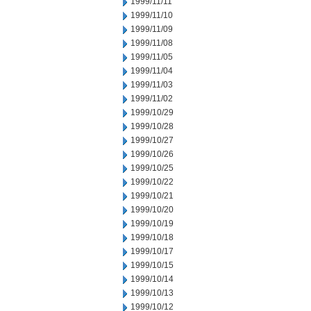
1999/11/11
1999/11/10
1999/11/09
1999/11/08
1999/11/05
1999/11/04
1999/11/03
1999/11/02
1999/10/29
1999/10/28
1999/10/27
1999/10/26
1999/10/25
1999/10/22
1999/10/21
1999/10/20
1999/10/19
1999/10/18
1999/10/17
1999/10/15
1999/10/14
1999/10/13
1999/10/12