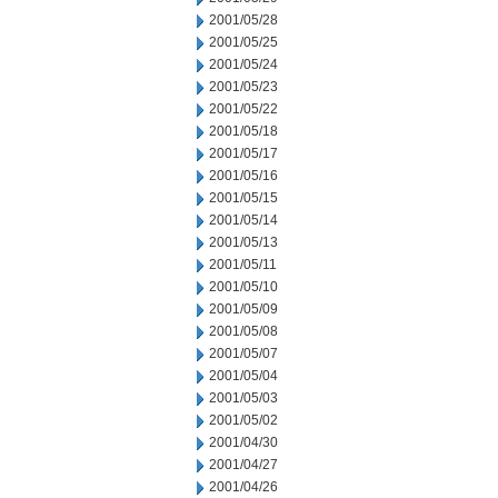
2001/05/28
2001/05/25
2001/05/24
2001/05/23
2001/05/22
2001/05/18
2001/05/17
2001/05/16
2001/05/15
2001/05/14
2001/05/13
2001/05/11
2001/05/10
2001/05/09
2001/05/08
2001/05/07
2001/05/04
2001/05/03
2001/05/02
2001/04/30
2001/04/27
2001/04/26