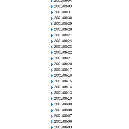
2001/09/04
2001/09/03
2001/08/31
2001/08/30
2001/08/29
2001/08/28
2001/08/27
2001/08/24
2001/08/23
2001/08/22
2001/08/21
2001/08/20
2001/08/17
2001/08/16
2001/08/15
2001/08/14
2001/08/13
2001/08/10
2001/08/09
2001/08/08
2001/08/07
2001/08/06
2001/08/03