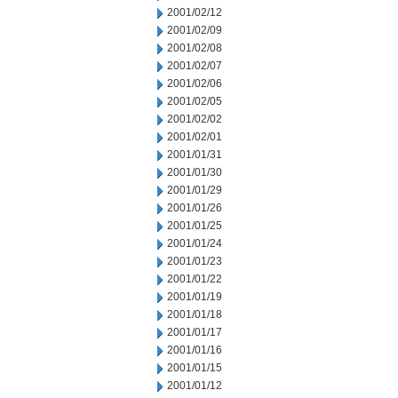
2001/02/12
2001/02/09
2001/02/08
2001/02/07
2001/02/06
2001/02/05
2001/02/02
2001/02/01
2001/01/31
2001/01/30
2001/01/29
2001/01/26
2001/01/25
2001/01/24
2001/01/23
2001/01/22
2001/01/19
2001/01/18
2001/01/17
2001/01/16
2001/01/15
2001/01/12