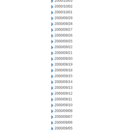
2000/10/03
2000/10/02
2000/10/01
2000/09/29
2000/09/28
2000/09/27
2000/09/26
2000/09/25
2000/09/22
2000/09/21
2000/09/20
2000/09/19
2000/09/18
2000/09/15
2000/09/14
2000/09/13
2000/09/12
2000/09/11
2000/09/10
2000/09/08
2000/09/07
2000/09/06
2000/09/05