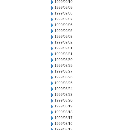
1999/09/10
1999/09/09
1999/09/08
1999/09/07
1999/09/06
1999/09/05
1999/09/03
1999/09/02
1999/09/01
1999/08/31
1999/08/30
1999/08/29
1999/08/27
1999/08/26
1999/08/25
1999/08/24
1999/08/23
1999/08/20
1999/08/19
1999/08/18
1999/08/17
1999/08/16
1999/08/13