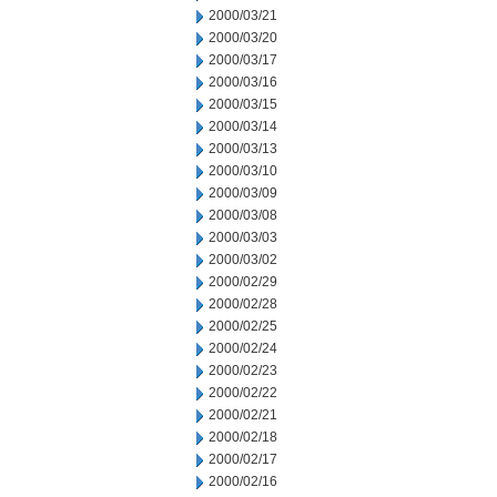
2000/03/21
2000/03/20
2000/03/17
2000/03/16
2000/03/15
2000/03/14
2000/03/13
2000/03/10
2000/03/09
2000/03/08
2000/03/03
2000/03/02
2000/02/29
2000/02/28
2000/02/25
2000/02/24
2000/02/23
2000/02/22
2000/02/21
2000/02/18
2000/02/17
2000/02/16