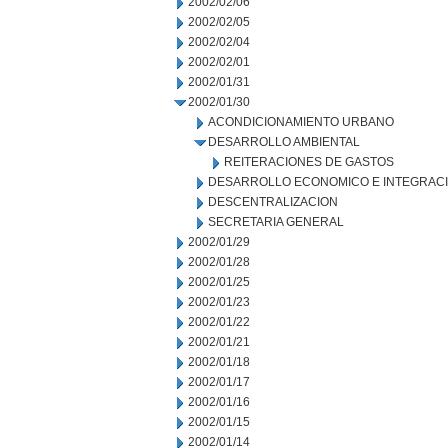
2002/02/06
2002/02/05
2002/02/04
2002/02/01
2002/01/31
2002/01/30
ACONDICIONAMIENTO URBANO
DESARROLLO AMBIENTAL
REITERACIONES DE GASTOS
DESARROLLO ECONOMICO E INTEGRAC
DESCENTRALIZACION
SECRETARIA GENERAL
2002/01/29
2002/01/28
2002/01/25
2002/01/23
2002/01/22
2002/01/21
2002/01/18
2002/01/17
2002/01/16
2002/01/15
2002/01/14