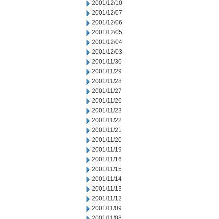
2001/12/10
2001/12/07
2001/12/06
2001/12/05
2001/12/04
2001/12/03
2001/11/30
2001/11/29
2001/11/28
2001/11/27
2001/11/26
2001/11/23
2001/11/22
2001/11/21
2001/11/20
2001/11/19
2001/11/16
2001/11/15
2001/11/14
2001/11/13
2001/11/12
2001/11/09
2001/11/08