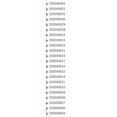
2000/09/04
2000/09/01
2000/08/31
2000/08/30
2000/08/29
2000/08/28
2000/08/24
2000/08/23
2000/08/22
2000/08/21
2000/08/18
2000/08/17
2000/08/16
2000/08/15
2000/08/14
2000/08/11
2000/08/10
2000/08/09
2000/08/08
2000/08/07
2000/08/06
2000/08/04