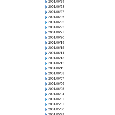
2001/06/29
2001/06/28
2001/06/27
2001/06/26
2001/06/25
2001/06/22
2001/06/21
2001/06/20
2001/06/19
2001/06/15
2001/06/14
2001/06/13
2001/06/12
2001/06/11
2001/06/08
2001/06/07
2001/06/06
2001/06/05
2001/06/04
2001/06/01
2001/05/31
2001/05/30
2001/05/29