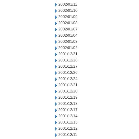
2002/01/11
2002/01/10
2002/01/09
2002/01/08
2002/01/07
2002/01/04
2002/01/03
2002/01/02
2001/12/31
2001/12/28
2001/12/27
2001/12/26
2001/12/24
2001/12/21
2001/12/20
2001/12/19
2001/12/18
2001/12/17
2001/12/14
2001/12/13
2001/12/12
2001/12/11