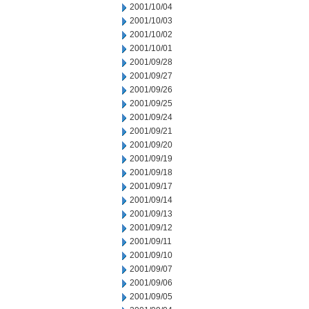
2001/10/04
2001/10/03
2001/10/02
2001/10/01
2001/09/28
2001/09/27
2001/09/26
2001/09/25
2001/09/24
2001/09/21
2001/09/20
2001/09/19
2001/09/18
2001/09/17
2001/09/14
2001/09/13
2001/09/12
2001/09/11
2001/09/10
2001/09/07
2001/09/06
2001/09/05