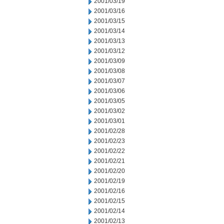
2001/03/19
2001/03/16
2001/03/15
2001/03/14
2001/03/13
2001/03/12
2001/03/09
2001/03/08
2001/03/07
2001/03/06
2001/03/05
2001/03/02
2001/03/01
2001/02/28
2001/02/23
2001/02/22
2001/02/21
2001/02/20
2001/02/19
2001/02/16
2001/02/15
2001/02/14
2001/02/13