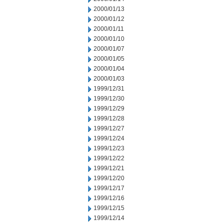
2000/01/13
2000/01/12
2000/01/11
2000/01/10
2000/01/07
2000/01/05
2000/01/04
2000/01/03
1999/12/31
1999/12/30
1999/12/29
1999/12/28
1999/12/27
1999/12/24
1999/12/23
1999/12/22
1999/12/21
1999/12/20
1999/12/17
1999/12/16
1999/12/15
1999/12/14