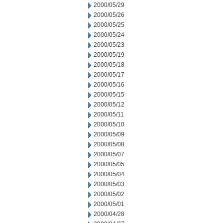
2000/05/29
2000/05/26
2000/05/25
2000/05/24
2000/05/23
2000/05/19
2000/05/18
2000/05/17
2000/05/16
2000/05/15
2000/05/12
2000/05/11
2000/05/10
2000/05/09
2000/05/08
2000/05/07
2000/05/05
2000/05/04
2000/05/03
2000/05/02
2000/05/01
2000/04/28