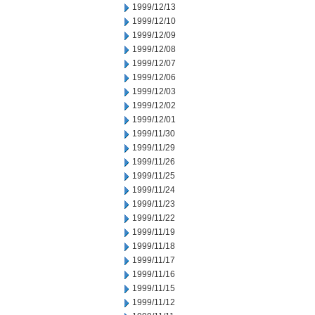
1999/12/13
1999/12/10
1999/12/09
1999/12/08
1999/12/07
1999/12/06
1999/12/03
1999/12/02
1999/12/01
1999/11/30
1999/11/29
1999/11/26
1999/11/25
1999/11/24
1999/11/23
1999/11/22
1999/11/19
1999/11/18
1999/11/17
1999/11/16
1999/11/15
1999/11/12