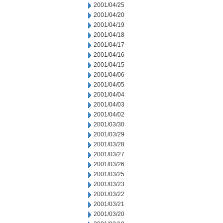
2001/04/25
2001/04/20
2001/04/19
2001/04/18
2001/04/17
2001/04/16
2001/04/15
2001/04/06
2001/04/05
2001/04/04
2001/04/03
2001/04/02
2001/03/30
2001/03/29
2001/03/28
2001/03/27
2001/03/26
2001/03/25
2001/03/23
2001/03/22
2001/03/21
2001/03/20