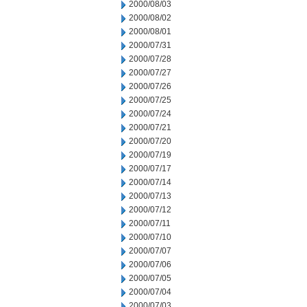
2000/08/03
2000/08/02
2000/08/01
2000/07/31
2000/07/28
2000/07/27
2000/07/26
2000/07/25
2000/07/24
2000/07/21
2000/07/20
2000/07/19
2000/07/17
2000/07/14
2000/07/13
2000/07/12
2000/07/11
2000/07/10
2000/07/07
2000/07/06
2000/07/05
2000/07/04
2000/07/03