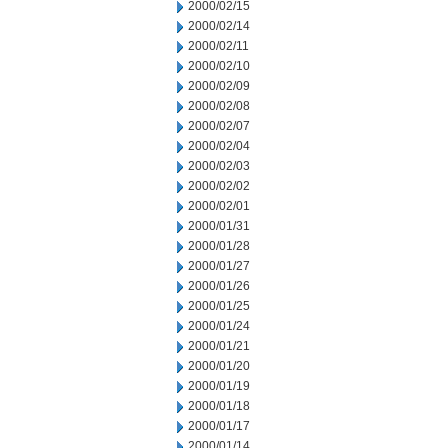
2000/02/15
2000/02/14
2000/02/11
2000/02/10
2000/02/09
2000/02/08
2000/02/07
2000/02/04
2000/02/03
2000/02/02
2000/02/01
2000/01/31
2000/01/28
2000/01/27
2000/01/26
2000/01/25
2000/01/24
2000/01/21
2000/01/20
2000/01/19
2000/01/18
2000/01/17
2000/01/14