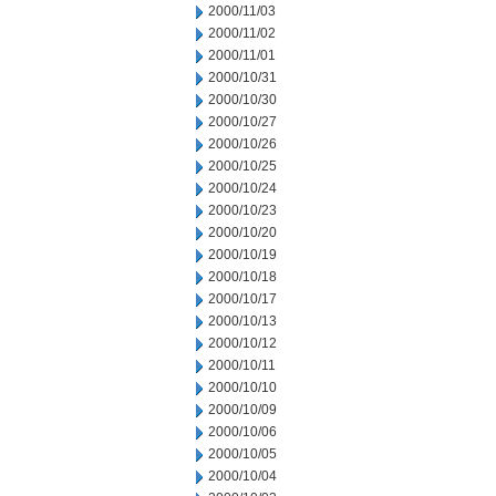
2000/11/03
2000/11/02
2000/11/01
2000/10/31
2000/10/30
2000/10/27
2000/10/26
2000/10/25
2000/10/24
2000/10/23
2000/10/20
2000/10/19
2000/10/18
2000/10/17
2000/10/13
2000/10/12
2000/10/11
2000/10/10
2000/10/09
2000/10/06
2000/10/05
2000/10/04