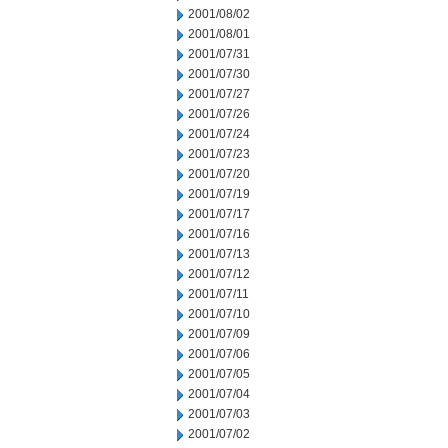
2001/08/02
2001/08/01
2001/07/31
2001/07/30
2001/07/27
2001/07/26
2001/07/24
2001/07/23
2001/07/20
2001/07/19
2001/07/17
2001/07/16
2001/07/13
2001/07/12
2001/07/11
2001/07/10
2001/07/09
2001/07/06
2001/07/05
2001/07/04
2001/07/03
2001/07/02