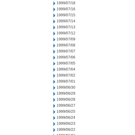
1999/07/18
1999/07/16
1999/07/15
1999/07/14
1999/07/13
1999/07/12
1999/07/09
1999/07/08
1999/07/07
1999/07/06
1999/07/05
1999/07/04
1999/07/02
1999/07/01
1999/06/30
1999/06/29
1999/06/28
1999/06/27
1999/06/25
1999/06/24
1999/06/23
1999/06/22