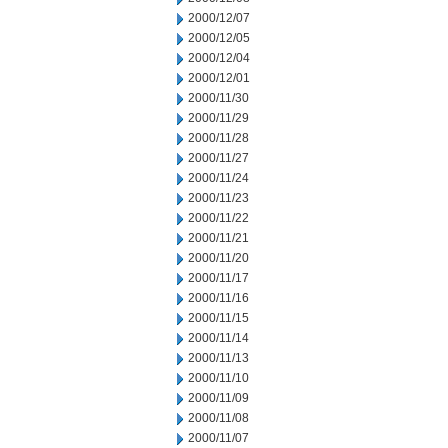
2000/12/07
2000/12/05
2000/12/04
2000/12/01
2000/11/30
2000/11/29
2000/11/28
2000/11/27
2000/11/24
2000/11/23
2000/11/22
2000/11/21
2000/11/20
2000/11/17
2000/11/16
2000/11/15
2000/11/14
2000/11/13
2000/11/10
2000/11/09
2000/11/08
2000/11/07