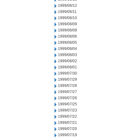
1999/08/12
1999/08/11
1999/08/10
1999/08/09
1999/08/08
1999/08/06
1999/08/05
1999/08/04
1999/08/03
1999/08/02
1999/08/01
1999/07/30
1999/07/29
1999/07/28
1999/07/27
1999/07/26
1999/07/25
1999/07/23
1999/07/22
1999/07/21
1999/07/20
1999/07/19