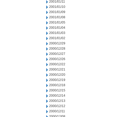
2001/01/11
2001/01/10
2001/01/09
2001/01/08
2001/01/05
2001/01/04
2001/01/03
2001/01/02
2000/12/29
2000/12/28
2000/12/27
2000/12/26
2000/12/22
2000/12/21
2000/12/20
2000/12/19
2000/12/18
2000/12/15
2000/12/14
2000/12/13
2000/12/12
2000/12/11
2000/12/08