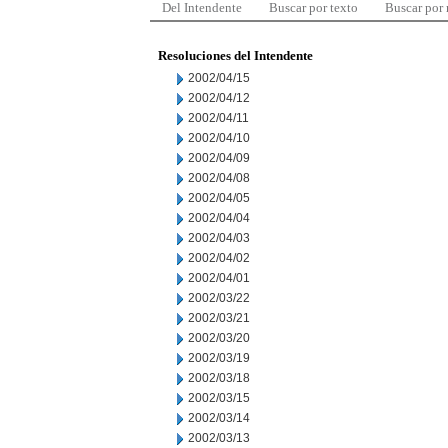
Del Intendente
Buscar por texto
Buscar por
Resoluciones del Intendente
2002/04/15
2002/04/12
2002/04/11
2002/04/10
2002/04/09
2002/04/08
2002/04/05
2002/04/04
2002/04/03
2002/04/02
2002/04/01
2002/03/22
2002/03/21
2002/03/20
2002/03/19
2002/03/18
2002/03/15
2002/03/14
2002/03/13