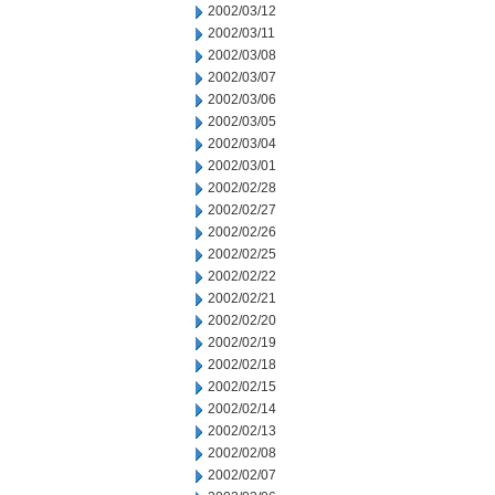
2002/03/12
2002/03/11
2002/03/08
2002/03/07
2002/03/06
2002/03/05
2002/03/04
2002/03/01
2002/02/28
2002/02/27
2002/02/26
2002/02/25
2002/02/22
2002/02/21
2002/02/20
2002/02/19
2002/02/18
2002/02/15
2002/02/14
2002/02/13
2002/02/08
2002/02/07