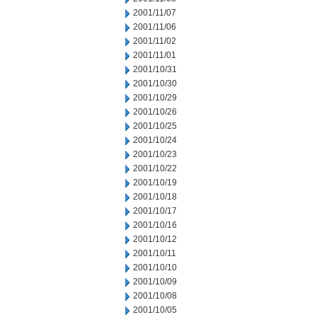
2001/11/07
2001/11/06
2001/11/02
2001/11/01
2001/10/31
2001/10/30
2001/10/29
2001/10/26
2001/10/25
2001/10/24
2001/10/23
2001/10/22
2001/10/19
2001/10/18
2001/10/17
2001/10/16
2001/10/12
2001/10/11
2001/10/10
2001/10/09
2001/10/08
2001/10/05