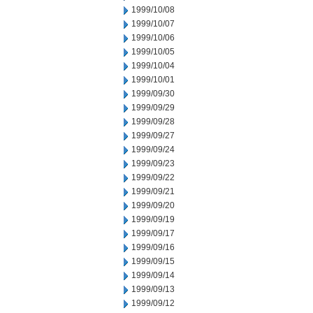
1999/10/08
1999/10/07
1999/10/06
1999/10/05
1999/10/04
1999/10/01
1999/09/30
1999/09/29
1999/09/28
1999/09/27
1999/09/24
1999/09/23
1999/09/22
1999/09/21
1999/09/20
1999/09/19
1999/09/17
1999/09/16
1999/09/15
1999/09/14
1999/09/13
1999/09/12