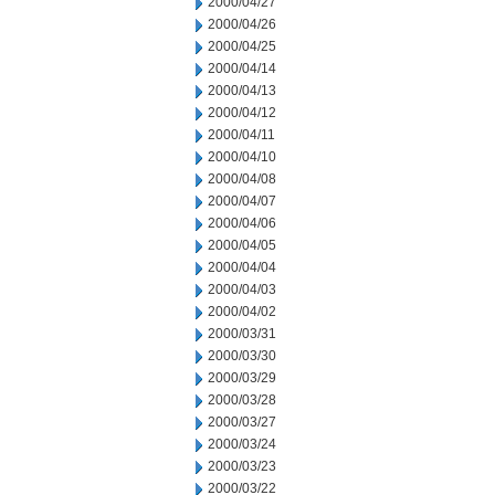
2000/04/27
2000/04/26
2000/04/25
2000/04/14
2000/04/13
2000/04/12
2000/04/11
2000/04/10
2000/04/08
2000/04/07
2000/04/06
2000/04/05
2000/04/04
2000/04/03
2000/04/02
2000/03/31
2000/03/30
2000/03/29
2000/03/28
2000/03/27
2000/03/24
2000/03/23
2000/03/22