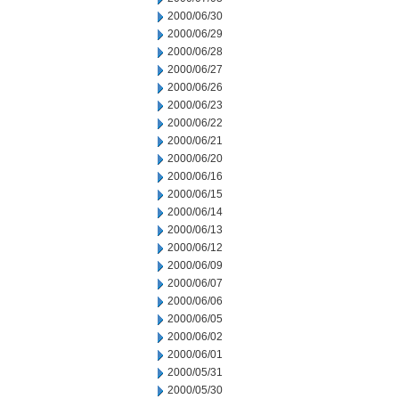
2000/06/30
2000/06/29
2000/06/28
2000/06/27
2000/06/26
2000/06/23
2000/06/22
2000/06/21
2000/06/20
2000/06/16
2000/06/15
2000/06/14
2000/06/13
2000/06/12
2000/06/09
2000/06/07
2000/06/06
2000/06/05
2000/06/02
2000/06/01
2000/05/31
2000/05/30