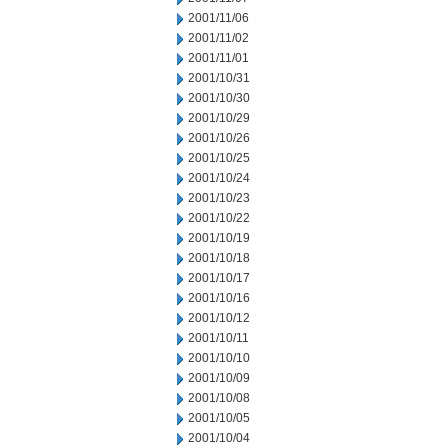
2001/11/06
2001/11/02
2001/11/01
2001/10/31
2001/10/30
2001/10/29
2001/10/26
2001/10/25
2001/10/24
2001/10/23
2001/10/22
2001/10/19
2001/10/18
2001/10/17
2001/10/16
2001/10/12
2001/10/11
2001/10/10
2001/10/09
2001/10/08
2001/10/05
2001/10/04