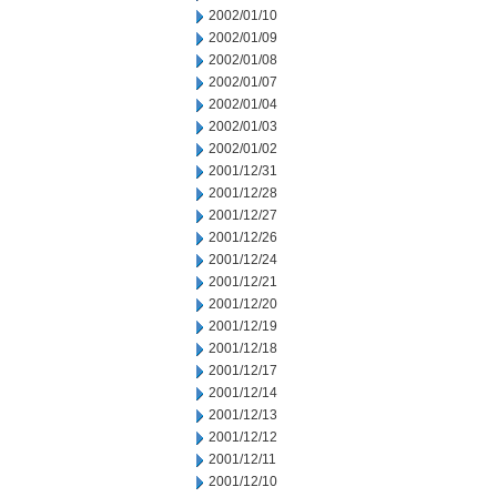
2002/01/10
2002/01/09
2002/01/08
2002/01/07
2002/01/04
2002/01/03
2002/01/02
2001/12/31
2001/12/28
2001/12/27
2001/12/26
2001/12/24
2001/12/21
2001/12/20
2001/12/19
2001/12/18
2001/12/17
2001/12/14
2001/12/13
2001/12/12
2001/12/11
2001/12/10