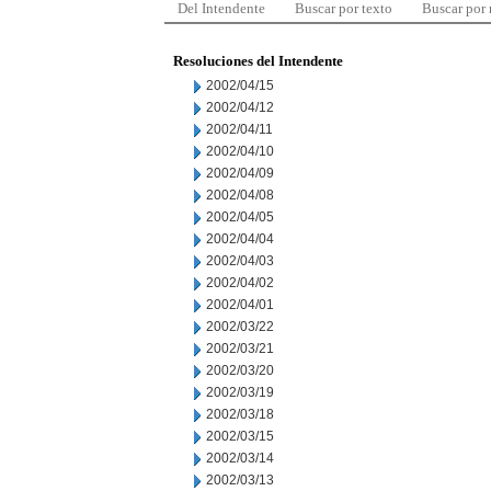
Del Intendente
Buscar por texto
Buscar por
Resoluciones del Intendente
2002/04/15
2002/04/12
2002/04/11
2002/04/10
2002/04/09
2002/04/08
2002/04/05
2002/04/04
2002/04/03
2002/04/02
2002/04/01
2002/03/22
2002/03/21
2002/03/20
2002/03/19
2002/03/18
2002/03/15
2002/03/14
2002/03/13