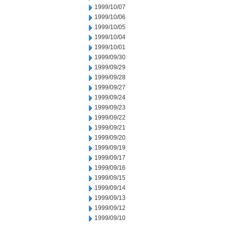
1999/10/07
1999/10/06
1999/10/05
1999/10/04
1999/10/01
1999/09/30
1999/09/29
1999/09/28
1999/09/27
1999/09/24
1999/09/23
1999/09/22
1999/09/21
1999/09/20
1999/09/19
1999/09/17
1999/09/16
1999/09/15
1999/09/14
1999/09/13
1999/09/12
1999/09/10