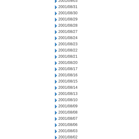
2001/09/03
2001/08/31
2001/08/30
2001/08/29
2001/08/28
2001/08/27
2001/08/24
2001/08/23
2001/08/22
2001/08/21
2001/08/20
2001/08/17
2001/08/16
2001/08/15
2001/08/14
2001/08/13
2001/08/10
2001/08/09
2001/08/08
2001/08/07
2001/08/06
2001/08/03
2001/08/02