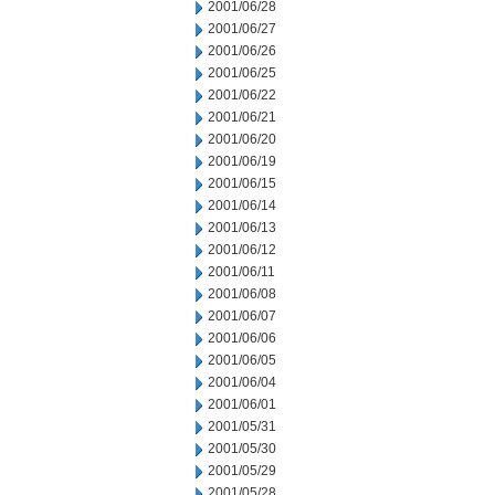
2001/06/28
2001/06/27
2001/06/26
2001/06/25
2001/06/22
2001/06/21
2001/06/20
2001/06/19
2001/06/15
2001/06/14
2001/06/13
2001/06/12
2001/06/11
2001/06/08
2001/06/07
2001/06/06
2001/06/05
2001/06/04
2001/06/01
2001/05/31
2001/05/30
2001/05/29
2001/05/28