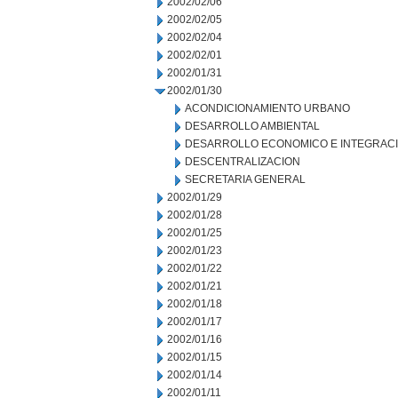
2002/02/06
2002/02/05
2002/02/04
2002/02/01
2002/01/31
2002/01/30
ACONDICIONAMIENTO URBANO
DESARROLLO AMBIENTAL
DESARROLLO ECONOMICO E INTEGRAC
DESCENTRALIZACION
SECRETARIA GENERAL
2002/01/29
2002/01/28
2002/01/25
2002/01/23
2002/01/22
2002/01/21
2002/01/18
2002/01/17
2002/01/16
2002/01/15
2002/01/14
2002/01/11