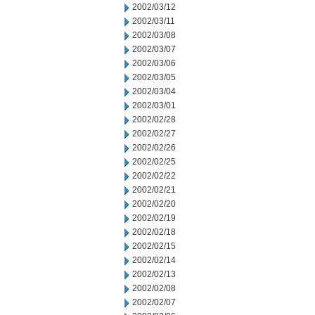
2002/03/12
2002/03/11
2002/03/08
2002/03/07
2002/03/06
2002/03/05
2002/03/04
2002/03/01
2002/02/28
2002/02/27
2002/02/26
2002/02/25
2002/02/22
2002/02/21
2002/02/20
2002/02/19
2002/02/18
2002/02/15
2002/02/14
2002/02/13
2002/02/08
2002/02/07