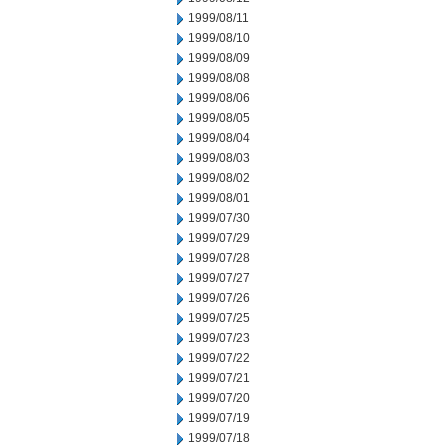
1999/08/11
1999/08/10
1999/08/09
1999/08/08
1999/08/06
1999/08/05
1999/08/04
1999/08/03
1999/08/02
1999/08/01
1999/07/30
1999/07/29
1999/07/28
1999/07/27
1999/07/26
1999/07/25
1999/07/23
1999/07/22
1999/07/21
1999/07/20
1999/07/19
1999/07/18