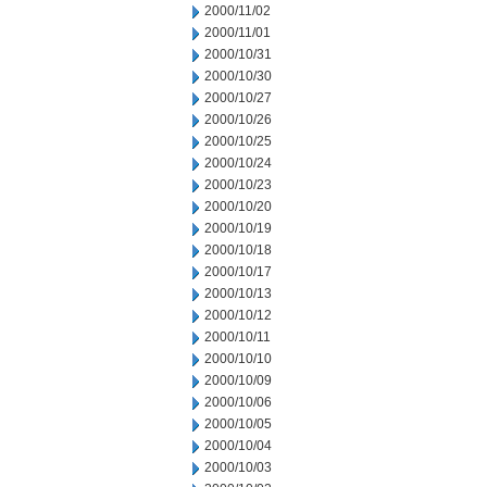
2000/11/02
2000/11/01
2000/10/31
2000/10/30
2000/10/27
2000/10/26
2000/10/25
2000/10/24
2000/10/23
2000/10/20
2000/10/19
2000/10/18
2000/10/17
2000/10/13
2000/10/12
2000/10/11
2000/10/10
2000/10/09
2000/10/06
2000/10/05
2000/10/04
2000/10/03