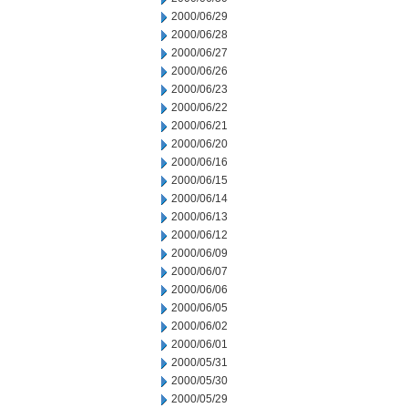
2000/06/29
2000/06/28
2000/06/27
2000/06/26
2000/06/23
2000/06/22
2000/06/21
2000/06/20
2000/06/16
2000/06/15
2000/06/14
2000/06/13
2000/06/12
2000/06/09
2000/06/07
2000/06/06
2000/06/05
2000/06/02
2000/06/01
2000/05/31
2000/05/30
2000/05/29