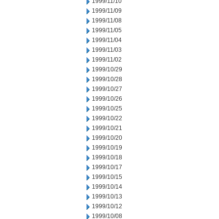
1999/11/10
1999/11/09
1999/11/08
1999/11/05
1999/11/04
1999/11/03
1999/11/02
1999/10/29
1999/10/28
1999/10/27
1999/10/26
1999/10/25
1999/10/22
1999/10/21
1999/10/20
1999/10/19
1999/10/18
1999/10/17
1999/10/15
1999/10/14
1999/10/13
1999/10/12
1999/10/08