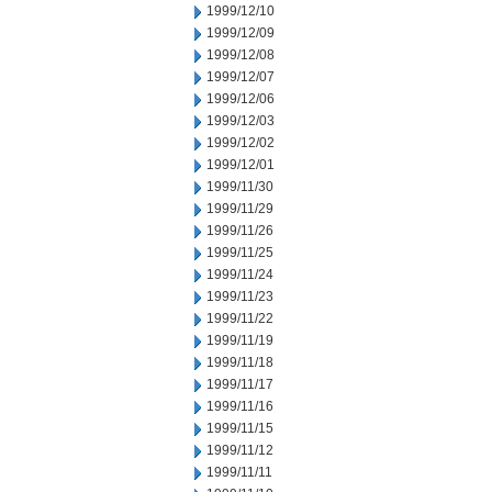
1999/12/10
1999/12/09
1999/12/08
1999/12/07
1999/12/06
1999/12/03
1999/12/02
1999/12/01
1999/11/30
1999/11/29
1999/11/26
1999/11/25
1999/11/24
1999/11/23
1999/11/22
1999/11/19
1999/11/18
1999/11/17
1999/11/16
1999/11/15
1999/11/12
1999/11/11