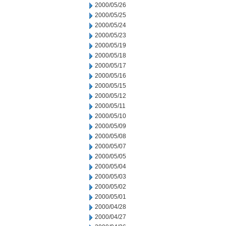
2000/05/26
2000/05/25
2000/05/24
2000/05/23
2000/05/19
2000/05/18
2000/05/17
2000/05/16
2000/05/15
2000/05/12
2000/05/11
2000/05/10
2000/05/09
2000/05/08
2000/05/07
2000/05/05
2000/05/04
2000/05/03
2000/05/02
2000/05/01
2000/04/28
2000/04/27