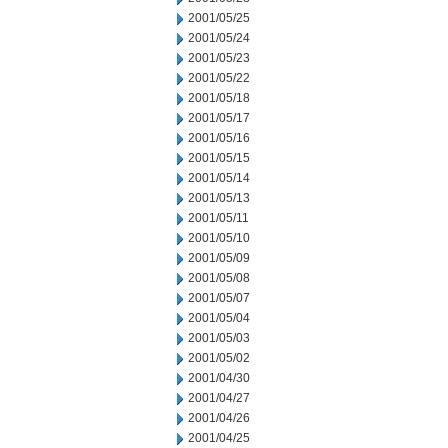
2001/05/25
2001/05/24
2001/05/23
2001/05/22
2001/05/18
2001/05/17
2001/05/16
2001/05/15
2001/05/14
2001/05/13
2001/05/11
2001/05/10
2001/05/09
2001/05/08
2001/05/07
2001/05/04
2001/05/03
2001/05/02
2001/04/30
2001/04/27
2001/04/26
2001/04/25