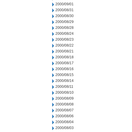
2000/09/01
2000/08/31
2000/08/30
2000/08/29
2000/08/28
2000/08/24
2000/08/23
2000/08/22
2000/08/21
2000/08/18
2000/08/17
2000/08/16
2000/08/15
2000/08/14
2000/08/11
2000/08/10
2000/08/09
2000/08/08
2000/08/07
2000/08/06
2000/08/04
2000/08/03