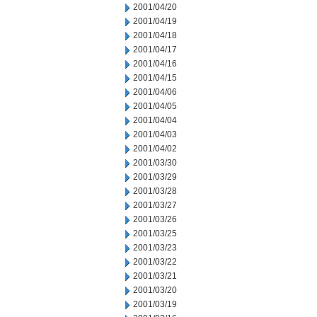
2001/04/20
2001/04/19
2001/04/18
2001/04/17
2001/04/16
2001/04/15
2001/04/06
2001/04/05
2001/04/04
2001/04/03
2001/04/02
2001/03/30
2001/03/29
2001/03/28
2001/03/27
2001/03/26
2001/03/25
2001/03/23
2001/03/22
2001/03/21
2001/03/20
2001/03/19