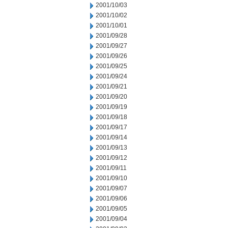
2001/10/03
2001/10/02
2001/10/01
2001/09/28
2001/09/27
2001/09/26
2001/09/25
2001/09/24
2001/09/21
2001/09/20
2001/09/19
2001/09/18
2001/09/17
2001/09/14
2001/09/13
2001/09/12
2001/09/11
2001/09/10
2001/09/07
2001/09/06
2001/09/05
2001/09/04