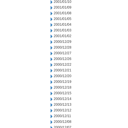
2001/01/10
2001/01/09
2001/01/08
2001/01/05
2001/01/04
2001/01/03
2001/01/02
2000/12/29
2000/12/28
2000/12/27
2000/12/26
2000/12/22
2000/12/21
2000/12/20
2000/12/19
2000/12/18
2000/12/15
2000/12/14
2000/12/13
2000/12/12
2000/12/11
2000/12/08
2000/12/07