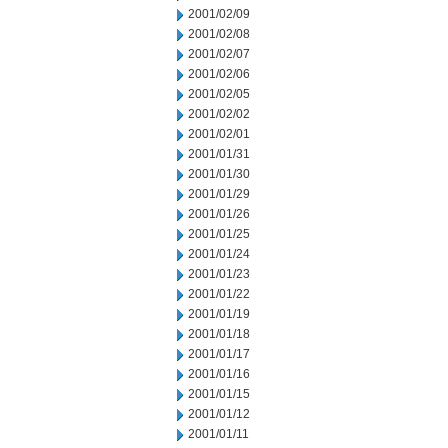
2001/02/09
2001/02/08
2001/02/07
2001/02/06
2001/02/05
2001/02/02
2001/02/01
2001/01/31
2001/01/30
2001/01/29
2001/01/26
2001/01/25
2001/01/24
2001/01/23
2001/01/22
2001/01/19
2001/01/18
2001/01/17
2001/01/16
2001/01/15
2001/01/12
2001/01/11