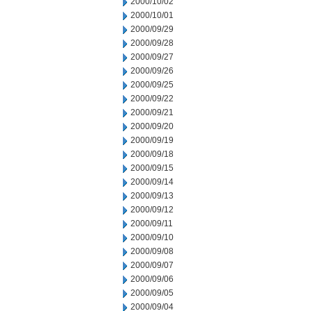
2000/10/02
2000/10/01
2000/09/29
2000/09/28
2000/09/27
2000/09/26
2000/09/25
2000/09/22
2000/09/21
2000/09/20
2000/09/19
2000/09/18
2000/09/15
2000/09/14
2000/09/13
2000/09/12
2000/09/11
2000/09/10
2000/09/08
2000/09/07
2000/09/06
2000/09/05
2000/09/04