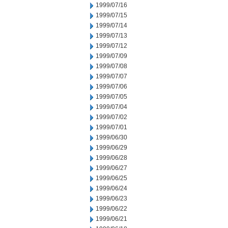
1999/07/16
1999/07/15
1999/07/14
1999/07/13
1999/07/12
1999/07/09
1999/07/08
1999/07/07
1999/07/06
1999/07/05
1999/07/04
1999/07/02
1999/07/01
1999/06/30
1999/06/29
1999/06/28
1999/06/27
1999/06/25
1999/06/24
1999/06/23
1999/06/22
1999/06/21