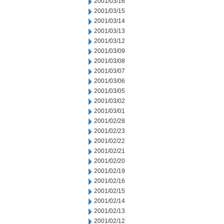
2001/03/16
2001/03/15
2001/03/14
2001/03/13
2001/03/12
2001/03/09
2001/03/08
2001/03/07
2001/03/06
2001/03/05
2001/03/02
2001/03/01
2001/02/28
2001/02/23
2001/02/22
2001/02/21
2001/02/20
2001/02/19
2001/02/16
2001/02/15
2001/02/14
2001/02/13
2001/02/12