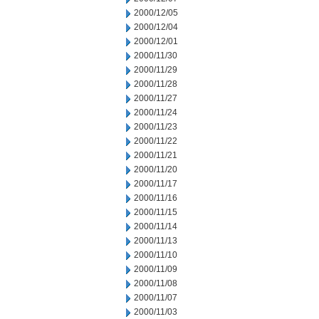
2000/12/05
2000/12/04
2000/12/01
2000/11/30
2000/11/29
2000/11/28
2000/11/27
2000/11/24
2000/11/23
2000/11/22
2000/11/21
2000/11/20
2000/11/17
2000/11/16
2000/11/15
2000/11/14
2000/11/13
2000/11/10
2000/11/09
2000/11/08
2000/11/07
2000/11/03