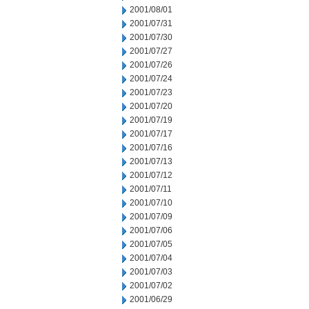
2001/08/01
2001/07/31
2001/07/30
2001/07/27
2001/07/26
2001/07/24
2001/07/23
2001/07/20
2001/07/19
2001/07/17
2001/07/16
2001/07/13
2001/07/12
2001/07/11
2001/07/10
2001/07/09
2001/07/06
2001/07/05
2001/07/04
2001/07/03
2001/07/02
2001/06/29