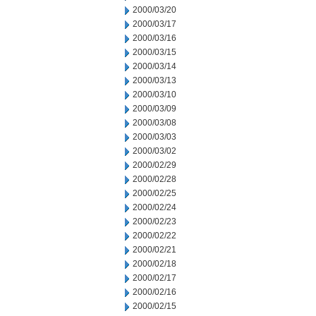
2000/03/20
2000/03/17
2000/03/16
2000/03/15
2000/03/14
2000/03/13
2000/03/10
2000/03/09
2000/03/08
2000/03/03
2000/03/02
2000/02/29
2000/02/28
2000/02/25
2000/02/24
2000/02/23
2000/02/22
2000/02/21
2000/02/18
2000/02/17
2000/02/16
2000/02/15