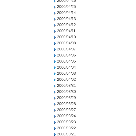
2000/04/26
2000/04/25
2000/04/14
2000/04/13
2000/04/12
2000/04/11
2000/04/10
2000/04/08
2000/04/07
2000/04/06
2000/04/05
2000/04/04
2000/04/03
2000/04/02
2000/03/31
2000/03/30
2000/03/29
2000/03/28
2000/03/27
2000/03/24
2000/03/23
2000/03/22
2000/03/21