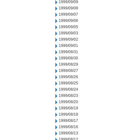
1999/09/09
1999/09/08
1999/09/07
1999/09/06
1999/09/05
1999/09/03
1999/09/02
1999/09/01
1999/08/31
1999/08/30
1999/08/29
1999/08/27
1999/08/26
1999/08/25
1999/08/24
1999/08/23
1999/08/20
1999/08/19
1999/08/18
1999/08/17
1999/08/16
1999/08/13
1999/08/12