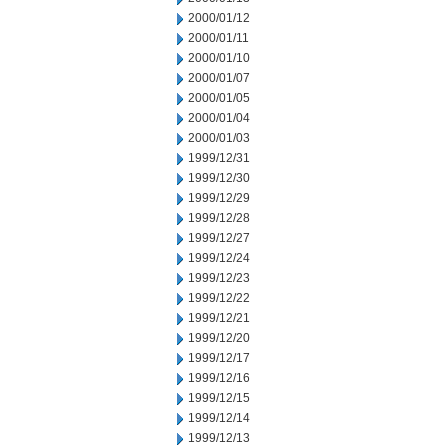
2000/01/12
2000/01/11
2000/01/10
2000/01/07
2000/01/05
2000/01/04
2000/01/03
1999/12/31
1999/12/30
1999/12/29
1999/12/28
1999/12/27
1999/12/24
1999/12/23
1999/12/22
1999/12/21
1999/12/20
1999/12/17
1999/12/16
1999/12/15
1999/12/14
1999/12/13