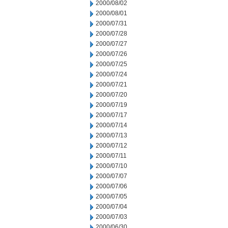
2000/08/02
2000/08/01
2000/07/31
2000/07/28
2000/07/27
2000/07/26
2000/07/25
2000/07/24
2000/07/21
2000/07/20
2000/07/19
2000/07/17
2000/07/14
2000/07/13
2000/07/12
2000/07/11
2000/07/10
2000/07/07
2000/07/06
2000/07/05
2000/07/04
2000/07/03
2000/06/30