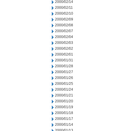
2000/02/14
2000/02/11
2000/02/10
2000/02/09
2000/02/08
2000/02/07
2000/02/04
2000/02/03
2000/02/02
2000/02/01
2000/01/31
2000/01/28
2000/01/27
2000/01/26
2000/01/25
2000/01/24
2000/01/21
2000/01/20
2000/01/19
2000/01/18
2000/01/17
2000/01/14
2000/01/13