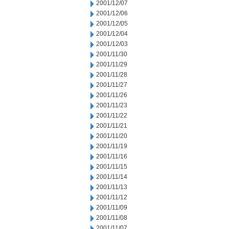
2001/12/07
2001/12/06
2001/12/05
2001/12/04
2001/12/03
2001/11/30
2001/11/29
2001/11/28
2001/11/27
2001/11/26
2001/11/23
2001/11/22
2001/11/21
2001/11/20
2001/11/19
2001/11/16
2001/11/15
2001/11/14
2001/11/13
2001/11/12
2001/11/09
2001/11/08
2001/11/07