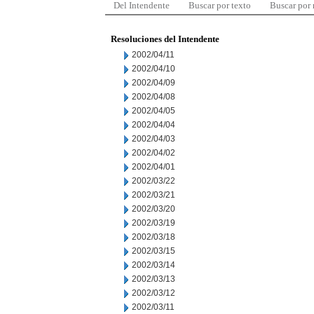
Del Intendente
Buscar por texto
Buscar por
Resoluciones del Intendente
2002/04/11
2002/04/10
2002/04/09
2002/04/08
2002/04/05
2002/04/04
2002/04/03
2002/04/02
2002/04/01
2002/03/22
2002/03/21
2002/03/20
2002/03/19
2002/03/18
2002/03/15
2002/03/14
2002/03/13
2002/03/12
2002/03/11