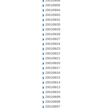
2001/09/06
2001/09/05
2001/09/04
2001/09/03
2001/08/31
2001/08/30
2001/08/29
2001/08/28
2001/08/27
2001/08/24
2001/08/23
2001/08/22
2001/08/21
2001/08/20
2001/08/17
2001/08/16
2001/08/15
2001/08/14
2001/08/13
2001/08/10
2001/08/09
2001/08/08
2001/08/07