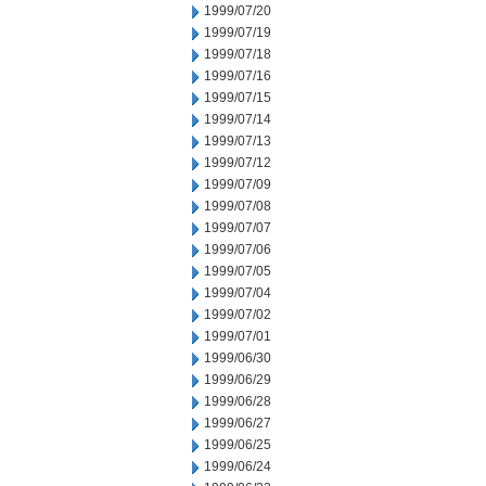
1999/07/20
1999/07/19
1999/07/18
1999/07/16
1999/07/15
1999/07/14
1999/07/13
1999/07/12
1999/07/09
1999/07/08
1999/07/07
1999/07/06
1999/07/05
1999/07/04
1999/07/02
1999/07/01
1999/06/30
1999/06/29
1999/06/28
1999/06/27
1999/06/25
1999/06/24