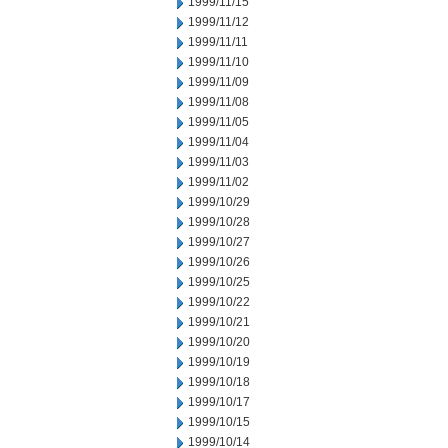
1999/11/15
1999/11/12
1999/11/11
1999/11/10
1999/11/09
1999/11/08
1999/11/05
1999/11/04
1999/11/03
1999/11/02
1999/10/29
1999/10/28
1999/10/27
1999/10/26
1999/10/25
1999/10/22
1999/10/21
1999/10/20
1999/10/19
1999/10/18
1999/10/17
1999/10/15
1999/10/14