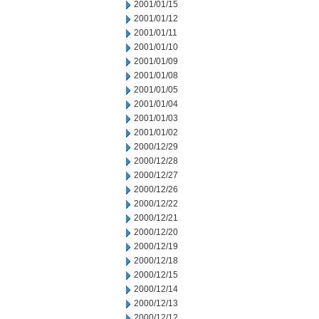
2001/01/15
2001/01/12
2001/01/11
2001/01/10
2001/01/09
2001/01/08
2001/01/05
2001/01/04
2001/01/03
2001/01/02
2000/12/29
2000/12/28
2000/12/27
2000/12/26
2000/12/22
2000/12/21
2000/12/20
2000/12/19
2000/12/18
2000/12/15
2000/12/14
2000/12/13
2000/12/12