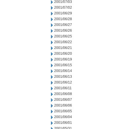
2001/07/03
2001/07/02
2001/06/29
2001/06/28
2001/06/27
2001/06/26
2001/06/25
2001/06/22
2001/06/21
2001/06/20
2001/06/19
2001/06/15
2001/06/14
2001/06/13
2001/06/12
2001/06/11
2001/06/08
2001/06/07
2001/06/06
2001/06/05
2001/06/04
2001/06/01
2001/05/31