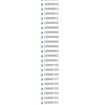
1999/08/16
1999/08/13
1999/08/12
1999/08/11
1999/08/10
1999/08/09
1999/08/08
1999/08/06
1999/08/05
1999/08/04
1999/08/03
1999/08/02
1999/08/01
1999/07/30
1999/07/29
1999/07/28
1999/07/27
1999/07/26
1999/07/25
1999/07/23
1999/07/22
1999/07/21