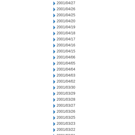
2001/04/27
2001/04/26
2001/04/25
2001/04/20
2001/04/19
2001/04/18
2001/04/17
2001/04/16
2001/04/15
2001/04/06
2001/04/05
2001/04/04
2001/04/03
2001/04/02
2001/03/30
2001/03/29
2001/03/28
2001/03/27
2001/03/26
2001/03/25
2001/03/23
2001/03/22