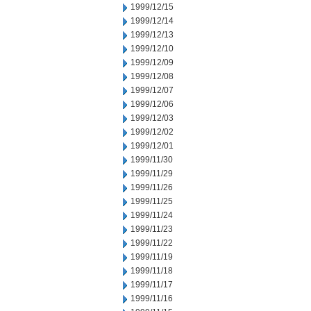
1999/12/15
1999/12/14
1999/12/13
1999/12/10
1999/12/09
1999/12/08
1999/12/07
1999/12/06
1999/12/03
1999/12/02
1999/12/01
1999/11/30
1999/11/29
1999/11/26
1999/11/25
1999/11/24
1999/11/23
1999/11/22
1999/11/19
1999/11/18
1999/11/17
1999/11/16