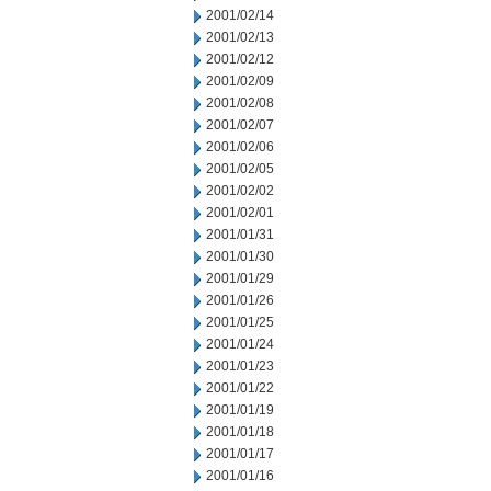
2001/02/14
2001/02/13
2001/02/12
2001/02/09
2001/02/08
2001/02/07
2001/02/06
2001/02/05
2001/02/02
2001/02/01
2001/01/31
2001/01/30
2001/01/29
2001/01/26
2001/01/25
2001/01/24
2001/01/23
2001/01/22
2001/01/19
2001/01/18
2001/01/17
2001/01/16