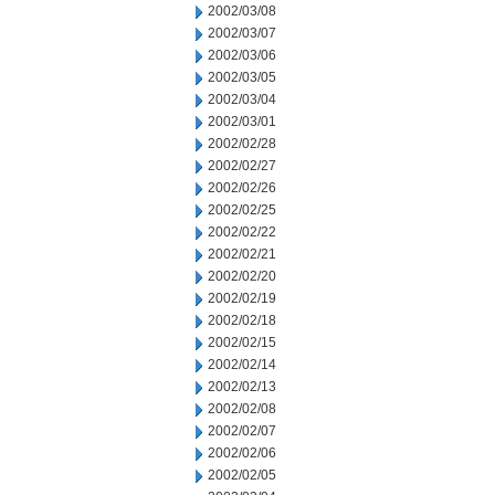
2002/03/08
2002/03/07
2002/03/06
2002/03/05
2002/03/04
2002/03/01
2002/02/28
2002/02/27
2002/02/26
2002/02/25
2002/02/22
2002/02/21
2002/02/20
2002/02/19
2002/02/18
2002/02/15
2002/02/14
2002/02/13
2002/02/08
2002/02/07
2002/02/06
2002/02/05