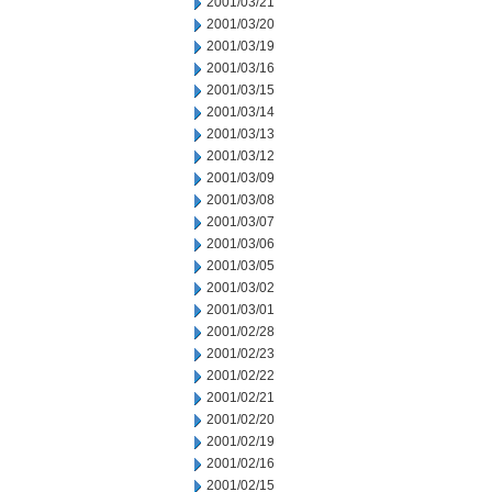
2001/03/21
2001/03/20
2001/03/19
2001/03/16
2001/03/15
2001/03/14
2001/03/13
2001/03/12
2001/03/09
2001/03/08
2001/03/07
2001/03/06
2001/03/05
2001/03/02
2001/03/01
2001/02/28
2001/02/23
2001/02/22
2001/02/21
2001/02/20
2001/02/19
2001/02/16
2001/02/15