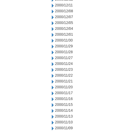
2000/12/11
2000/12/08
2000/12/07
2000/12/05
2000/12/04
2000/12/01
2000/11/30
2000/11/29
2000/11/28
2000/11/27
2000/11/24
2000/11/23
2000/11/22
2000/11/21
2000/11/20
2000/11/17
2000/11/16
2000/11/15
2000/11/14
2000/11/13
2000/11/10
2000/11/09