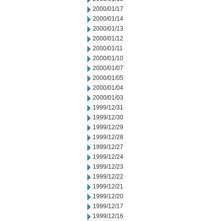
2000/01/17
2000/01/14
2000/01/13
2000/01/12
2000/01/11
2000/01/10
2000/01/07
2000/01/05
2000/01/04
2000/01/03
1999/12/31
1999/12/30
1999/12/29
1999/12/28
1999/12/27
1999/12/24
1999/12/23
1999/12/22
1999/12/21
1999/12/20
1999/12/17
1999/12/16