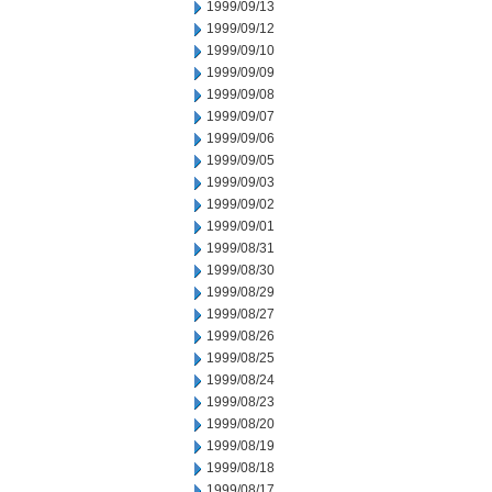
1999/09/13
1999/09/12
1999/09/10
1999/09/09
1999/09/08
1999/09/07
1999/09/06
1999/09/05
1999/09/03
1999/09/02
1999/09/01
1999/08/31
1999/08/30
1999/08/29
1999/08/27
1999/08/26
1999/08/25
1999/08/24
1999/08/23
1999/08/20
1999/08/19
1999/08/18
1999/08/17