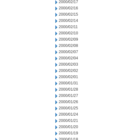
2000/02/17
2000/02/16
2000/02/15
2000/02/14
2000/02/11
2000/02/10
2000/02/09
2000/02/08
2000/02/07
2000/02/04
2000/02/03
2000/02/02
2000/02/01
2000/01/31
2000/01/28
2000/01/27
2000/01/26
2000/01/25
2000/01/24
2000/01/21
2000/01/20
2000/01/19
2000/01/18