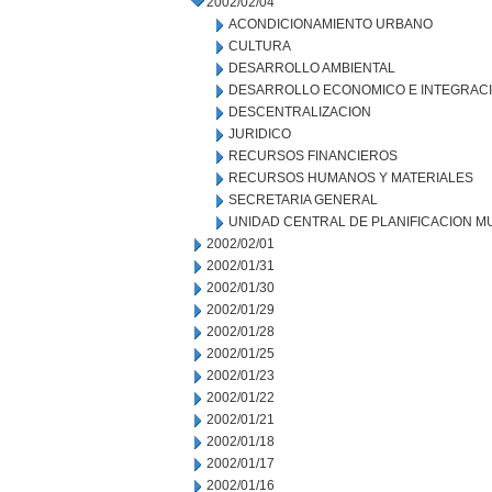
2002/02/04
ACONDICIONAMIENTO URBANO
CULTURA
DESARROLLO AMBIENTAL
DESARROLLO ECONOMICO E INTEGRAC
DESCENTRALIZACION
JURIDICO
RECURSOS FINANCIEROS
RECURSOS HUMANOS Y MATERIALES
SECRETARIA GENERAL
UNIDAD CENTRAL DE PLANIFICACION M
2002/02/01
2002/01/31
2002/01/30
2002/01/29
2002/01/28
2002/01/25
2002/01/23
2002/01/22
2002/01/21
2002/01/18
2002/01/17
2002/01/16