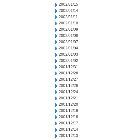
2002/01/15
2002/01/14
2002/01/11
2002/01/10
2002/01/09
2002/01/08
2002/01/07
2002/01/04
2002/01/03
2002/01/02
2001/12/31
2001/12/28
2001/12/27
2001/12/26
2001/12/24
2001/12/21
2001/12/20
2001/12/19
2001/12/18
2001/12/17
2001/12/14
2001/12/13