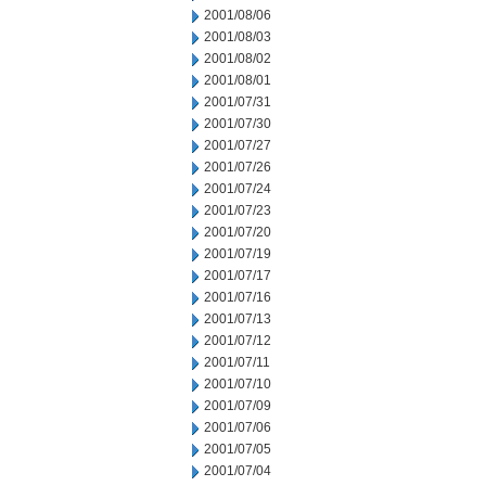
2001/08/06
2001/08/03
2001/08/02
2001/08/01
2001/07/31
2001/07/30
2001/07/27
2001/07/26
2001/07/24
2001/07/23
2001/07/20
2001/07/19
2001/07/17
2001/07/16
2001/07/13
2001/07/12
2001/07/11
2001/07/10
2001/07/09
2001/07/06
2001/07/05
2001/07/04