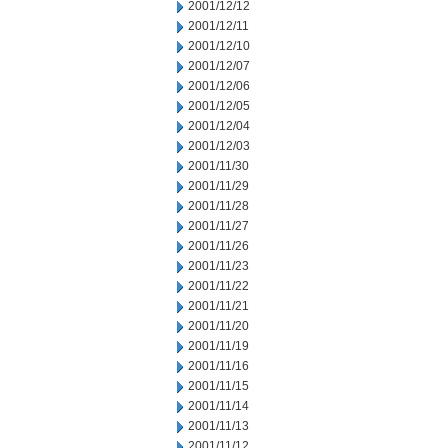
2001/12/12
2001/12/11
2001/12/10
2001/12/07
2001/12/06
2001/12/05
2001/12/04
2001/12/03
2001/11/30
2001/11/29
2001/11/28
2001/11/27
2001/11/26
2001/11/23
2001/11/22
2001/11/21
2001/11/20
2001/11/19
2001/11/16
2001/11/15
2001/11/14
2001/11/13
2001/11/12