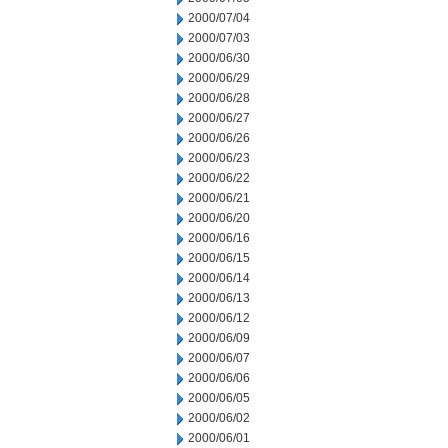
2000/07/04
2000/07/03
2000/06/30
2000/06/29
2000/06/28
2000/06/27
2000/06/26
2000/06/23
2000/06/22
2000/06/21
2000/06/20
2000/06/16
2000/06/15
2000/06/14
2000/06/13
2000/06/12
2000/06/09
2000/06/07
2000/06/06
2000/06/05
2000/06/02
2000/06/01