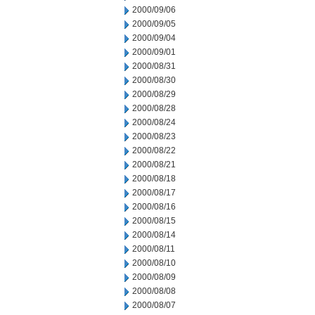
2000/09/06
2000/09/05
2000/09/04
2000/09/01
2000/08/31
2000/08/30
2000/08/29
2000/08/28
2000/08/24
2000/08/23
2000/08/22
2000/08/21
2000/08/18
2000/08/17
2000/08/16
2000/08/15
2000/08/14
2000/08/11
2000/08/10
2000/08/09
2000/08/08
2000/08/07