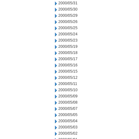
2000/05/31
2000/05/30
2000/05/29
2000/05/26
2000/05/25
2000/05/24
2000/05/23
2000/05/19
2000/05/18
2000/05/17
2000/05/16
2000/05/15
2000/05/12
2000/05/11
2000/05/10
2000/05/09
2000/05/08
2000/05/07
2000/05/05
2000/05/04
2000/05/03
2000/05/02