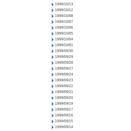
1999/10/13
1999/10/12
1999/10/08
1999/10/07
1999/10/06
1999/10/05
1999/10/04
1999/10/01
1999/09/30
1999/09/29
1999/09/28
1999/09/27
1999/09/24
1999/09/23
1999/09/22
1999/09/21
1999/09/20
1999/09/19
1999/09/17
1999/09/16
1999/09/15
1999/09/14