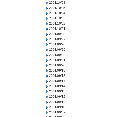
2001/10/08
2001/10/05
2001/10/04
2001/10/03
2001/10/02
2001/10/01
2001/09/28
2001/09/27
2001/09/26
2001/09/25
2001/09/24
2001/09/21
2001/09/20
2001/09/19
2001/09/18
2001/09/17
2001/09/14
2001/09/13
2001/09/12
2001/09/11
2001/09/10
2001/09/07