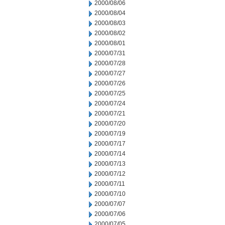
2000/08/06
2000/08/04
2000/08/03
2000/08/02
2000/08/01
2000/07/31
2000/07/28
2000/07/27
2000/07/26
2000/07/25
2000/07/24
2000/07/21
2000/07/20
2000/07/19
2000/07/17
2000/07/14
2000/07/13
2000/07/12
2000/07/11
2000/07/10
2000/07/07
2000/07/06
2000/07/05