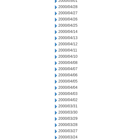
2000/05/01
2000/04/28
2000/04/27
2000/04/26
2000/04/25
2000/04/14
2000/04/13
2000/04/12
2000/04/11
2000/04/10
2000/04/08
2000/04/07
2000/04/06
2000/04/05
2000/04/04
2000/04/03
2000/04/02
2000/03/31
2000/03/30
2000/03/29
2000/03/28
2000/03/27
2000/03/24