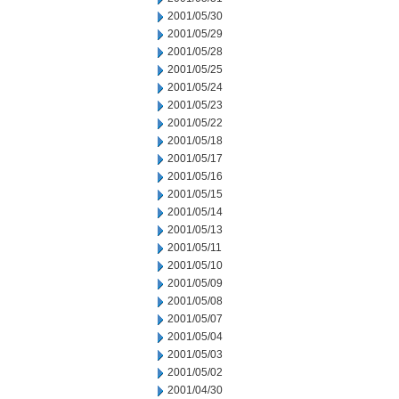
2001/05/30
2001/05/29
2001/05/28
2001/05/25
2001/05/24
2001/05/23
2001/05/22
2001/05/18
2001/05/17
2001/05/16
2001/05/15
2001/05/14
2001/05/13
2001/05/11
2001/05/10
2001/05/09
2001/05/08
2001/05/07
2001/05/04
2001/05/03
2001/05/02
2001/04/30