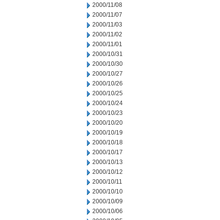
2000/11/08
2000/11/07
2000/11/03
2000/11/02
2000/11/01
2000/10/31
2000/10/30
2000/10/27
2000/10/26
2000/10/25
2000/10/24
2000/10/23
2000/10/20
2000/10/19
2000/10/18
2000/10/17
2000/10/13
2000/10/12
2000/10/11
2000/10/10
2000/10/09
2000/10/06