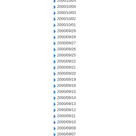
2000/10/05
2000/10/04
2000/10/03
2000/10/02
2000/10/01
2000/09/29
2000/09/28
2000/09/27
2000/09/26
2000/09/25
2000/09/22
2000/09/21
2000/09/20
2000/09/19
2000/09/18
2000/09/15
2000/09/14
2000/09/13
2000/09/12
2000/09/11
2000/09/10
2000/09/08
2000/09/07