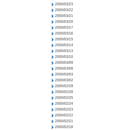
2000/03/23
2000/03/22
2000/03/21
2000/03/20
2000/03/17
2000/03/16
2000/03/15
2000/03/14
2000/03/13
2000/03/10
2000/03/09
2000/03/08
2000/03/03
2000/03/02
2000/02/29
2000/02/28
2000/02/25
2000/02/24
2000/02/23
2000/02/22
2000/02/21
2000/02/18