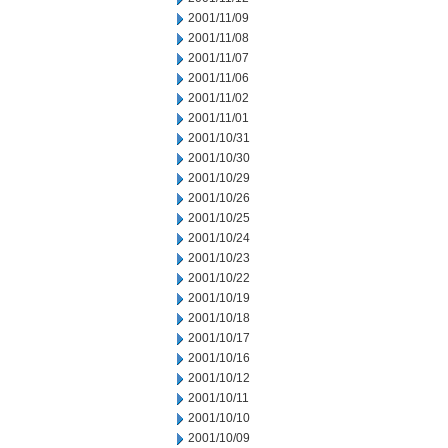
2001/11/09
2001/11/08
2001/11/07
2001/11/06
2001/11/02
2001/11/01
2001/10/31
2001/10/30
2001/10/29
2001/10/26
2001/10/25
2001/10/24
2001/10/23
2001/10/22
2001/10/19
2001/10/18
2001/10/17
2001/10/16
2001/10/12
2001/10/11
2001/10/10
2001/10/09