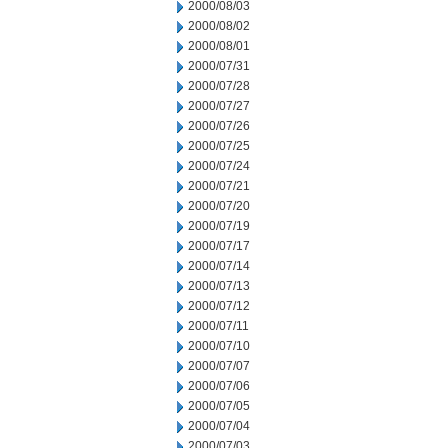
2000/08/03
2000/08/02
2000/08/01
2000/07/31
2000/07/28
2000/07/27
2000/07/26
2000/07/25
2000/07/24
2000/07/21
2000/07/20
2000/07/19
2000/07/17
2000/07/14
2000/07/13
2000/07/12
2000/07/11
2000/07/10
2000/07/07
2000/07/06
2000/07/05
2000/07/04
2000/07/03