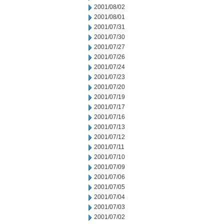
2001/08/02
2001/08/01
2001/07/31
2001/07/30
2001/07/27
2001/07/26
2001/07/24
2001/07/23
2001/07/20
2001/07/19
2001/07/17
2001/07/16
2001/07/13
2001/07/12
2001/07/11
2001/07/10
2001/07/09
2001/07/06
2001/07/05
2001/07/04
2001/07/03
2001/07/02