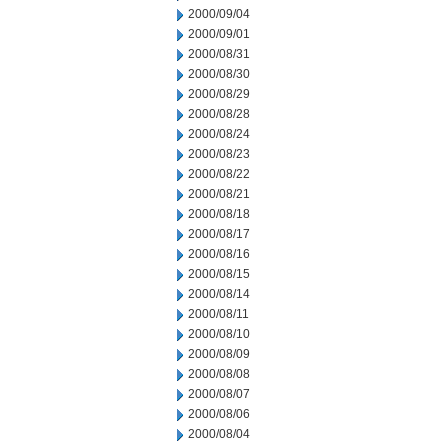
2000/09/04
2000/09/01
2000/08/31
2000/08/30
2000/08/29
2000/08/28
2000/08/24
2000/08/23
2000/08/22
2000/08/21
2000/08/18
2000/08/17
2000/08/16
2000/08/15
2000/08/14
2000/08/11
2000/08/10
2000/08/09
2000/08/08
2000/08/07
2000/08/06
2000/08/04