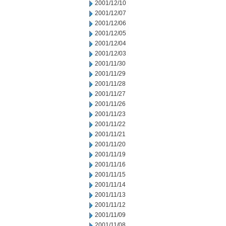
2001/12/10
2001/12/07
2001/12/06
2001/12/05
2001/12/04
2001/12/03
2001/11/30
2001/11/29
2001/11/28
2001/11/27
2001/11/26
2001/11/23
2001/11/22
2001/11/21
2001/11/20
2001/11/19
2001/11/16
2001/11/15
2001/11/14
2001/11/13
2001/11/12
2001/11/09
2001/11/08