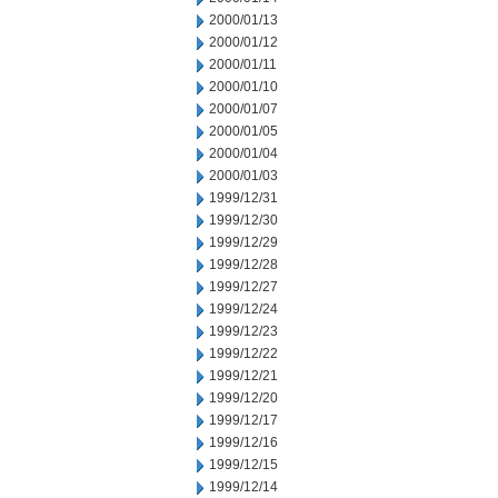
2000/01/13
2000/01/12
2000/01/11
2000/01/10
2000/01/07
2000/01/05
2000/01/04
2000/01/03
1999/12/31
1999/12/30
1999/12/29
1999/12/28
1999/12/27
1999/12/24
1999/12/23
1999/12/22
1999/12/21
1999/12/20
1999/12/17
1999/12/16
1999/12/15
1999/12/14