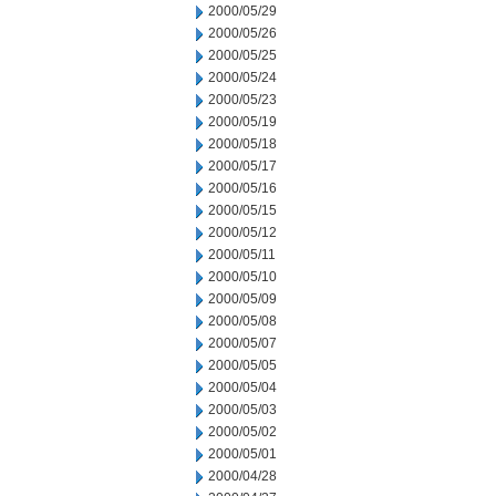
2000/05/29
2000/05/26
2000/05/25
2000/05/24
2000/05/23
2000/05/19
2000/05/18
2000/05/17
2000/05/16
2000/05/15
2000/05/12
2000/05/11
2000/05/10
2000/05/09
2000/05/08
2000/05/07
2000/05/05
2000/05/04
2000/05/03
2000/05/02
2000/05/01
2000/04/28