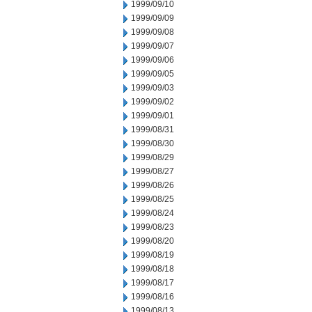
1999/09/10
1999/09/09
1999/09/08
1999/09/07
1999/09/06
1999/09/05
1999/09/03
1999/09/02
1999/09/01
1999/08/31
1999/08/30
1999/08/29
1999/08/27
1999/08/26
1999/08/25
1999/08/24
1999/08/23
1999/08/20
1999/08/19
1999/08/18
1999/08/17
1999/08/16
1999/08/13