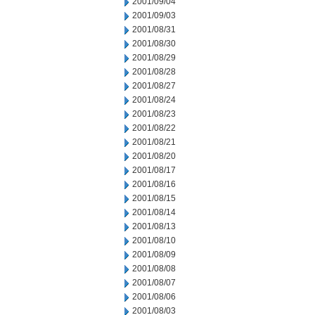
2001/09/04
2001/09/03
2001/08/31
2001/08/30
2001/08/29
2001/08/28
2001/08/27
2001/08/24
2001/08/23
2001/08/22
2001/08/21
2001/08/20
2001/08/17
2001/08/16
2001/08/15
2001/08/14
2001/08/13
2001/08/10
2001/08/09
2001/08/08
2001/08/07
2001/08/06
2001/08/03