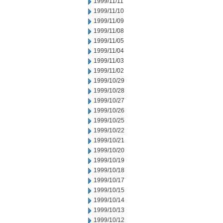
1999/11/11
1999/11/10
1999/11/09
1999/11/08
1999/11/05
1999/11/04
1999/11/03
1999/11/02
1999/10/29
1999/10/28
1999/10/27
1999/10/26
1999/10/25
1999/10/22
1999/10/21
1999/10/20
1999/10/19
1999/10/18
1999/10/17
1999/10/15
1999/10/14
1999/10/13
1999/10/12