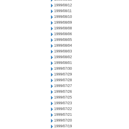
1999/08/12
1999/08/11
1999/08/10
1999/08/09
1999/08/08
1999/08/06
1999/08/05
1999/08/04
1999/08/03
1999/08/02
1999/08/01
1999/07/30
1999/07/29
1999/07/28
1999/07/27
1999/07/26
1999/07/25
1999/07/23
1999/07/22
1999/07/21
1999/07/20
1999/07/19