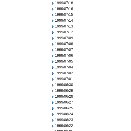
1999/07/18
1999/07/16
1999/07/15
1999/07/14
1999/07/13
1999/07/12
1999/07/09
1999/07/08
1999/07/07
1999/07/06
1999/07/05
1999/07/04
1999/07/02
1999/07/01
1999/06/30
1999/06/29
1999/06/28
1999/06/27
1999/06/25
1999/06/24
1999/06/23
1999/06/22