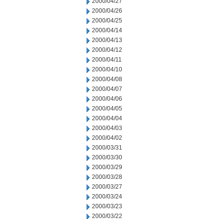
2000/04/27
2000/04/26
2000/04/25
2000/04/14
2000/04/13
2000/04/12
2000/04/11
2000/04/10
2000/04/08
2000/04/07
2000/04/06
2000/04/05
2000/04/04
2000/04/03
2000/04/02
2000/03/31
2000/03/30
2000/03/29
2000/03/28
2000/03/27
2000/03/24
2000/03/23
2000/03/22