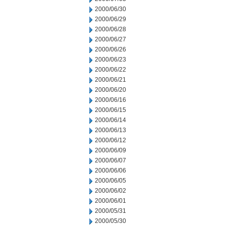
2000/06/30
2000/06/29
2000/06/28
2000/06/27
2000/06/26
2000/06/23
2000/06/22
2000/06/21
2000/06/20
2000/06/16
2000/06/15
2000/06/14
2000/06/13
2000/06/12
2000/06/09
2000/06/07
2000/06/06
2000/06/05
2000/06/02
2000/06/01
2000/05/31
2000/05/30