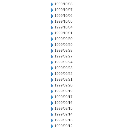
1999/10/08
1999/10/07
1999/10/06
1999/10/05
1999/10/04
1999/10/01
1999/09/30
1999/09/29
1999/09/28
1999/09/27
1999/09/24
1999/09/23
1999/09/22
1999/09/21
1999/09/20
1999/09/19
1999/09/17
1999/09/16
1999/09/15
1999/09/14
1999/09/13
1999/09/12