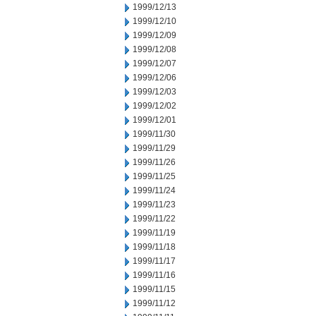
1999/12/13
1999/12/10
1999/12/09
1999/12/08
1999/12/07
1999/12/06
1999/12/03
1999/12/02
1999/12/01
1999/11/30
1999/11/29
1999/11/26
1999/11/25
1999/11/24
1999/11/23
1999/11/22
1999/11/19
1999/11/18
1999/11/17
1999/11/16
1999/11/15
1999/11/12