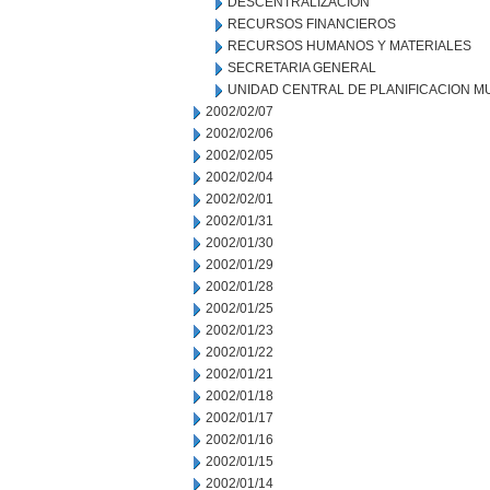
DESCENTRALIZACION
RECURSOS FINANCIEROS
RECURSOS HUMANOS Y MATERIALES
SECRETARIA GENERAL
UNIDAD CENTRAL DE PLANIFICACION M
2002/02/07
2002/02/06
2002/02/05
2002/02/04
2002/02/01
2002/01/31
2002/01/30
2002/01/29
2002/01/28
2002/01/25
2002/01/23
2002/01/22
2002/01/21
2002/01/18
2002/01/17
2002/01/16
2002/01/15
2002/01/14