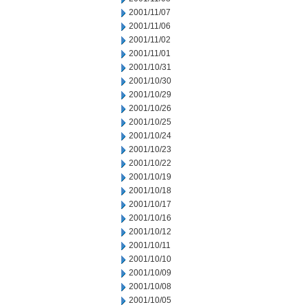
2001/11/07
2001/11/06
2001/11/02
2001/11/01
2001/10/31
2001/10/30
2001/10/29
2001/10/26
2001/10/25
2001/10/24
2001/10/23
2001/10/22
2001/10/19
2001/10/18
2001/10/17
2001/10/16
2001/10/12
2001/10/11
2001/10/10
2001/10/09
2001/10/08
2001/10/05