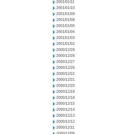
2001/01/11
2001/01/10
2001/01/09
2001/01/08
2001/01/05
2001/01/04
2001/01/03
2001/01/02
2000/12/29
2000/12/28
2000/12/27
2000/12/26
2000/12/22
2000/12/21
2000/12/20
2000/12/19
2000/12/18
2000/12/15
2000/12/14
2000/12/13
2000/12/12
2000/12/11
2000/12/08