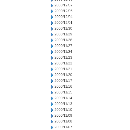
2000/12/07
2000/12/05
2000/12/04
2000/12/01
2000/11/30
2000/11/29
2000/11/28
2000/11/27
2000/11/24
2000/11/23
2000/11/22
2000/11/21
2000/11/20
2000/11/17
2000/11/16
2000/11/15
2000/11/14
2000/11/13
2000/11/10
2000/11/09
2000/11/08
2000/11/07