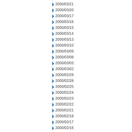
2000/03/21
2000/03/20
2000/03/17
2000/03/16
2000/03/15
2000/03/14
2000/03/13
2000/03/10
2000/03/09
2000/03/08
2000/03/03
2000/03/02
2000/02/29
2000/02/28
2000/02/25
2000/02/24
2000/02/23
2000/02/22
2000/02/21
2000/02/18
2000/02/17
2000/02/16