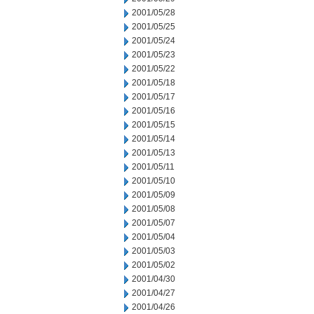
2001/05/28
2001/05/25
2001/05/24
2001/05/23
2001/05/22
2001/05/18
2001/05/17
2001/05/16
2001/05/15
2001/05/14
2001/05/13
2001/05/11
2001/05/10
2001/05/09
2001/05/08
2001/05/07
2001/05/04
2001/05/03
2001/05/02
2001/04/30
2001/04/27
2001/04/26