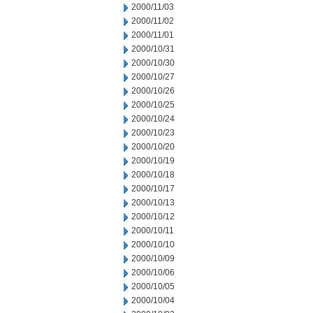
2000/11/03
2000/11/02
2000/11/01
2000/10/31
2000/10/30
2000/10/27
2000/10/26
2000/10/25
2000/10/24
2000/10/23
2000/10/20
2000/10/19
2000/10/18
2000/10/17
2000/10/13
2000/10/12
2000/10/11
2000/10/10
2000/10/09
2000/10/06
2000/10/05
2000/10/04