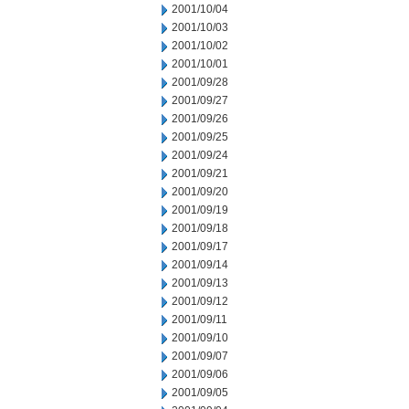
2001/10/04
2001/10/03
2001/10/02
2001/10/01
2001/09/28
2001/09/27
2001/09/26
2001/09/25
2001/09/24
2001/09/21
2001/09/20
2001/09/19
2001/09/18
2001/09/17
2001/09/14
2001/09/13
2001/09/12
2001/09/11
2001/09/10
2001/09/07
2001/09/06
2001/09/05