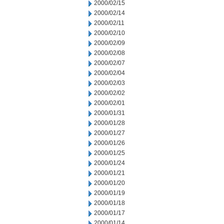
2000/02/15
2000/02/14
2000/02/11
2000/02/10
2000/02/09
2000/02/08
2000/02/07
2000/02/04
2000/02/03
2000/02/02
2000/02/01
2000/01/31
2000/01/28
2000/01/27
2000/01/26
2000/01/25
2000/01/24
2000/01/21
2000/01/20
2000/01/19
2000/01/18
2000/01/17
2000/01/14