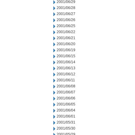
2001/06/29
2001/06/28
2001/06/27
2001/06/26
2001/06/25
2001/06/22
2001/06/21
2001/06/20
2001/06/19
2001/06/15
2001/06/14
2001/06/13
2001/06/12
2001/06/11
2001/06/08
2001/06/07
2001/06/06
2001/06/05
2001/06/04
2001/06/01
2001/05/31
2001/05/30
2001/05/29