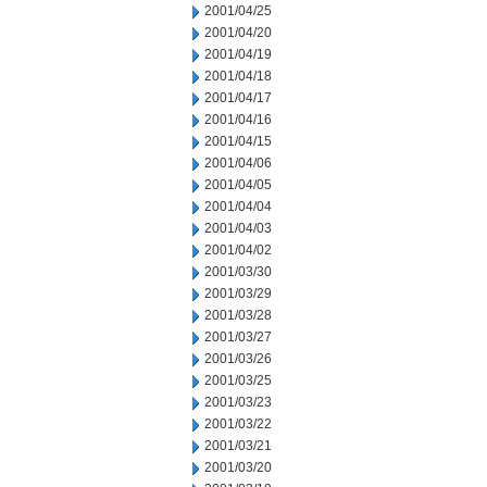
2001/04/25
2001/04/20
2001/04/19
2001/04/18
2001/04/17
2001/04/16
2001/04/15
2001/04/06
2001/04/05
2001/04/04
2001/04/03
2001/04/02
2001/03/30
2001/03/29
2001/03/28
2001/03/27
2001/03/26
2001/03/25
2001/03/23
2001/03/22
2001/03/21
2001/03/20