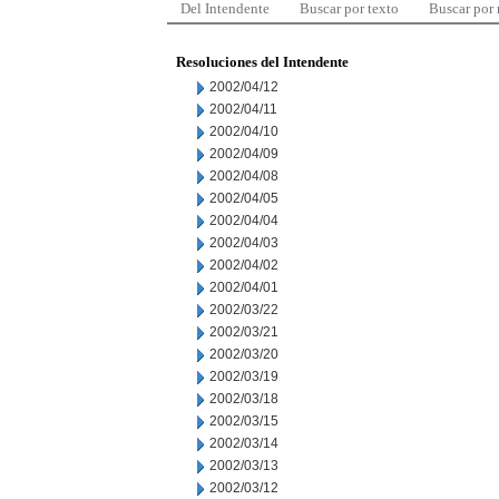
Del Intendente
Buscar por texto
Buscar por
Resoluciones del Intendente
2002/04/12
2002/04/11
2002/04/10
2002/04/09
2002/04/08
2002/04/05
2002/04/04
2002/04/03
2002/04/02
2002/04/01
2002/03/22
2002/03/21
2002/03/20
2002/03/19
2002/03/18
2002/03/15
2002/03/14
2002/03/13
2002/03/12