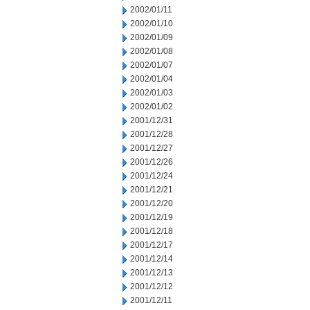
2002/01/11
2002/01/10
2002/01/09
2002/01/08
2002/01/07
2002/01/04
2002/01/03
2002/01/02
2001/12/31
2001/12/28
2001/12/27
2001/12/26
2001/12/24
2001/12/21
2001/12/20
2001/12/19
2001/12/18
2001/12/17
2001/12/14
2001/12/13
2001/12/12
2001/12/11