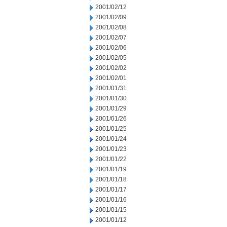
2001/02/12
2001/02/09
2001/02/08
2001/02/07
2001/02/06
2001/02/05
2001/02/02
2001/02/01
2001/01/31
2001/01/30
2001/01/29
2001/01/26
2001/01/25
2001/01/24
2001/01/23
2001/01/22
2001/01/19
2001/01/18
2001/01/17
2001/01/16
2001/01/15
2001/01/12