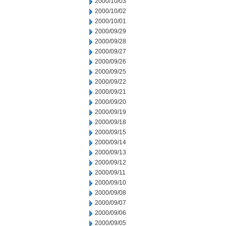
2000/10/03
2000/10/02
2000/10/01
2000/09/29
2000/09/28
2000/09/27
2000/09/26
2000/09/25
2000/09/22
2000/09/21
2000/09/20
2000/09/19
2000/09/18
2000/09/15
2000/09/14
2000/09/13
2000/09/12
2000/09/11
2000/09/10
2000/09/08
2000/09/07
2000/09/06
2000/09/05