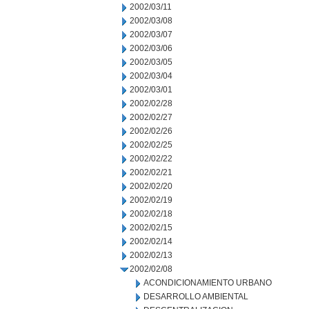
2002/03/11
2002/03/08
2002/03/07
2002/03/06
2002/03/05
2002/03/04
2002/03/01
2002/02/28
2002/02/27
2002/02/26
2002/02/25
2002/02/22
2002/02/21
2002/02/20
2002/02/19
2002/02/18
2002/02/15
2002/02/14
2002/02/13
2002/02/08
ACONDICIONAMIENTO URBANO
DESARROLLO AMBIENTAL