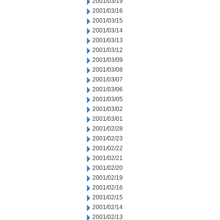
2001/03/19
2001/03/16
2001/03/15
2001/03/14
2001/03/13
2001/03/12
2001/03/09
2001/03/08
2001/03/07
2001/03/06
2001/03/05
2001/03/02
2001/03/01
2001/02/28
2001/02/23
2001/02/22
2001/02/21
2001/02/20
2001/02/19
2001/02/16
2001/02/15
2001/02/14
2001/02/13