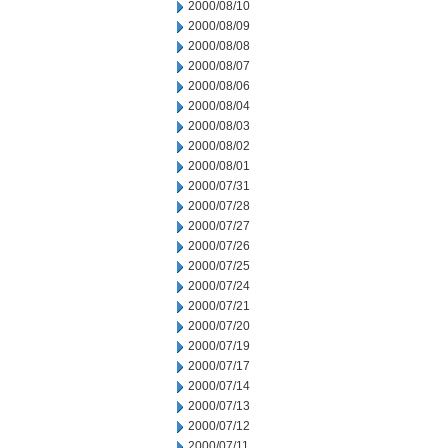
2000/08/10
2000/08/09
2000/08/08
2000/08/07
2000/08/06
2000/08/04
2000/08/03
2000/08/02
2000/08/01
2000/07/31
2000/07/28
2000/07/27
2000/07/26
2000/07/25
2000/07/24
2000/07/21
2000/07/20
2000/07/19
2000/07/17
2000/07/14
2000/07/13
2000/07/12
2000/07/11