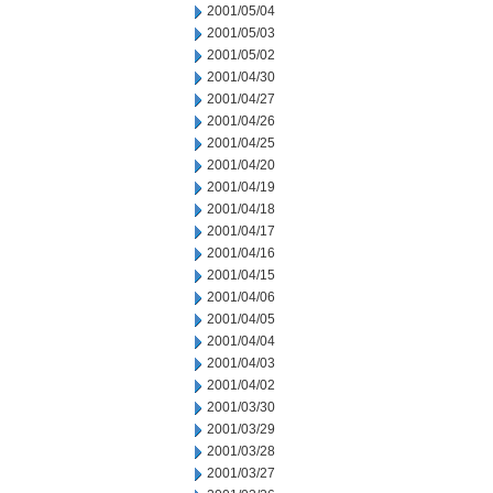
2001/05/04
2001/05/03
2001/05/02
2001/04/30
2001/04/27
2001/04/26
2001/04/25
2001/04/20
2001/04/19
2001/04/18
2001/04/17
2001/04/16
2001/04/15
2001/04/06
2001/04/05
2001/04/04
2001/04/03
2001/04/02
2001/03/30
2001/03/29
2001/03/28
2001/03/27