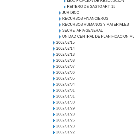
MODIFICACION DE RESOLUCION
REITERO DE GASTO ART. 15
JURIDICO
RECURSOS FINANCIEROS
RECURSOS HUMANOS Y MATERIALES
SECRETARIA GENERAL
UNIDAD CENTRAL DE PLANIFICACION M
2002/02/15
2002/02/14
2002/02/13
2002/02/08
2002/02/07
2002/02/06
2002/02/05
2002/02/04
2002/02/01
2002/01/31
2002/01/30
2002/01/29
2002/01/28
2002/01/25
2002/01/23
2002/01/22