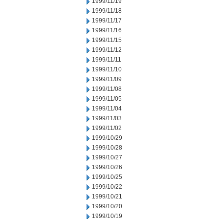
1999/11/19
1999/11/18
1999/11/17
1999/11/16
1999/11/15
1999/11/12
1999/11/11
1999/11/10
1999/11/09
1999/11/08
1999/11/05
1999/11/04
1999/11/03
1999/11/02
1999/10/29
1999/10/28
1999/10/27
1999/10/26
1999/10/25
1999/10/22
1999/10/21
1999/10/20
1999/10/19