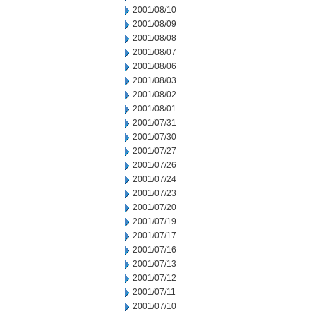
2001/08/10
2001/08/09
2001/08/08
2001/08/07
2001/08/06
2001/08/03
2001/08/02
2001/08/01
2001/07/31
2001/07/30
2001/07/27
2001/07/26
2001/07/24
2001/07/23
2001/07/20
2001/07/19
2001/07/17
2001/07/16
2001/07/13
2001/07/12
2001/07/11
2001/07/10