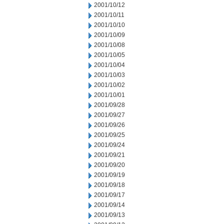
2001/10/12
2001/10/11
2001/10/10
2001/10/09
2001/10/08
2001/10/05
2001/10/04
2001/10/03
2001/10/02
2001/10/01
2001/09/28
2001/09/27
2001/09/26
2001/09/25
2001/09/24
2001/09/21
2001/09/20
2001/09/19
2001/09/18
2001/09/17
2001/09/14
2001/09/13