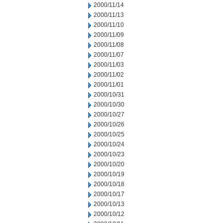
2000/11/14
2000/11/13
2000/11/10
2000/11/09
2000/11/08
2000/11/07
2000/11/03
2000/11/02
2000/11/01
2000/10/31
2000/10/30
2000/10/27
2000/10/26
2000/10/25
2000/10/24
2000/10/23
2000/10/20
2000/10/19
2000/10/18
2000/10/17
2000/10/13
2000/10/12