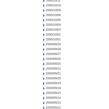
2000/10/11
2000/10/10
2000/10/09
2000/10/06
2000/10/05
2000/10/04
2000/10/03
2000/10/02
2000/10/01
2000/09/29
2000/09/28
2000/09/27
2000/09/26
2000/09/25
2000/09/22
2000/09/21
2000/09/20
2000/09/19
2000/09/18
2000/09/15
2000/09/14
2000/09/13
2000/09/12