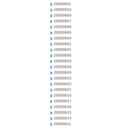
2000/09/11
2000/09/10
2000/09/08
2000/09/07
2000/09/06
2000/09/05
2000/09/04
2000/09/01
2000/08/31
2000/08/30
2000/08/29
2000/08/28
2000/08/24
2000/08/23
2000/08/22
2000/08/21
2000/08/18
2000/08/17
2000/08/16
2000/08/15
2000/08/14
2000/08/11