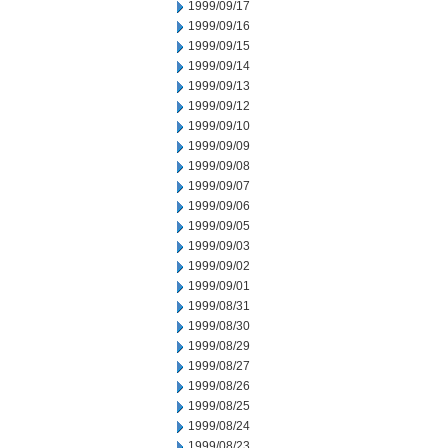
1999/09/17
1999/09/16
1999/09/15
1999/09/14
1999/09/13
1999/09/12
1999/09/10
1999/09/09
1999/09/08
1999/09/07
1999/09/06
1999/09/05
1999/09/03
1999/09/02
1999/09/01
1999/08/31
1999/08/30
1999/08/29
1999/08/27
1999/08/26
1999/08/25
1999/08/24
1999/08/23