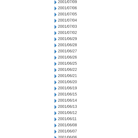
2001/07/09
2001/07/06
2001/07/05
2001/07/04
2001/07/03
2001/07/02
2001/06/29
2001/06/28
2001/06/27
2001/06/26
2001/06/25
2001/06/22
2001/06/21
2001/06/20
2001/06/19
2001/06/15
2001/06/14
2001/06/13
2001/06/12
2001/06/11
2001/06/08
2001/06/07
2001/06/06