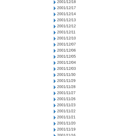
2001/12/18
2001/12/17
2001/12/14
2001/12/13
2001/12/12
2001/12/11
2001/12/10
2001/12/07
2001/12/06
2001/12/05
2001/12/04
2001/12/03
2001/11/30
2001/11/29
2001/11/28
2001/11/27
2001/11/26
2001/11/23
2001/11/22
2001/11/21
2001/11/20
2001/11/19
2001/11/16