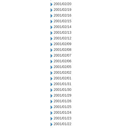
2001/02/20
2001/02/19
2001/02/16
2001/02/15
2001/02/14
2001/02/13
2001/02/12
2001/02/09
2001/02/08
2001/02/07
2001/02/06
2001/02/05
2001/02/02
2001/02/01
2001/01/31
2001/01/30
2001/01/29
2001/01/26
2001/01/25
2001/01/24
2001/01/23
2001/01/22