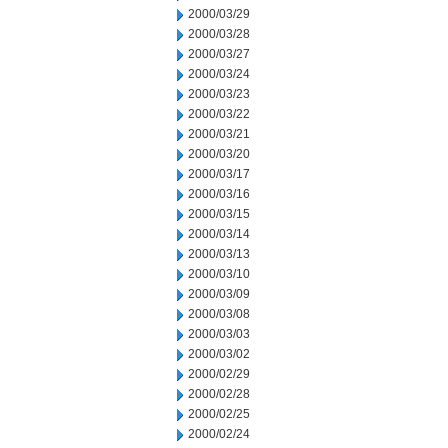
2000/03/29
2000/03/28
2000/03/27
2000/03/24
2000/03/23
2000/03/22
2000/03/21
2000/03/20
2000/03/17
2000/03/16
2000/03/15
2000/03/14
2000/03/13
2000/03/10
2000/03/09
2000/03/08
2000/03/03
2000/03/02
2000/02/29
2000/02/28
2000/02/25
2000/02/24