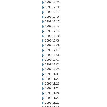
1999/12/21
1999/12/20
1999/12/17
1999/12/16
1999/12/15
1999/12/14
1999/12/13
1999/12/10
1999/12/09
1999/12/08
1999/12/07
1999/12/06
1999/12/03
1999/12/02
1999/12/01
1999/11/30
1999/11/29
1999/11/26
1999/11/25
1999/11/24
1999/11/23
1999/11/22