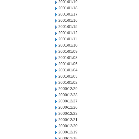
2001/01/19
2001/01/18
2001/01/17
2001/01/16
2001/01/15
2001/01/12
2001/01/11
2001/01/10
2001/01/09
2001/01/08
2001/01/05
2001/01/04
2001/01/03
2001/01/02
2000/12/29
2000/12/28
2000/12/27
2000/12/26
2000/12/22
2000/12/21
2000/12/20
2000/12/19
2000/12/18