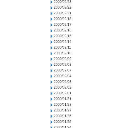
2000/02/23
2000/02/22
2000/02/21
2000/02/18
2000/02/17
2000/02/16
2000/02/15
2000/02/14
2000/02/11
2000/02/10
2000/02/09
2000/02/08
2000/02/07
2000/02/04
2000/02/03
2000/02/02
2000/02/01
2000/01/31
2000/01/28
2000/01/27
2000/01/26
2000/01/25
2000/01/24