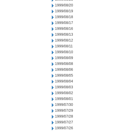
1999/08/20
1999/08/19
1999/08/18
1999/08/17
1999/08/16
1999/08/13
1999/08/12
1999/08/11
1999/08/10
1999/08/09
1999/08/08
1999/08/06
1999/08/05
1999/08/04
1999/08/03
1999/08/02
1999/08/01
1999/07/30
1999/07/29
1999/07/28
1999/07/27
1999/07/26