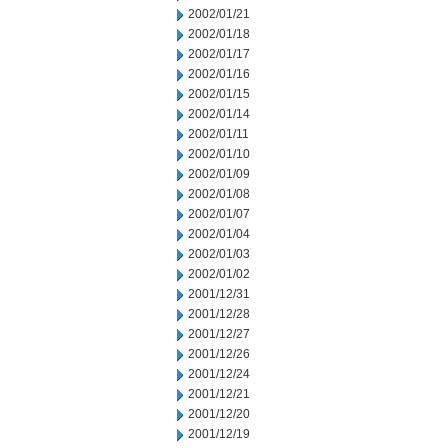
2002/01/21
2002/01/18
2002/01/17
2002/01/16
2002/01/15
2002/01/14
2002/01/11
2002/01/10
2002/01/09
2002/01/08
2002/01/07
2002/01/04
2002/01/03
2002/01/02
2001/12/31
2001/12/28
2001/12/27
2001/12/26
2001/12/24
2001/12/21
2001/12/20
2001/12/19