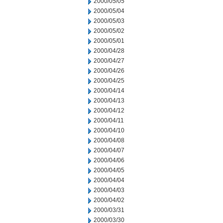
2000/05/05
2000/05/04
2000/05/03
2000/05/02
2000/05/01
2000/04/28
2000/04/27
2000/04/26
2000/04/25
2000/04/14
2000/04/13
2000/04/12
2000/04/11
2000/04/10
2000/04/08
2000/04/07
2000/04/06
2000/04/05
2000/04/04
2000/04/03
2000/04/02
2000/03/31
2000/03/30