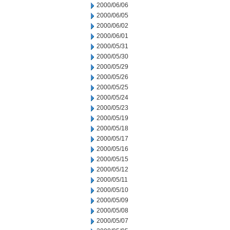
2000/06/06
2000/06/05
2000/06/02
2000/06/01
2000/05/31
2000/05/30
2000/05/29
2000/05/26
2000/05/25
2000/05/24
2000/05/23
2000/05/19
2000/05/18
2000/05/17
2000/05/16
2000/05/15
2000/05/12
2000/05/11
2000/05/10
2000/05/09
2000/05/08
2000/05/07