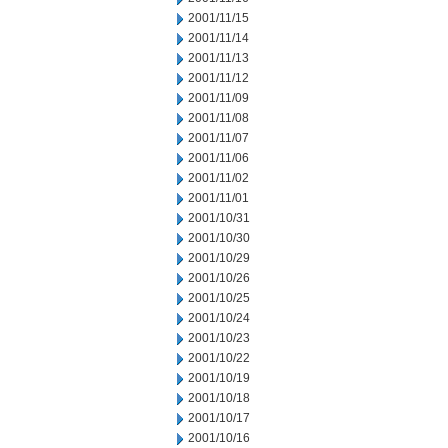
2001/11/15
2001/11/14
2001/11/13
2001/11/12
2001/11/09
2001/11/08
2001/11/07
2001/11/06
2001/11/02
2001/11/01
2001/10/31
2001/10/30
2001/10/29
2001/10/26
2001/10/25
2001/10/24
2001/10/23
2001/10/22
2001/10/19
2001/10/18
2001/10/17
2001/10/16