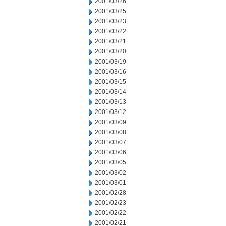
2001/03/26
2001/03/25
2001/03/23
2001/03/22
2001/03/21
2001/03/20
2001/03/19
2001/03/16
2001/03/15
2001/03/14
2001/03/13
2001/03/12
2001/03/09
2001/03/08
2001/03/07
2001/03/06
2001/03/05
2001/03/02
2001/03/01
2001/02/28
2001/02/23
2001/02/22
2001/02/21