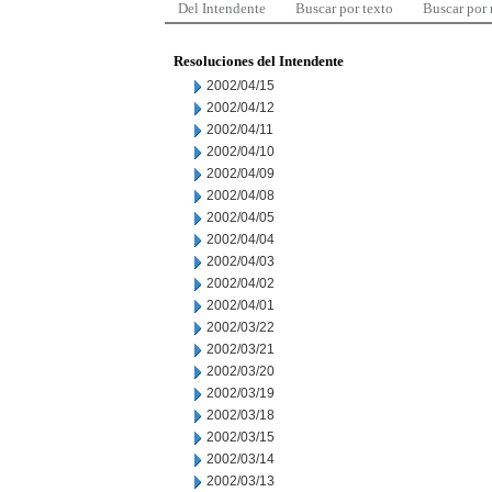
Del Intendente
Buscar por texto
Buscar por
Resoluciones del Intendente
2002/04/15
2002/04/12
2002/04/11
2002/04/10
2002/04/09
2002/04/08
2002/04/05
2002/04/04
2002/04/03
2002/04/02
2002/04/01
2002/03/22
2002/03/21
2002/03/20
2002/03/19
2002/03/18
2002/03/15
2002/03/14
2002/03/13