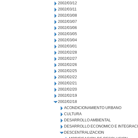
2002/03/12
2002/03/11
2002/03/08
2002/03/07
2002/03/06
2002/03/05
2002/03/04
2002/03/01
2002/02/28
2002/02/27
2002/02/26
2002/02/25
2002/02/22
2002/02/21
2002/02/20
2002/02/19
2002/02/18
ACONDICIONAMIENTO URBANO
CULTURA
DESARROLLO AMBIENTAL
DESARROLLO ECONOMICO E INTEGRAC
DESCENTRALIZACION