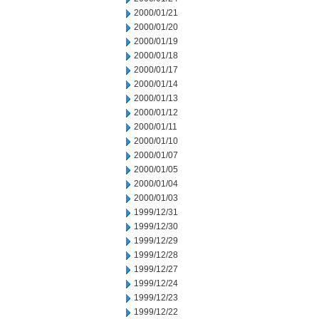
2000/01/21
2000/01/20
2000/01/19
2000/01/18
2000/01/17
2000/01/14
2000/01/13
2000/01/12
2000/01/11
2000/01/10
2000/01/07
2000/01/05
2000/01/04
2000/01/03
1999/12/31
1999/12/30
1999/12/29
1999/12/28
1999/12/27
1999/12/24
1999/12/23
1999/12/22