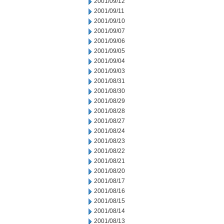
2001/09/12
2001/09/11
2001/09/10
2001/09/07
2001/09/06
2001/09/05
2001/09/04
2001/09/03
2001/08/31
2001/08/30
2001/08/29
2001/08/28
2001/08/27
2001/08/24
2001/08/23
2001/08/22
2001/08/21
2001/08/20
2001/08/17
2001/08/16
2001/08/15
2001/08/14
2001/08/13