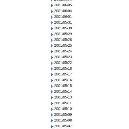
2001/06/05
2001/06/04
2001/06/01
2001/05/31
2001/05/30
2001/05/29
2001/05/28
2001/05/25
2001/05/24
2001/05/23
2001/05/22
2001/05/18
2001/05/17
2001/05/16
2001/05/15
2001/05/14
2001/05/13
2001/05/11
2001/05/10
2001/05/09
2001/05/08
2001/05/07