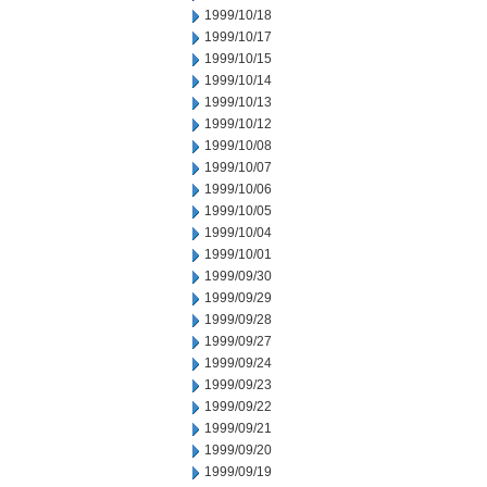
1999/10/18
1999/10/17
1999/10/15
1999/10/14
1999/10/13
1999/10/12
1999/10/08
1999/10/07
1999/10/06
1999/10/05
1999/10/04
1999/10/01
1999/09/30
1999/09/29
1999/09/28
1999/09/27
1999/09/24
1999/09/23
1999/09/22
1999/09/21
1999/09/20
1999/09/19