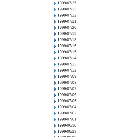
1999/07/25
1999/07/23
1999/07/22
1999/07/21
1999/07/20
1999/07/19
1999/07/18
1999/07/16
1999/07/15
1999/07/14
1999/07/13
1999/07/12
1999/07/09
1999/07/08
1999/07/07
1999/07/06
1999/07/05
1999/07/04
1999/07/02
1999/07/01
1999/06/30
1999/06/29