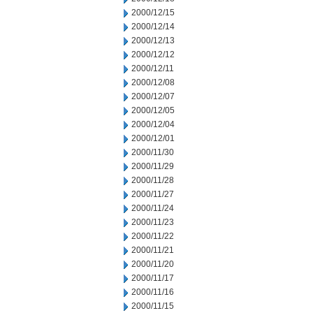
2000/12/15
2000/12/14
2000/12/13
2000/12/12
2000/12/11
2000/12/08
2000/12/07
2000/12/05
2000/12/04
2000/12/01
2000/11/30
2000/11/29
2000/11/28
2000/11/27
2000/11/24
2000/11/23
2000/11/22
2000/11/21
2000/11/20
2000/11/17
2000/11/16
2000/11/15