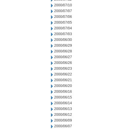
2000/07/10
2000/07/07
2000/07/06
2000/07/05
2000/07/04
2000/07/03
2000/06/30
2000/06/29
2000/06/28
2000/06/27
2000/06/26
2000/06/23
2000/06/22
2000/06/21
2000/06/20
2000/06/16
2000/06/15
2000/06/14
2000/06/13
2000/06/12
2000/06/09
2000/06/07