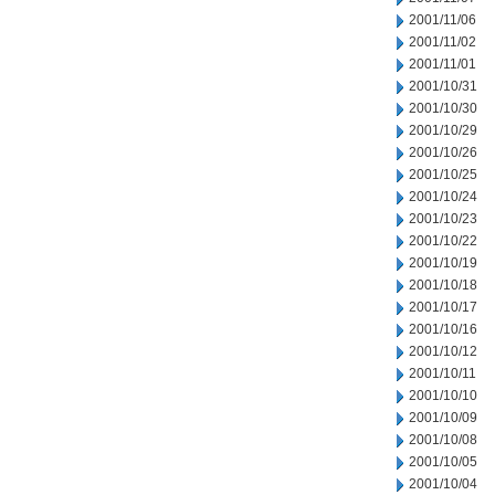
2001/11/06
2001/11/02
2001/11/01
2001/10/31
2001/10/30
2001/10/29
2001/10/26
2001/10/25
2001/10/24
2001/10/23
2001/10/22
2001/10/19
2001/10/18
2001/10/17
2001/10/16
2001/10/12
2001/10/11
2001/10/10
2001/10/09
2001/10/08
2001/10/05
2001/10/04