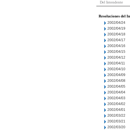
Del Intendente
Resoluciones del I
2002/04/24
2002/04/19
2002/04/18
2002/04/17
2002/04/16
2002/04/15
2002/04/12
2002/04/11
2002/04/10
2002/04/09
2002/04/08
2002/04/05
2002/04/04
2002/04/03
2002/04/02
2002/04/01
2002/03/22
2002/03/21
2002/03/20