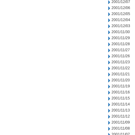
2001/12/07
2001/12/06
2001/12/05
2001/12/04
2001/12/03
2001/11/30
2001/11/29
2001/11/28
2001/11/27
2001/11/26
2001/11/23
2001/11/22
2001/11/21
2001/11/20
2001/11/19
2001/11/16
2001/11/15
2001/11/14
2001/11/13
2001/11/12
2001/11/09
2001/11/08
2001/11/07