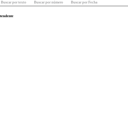
Buscar por texto
Buscar por número
Buscar por Fecha
ntendente