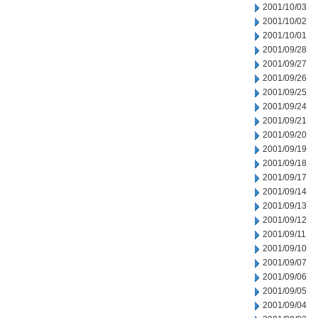
2001/10/03
2001/10/02
2001/10/01
2001/09/28
2001/09/27
2001/09/26
2001/09/25
2001/09/24
2001/09/21
2001/09/20
2001/09/19
2001/09/18
2001/09/17
2001/09/14
2001/09/13
2001/09/12
2001/09/11
2001/09/10
2001/09/07
2001/09/06
2001/09/05
2001/09/04