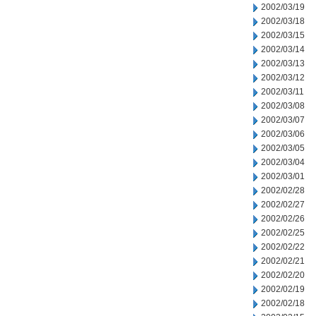
2002/03/19
2002/03/18
2002/03/15
2002/03/14
2002/03/13
2002/03/12
2002/03/11
2002/03/08
2002/03/07
2002/03/06
2002/03/05
2002/03/04
2002/03/01
2002/02/28
2002/02/27
2002/02/26
2002/02/25
2002/02/22
2002/02/21
2002/02/20
2002/02/19
2002/02/18