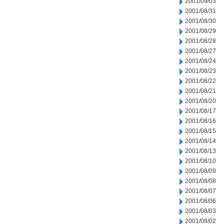
2001/09/03
2001/08/31
2001/08/30
2001/08/29
2001/08/28
2001/08/27
2001/08/24
2001/08/23
2001/08/22
2001/08/21
2001/08/20
2001/08/17
2001/08/16
2001/08/15
2001/08/14
2001/08/13
2001/08/10
2001/08/09
2001/08/08
2001/08/07
2001/08/06
2001/08/03
2001/08/02