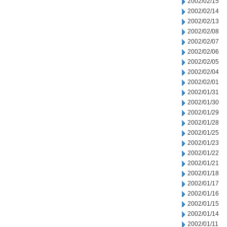
2002/02/15
2002/02/14
2002/02/13
2002/02/08
2002/02/07
2002/02/06
2002/02/05
2002/02/04
2002/02/01
2002/01/31
2002/01/30
2002/01/29
2002/01/28
2002/01/25
2002/01/23
2002/01/22
2002/01/21
2002/01/18
2002/01/17
2002/01/16
2002/01/15
2002/01/14
2002/01/11