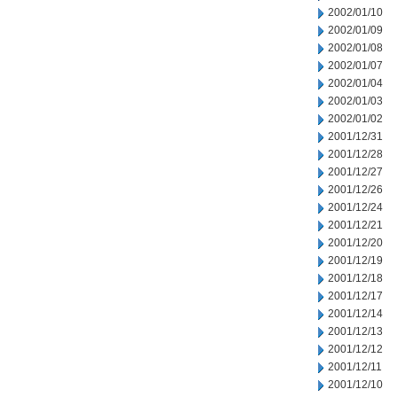
2002/01/10
2002/01/09
2002/01/08
2002/01/07
2002/01/04
2002/01/03
2002/01/02
2001/12/31
2001/12/28
2001/12/27
2001/12/26
2001/12/24
2001/12/21
2001/12/20
2001/12/19
2001/12/18
2001/12/17
2001/12/14
2001/12/13
2001/12/12
2001/12/11
2001/12/10