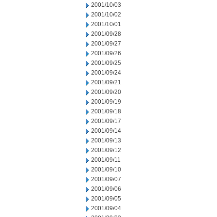
2001/10/03
2001/10/02
2001/10/01
2001/09/28
2001/09/27
2001/09/26
2001/09/25
2001/09/24
2001/09/21
2001/09/20
2001/09/19
2001/09/18
2001/09/17
2001/09/14
2001/09/13
2001/09/12
2001/09/11
2001/09/10
2001/09/07
2001/09/06
2001/09/05
2001/09/04