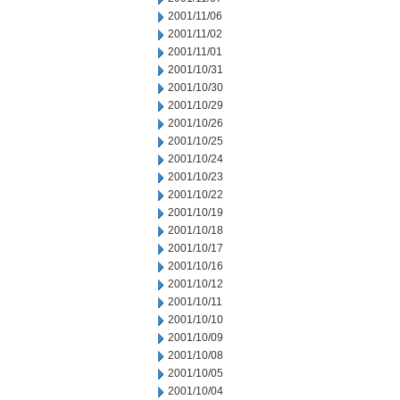
2001/11/06
2001/11/02
2001/11/01
2001/10/31
2001/10/30
2001/10/29
2001/10/26
2001/10/25
2001/10/24
2001/10/23
2001/10/22
2001/10/19
2001/10/18
2001/10/17
2001/10/16
2001/10/12
2001/10/11
2001/10/10
2001/10/09
2001/10/08
2001/10/05
2001/10/04