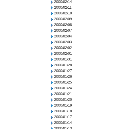
2000/02/14
2000/02/11
2000/02/10
2000/02/09
2000/02/08
2000/02/07
2000/02/04
2000/02/03
2000/02/02
2000/02/01
2000/01/31
2000/01/28
2000/01/27
2000/01/26
2000/01/25
2000/01/24
2000/01/21
2000/01/20
2000/01/19
2000/01/18
2000/01/17
2000/01/14
2000/01/13