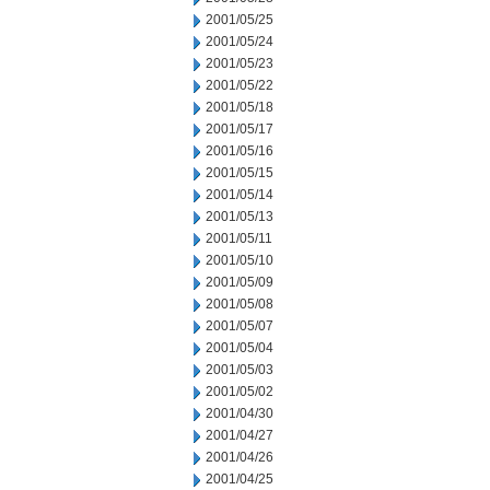
2001/05/25
2001/05/24
2001/05/23
2001/05/22
2001/05/18
2001/05/17
2001/05/16
2001/05/15
2001/05/14
2001/05/13
2001/05/11
2001/05/10
2001/05/09
2001/05/08
2001/05/07
2001/05/04
2001/05/03
2001/05/02
2001/04/30
2001/04/27
2001/04/26
2001/04/25