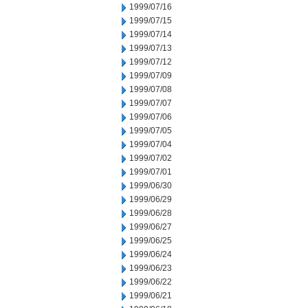
1999/07/16
1999/07/15
1999/07/14
1999/07/13
1999/07/12
1999/07/09
1999/07/08
1999/07/07
1999/07/06
1999/07/05
1999/07/04
1999/07/02
1999/07/01
1999/06/30
1999/06/29
1999/06/28
1999/06/27
1999/06/25
1999/06/24
1999/06/23
1999/06/22
1999/06/21