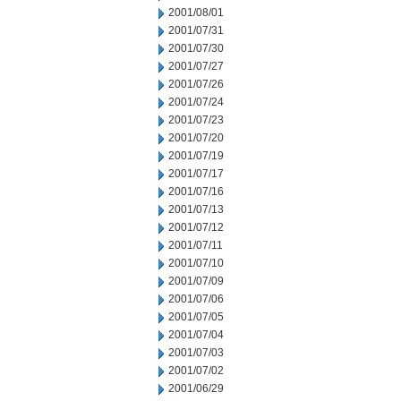
2001/08/01
2001/07/31
2001/07/30
2001/07/27
2001/07/26
2001/07/24
2001/07/23
2001/07/20
2001/07/19
2001/07/17
2001/07/16
2001/07/13
2001/07/12
2001/07/11
2001/07/10
2001/07/09
2001/07/06
2001/07/05
2001/07/04
2001/07/03
2001/07/02
2001/06/29