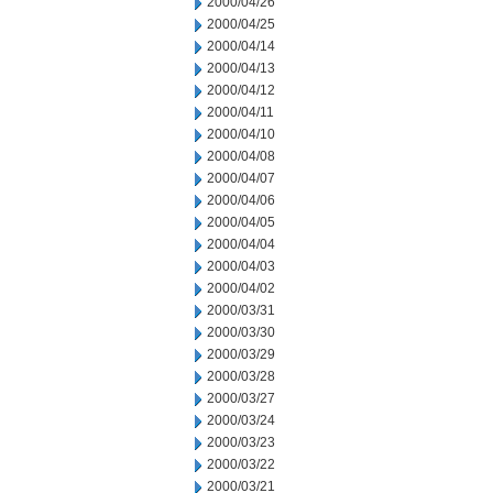
2000/04/26
2000/04/25
2000/04/14
2000/04/13
2000/04/12
2000/04/11
2000/04/10
2000/04/08
2000/04/07
2000/04/06
2000/04/05
2000/04/04
2000/04/03
2000/04/02
2000/03/31
2000/03/30
2000/03/29
2000/03/28
2000/03/27
2000/03/24
2000/03/23
2000/03/22
2000/03/21