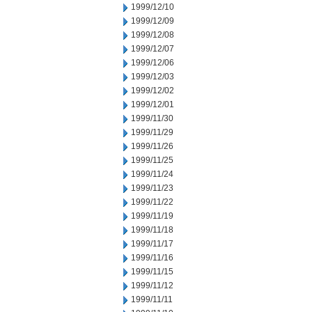
1999/12/10
1999/12/09
1999/12/08
1999/12/07
1999/12/06
1999/12/03
1999/12/02
1999/12/01
1999/11/30
1999/11/29
1999/11/26
1999/11/25
1999/11/24
1999/11/23
1999/11/22
1999/11/19
1999/11/18
1999/11/17
1999/11/16
1999/11/15
1999/11/12
1999/11/11