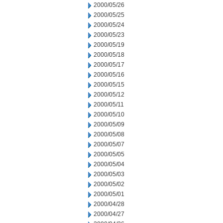
2000/05/26
2000/05/25
2000/05/24
2000/05/23
2000/05/19
2000/05/18
2000/05/17
2000/05/16
2000/05/15
2000/05/12
2000/05/11
2000/05/10
2000/05/09
2000/05/08
2000/05/07
2000/05/05
2000/05/04
2000/05/03
2000/05/02
2000/05/01
2000/04/28
2000/04/27