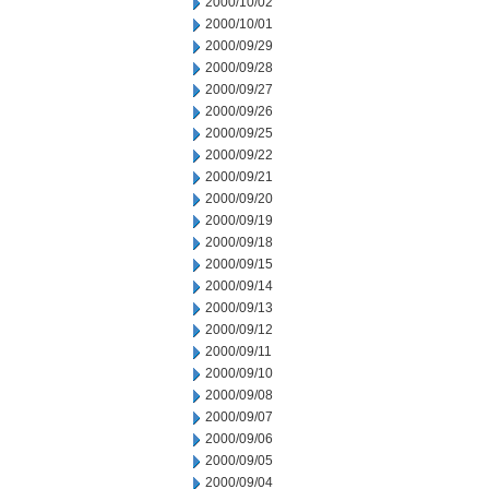
2000/10/02
2000/10/01
2000/09/29
2000/09/28
2000/09/27
2000/09/26
2000/09/25
2000/09/22
2000/09/21
2000/09/20
2000/09/19
2000/09/18
2000/09/15
2000/09/14
2000/09/13
2000/09/12
2000/09/11
2000/09/10
2000/09/08
2000/09/07
2000/09/06
2000/09/05
2000/09/04