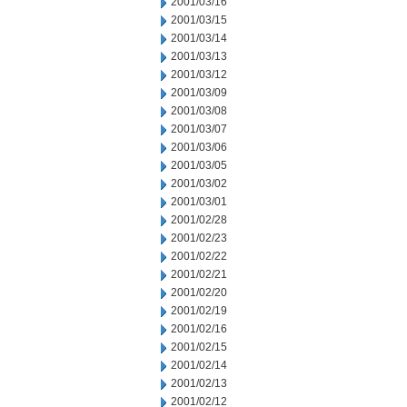
2001/03/16
2001/03/15
2001/03/14
2001/03/13
2001/03/12
2001/03/09
2001/03/08
2001/03/07
2001/03/06
2001/03/05
2001/03/02
2001/03/01
2001/02/28
2001/02/23
2001/02/22
2001/02/21
2001/02/20
2001/02/19
2001/02/16
2001/02/15
2001/02/14
2001/02/13
2001/02/12