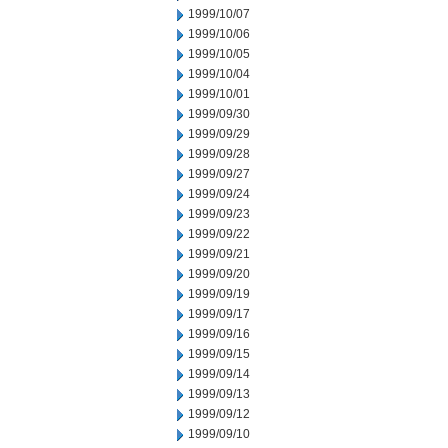
1999/10/07
1999/10/06
1999/10/05
1999/10/04
1999/10/01
1999/09/30
1999/09/29
1999/09/28
1999/09/27
1999/09/24
1999/09/23
1999/09/22
1999/09/21
1999/09/20
1999/09/19
1999/09/17
1999/09/16
1999/09/15
1999/09/14
1999/09/13
1999/09/12
1999/09/10