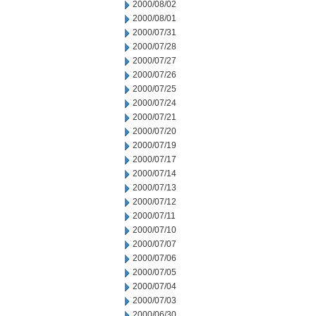
2000/08/02
2000/08/01
2000/07/31
2000/07/28
2000/07/27
2000/07/26
2000/07/25
2000/07/24
2000/07/21
2000/07/20
2000/07/19
2000/07/17
2000/07/14
2000/07/13
2000/07/12
2000/07/11
2000/07/10
2000/07/07
2000/07/06
2000/07/05
2000/07/04
2000/07/03
2000/06/30