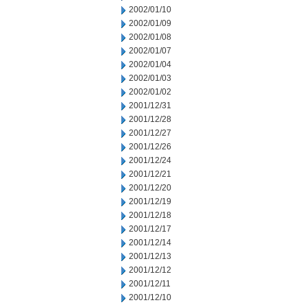
2002/01/10
2002/01/09
2002/01/08
2002/01/07
2002/01/04
2002/01/03
2002/01/02
2001/12/31
2001/12/28
2001/12/27
2001/12/26
2001/12/24
2001/12/21
2001/12/20
2001/12/19
2001/12/18
2001/12/17
2001/12/14
2001/12/13
2001/12/12
2001/12/11
2001/12/10