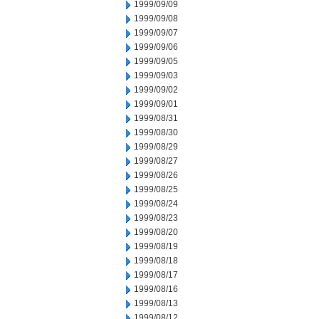
1999/09/09
1999/09/08
1999/09/07
1999/09/06
1999/09/05
1999/09/03
1999/09/02
1999/09/01
1999/08/31
1999/08/30
1999/08/29
1999/08/27
1999/08/26
1999/08/25
1999/08/24
1999/08/23
1999/08/20
1999/08/19
1999/08/18
1999/08/17
1999/08/16
1999/08/13
1999/08/12