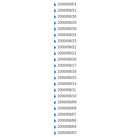
2000/09/01
2000/08/31
2000/08/30
2000/08/29
2000/08/28
2000/08/24
2000/08/23
2000/08/22
2000/08/21
2000/08/18
2000/08/17
2000/08/16
2000/08/15
2000/08/14
2000/08/11
2000/08/10
2000/08/09
2000/08/08
2000/08/07
2000/08/06
2000/08/04
2000/08/03