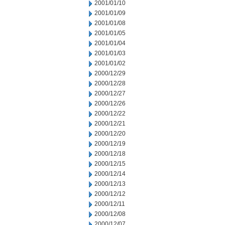
2001/01/10
2001/01/09
2001/01/08
2001/01/05
2001/01/04
2001/01/03
2001/01/02
2000/12/29
2000/12/28
2000/12/27
2000/12/26
2000/12/22
2000/12/21
2000/12/20
2000/12/19
2000/12/18
2000/12/15
2000/12/14
2000/12/13
2000/12/12
2000/12/11
2000/12/08
2000/12/07