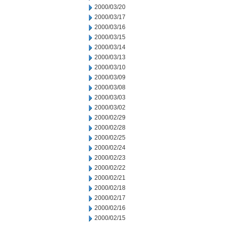
2000/03/20
2000/03/17
2000/03/16
2000/03/15
2000/03/14
2000/03/13
2000/03/10
2000/03/09
2000/03/08
2000/03/03
2000/03/02
2000/02/29
2000/02/28
2000/02/25
2000/02/24
2000/02/23
2000/02/22
2000/02/21
2000/02/18
2000/02/17
2000/02/16
2000/02/15