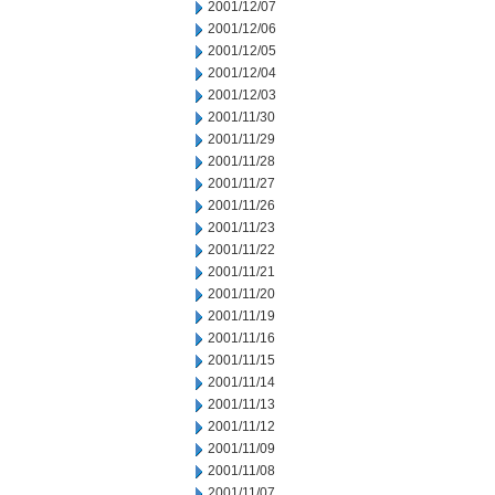
2001/12/07
2001/12/06
2001/12/05
2001/12/04
2001/12/03
2001/11/30
2001/11/29
2001/11/28
2001/11/27
2001/11/26
2001/11/23
2001/11/22
2001/11/21
2001/11/20
2001/11/19
2001/11/16
2001/11/15
2001/11/14
2001/11/13
2001/11/12
2001/11/09
2001/11/08
2001/11/07