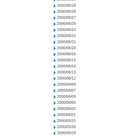
2000/06/29
2000/06/28
2000/06/27
2000/06/26
2000/06/23
2000/06/22
2000/06/21
2000/06/20
2000/06/16
2000/06/15
2000/06/14
2000/06/13
2000/06/12
2000/06/09
2000/06/07
2000/06/06
2000/06/05
2000/06/02
2000/06/01
2000/05/31
2000/05/30
2000/05/29