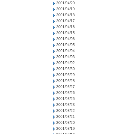
2001/04/20
2001/04/19
2001/04/18
2001/04/17
2001/04/16
2001/04/15
2001/04/06
2001/04/05
2001/04/04
2001/04/03
2001/04/02
2001/03/30
2001/03/29
2001/03/28
2001/03/27
2001/03/26
2001/03/25
2001/03/23
2001/03/22
2001/03/21
2001/03/20
2001/03/19