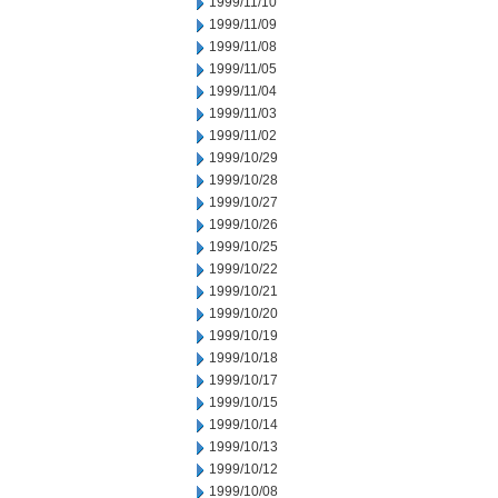
1999/11/10
1999/11/09
1999/11/08
1999/11/05
1999/11/04
1999/11/03
1999/11/02
1999/10/29
1999/10/28
1999/10/27
1999/10/26
1999/10/25
1999/10/22
1999/10/21
1999/10/20
1999/10/19
1999/10/18
1999/10/17
1999/10/15
1999/10/14
1999/10/13
1999/10/12
1999/10/08