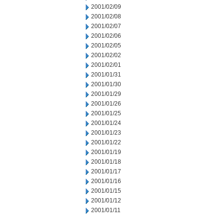
2001/02/09
2001/02/08
2001/02/07
2001/02/06
2001/02/05
2001/02/02
2001/02/01
2001/01/31
2001/01/30
2001/01/29
2001/01/26
2001/01/25
2001/01/24
2001/01/23
2001/01/22
2001/01/19
2001/01/18
2001/01/17
2001/01/16
2001/01/15
2001/01/12
2001/01/11