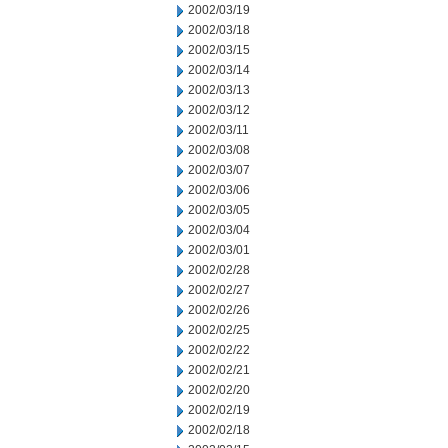
2002/03/19
2002/03/18
2002/03/15
2002/03/14
2002/03/13
2002/03/12
2002/03/11
2002/03/08
2002/03/07
2002/03/06
2002/03/05
2002/03/04
2002/03/01
2002/02/28
2002/02/27
2002/02/26
2002/02/25
2002/02/22
2002/02/21
2002/02/20
2002/02/19
2002/02/18