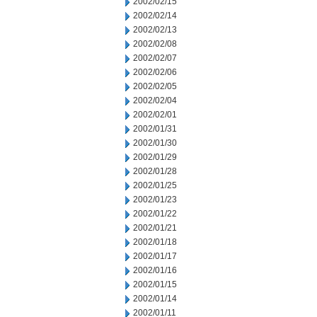
2002/02/15
2002/02/14
2002/02/13
2002/02/08
2002/02/07
2002/02/06
2002/02/05
2002/02/04
2002/02/01
2002/01/31
2002/01/30
2002/01/29
2002/01/28
2002/01/25
2002/01/23
2002/01/22
2002/01/21
2002/01/18
2002/01/17
2002/01/16
2002/01/15
2002/01/14
2002/01/11