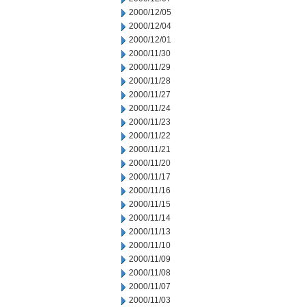
2000/12/05
2000/12/04
2000/12/01
2000/11/30
2000/11/29
2000/11/28
2000/11/27
2000/11/24
2000/11/23
2000/11/22
2000/11/21
2000/11/20
2000/11/17
2000/11/16
2000/11/15
2000/11/14
2000/11/13
2000/11/10
2000/11/09
2000/11/08
2000/11/07
2000/11/03