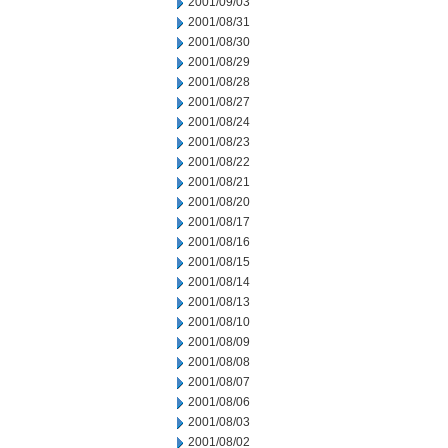
2001/09/03
2001/08/31
2001/08/30
2001/08/29
2001/08/28
2001/08/27
2001/08/24
2001/08/23
2001/08/22
2001/08/21
2001/08/20
2001/08/17
2001/08/16
2001/08/15
2001/08/14
2001/08/13
2001/08/10
2001/08/09
2001/08/08
2001/08/07
2001/08/06
2001/08/03
2001/08/02