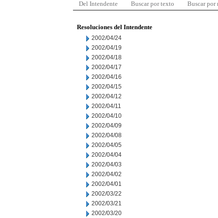
Del Intendente
Buscar por texto
Buscar por
Resoluciones del Intendente
2002/04/24
2002/04/19
2002/04/18
2002/04/17
2002/04/16
2002/04/15
2002/04/12
2002/04/11
2002/04/10
2002/04/09
2002/04/08
2002/04/05
2002/04/04
2002/04/03
2002/04/02
2002/04/01
2002/03/22
2002/03/21
2002/03/20