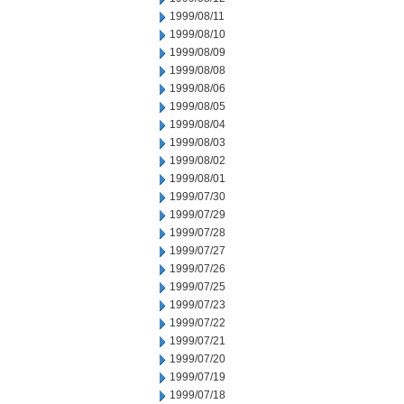
1999/08/11
1999/08/10
1999/08/09
1999/08/08
1999/08/06
1999/08/05
1999/08/04
1999/08/03
1999/08/02
1999/08/01
1999/07/30
1999/07/29
1999/07/28
1999/07/27
1999/07/26
1999/07/25
1999/07/23
1999/07/22
1999/07/21
1999/07/20
1999/07/19
1999/07/18