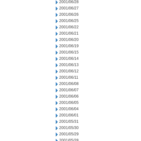
2001/06/28
2001/06/27
2001/06/26
2001/06/25
2001/06/22
2001/06/21
2001/06/20
2001/06/19
2001/06/15
2001/06/14
2001/06/13
2001/06/12
2001/06/11
2001/06/08
2001/06/07
2001/06/06
2001/06/05
2001/06/04
2001/06/01
2001/05/31
2001/05/30
2001/05/29
2001/05/28