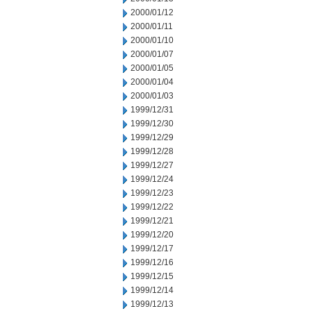
2000/01/12
2000/01/11
2000/01/10
2000/01/07
2000/01/05
2000/01/04
2000/01/03
1999/12/31
1999/12/30
1999/12/29
1999/12/28
1999/12/27
1999/12/24
1999/12/23
1999/12/22
1999/12/21
1999/12/20
1999/12/17
1999/12/16
1999/12/15
1999/12/14
1999/12/13