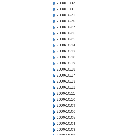
2000/11/02
2000/11/01
2000/10/31
2000/10/30
2000/10/27
2000/10/26
2000/10/25
2000/10/24
2000/10/23
2000/10/20
2000/10/19
2000/10/18
2000/10/17
2000/10/13
2000/10/12
2000/10/11
2000/10/10
2000/10/09
2000/10/06
2000/10/05
2000/10/04
2000/10/03