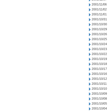
2001/11/06
2001/11/02
2001/11/01
2001/10/31
2001/10/30
2001/10/29
2001/10/26
2001/10/25
2001/10/24
2001/10/23
2001/10/22
2001/10/19
2001/10/18
2001/10/17
2001/10/16
2001/10/12
2001/10/11
2001/10/10
2001/10/09
2001/10/08
2001/10/05
2001/10/04