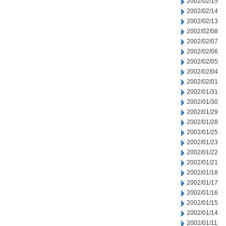
2002/02/15
2002/02/14
2002/02/13
2002/02/08
2002/02/07
2002/02/06
2002/02/05
2002/02/04
2002/02/01
2002/01/31
2002/01/30
2002/01/29
2002/01/28
2002/01/25
2002/01/23
2002/01/22
2002/01/21
2002/01/18
2002/01/17
2002/01/16
2002/01/15
2002/01/14
2002/01/11