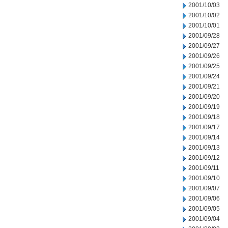
2001/10/03
2001/10/02
2001/10/01
2001/09/28
2001/09/27
2001/09/26
2001/09/25
2001/09/24
2001/09/21
2001/09/20
2001/09/19
2001/09/18
2001/09/17
2001/09/14
2001/09/13
2001/09/12
2001/09/11
2001/09/10
2001/09/07
2001/09/06
2001/09/05
2001/09/04