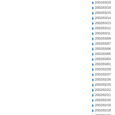
2002/03/19
2002/03/18
2002/03/15
2002/03/14
2002/03/13
2002/03/12
2002/03/11
2002/03/08
2002/03/07
2002/03/06
2002/03/05
2002/03/04
2002/03/01
2002/02/28
2002/02/27
2002/02/26
2002/02/25
2002/02/22
2002/02/21
2002/02/20
2002/02/19
2002/02/18