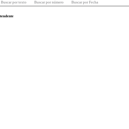
Buscar por texto
Buscar por número
Buscar por Fecha
ntendente