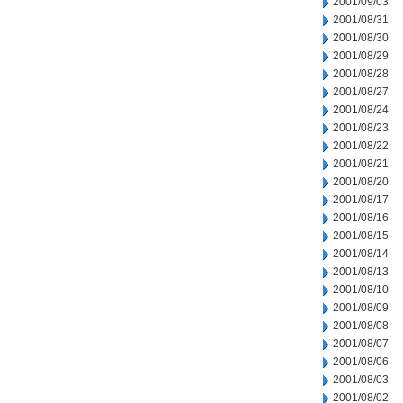
2001/09/03
2001/08/31
2001/08/30
2001/08/29
2001/08/28
2001/08/27
2001/08/24
2001/08/23
2001/08/22
2001/08/21
2001/08/20
2001/08/17
2001/08/16
2001/08/15
2001/08/14
2001/08/13
2001/08/10
2001/08/09
2001/08/08
2001/08/07
2001/08/06
2001/08/03
2001/08/02