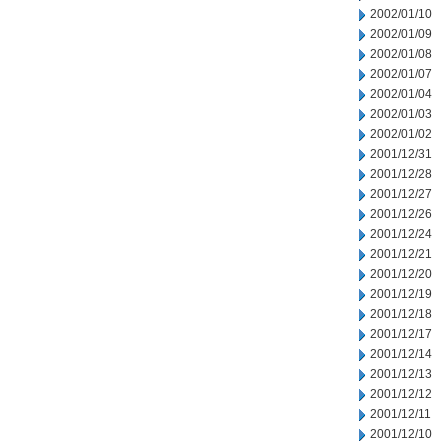
2002/01/10
2002/01/09
2002/01/08
2002/01/07
2002/01/04
2002/01/03
2002/01/02
2001/12/31
2001/12/28
2001/12/27
2001/12/26
2001/12/24
2001/12/21
2001/12/20
2001/12/19
2001/12/18
2001/12/17
2001/12/14
2001/12/13
2001/12/12
2001/12/11
2001/12/10