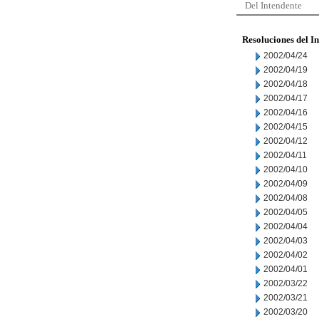
Del Intendente
Resoluciones del I
2002/04/24
2002/04/19
2002/04/18
2002/04/17
2002/04/16
2002/04/15
2002/04/12
2002/04/11
2002/04/10
2002/04/09
2002/04/08
2002/04/05
2002/04/04
2002/04/03
2002/04/02
2002/04/01
2002/03/22
2002/03/21
2002/03/20