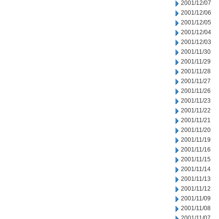
2001/12/07
2001/12/06
2001/12/05
2001/12/04
2001/12/03
2001/11/30
2001/11/29
2001/11/28
2001/11/27
2001/11/26
2001/11/23
2001/11/22
2001/11/21
2001/11/20
2001/11/19
2001/11/16
2001/11/15
2001/11/14
2001/11/13
2001/11/12
2001/11/09
2001/11/08
2001/11/07