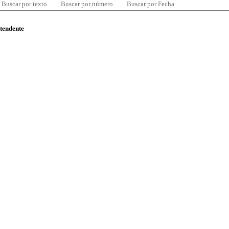
Buscar por texto
Buscar por número
Buscar por Fecha
ntendente