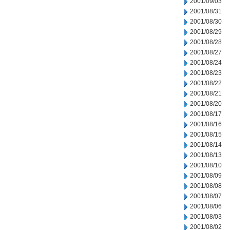
2001/09/03
2001/08/31
2001/08/30
2001/08/29
2001/08/28
2001/08/27
2001/08/24
2001/08/23
2001/08/22
2001/08/21
2001/08/20
2001/08/17
2001/08/16
2001/08/15
2001/08/14
2001/08/13
2001/08/10
2001/08/09
2001/08/08
2001/08/07
2001/08/06
2001/08/03
2001/08/02