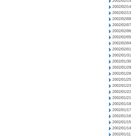
2002/02/15
2002/02/14
2002/02/13
2002/02/08
2002/02/07
2002/02/06
2002/02/05
2002/02/04
2002/02/01
2002/01/31
2002/01/30
2002/01/29
2002/01/28
2002/01/25
2002/01/23
2002/01/22
2002/01/21
2002/01/18
2002/01/17
2002/01/16
2002/01/15
2002/01/14
2002/01/11