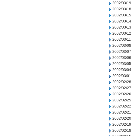
2002/03/19
2002/03/18
2002/03/15
2002/03/14
2002/03/13
2002/03/12
2002/03/11
2002/03/08
2002/03/07
2002/03/06
2002/03/05
2002/03/04
2002/03/01
2002/02/28
2002/02/27
2002/02/26
2002/02/25
2002/02/22
2002/02/21
2002/02/20
2002/02/19
2002/02/18