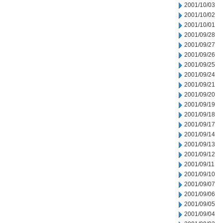
2001/10/03
2001/10/02
2001/10/01
2001/09/28
2001/09/27
2001/09/26
2001/09/25
2001/09/24
2001/09/21
2001/09/20
2001/09/19
2001/09/18
2001/09/17
2001/09/14
2001/09/13
2001/09/12
2001/09/11
2001/09/10
2001/09/07
2001/09/06
2001/09/05
2001/09/04