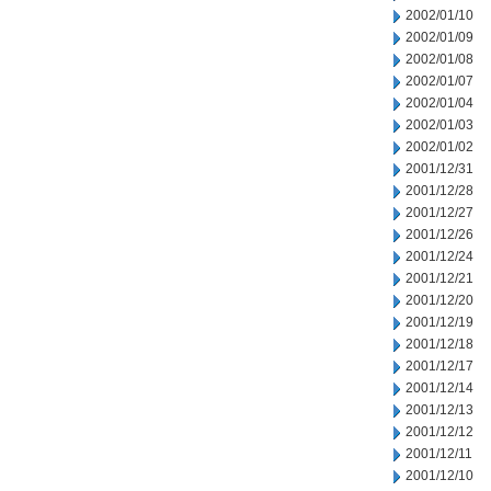
2002/01/10
2002/01/09
2002/01/08
2002/01/07
2002/01/04
2002/01/03
2002/01/02
2001/12/31
2001/12/28
2001/12/27
2001/12/26
2001/12/24
2001/12/21
2001/12/20
2001/12/19
2001/12/18
2001/12/17
2001/12/14
2001/12/13
2001/12/12
2001/12/11
2001/12/10