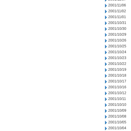
2001/11/06
2001/11/02
2001/11/01
2001/10/31
2001/10/30
2001/10/29
2001/10/26
2001/10/25
2001/10/24
2001/10/23
2001/10/22
2001/10/19
2001/10/18
2001/10/17
2001/10/16
2001/10/12
2001/10/11
2001/10/10
2001/10/09
2001/10/08
2001/10/05
2001/10/04