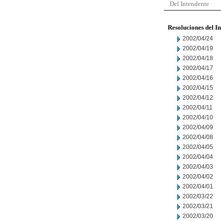
Del Intendente
Resoluciones del I
2002/04/24
2002/04/19
2002/04/18
2002/04/17
2002/04/16
2002/04/15
2002/04/12
2002/04/11
2002/04/10
2002/04/09
2002/04/08
2002/04/05
2002/04/04
2002/04/03
2002/04/02
2002/04/01
2002/03/22
2002/03/21
2002/03/20