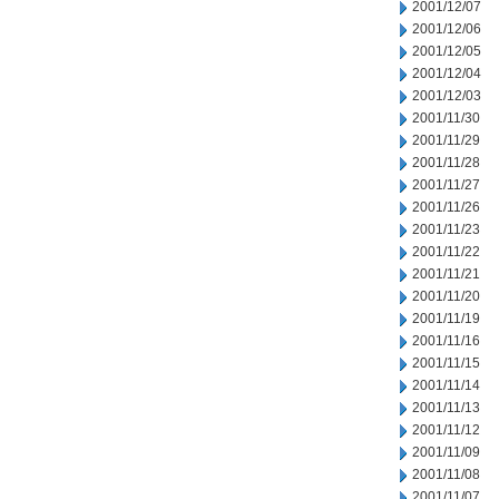
2001/12/07
2001/12/06
2001/12/05
2001/12/04
2001/12/03
2001/11/30
2001/11/29
2001/11/28
2001/11/27
2001/11/26
2001/11/23
2001/11/22
2001/11/21
2001/11/20
2001/11/19
2001/11/16
2001/11/15
2001/11/14
2001/11/13
2001/11/12
2001/11/09
2001/11/08
2001/11/07