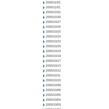
2000/11/02
2000/11/01
2000/10/31
2000/10/30
2000/10/27
2000/10/26
2000/10/25
2000/10/24
2000/10/23
2000/10/20
2000/10/19
2000/10/18
2000/10/17
2000/10/13
2000/10/12
2000/10/11
2000/10/10
2000/10/09
2000/10/06
2000/10/05
2000/10/04
2000/10/03