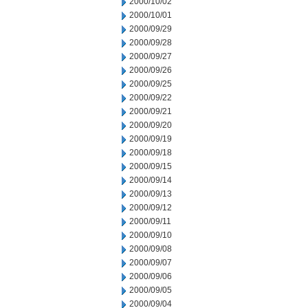
2000/10/02
2000/10/01
2000/09/29
2000/09/28
2000/09/27
2000/09/26
2000/09/25
2000/09/22
2000/09/21
2000/09/20
2000/09/19
2000/09/18
2000/09/15
2000/09/14
2000/09/13
2000/09/12
2000/09/11
2000/09/10
2000/09/08
2000/09/07
2000/09/06
2000/09/05
2000/09/04