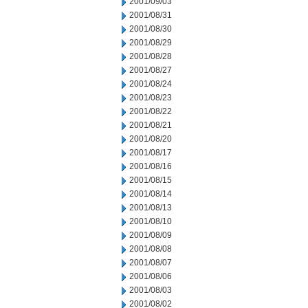
2001/09/03
2001/08/31
2001/08/30
2001/08/29
2001/08/28
2001/08/27
2001/08/24
2001/08/23
2001/08/22
2001/08/21
2001/08/20
2001/08/17
2001/08/16
2001/08/15
2001/08/14
2001/08/13
2001/08/10
2001/08/09
2001/08/08
2001/08/07
2001/08/06
2001/08/03
2001/08/02