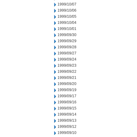
1999/10/07
1999/10/06
1999/10/05
1999/10/04
1999/10/01
1999/09/30
1999/09/29
1999/09/28
1999/09/27
1999/09/24
1999/09/23
1999/09/22
1999/09/21
1999/09/20
1999/09/19
1999/09/17
1999/09/16
1999/09/15
1999/09/14
1999/09/13
1999/09/12
1999/09/10