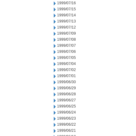
1999/07/16
1999/07/15
1999/07/14
1999/07/13
1999/07/12
1999/07/09
1999/07/08
1999/07/07
1999/07/06
1999/07/05
1999/07/04
1999/07/02
1999/07/01
1999/06/30
1999/06/29
1999/06/28
1999/06/27
1999/06/25
1999/06/24
1999/06/23
1999/06/22
1999/06/21