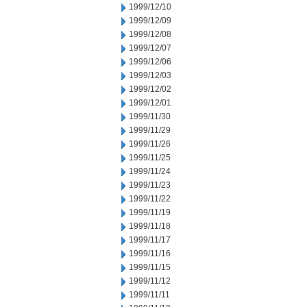
1999/12/10
1999/12/09
1999/12/08
1999/12/07
1999/12/06
1999/12/03
1999/12/02
1999/12/01
1999/11/30
1999/11/29
1999/11/26
1999/11/25
1999/11/24
1999/11/23
1999/11/22
1999/11/19
1999/11/18
1999/11/17
1999/11/16
1999/11/15
1999/11/12
1999/11/11