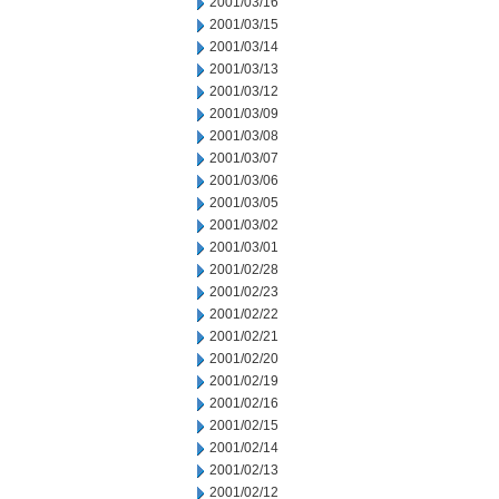
2001/03/16
2001/03/15
2001/03/14
2001/03/13
2001/03/12
2001/03/09
2001/03/08
2001/03/07
2001/03/06
2001/03/05
2001/03/02
2001/03/01
2001/02/28
2001/02/23
2001/02/22
2001/02/21
2001/02/20
2001/02/19
2001/02/16
2001/02/15
2001/02/14
2001/02/13
2001/02/12