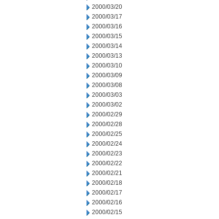
2000/03/20
2000/03/17
2000/03/16
2000/03/15
2000/03/14
2000/03/13
2000/03/10
2000/03/09
2000/03/08
2000/03/03
2000/03/02
2000/02/29
2000/02/28
2000/02/25
2000/02/24
2000/02/23
2000/02/22
2000/02/21
2000/02/18
2000/02/17
2000/02/16
2000/02/15