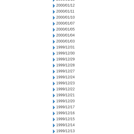
2000/01/12
2000/01/11
2000/01/10
2000/01/07
2000/01/05
2000/01/04
2000/01/03
1999/12/31
1999/12/30
1999/12/29
1999/12/28
1999/12/27
1999/12/24
1999/12/23
1999/12/22
1999/12/21
1999/12/20
1999/12/17
1999/12/16
1999/12/15
1999/12/14
1999/12/13