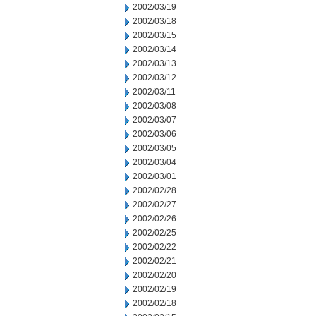
2002/03/19
2002/03/18
2002/03/15
2002/03/14
2002/03/13
2002/03/12
2002/03/11
2002/03/08
2002/03/07
2002/03/06
2002/03/05
2002/03/04
2002/03/01
2002/02/28
2002/02/27
2002/02/26
2002/02/25
2002/02/22
2002/02/21
2002/02/20
2002/02/19
2002/02/18