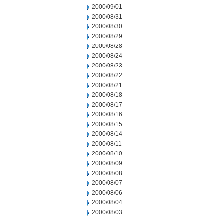
2000/09/01
2000/08/31
2000/08/30
2000/08/29
2000/08/28
2000/08/24
2000/08/23
2000/08/22
2000/08/21
2000/08/18
2000/08/17
2000/08/16
2000/08/15
2000/08/14
2000/08/11
2000/08/10
2000/08/09
2000/08/08
2000/08/07
2000/08/06
2000/08/04
2000/08/03