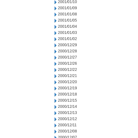
2001/01/10
2001/01/09
2001/01/08
2001/01/05
2001/01/04
2001/01/03
2001/01/02
2000/12/29
2000/12/28
2000/12/27
2000/12/26
2000/12/22
2000/12/21
2000/12/20
2000/12/19
2000/12/18
2000/12/15
2000/12/14
2000/12/13
2000/12/12
2000/12/11
2000/12/08
2000/12/07