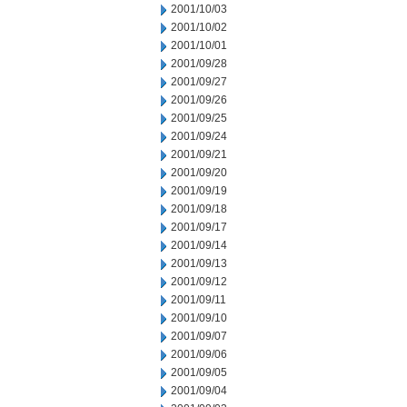
2001/10/03
2001/10/02
2001/10/01
2001/09/28
2001/09/27
2001/09/26
2001/09/25
2001/09/24
2001/09/21
2001/09/20
2001/09/19
2001/09/18
2001/09/17
2001/09/14
2001/09/13
2001/09/12
2001/09/11
2001/09/10
2001/09/07
2001/09/06
2001/09/05
2001/09/04