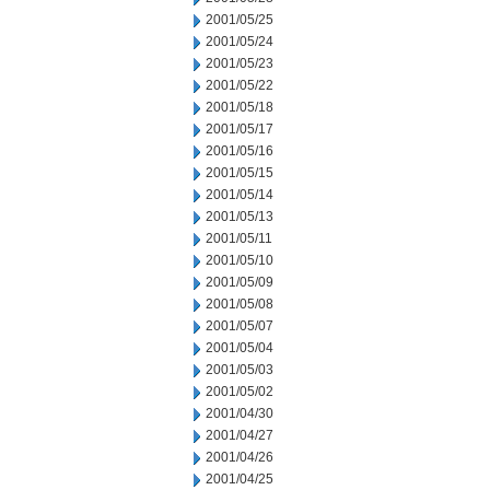
2001/05/25
2001/05/24
2001/05/23
2001/05/22
2001/05/18
2001/05/17
2001/05/16
2001/05/15
2001/05/14
2001/05/13
2001/05/11
2001/05/10
2001/05/09
2001/05/08
2001/05/07
2001/05/04
2001/05/03
2001/05/02
2001/04/30
2001/04/27
2001/04/26
2001/04/25