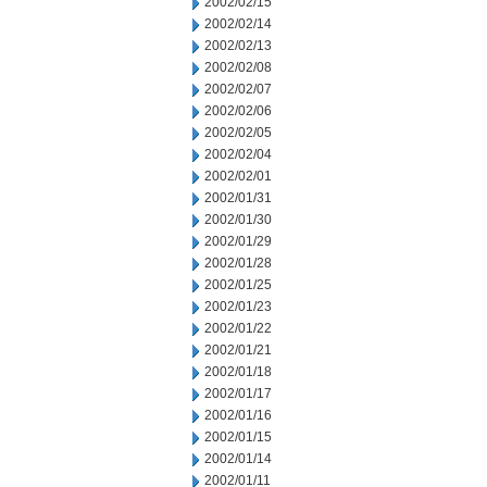
2002/02/15
2002/02/14
2002/02/13
2002/02/08
2002/02/07
2002/02/06
2002/02/05
2002/02/04
2002/02/01
2002/01/31
2002/01/30
2002/01/29
2002/01/28
2002/01/25
2002/01/23
2002/01/22
2002/01/21
2002/01/18
2002/01/17
2002/01/16
2002/01/15
2002/01/14
2002/01/11