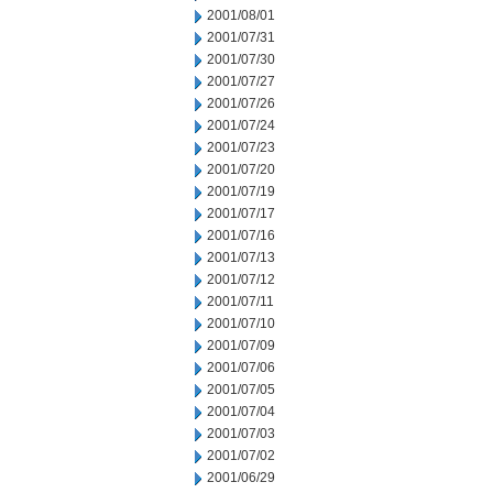
2001/08/01
2001/07/31
2001/07/30
2001/07/27
2001/07/26
2001/07/24
2001/07/23
2001/07/20
2001/07/19
2001/07/17
2001/07/16
2001/07/13
2001/07/12
2001/07/11
2001/07/10
2001/07/09
2001/07/06
2001/07/05
2001/07/04
2001/07/03
2001/07/02
2001/06/29