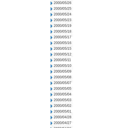
2000/05/26
2000/05/25
2000/05/24
2000/05/23
2000/05/19
2000/05/18
2000/05/17
2000/05/16
2000/05/15
2000/05/12
2000/05/11
2000/05/10
2000/05/09
2000/05/08
2000/05/07
2000/05/05
2000/05/04
2000/05/03
2000/05/02
2000/05/01
2000/04/28
2000/04/27