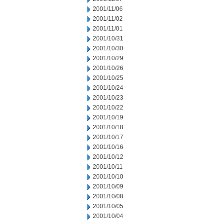
2001/11/06
2001/11/02
2001/11/01
2001/10/31
2001/10/30
2001/10/29
2001/10/26
2001/10/25
2001/10/24
2001/10/23
2001/10/22
2001/10/19
2001/10/18
2001/10/17
2001/10/16
2001/10/12
2001/10/11
2001/10/10
2001/10/09
2001/10/08
2001/10/05
2001/10/04