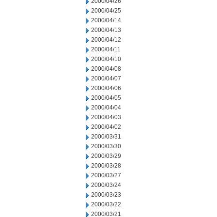
2000/04/26
2000/04/25
2000/04/14
2000/04/13
2000/04/12
2000/04/11
2000/04/10
2000/04/08
2000/04/07
2000/04/06
2000/04/05
2000/04/04
2000/04/03
2000/04/02
2000/03/31
2000/03/30
2000/03/29
2000/03/28
2000/03/27
2000/03/24
2000/03/23
2000/03/22
2000/03/21