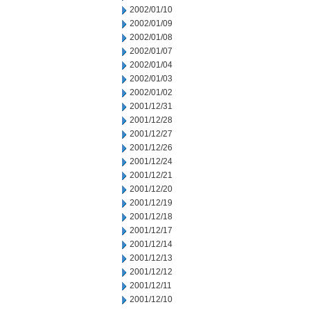
2002/01/10
2002/01/09
2002/01/08
2002/01/07
2002/01/04
2002/01/03
2002/01/02
2001/12/31
2001/12/28
2001/12/27
2001/12/26
2001/12/24
2001/12/21
2001/12/20
2001/12/19
2001/12/18
2001/12/17
2001/12/14
2001/12/13
2001/12/12
2001/12/11
2001/12/10