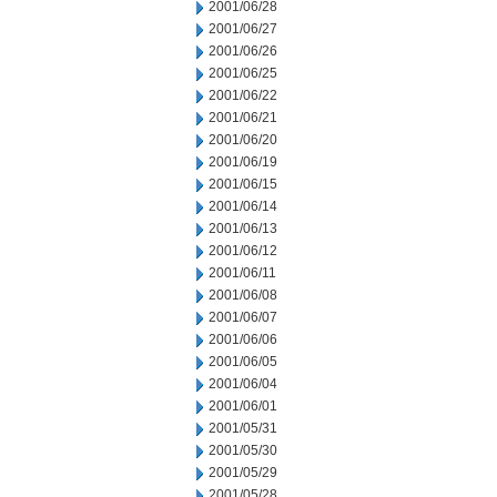
2001/06/28
2001/06/27
2001/06/26
2001/06/25
2001/06/22
2001/06/21
2001/06/20
2001/06/19
2001/06/15
2001/06/14
2001/06/13
2001/06/12
2001/06/11
2001/06/08
2001/06/07
2001/06/06
2001/06/05
2001/06/04
2001/06/01
2001/05/31
2001/05/30
2001/05/29
2001/05/28