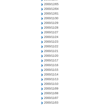
2000/12/05
2000/12/04
2000/12/01
2000/11/30
2000/11/29
2000/11/28
2000/11/27
2000/11/24
2000/11/23
2000/11/22
2000/11/21
2000/11/20
2000/11/17
2000/11/16
2000/11/15
2000/11/14
2000/11/13
2000/11/10
2000/11/09
2000/11/08
2000/11/07
2000/11/03