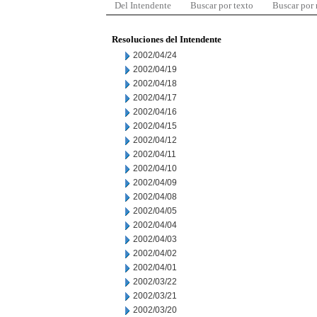
Del Intendente
Buscar por texto
Buscar por
Resoluciones del Intendente
2002/04/24
2002/04/19
2002/04/18
2002/04/17
2002/04/16
2002/04/15
2002/04/12
2002/04/11
2002/04/10
2002/04/09
2002/04/08
2002/04/05
2002/04/04
2002/04/03
2002/04/02
2002/04/01
2002/03/22
2002/03/21
2002/03/20