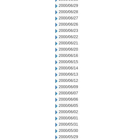
2000/06/29
2000/06/28
2000/06/27
2000/06/26
2000/06/23
2000/06/22
2000/06/21
2000/06/20
2000/06/16
2000/06/15
2000/06/14
2000/06/13
2000/06/12
2000/06/09
2000/06/07
2000/06/06
2000/06/05
2000/06/02
2000/06/01
2000/05/31
2000/05/30
2000/05/29