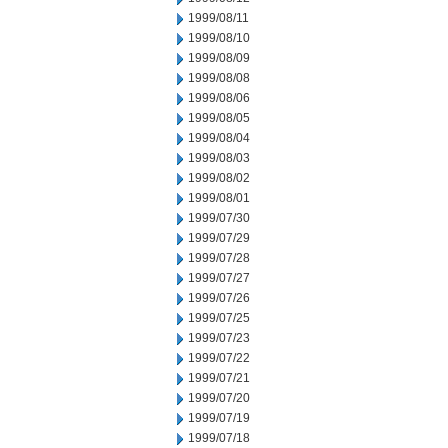
1999/08/11
1999/08/10
1999/08/09
1999/08/08
1999/08/06
1999/08/05
1999/08/04
1999/08/03
1999/08/02
1999/08/01
1999/07/30
1999/07/29
1999/07/28
1999/07/27
1999/07/26
1999/07/25
1999/07/23
1999/07/22
1999/07/21
1999/07/20
1999/07/19
1999/07/18