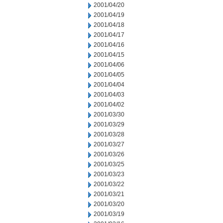
2001/04/20
2001/04/19
2001/04/18
2001/04/17
2001/04/16
2001/04/15
2001/04/06
2001/04/05
2001/04/04
2001/04/03
2001/04/02
2001/03/30
2001/03/29
2001/03/28
2001/03/27
2001/03/26
2001/03/25
2001/03/23
2001/03/22
2001/03/21
2001/03/20
2001/03/19