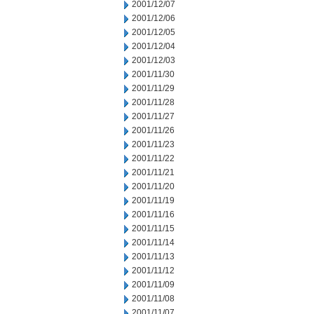
2001/12/07
2001/12/06
2001/12/05
2001/12/04
2001/12/03
2001/11/30
2001/11/29
2001/11/28
2001/11/27
2001/11/26
2001/11/23
2001/11/22
2001/11/21
2001/11/20
2001/11/19
2001/11/16
2001/11/15
2001/11/14
2001/11/13
2001/11/12
2001/11/09
2001/11/08
2001/11/07