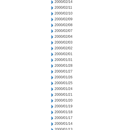
2000/02/14
2000/02/11
2000/02/10
2000/02/09
2000/02/08
2000/02/07
2000/02/04
2000/02/03
2000/02/02
2000/02/01
2000/01/31
2000/01/28
2000/01/27
2000/01/26
2000/01/25
2000/01/24
2000/01/21
2000/01/20
2000/01/19
2000/01/18
2000/01/17
2000/01/14
2000/01/13