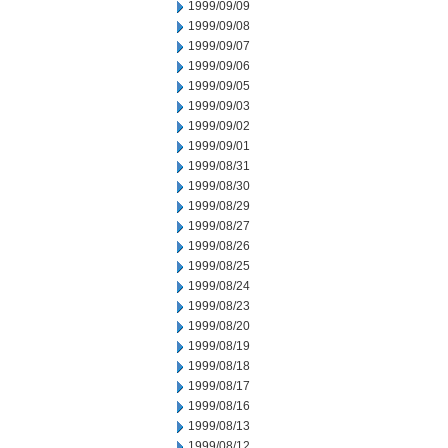
1999/09/09
1999/09/08
1999/09/07
1999/09/06
1999/09/05
1999/09/03
1999/09/02
1999/09/01
1999/08/31
1999/08/30
1999/08/29
1999/08/27
1999/08/26
1999/08/25
1999/08/24
1999/08/23
1999/08/20
1999/08/19
1999/08/18
1999/08/17
1999/08/16
1999/08/13
1999/08/12