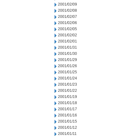
2001/02/09
2001/02/08
2001/02/07
2001/02/06
2001/02/05
2001/02/02
2001/02/01
2001/01/31
2001/01/30
2001/01/29
2001/01/26
2001/01/25
2001/01/24
2001/01/23
2001/01/22
2001/01/19
2001/01/18
2001/01/17
2001/01/16
2001/01/15
2001/01/12
2001/01/11