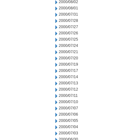
2000/08/02
2000/08/01
2000/07/31
2000/07/28
2000/07/27
2000/07/26
2000/07/25
2000/07/24
2000/07/21
2000/07/20
2000/07/19
2000/07/17
2000/07/14
2000/07/13
2000/07/12
2000/07/11
2000/07/10
2000/07/07
2000/07/06
2000/07/05
2000/07/04
2000/07/03
2000/06/30