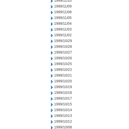
1999/11/10
1999/11/09
1999/11/08
1999/11/05
1999/11/04
1999/11/03
1999/11/02
1999/10/29
1999/10/28
1999/10/27
1999/10/26
1999/10/25
1999/10/22
1999/10/21
1999/10/20
1999/10/19
1999/10/18
1999/10/17
1999/10/15
1999/10/14
1999/10/13
1999/10/12
1999/10/08