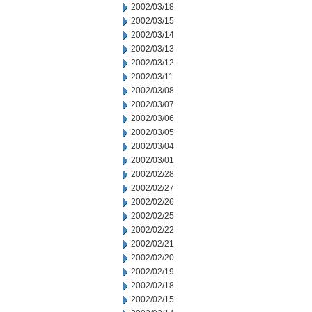
2002/03/18
2002/03/15
2002/03/14
2002/03/13
2002/03/12
2002/03/11
2002/03/08
2002/03/07
2002/03/06
2002/03/05
2002/03/04
2002/03/01
2002/02/28
2002/02/27
2002/02/26
2002/02/25
2002/02/22
2002/02/21
2002/02/20
2002/02/19
2002/02/18
2002/02/15