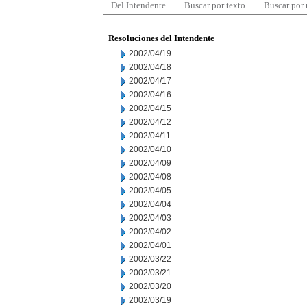
Del Intendente
Buscar por texto
Buscar por
Resoluciones del Intendente
2002/04/19
2002/04/18
2002/04/17
2002/04/16
2002/04/15
2002/04/12
2002/04/11
2002/04/10
2002/04/09
2002/04/08
2002/04/05
2002/04/04
2002/04/03
2002/04/02
2002/04/01
2002/03/22
2002/03/21
2002/03/20
2002/03/19