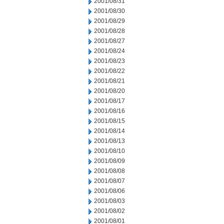
2001/08/31
2001/08/30
2001/08/29
2001/08/28
2001/08/27
2001/08/24
2001/08/23
2001/08/22
2001/08/21
2001/08/20
2001/08/17
2001/08/16
2001/08/15
2001/08/14
2001/08/13
2001/08/10
2001/08/09
2001/08/08
2001/08/07
2001/08/06
2001/08/03
2001/08/02
2001/08/01