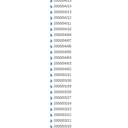
2000/04/25
2000/04/14
2000/04/13
2000/04/12
2000/04/11
2000/04/10
2000/04/08
2000/04/07
2000/04/06
2000/04/05
2000/04/04
2000/04/03
2000/04/02
2000/03/31
2000/03/30
2000/03/29
2000/03/28
2000/03/27
2000/03/24
2000/03/23
2000/03/22
2000/03/21
2000/03/20