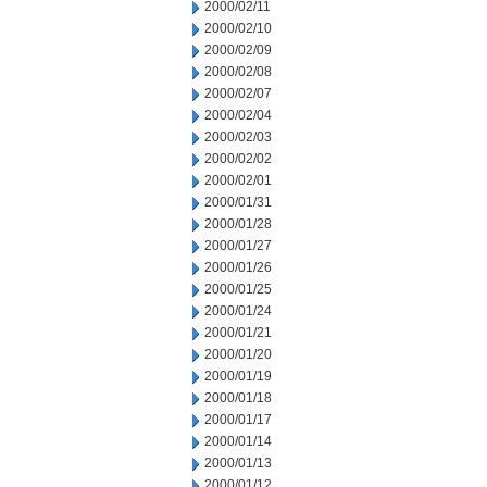
2000/02/11
2000/02/10
2000/02/09
2000/02/08
2000/02/07
2000/02/04
2000/02/03
2000/02/02
2000/02/01
2000/01/31
2000/01/28
2000/01/27
2000/01/26
2000/01/25
2000/01/24
2000/01/21
2000/01/20
2000/01/19
2000/01/18
2000/01/17
2000/01/14
2000/01/13
2000/01/12