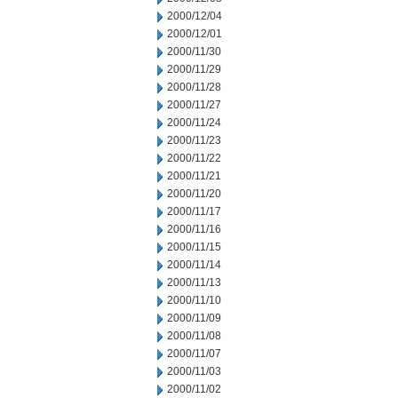
2000/12/04
2000/12/01
2000/11/30
2000/11/29
2000/11/28
2000/11/27
2000/11/24
2000/11/23
2000/11/22
2000/11/21
2000/11/20
2000/11/17
2000/11/16
2000/11/15
2000/11/14
2000/11/13
2000/11/10
2000/11/09
2000/11/08
2000/11/07
2000/11/03
2000/11/02