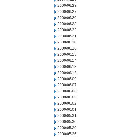
2000/06/28
2000/06/27
2000/06/26
2000/06/23
2000/06/22
2000/06/21
2000/06/20
2000/06/16
2000/06/15
2000/06/14
2000/06/13
2000/06/12
2000/06/09
2000/06/07
2000/06/06
2000/06/05
2000/06/02
2000/06/01
2000/05/31
2000/05/30
2000/05/29
2000/05/26