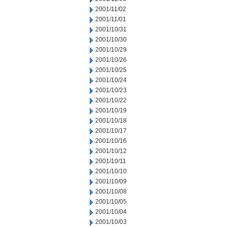
2001/11/02
2001/11/01
2001/10/31
2001/10/30
2001/10/29
2001/10/26
2001/10/25
2001/10/24
2001/10/23
2001/10/22
2001/10/19
2001/10/18
2001/10/17
2001/10/16
2001/10/12
2001/10/11
2001/10/10
2001/10/09
2001/10/08
2001/10/05
2001/10/04
2001/10/03