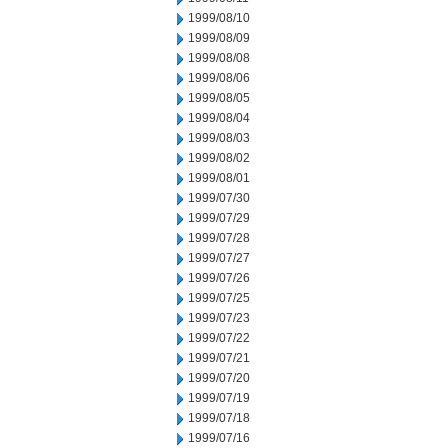
1999/08/10
1999/08/09
1999/08/08
1999/08/06
1999/08/05
1999/08/04
1999/08/03
1999/08/02
1999/08/01
1999/07/30
1999/07/29
1999/07/28
1999/07/27
1999/07/26
1999/07/25
1999/07/23
1999/07/22
1999/07/21
1999/07/20
1999/07/19
1999/07/18
1999/07/16