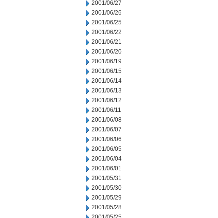
2001/06/27
2001/06/26
2001/06/25
2001/06/22
2001/06/21
2001/06/20
2001/06/19
2001/06/15
2001/06/14
2001/06/13
2001/06/12
2001/06/11
2001/06/08
2001/06/07
2001/06/06
2001/06/05
2001/06/04
2001/06/01
2001/05/31
2001/05/30
2001/05/29
2001/05/28
2001/05/25