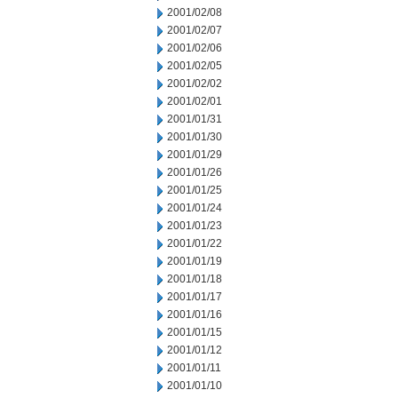
2001/02/08
2001/02/07
2001/02/06
2001/02/05
2001/02/02
2001/02/01
2001/01/31
2001/01/30
2001/01/29
2001/01/26
2001/01/25
2001/01/24
2001/01/23
2001/01/22
2001/01/19
2001/01/18
2001/01/17
2001/01/16
2001/01/15
2001/01/12
2001/01/11
2001/01/10