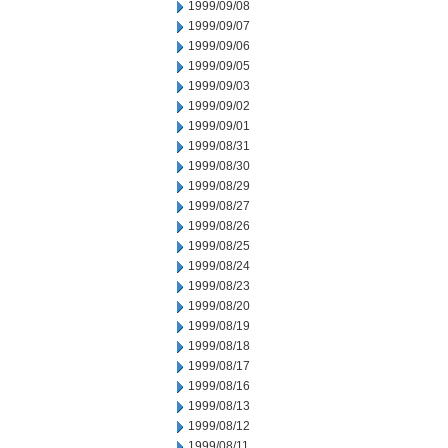
1999/09/08
1999/09/07
1999/09/06
1999/09/05
1999/09/03
1999/09/02
1999/09/01
1999/08/31
1999/08/30
1999/08/29
1999/08/27
1999/08/26
1999/08/25
1999/08/24
1999/08/23
1999/08/20
1999/08/19
1999/08/18
1999/08/17
1999/08/16
1999/08/13
1999/08/12
1999/08/11