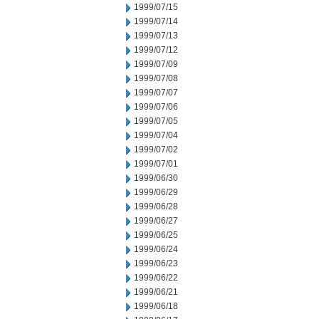
1999/07/15
1999/07/14
1999/07/13
1999/07/12
1999/07/09
1999/07/08
1999/07/07
1999/07/06
1999/07/05
1999/07/04
1999/07/02
1999/07/01
1999/06/30
1999/06/29
1999/06/28
1999/06/27
1999/06/25
1999/06/24
1999/06/23
1999/06/22
1999/06/21
1999/06/18