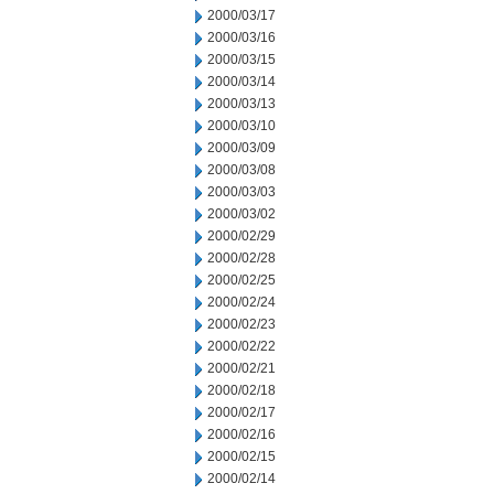
2000/03/17
2000/03/16
2000/03/15
2000/03/14
2000/03/13
2000/03/10
2000/03/09
2000/03/08
2000/03/03
2000/03/02
2000/02/29
2000/02/28
2000/02/25
2000/02/24
2000/02/23
2000/02/22
2000/02/21
2000/02/18
2000/02/17
2000/02/16
2000/02/15
2000/02/14