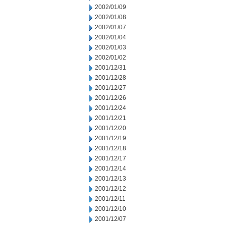
2002/01/09
2002/01/08
2002/01/07
2002/01/04
2002/01/03
2002/01/02
2001/12/31
2001/12/28
2001/12/27
2001/12/26
2001/12/24
2001/12/21
2001/12/20
2001/12/19
2001/12/18
2001/12/17
2001/12/14
2001/12/13
2001/12/12
2001/12/11
2001/12/10
2001/12/07