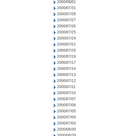
2000/08/01
2000/07/31
2000/07/28
2000/07/27
2000/07/26
2000/07/25
2000/07/24
2000/07/21
2000/07/20
2000/07/19
2000/07/17
2000/07/14
2000/07/13
2000/07/12
2000/07/11
2000/07/10
2000/07/07
2000/07/06
2000/07/05
2000/07/04
2000/07/03
2000/06/30
2000/06/29