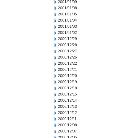
2001/01/09
2001/01/08
2001/01/05
2001/01/04
2001/01/03
2001/01/02
2000/12/29
2000/12/28
2000/12/27
2000/12/26
2000/12/22
2000/12/21
2000/12/20
2000/12/19
2000/12/18
2000/12/15
2000/12/14
2000/12/13
2000/12/12
2000/12/11
2000/12/08
2000/12/07
2000/12/05