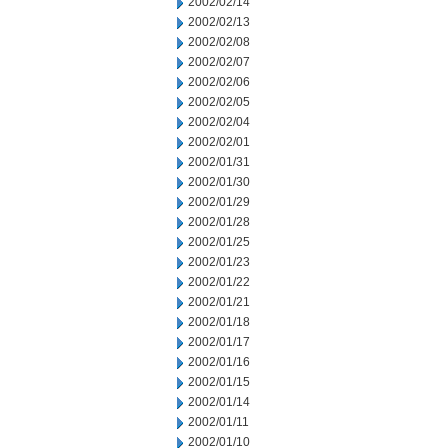
2002/02/14
2002/02/13
2002/02/08
2002/02/07
2002/02/06
2002/02/05
2002/02/04
2002/02/01
2002/01/31
2002/01/30
2002/01/29
2002/01/28
2002/01/25
2002/01/23
2002/01/22
2002/01/21
2002/01/18
2002/01/17
2002/01/16
2002/01/15
2002/01/14
2002/01/11
2002/01/10