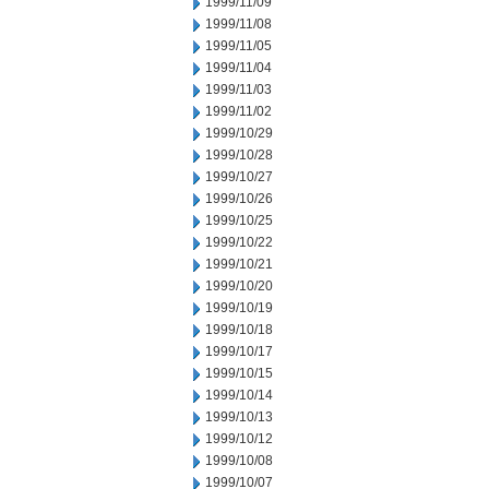
1999/11/09
1999/11/08
1999/11/05
1999/11/04
1999/11/03
1999/11/02
1999/10/29
1999/10/28
1999/10/27
1999/10/26
1999/10/25
1999/10/22
1999/10/21
1999/10/20
1999/10/19
1999/10/18
1999/10/17
1999/10/15
1999/10/14
1999/10/13
1999/10/12
1999/10/08
1999/10/07