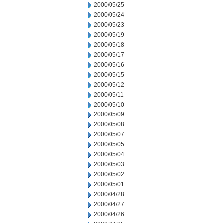
2000/05/25
2000/05/24
2000/05/23
2000/05/19
2000/05/18
2000/05/17
2000/05/16
2000/05/15
2000/05/12
2000/05/11
2000/05/10
2000/05/09
2000/05/08
2000/05/07
2000/05/05
2000/05/04
2000/05/03
2000/05/02
2000/05/01
2000/04/28
2000/04/27
2000/04/26