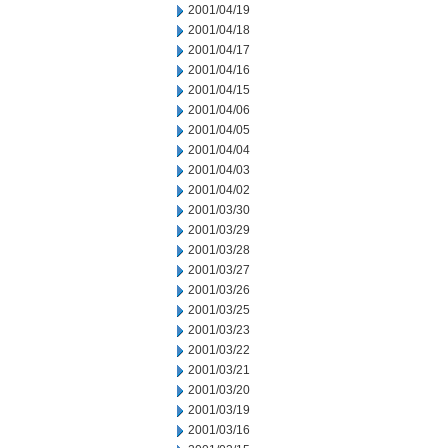
2001/04/19
2001/04/18
2001/04/17
2001/04/16
2001/04/15
2001/04/06
2001/04/05
2001/04/04
2001/04/03
2001/04/02
2001/03/30
2001/03/29
2001/03/28
2001/03/27
2001/03/26
2001/03/25
2001/03/23
2001/03/22
2001/03/21
2001/03/20
2001/03/19
2001/03/16