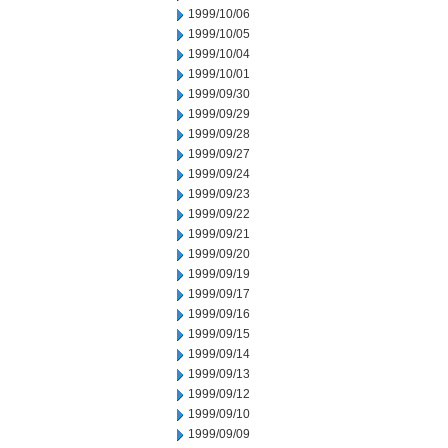
1999/10/06
1999/10/05
1999/10/04
1999/10/01
1999/09/30
1999/09/29
1999/09/28
1999/09/27
1999/09/24
1999/09/23
1999/09/22
1999/09/21
1999/09/20
1999/09/19
1999/09/17
1999/09/16
1999/09/15
1999/09/14
1999/09/13
1999/09/12
1999/09/10
1999/09/09