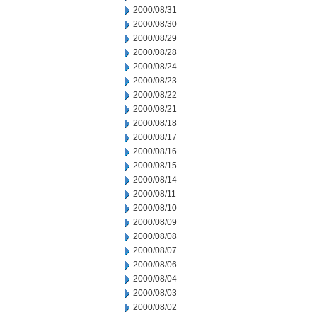
2000/08/31
2000/08/30
2000/08/29
2000/08/28
2000/08/24
2000/08/23
2000/08/22
2000/08/21
2000/08/18
2000/08/17
2000/08/16
2000/08/15
2000/08/14
2000/08/11
2000/08/10
2000/08/09
2000/08/08
2000/08/07
2000/08/06
2000/08/04
2000/08/03
2000/08/02