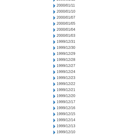
2000/01/11
2000/01/10
2000/01/07
2000/01/05
2000/01/04
2000/01/03
1999/12/31
1999/12/30
1999/12/29
1999/12/28
1999/12/27
1999/12/24
1999/12/23
1999/12/22
1999/12/21
1999/12/20
1999/12/17
1999/12/16
1999/12/15
1999/12/14
1999/12/13
1999/12/10