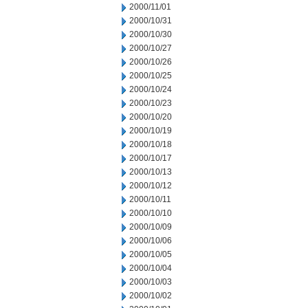
2000/11/01
2000/10/31
2000/10/30
2000/10/27
2000/10/26
2000/10/25
2000/10/24
2000/10/23
2000/10/20
2000/10/19
2000/10/18
2000/10/17
2000/10/13
2000/10/12
2000/10/11
2000/10/10
2000/10/09
2000/10/06
2000/10/05
2000/10/04
2000/10/03
2000/10/02