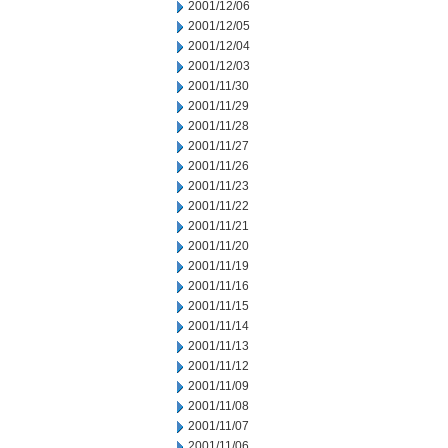
2001/12/06
2001/12/05
2001/12/04
2001/12/03
2001/11/30
2001/11/29
2001/11/28
2001/11/27
2001/11/26
2001/11/23
2001/11/22
2001/11/21
2001/11/20
2001/11/19
2001/11/16
2001/11/15
2001/11/14
2001/11/13
2001/11/12
2001/11/09
2001/11/08
2001/11/07
2001/11/06