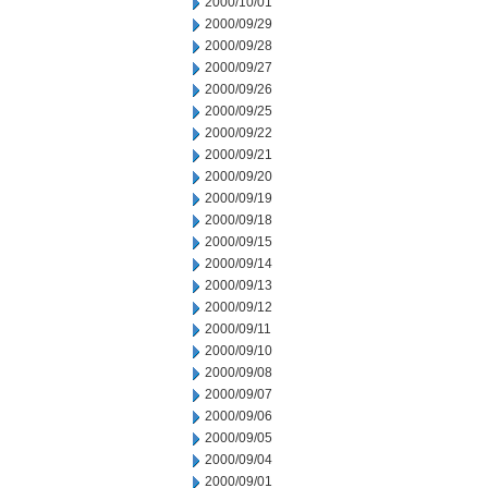
2000/10/01
2000/09/29
2000/09/28
2000/09/27
2000/09/26
2000/09/25
2000/09/22
2000/09/21
2000/09/20
2000/09/19
2000/09/18
2000/09/15
2000/09/14
2000/09/13
2000/09/12
2000/09/11
2000/09/10
2000/09/08
2000/09/07
2000/09/06
2000/09/05
2000/09/04
2000/09/01