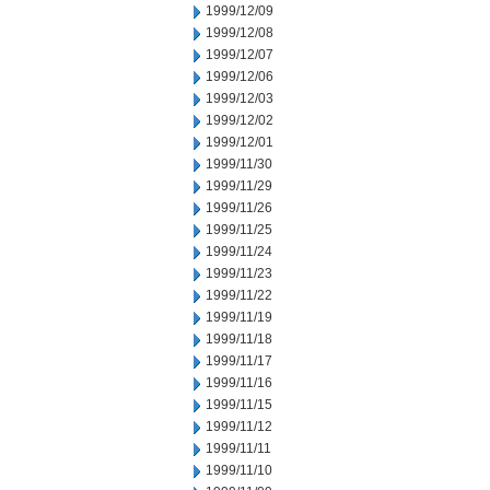
1999/12/09
1999/12/08
1999/12/07
1999/12/06
1999/12/03
1999/12/02
1999/12/01
1999/11/30
1999/11/29
1999/11/26
1999/11/25
1999/11/24
1999/11/23
1999/11/22
1999/11/19
1999/11/18
1999/11/17
1999/11/16
1999/11/15
1999/11/12
1999/11/11
1999/11/10