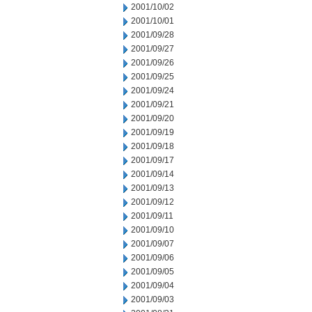
2001/10/02
2001/10/01
2001/09/28
2001/09/27
2001/09/26
2001/09/25
2001/09/24
2001/09/21
2001/09/20
2001/09/19
2001/09/18
2001/09/17
2001/09/14
2001/09/13
2001/09/12
2001/09/11
2001/09/10
2001/09/07
2001/09/06
2001/09/05
2001/09/04
2001/09/03