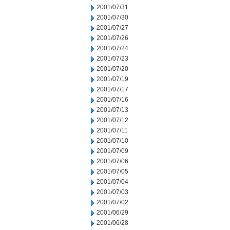
2001/07/31
2001/07/30
2001/07/27
2001/07/26
2001/07/24
2001/07/23
2001/07/20
2001/07/19
2001/07/17
2001/07/16
2001/07/13
2001/07/12
2001/07/11
2001/07/10
2001/07/09
2001/07/06
2001/07/05
2001/07/04
2001/07/03
2001/07/02
2001/06/29
2001/06/28