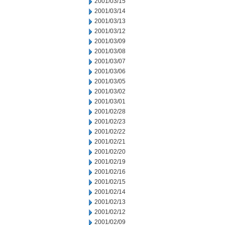
2001/03/15
2001/03/14
2001/03/13
2001/03/12
2001/03/09
2001/03/08
2001/03/07
2001/03/06
2001/03/05
2001/03/02
2001/03/01
2001/02/28
2001/02/23
2001/02/22
2001/02/21
2001/02/20
2001/02/19
2001/02/16
2001/02/15
2001/02/14
2001/02/13
2001/02/12
2001/02/09