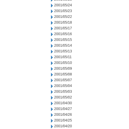
2001/05/24
2001/05/23
2001/05/22
2001/05/18
2001/05/17
2001/05/16
2001/05/15
2001/05/14
2001/05/13
2001/05/11
2001/05/10
2001/05/09
2001/05/08
2001/05/07
2001/05/04
2001/05/03
2001/05/02
2001/04/30
2001/04/27
2001/04/26
2001/04/25
2001/04/20