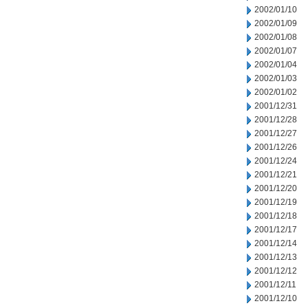
2002/01/10
2002/01/09
2002/01/08
2002/01/07
2002/01/04
2002/01/03
2002/01/02
2001/12/31
2001/12/28
2001/12/27
2001/12/26
2001/12/24
2001/12/21
2001/12/20
2001/12/19
2001/12/18
2001/12/17
2001/12/14
2001/12/13
2001/12/12
2001/12/11
2001/12/10