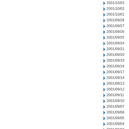
2001/10/03
2001/10/02
2001/10/01
2001/09/28
2001/09/27
2001/09/26
2001/09/25
2001/09/24
2001/09/21
2001/09/20
2001/09/19
2001/09/18
2001/09/17
2001/09/14
2001/09/13
2001/09/12
2001/09/11
2001/09/10
2001/09/07
2001/09/06
2001/09/05
2001/09/04