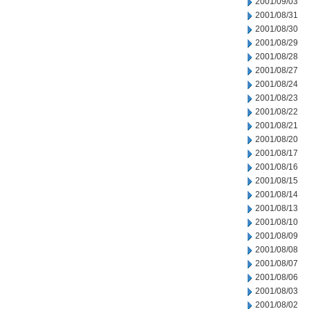
2001/09/03
2001/08/31
2001/08/30
2001/08/29
2001/08/28
2001/08/27
2001/08/24
2001/08/23
2001/08/22
2001/08/21
2001/08/20
2001/08/17
2001/08/16
2001/08/15
2001/08/14
2001/08/13
2001/08/10
2001/08/09
2001/08/08
2001/08/07
2001/08/06
2001/08/03
2001/08/02