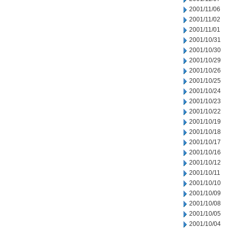
2001/11/06
2001/11/02
2001/11/01
2001/10/31
2001/10/30
2001/10/29
2001/10/26
2001/10/25
2001/10/24
2001/10/23
2001/10/22
2001/10/19
2001/10/18
2001/10/17
2001/10/16
2001/10/12
2001/10/11
2001/10/10
2001/10/09
2001/10/08
2001/10/05
2001/10/04