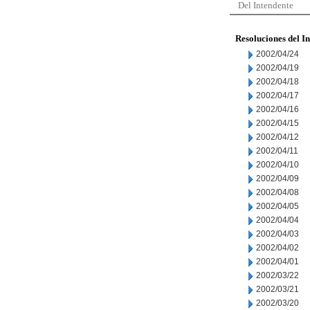
Del Intendente
Resoluciones del I
2002/04/24
2002/04/19
2002/04/18
2002/04/17
2002/04/16
2002/04/15
2002/04/12
2002/04/11
2002/04/10
2002/04/09
2002/04/08
2002/04/05
2002/04/04
2002/04/03
2002/04/02
2002/04/01
2002/03/22
2002/03/21
2002/03/20