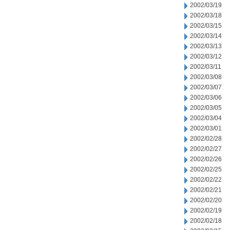
2002/03/19
2002/03/18
2002/03/15
2002/03/14
2002/03/13
2002/03/12
2002/03/11
2002/03/08
2002/03/07
2002/03/06
2002/03/05
2002/03/04
2002/03/01
2002/02/28
2002/02/27
2002/02/26
2002/02/25
2002/02/22
2002/02/21
2002/02/20
2002/02/19
2002/02/18