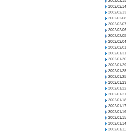
2002/02/15
2002/02/14
2002/02/13
2002/02/08
2002/02/07
2002/02/06
2002/02/05
2002/02/04
2002/02/01
2002/01/31
2002/01/30
2002/01/29
2002/01/28
2002/01/25
2002/01/23
2002/01/22
2002/01/21
2002/01/18
2002/01/17
2002/01/16
2002/01/15
2002/01/14
2002/01/11