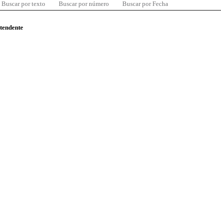
Buscar por texto
Buscar por número
Buscar por Fecha
ntendente