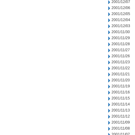
2001/12/07
2001/12/06
2001/12/05
2001/12/04
2001/12/03
2001/11/30
2001/11/29
2001/11/28
2001/11/27
2001/11/26
2001/11/23
2001/11/22
2001/11/21
2001/11/20
2001/11/19
2001/11/16
2001/11/15
2001/11/14
2001/11/13
2001/11/12
2001/11/09
2001/11/08
2001/11/07