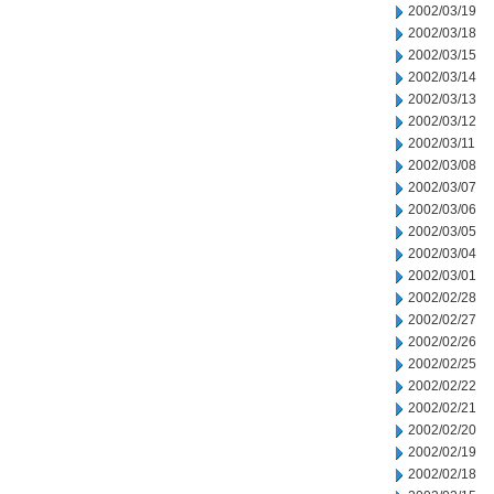
2002/03/19
2002/03/18
2002/03/15
2002/03/14
2002/03/13
2002/03/12
2002/03/11
2002/03/08
2002/03/07
2002/03/06
2002/03/05
2002/03/04
2002/03/01
2002/02/28
2002/02/27
2002/02/26
2002/02/25
2002/02/22
2002/02/21
2002/02/20
2002/02/19
2002/02/18