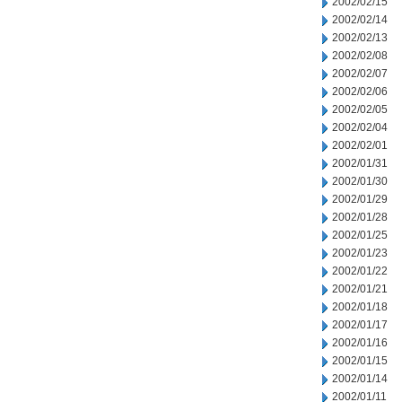
2002/02/15
2002/02/14
2002/02/13
2002/02/08
2002/02/07
2002/02/06
2002/02/05
2002/02/04
2002/02/01
2002/01/31
2002/01/30
2002/01/29
2002/01/28
2002/01/25
2002/01/23
2002/01/22
2002/01/21
2002/01/18
2002/01/17
2002/01/16
2002/01/15
2002/01/14
2002/01/11