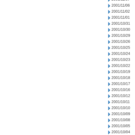
2001/11/06
2001/11/02
2001/11/01
2001/10/31
2001/10/30
2001/10/29
2001/10/26
2001/10/25
2001/10/24
2001/10/23
2001/10/22
2001/10/19
2001/10/18
2001/10/17
2001/10/16
2001/10/12
2001/10/11
2001/10/10
2001/10/09
2001/10/08
2001/10/05
2001/10/04