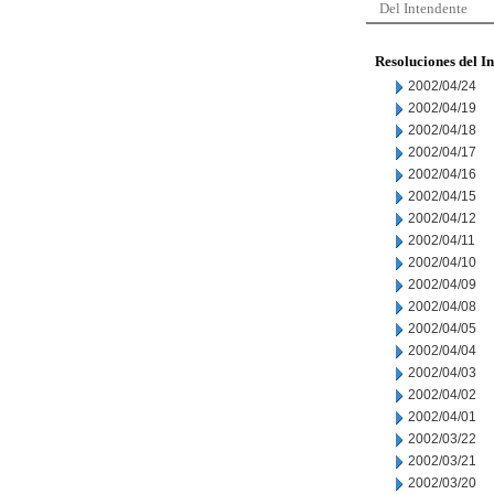
Del Intendente
Resoluciones del I
2002/04/24
2002/04/19
2002/04/18
2002/04/17
2002/04/16
2002/04/15
2002/04/12
2002/04/11
2002/04/10
2002/04/09
2002/04/08
2002/04/05
2002/04/04
2002/04/03
2002/04/02
2002/04/01
2002/03/22
2002/03/21
2002/03/20