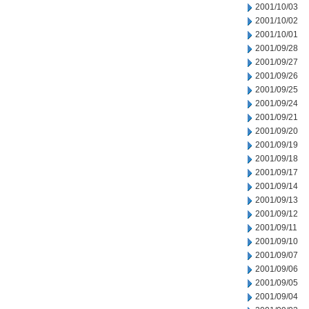
2001/10/03
2001/10/02
2001/10/01
2001/09/28
2001/09/27
2001/09/26
2001/09/25
2001/09/24
2001/09/21
2001/09/20
2001/09/19
2001/09/18
2001/09/17
2001/09/14
2001/09/13
2001/09/12
2001/09/11
2001/09/10
2001/09/07
2001/09/06
2001/09/05
2001/09/04