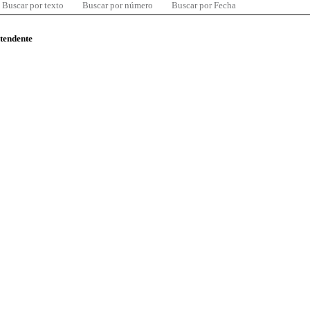
Buscar por texto
Buscar por número
Buscar por Fecha
ntendente