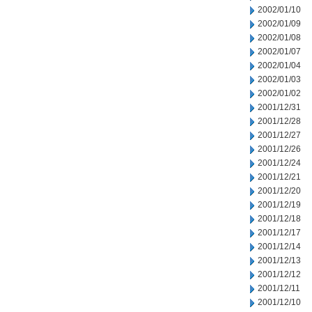
2002/01/10
2002/01/09
2002/01/08
2002/01/07
2002/01/04
2002/01/03
2002/01/02
2001/12/31
2001/12/28
2001/12/27
2001/12/26
2001/12/24
2001/12/21
2001/12/20
2001/12/19
2001/12/18
2001/12/17
2001/12/14
2001/12/13
2001/12/12
2001/12/11
2001/12/10