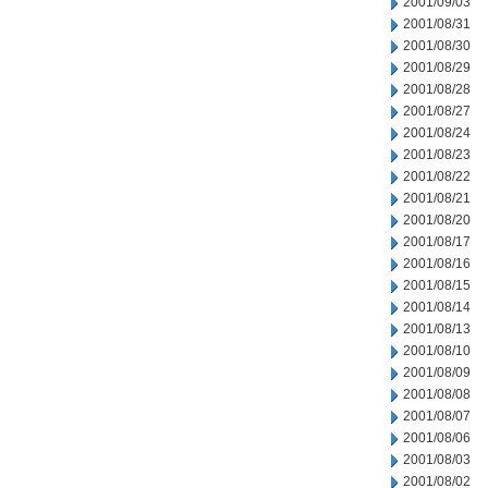
2001/09/03
2001/08/31
2001/08/30
2001/08/29
2001/08/28
2001/08/27
2001/08/24
2001/08/23
2001/08/22
2001/08/21
2001/08/20
2001/08/17
2001/08/16
2001/08/15
2001/08/14
2001/08/13
2001/08/10
2001/08/09
2001/08/08
2001/08/07
2001/08/06
2001/08/03
2001/08/02