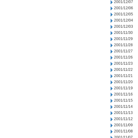
2001/12/07
2001/12/06
2001/12/05
2001/12/04
2001/12/03
2001/11/30
2001/11/29
2001/11/28
2001/11/27
2001/11/26
2001/11/23
2001/11/22
2001/11/21
2001/11/20
2001/11/19
2001/11/16
2001/11/15
2001/11/14
2001/11/13
2001/11/12
2001/11/09
2001/11/08
2001/11/07