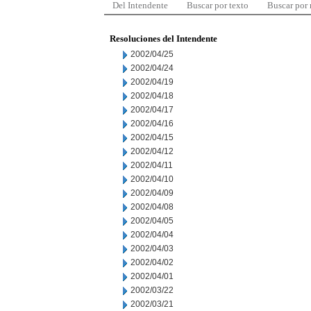
Del Intendente
Buscar por texto
Buscar por
Resoluciones del Intendente
2002/04/25
2002/04/24
2002/04/19
2002/04/18
2002/04/17
2002/04/16
2002/04/15
2002/04/12
2002/04/11
2002/04/10
2002/04/09
2002/04/08
2002/04/05
2002/04/04
2002/04/03
2002/04/02
2002/04/01
2002/03/22
2002/03/21