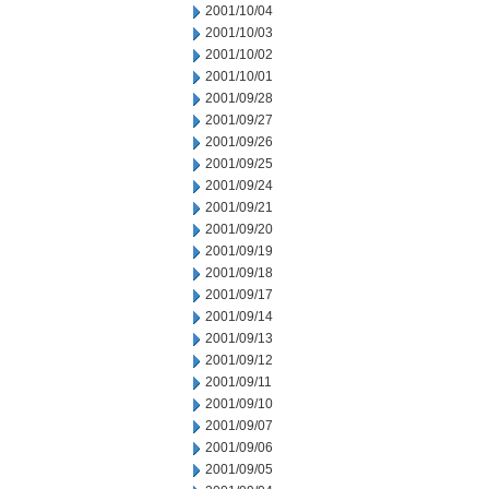
2001/10/04
2001/10/03
2001/10/02
2001/10/01
2001/09/28
2001/09/27
2001/09/26
2001/09/25
2001/09/24
2001/09/21
2001/09/20
2001/09/19
2001/09/18
2001/09/17
2001/09/14
2001/09/13
2001/09/12
2001/09/11
2001/09/10
2001/09/07
2001/09/06
2001/09/05