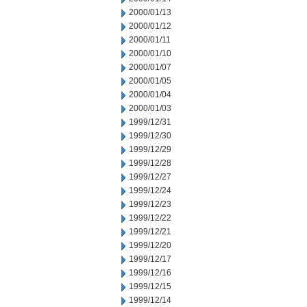
2000/01/13
2000/01/12
2000/01/11
2000/01/10
2000/01/07
2000/01/05
2000/01/04
2000/01/03
1999/12/31
1999/12/30
1999/12/29
1999/12/28
1999/12/27
1999/12/24
1999/12/23
1999/12/22
1999/12/21
1999/12/20
1999/12/17
1999/12/16
1999/12/15
1999/12/14