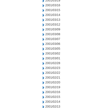
2001/03/19
2001/03/16
2001/03/15
2001/03/14
2001/03/13
2001/03/12
2001/03/09
2001/03/08
2001/03/07
2001/03/06
2001/03/05
2001/03/02
2001/03/01
2001/02/28
2001/02/23
2001/02/22
2001/02/21
2001/02/20
2001/02/19
2001/02/16
2001/02/15
2001/02/14
2001/02/13