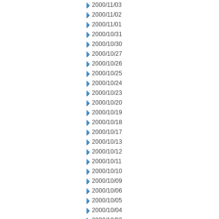
2000/11/03
2000/11/02
2000/11/01
2000/10/31
2000/10/30
2000/10/27
2000/10/26
2000/10/25
2000/10/24
2000/10/23
2000/10/20
2000/10/19
2000/10/18
2000/10/17
2000/10/13
2000/10/12
2000/10/11
2000/10/10
2000/10/09
2000/10/06
2000/10/05
2000/10/04