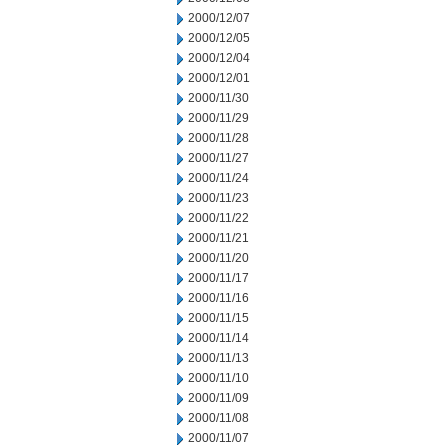
2000/12/07
2000/12/05
2000/12/04
2000/12/01
2000/11/30
2000/11/29
2000/11/28
2000/11/27
2000/11/24
2000/11/23
2000/11/22
2000/11/21
2000/11/20
2000/11/17
2000/11/16
2000/11/15
2000/11/14
2000/11/13
2000/11/10
2000/11/09
2000/11/08
2000/11/07