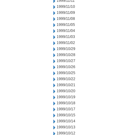
1999/11/11
1999/11/10
1999/11/09
1999/11/08
1999/11/05
1999/11/04
1999/11/03
1999/11/02
1999/10/29
1999/10/28
1999/10/27
1999/10/26
1999/10/25
1999/10/22
1999/10/21
1999/10/20
1999/10/19
1999/10/18
1999/10/17
1999/10/15
1999/10/14
1999/10/13
1999/10/12