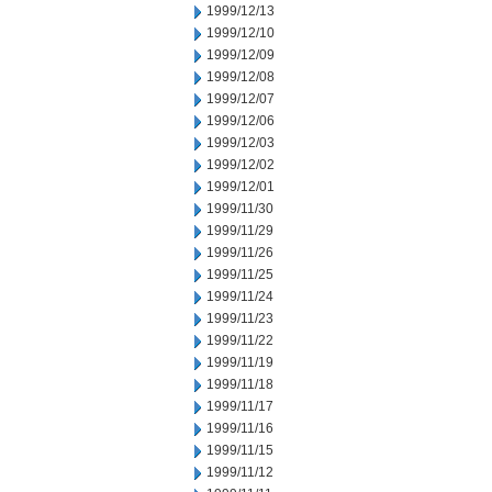
1999/12/13
1999/12/10
1999/12/09
1999/12/08
1999/12/07
1999/12/06
1999/12/03
1999/12/02
1999/12/01
1999/11/30
1999/11/29
1999/11/26
1999/11/25
1999/11/24
1999/11/23
1999/11/22
1999/11/19
1999/11/18
1999/11/17
1999/11/16
1999/11/15
1999/11/12