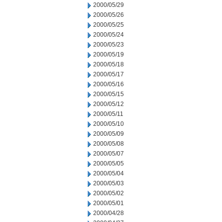
2000/05/29
2000/05/26
2000/05/25
2000/05/24
2000/05/23
2000/05/19
2000/05/18
2000/05/17
2000/05/16
2000/05/15
2000/05/12
2000/05/11
2000/05/10
2000/05/09
2000/05/08
2000/05/07
2000/05/05
2000/05/04
2000/05/03
2000/05/02
2000/05/01
2000/04/28