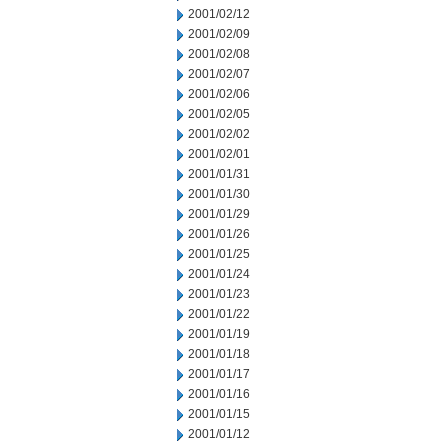
2001/02/12
2001/02/09
2001/02/08
2001/02/07
2001/02/06
2001/02/05
2001/02/02
2001/02/01
2001/01/31
2001/01/30
2001/01/29
2001/01/26
2001/01/25
2001/01/24
2001/01/23
2001/01/22
2001/01/19
2001/01/18
2001/01/17
2001/01/16
2001/01/15
2001/01/12