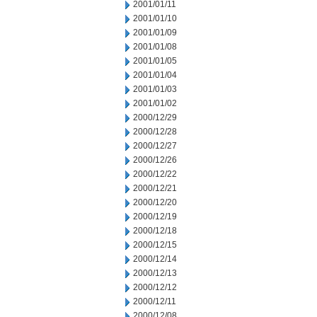
2001/01/11
2001/01/10
2001/01/09
2001/01/08
2001/01/05
2001/01/04
2001/01/03
2001/01/02
2000/12/29
2000/12/28
2000/12/27
2000/12/26
2000/12/22
2000/12/21
2000/12/20
2000/12/19
2000/12/18
2000/12/15
2000/12/14
2000/12/13
2000/12/12
2000/12/11
2000/12/08