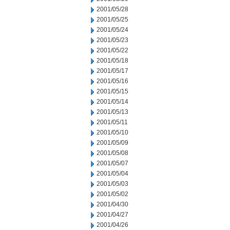
2001/05/28
2001/05/25
2001/05/24
2001/05/23
2001/05/22
2001/05/18
2001/05/17
2001/05/16
2001/05/15
2001/05/14
2001/05/13
2001/05/11
2001/05/10
2001/05/09
2001/05/08
2001/05/07
2001/05/04
2001/05/03
2001/05/02
2001/04/30
2001/04/27
2001/04/26