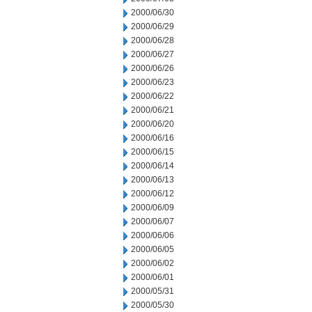
2000/06/30
2000/06/29
2000/06/28
2000/06/27
2000/06/26
2000/06/23
2000/06/22
2000/06/21
2000/06/20
2000/06/16
2000/06/15
2000/06/14
2000/06/13
2000/06/12
2000/06/09
2000/06/07
2000/06/06
2000/06/05
2000/06/02
2000/06/01
2000/05/31
2000/05/30