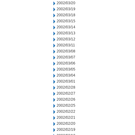
2002/03/20
2002/03/19
2002/03/18
2002/03/15
2002/03/14
2002/03/13
2002/03/12
2002/03/11
2002/03/08
2002/03/07
2002/03/06
2002/03/05
2002/03/04
2002/03/01
2002/02/28
2002/02/27
2002/02/26
2002/02/25
2002/02/22
2002/02/21
2002/02/20
2002/02/19