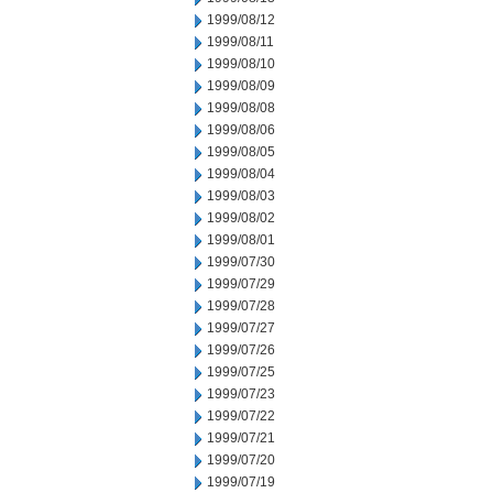
1999/08/12
1999/08/11
1999/08/10
1999/08/09
1999/08/08
1999/08/06
1999/08/05
1999/08/04
1999/08/03
1999/08/02
1999/08/01
1999/07/30
1999/07/29
1999/07/28
1999/07/27
1999/07/26
1999/07/25
1999/07/23
1999/07/22
1999/07/21
1999/07/20
1999/07/19