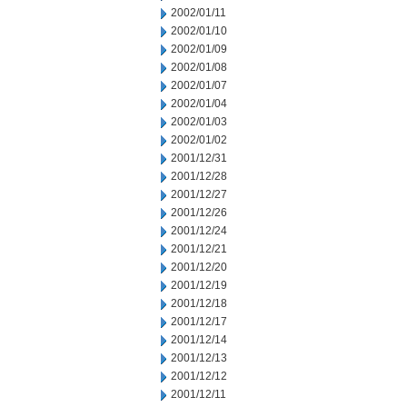
2002/01/11
2002/01/10
2002/01/09
2002/01/08
2002/01/07
2002/01/04
2002/01/03
2002/01/02
2001/12/31
2001/12/28
2001/12/27
2001/12/26
2001/12/24
2001/12/21
2001/12/20
2001/12/19
2001/12/18
2001/12/17
2001/12/14
2001/12/13
2001/12/12
2001/12/11