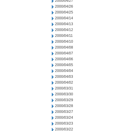
2000/04/27
2000/04/26
2000/04/25
2000/04/14
2000/04/13
2000/04/12
2000/04/11
2000/04/10
2000/04/08
2000/04/07
2000/04/06
2000/04/05
2000/04/04
2000/04/03
2000/04/02
2000/03/31
2000/03/30
2000/03/29
2000/03/28
2000/03/27
2000/03/24
2000/03/23
2000/03/22