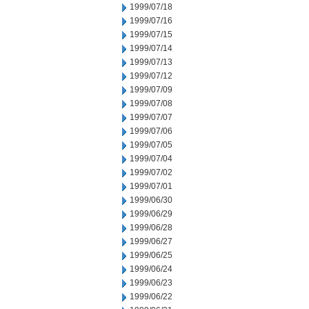
1999/07/18
1999/07/16
1999/07/15
1999/07/14
1999/07/13
1999/07/12
1999/07/09
1999/07/08
1999/07/07
1999/07/06
1999/07/05
1999/07/04
1999/07/02
1999/07/01
1999/06/30
1999/06/29
1999/06/28
1999/06/27
1999/06/25
1999/06/24
1999/06/23
1999/06/22