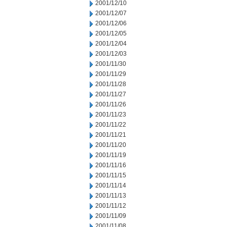
2001/12/10
2001/12/07
2001/12/06
2001/12/05
2001/12/04
2001/12/03
2001/11/30
2001/11/29
2001/11/28
2001/11/27
2001/11/26
2001/11/23
2001/11/22
2001/11/21
2001/11/20
2001/11/19
2001/11/16
2001/11/15
2001/11/14
2001/11/13
2001/11/12
2001/11/09
2001/11/08