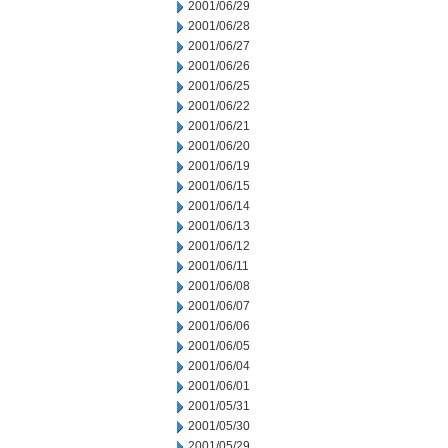
2001/06/29
2001/06/28
2001/06/27
2001/06/26
2001/06/25
2001/06/22
2001/06/21
2001/06/20
2001/06/19
2001/06/15
2001/06/14
2001/06/13
2001/06/12
2001/06/11
2001/06/08
2001/06/07
2001/06/06
2001/06/05
2001/06/04
2001/06/01
2001/05/31
2001/05/30
2001/05/29