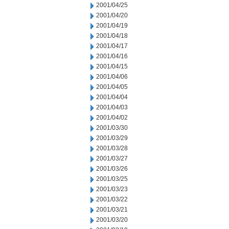
2001/04/25
2001/04/20
2001/04/19
2001/04/18
2001/04/17
2001/04/16
2001/04/15
2001/04/06
2001/04/05
2001/04/04
2001/04/03
2001/04/02
2001/03/30
2001/03/29
2001/03/28
2001/03/27
2001/03/26
2001/03/25
2001/03/23
2001/03/22
2001/03/21
2001/03/20