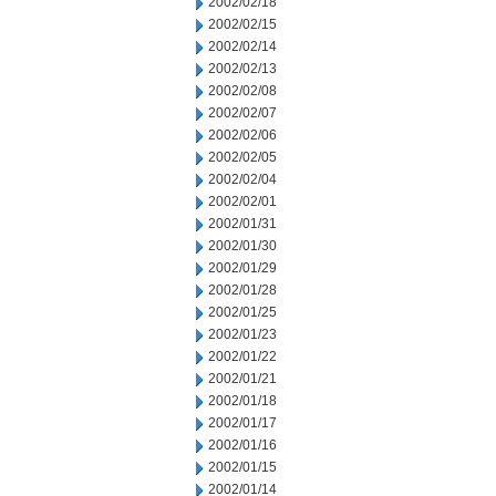
2002/02/18
2002/02/15
2002/02/14
2002/02/13
2002/02/08
2002/02/07
2002/02/06
2002/02/05
2002/02/04
2002/02/01
2002/01/31
2002/01/30
2002/01/29
2002/01/28
2002/01/25
2002/01/23
2002/01/22
2002/01/21
2002/01/18
2002/01/17
2002/01/16
2002/01/15
2002/01/14