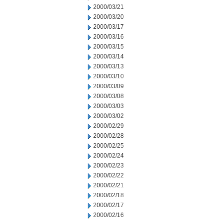
2000/03/21
2000/03/20
2000/03/17
2000/03/16
2000/03/15
2000/03/14
2000/03/13
2000/03/10
2000/03/09
2000/03/08
2000/03/03
2000/03/02
2000/02/29
2000/02/28
2000/02/25
2000/02/24
2000/02/23
2000/02/22
2000/02/21
2000/02/18
2000/02/17
2000/02/16