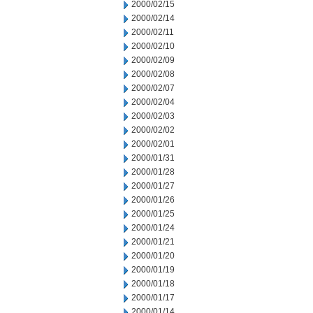
2000/02/15
2000/02/14
2000/02/11
2000/02/10
2000/02/09
2000/02/08
2000/02/07
2000/02/04
2000/02/03
2000/02/02
2000/02/01
2000/01/31
2000/01/28
2000/01/27
2000/01/26
2000/01/25
2000/01/24
2000/01/21
2000/01/20
2000/01/19
2000/01/18
2000/01/17
2000/01/14