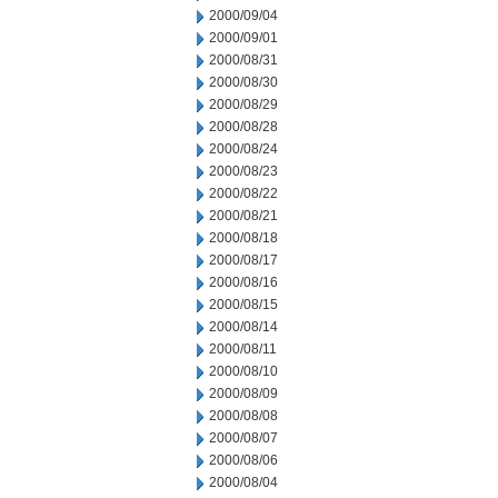
2000/09/04
2000/09/01
2000/08/31
2000/08/30
2000/08/29
2000/08/28
2000/08/24
2000/08/23
2000/08/22
2000/08/21
2000/08/18
2000/08/17
2000/08/16
2000/08/15
2000/08/14
2000/08/11
2000/08/10
2000/08/09
2000/08/08
2000/08/07
2000/08/06
2000/08/04