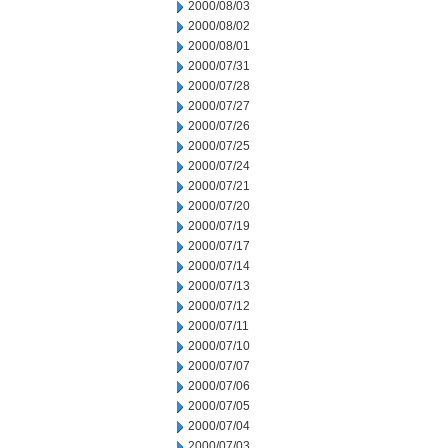
2000/08/03
2000/08/02
2000/08/01
2000/07/31
2000/07/28
2000/07/27
2000/07/26
2000/07/25
2000/07/24
2000/07/21
2000/07/20
2000/07/19
2000/07/17
2000/07/14
2000/07/13
2000/07/12
2000/07/11
2000/07/10
2000/07/07
2000/07/06
2000/07/05
2000/07/04
2000/07/03