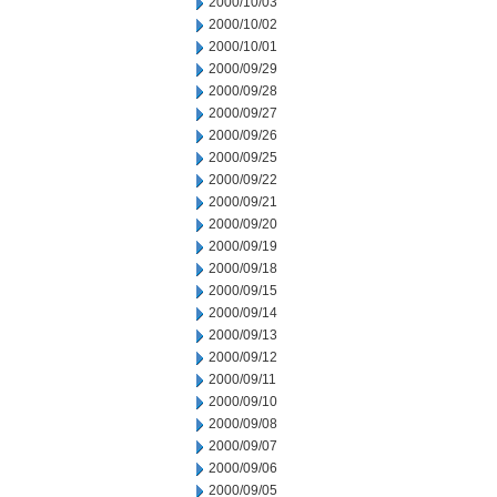
2000/10/03
2000/10/02
2000/10/01
2000/09/29
2000/09/28
2000/09/27
2000/09/26
2000/09/25
2000/09/22
2000/09/21
2000/09/20
2000/09/19
2000/09/18
2000/09/15
2000/09/14
2000/09/13
2000/09/12
2000/09/11
2000/09/10
2000/09/08
2000/09/07
2000/09/06
2000/09/05