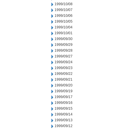
1999/10/08
1999/10/07
1999/10/06
1999/10/05
1999/10/04
1999/10/01
1999/09/30
1999/09/29
1999/09/28
1999/09/27
1999/09/24
1999/09/23
1999/09/22
1999/09/21
1999/09/20
1999/09/19
1999/09/17
1999/09/16
1999/09/15
1999/09/14
1999/09/13
1999/09/12