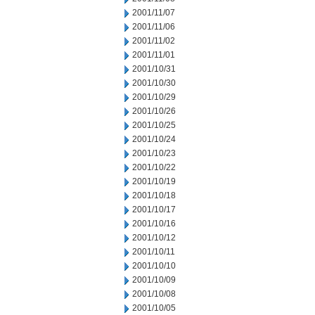
2001/11/07
2001/11/06
2001/11/02
2001/11/01
2001/10/31
2001/10/30
2001/10/29
2001/10/26
2001/10/25
2001/10/24
2001/10/23
2001/10/22
2001/10/19
2001/10/18
2001/10/17
2001/10/16
2001/10/12
2001/10/11
2001/10/10
2001/10/09
2001/10/08
2001/10/05