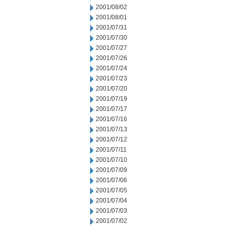
2001/08/02
2001/08/01
2001/07/31
2001/07/30
2001/07/27
2001/07/26
2001/07/24
2001/07/23
2001/07/20
2001/07/19
2001/07/17
2001/07/16
2001/07/13
2001/07/12
2001/07/11
2001/07/10
2001/07/09
2001/07/06
2001/07/05
2001/07/04
2001/07/03
2001/07/02