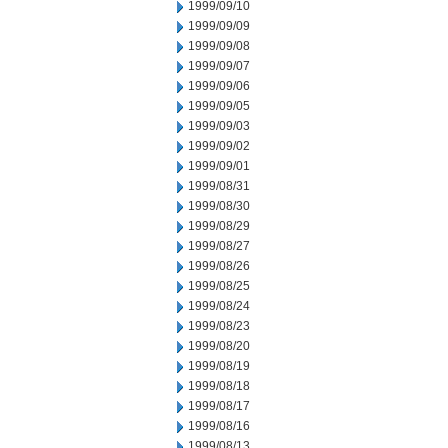
1999/09/10
1999/09/09
1999/09/08
1999/09/07
1999/09/06
1999/09/05
1999/09/03
1999/09/02
1999/09/01
1999/08/31
1999/08/30
1999/08/29
1999/08/27
1999/08/26
1999/08/25
1999/08/24
1999/08/23
1999/08/20
1999/08/19
1999/08/18
1999/08/17
1999/08/16
1999/08/13