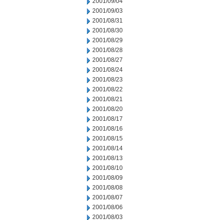
2001/09/04
2001/09/03
2001/08/31
2001/08/30
2001/08/29
2001/08/28
2001/08/27
2001/08/24
2001/08/23
2001/08/22
2001/08/21
2001/08/20
2001/08/17
2001/08/16
2001/08/15
2001/08/14
2001/08/13
2001/08/10
2001/08/09
2001/08/08
2001/08/07
2001/08/06
2001/08/03