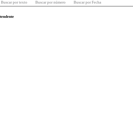
Buscar por texto
Buscar por número
Buscar por Fecha
ntendente