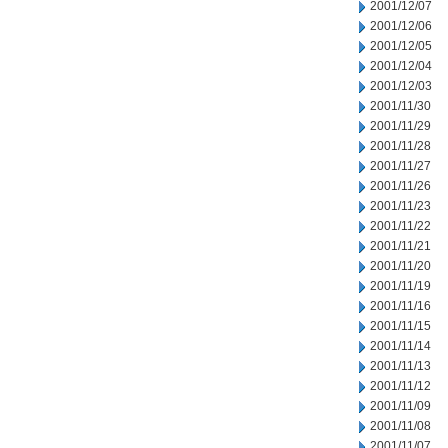
2001/12/07
2001/12/06
2001/12/05
2001/12/04
2001/12/03
2001/11/30
2001/11/29
2001/11/28
2001/11/27
2001/11/26
2001/11/23
2001/11/22
2001/11/21
2001/11/20
2001/11/19
2001/11/16
2001/11/15
2001/11/14
2001/11/13
2001/11/12
2001/11/09
2001/11/08
2001/11/07