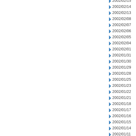
2002/02/15
2002/02/14
2002/02/13
2002/02/08
2002/02/07
2002/02/06
2002/02/05
2002/02/04
2002/02/01
2002/01/31
2002/01/30
2002/01/29
2002/01/28
2002/01/25
2002/01/23
2002/01/22
2002/01/21
2002/01/18
2002/01/17
2002/01/16
2002/01/15
2002/01/14
2002/01/11