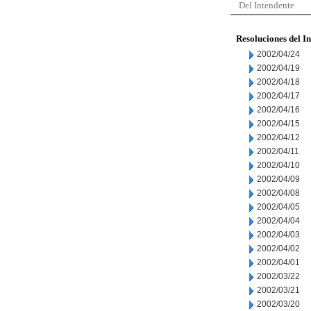
Del Intendente
Resoluciones del I
2002/04/24
2002/04/19
2002/04/18
2002/04/17
2002/04/16
2002/04/15
2002/04/12
2002/04/11
2002/04/10
2002/04/09
2002/04/08
2002/04/05
2002/04/04
2002/04/03
2002/04/02
2002/04/01
2002/03/22
2002/03/21
2002/03/20