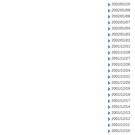
2002/01/10
2002/01/09
2002/01/08
2002/01/07
2002/01/04
2002/01/03
2002/01/02
2001/12/31
2001/12/28
2001/12/27
2001/12/26
2001/12/24
2001/12/21
2001/12/20
2001/12/19
2001/12/18
2001/12/17
2001/12/14
2001/12/13
2001/12/12
2001/12/11
2001/12/10