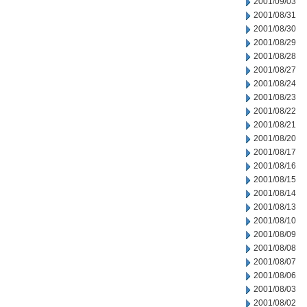
2001/09/03
2001/08/31
2001/08/30
2001/08/29
2001/08/28
2001/08/27
2001/08/24
2001/08/23
2001/08/22
2001/08/21
2001/08/20
2001/08/17
2001/08/16
2001/08/15
2001/08/14
2001/08/13
2001/08/10
2001/08/09
2001/08/08
2001/08/07
2001/08/06
2001/08/03
2001/08/02