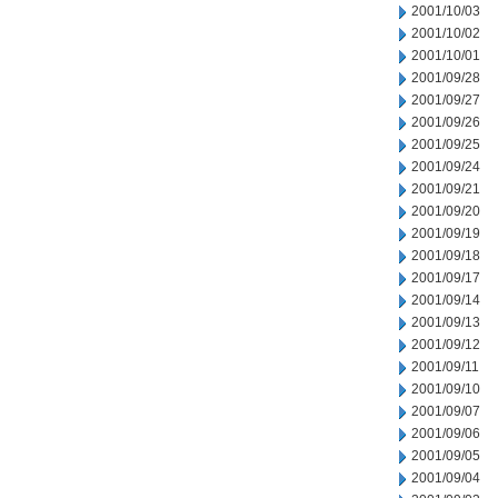
2001/10/03
2001/10/02
2001/10/01
2001/09/28
2001/09/27
2001/09/26
2001/09/25
2001/09/24
2001/09/21
2001/09/20
2001/09/19
2001/09/18
2001/09/17
2001/09/14
2001/09/13
2001/09/12
2001/09/11
2001/09/10
2001/09/07
2001/09/06
2001/09/05
2001/09/04