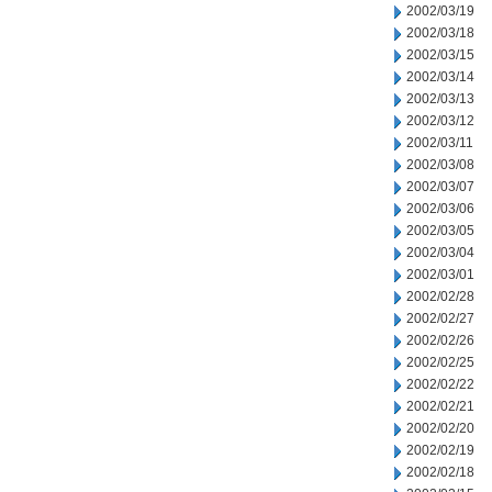
2002/03/19
2002/03/18
2002/03/15
2002/03/14
2002/03/13
2002/03/12
2002/03/11
2002/03/08
2002/03/07
2002/03/06
2002/03/05
2002/03/04
2002/03/01
2002/02/28
2002/02/27
2002/02/26
2002/02/25
2002/02/22
2002/02/21
2002/02/20
2002/02/19
2002/02/18