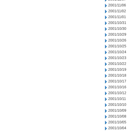
2001/11/06
2001/11/02
2001/11/01
2001/10/31
2001/10/30
2001/10/29
2001/10/26
2001/10/25
2001/10/24
2001/10/23
2001/10/22
2001/10/19
2001/10/18
2001/10/17
2001/10/16
2001/10/12
2001/10/11
2001/10/10
2001/10/09
2001/10/08
2001/10/05
2001/10/04