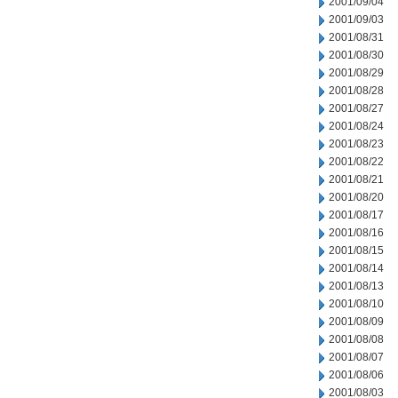
2001/09/04
2001/09/03
2001/08/31
2001/08/30
2001/08/29
2001/08/28
2001/08/27
2001/08/24
2001/08/23
2001/08/22
2001/08/21
2001/08/20
2001/08/17
2001/08/16
2001/08/15
2001/08/14
2001/08/13
2001/08/10
2001/08/09
2001/08/08
2001/08/07
2001/08/06
2001/08/03