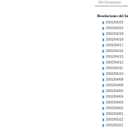
Del Intendente
Resoluciones del I
2002/04/25
2002/04/24
2002/04/19
2002/04/18
2002/04/17
2002/04/16
2002/04/15
2002/04/12
2002/04/11
2002/04/10
2002/04/09
2002/04/08
2002/04/05
2002/04/04
2002/04/03
2002/04/02
2002/04/01
2002/03/22
2002/03/21