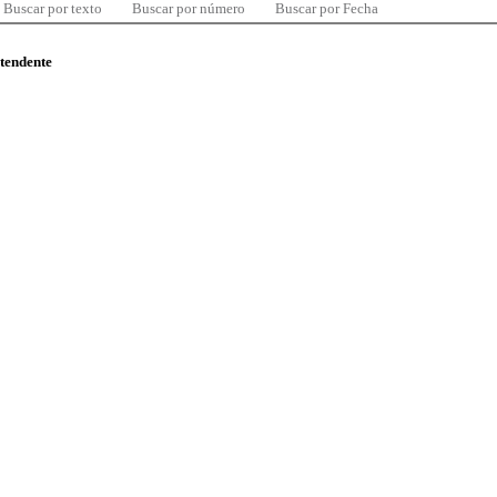
Buscar por texto
Buscar por número
Buscar por Fecha
ntendente