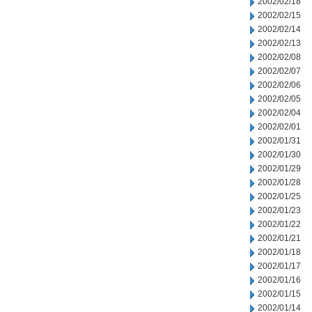
2002/02/18
2002/02/15
2002/02/14
2002/02/13
2002/02/08
2002/02/07
2002/02/06
2002/02/05
2002/02/04
2002/02/01
2002/01/31
2002/01/30
2002/01/29
2002/01/28
2002/01/25
2002/01/23
2002/01/22
2002/01/21
2002/01/18
2002/01/17
2002/01/16
2002/01/15
2002/01/14