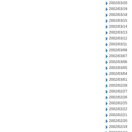
2002/03/20
2002/03/19
2002/03/18
2002/03/15
2002/03/14
2002/03/13
2002/03/12
2002/03/11
2002/03/08
2002/03/07
2002/03/06
2002/03/05
2002/03/04
2002/03/01
2002/02/28
2002/02/27
2002/02/26
2002/02/25
2002/02/22
2002/02/21
2002/02/20
2002/02/19