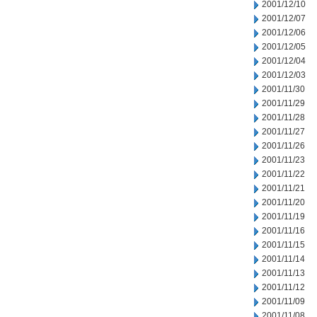
2001/12/10
2001/12/07
2001/12/06
2001/12/05
2001/12/04
2001/12/03
2001/11/30
2001/11/29
2001/11/28
2001/11/27
2001/11/26
2001/11/23
2001/11/22
2001/11/21
2001/11/20
2001/11/19
2001/11/16
2001/11/15
2001/11/14
2001/11/13
2001/11/12
2001/11/09
2001/11/08