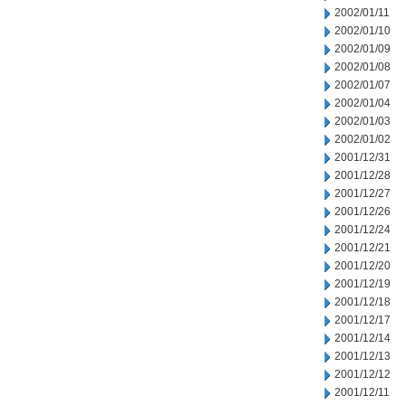
2002/01/11
2002/01/10
2002/01/09
2002/01/08
2002/01/07
2002/01/04
2002/01/03
2002/01/02
2001/12/31
2001/12/28
2001/12/27
2001/12/26
2001/12/24
2001/12/21
2001/12/20
2001/12/19
2001/12/18
2001/12/17
2001/12/14
2001/12/13
2001/12/12
2001/12/11