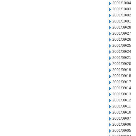
2001/10/04
2001/10/03
2001/10/02
2001/10/01
2001/09/28
2001/09/27
2001/09/26
2001/09/25
2001/09/24
2001/09/21
2001/09/20
2001/09/19
2001/09/18
2001/09/17
2001/09/14
2001/09/13
2001/09/12
2001/09/11
2001/09/10
2001/09/07
2001/09/06
2001/09/05