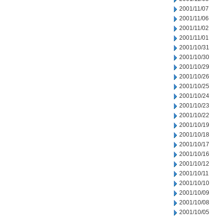
2001/11/07
2001/11/06
2001/11/02
2001/11/01
2001/10/31
2001/10/30
2001/10/29
2001/10/26
2001/10/25
2001/10/24
2001/10/23
2001/10/22
2001/10/19
2001/10/18
2001/10/17
2001/10/16
2001/10/12
2001/10/11
2001/10/10
2001/10/09
2001/10/08
2001/10/05