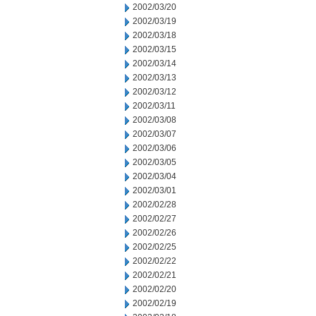
2002/03/20
2002/03/19
2002/03/18
2002/03/15
2002/03/14
2002/03/13
2002/03/12
2002/03/11
2002/03/08
2002/03/07
2002/03/06
2002/03/05
2002/03/04
2002/03/01
2002/02/28
2002/02/27
2002/02/26
2002/02/25
2002/02/22
2002/02/21
2002/02/20
2002/02/19