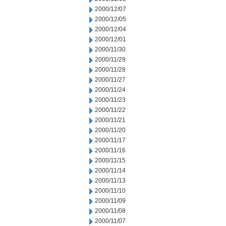
2000/12/07
2000/12/05
2000/12/04
2000/12/01
2000/11/30
2000/11/29
2000/11/28
2000/11/27
2000/11/24
2000/11/23
2000/11/22
2000/11/21
2000/11/20
2000/11/17
2000/11/16
2000/11/15
2000/11/14
2000/11/13
2000/11/10
2000/11/09
2000/11/08
2000/11/07