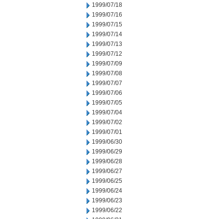
1999/07/18
1999/07/16
1999/07/15
1999/07/14
1999/07/13
1999/07/12
1999/07/09
1999/07/08
1999/07/07
1999/07/06
1999/07/05
1999/07/04
1999/07/02
1999/07/01
1999/06/30
1999/06/29
1999/06/28
1999/06/27
1999/06/25
1999/06/24
1999/06/23
1999/06/22