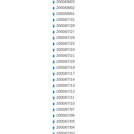
2000/08/03
2000/08/02
2000/08/01
2000/07/31
2000/07/28
2000/07/27
2000/07/26
2000/07/25
2000/07/24
2000/07/21
2000/07/20
2000/07/19
2000/07/17
2000/07/14
2000/07/13
2000/07/12
2000/07/11
2000/07/10
2000/07/07
2000/07/06
2000/07/05
2000/07/04
2000/07/03