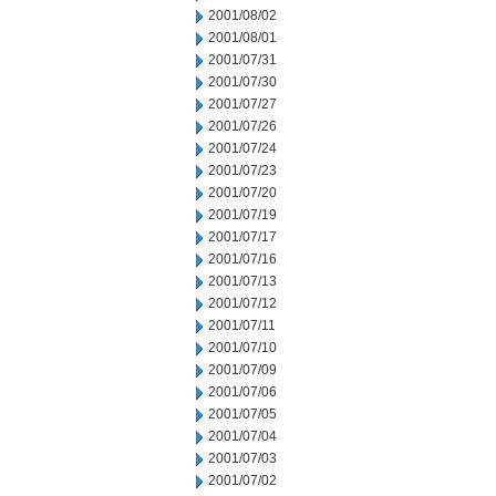
2001/08/02
2001/08/01
2001/07/31
2001/07/30
2001/07/27
2001/07/26
2001/07/24
2001/07/23
2001/07/20
2001/07/19
2001/07/17
2001/07/16
2001/07/13
2001/07/12
2001/07/11
2001/07/10
2001/07/09
2001/07/06
2001/07/05
2001/07/04
2001/07/03
2001/07/02