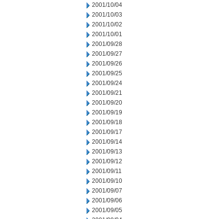
2001/10/04
2001/10/03
2001/10/02
2001/10/01
2001/09/28
2001/09/27
2001/09/26
2001/09/25
2001/09/24
2001/09/21
2001/09/20
2001/09/19
2001/09/18
2001/09/17
2001/09/14
2001/09/13
2001/09/12
2001/09/11
2001/09/10
2001/09/07
2001/09/06
2001/09/05