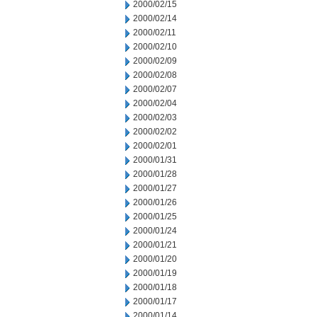
2000/02/15
2000/02/14
2000/02/11
2000/02/10
2000/02/09
2000/02/08
2000/02/07
2000/02/04
2000/02/03
2000/02/02
2000/02/01
2000/01/31
2000/01/28
2000/01/27
2000/01/26
2000/01/25
2000/01/24
2000/01/21
2000/01/20
2000/01/19
2000/01/18
2000/01/17
2000/01/14