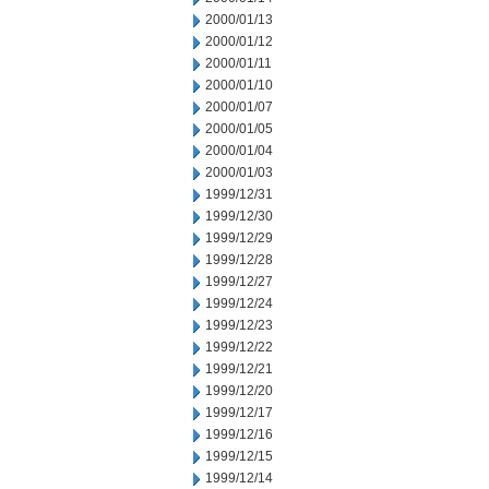
2000/01/13
2000/01/12
2000/01/11
2000/01/10
2000/01/07
2000/01/05
2000/01/04
2000/01/03
1999/12/31
1999/12/30
1999/12/29
1999/12/28
1999/12/27
1999/12/24
1999/12/23
1999/12/22
1999/12/21
1999/12/20
1999/12/17
1999/12/16
1999/12/15
1999/12/14