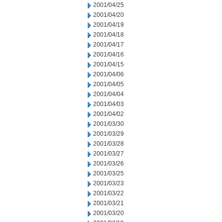
2001/04/25
2001/04/20
2001/04/19
2001/04/18
2001/04/17
2001/04/16
2001/04/15
2001/04/06
2001/04/05
2001/04/04
2001/04/03
2001/04/02
2001/03/30
2001/03/29
2001/03/28
2001/03/27
2001/03/26
2001/03/25
2001/03/23
2001/03/22
2001/03/21
2001/03/20