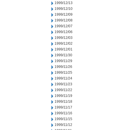
1999/12/13
1999/12/10
1999/12/09
1999/12/08
1999/12/07
1999/12/06
1999/12/03
1999/12/02
1999/12/01
1999/11/30
1999/11/29
1999/11/26
1999/11/25
1999/11/24
1999/11/23
1999/11/22
1999/11/19
1999/11/18
1999/11/17
1999/11/16
1999/11/15
1999/11/12