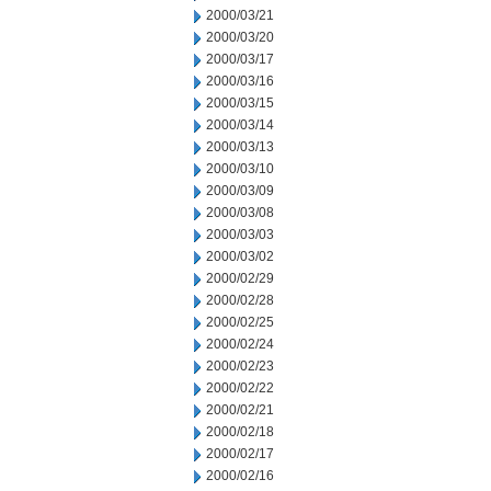
2000/03/21
2000/03/20
2000/03/17
2000/03/16
2000/03/15
2000/03/14
2000/03/13
2000/03/10
2000/03/09
2000/03/08
2000/03/03
2000/03/02
2000/02/29
2000/02/28
2000/02/25
2000/02/24
2000/02/23
2000/02/22
2000/02/21
2000/02/18
2000/02/17
2000/02/16