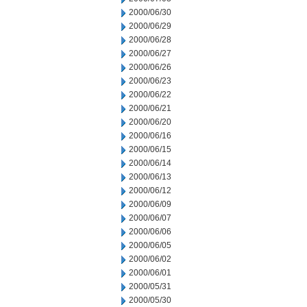
2000/06/30
2000/06/29
2000/06/28
2000/06/27
2000/06/26
2000/06/23
2000/06/22
2000/06/21
2000/06/20
2000/06/16
2000/06/15
2000/06/14
2000/06/13
2000/06/12
2000/06/09
2000/06/07
2000/06/06
2000/06/05
2000/06/02
2000/06/01
2000/05/31
2000/05/30