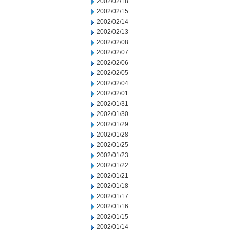
2002/02/18
2002/02/15
2002/02/14
2002/02/13
2002/02/08
2002/02/07
2002/02/06
2002/02/05
2002/02/04
2002/02/01
2002/01/31
2002/01/30
2002/01/29
2002/01/28
2002/01/25
2002/01/23
2002/01/22
2002/01/21
2002/01/18
2002/01/17
2002/01/16
2002/01/15
2002/01/14