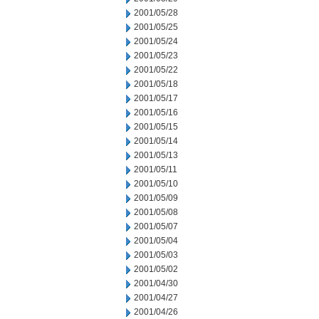
2001/05/28
2001/05/25
2001/05/24
2001/05/23
2001/05/22
2001/05/18
2001/05/17
2001/05/16
2001/05/15
2001/05/14
2001/05/13
2001/05/11
2001/05/10
2001/05/09
2001/05/08
2001/05/07
2001/05/04
2001/05/03
2001/05/02
2001/04/30
2001/04/27
2001/04/26