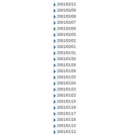
2001/02/12
2001/02/09
2001/02/08
2001/02/07
2001/02/06
2001/02/05
2001/02/02
2001/02/01
2001/01/31
2001/01/30
2001/01/29
2001/01/26
2001/01/25
2001/01/24
2001/01/23
2001/01/22
2001/01/19
2001/01/18
2001/01/17
2001/01/16
2001/01/15
2001/01/12