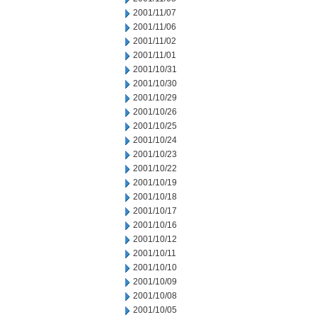
2001/11/07
2001/11/06
2001/11/02
2001/11/01
2001/10/31
2001/10/30
2001/10/29
2001/10/26
2001/10/25
2001/10/24
2001/10/23
2001/10/22
2001/10/19
2001/10/18
2001/10/17
2001/10/16
2001/10/12
2001/10/11
2001/10/10
2001/10/09
2001/10/08
2001/10/05