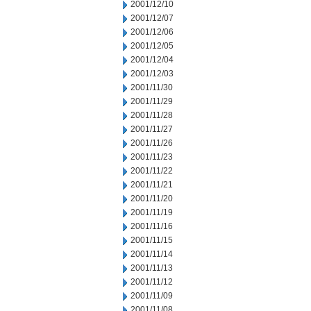
2001/12/10
2001/12/07
2001/12/06
2001/12/05
2001/12/04
2001/12/03
2001/11/30
2001/11/29
2001/11/28
2001/11/27
2001/11/26
2001/11/23
2001/11/22
2001/11/21
2001/11/20
2001/11/19
2001/11/16
2001/11/15
2001/11/14
2001/11/13
2001/11/12
2001/11/09
2001/11/08