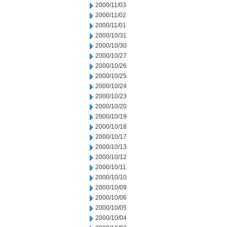
2000/11/03
2000/11/02
2000/11/01
2000/10/31
2000/10/30
2000/10/27
2000/10/26
2000/10/25
2000/10/24
2000/10/23
2000/10/20
2000/10/19
2000/10/18
2000/10/17
2000/10/13
2000/10/12
2000/10/11
2000/10/10
2000/10/09
2000/10/06
2000/10/05
2000/10/04