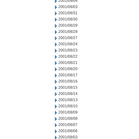
2001/09/04
2001/09/03
2001/08/31
2001/08/30
2001/08/29
2001/08/28
2001/08/27
2001/08/24
2001/08/23
2001/08/22
2001/08/21
2001/08/20
2001/08/17
2001/08/16
2001/08/15
2001/08/14
2001/08/13
2001/08/10
2001/08/09
2001/08/08
2001/08/07
2001/08/06
2001/08/03