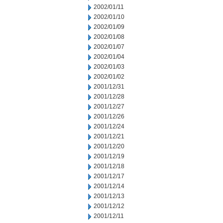
2002/01/11
2002/01/10
2002/01/09
2002/01/08
2002/01/07
2002/01/04
2002/01/03
2002/01/02
2001/12/31
2001/12/28
2001/12/27
2001/12/26
2001/12/24
2001/12/21
2001/12/20
2001/12/19
2001/12/18
2001/12/17
2001/12/14
2001/12/13
2001/12/12
2001/12/11