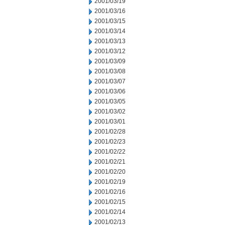
2001/03/19
2001/03/16
2001/03/15
2001/03/14
2001/03/13
2001/03/12
2001/03/09
2001/03/08
2001/03/07
2001/03/06
2001/03/05
2001/03/02
2001/03/01
2001/02/28
2001/02/23
2001/02/22
2001/02/21
2001/02/20
2001/02/19
2001/02/16
2001/02/15
2001/02/14
2001/02/13