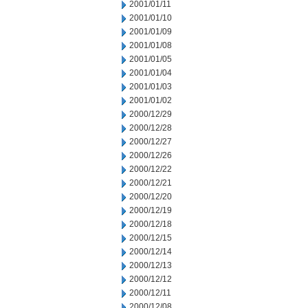
2001/01/11
2001/01/10
2001/01/09
2001/01/08
2001/01/05
2001/01/04
2001/01/03
2001/01/02
2000/12/29
2000/12/28
2000/12/27
2000/12/26
2000/12/22
2000/12/21
2000/12/20
2000/12/19
2000/12/18
2000/12/15
2000/12/14
2000/12/13
2000/12/12
2000/12/11
2000/12/08