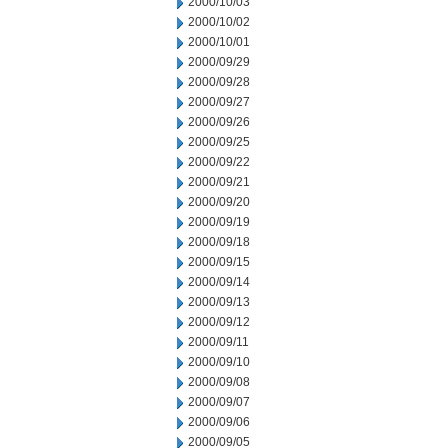
2000/10/03
2000/10/02
2000/10/01
2000/09/29
2000/09/28
2000/09/27
2000/09/26
2000/09/25
2000/09/22
2000/09/21
2000/09/20
2000/09/19
2000/09/18
2000/09/15
2000/09/14
2000/09/13
2000/09/12
2000/09/11
2000/09/10
2000/09/08
2000/09/07
2000/09/06
2000/09/05