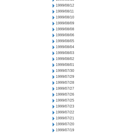
1999/08/12
1999/08/11
1999/08/10
1999/08/09
1999/08/08
1999/08/06
1999/08/05
1999/08/04
1999/08/03
1999/08/02
1999/08/01
1999/07/30
1999/07/29
1999/07/28
1999/07/27
1999/07/26
1999/07/25
1999/07/23
1999/07/22
1999/07/21
1999/07/20
1999/07/19