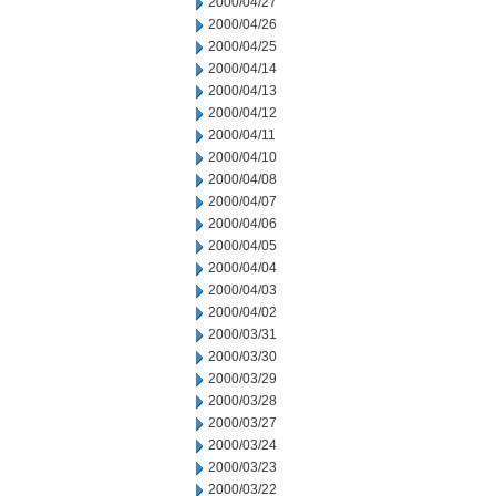
2000/04/27
2000/04/26
2000/04/25
2000/04/14
2000/04/13
2000/04/12
2000/04/11
2000/04/10
2000/04/08
2000/04/07
2000/04/06
2000/04/05
2000/04/04
2000/04/03
2000/04/02
2000/03/31
2000/03/30
2000/03/29
2000/03/28
2000/03/27
2000/03/24
2000/03/23
2000/03/22