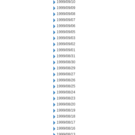
1999/09/10
1999/09/09
1999/09/08
1999/09/07
1999/09/06
1999/09/05
1999/09/03
1999/09/02
1999/09/01
1999/08/31
1999/08/30
1999/08/29
1999/08/27
1999/08/26
1999/08/25
1999/08/24
1999/08/23
1999/08/20
1999/08/19
1999/08/18
1999/08/17
1999/08/16
1999/08/13