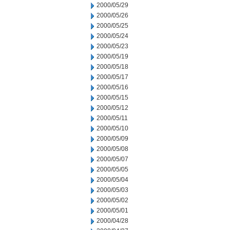
2000/05/29
2000/05/26
2000/05/25
2000/05/24
2000/05/23
2000/05/19
2000/05/18
2000/05/17
2000/05/16
2000/05/15
2000/05/12
2000/05/11
2000/05/10
2000/05/09
2000/05/08
2000/05/07
2000/05/05
2000/05/04
2000/05/03
2000/05/02
2000/05/01
2000/04/28