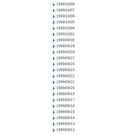
1999/10/08
1999/10/07
1999/10/06
1999/10/05
1999/10/04
1999/10/01
1999/09/30
1999/09/29
1999/09/28
1999/09/27
1999/09/24
1999/09/23
1999/09/22
1999/09/21
1999/09/20
1999/09/19
1999/09/17
1999/09/16
1999/09/15
1999/09/14
1999/09/13
1999/09/12