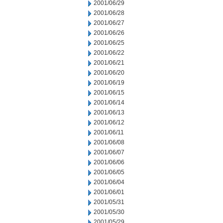
2001/06/29
2001/06/28
2001/06/27
2001/06/26
2001/06/25
2001/06/22
2001/06/21
2001/06/20
2001/06/19
2001/06/15
2001/06/14
2001/06/13
2001/06/12
2001/06/11
2001/06/08
2001/06/07
2001/06/06
2001/06/05
2001/06/04
2001/06/01
2001/05/31
2001/05/30
2001/05/29