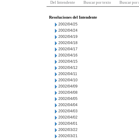
Del Intendente
Buscar por texto
Buscar por
Resoluciones del Intendente
2002/04/25
2002/04/24
2002/04/19
2002/04/18
2002/04/17
2002/04/16
2002/04/15
2002/04/12
2002/04/11
2002/04/10
2002/04/09
2002/04/08
2002/04/05
2002/04/04
2002/04/03
2002/04/02
2002/04/01
2002/03/22
2002/03/21