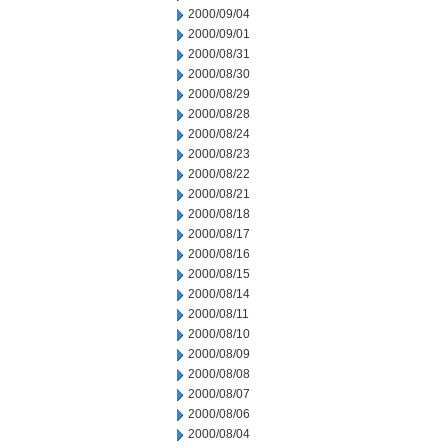
2000/09/04
2000/09/01
2000/08/31
2000/08/30
2000/08/29
2000/08/28
2000/08/24
2000/08/23
2000/08/22
2000/08/21
2000/08/18
2000/08/17
2000/08/16
2000/08/15
2000/08/14
2000/08/11
2000/08/10
2000/08/09
2000/08/08
2000/08/07
2000/08/06
2000/08/04