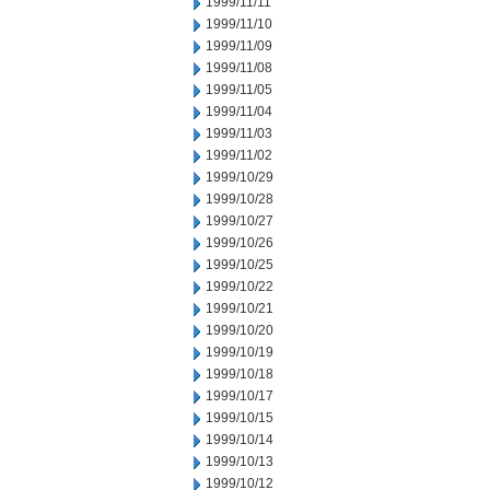
1999/11/11
1999/11/10
1999/11/09
1999/11/08
1999/11/05
1999/11/04
1999/11/03
1999/11/02
1999/10/29
1999/10/28
1999/10/27
1999/10/26
1999/10/25
1999/10/22
1999/10/21
1999/10/20
1999/10/19
1999/10/18
1999/10/17
1999/10/15
1999/10/14
1999/10/13
1999/10/12