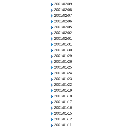
2001/02/09
2001/02/08
2001/02/07
2001/02/06
2001/02/05
2001/02/02
2001/02/01
2001/01/31
2001/01/30
2001/01/29
2001/01/26
2001/01/25
2001/01/24
2001/01/23
2001/01/22
2001/01/19
2001/01/18
2001/01/17
2001/01/16
2001/01/15
2001/01/12
2001/01/11