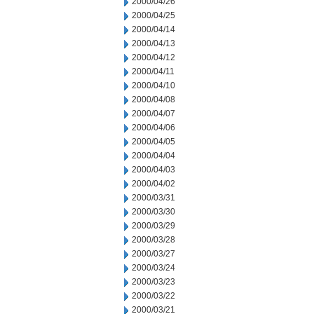
2000/04/26
2000/04/25
2000/04/14
2000/04/13
2000/04/12
2000/04/11
2000/04/10
2000/04/08
2000/04/07
2000/04/06
2000/04/05
2000/04/04
2000/04/03
2000/04/02
2000/03/31
2000/03/30
2000/03/29
2000/03/28
2000/03/27
2000/03/24
2000/03/23
2000/03/22
2000/03/21