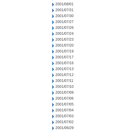
2001/08/01
2001/07/31
2001/07/30
2001/07/27
2001/07/26
2001/07/24
2001/07/23
2001/07/20
2001/07/19
2001/07/17
2001/07/16
2001/07/13
2001/07/12
2001/07/11
2001/07/10
2001/07/09
2001/07/06
2001/07/05
2001/07/04
2001/07/03
2001/07/02
2001/06/29