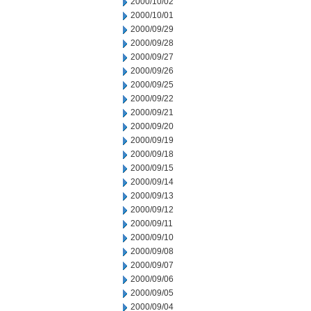
2000/10/02
2000/10/01
2000/09/29
2000/09/28
2000/09/27
2000/09/26
2000/09/25
2000/09/22
2000/09/21
2000/09/20
2000/09/19
2000/09/18
2000/09/15
2000/09/14
2000/09/13
2000/09/12
2000/09/11
2000/09/10
2000/09/08
2000/09/07
2000/09/06
2000/09/05
2000/09/04