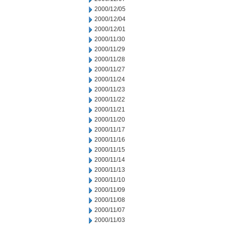
2000/12/05
2000/12/04
2000/12/01
2000/11/30
2000/11/29
2000/11/28
2000/11/27
2000/11/24
2000/11/23
2000/11/22
2000/11/21
2000/11/20
2000/11/17
2000/11/16
2000/11/15
2000/11/14
2000/11/13
2000/11/10
2000/11/09
2000/11/08
2000/11/07
2000/11/03