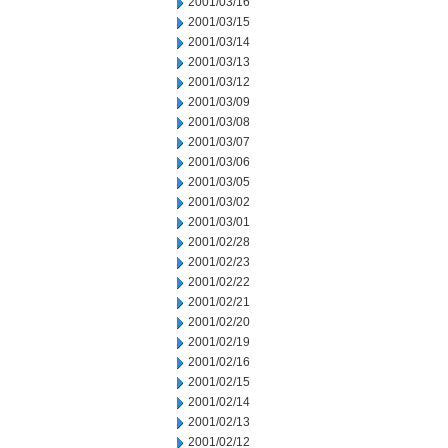
2001/03/16
2001/03/15
2001/03/14
2001/03/13
2001/03/12
2001/03/09
2001/03/08
2001/03/07
2001/03/06
2001/03/05
2001/03/02
2001/03/01
2001/02/28
2001/02/23
2001/02/22
2001/02/21
2001/02/20
2001/02/19
2001/02/16
2001/02/15
2001/02/14
2001/02/13
2001/02/12