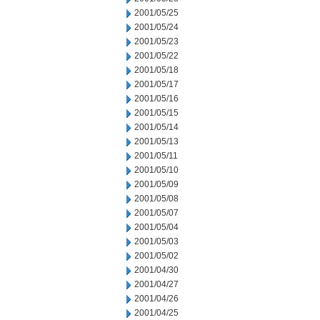
2001/05/25
2001/05/24
2001/05/23
2001/05/22
2001/05/18
2001/05/17
2001/05/16
2001/05/15
2001/05/14
2001/05/13
2001/05/11
2001/05/10
2001/05/09
2001/05/08
2001/05/07
2001/05/04
2001/05/03
2001/05/02
2001/04/30
2001/04/27
2001/04/26
2001/04/25