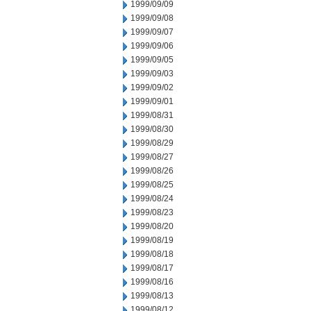
1999/09/09
1999/09/08
1999/09/07
1999/09/06
1999/09/05
1999/09/03
1999/09/02
1999/09/01
1999/08/31
1999/08/30
1999/08/29
1999/08/27
1999/08/26
1999/08/25
1999/08/24
1999/08/23
1999/08/20
1999/08/19
1999/08/18
1999/08/17
1999/08/16
1999/08/13
1999/08/12