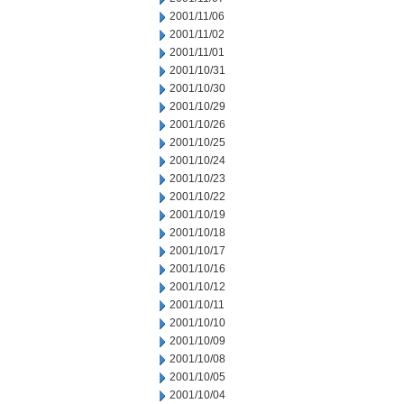
2001/11/06
2001/11/02
2001/11/01
2001/10/31
2001/10/30
2001/10/29
2001/10/26
2001/10/25
2001/10/24
2001/10/23
2001/10/22
2001/10/19
2001/10/18
2001/10/17
2001/10/16
2001/10/12
2001/10/11
2001/10/10
2001/10/09
2001/10/08
2001/10/05
2001/10/04