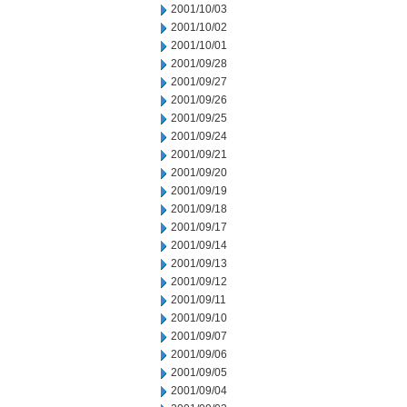
2001/10/03
2001/10/02
2001/10/01
2001/09/28
2001/09/27
2001/09/26
2001/09/25
2001/09/24
2001/09/21
2001/09/20
2001/09/19
2001/09/18
2001/09/17
2001/09/14
2001/09/13
2001/09/12
2001/09/11
2001/09/10
2001/09/07
2001/09/06
2001/09/05
2001/09/04