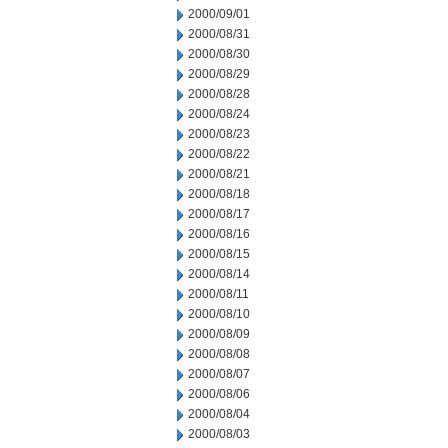
2000/09/01
2000/08/31
2000/08/30
2000/08/29
2000/08/28
2000/08/24
2000/08/23
2000/08/22
2000/08/21
2000/08/18
2000/08/17
2000/08/16
2000/08/15
2000/08/14
2000/08/11
2000/08/10
2000/08/09
2000/08/08
2000/08/07
2000/08/06
2000/08/04
2000/08/03