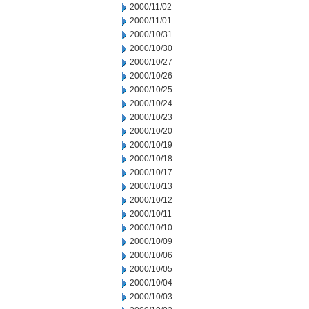
2000/11/02
2000/11/01
2000/10/31
2000/10/30
2000/10/27
2000/10/26
2000/10/25
2000/10/24
2000/10/23
2000/10/20
2000/10/19
2000/10/18
2000/10/17
2000/10/13
2000/10/12
2000/10/11
2000/10/10
2000/10/09
2000/10/06
2000/10/05
2000/10/04
2000/10/03