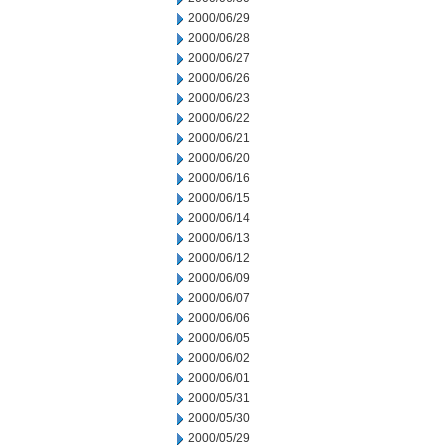
2000/06/29
2000/06/28
2000/06/27
2000/06/26
2000/06/23
2000/06/22
2000/06/21
2000/06/20
2000/06/16
2000/06/15
2000/06/14
2000/06/13
2000/06/12
2000/06/09
2000/06/07
2000/06/06
2000/06/05
2000/06/02
2000/06/01
2000/05/31
2000/05/30
2000/05/29