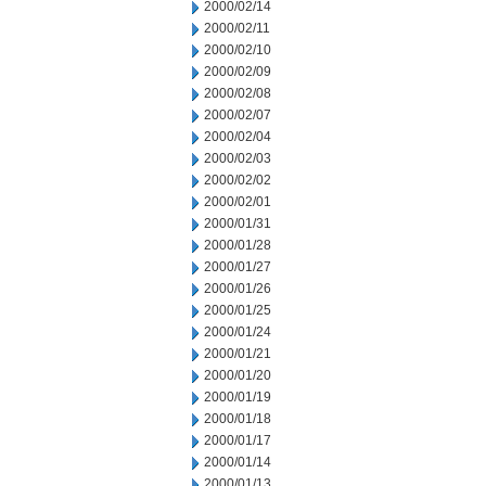
2000/02/14
2000/02/11
2000/02/10
2000/02/09
2000/02/08
2000/02/07
2000/02/04
2000/02/03
2000/02/02
2000/02/01
2000/01/31
2000/01/28
2000/01/27
2000/01/26
2000/01/25
2000/01/24
2000/01/21
2000/01/20
2000/01/19
2000/01/18
2000/01/17
2000/01/14
2000/01/13