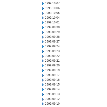
1999/10/07
1999/10/06
1999/10/05
1999/10/04
1999/10/01
1999/09/30
1999/09/29
1999/09/28
1999/09/27
1999/09/24
1999/09/23
1999/09/22
1999/09/21
1999/09/20
1999/09/19
1999/09/17
1999/09/16
1999/09/15
1999/09/14
1999/09/13
1999/09/12
1999/09/10