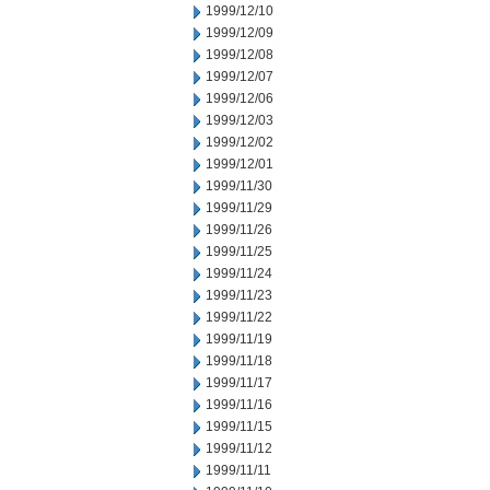
1999/12/10
1999/12/09
1999/12/08
1999/12/07
1999/12/06
1999/12/03
1999/12/02
1999/12/01
1999/11/30
1999/11/29
1999/11/26
1999/11/25
1999/11/24
1999/11/23
1999/11/22
1999/11/19
1999/11/18
1999/11/17
1999/11/16
1999/11/15
1999/11/12
1999/11/11