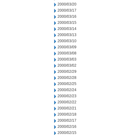
2000/03/20
2000/03/17
2000/03/16
2000/03/15
2000/03/14
2000/03/13
2000/03/10
2000/03/09
2000/03/08
2000/03/03
2000/03/02
2000/02/29
2000/02/28
2000/02/25
2000/02/24
2000/02/23
2000/02/22
2000/02/21
2000/02/18
2000/02/17
2000/02/16
2000/02/15