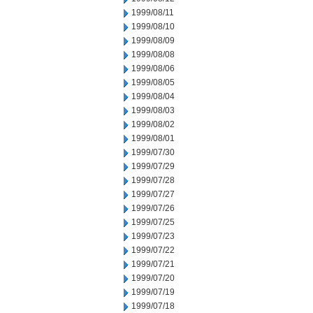
1999/08/11
1999/08/10
1999/08/09
1999/08/08
1999/08/06
1999/08/05
1999/08/04
1999/08/03
1999/08/02
1999/08/01
1999/07/30
1999/07/29
1999/07/28
1999/07/27
1999/07/26
1999/07/25
1999/07/23
1999/07/22
1999/07/21
1999/07/20
1999/07/19
1999/07/18