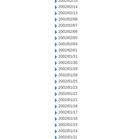
2002/02/15
2002/02/14
2002/02/13
2002/02/08
2002/02/07
2002/02/06
2002/02/05
2002/02/04
2002/02/01
2002/01/31
2002/01/30
2002/01/29
2002/01/28
2002/01/25
2002/01/23
2002/01/22
2002/01/21
2002/01/18
2002/01/17
2002/01/16
2002/01/15
2002/01/14
2002/01/11