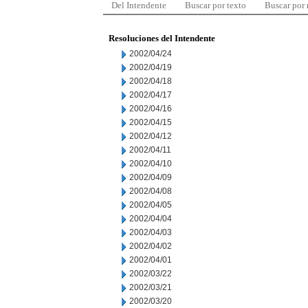
Del Intendente
Buscar por texto
Buscar por
Resoluciones del Intendente
2002/04/24
2002/04/19
2002/04/18
2002/04/17
2002/04/16
2002/04/15
2002/04/12
2002/04/11
2002/04/10
2002/04/09
2002/04/08
2002/04/05
2002/04/04
2002/04/03
2002/04/02
2002/04/01
2002/03/22
2002/03/21
2002/03/20