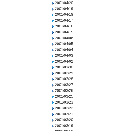
2001/04/20
2001/04/19
2001/04/18
2001/04/17
2001/04/16
2001/04/15
2001/04/06
2001/04/05
2001/04/04
2001/04/03
2001/04/02
2001/03/30
2001/03/29
2001/03/28
2001/03/27
2001/03/26
2001/03/25
2001/03/23
2001/03/22
2001/03/21
2001/03/20
2001/03/19