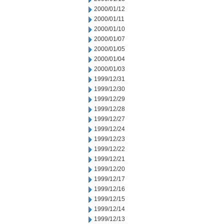
2000/01/12
2000/01/11
2000/01/10
2000/01/07
2000/01/05
2000/01/04
2000/01/03
1999/12/31
1999/12/30
1999/12/29
1999/12/28
1999/12/27
1999/12/24
1999/12/23
1999/12/22
1999/12/21
1999/12/20
1999/12/17
1999/12/16
1999/12/15
1999/12/14
1999/12/13