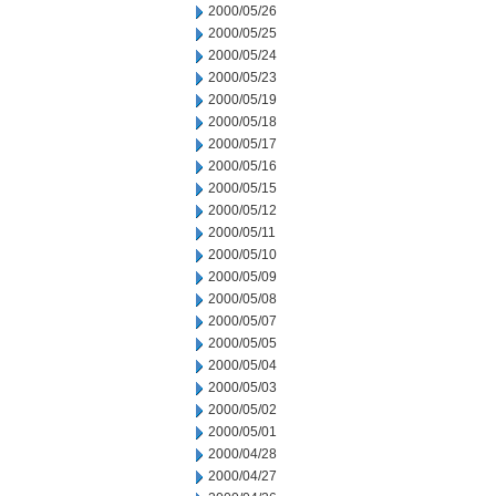
2000/05/26
2000/05/25
2000/05/24
2000/05/23
2000/05/19
2000/05/18
2000/05/17
2000/05/16
2000/05/15
2000/05/12
2000/05/11
2000/05/10
2000/05/09
2000/05/08
2000/05/07
2000/05/05
2000/05/04
2000/05/03
2000/05/02
2000/05/01
2000/04/28
2000/04/27