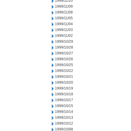
1999/11/10
1999/11/09
1999/11/08
1999/11/05
1999/11/04
1999/11/03
1999/11/02
1999/10/29
1999/10/28
1999/10/27
1999/10/26
1999/10/25
1999/10/22
1999/10/21
1999/10/20
1999/10/19
1999/10/18
1999/10/17
1999/10/15
1999/10/14
1999/10/13
1999/10/12
1999/10/08