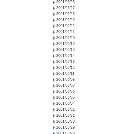
2001/06/28
2001/06/27
2001/06/26
2001/06/25
2001/06/22
2001/06/21
2001/06/20
2001/06/19
2001/06/15
2001/06/14
2001/06/13
2001/06/12
2001/06/11
2001/06/08
2001/06/07
2001/06/06
2001/06/05
2001/06/04
2001/06/01
2001/05/31
2001/05/30
2001/05/29
2001/05/28