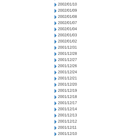
2002/01/10
2002/01/09
2002/01/08
2002/01/07
2002/01/04
2002/01/03
2002/01/02
2001/12/31
2001/12/28
2001/12/27
2001/12/26
2001/12/24
2001/12/21
2001/12/20
2001/12/19
2001/12/18
2001/12/17
2001/12/14
2001/12/13
2001/12/12
2001/12/11
2001/12/10