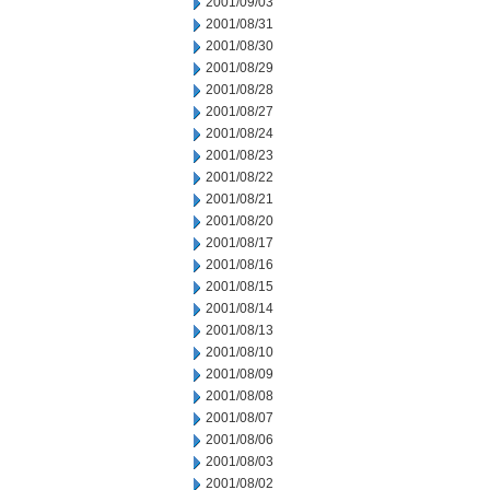
2001/09/03
2001/08/31
2001/08/30
2001/08/29
2001/08/28
2001/08/27
2001/08/24
2001/08/23
2001/08/22
2001/08/21
2001/08/20
2001/08/17
2001/08/16
2001/08/15
2001/08/14
2001/08/13
2001/08/10
2001/08/09
2001/08/08
2001/08/07
2001/08/06
2001/08/03
2001/08/02