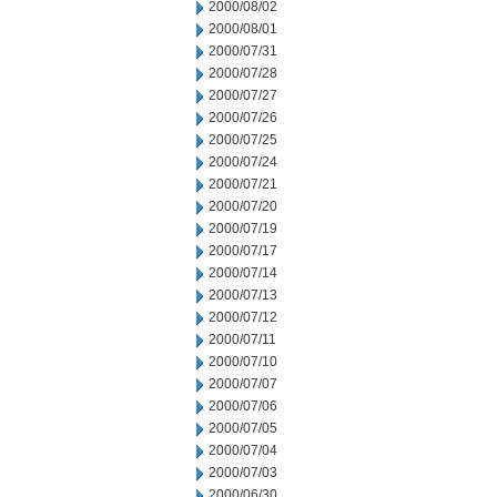
2000/08/02
2000/08/01
2000/07/31
2000/07/28
2000/07/27
2000/07/26
2000/07/25
2000/07/24
2000/07/21
2000/07/20
2000/07/19
2000/07/17
2000/07/14
2000/07/13
2000/07/12
2000/07/11
2000/07/10
2000/07/07
2000/07/06
2000/07/05
2000/07/04
2000/07/03
2000/06/30