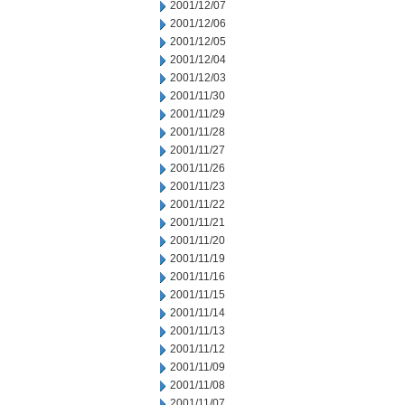
2001/12/07
2001/12/06
2001/12/05
2001/12/04
2001/12/03
2001/11/30
2001/11/29
2001/11/28
2001/11/27
2001/11/26
2001/11/23
2001/11/22
2001/11/21
2001/11/20
2001/11/19
2001/11/16
2001/11/15
2001/11/14
2001/11/13
2001/11/12
2001/11/09
2001/11/08
2001/11/07