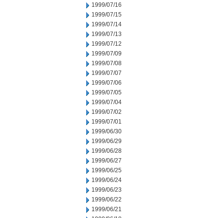
1999/07/16
1999/07/15
1999/07/14
1999/07/13
1999/07/12
1999/07/09
1999/07/08
1999/07/07
1999/07/06
1999/07/05
1999/07/04
1999/07/02
1999/07/01
1999/06/30
1999/06/29
1999/06/28
1999/06/27
1999/06/25
1999/06/24
1999/06/23
1999/06/22
1999/06/21