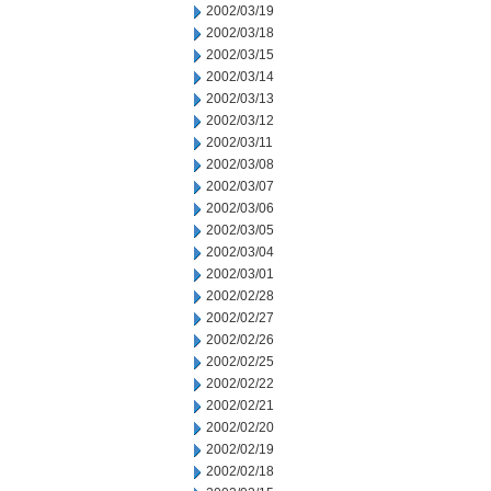
2002/03/19
2002/03/18
2002/03/15
2002/03/14
2002/03/13
2002/03/12
2002/03/11
2002/03/08
2002/03/07
2002/03/06
2002/03/05
2002/03/04
2002/03/01
2002/02/28
2002/02/27
2002/02/26
2002/02/25
2002/02/22
2002/02/21
2002/02/20
2002/02/19
2002/02/18