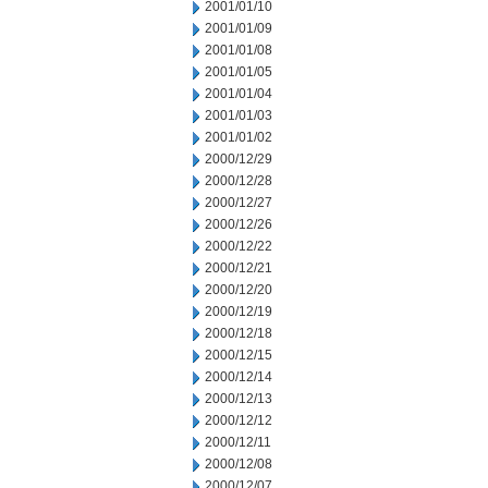
2001/01/10
2001/01/09
2001/01/08
2001/01/05
2001/01/04
2001/01/03
2001/01/02
2000/12/29
2000/12/28
2000/12/27
2000/12/26
2000/12/22
2000/12/21
2000/12/20
2000/12/19
2000/12/18
2000/12/15
2000/12/14
2000/12/13
2000/12/12
2000/12/11
2000/12/08
2000/12/07