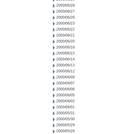
2000/06/28
2000/06/27
2000/06/26
2000/06/23
2000/06/22
2000/06/21
2000/06/20
2000/06/16
2000/06/15
2000/06/14
2000/06/13
2000/06/12
2000/06/09
2000/06/07
2000/06/06
2000/06/05
2000/06/02
2000/06/01
2000/05/31
2000/05/30
2000/05/29
2000/05/26