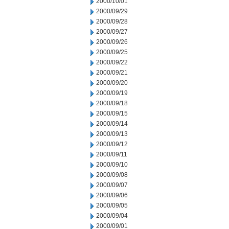
2000/10/01
2000/09/29
2000/09/28
2000/09/27
2000/09/26
2000/09/25
2000/09/22
2000/09/21
2000/09/20
2000/09/19
2000/09/18
2000/09/15
2000/09/14
2000/09/13
2000/09/12
2000/09/11
2000/09/10
2000/09/08
2000/09/07
2000/09/06
2000/09/05
2000/09/04
2000/09/01