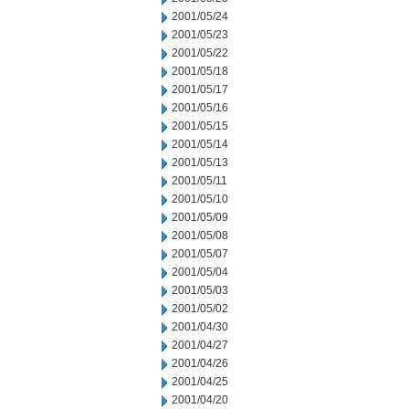
2001/05/24
2001/05/23
2001/05/22
2001/05/18
2001/05/17
2001/05/16
2001/05/15
2001/05/14
2001/05/13
2001/05/11
2001/05/10
2001/05/09
2001/05/08
2001/05/07
2001/05/04
2001/05/03
2001/05/02
2001/04/30
2001/04/27
2001/04/26
2001/04/25
2001/04/20