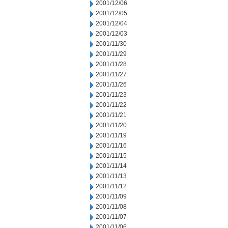
2001/12/06
2001/12/05
2001/12/04
2001/12/03
2001/11/30
2001/11/29
2001/11/28
2001/11/27
2001/11/26
2001/11/23
2001/11/22
2001/11/21
2001/11/20
2001/11/19
2001/11/16
2001/11/15
2001/11/14
2001/11/13
2001/11/12
2001/11/09
2001/11/08
2001/11/07
2001/11/06