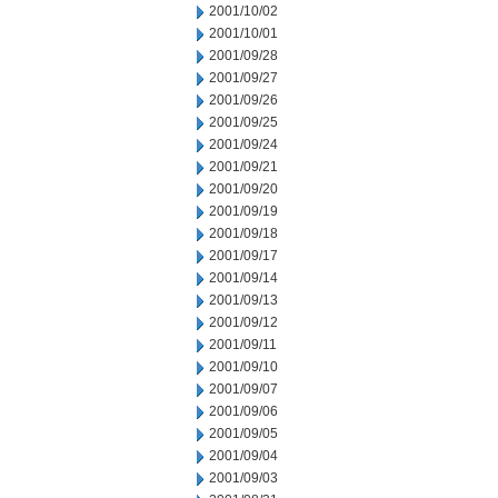
2001/10/02
2001/10/01
2001/09/28
2001/09/27
2001/09/26
2001/09/25
2001/09/24
2001/09/21
2001/09/20
2001/09/19
2001/09/18
2001/09/17
2001/09/14
2001/09/13
2001/09/12
2001/09/11
2001/09/10
2001/09/07
2001/09/06
2001/09/05
2001/09/04
2001/09/03