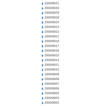
2000/08/31
2000/08/30
2000/08/29
2000/08/28
2000/08/24
2000/08/23
2000/08/22
2000/08/21
2000/08/18
2000/08/17
2000/08/16
2000/08/15
2000/08/14
2000/08/11
2000/08/10
2000/08/09
2000/08/08
2000/08/07
2000/08/06
2000/08/04
2000/08/03
2000/08/02