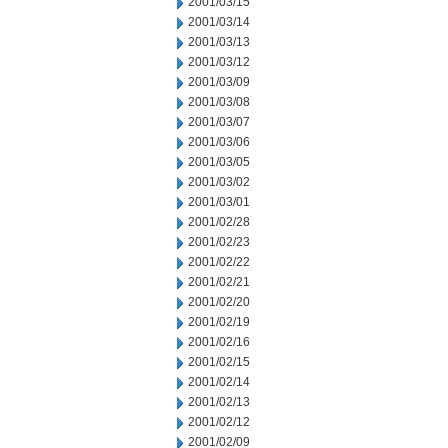
2001/03/15
2001/03/14
2001/03/13
2001/03/12
2001/03/09
2001/03/08
2001/03/07
2001/03/06
2001/03/05
2001/03/02
2001/03/01
2001/02/28
2001/02/23
2001/02/22
2001/02/21
2001/02/20
2001/02/19
2001/02/16
2001/02/15
2001/02/14
2001/02/13
2001/02/12
2001/02/09