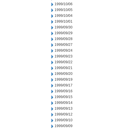
1999/10/06
1999/10/05
1999/10/04
1999/10/01
1999/09/30
1999/09/29
1999/09/28
1999/09/27
1999/09/24
1999/09/23
1999/09/22
1999/09/21
1999/09/20
1999/09/19
1999/09/17
1999/09/16
1999/09/15
1999/09/14
1999/09/13
1999/09/12
1999/09/10
1999/09/09