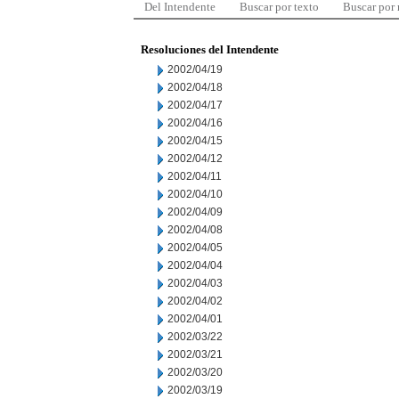
Del Intendente
Buscar por texto
Buscar por
Resoluciones del Intendente
2002/04/19
2002/04/18
2002/04/17
2002/04/16
2002/04/15
2002/04/12
2002/04/11
2002/04/10
2002/04/09
2002/04/08
2002/04/05
2002/04/04
2002/04/03
2002/04/02
2002/04/01
2002/03/22
2002/03/21
2002/03/20
2002/03/19