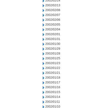
2002/02/14
2002/02/13
2002/02/08
2002/02/07
2002/02/06
2002/02/05
2002/02/04
2002/02/01
2002/01/31
2002/01/30
2002/01/29
2002/01/28
2002/01/25
2002/01/23
2002/01/22
2002/01/21
2002/01/18
2002/01/17
2002/01/16
2002/01/15
2002/01/14
2002/01/11
2002/01/10