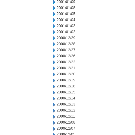
2001/01/09
2001/01/08
2001/01/05
2001/01/04
2001/01/03
2001/01/02
2000/12/29
2000/12/28
2000/12/27
2000/12/26
2000/12/22
2000/12/21
2000/12/20
2000/12/19
2000/12/18
2000/12/15
2000/12/14
2000/12/13
2000/12/12
2000/12/11
2000/12/08
2000/12/07
2000/12/05