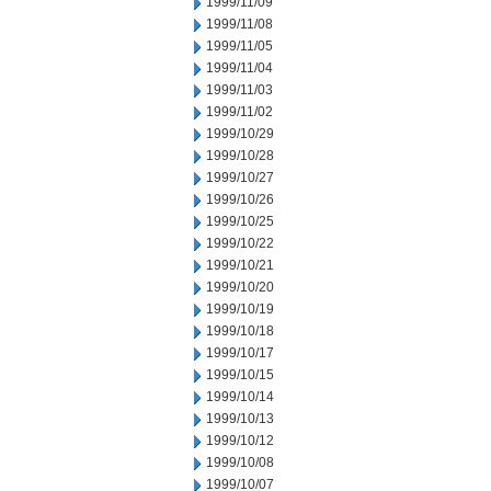
1999/11/09
1999/11/08
1999/11/05
1999/11/04
1999/11/03
1999/11/02
1999/10/29
1999/10/28
1999/10/27
1999/10/26
1999/10/25
1999/10/22
1999/10/21
1999/10/20
1999/10/19
1999/10/18
1999/10/17
1999/10/15
1999/10/14
1999/10/13
1999/10/12
1999/10/08
1999/10/07