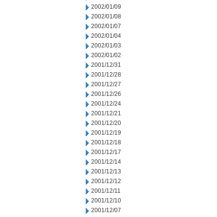
2002/01/09
2002/01/08
2002/01/07
2002/01/04
2002/01/03
2002/01/02
2001/12/31
2001/12/28
2001/12/27
2001/12/26
2001/12/24
2001/12/21
2001/12/20
2001/12/19
2001/12/18
2001/12/17
2001/12/14
2001/12/13
2001/12/12
2001/12/11
2001/12/10
2001/12/07