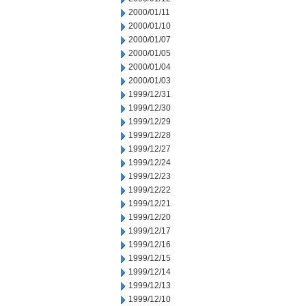
2000/01/11
2000/01/10
2000/01/07
2000/01/05
2000/01/04
2000/01/03
1999/12/31
1999/12/30
1999/12/29
1999/12/28
1999/12/27
1999/12/24
1999/12/23
1999/12/22
1999/12/21
1999/12/20
1999/12/17
1999/12/16
1999/12/15
1999/12/14
1999/12/13
1999/12/10