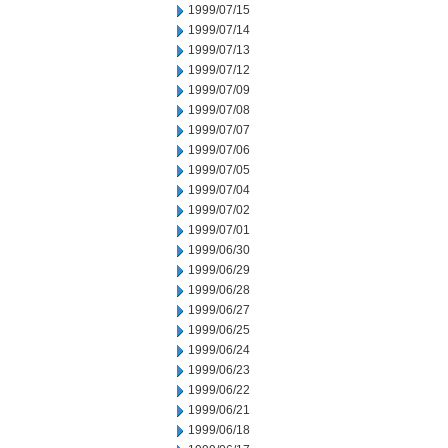
1999/07/15
1999/07/14
1999/07/13
1999/07/12
1999/07/09
1999/07/08
1999/07/07
1999/07/06
1999/07/05
1999/07/04
1999/07/02
1999/07/01
1999/06/30
1999/06/29
1999/06/28
1999/06/27
1999/06/25
1999/06/24
1999/06/23
1999/06/22
1999/06/21
1999/06/18