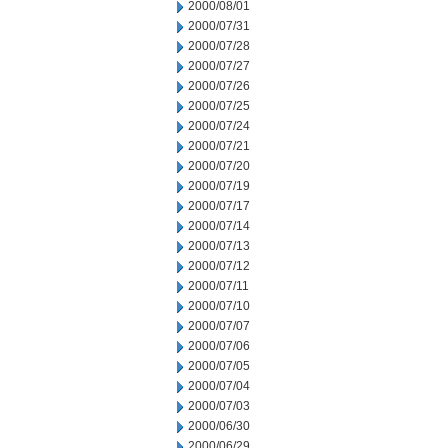
2000/08/01
2000/07/31
2000/07/28
2000/07/27
2000/07/26
2000/07/25
2000/07/24
2000/07/21
2000/07/20
2000/07/19
2000/07/17
2000/07/14
2000/07/13
2000/07/12
2000/07/11
2000/07/10
2000/07/07
2000/07/06
2000/07/05
2000/07/04
2000/07/03
2000/06/30
2000/06/29