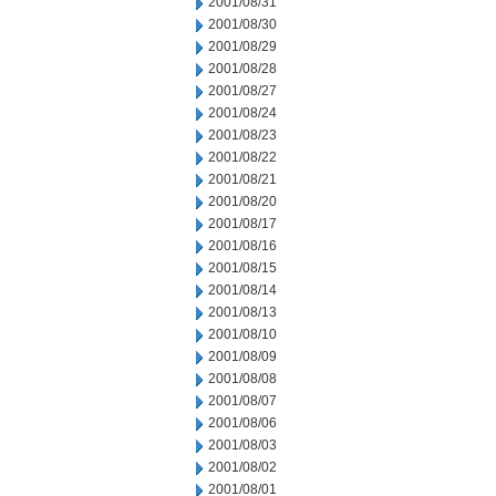
2001/08/31
2001/08/30
2001/08/29
2001/08/28
2001/08/27
2001/08/24
2001/08/23
2001/08/22
2001/08/21
2001/08/20
2001/08/17
2001/08/16
2001/08/15
2001/08/14
2001/08/13
2001/08/10
2001/08/09
2001/08/08
2001/08/07
2001/08/06
2001/08/03
2001/08/02
2001/08/01