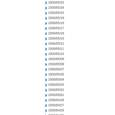
2000/05/25
2000/05/24
2000/05/23
2000/05/19
2000/05/18
2000/05/17
2000/05/16
2000/05/15
2000/05/12
2000/05/11
2000/05/10
2000/05/09
2000/05/08
2000/05/07
2000/05/05
2000/05/04
2000/05/03
2000/05/02
2000/05/01
2000/04/28
2000/04/27
2000/04/26