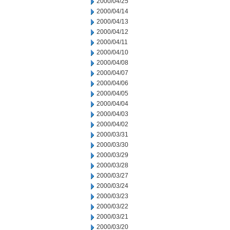
2000/04/25
2000/04/14
2000/04/13
2000/04/12
2000/04/11
2000/04/10
2000/04/08
2000/04/07
2000/04/06
2000/04/05
2000/04/04
2000/04/03
2000/04/02
2000/03/31
2000/03/30
2000/03/29
2000/03/28
2000/03/27
2000/03/24
2000/03/23
2000/03/22
2000/03/21
2000/03/20