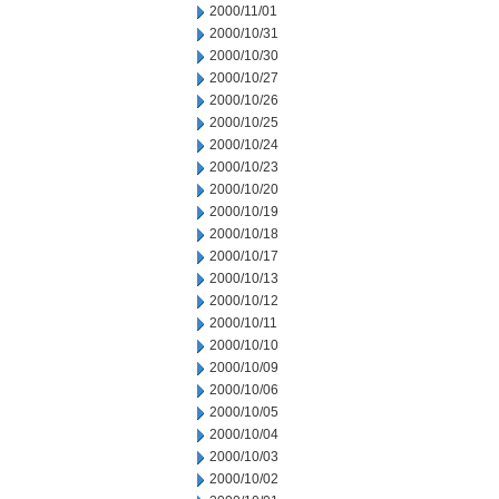
2000/11/01
2000/10/31
2000/10/30
2000/10/27
2000/10/26
2000/10/25
2000/10/24
2000/10/23
2000/10/20
2000/10/19
2000/10/18
2000/10/17
2000/10/13
2000/10/12
2000/10/11
2000/10/10
2000/10/09
2000/10/06
2000/10/05
2000/10/04
2000/10/03
2000/10/02