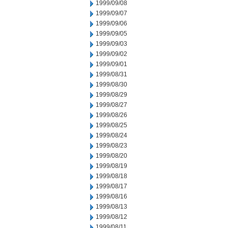
1999/09/08
1999/09/07
1999/09/06
1999/09/05
1999/09/03
1999/09/02
1999/09/01
1999/08/31
1999/08/30
1999/08/29
1999/08/27
1999/08/26
1999/08/25
1999/08/24
1999/08/23
1999/08/20
1999/08/19
1999/08/18
1999/08/17
1999/08/16
1999/08/13
1999/08/12
1999/08/11