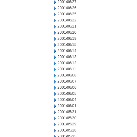
2001/06/27
2001/06/26
2001/06/25
2001/06/22
2001/06/21
2001/06/20
2001/06/19
2001/06/15
2001/06/14
2001/06/13
2001/06/12
2001/06/11
2001/06/08
2001/06/07
2001/06/06
2001/06/05
2001/06/04
2001/06/01
2001/05/31
2001/05/30
2001/05/29
2001/05/28
2001/05/25