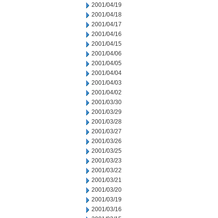
2001/04/19
2001/04/18
2001/04/17
2001/04/16
2001/04/15
2001/04/06
2001/04/05
2001/04/04
2001/04/03
2001/04/02
2001/03/30
2001/03/29
2001/03/28
2001/03/27
2001/03/26
2001/03/25
2001/03/23
2001/03/22
2001/03/21
2001/03/20
2001/03/19
2001/03/16