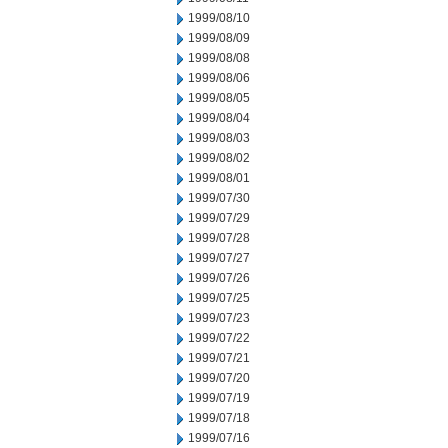
1999/08/10
1999/08/09
1999/08/08
1999/08/06
1999/08/05
1999/08/04
1999/08/03
1999/08/02
1999/08/01
1999/07/30
1999/07/29
1999/07/28
1999/07/27
1999/07/26
1999/07/25
1999/07/23
1999/07/22
1999/07/21
1999/07/20
1999/07/19
1999/07/18
1999/07/16