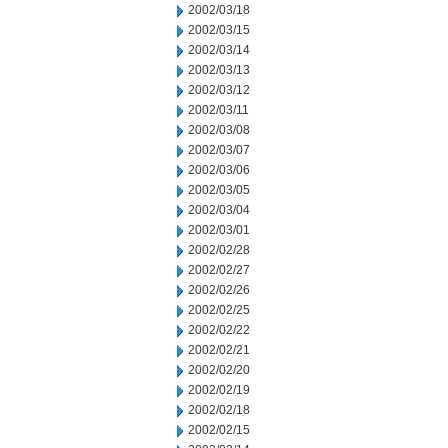
2002/03/18
2002/03/15
2002/03/14
2002/03/13
2002/03/12
2002/03/11
2002/03/08
2002/03/07
2002/03/06
2002/03/05
2002/03/04
2002/03/01
2002/02/28
2002/02/27
2002/02/26
2002/02/25
2002/02/22
2002/02/21
2002/02/20
2002/02/19
2002/02/18
2002/02/15