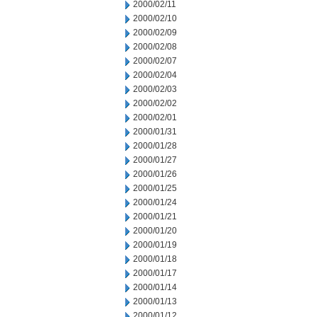
2000/02/11
2000/02/10
2000/02/09
2000/02/08
2000/02/07
2000/02/04
2000/02/03
2000/02/02
2000/02/01
2000/01/31
2000/01/28
2000/01/27
2000/01/26
2000/01/25
2000/01/24
2000/01/21
2000/01/20
2000/01/19
2000/01/18
2000/01/17
2000/01/14
2000/01/13
2000/01/12