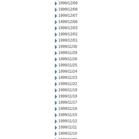
1999/12/09
1999/12/08
1999/12/07
1999/12/06
1999/12/03
1999/12/02
1999/12/01
1999/11/30
1999/11/29
1999/11/26
1999/11/25
1999/11/24
1999/11/23
1999/11/22
1999/11/19
1999/11/18
1999/11/17
1999/11/16
1999/11/15
1999/11/12
1999/11/11
1999/11/10