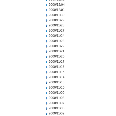
2000/12/04
2000/12/01
2000/11/30
2000/11/29
2000/11/28
2000/11/27
2000/11/24
2000/11/23
2000/11/22
2000/11/21
2000/11/20
2000/11/17
2000/11/16
2000/11/15
2000/11/14
2000/11/13
2000/11/10
2000/11/09
2000/11/08
2000/11/07
2000/11/03
2000/11/02