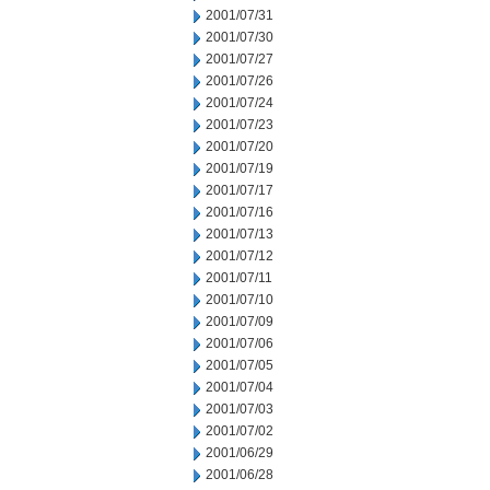
2001/07/31
2001/07/30
2001/07/27
2001/07/26
2001/07/24
2001/07/23
2001/07/20
2001/07/19
2001/07/17
2001/07/16
2001/07/13
2001/07/12
2001/07/11
2001/07/10
2001/07/09
2001/07/06
2001/07/05
2001/07/04
2001/07/03
2001/07/02
2001/06/29
2001/06/28