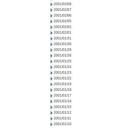
2001/02/08
2001/02/07
2001/02/06
2001/02/05
2001/02/02
2001/02/01
2001/01/31
2001/01/30
2001/01/29
2001/01/26
2001/01/25
2001/01/24
2001/01/23
2001/01/22
2001/01/19
2001/01/18
2001/01/17
2001/01/16
2001/01/15
2001/01/12
2001/01/11
2001/01/10