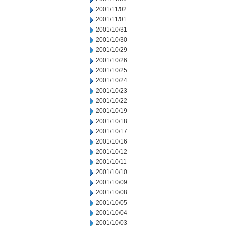
2001/11/02
2001/11/01
2001/10/31
2001/10/30
2001/10/29
2001/10/26
2001/10/25
2001/10/24
2001/10/23
2001/10/22
2001/10/19
2001/10/18
2001/10/17
2001/10/16
2001/10/12
2001/10/11
2001/10/10
2001/10/09
2001/10/08
2001/10/05
2001/10/04
2001/10/03