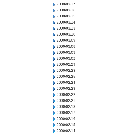
2000/03/17
2000/03/16
2000/03/15
2000/03/14
2000/03/13
2000/03/10
2000/03/09
2000/03/08
2000/03/03
2000/03/02
2000/02/29
2000/02/28
2000/02/25
2000/02/24
2000/02/23
2000/02/22
2000/02/21
2000/02/18
2000/02/17
2000/02/16
2000/02/15
2000/02/14