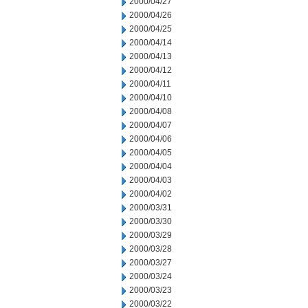
2000/04/27
2000/04/26
2000/04/25
2000/04/14
2000/04/13
2000/04/12
2000/04/11
2000/04/10
2000/04/08
2000/04/07
2000/04/06
2000/04/05
2000/04/04
2000/04/03
2000/04/02
2000/03/31
2000/03/30
2000/03/29
2000/03/28
2000/03/27
2000/03/24
2000/03/23
2000/03/22