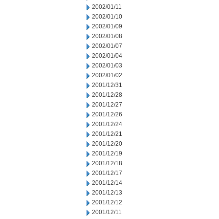
2002/01/11
2002/01/10
2002/01/09
2002/01/08
2002/01/07
2002/01/04
2002/01/03
2002/01/02
2001/12/31
2001/12/28
2001/12/27
2001/12/26
2001/12/24
2001/12/21
2001/12/20
2001/12/19
2001/12/18
2001/12/17
2001/12/14
2001/12/13
2001/12/12
2001/12/11