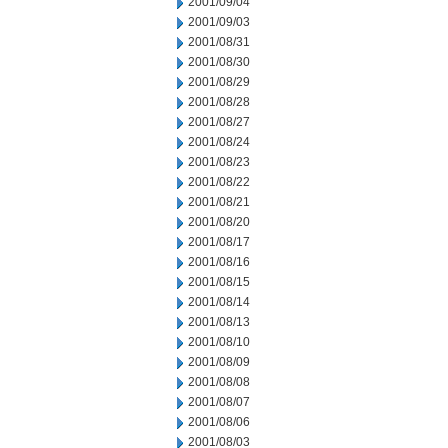
2001/09/04
2001/09/03
2001/08/31
2001/08/30
2001/08/29
2001/08/28
2001/08/27
2001/08/24
2001/08/23
2001/08/22
2001/08/21
2001/08/20
2001/08/17
2001/08/16
2001/08/15
2001/08/14
2001/08/13
2001/08/10
2001/08/09
2001/08/08
2001/08/07
2001/08/06
2001/08/03