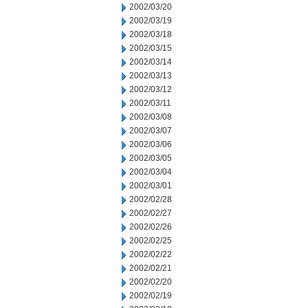
2002/03/20
2002/03/19
2002/03/18
2002/03/15
2002/03/14
2002/03/13
2002/03/12
2002/03/11
2002/03/08
2002/03/07
2002/03/06
2002/03/05
2002/03/04
2002/03/01
2002/02/28
2002/02/27
2002/02/26
2002/02/25
2002/02/22
2002/02/21
2002/02/20
2002/02/19