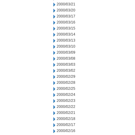
2000/03/21
2000/03/20
2000/03/17
2000/03/16
2000/03/15
2000/03/14
2000/03/13
2000/03/10
2000/03/09
2000/03/08
2000/03/03
2000/03/02
2000/02/29
2000/02/28
2000/02/25
2000/02/24
2000/02/23
2000/02/22
2000/02/21
2000/02/18
2000/02/17
2000/02/16