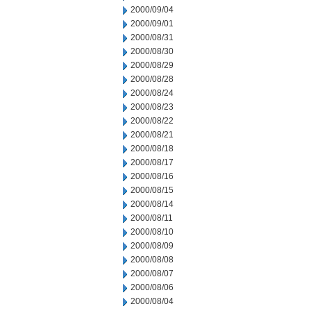
2000/09/04
2000/09/01
2000/08/31
2000/08/30
2000/08/29
2000/08/28
2000/08/24
2000/08/23
2000/08/22
2000/08/21
2000/08/18
2000/08/17
2000/08/16
2000/08/15
2000/08/14
2000/08/11
2000/08/10
2000/08/09
2000/08/08
2000/08/07
2000/08/06
2000/08/04