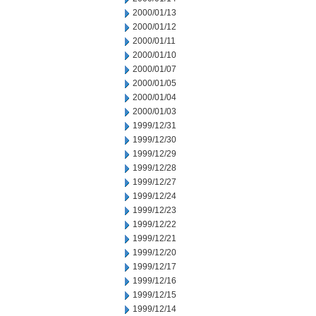
2000/01/13
2000/01/12
2000/01/11
2000/01/10
2000/01/07
2000/01/05
2000/01/04
2000/01/03
1999/12/31
1999/12/30
1999/12/29
1999/12/28
1999/12/27
1999/12/24
1999/12/23
1999/12/22
1999/12/21
1999/12/20
1999/12/17
1999/12/16
1999/12/15
1999/12/14