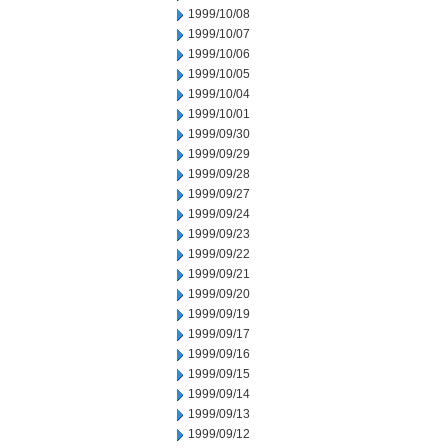
1999/10/08
1999/10/07
1999/10/06
1999/10/05
1999/10/04
1999/10/01
1999/09/30
1999/09/29
1999/09/28
1999/09/27
1999/09/24
1999/09/23
1999/09/22
1999/09/21
1999/09/20
1999/09/19
1999/09/17
1999/09/16
1999/09/15
1999/09/14
1999/09/13
1999/09/12