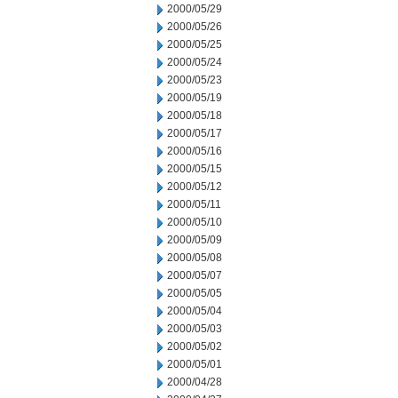
2000/05/29
2000/05/26
2000/05/25
2000/05/24
2000/05/23
2000/05/19
2000/05/18
2000/05/17
2000/05/16
2000/05/15
2000/05/12
2000/05/11
2000/05/10
2000/05/09
2000/05/08
2000/05/07
2000/05/05
2000/05/04
2000/05/03
2000/05/02
2000/05/01
2000/04/28