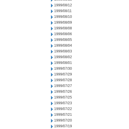
1999/08/12
1999/08/11
1999/08/10
1999/08/09
1999/08/08
1999/08/06
1999/08/05
1999/08/04
1999/08/03
1999/08/02
1999/08/01
1999/07/30
1999/07/29
1999/07/28
1999/07/27
1999/07/26
1999/07/25
1999/07/23
1999/07/22
1999/07/21
1999/07/20
1999/07/19