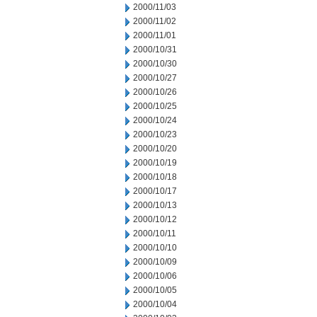
2000/11/03
2000/11/02
2000/11/01
2000/10/31
2000/10/30
2000/10/27
2000/10/26
2000/10/25
2000/10/24
2000/10/23
2000/10/20
2000/10/19
2000/10/18
2000/10/17
2000/10/13
2000/10/12
2000/10/11
2000/10/10
2000/10/09
2000/10/06
2000/10/05
2000/10/04