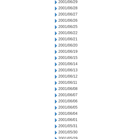
2001/06/29
2001/06/28
2001/06/27
2001/06/26
2001/06/25
2001/06/22
2001/06/21
2001/06/20
2001/06/19
2001/06/15
2001/06/14
2001/06/13
2001/06/12
2001/06/11
2001/06/08
2001/06/07
2001/06/06
2001/06/05
2001/06/04
2001/06/01
2001/05/31
2001/05/30
2001/05/29