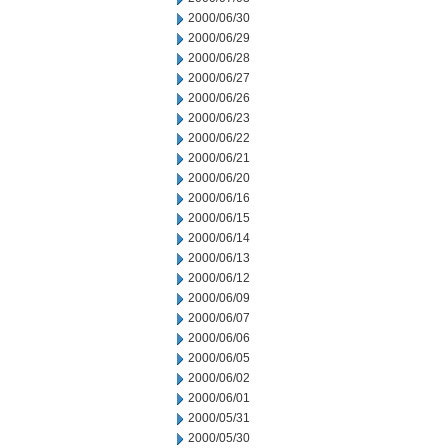
2000/06/30
2000/06/29
2000/06/28
2000/06/27
2000/06/26
2000/06/23
2000/06/22
2000/06/21
2000/06/20
2000/06/16
2000/06/15
2000/06/14
2000/06/13
2000/06/12
2000/06/09
2000/06/07
2000/06/06
2000/06/05
2000/06/02
2000/06/01
2000/05/31
2000/05/30