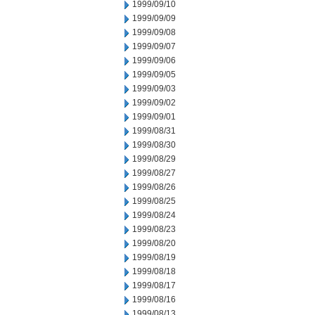
1999/09/10
1999/09/09
1999/09/08
1999/09/07
1999/09/06
1999/09/05
1999/09/03
1999/09/02
1999/09/01
1999/08/31
1999/08/30
1999/08/29
1999/08/27
1999/08/26
1999/08/25
1999/08/24
1999/08/23
1999/08/20
1999/08/19
1999/08/18
1999/08/17
1999/08/16
1999/08/13