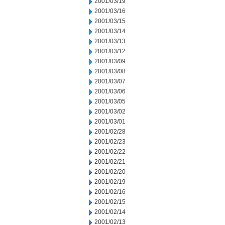
2001/03/19
2001/03/16
2001/03/15
2001/03/14
2001/03/13
2001/03/12
2001/03/09
2001/03/08
2001/03/07
2001/03/06
2001/03/05
2001/03/02
2001/03/01
2001/02/28
2001/02/23
2001/02/22
2001/02/21
2001/02/20
2001/02/19
2001/02/16
2001/02/15
2001/02/14
2001/02/13