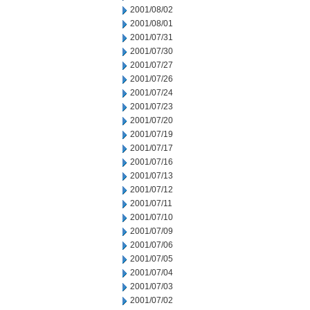
2001/08/02
2001/08/01
2001/07/31
2001/07/30
2001/07/27
2001/07/26
2001/07/24
2001/07/23
2001/07/20
2001/07/19
2001/07/17
2001/07/16
2001/07/13
2001/07/12
2001/07/11
2001/07/10
2001/07/09
2001/07/06
2001/07/05
2001/07/04
2001/07/03
2001/07/02