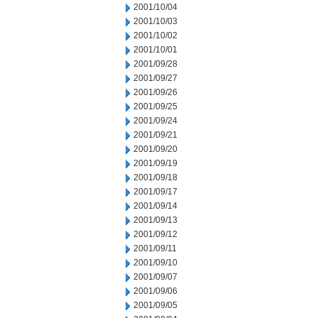
2001/10/04
2001/10/03
2001/10/02
2001/10/01
2001/09/28
2001/09/27
2001/09/26
2001/09/25
2001/09/24
2001/09/21
2001/09/20
2001/09/19
2001/09/18
2001/09/17
2001/09/14
2001/09/13
2001/09/12
2001/09/11
2001/09/10
2001/09/07
2001/09/06
2001/09/05