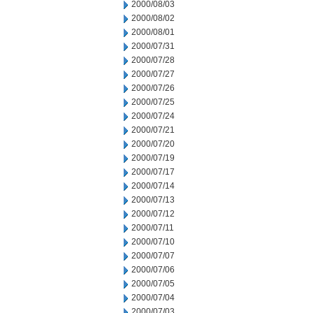
2000/08/03
2000/08/02
2000/08/01
2000/07/31
2000/07/28
2000/07/27
2000/07/26
2000/07/25
2000/07/24
2000/07/21
2000/07/20
2000/07/19
2000/07/17
2000/07/14
2000/07/13
2000/07/12
2000/07/11
2000/07/10
2000/07/07
2000/07/06
2000/07/05
2000/07/04
2000/07/03