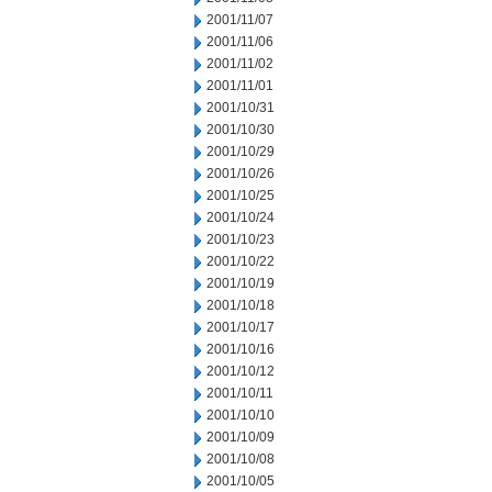
2001/11/07
2001/11/06
2001/11/02
2001/11/01
2001/10/31
2001/10/30
2001/10/29
2001/10/26
2001/10/25
2001/10/24
2001/10/23
2001/10/22
2001/10/19
2001/10/18
2001/10/17
2001/10/16
2001/10/12
2001/10/11
2001/10/10
2001/10/09
2001/10/08
2001/10/05