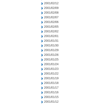
2001/02/12
2001/02/09
2001/02/08
2001/02/07
2001/02/06
2001/02/05
2001/02/02
2001/02/01
2001/01/31
2001/01/30
2001/01/29
2001/01/26
2001/01/25
2001/01/24
2001/01/23
2001/01/22
2001/01/19
2001/01/18
2001/01/17
2001/01/16
2001/01/15
2001/01/12