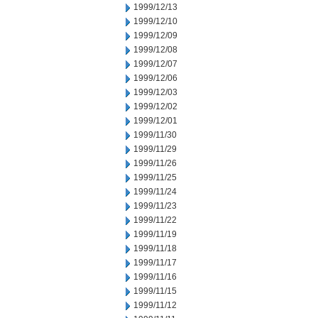
1999/12/13
1999/12/10
1999/12/09
1999/12/08
1999/12/07
1999/12/06
1999/12/03
1999/12/02
1999/12/01
1999/11/30
1999/11/29
1999/11/26
1999/11/25
1999/11/24
1999/11/23
1999/11/22
1999/11/19
1999/11/18
1999/11/17
1999/11/16
1999/11/15
1999/11/12