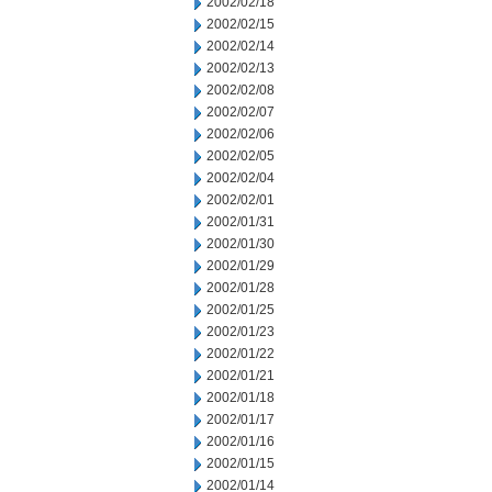
2002/02/18
2002/02/15
2002/02/14
2002/02/13
2002/02/08
2002/02/07
2002/02/06
2002/02/05
2002/02/04
2002/02/01
2002/01/31
2002/01/30
2002/01/29
2002/01/28
2002/01/25
2002/01/23
2002/01/22
2002/01/21
2002/01/18
2002/01/17
2002/01/16
2002/01/15
2002/01/14