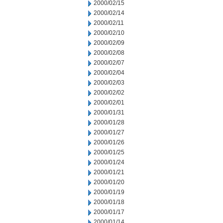
2000/02/15
2000/02/14
2000/02/11
2000/02/10
2000/02/09
2000/02/08
2000/02/07
2000/02/04
2000/02/03
2000/02/02
2000/02/01
2000/01/31
2000/01/28
2000/01/27
2000/01/26
2000/01/25
2000/01/24
2000/01/21
2000/01/20
2000/01/19
2000/01/18
2000/01/17
2000/01/14