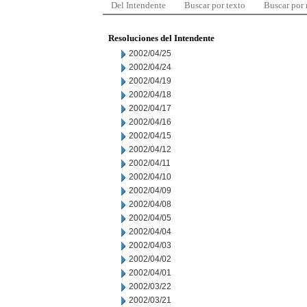
Del Intendente
Buscar por texto
Buscar por
Resoluciones del Intendente
2002/04/25
2002/04/24
2002/04/19
2002/04/18
2002/04/17
2002/04/16
2002/04/15
2002/04/12
2002/04/11
2002/04/10
2002/04/09
2002/04/08
2002/04/05
2002/04/04
2002/04/03
2002/04/02
2002/04/01
2002/03/22
2002/03/21