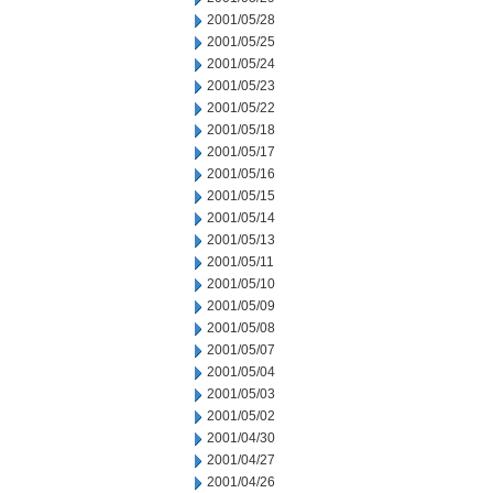
2001/05/28
2001/05/25
2001/05/24
2001/05/23
2001/05/22
2001/05/18
2001/05/17
2001/05/16
2001/05/15
2001/05/14
2001/05/13
2001/05/11
2001/05/10
2001/05/09
2001/05/08
2001/05/07
2001/05/04
2001/05/03
2001/05/02
2001/04/30
2001/04/27
2001/04/26