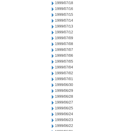
1999/07/18
1999/07/16
1999/07/15
1999/07/14
1999/07/13
1999/07/12
1999/07/09
1999/07/08
1999/07/07
1999/07/06
1999/07/05
1999/07/04
1999/07/02
1999/07/01
1999/06/30
1999/06/29
1999/06/28
1999/06/27
1999/06/25
1999/06/24
1999/06/23
1999/06/22