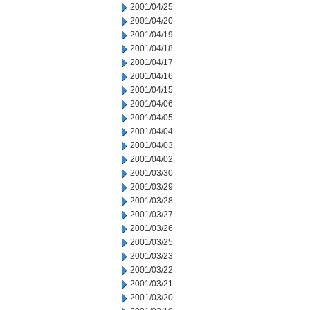
2001/04/25
2001/04/20
2001/04/19
2001/04/18
2001/04/17
2001/04/16
2001/04/15
2001/04/06
2001/04/05
2001/04/04
2001/04/03
2001/04/02
2001/03/30
2001/03/29
2001/03/28
2001/03/27
2001/03/26
2001/03/25
2001/03/23
2001/03/22
2001/03/21
2001/03/20