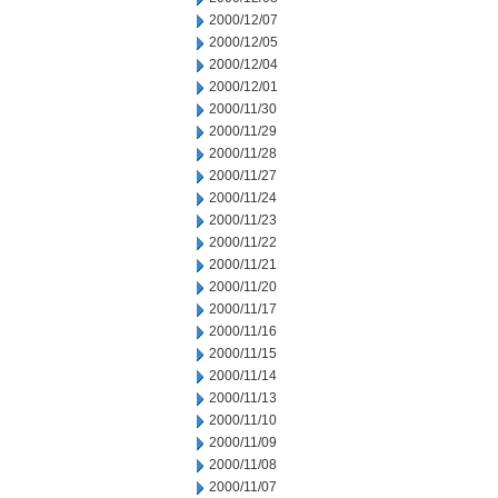
2000/12/07
2000/12/05
2000/12/04
2000/12/01
2000/11/30
2000/11/29
2000/11/28
2000/11/27
2000/11/24
2000/11/23
2000/11/22
2000/11/21
2000/11/20
2000/11/17
2000/11/16
2000/11/15
2000/11/14
2000/11/13
2000/11/10
2000/11/09
2000/11/08
2000/11/07