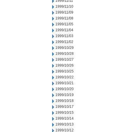
1999/11/11
1999/11/10
1999/11/09
1999/11/08
1999/11/05
1999/11/04
1999/11/03
1999/11/02
1999/10/29
1999/10/28
1999/10/27
1999/10/26
1999/10/25
1999/10/22
1999/10/21
1999/10/20
1999/10/19
1999/10/18
1999/10/17
1999/10/15
1999/10/14
1999/10/13
1999/10/12