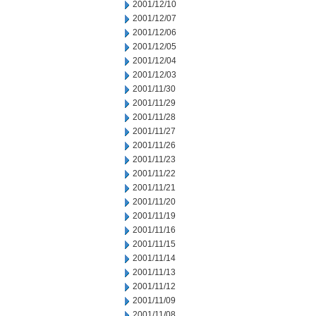
2001/12/10
2001/12/07
2001/12/06
2001/12/05
2001/12/04
2001/12/03
2001/11/30
2001/11/29
2001/11/28
2001/11/27
2001/11/26
2001/11/23
2001/11/22
2001/11/21
2001/11/20
2001/11/19
2001/11/16
2001/11/15
2001/11/14
2001/11/13
2001/11/12
2001/11/09
2001/11/08