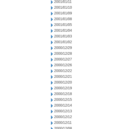
2001/01/11
2001/01/10
2001/01/09
2001/01/08
2001/01/05
2001/01/04
2001/01/03
2001/01/02
2000/12/29
2000/12/28
2000/12/27
2000/12/26
2000/12/22
2000/12/21
2000/12/20
2000/12/19
2000/12/18
2000/12/15
2000/12/14
2000/12/13
2000/12/12
2000/12/11
2000/12/08