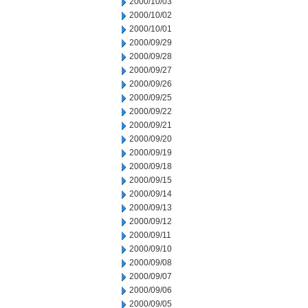
2000/10/03
2000/10/02
2000/10/01
2000/09/29
2000/09/28
2000/09/27
2000/09/26
2000/09/25
2000/09/22
2000/09/21
2000/09/20
2000/09/19
2000/09/18
2000/09/15
2000/09/14
2000/09/13
2000/09/12
2000/09/11
2000/09/10
2000/09/08
2000/09/07
2000/09/06
2000/09/05