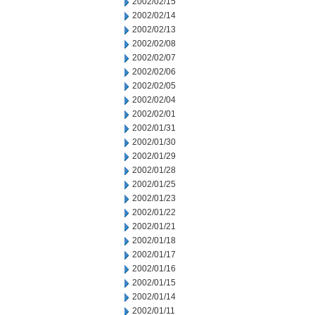
2002/02/15
2002/02/14
2002/02/13
2002/02/08
2002/02/07
2002/02/06
2002/02/05
2002/02/04
2002/02/01
2002/01/31
2002/01/30
2002/01/29
2002/01/28
2002/01/25
2002/01/23
2002/01/22
2002/01/21
2002/01/18
2002/01/17
2002/01/16
2002/01/15
2002/01/14
2002/01/11