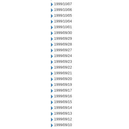
1999/10/07
1999/10/06
1999/10/05
1999/10/04
1999/10/01
1999/09/30
1999/09/29
1999/09/28
1999/09/27
1999/09/24
1999/09/23
1999/09/22
1999/09/21
1999/09/20
1999/09/19
1999/09/17
1999/09/16
1999/09/15
1999/09/14
1999/09/13
1999/09/12
1999/09/10