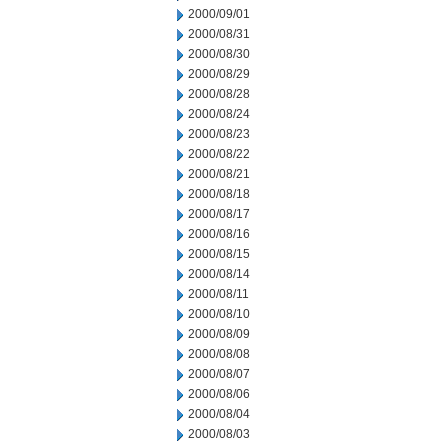
2000/09/01
2000/08/31
2000/08/30
2000/08/29
2000/08/28
2000/08/24
2000/08/23
2000/08/22
2000/08/21
2000/08/18
2000/08/17
2000/08/16
2000/08/15
2000/08/14
2000/08/11
2000/08/10
2000/08/09
2000/08/08
2000/08/07
2000/08/06
2000/08/04
2000/08/03