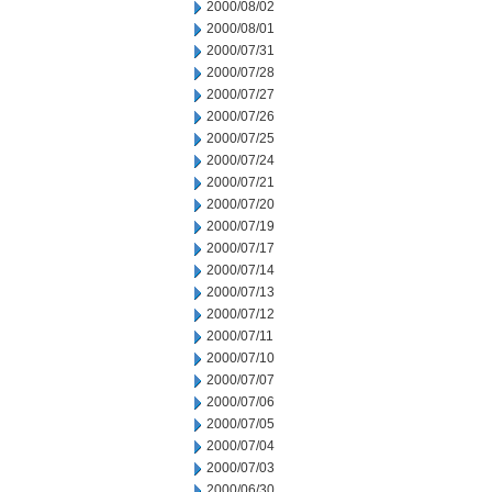
2000/08/02
2000/08/01
2000/07/31
2000/07/28
2000/07/27
2000/07/26
2000/07/25
2000/07/24
2000/07/21
2000/07/20
2000/07/19
2000/07/17
2000/07/14
2000/07/13
2000/07/12
2000/07/11
2000/07/10
2000/07/07
2000/07/06
2000/07/05
2000/07/04
2000/07/03
2000/06/30