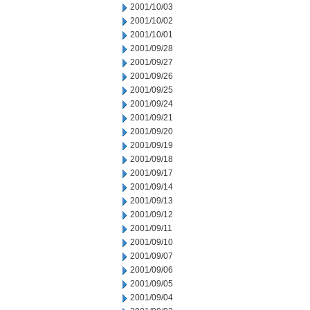
2001/10/03
2001/10/02
2001/10/01
2001/09/28
2001/09/27
2001/09/26
2001/09/25
2001/09/24
2001/09/21
2001/09/20
2001/09/19
2001/09/18
2001/09/17
2001/09/14
2001/09/13
2001/09/12
2001/09/11
2001/09/10
2001/09/07
2001/09/06
2001/09/05
2001/09/04