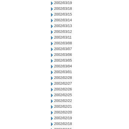
2002/03/19
2002/03/18
2002/03/15
2002/03/14
2002/03/13
2002/03/12
2002/03/11
2002/03/08
2002/03/07
2002/03/06
2002/03/05
2002/03/04
2002/03/01
2002/02/28
2002/02/27
2002/02/26
2002/02/25
2002/02/22
2002/02/21
2002/02/20
2002/02/19
2002/02/18