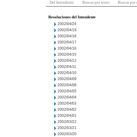
Del Intendente
Buscar por texto
Buscar por
Resoluciones del Intendente
2002/04/24
2002/04/19
2002/04/18
2002/04/17
2002/04/16
2002/04/15
2002/04/12
2002/04/11
2002/04/10
2002/04/09
2002/04/08
2002/04/05
2002/04/04
2002/04/03
2002/04/02
2002/04/01
2002/03/22
2002/03/21
2002/03/20