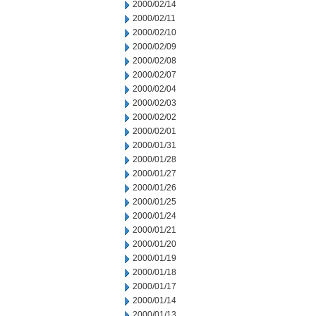
2000/02/14
2000/02/11
2000/02/10
2000/02/09
2000/02/08
2000/02/07
2000/02/04
2000/02/03
2000/02/02
2000/02/01
2000/01/31
2000/01/28
2000/01/27
2000/01/26
2000/01/25
2000/01/24
2000/01/21
2000/01/20
2000/01/19
2000/01/18
2000/01/17
2000/01/14
2000/01/13