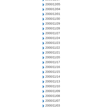
2000/12/05
2000/12/04
2000/12/01
2000/11/30
2000/11/29
2000/11/28
2000/11/27
2000/11/24
2000/11/23
2000/11/22
2000/11/21
2000/11/20
2000/11/17
2000/11/16
2000/11/15
2000/11/14
2000/11/13
2000/11/10
2000/11/09
2000/11/08
2000/11/07
2000/11/03