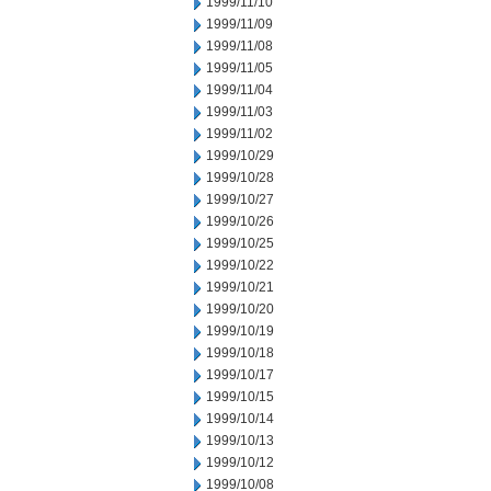
1999/11/10
1999/11/09
1999/11/08
1999/11/05
1999/11/04
1999/11/03
1999/11/02
1999/10/29
1999/10/28
1999/10/27
1999/10/26
1999/10/25
1999/10/22
1999/10/21
1999/10/20
1999/10/19
1999/10/18
1999/10/17
1999/10/15
1999/10/14
1999/10/13
1999/10/12
1999/10/08