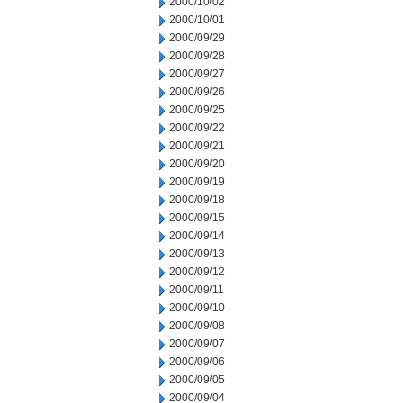
2000/10/02
2000/10/01
2000/09/29
2000/09/28
2000/09/27
2000/09/26
2000/09/25
2000/09/22
2000/09/21
2000/09/20
2000/09/19
2000/09/18
2000/09/15
2000/09/14
2000/09/13
2000/09/12
2000/09/11
2000/09/10
2000/09/08
2000/09/07
2000/09/06
2000/09/05
2000/09/04