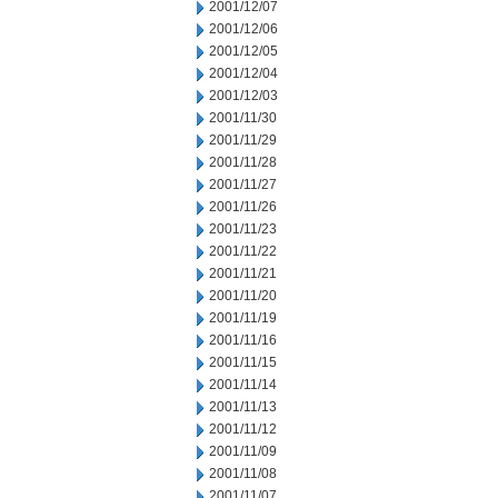
2001/12/07
2001/12/06
2001/12/05
2001/12/04
2001/12/03
2001/11/30
2001/11/29
2001/11/28
2001/11/27
2001/11/26
2001/11/23
2001/11/22
2001/11/21
2001/11/20
2001/11/19
2001/11/16
2001/11/15
2001/11/14
2001/11/13
2001/11/12
2001/11/09
2001/11/08
2001/11/07