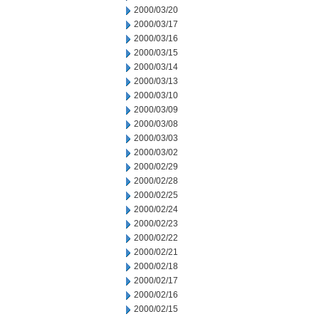
2000/03/20
2000/03/17
2000/03/16
2000/03/15
2000/03/14
2000/03/13
2000/03/10
2000/03/09
2000/03/08
2000/03/03
2000/03/02
2000/02/29
2000/02/28
2000/02/25
2000/02/24
2000/02/23
2000/02/22
2000/02/21
2000/02/18
2000/02/17
2000/02/16
2000/02/15