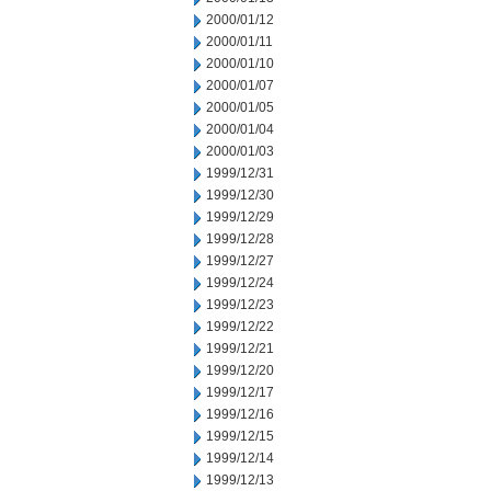
2000/01/12
2000/01/11
2000/01/10
2000/01/07
2000/01/05
2000/01/04
2000/01/03
1999/12/31
1999/12/30
1999/12/29
1999/12/28
1999/12/27
1999/12/24
1999/12/23
1999/12/22
1999/12/21
1999/12/20
1999/12/17
1999/12/16
1999/12/15
1999/12/14
1999/12/13