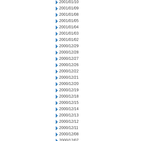
2001/01/10
2001/01/09
2001/01/08
2001/01/05
2001/01/04
2001/01/03
2001/01/02
2000/12/29
2000/12/28
2000/12/27
2000/12/26
2000/12/22
2000/12/21
2000/12/20
2000/12/19
2000/12/18
2000/12/15
2000/12/14
2000/12/13
2000/12/12
2000/12/11
2000/12/08
2000/12/07