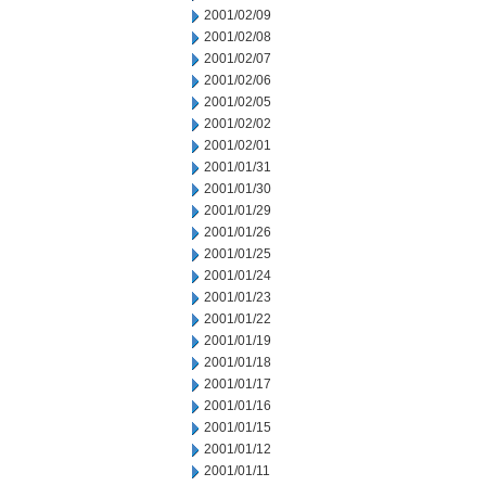
2001/02/09
2001/02/08
2001/02/07
2001/02/06
2001/02/05
2001/02/02
2001/02/01
2001/01/31
2001/01/30
2001/01/29
2001/01/26
2001/01/25
2001/01/24
2001/01/23
2001/01/22
2001/01/19
2001/01/18
2001/01/17
2001/01/16
2001/01/15
2001/01/12
2001/01/11