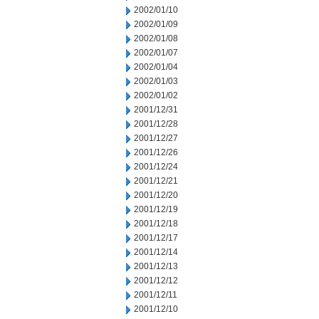
2002/01/10
2002/01/09
2002/01/08
2002/01/07
2002/01/04
2002/01/03
2002/01/02
2001/12/31
2001/12/28
2001/12/27
2001/12/26
2001/12/24
2001/12/21
2001/12/20
2001/12/19
2001/12/18
2001/12/17
2001/12/14
2001/12/13
2001/12/12
2001/12/11
2001/12/10