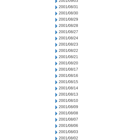
2001/09/03
2001/08/31
2001/08/30
2001/08/29
2001/08/28
2001/08/27
2001/08/24
2001/08/23
2001/08/22
2001/08/21
2001/08/20
2001/08/17
2001/08/16
2001/08/15
2001/08/14
2001/08/13
2001/08/10
2001/08/09
2001/08/08
2001/08/07
2001/08/06
2001/08/03
2001/08/02