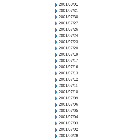
2001/08/01
2001/07/31
2001/07/30
2001/07/27
2001/07/26
2001/07/24
2001/07/23
2001/07/20
2001/07/19
2001/07/17
2001/07/16
2001/07/13
2001/07/12
2001/07/11
2001/07/10
2001/07/09
2001/07/06
2001/07/05
2001/07/04
2001/07/03
2001/07/02
2001/06/29