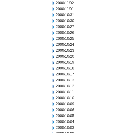
2000/11/02
2000/11/01
2000/10/31
2000/10/30
2000/10/27
2000/10/26
2000/10/25
2000/10/24
2000/10/23
2000/10/20
2000/10/19
2000/10/18
2000/10/17
2000/10/13
2000/10/12
2000/10/11
2000/10/10
2000/10/09
2000/10/06
2000/10/05
2000/10/04
2000/10/03