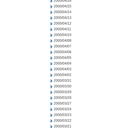
2000/04/26
2000/04/25
2000/04/14
2000/04/13
2000/04/12
2000/04/11
2000/04/10
2000/04/08
2000/04/07
2000/04/06
2000/04/05
2000/04/04
2000/04/03
2000/04/02
2000/03/31
2000/03/30
2000/03/29
2000/03/28
2000/03/27
2000/03/24
2000/03/23
2000/03/22
2000/03/21