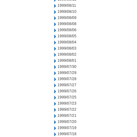
1999/08/11
1999/08/10
1999/08/09
1999/08/08
1999/08/06
1999/08/05
1999/08/04
1999/08/03
1999/08/02
1999/08/01
1999/07/30
1999/07/29
1999/07/28
1999/07/27
1999/07/26
1999/07/25
1999/07/23
1999/07/22
1999/07/21
1999/07/20
1999/07/19
1999/07/18