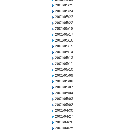
2001/05/25
2001/05/24
2001/05/23
2001/05/22
2001/05/18
2001/05/17
2001/05/16
2001/05/15
2001/05/14
2001/05/13
2001/05/11
2001/05/10
2001/05/09
2001/05/08
2001/05/07
2001/05/04
2001/05/03
2001/05/02
2001/04/30
2001/04/27
2001/04/26
2001/04/25