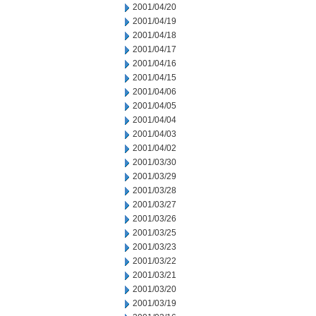
2001/04/20
2001/04/19
2001/04/18
2001/04/17
2001/04/16
2001/04/15
2001/04/06
2001/04/05
2001/04/04
2001/04/03
2001/04/02
2001/03/30
2001/03/29
2001/03/28
2001/03/27
2001/03/26
2001/03/25
2001/03/23
2001/03/22
2001/03/21
2001/03/20
2001/03/19