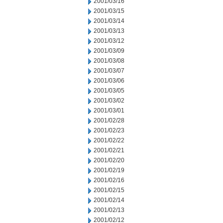
2001/03/16
2001/03/15
2001/03/14
2001/03/13
2001/03/12
2001/03/09
2001/03/08
2001/03/07
2001/03/06
2001/03/05
2001/03/02
2001/03/01
2001/02/28
2001/02/23
2001/02/22
2001/02/21
2001/02/20
2001/02/19
2001/02/16
2001/02/15
2001/02/14
2001/02/13
2001/02/12