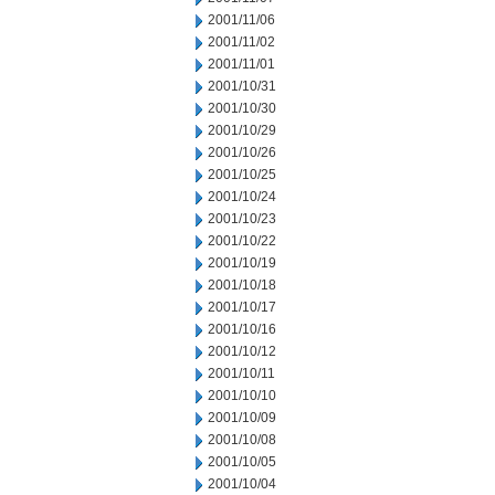
2001/11/06
2001/11/02
2001/11/01
2001/10/31
2001/10/30
2001/10/29
2001/10/26
2001/10/25
2001/10/24
2001/10/23
2001/10/22
2001/10/19
2001/10/18
2001/10/17
2001/10/16
2001/10/12
2001/10/11
2001/10/10
2001/10/09
2001/10/08
2001/10/05
2001/10/04