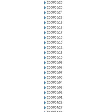
2000/05/26
2000/05/25
2000/05/24
2000/05/23
2000/05/19
2000/05/18
2000/05/17
2000/05/16
2000/05/15
2000/05/12
2000/05/11
2000/05/10
2000/05/09
2000/05/08
2000/05/07
2000/05/05
2000/05/04
2000/05/03
2000/05/02
2000/05/01
2000/04/28
2000/04/27