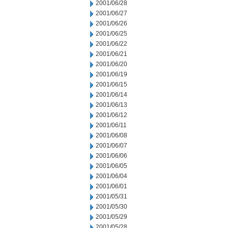
2001/06/28
2001/06/27
2001/06/26
2001/06/25
2001/06/22
2001/06/21
2001/06/20
2001/06/19
2001/06/15
2001/06/14
2001/06/13
2001/06/12
2001/06/11
2001/06/08
2001/06/07
2001/06/06
2001/06/05
2001/06/04
2001/06/01
2001/05/31
2001/05/30
2001/05/29
2001/05/28