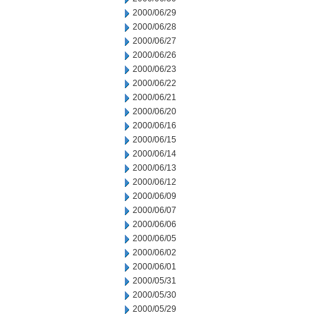
2000/06/29
2000/06/28
2000/06/27
2000/06/26
2000/06/23
2000/06/22
2000/06/21
2000/06/20
2000/06/16
2000/06/15
2000/06/14
2000/06/13
2000/06/12
2000/06/09
2000/06/07
2000/06/06
2000/06/05
2000/06/02
2000/06/01
2000/05/31
2000/05/30
2000/05/29