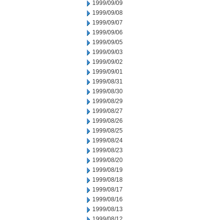
1999/09/09
1999/09/08
1999/09/07
1999/09/06
1999/09/05
1999/09/03
1999/09/02
1999/09/01
1999/08/31
1999/08/30
1999/08/29
1999/08/27
1999/08/26
1999/08/25
1999/08/24
1999/08/23
1999/08/20
1999/08/19
1999/08/18
1999/08/17
1999/08/16
1999/08/13
1999/08/12