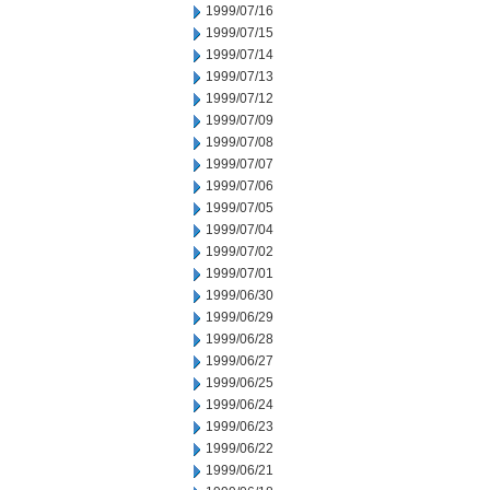
1999/07/16
1999/07/15
1999/07/14
1999/07/13
1999/07/12
1999/07/09
1999/07/08
1999/07/07
1999/07/06
1999/07/05
1999/07/04
1999/07/02
1999/07/01
1999/06/30
1999/06/29
1999/06/28
1999/06/27
1999/06/25
1999/06/24
1999/06/23
1999/06/22
1999/06/21