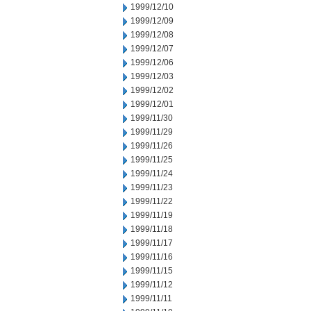
1999/12/10
1999/12/09
1999/12/08
1999/12/07
1999/12/06
1999/12/03
1999/12/02
1999/12/01
1999/11/30
1999/11/29
1999/11/26
1999/11/25
1999/11/24
1999/11/23
1999/11/22
1999/11/19
1999/11/18
1999/11/17
1999/11/16
1999/11/15
1999/11/12
1999/11/11