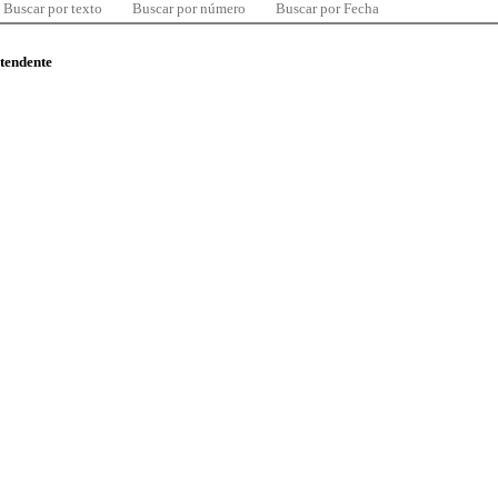
Buscar por texto
Buscar por número
Buscar por Fecha
ntendente