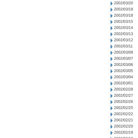
2002/03/20
2002/03/19
2002/03/18
2002/03/15
2002/03/14
2002/03/13
2002/03/12
2002/03/11
2002/03/08
2002/03/07
2002/03/06
2002/03/05
2002/03/04
2002/03/01
2002/02/28
2002/02/27
2002/02/26
2002/02/25
2002/02/22
2002/02/21
2002/02/20
2002/02/19