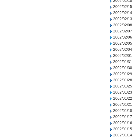
2002/02/18
2002/02/15
2002/02/14
2002/02/13
2002/02/08
2002/02/07
2002/02/06
2002/02/05
2002/02/04
2002/02/01
2002/01/31
2002/01/30
2002/01/29
2002/01/28
2002/01/25
2002/01/23
2002/01/22
2002/01/21
2002/01/18
2002/01/17
2002/01/16
2002/01/15
2002/01/14