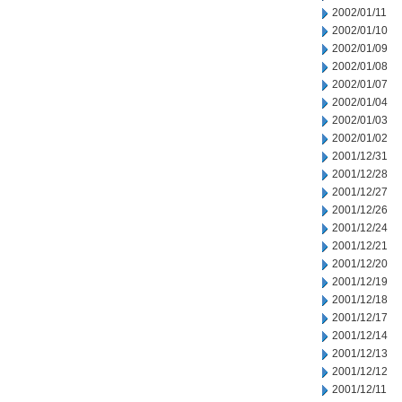
2002/01/11
2002/01/10
2002/01/09
2002/01/08
2002/01/07
2002/01/04
2002/01/03
2002/01/02
2001/12/31
2001/12/28
2001/12/27
2001/12/26
2001/12/24
2001/12/21
2001/12/20
2001/12/19
2001/12/18
2001/12/17
2001/12/14
2001/12/13
2001/12/12
2001/12/11