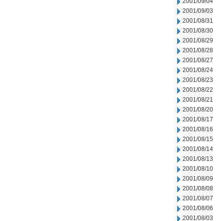
2001/09/04
2001/09/03
2001/08/31
2001/08/30
2001/08/29
2001/08/28
2001/08/27
2001/08/24
2001/08/23
2001/08/22
2001/08/21
2001/08/20
2001/08/17
2001/08/16
2001/08/15
2001/08/14
2001/08/13
2001/08/10
2001/08/09
2001/08/08
2001/08/07
2001/08/06
2001/08/03