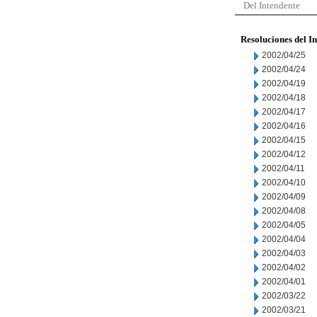
Del Intendente
Resoluciones del I
2002/04/25
2002/04/24
2002/04/19
2002/04/18
2002/04/17
2002/04/16
2002/04/15
2002/04/12
2002/04/11
2002/04/10
2002/04/09
2002/04/08
2002/04/05
2002/04/04
2002/04/03
2002/04/02
2002/04/01
2002/03/22
2002/03/21