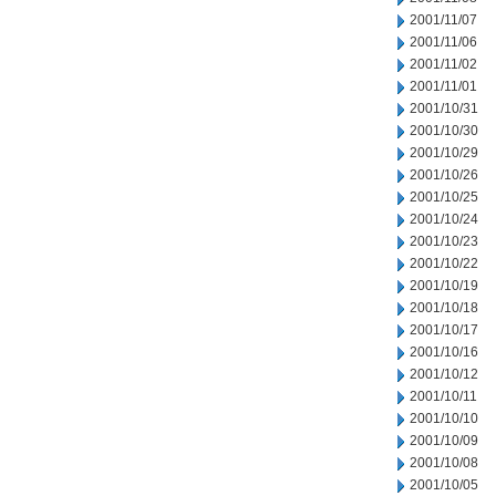
2001/11/07
2001/11/06
2001/11/02
2001/11/01
2001/10/31
2001/10/30
2001/10/29
2001/10/26
2001/10/25
2001/10/24
2001/10/23
2001/10/22
2001/10/19
2001/10/18
2001/10/17
2001/10/16
2001/10/12
2001/10/11
2001/10/10
2001/10/09
2001/10/08
2001/10/05