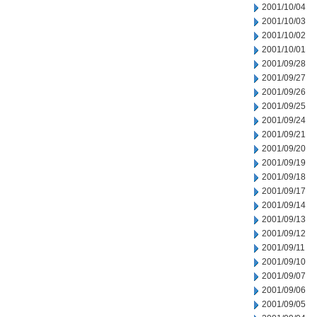
2001/10/04
2001/10/03
2001/10/02
2001/10/01
2001/09/28
2001/09/27
2001/09/26
2001/09/25
2001/09/24
2001/09/21
2001/09/20
2001/09/19
2001/09/18
2001/09/17
2001/09/14
2001/09/13
2001/09/12
2001/09/11
2001/09/10
2001/09/07
2001/09/06
2001/09/05