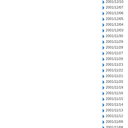
2001/12/10
2001/12/07
2001/12/06
2001/12/05
2001/12/04
2001/12/03
2001/11/30
2001/11/29
2001/11/28
2001/11/27
2001/11/26
2001/11/23
2001/11/22
2001/11/21
2001/11/20
2001/11/19
2001/11/16
2001/11/15
2001/11/14
2001/11/13
2001/11/12
2001/11/09
2001/11/08