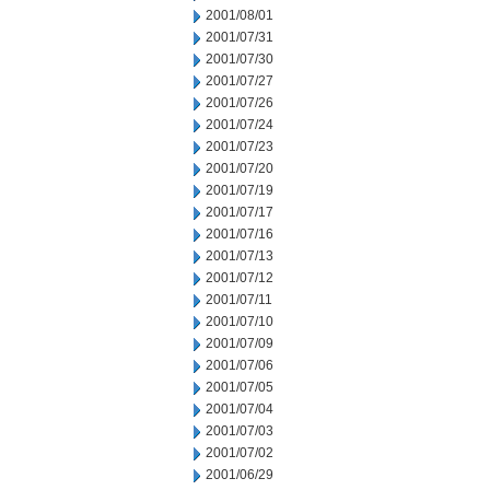
2001/08/01
2001/07/31
2001/07/30
2001/07/27
2001/07/26
2001/07/24
2001/07/23
2001/07/20
2001/07/19
2001/07/17
2001/07/16
2001/07/13
2001/07/12
2001/07/11
2001/07/10
2001/07/09
2001/07/06
2001/07/05
2001/07/04
2001/07/03
2001/07/02
2001/06/29