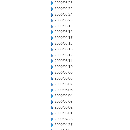
2000/05/26
2000/05/25
2000/05/24
2000/05/23
2000/05/19
2000/05/18
2000/05/17
2000/05/16
2000/05/15
2000/05/12
2000/05/11
2000/05/10
2000/05/09
2000/05/08
2000/05/07
2000/05/05
2000/05/04
2000/05/03
2000/05/02
2000/05/01
2000/04/28
2000/04/27