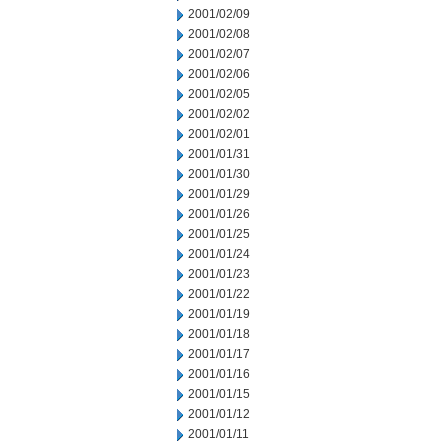
2001/02/09
2001/02/08
2001/02/07
2001/02/06
2001/02/05
2001/02/02
2001/02/01
2001/01/31
2001/01/30
2001/01/29
2001/01/26
2001/01/25
2001/01/24
2001/01/23
2001/01/22
2001/01/19
2001/01/18
2001/01/17
2001/01/16
2001/01/15
2001/01/12
2001/01/11