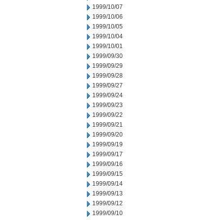
1999/10/07
1999/10/06
1999/10/05
1999/10/04
1999/10/01
1999/09/30
1999/09/29
1999/09/28
1999/09/27
1999/09/24
1999/09/23
1999/09/22
1999/09/21
1999/09/20
1999/09/19
1999/09/17
1999/09/16
1999/09/15
1999/09/14
1999/09/13
1999/09/12
1999/09/10