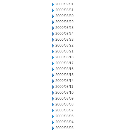
2000/09/01
2000/08/31
2000/08/30
2000/08/29
2000/08/28
2000/08/24
2000/08/23
2000/08/22
2000/08/21
2000/08/18
2000/08/17
2000/08/16
2000/08/15
2000/08/14
2000/08/11
2000/08/10
2000/08/09
2000/08/08
2000/08/07
2000/08/06
2000/08/04
2000/08/03