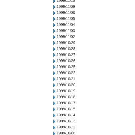
1999/11/10
1999/11/09
1999/11/08
1999/11/05
1999/11/04
1999/11/03
1999/11/02
1999/10/29
1999/10/28
1999/10/27
1999/10/26
1999/10/25
1999/10/22
1999/10/21
1999/10/20
1999/10/19
1999/10/18
1999/10/17
1999/10/15
1999/10/14
1999/10/13
1999/10/12
1999/10/08