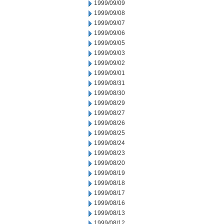
1999/09/09
1999/09/08
1999/09/07
1999/09/06
1999/09/05
1999/09/03
1999/09/02
1999/09/01
1999/08/31
1999/08/30
1999/08/29
1999/08/27
1999/08/26
1999/08/25
1999/08/24
1999/08/23
1999/08/20
1999/08/19
1999/08/18
1999/08/17
1999/08/16
1999/08/13
1999/08/12