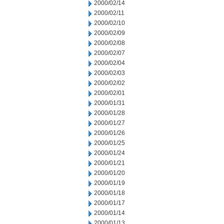
2000/02/14
2000/02/11
2000/02/10
2000/02/09
2000/02/08
2000/02/07
2000/02/04
2000/02/03
2000/02/02
2000/02/01
2000/01/31
2000/01/28
2000/01/27
2000/01/26
2000/01/25
2000/01/24
2000/01/21
2000/01/20
2000/01/19
2000/01/18
2000/01/17
2000/01/14
2000/01/13