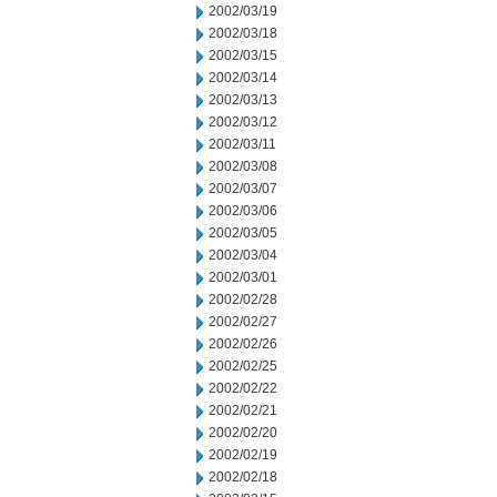
2002/03/19
2002/03/18
2002/03/15
2002/03/14
2002/03/13
2002/03/12
2002/03/11
2002/03/08
2002/03/07
2002/03/06
2002/03/05
2002/03/04
2002/03/01
2002/02/28
2002/02/27
2002/02/26
2002/02/25
2002/02/22
2002/02/21
2002/02/20
2002/02/19
2002/02/18