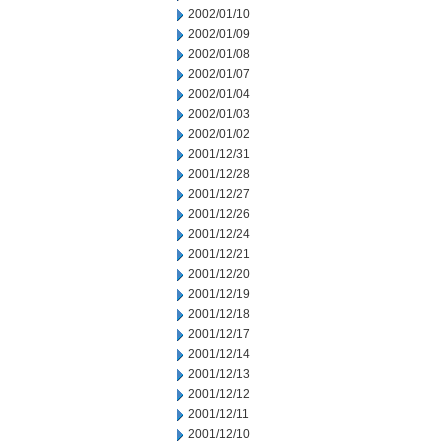
2002/01/10
2002/01/09
2002/01/08
2002/01/07
2002/01/04
2002/01/03
2002/01/02
2001/12/31
2001/12/28
2001/12/27
2001/12/26
2001/12/24
2001/12/21
2001/12/20
2001/12/19
2001/12/18
2001/12/17
2001/12/14
2001/12/13
2001/12/12
2001/12/11
2001/12/10