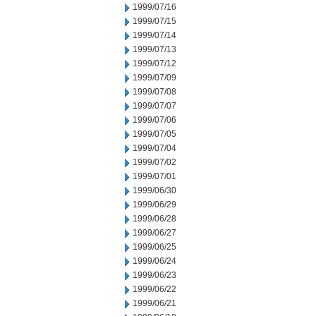
1999/07/16
1999/07/15
1999/07/14
1999/07/13
1999/07/12
1999/07/09
1999/07/08
1999/07/07
1999/07/06
1999/07/05
1999/07/04
1999/07/02
1999/07/01
1999/06/30
1999/06/29
1999/06/28
1999/06/27
1999/06/25
1999/06/24
1999/06/23
1999/06/22
1999/06/21