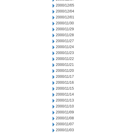
2000/12/05
2000/12/04
2000/12/01
2000/11/30
2000/11/29
2000/11/28
2000/11/27
2000/11/24
2000/11/23
2000/11/22
2000/11/21
2000/11/20
2000/11/17
2000/11/16
2000/11/15
2000/11/14
2000/11/13
2000/11/10
2000/11/09
2000/11/08
2000/11/07
2000/11/03