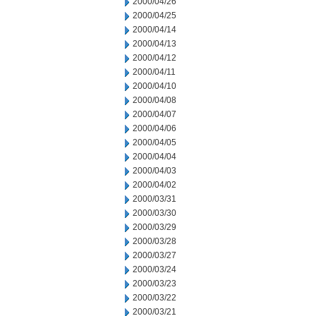
2000/04/26
2000/04/25
2000/04/14
2000/04/13
2000/04/12
2000/04/11
2000/04/10
2000/04/08
2000/04/07
2000/04/06
2000/04/05
2000/04/04
2000/04/03
2000/04/02
2000/03/31
2000/03/30
2000/03/29
2000/03/28
2000/03/27
2000/03/24
2000/03/23
2000/03/22
2000/03/21