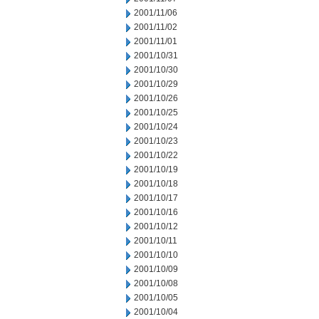
2001/11/06
2001/11/02
2001/11/01
2001/10/31
2001/10/30
2001/10/29
2001/10/26
2001/10/25
2001/10/24
2001/10/23
2001/10/22
2001/10/19
2001/10/18
2001/10/17
2001/10/16
2001/10/12
2001/10/11
2001/10/10
2001/10/09
2001/10/08
2001/10/05
2001/10/04