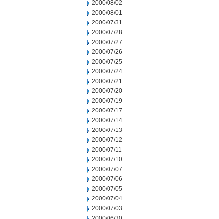
2000/08/02
2000/08/01
2000/07/31
2000/07/28
2000/07/27
2000/07/26
2000/07/25
2000/07/24
2000/07/21
2000/07/20
2000/07/19
2000/07/17
2000/07/14
2000/07/13
2000/07/12
2000/07/11
2000/07/10
2000/07/07
2000/07/06
2000/07/05
2000/07/04
2000/07/03
2000/06/30