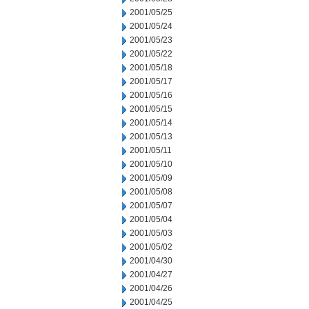
2001/05/25
2001/05/24
2001/05/23
2001/05/22
2001/05/18
2001/05/17
2001/05/16
2001/05/15
2001/05/14
2001/05/13
2001/05/11
2001/05/10
2001/05/09
2001/05/08
2001/05/07
2001/05/04
2001/05/03
2001/05/02
2001/04/30
2001/04/27
2001/04/26
2001/04/25