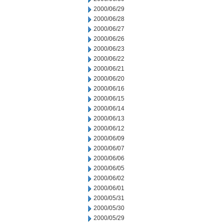
2000/06/29
2000/06/28
2000/06/27
2000/06/26
2000/06/23
2000/06/22
2000/06/21
2000/06/20
2000/06/16
2000/06/15
2000/06/14
2000/06/13
2000/06/12
2000/06/09
2000/06/07
2000/06/06
2000/06/05
2000/06/02
2000/06/01
2000/05/31
2000/05/30
2000/05/29