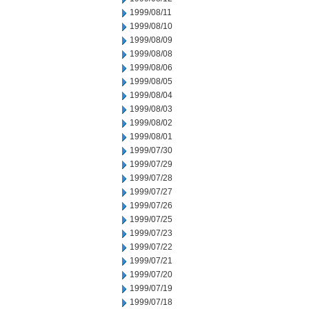
1999/08/11
1999/08/10
1999/08/09
1999/08/08
1999/08/06
1999/08/05
1999/08/04
1999/08/03
1999/08/02
1999/08/01
1999/07/30
1999/07/29
1999/07/28
1999/07/27
1999/07/26
1999/07/25
1999/07/23
1999/07/22
1999/07/21
1999/07/20
1999/07/19
1999/07/18