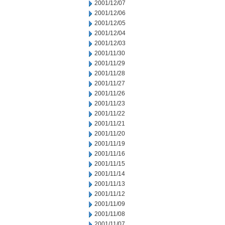
2001/12/07
2001/12/06
2001/12/05
2001/12/04
2001/12/03
2001/11/30
2001/11/29
2001/11/28
2001/11/27
2001/11/26
2001/11/23
2001/11/22
2001/11/21
2001/11/20
2001/11/19
2001/11/16
2001/11/15
2001/11/14
2001/11/13
2001/11/12
2001/11/09
2001/11/08
2001/11/07