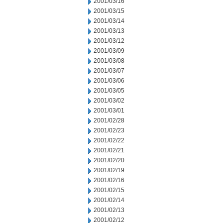
2001/03/16
2001/03/15
2001/03/14
2001/03/13
2001/03/12
2001/03/09
2001/03/08
2001/03/07
2001/03/06
2001/03/05
2001/03/02
2001/03/01
2001/02/28
2001/02/23
2001/02/22
2001/02/21
2001/02/20
2001/02/19
2001/02/16
2001/02/15
2001/02/14
2001/02/13
2001/02/12