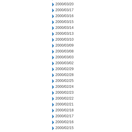
2000/03/20
2000/03/17
2000/03/16
2000/03/15
2000/03/14
2000/03/13
2000/03/10
2000/03/09
2000/03/08
2000/03/03
2000/03/02
2000/02/29
2000/02/28
2000/02/25
2000/02/24
2000/02/23
2000/02/22
2000/02/21
2000/02/18
2000/02/17
2000/02/16
2000/02/15