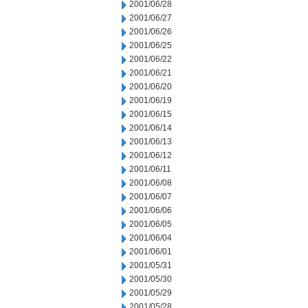
2001/06/28
2001/06/27
2001/06/26
2001/06/25
2001/06/22
2001/06/21
2001/06/20
2001/06/19
2001/06/15
2001/06/14
2001/06/13
2001/06/12
2001/06/11
2001/06/08
2001/06/07
2001/06/06
2001/06/05
2001/06/04
2001/06/01
2001/05/31
2001/05/30
2001/05/29
2001/05/28