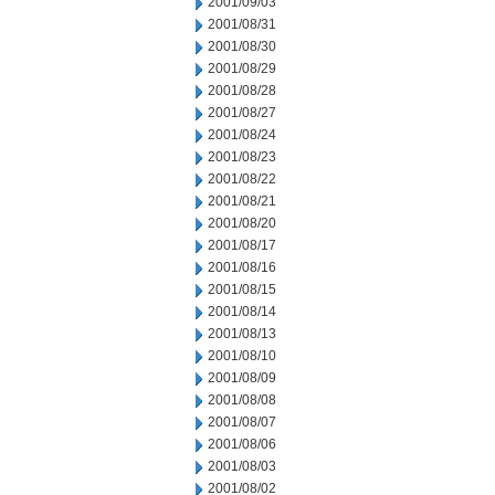
2001/09/03
2001/08/31
2001/08/30
2001/08/29
2001/08/28
2001/08/27
2001/08/24
2001/08/23
2001/08/22
2001/08/21
2001/08/20
2001/08/17
2001/08/16
2001/08/15
2001/08/14
2001/08/13
2001/08/10
2001/08/09
2001/08/08
2001/08/07
2001/08/06
2001/08/03
2001/08/02