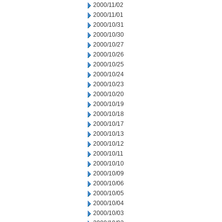
2000/11/02
2000/11/01
2000/10/31
2000/10/30
2000/10/27
2000/10/26
2000/10/25
2000/10/24
2000/10/23
2000/10/20
2000/10/19
2000/10/18
2000/10/17
2000/10/13
2000/10/12
2000/10/11
2000/10/10
2000/10/09
2000/10/06
2000/10/05
2000/10/04
2000/10/03