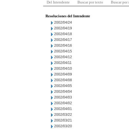
Del Intendente
Buscar por texto
Buscar por
Resoluciones del Intendente
2002/04/24
2002/04/19
2002/04/18
2002/04/17
2002/04/16
2002/04/15
2002/04/12
2002/04/11
2002/04/10
2002/04/09
2002/04/08
2002/04/05
2002/04/04
2002/04/03
2002/04/02
2002/04/01
2002/03/22
2002/03/21
2002/03/20