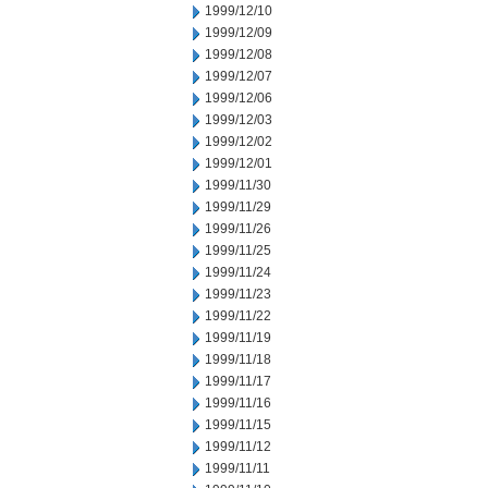
1999/12/10
1999/12/09
1999/12/08
1999/12/07
1999/12/06
1999/12/03
1999/12/02
1999/12/01
1999/11/30
1999/11/29
1999/11/26
1999/11/25
1999/11/24
1999/11/23
1999/11/22
1999/11/19
1999/11/18
1999/11/17
1999/11/16
1999/11/15
1999/11/12
1999/11/11