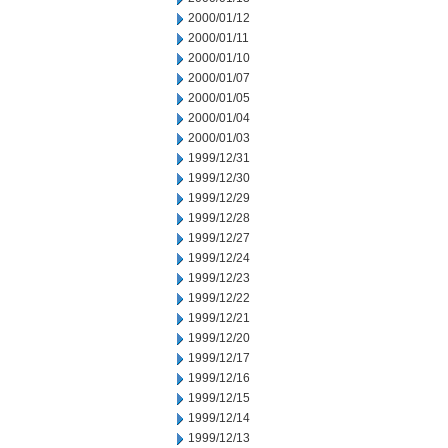
2000/01/12
2000/01/11
2000/01/10
2000/01/07
2000/01/05
2000/01/04
2000/01/03
1999/12/31
1999/12/30
1999/12/29
1999/12/28
1999/12/27
1999/12/24
1999/12/23
1999/12/22
1999/12/21
1999/12/20
1999/12/17
1999/12/16
1999/12/15
1999/12/14
1999/12/13