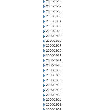
2001/01/10
2001/01/09
2001/01/08
2001/01/05
2001/01/04
2001/01/03
2001/01/02
2000/12/29
2000/12/28
2000/12/27
2000/12/26
2000/12/22
2000/12/21
2000/12/20
2000/12/19
2000/12/18
2000/12/15
2000/12/14
2000/12/13
2000/12/12
2000/12/11
2000/12/08
2000/12/07