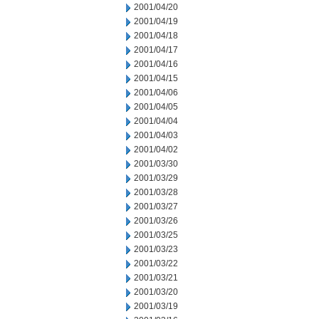
2001/04/20
2001/04/19
2001/04/18
2001/04/17
2001/04/16
2001/04/15
2001/04/06
2001/04/05
2001/04/04
2001/04/03
2001/04/02
2001/03/30
2001/03/29
2001/03/28
2001/03/27
2001/03/26
2001/03/25
2001/03/23
2001/03/22
2001/03/21
2001/03/20
2001/03/19