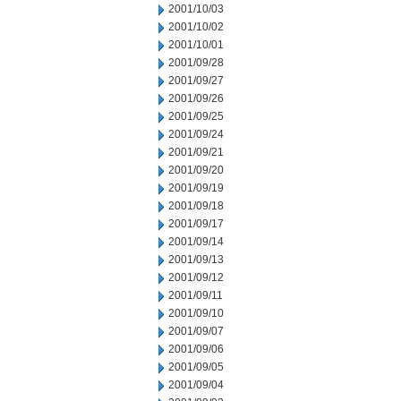
2001/10/03
2001/10/02
2001/10/01
2001/09/28
2001/09/27
2001/09/26
2001/09/25
2001/09/24
2001/09/21
2001/09/20
2001/09/19
2001/09/18
2001/09/17
2001/09/14
2001/09/13
2001/09/12
2001/09/11
2001/09/10
2001/09/07
2001/09/06
2001/09/05
2001/09/04