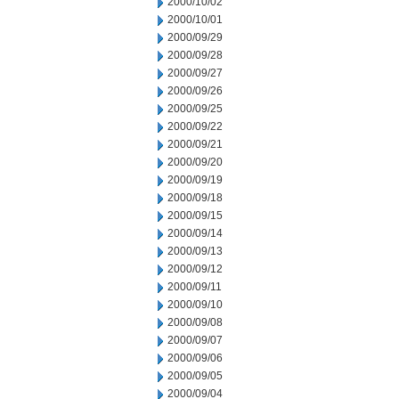
2000/10/02
2000/10/01
2000/09/29
2000/09/28
2000/09/27
2000/09/26
2000/09/25
2000/09/22
2000/09/21
2000/09/20
2000/09/19
2000/09/18
2000/09/15
2000/09/14
2000/09/13
2000/09/12
2000/09/11
2000/09/10
2000/09/08
2000/09/07
2000/09/06
2000/09/05
2000/09/04