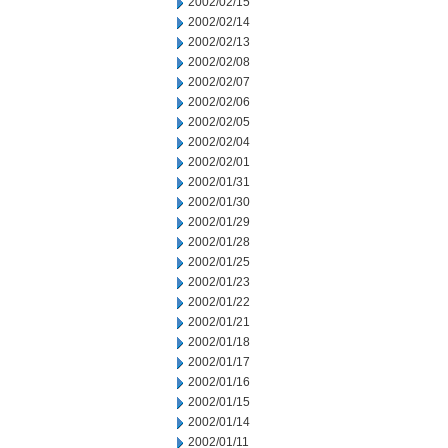
2002/02/15
2002/02/14
2002/02/13
2002/02/08
2002/02/07
2002/02/06
2002/02/05
2002/02/04
2002/02/01
2002/01/31
2002/01/30
2002/01/29
2002/01/28
2002/01/25
2002/01/23
2002/01/22
2002/01/21
2002/01/18
2002/01/17
2002/01/16
2002/01/15
2002/01/14
2002/01/11