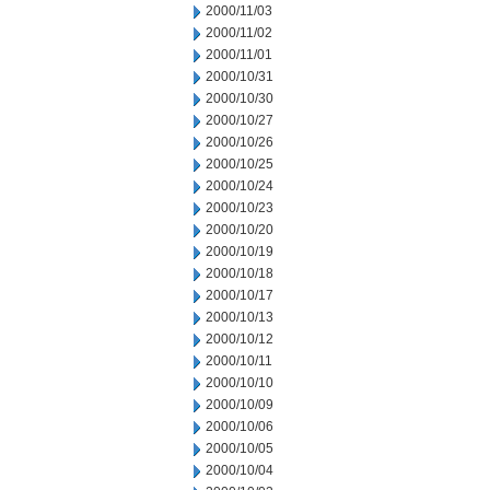
2000/11/03
2000/11/02
2000/11/01
2000/10/31
2000/10/30
2000/10/27
2000/10/26
2000/10/25
2000/10/24
2000/10/23
2000/10/20
2000/10/19
2000/10/18
2000/10/17
2000/10/13
2000/10/12
2000/10/11
2000/10/10
2000/10/09
2000/10/06
2000/10/05
2000/10/04