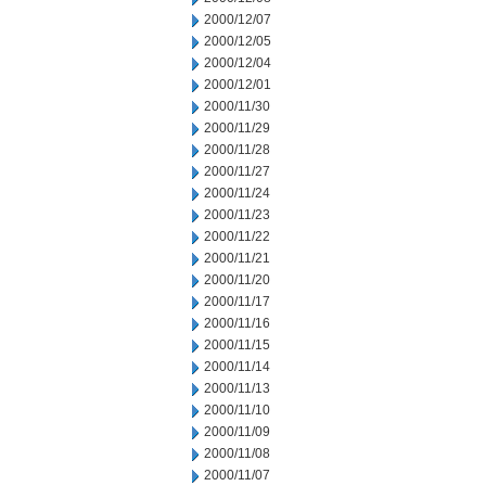
2000/12/07
2000/12/05
2000/12/04
2000/12/01
2000/11/30
2000/11/29
2000/11/28
2000/11/27
2000/11/24
2000/11/23
2000/11/22
2000/11/21
2000/11/20
2000/11/17
2000/11/16
2000/11/15
2000/11/14
2000/11/13
2000/11/10
2000/11/09
2000/11/08
2000/11/07