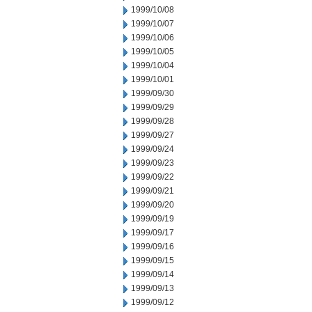
1999/10/08
1999/10/07
1999/10/06
1999/10/05
1999/10/04
1999/10/01
1999/09/30
1999/09/29
1999/09/28
1999/09/27
1999/09/24
1999/09/23
1999/09/22
1999/09/21
1999/09/20
1999/09/19
1999/09/17
1999/09/16
1999/09/15
1999/09/14
1999/09/13
1999/09/12