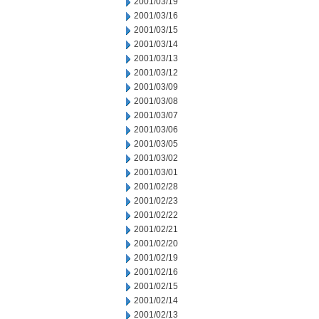
2001/03/19
2001/03/16
2001/03/15
2001/03/14
2001/03/13
2001/03/12
2001/03/09
2001/03/08
2001/03/07
2001/03/06
2001/03/05
2001/03/02
2001/03/01
2001/02/28
2001/02/23
2001/02/22
2001/02/21
2001/02/20
2001/02/19
2001/02/16
2001/02/15
2001/02/14
2001/02/13