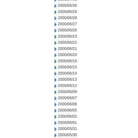
2000/06/30
2000/06/29
2000/06/28
2000/06/27
2000/06/26
2000/06/23
2000/06/22
2000/06/21
2000/06/20
2000/06/16
2000/06/15
2000/06/14
2000/06/13
2000/06/12
2000/06/09
2000/06/07
2000/06/06
2000/06/05
2000/06/02
2000/06/01
2000/05/31
2000/05/30