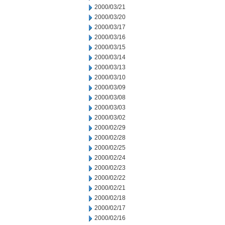
2000/03/21
2000/03/20
2000/03/17
2000/03/16
2000/03/15
2000/03/14
2000/03/13
2000/03/10
2000/03/09
2000/03/08
2000/03/03
2000/03/02
2000/02/29
2000/02/28
2000/02/25
2000/02/24
2000/02/23
2000/02/22
2000/02/21
2000/02/18
2000/02/17
2000/02/16