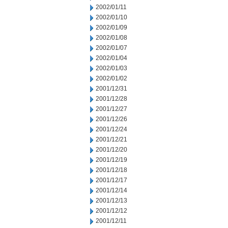
2002/01/11
2002/01/10
2002/01/09
2002/01/08
2002/01/07
2002/01/04
2002/01/03
2002/01/02
2001/12/31
2001/12/28
2001/12/27
2001/12/26
2001/12/24
2001/12/21
2001/12/20
2001/12/19
2001/12/18
2001/12/17
2001/12/14
2001/12/13
2001/12/12
2001/12/11