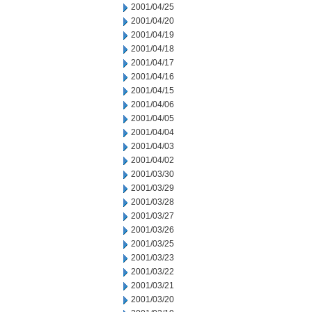
2001/04/25
2001/04/20
2001/04/19
2001/04/18
2001/04/17
2001/04/16
2001/04/15
2001/04/06
2001/04/05
2001/04/04
2001/04/03
2001/04/02
2001/03/30
2001/03/29
2001/03/28
2001/03/27
2001/03/26
2001/03/25
2001/03/23
2001/03/22
2001/03/21
2001/03/20