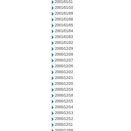
2001/01/11
2001/01/10
2001/01/09
2001/01/08
2001/01/05
2001/01/04
2001/01/03
2001/01/02
2000/12/29
2000/12/28
2000/12/27
2000/12/26
2000/12/22
2000/12/21
2000/12/20
2000/12/19
2000/12/18
2000/12/15
2000/12/14
2000/12/13
2000/12/12
2000/12/11
2000/12/08