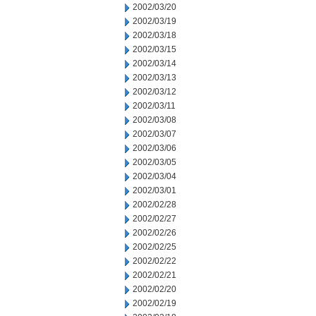
2002/03/20
2002/03/19
2002/03/18
2002/03/15
2002/03/14
2002/03/13
2002/03/12
2002/03/11
2002/03/08
2002/03/07
2002/03/06
2002/03/05
2002/03/04
2002/03/01
2002/02/28
2002/02/27
2002/02/26
2002/02/25
2002/02/22
2002/02/21
2002/02/20
2002/02/19