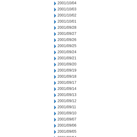
2001/10/04
2001/10/03
2001/10/02
2001/10/01
2001/09/28
2001/09/27
2001/09/26
2001/09/25
2001/09/24
2001/09/21
2001/09/20
2001/09/19
2001/09/18
2001/09/17
2001/09/14
2001/09/13
2001/09/12
2001/09/11
2001/09/10
2001/09/07
2001/09/06
2001/09/05