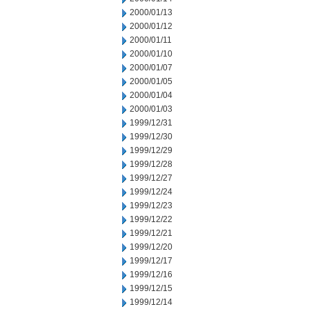
2000/01/13
2000/01/12
2000/01/11
2000/01/10
2000/01/07
2000/01/05
2000/01/04
2000/01/03
1999/12/31
1999/12/30
1999/12/29
1999/12/28
1999/12/27
1999/12/24
1999/12/23
1999/12/22
1999/12/21
1999/12/20
1999/12/17
1999/12/16
1999/12/15
1999/12/14