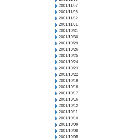
2001/11/07
2001/11/06
2001/11/02
2001/11/01
2001/10/31
2001/10/30
2001/10/29
2001/10/26
2001/10/25
2001/10/24
2001/10/23
2001/10/22
2001/10/19
2001/10/18
2001/10/17
2001/10/16
2001/10/12
2001/10/11
2001/10/10
2001/10/09
2001/10/08
2001/10/05