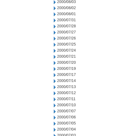
2000/08/03
2000/08/02
2000/08/01
2000/07/31
2000/07/28
2000/07/27
2000/07/26
2000/07/25
2000/07/24
2000/07/21
2000/07/20
2000/07/19
2000/07/17
2000/07/14
2000/07/13
2000/07/12
2000/07/11
2000/07/10
2000/07/07
2000/07/06
2000/07/05
2000/07/04
2000/07/03