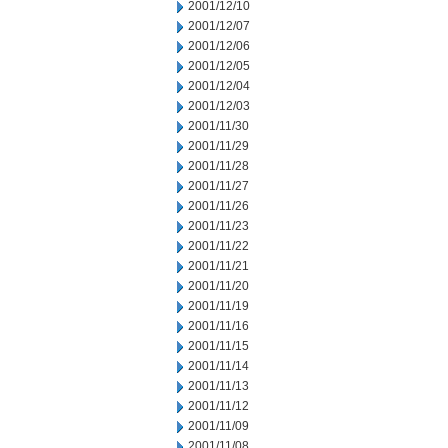
2001/12/10
2001/12/07
2001/12/06
2001/12/05
2001/12/04
2001/12/03
2001/11/30
2001/11/29
2001/11/28
2001/11/27
2001/11/26
2001/11/23
2001/11/22
2001/11/21
2001/11/20
2001/11/19
2001/11/16
2001/11/15
2001/11/14
2001/11/13
2001/11/12
2001/11/09
2001/11/08