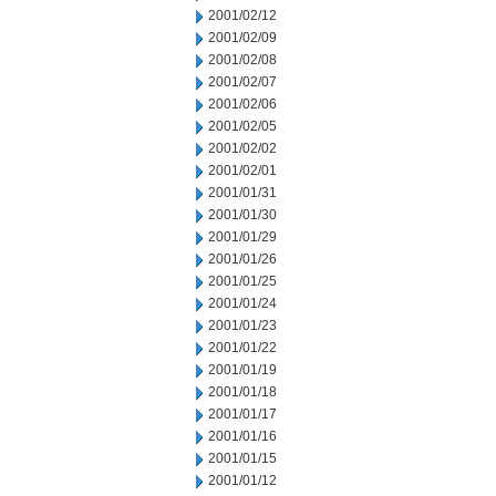
2001/02/12
2001/02/09
2001/02/08
2001/02/07
2001/02/06
2001/02/05
2001/02/02
2001/02/01
2001/01/31
2001/01/30
2001/01/29
2001/01/26
2001/01/25
2001/01/24
2001/01/23
2001/01/22
2001/01/19
2001/01/18
2001/01/17
2001/01/16
2001/01/15
2001/01/12