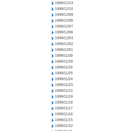
1999/12/13
1999/12/10
1999/12/09
1999/12/08
1999/12/07
1999/12/06
1999/12/03
1999/12/02
1999/12/01
1999/11/30
1999/11/29
1999/11/26
1999/11/25
1999/11/24
1999/11/23
1999/11/22
1999/11/19
1999/11/18
1999/11/17
1999/11/16
1999/11/15
1999/11/12