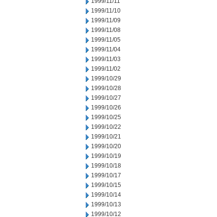
1999/11/11
1999/11/10
1999/11/09
1999/11/08
1999/11/05
1999/11/04
1999/11/03
1999/11/02
1999/10/29
1999/10/28
1999/10/27
1999/10/26
1999/10/25
1999/10/22
1999/10/21
1999/10/20
1999/10/19
1999/10/18
1999/10/17
1999/10/15
1999/10/14
1999/10/13
1999/10/12