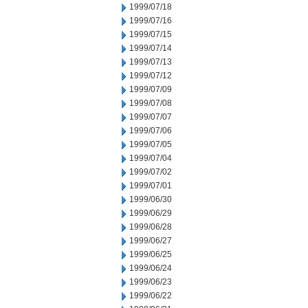
1999/07/18
1999/07/16
1999/07/15
1999/07/14
1999/07/13
1999/07/12
1999/07/09
1999/07/08
1999/07/07
1999/07/06
1999/07/05
1999/07/04
1999/07/02
1999/07/01
1999/06/30
1999/06/29
1999/06/28
1999/06/27
1999/06/25
1999/06/24
1999/06/23
1999/06/22