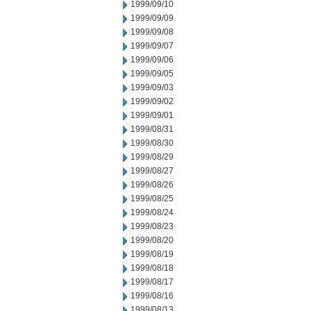
1999/09/10
1999/09/09
1999/09/08
1999/09/07
1999/09/06
1999/09/05
1999/09/03
1999/09/02
1999/09/01
1999/08/31
1999/08/30
1999/08/29
1999/08/27
1999/08/26
1999/08/25
1999/08/24
1999/08/23
1999/08/20
1999/08/19
1999/08/18
1999/08/17
1999/08/16
1999/08/13