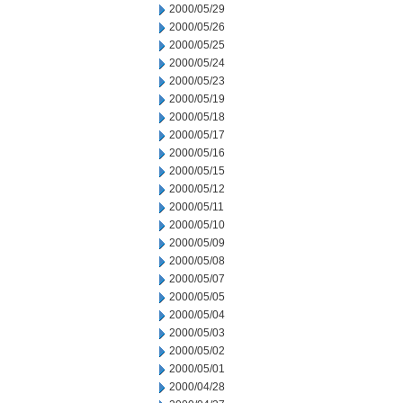
2000/05/29
2000/05/26
2000/05/25
2000/05/24
2000/05/23
2000/05/19
2000/05/18
2000/05/17
2000/05/16
2000/05/15
2000/05/12
2000/05/11
2000/05/10
2000/05/09
2000/05/08
2000/05/07
2000/05/05
2000/05/04
2000/05/03
2000/05/02
2000/05/01
2000/04/28