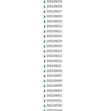
2001/06/29
2001/06/28
2001/06/27
2001/06/26
2001/06/25
2001/06/22
2001/06/21
2001/06/20
2001/06/19
2001/06/15
2001/06/14
2001/06/13
2001/06/12
2001/06/11
2001/06/08
2001/06/07
2001/06/06
2001/06/05
2001/06/04
2001/06/01
2001/05/31
2001/05/30
2001/05/29