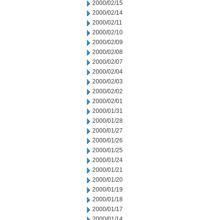
2000/02/15
2000/02/14
2000/02/11
2000/02/10
2000/02/09
2000/02/08
2000/02/07
2000/02/04
2000/02/03
2000/02/02
2000/02/01
2000/01/31
2000/01/28
2000/01/27
2000/01/26
2000/01/25
2000/01/24
2000/01/21
2000/01/20
2000/01/19
2000/01/18
2000/01/17
2000/01/14