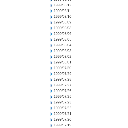
1999/08/12
1999/08/11
1999/08/10
1999/08/09
1999/08/08
1999/08/06
1999/08/05
1999/08/04
1999/08/03
1999/08/02
1999/08/01
1999/07/30
1999/07/29
1999/07/28
1999/07/27
1999/07/26
1999/07/25
1999/07/23
1999/07/22
1999/07/21
1999/07/20
1999/07/19