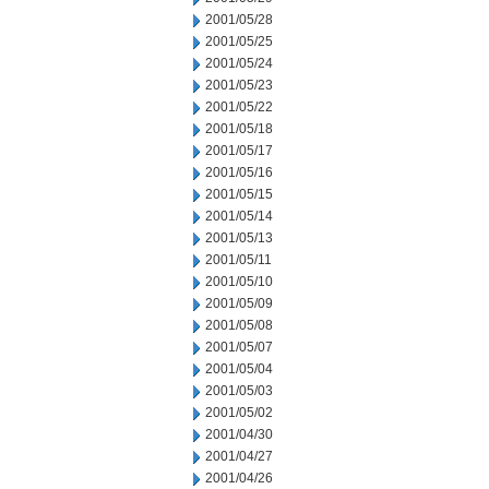
2001/05/28
2001/05/25
2001/05/24
2001/05/23
2001/05/22
2001/05/18
2001/05/17
2001/05/16
2001/05/15
2001/05/14
2001/05/13
2001/05/11
2001/05/10
2001/05/09
2001/05/08
2001/05/07
2001/05/04
2001/05/03
2001/05/02
2001/04/30
2001/04/27
2001/04/26