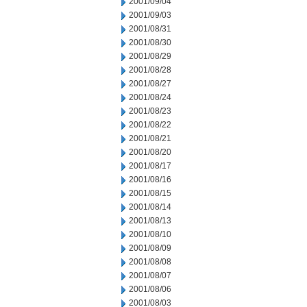
2001/09/04
2001/09/03
2001/08/31
2001/08/30
2001/08/29
2001/08/28
2001/08/27
2001/08/24
2001/08/23
2001/08/22
2001/08/21
2001/08/20
2001/08/17
2001/08/16
2001/08/15
2001/08/14
2001/08/13
2001/08/10
2001/08/09
2001/08/08
2001/08/07
2001/08/06
2001/08/03