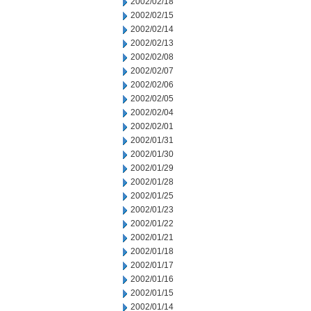
2002/02/18
2002/02/15
2002/02/14
2002/02/13
2002/02/08
2002/02/07
2002/02/06
2002/02/05
2002/02/04
2002/02/01
2002/01/31
2002/01/30
2002/01/29
2002/01/28
2002/01/25
2002/01/23
2002/01/22
2002/01/21
2002/01/18
2002/01/17
2002/01/16
2002/01/15
2002/01/14