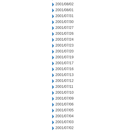
2001/08/02
2001/08/01
2001/07/31
2001/07/30
2001/07/27
2001/07/26
2001/07/24
2001/07/23
2001/07/20
2001/07/19
2001/07/17
2001/07/16
2001/07/13
2001/07/12
2001/07/11
2001/07/10
2001/07/09
2001/07/06
2001/07/05
2001/07/04
2001/07/03
2001/07/02