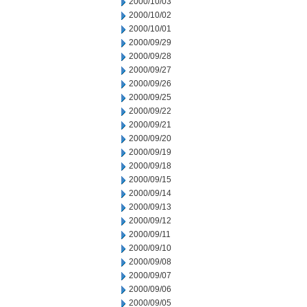
2000/10/03
2000/10/02
2000/10/01
2000/09/29
2000/09/28
2000/09/27
2000/09/26
2000/09/25
2000/09/22
2000/09/21
2000/09/20
2000/09/19
2000/09/18
2000/09/15
2000/09/14
2000/09/13
2000/09/12
2000/09/11
2000/09/10
2000/09/08
2000/09/07
2000/09/06
2000/09/05