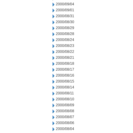
2000/09/04
2000/09/01
2000/08/31
2000/08/30
2000/08/29
2000/08/28
2000/08/24
2000/08/23
2000/08/22
2000/08/21
2000/08/18
2000/08/17
2000/08/16
2000/08/15
2000/08/14
2000/08/11
2000/08/10
2000/08/09
2000/08/08
2000/08/07
2000/08/06
2000/08/04