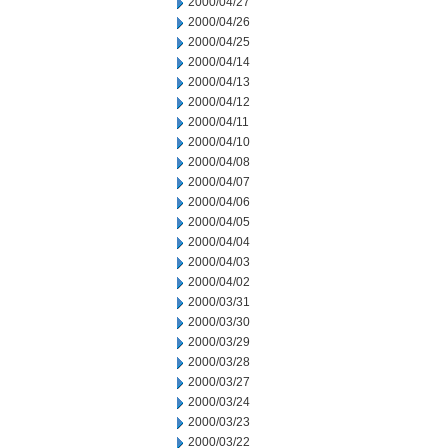
2000/04/27
2000/04/26
2000/04/25
2000/04/14
2000/04/13
2000/04/12
2000/04/11
2000/04/10
2000/04/08
2000/04/07
2000/04/06
2000/04/05
2000/04/04
2000/04/03
2000/04/02
2000/03/31
2000/03/30
2000/03/29
2000/03/28
2000/03/27
2000/03/24
2000/03/23
2000/03/22