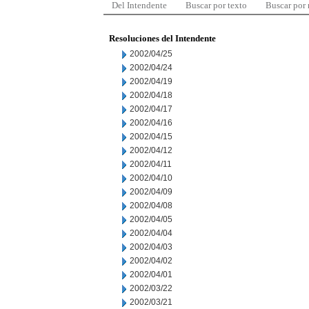
Del Intendente
Buscar por texto
Buscar por
Resoluciones del Intendente
2002/04/25
2002/04/24
2002/04/19
2002/04/18
2002/04/17
2002/04/16
2002/04/15
2002/04/12
2002/04/11
2002/04/10
2002/04/09
2002/04/08
2002/04/05
2002/04/04
2002/04/03
2002/04/02
2002/04/01
2002/03/22
2002/03/21