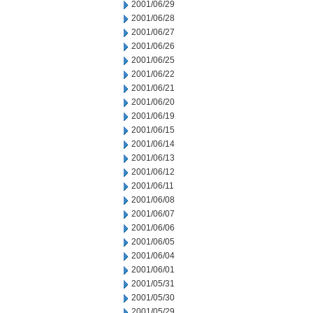
2001/06/29
2001/06/28
2001/06/27
2001/06/26
2001/06/25
2001/06/22
2001/06/21
2001/06/20
2001/06/19
2001/06/15
2001/06/14
2001/06/13
2001/06/12
2001/06/11
2001/06/08
2001/06/07
2001/06/06
2001/06/05
2001/06/04
2001/06/01
2001/05/31
2001/05/30
2001/05/29