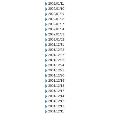
2002/01/11
2002/01/10
2002/01/09
2002/01/08
2002/01/07
2002/01/04
2002/01/03
2002/01/02
2001/12/31
2001/12/28
2001/12/27
2001/12/26
2001/12/24
2001/12/21
2001/12/20
2001/12/19
2001/12/18
2001/12/17
2001/12/14
2001/12/13
2001/12/12
2001/12/11