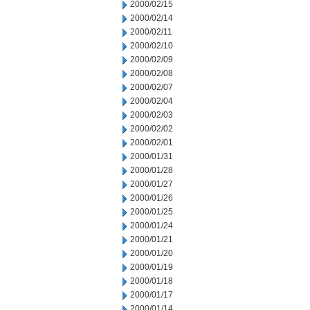
2000/02/15
2000/02/14
2000/02/11
2000/02/10
2000/02/09
2000/02/08
2000/02/07
2000/02/04
2000/02/03
2000/02/02
2000/02/01
2000/01/31
2000/01/28
2000/01/27
2000/01/26
2000/01/25
2000/01/24
2000/01/21
2000/01/20
2000/01/19
2000/01/18
2000/01/17
2000/01/14