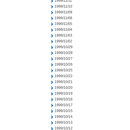
1999/11/11
1999/11/10
1999/11/09
1999/11/08
1999/11/05
1999/11/04
1999/11/03
1999/11/02
1999/10/29
1999/10/28
1999/10/27
1999/10/26
1999/10/25
1999/10/22
1999/10/21
1999/10/20
1999/10/19
1999/10/18
1999/10/17
1999/10/15
1999/10/14
1999/10/13
1999/10/12