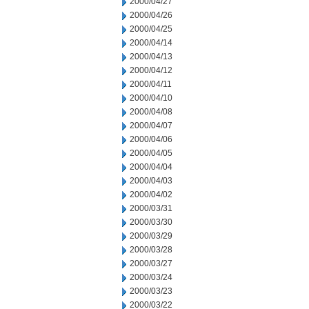
2000/04/27
2000/04/26
2000/04/25
2000/04/14
2000/04/13
2000/04/12
2000/04/11
2000/04/10
2000/04/08
2000/04/07
2000/04/06
2000/04/05
2000/04/04
2000/04/03
2000/04/02
2000/03/31
2000/03/30
2000/03/29
2000/03/28
2000/03/27
2000/03/24
2000/03/23
2000/03/22