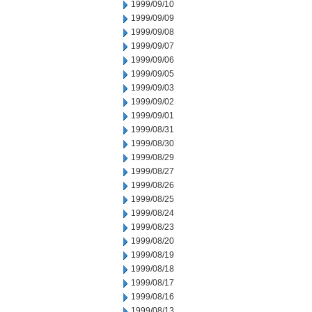
1999/09/10
1999/09/09
1999/09/08
1999/09/07
1999/09/06
1999/09/05
1999/09/03
1999/09/02
1999/09/01
1999/08/31
1999/08/30
1999/08/29
1999/08/27
1999/08/26
1999/08/25
1999/08/24
1999/08/23
1999/08/20
1999/08/19
1999/08/18
1999/08/17
1999/08/16
1999/08/13