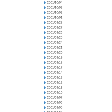
2001/10/04
2001/10/03
2001/10/02
2001/10/01
2001/09/28
2001/09/27
2001/09/26
2001/09/25
2001/09/24
2001/09/21
2001/09/20
2001/09/19
2001/09/18
2001/09/17
2001/09/14
2001/09/13
2001/09/12
2001/09/11
2001/09/10
2001/09/07
2001/09/06
2001/09/05