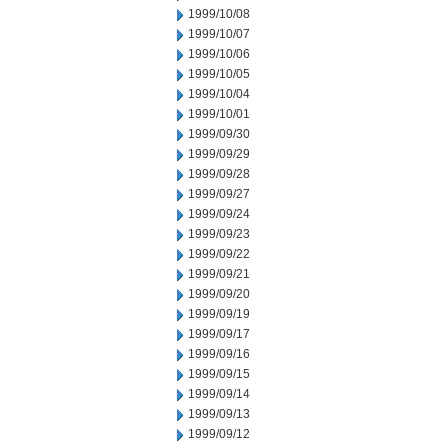
1999/10/08
1999/10/07
1999/10/06
1999/10/05
1999/10/04
1999/10/01
1999/09/30
1999/09/29
1999/09/28
1999/09/27
1999/09/24
1999/09/23
1999/09/22
1999/09/21
1999/09/20
1999/09/19
1999/09/17
1999/09/16
1999/09/15
1999/09/14
1999/09/13
1999/09/12