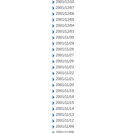
2001/12/10
2001/12/07
2001/12/06
2001/12/05
2001/12/04
2001/12/03
2001/11/30
2001/11/29
2001/11/28
2001/11/27
2001/11/26
2001/11/23
2001/11/22
2001/11/21
2001/11/20
2001/11/19
2001/11/16
2001/11/15
2001/11/14
2001/11/13
2001/11/12
2001/11/09
2001/11/08