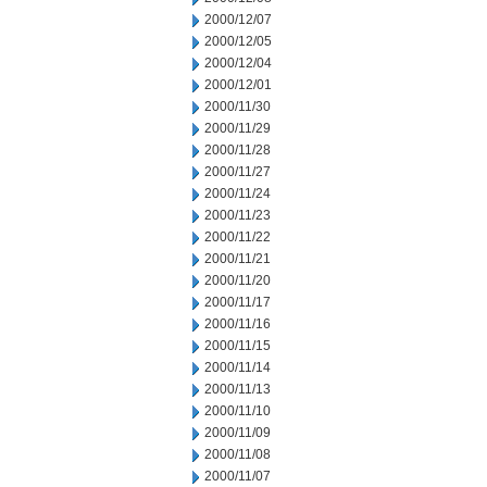
2000/12/07
2000/12/05
2000/12/04
2000/12/01
2000/11/30
2000/11/29
2000/11/28
2000/11/27
2000/11/24
2000/11/23
2000/11/22
2000/11/21
2000/11/20
2000/11/17
2000/11/16
2000/11/15
2000/11/14
2000/11/13
2000/11/10
2000/11/09
2000/11/08
2000/11/07