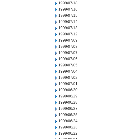
1999/07/18
1999/07/16
1999/07/15
1999/07/14
1999/07/13
1999/07/12
1999/07/09
1999/07/08
1999/07/07
1999/07/06
1999/07/05
1999/07/04
1999/07/02
1999/07/01
1999/06/30
1999/06/29
1999/06/28
1999/06/27
1999/06/25
1999/06/24
1999/06/23
1999/06/22