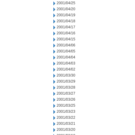
2001/04/25
2001/04/20
2001/04/19
2001/04/18
2001/04/17
2001/04/16
2001/04/15
2001/04/06
2001/04/05
2001/04/04
2001/04/03
2001/04/02
2001/03/30
2001/03/29
2001/03/28
2001/03/27
2001/03/26
2001/03/25
2001/03/23
2001/03/22
2001/03/21
2001/03/20