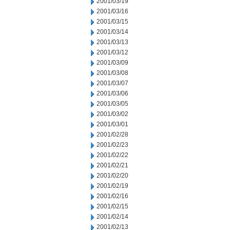
2001/03/19
2001/03/16
2001/03/15
2001/03/14
2001/03/13
2001/03/12
2001/03/09
2001/03/08
2001/03/07
2001/03/06
2001/03/05
2001/03/02
2001/03/01
2001/02/28
2001/02/23
2001/02/22
2001/02/21
2001/02/20
2001/02/19
2001/02/16
2001/02/15
2001/02/14
2001/02/13