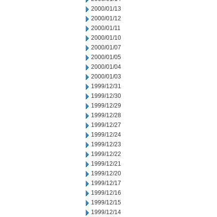
2000/01/13
2000/01/12
2000/01/11
2000/01/10
2000/01/07
2000/01/05
2000/01/04
2000/01/03
1999/12/31
1999/12/30
1999/12/29
1999/12/28
1999/12/27
1999/12/24
1999/12/23
1999/12/22
1999/12/21
1999/12/20
1999/12/17
1999/12/16
1999/12/15
1999/12/14