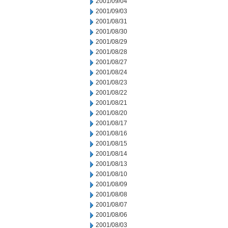
2001/09/04
2001/09/03
2001/08/31
2001/08/30
2001/08/29
2001/08/28
2001/08/27
2001/08/24
2001/08/23
2001/08/22
2001/08/21
2001/08/20
2001/08/17
2001/08/16
2001/08/15
2001/08/14
2001/08/13
2001/08/10
2001/08/09
2001/08/08
2001/08/07
2001/08/06
2001/08/03