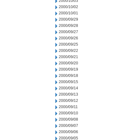
2000/10/03
2000/10/02
2000/10/01
2000/09/29
2000/09/28
2000/09/27
2000/09/26
2000/09/25
2000/09/22
2000/09/21
2000/09/20
2000/09/19
2000/09/18
2000/09/15
2000/09/14
2000/09/13
2000/09/12
2000/09/11
2000/09/10
2000/09/08
2000/09/07
2000/09/06
2000/09/05