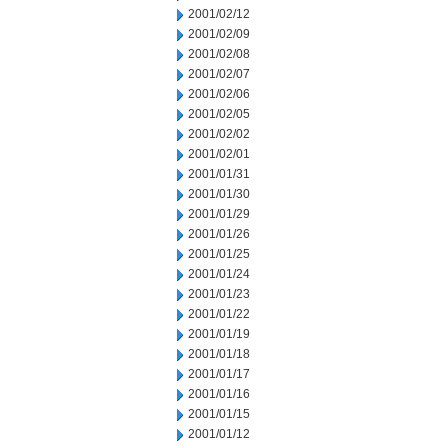
2001/02/12
2001/02/09
2001/02/08
2001/02/07
2001/02/06
2001/02/05
2001/02/02
2001/02/01
2001/01/31
2001/01/30
2001/01/29
2001/01/26
2001/01/25
2001/01/24
2001/01/23
2001/01/22
2001/01/19
2001/01/18
2001/01/17
2001/01/16
2001/01/15
2001/01/12