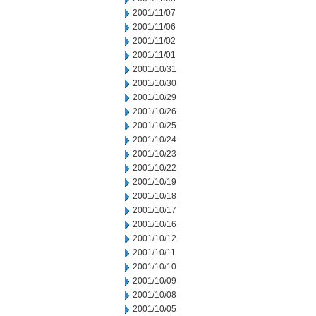
2001/11/07
2001/11/06
2001/11/02
2001/11/01
2001/10/31
2001/10/30
2001/10/29
2001/10/26
2001/10/25
2001/10/24
2001/10/23
2001/10/22
2001/10/19
2001/10/18
2001/10/17
2001/10/16
2001/10/12
2001/10/11
2001/10/10
2001/10/09
2001/10/08
2001/10/05