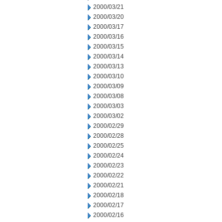
2000/03/21
2000/03/20
2000/03/17
2000/03/16
2000/03/15
2000/03/14
2000/03/13
2000/03/10
2000/03/09
2000/03/08
2000/03/03
2000/03/02
2000/02/29
2000/02/28
2000/02/25
2000/02/24
2000/02/23
2000/02/22
2000/02/21
2000/02/18
2000/02/17
2000/02/16