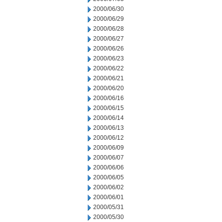
2000/06/30
2000/06/29
2000/06/28
2000/06/27
2000/06/26
2000/06/23
2000/06/22
2000/06/21
2000/06/20
2000/06/16
2000/06/15
2000/06/14
2000/06/13
2000/06/12
2000/06/09
2000/06/07
2000/06/06
2000/06/05
2000/06/02
2000/06/01
2000/05/31
2000/05/30