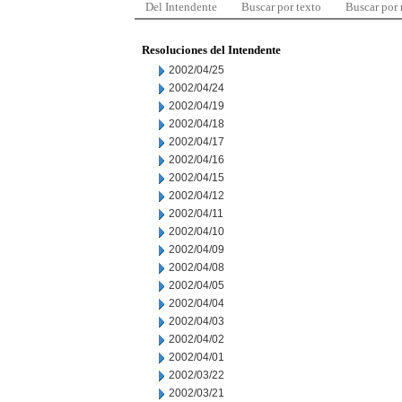
Del Intendente
Buscar por texto
Buscar por
Resoluciones del Intendente
2002/04/25
2002/04/24
2002/04/19
2002/04/18
2002/04/17
2002/04/16
2002/04/15
2002/04/12
2002/04/11
2002/04/10
2002/04/09
2002/04/08
2002/04/05
2002/04/04
2002/04/03
2002/04/02
2002/04/01
2002/03/22
2002/03/21