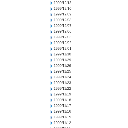
1999/12/13
1999/12/10
1999/12/09
1999/12/08
1999/12/07
1999/12/06
1999/12/03
1999/12/02
1999/12/01
1999/11/30
1999/11/29
1999/11/26
1999/11/25
1999/11/24
1999/11/23
1999/11/22
1999/11/19
1999/11/18
1999/11/17
1999/11/16
1999/11/15
1999/11/12