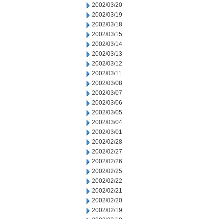
2002/03/20
2002/03/19
2002/03/18
2002/03/15
2002/03/14
2002/03/13
2002/03/12
2002/03/11
2002/03/08
2002/03/07
2002/03/06
2002/03/05
2002/03/04
2002/03/01
2002/02/28
2002/02/27
2002/02/26
2002/02/25
2002/02/22
2002/02/21
2002/02/20
2002/02/19