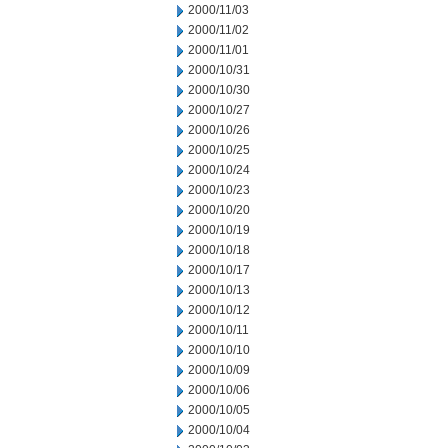
2000/11/03
2000/11/02
2000/11/01
2000/10/31
2000/10/30
2000/10/27
2000/10/26
2000/10/25
2000/10/24
2000/10/23
2000/10/20
2000/10/19
2000/10/18
2000/10/17
2000/10/13
2000/10/12
2000/10/11
2000/10/10
2000/10/09
2000/10/06
2000/10/05
2000/10/04