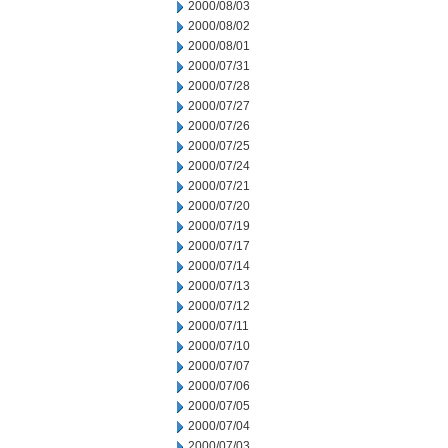
2000/08/03
2000/08/02
2000/08/01
2000/07/31
2000/07/28
2000/07/27
2000/07/26
2000/07/25
2000/07/24
2000/07/21
2000/07/20
2000/07/19
2000/07/17
2000/07/14
2000/07/13
2000/07/12
2000/07/11
2000/07/10
2000/07/07
2000/07/06
2000/07/05
2000/07/04
2000/07/03