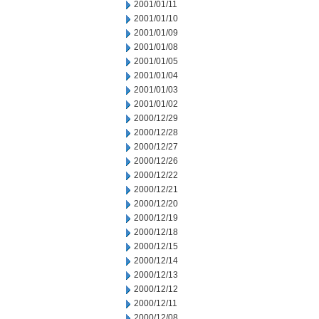
2001/01/11
2001/01/10
2001/01/09
2001/01/08
2001/01/05
2001/01/04
2001/01/03
2001/01/02
2000/12/29
2000/12/28
2000/12/27
2000/12/26
2000/12/22
2000/12/21
2000/12/20
2000/12/19
2000/12/18
2000/12/15
2000/12/14
2000/12/13
2000/12/12
2000/12/11
2000/12/08