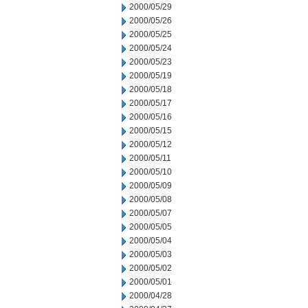
2000/05/29
2000/05/26
2000/05/25
2000/05/24
2000/05/23
2000/05/19
2000/05/18
2000/05/17
2000/05/16
2000/05/15
2000/05/12
2000/05/11
2000/05/10
2000/05/09
2000/05/08
2000/05/07
2000/05/05
2000/05/04
2000/05/03
2000/05/02
2000/05/01
2000/04/28