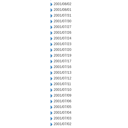
2001/08/02
2001/08/01
2001/07/31
2001/07/30
2001/07/27
2001/07/26
2001/07/24
2001/07/23
2001/07/20
2001/07/19
2001/07/17
2001/07/16
2001/07/13
2001/07/12
2001/07/11
2001/07/10
2001/07/09
2001/07/06
2001/07/05
2001/07/04
2001/07/03
2001/07/02