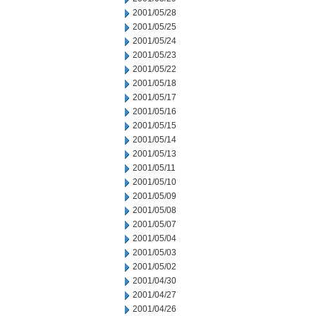
2001/05/28
2001/05/25
2001/05/24
2001/05/23
2001/05/22
2001/05/18
2001/05/17
2001/05/16
2001/05/15
2001/05/14
2001/05/13
2001/05/11
2001/05/10
2001/05/09
2001/05/08
2001/05/07
2001/05/04
2001/05/03
2001/05/02
2001/04/30
2001/04/27
2001/04/26