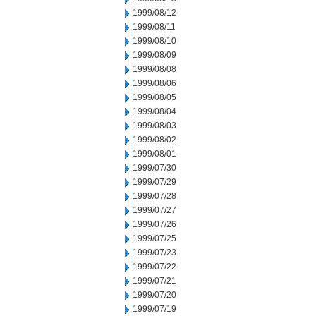
1999/08/12
1999/08/11
1999/08/10
1999/08/09
1999/08/08
1999/08/06
1999/08/05
1999/08/04
1999/08/03
1999/08/02
1999/08/01
1999/07/30
1999/07/29
1999/07/28
1999/07/27
1999/07/26
1999/07/25
1999/07/23
1999/07/22
1999/07/21
1999/07/20
1999/07/19