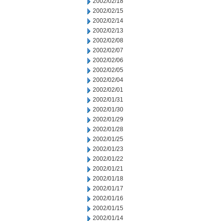
2002/02/18
2002/02/15
2002/02/14
2002/02/13
2002/02/08
2002/02/07
2002/02/06
2002/02/05
2002/02/04
2002/02/01
2002/01/31
2002/01/30
2002/01/29
2002/01/28
2002/01/25
2002/01/23
2002/01/22
2002/01/21
2002/01/18
2002/01/17
2002/01/16
2002/01/15
2002/01/14