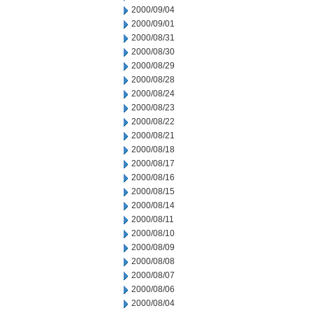
2000/09/04
2000/09/01
2000/08/31
2000/08/30
2000/08/29
2000/08/28
2000/08/24
2000/08/23
2000/08/22
2000/08/21
2000/08/18
2000/08/17
2000/08/16
2000/08/15
2000/08/14
2000/08/11
2000/08/10
2000/08/09
2000/08/08
2000/08/07
2000/08/06
2000/08/04