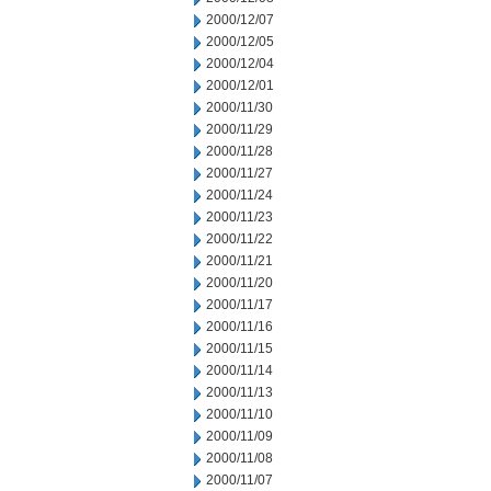
2000/12/07
2000/12/05
2000/12/04
2000/12/01
2000/11/30
2000/11/29
2000/11/28
2000/11/27
2000/11/24
2000/11/23
2000/11/22
2000/11/21
2000/11/20
2000/11/17
2000/11/16
2000/11/15
2000/11/14
2000/11/13
2000/11/10
2000/11/09
2000/11/08
2000/11/07