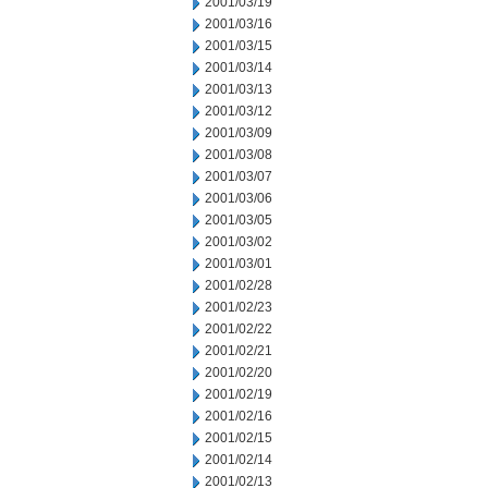
2001/03/19
2001/03/16
2001/03/15
2001/03/14
2001/03/13
2001/03/12
2001/03/09
2001/03/08
2001/03/07
2001/03/06
2001/03/05
2001/03/02
2001/03/01
2001/02/28
2001/02/23
2001/02/22
2001/02/21
2001/02/20
2001/02/19
2001/02/16
2001/02/15
2001/02/14
2001/02/13