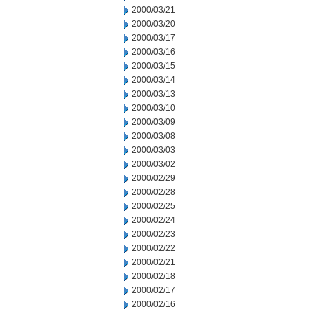
2000/03/21
2000/03/20
2000/03/17
2000/03/16
2000/03/15
2000/03/14
2000/03/13
2000/03/10
2000/03/09
2000/03/08
2000/03/03
2000/03/02
2000/02/29
2000/02/28
2000/02/25
2000/02/24
2000/02/23
2000/02/22
2000/02/21
2000/02/18
2000/02/17
2000/02/16