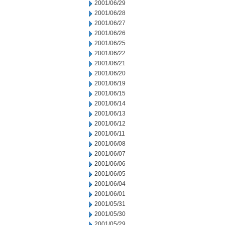
2001/06/29
2001/06/28
2001/06/27
2001/06/26
2001/06/25
2001/06/22
2001/06/21
2001/06/20
2001/06/19
2001/06/15
2001/06/14
2001/06/13
2001/06/12
2001/06/11
2001/06/08
2001/06/07
2001/06/06
2001/06/05
2001/06/04
2001/06/01
2001/05/31
2001/05/30
2001/05/29