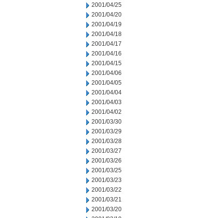
2001/04/25
2001/04/20
2001/04/19
2001/04/18
2001/04/17
2001/04/16
2001/04/15
2001/04/06
2001/04/05
2001/04/04
2001/04/03
2001/04/02
2001/03/30
2001/03/29
2001/03/28
2001/03/27
2001/03/26
2001/03/25
2001/03/23
2001/03/22
2001/03/21
2001/03/20