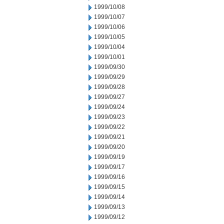
1999/10/08
1999/10/07
1999/10/06
1999/10/05
1999/10/04
1999/10/01
1999/09/30
1999/09/29
1999/09/28
1999/09/27
1999/09/24
1999/09/23
1999/09/22
1999/09/21
1999/09/20
1999/09/19
1999/09/17
1999/09/16
1999/09/15
1999/09/14
1999/09/13
1999/09/12