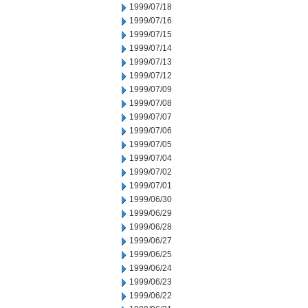
1999/07/18
1999/07/16
1999/07/15
1999/07/14
1999/07/13
1999/07/12
1999/07/09
1999/07/08
1999/07/07
1999/07/06
1999/07/05
1999/07/04
1999/07/02
1999/07/01
1999/06/30
1999/06/29
1999/06/28
1999/06/27
1999/06/25
1999/06/24
1999/06/23
1999/06/22