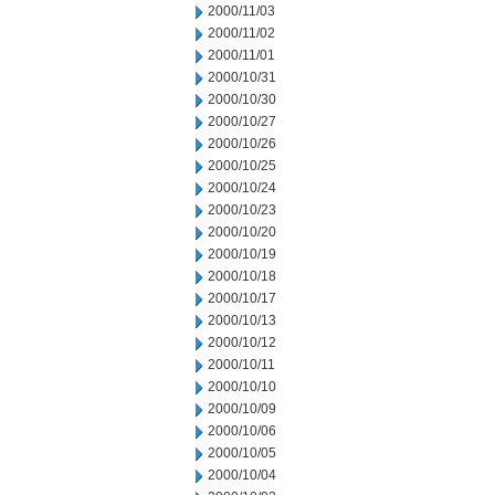
2000/11/03
2000/11/02
2000/11/01
2000/10/31
2000/10/30
2000/10/27
2000/10/26
2000/10/25
2000/10/24
2000/10/23
2000/10/20
2000/10/19
2000/10/18
2000/10/17
2000/10/13
2000/10/12
2000/10/11
2000/10/10
2000/10/09
2000/10/06
2000/10/05
2000/10/04