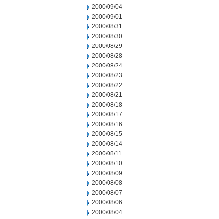
2000/09/04
2000/09/01
2000/08/31
2000/08/30
2000/08/29
2000/08/28
2000/08/24
2000/08/23
2000/08/22
2000/08/21
2000/08/18
2000/08/17
2000/08/16
2000/08/15
2000/08/14
2000/08/11
2000/08/10
2000/08/09
2000/08/08
2000/08/07
2000/08/06
2000/08/04