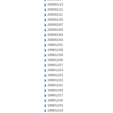
2000/01/13
2000/01/12
2000/01/11
2000/01/10
2000/01/07
2000/01/05
2000/01/04
2000/01/03
1999/12/31
1999/12/30
1999/12/29
1999/12/28
1999/12/27
1999/12/24
1999/12/23
1999/12/22
1999/12/21
1999/12/20
1999/12/17
1999/12/16
1999/12/15
1999/12/14