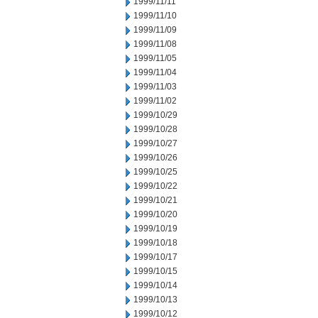
1999/11/11
1999/11/10
1999/11/09
1999/11/08
1999/11/05
1999/11/04
1999/11/03
1999/11/02
1999/10/29
1999/10/28
1999/10/27
1999/10/26
1999/10/25
1999/10/22
1999/10/21
1999/10/20
1999/10/19
1999/10/18
1999/10/17
1999/10/15
1999/10/14
1999/10/13
1999/10/12