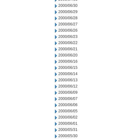
2000/06/30
2000/06/29
2000/06/28
2000/06/27
2000/06/26
2000/06/23
2000/06/22
2000/06/21
2000/06/20
2000/06/16
2000/06/15
2000/06/14
2000/06/13
2000/06/12
2000/06/09
2000/06/07
2000/06/06
2000/06/05
2000/06/02
2000/06/01
2000/05/31
2000/05/30