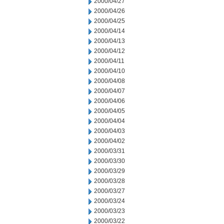
2000/04/27
2000/04/26
2000/04/25
2000/04/14
2000/04/13
2000/04/12
2000/04/11
2000/04/10
2000/04/08
2000/04/07
2000/04/06
2000/04/05
2000/04/04
2000/04/03
2000/04/02
2000/03/31
2000/03/30
2000/03/29
2000/03/28
2000/03/27
2000/03/24
2000/03/23
2000/03/22