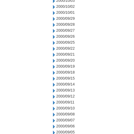
2000/10/03
2000/10/02
2000/10/01
2000/09/29
2000/09/28
2000/09/27
2000/09/26
2000/09/25
2000/09/22
2000/09/21
2000/09/20
2000/09/19
2000/09/18
2000/09/15
2000/09/14
2000/09/13
2000/09/12
2000/09/11
2000/09/10
2000/09/08
2000/09/07
2000/09/06
2000/09/05