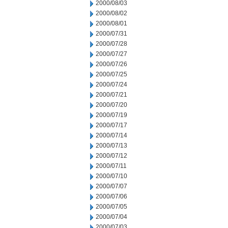
2000/08/03
2000/08/02
2000/08/01
2000/07/31
2000/07/28
2000/07/27
2000/07/26
2000/07/25
2000/07/24
2000/07/21
2000/07/20
2000/07/19
2000/07/17
2000/07/14
2000/07/13
2000/07/12
2000/07/11
2000/07/10
2000/07/07
2000/07/06
2000/07/05
2000/07/04
2000/07/03