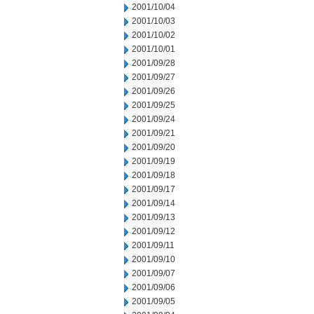
2001/10/04
2001/10/03
2001/10/02
2001/10/01
2001/09/28
2001/09/27
2001/09/26
2001/09/25
2001/09/24
2001/09/21
2001/09/20
2001/09/19
2001/09/18
2001/09/17
2001/09/14
2001/09/13
2001/09/12
2001/09/11
2001/09/10
2001/09/07
2001/09/06
2001/09/05