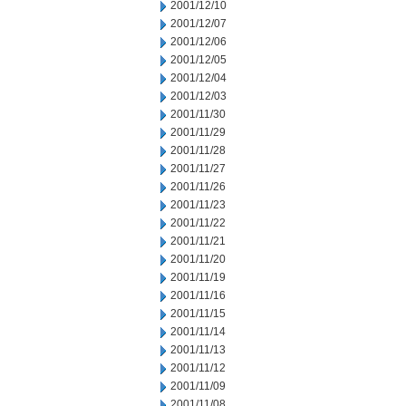
2001/12/10
2001/12/07
2001/12/06
2001/12/05
2001/12/04
2001/12/03
2001/11/30
2001/11/29
2001/11/28
2001/11/27
2001/11/26
2001/11/23
2001/11/22
2001/11/21
2001/11/20
2001/11/19
2001/11/16
2001/11/15
2001/11/14
2001/11/13
2001/11/12
2001/11/09
2001/11/08