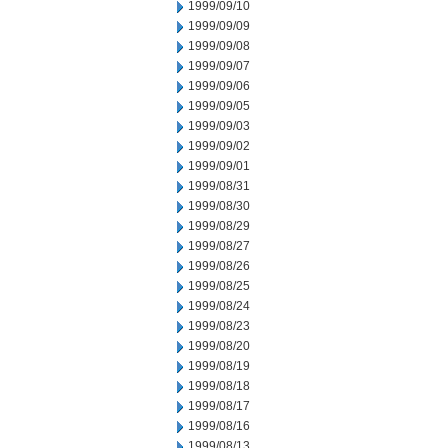
1999/09/10
1999/09/09
1999/09/08
1999/09/07
1999/09/06
1999/09/05
1999/09/03
1999/09/02
1999/09/01
1999/08/31
1999/08/30
1999/08/29
1999/08/27
1999/08/26
1999/08/25
1999/08/24
1999/08/23
1999/08/20
1999/08/19
1999/08/18
1999/08/17
1999/08/16
1999/08/13