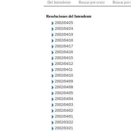
Del Intendente
Buscar por texto
Buscar por
Resoluciones del Intendente
2002/04/25
2002/04/24
2002/04/19
2002/04/18
2002/04/17
2002/04/16
2002/04/15
2002/04/12
2002/04/11
2002/04/10
2002/04/09
2002/04/08
2002/04/05
2002/04/04
2002/04/03
2002/04/02
2002/04/01
2002/03/22
2002/03/21