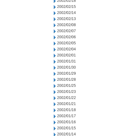
2002/02/18
2002/02/15
2002/02/14
2002/02/13
2002/02/08
2002/02/07
2002/02/06
2002/02/05
2002/02/04
2002/02/01
2002/01/31
2002/01/30
2002/01/29
2002/01/28
2002/01/25
2002/01/23
2002/01/22
2002/01/21
2002/01/18
2002/01/17
2002/01/16
2002/01/15
2002/01/14