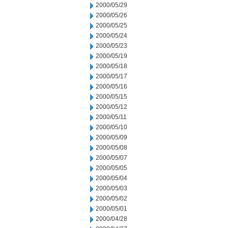
2000/05/29
2000/05/26
2000/05/25
2000/05/24
2000/05/23
2000/05/19
2000/05/18
2000/05/17
2000/05/16
2000/05/15
2000/05/12
2000/05/11
2000/05/10
2000/05/09
2000/05/08
2000/05/07
2000/05/05
2000/05/04
2000/05/03
2000/05/02
2000/05/01
2000/04/28