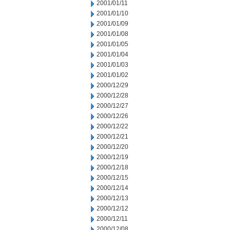
2001/01/11
2001/01/10
2001/01/09
2001/01/08
2001/01/05
2001/01/04
2001/01/03
2001/01/02
2000/12/29
2000/12/28
2000/12/27
2000/12/26
2000/12/22
2000/12/21
2000/12/20
2000/12/19
2000/12/18
2000/12/15
2000/12/14
2000/12/13
2000/12/12
2000/12/11
2000/12/08