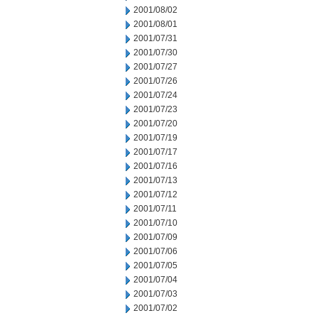
2001/08/02
2001/08/01
2001/07/31
2001/07/30
2001/07/27
2001/07/26
2001/07/24
2001/07/23
2001/07/20
2001/07/19
2001/07/17
2001/07/16
2001/07/13
2001/07/12
2001/07/11
2001/07/10
2001/07/09
2001/07/06
2001/07/05
2001/07/04
2001/07/03
2001/07/02