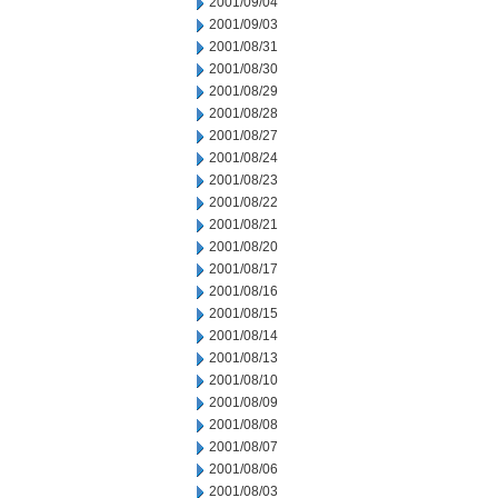
2001/09/04
2001/09/03
2001/08/31
2001/08/30
2001/08/29
2001/08/28
2001/08/27
2001/08/24
2001/08/23
2001/08/22
2001/08/21
2001/08/20
2001/08/17
2001/08/16
2001/08/15
2001/08/14
2001/08/13
2001/08/10
2001/08/09
2001/08/08
2001/08/07
2001/08/06
2001/08/03