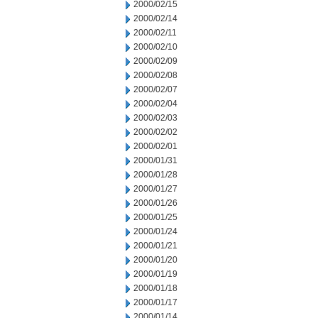
2000/02/15
2000/02/14
2000/02/11
2000/02/10
2000/02/09
2000/02/08
2000/02/07
2000/02/04
2000/02/03
2000/02/02
2000/02/01
2000/01/31
2000/01/28
2000/01/27
2000/01/26
2000/01/25
2000/01/24
2000/01/21
2000/01/20
2000/01/19
2000/01/18
2000/01/17
2000/01/14