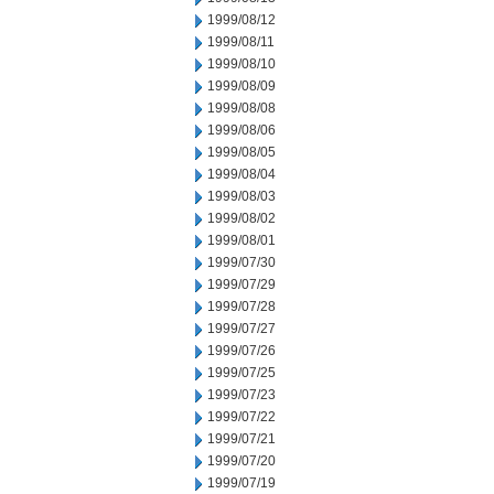
1999/08/12
1999/08/11
1999/08/10
1999/08/09
1999/08/08
1999/08/06
1999/08/05
1999/08/04
1999/08/03
1999/08/02
1999/08/01
1999/07/30
1999/07/29
1999/07/28
1999/07/27
1999/07/26
1999/07/25
1999/07/23
1999/07/22
1999/07/21
1999/07/20
1999/07/19