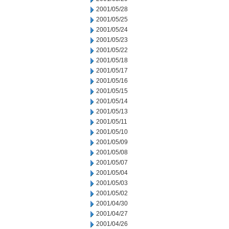
2001/05/28
2001/05/25
2001/05/24
2001/05/23
2001/05/22
2001/05/18
2001/05/17
2001/05/16
2001/05/15
2001/05/14
2001/05/13
2001/05/11
2001/05/10
2001/05/09
2001/05/08
2001/05/07
2001/05/04
2001/05/03
2001/05/02
2001/04/30
2001/04/27
2001/04/26