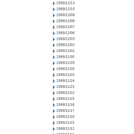
1999/12/13
1999/12/10
1999/12/09
1999/12/08
1999/12/07
1999/12/06
1999/12/03
1999/12/02
1999/12/01
1999/11/30
1999/11/29
1999/11/26
1999/11/25
1999/11/24
1999/11/23
1999/11/22
1999/11/19
1999/11/18
1999/11/17
1999/11/16
1999/11/15
1999/11/12