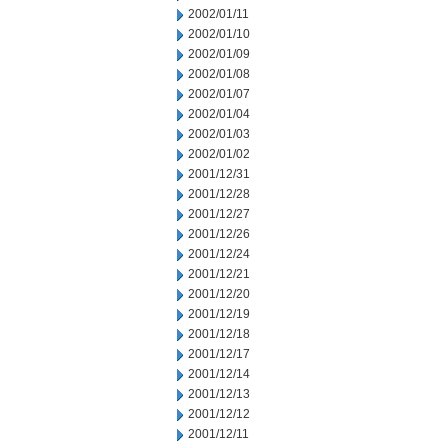
2002/01/11
2002/01/10
2002/01/09
2002/01/08
2002/01/07
2002/01/04
2002/01/03
2002/01/02
2001/12/31
2001/12/28
2001/12/27
2001/12/26
2001/12/24
2001/12/21
2001/12/20
2001/12/19
2001/12/18
2001/12/17
2001/12/14
2001/12/13
2001/12/12
2001/12/11