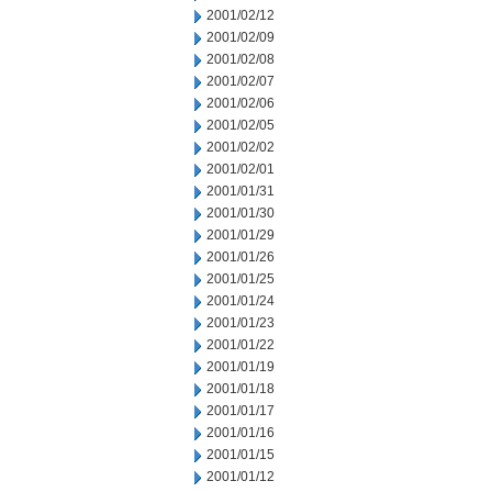
2001/02/12
2001/02/09
2001/02/08
2001/02/07
2001/02/06
2001/02/05
2001/02/02
2001/02/01
2001/01/31
2001/01/30
2001/01/29
2001/01/26
2001/01/25
2001/01/24
2001/01/23
2001/01/22
2001/01/19
2001/01/18
2001/01/17
2001/01/16
2001/01/15
2001/01/12