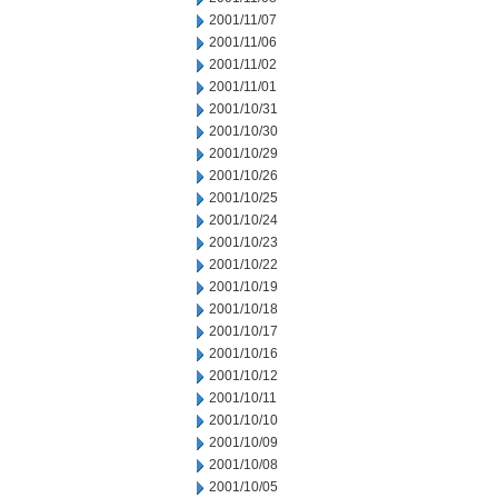
2001/11/07
2001/11/06
2001/11/02
2001/11/01
2001/10/31
2001/10/30
2001/10/29
2001/10/26
2001/10/25
2001/10/24
2001/10/23
2001/10/22
2001/10/19
2001/10/18
2001/10/17
2001/10/16
2001/10/12
2001/10/11
2001/10/10
2001/10/09
2001/10/08
2001/10/05