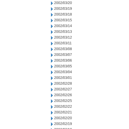
2002/03/20
2002/03/19
2002/03/18
2002/03/15
2002/03/14
2002/03/13
2002/03/12
2002/03/11
2002/03/08
2002/03/07
2002/03/06
2002/03/05
2002/03/04
2002/03/01
2002/02/28
2002/02/27
2002/02/26
2002/02/25
2002/02/22
2002/02/21
2002/02/20
2002/02/19