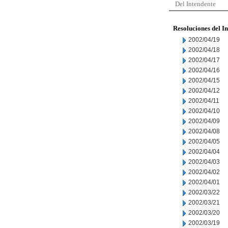
Del Intendente
Resoluciones del I
2002/04/19
2002/04/18
2002/04/17
2002/04/16
2002/04/15
2002/04/12
2002/04/11
2002/04/10
2002/04/09
2002/04/08
2002/04/05
2002/04/04
2002/04/03
2002/04/02
2002/04/01
2002/03/22
2002/03/21
2002/03/20
2002/03/19