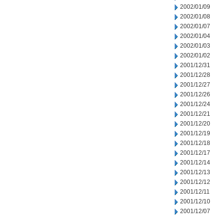
2002/01/09
2002/01/08
2002/01/07
2002/01/04
2002/01/03
2002/01/02
2001/12/31
2001/12/28
2001/12/27
2001/12/26
2001/12/24
2001/12/21
2001/12/20
2001/12/19
2001/12/18
2001/12/17
2001/12/14
2001/12/13
2001/12/12
2001/12/11
2001/12/10
2001/12/07