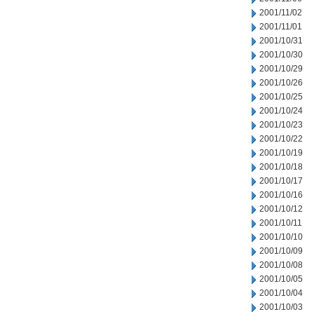
2001/11/02
2001/11/01
2001/10/31
2001/10/30
2001/10/29
2001/10/26
2001/10/25
2001/10/24
2001/10/23
2001/10/22
2001/10/19
2001/10/18
2001/10/17
2001/10/16
2001/10/12
2001/10/11
2001/10/10
2001/10/09
2001/10/08
2001/10/05
2001/10/04
2001/10/03