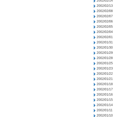
2002/02/14
2002/02/13
2002/02/08
2002/02/07
2002/02/06
2002/02/05
2002/02/04
2002/02/01
2002/01/31
2002/01/30
2002/01/29
2002/01/28
2002/01/25
2002/01/23
2002/01/22
2002/01/21
2002/01/18
2002/01/17
2002/01/16
2002/01/15
2002/01/14
2002/01/11
2002/01/10