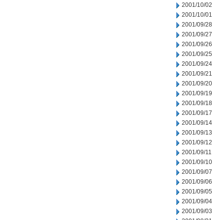
2001/10/02
2001/10/01
2001/09/28
2001/09/27
2001/09/26
2001/09/25
2001/09/24
2001/09/21
2001/09/20
2001/09/19
2001/09/18
2001/09/17
2001/09/14
2001/09/13
2001/09/12
2001/09/11
2001/09/10
2001/09/07
2001/09/06
2001/09/05
2001/09/04
2001/09/03