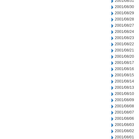
2001/08/31
2001/08/30
2001/08/29
2001/08/28
2001/08/27
2001/08/24
2001/08/23
2001/08/22
2001/08/21
2001/08/20
2001/08/17
2001/08/16
2001/08/15
2001/08/14
2001/08/13
2001/08/10
2001/08/09
2001/08/08
2001/08/07
2001/08/06
2001/08/03
2001/08/02
2001/08/01