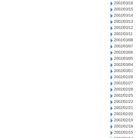
2002/03/18
2002/03/15
2002/03/14
2002/03/13
2002/03/12
2002/03/11
2002/03/08
2002/03/07
2002/03/06
2002/03/05
2002/03/04
2002/03/01
2002/02/28
2002/02/27
2002/02/26
2002/02/25
2002/02/22
2002/02/21
2002/02/20
2002/02/19
2002/02/18
2002/02/15