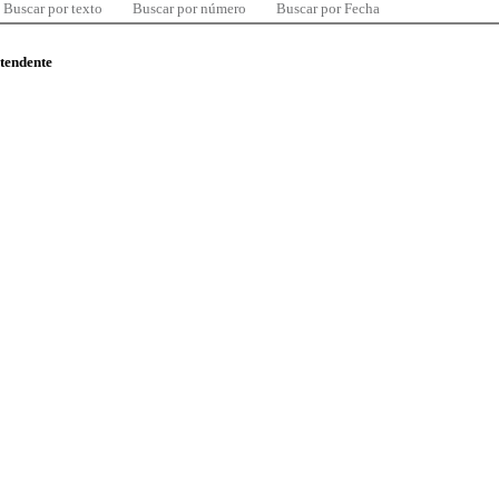
Buscar por texto
Buscar por número
Buscar por Fecha
ntendente