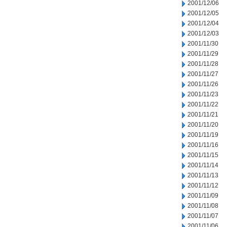
2001/12/06
2001/12/05
2001/12/04
2001/12/03
2001/11/30
2001/11/29
2001/11/28
2001/11/27
2001/11/26
2001/11/23
2001/11/22
2001/11/21
2001/11/20
2001/11/19
2001/11/16
2001/11/15
2001/11/14
2001/11/13
2001/11/12
2001/11/09
2001/11/08
2001/11/07
2001/11/06