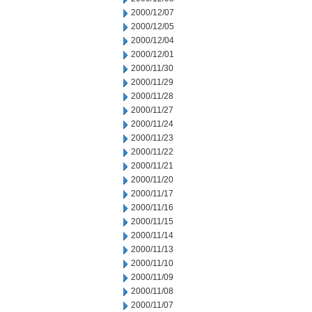
2000/12/07
2000/12/05
2000/12/04
2000/12/01
2000/11/30
2000/11/29
2000/11/28
2000/11/27
2000/11/24
2000/11/23
2000/11/22
2000/11/21
2000/11/20
2000/11/17
2000/11/16
2000/11/15
2000/11/14
2000/11/13
2000/11/10
2000/11/09
2000/11/08
2000/11/07