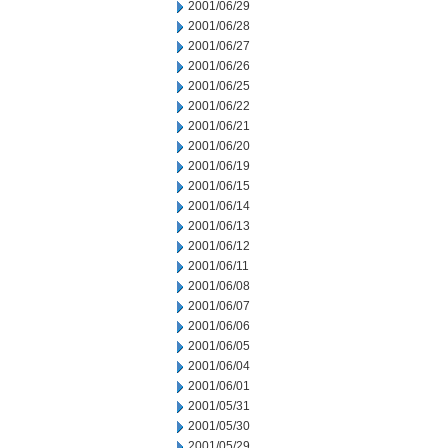
2001/06/29
2001/06/28
2001/06/27
2001/06/26
2001/06/25
2001/06/22
2001/06/21
2001/06/20
2001/06/19
2001/06/15
2001/06/14
2001/06/13
2001/06/12
2001/06/11
2001/06/08
2001/06/07
2001/06/06
2001/06/05
2001/06/04
2001/06/01
2001/05/31
2001/05/30
2001/05/29