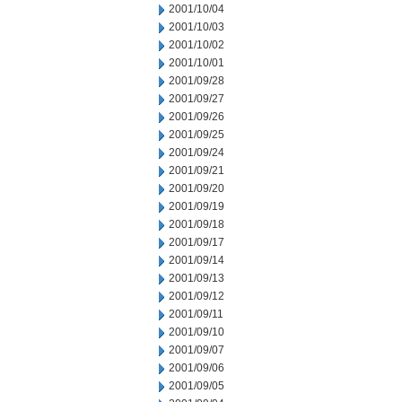
2001/10/04
2001/10/03
2001/10/02
2001/10/01
2001/09/28
2001/09/27
2001/09/26
2001/09/25
2001/09/24
2001/09/21
2001/09/20
2001/09/19
2001/09/18
2001/09/17
2001/09/14
2001/09/13
2001/09/12
2001/09/11
2001/09/10
2001/09/07
2001/09/06
2001/09/05