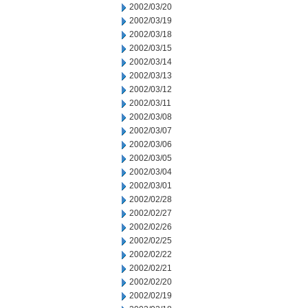
2002/03/20
2002/03/19
2002/03/18
2002/03/15
2002/03/14
2002/03/13
2002/03/12
2002/03/11
2002/03/08
2002/03/07
2002/03/06
2002/03/05
2002/03/04
2002/03/01
2002/02/28
2002/02/27
2002/02/26
2002/02/25
2002/02/22
2002/02/21
2002/02/20
2002/02/19