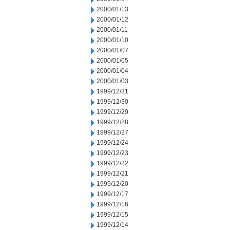
2000/01/13
2000/01/12
2000/01/11
2000/01/10
2000/01/07
2000/01/05
2000/01/04
2000/01/03
1999/12/31
1999/12/30
1999/12/29
1999/12/28
1999/12/27
1999/12/24
1999/12/23
1999/12/22
1999/12/21
1999/12/20
1999/12/17
1999/12/16
1999/12/15
1999/12/14