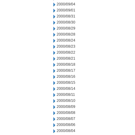
2000/09/04
2000/09/01
2000/08/31
2000/08/30
2000/08/29
2000/08/28
2000/08/24
2000/08/23
2000/08/22
2000/08/21
2000/08/18
2000/08/17
2000/08/16
2000/08/15
2000/08/14
2000/08/11
2000/08/10
2000/08/09
2000/08/08
2000/08/07
2000/08/06
2000/08/04