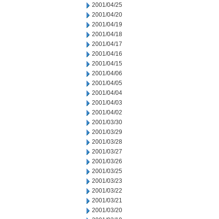
2001/04/25
2001/04/20
2001/04/19
2001/04/18
2001/04/17
2001/04/16
2001/04/15
2001/04/06
2001/04/05
2001/04/04
2001/04/03
2001/04/02
2001/03/30
2001/03/29
2001/03/28
2001/03/27
2001/03/26
2001/03/25
2001/03/23
2001/03/22
2001/03/21
2001/03/20