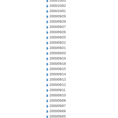
2000/10/03
2000/10/02
2000/10/01
2000/09/29
2000/09/28
2000/09/27
2000/09/26
2000/09/25
2000/09/22
2000/09/21
2000/09/20
2000/09/19
2000/09/18
2000/09/15
2000/09/14
2000/09/13
2000/09/12
2000/09/11
2000/09/10
2000/09/08
2000/09/07
2000/09/06
2000/09/05