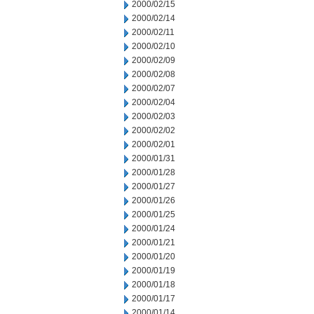
2000/02/15
2000/02/14
2000/02/11
2000/02/10
2000/02/09
2000/02/08
2000/02/07
2000/02/04
2000/02/03
2000/02/02
2000/02/01
2000/01/31
2000/01/28
2000/01/27
2000/01/26
2000/01/25
2000/01/24
2000/01/21
2000/01/20
2000/01/19
2000/01/18
2000/01/17
2000/01/14