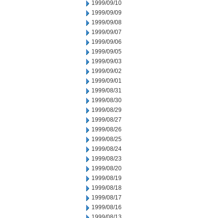
1999/09/10
1999/09/09
1999/09/08
1999/09/07
1999/09/06
1999/09/05
1999/09/03
1999/09/02
1999/09/01
1999/08/31
1999/08/30
1999/08/29
1999/08/27
1999/08/26
1999/08/25
1999/08/24
1999/08/23
1999/08/20
1999/08/19
1999/08/18
1999/08/17
1999/08/16
1999/08/13