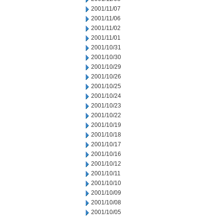
2001/11/07
2001/11/06
2001/11/02
2001/11/01
2001/10/31
2001/10/30
2001/10/29
2001/10/26
2001/10/25
2001/10/24
2001/10/23
2001/10/22
2001/10/19
2001/10/18
2001/10/17
2001/10/16
2001/10/12
2001/10/11
2001/10/10
2001/10/09
2001/10/08
2001/10/05