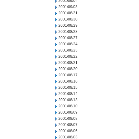
2001/09/04
2001/09/03
2001/08/31
2001/08/30
2001/08/29
2001/08/28
2001/08/27
2001/08/24
2001/08/23
2001/08/22
2001/08/21
2001/08/20
2001/08/17
2001/08/16
2001/08/15
2001/08/14
2001/08/13
2001/08/10
2001/08/09
2001/08/08
2001/08/07
2001/08/06
2001/08/03