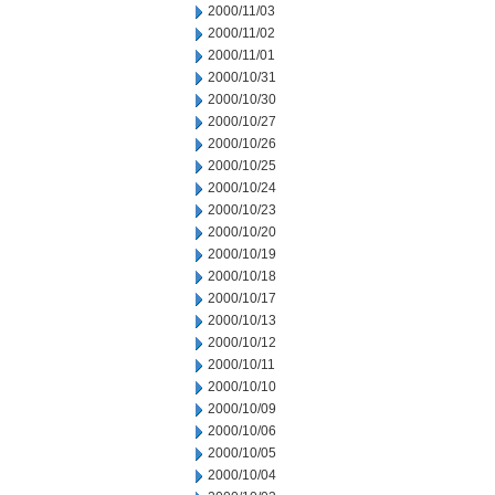
2000/11/03
2000/11/02
2000/11/01
2000/10/31
2000/10/30
2000/10/27
2000/10/26
2000/10/25
2000/10/24
2000/10/23
2000/10/20
2000/10/19
2000/10/18
2000/10/17
2000/10/13
2000/10/12
2000/10/11
2000/10/10
2000/10/09
2000/10/06
2000/10/05
2000/10/04