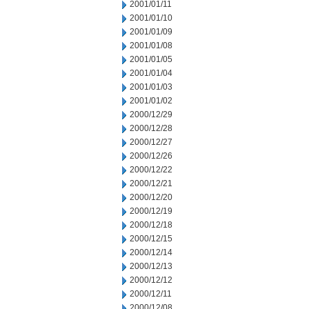
2001/01/11
2001/01/10
2001/01/09
2001/01/08
2001/01/05
2001/01/04
2001/01/03
2001/01/02
2000/12/29
2000/12/28
2000/12/27
2000/12/26
2000/12/22
2000/12/21
2000/12/20
2000/12/19
2000/12/18
2000/12/15
2000/12/14
2000/12/13
2000/12/12
2000/12/11
2000/12/08