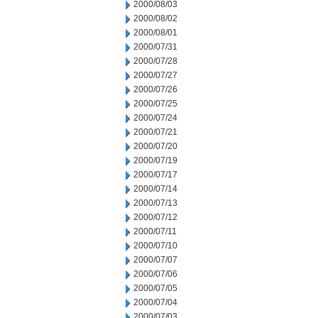
2000/08/03
2000/08/02
2000/08/01
2000/07/31
2000/07/28
2000/07/27
2000/07/26
2000/07/25
2000/07/24
2000/07/21
2000/07/20
2000/07/19
2000/07/17
2000/07/14
2000/07/13
2000/07/12
2000/07/11
2000/07/10
2000/07/07
2000/07/06
2000/07/05
2000/07/04
2000/07/03