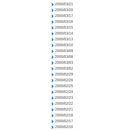
2000/03/21
2000/03/20
2000/03/17
2000/03/16
2000/03/15
2000/03/14
2000/03/13
2000/03/10
2000/03/09
2000/03/08
2000/03/03
2000/03/02
2000/02/29
2000/02/28
2000/02/25
2000/02/24
2000/02/23
2000/02/22
2000/02/21
2000/02/18
2000/02/17
2000/02/16