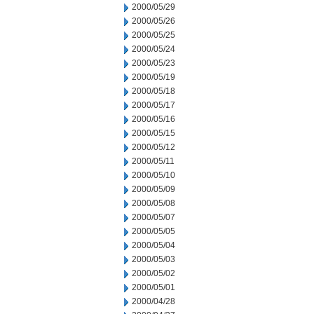
2000/05/29
2000/05/26
2000/05/25
2000/05/24
2000/05/23
2000/05/19
2000/05/18
2000/05/17
2000/05/16
2000/05/15
2000/05/12
2000/05/11
2000/05/10
2000/05/09
2000/05/08
2000/05/07
2000/05/05
2000/05/04
2000/05/03
2000/05/02
2000/05/01
2000/04/28