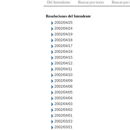
Del Intendente
Buscar por texto
Buscar por
Resoluciones del Intendente
2002/04/25
2002/04/24
2002/04/19
2002/04/18
2002/04/17
2002/04/16
2002/04/15
2002/04/12
2002/04/11
2002/04/10
2002/04/09
2002/04/08
2002/04/05
2002/04/04
2002/04/03
2002/04/02
2002/04/01
2002/03/22
2002/03/21