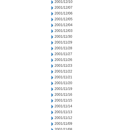
2001/12/10
2001/12/07
2001/12/06
2001/12/05
2001/12/04
2001/12/03
2001/11/30
2001/11/29
2001/11/28
2001/11/27
2001/11/26
2001/11/23
2001/11/22
2001/11/21
2001/11/20
2001/11/19
2001/11/16
2001/11/15
2001/11/14
2001/11/13
2001/11/12
2001/11/09
2001/11/08