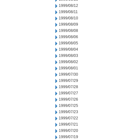
1999/08/12
1999/08/11
1999/08/10
1999/08/09
1999/08/08
1999/08/06
1999/08/05
1999/08/04
1999/08/03
1999/08/02
1999/08/01
1999/07/30
1999/07/29
1999/07/28
1999/07/27
1999/07/26
1999/07/25
1999/07/23
1999/07/22
1999/07/21
1999/07/20
1999/07/19