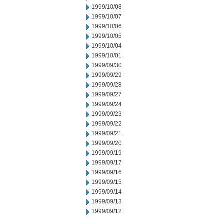
1999/10/08
1999/10/07
1999/10/06
1999/10/05
1999/10/04
1999/10/01
1999/09/30
1999/09/29
1999/09/28
1999/09/27
1999/09/24
1999/09/23
1999/09/22
1999/09/21
1999/09/20
1999/09/19
1999/09/17
1999/09/16
1999/09/15
1999/09/14
1999/09/13
1999/09/12