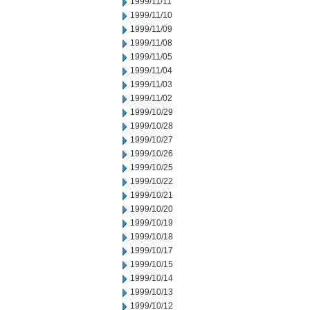
1999/11/11
1999/11/10
1999/11/09
1999/11/08
1999/11/05
1999/11/04
1999/11/03
1999/11/02
1999/10/29
1999/10/28
1999/10/27
1999/10/26
1999/10/25
1999/10/22
1999/10/21
1999/10/20
1999/10/19
1999/10/18
1999/10/17
1999/10/15
1999/10/14
1999/10/13
1999/10/12