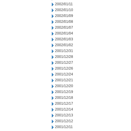
2002/01/11
2002/01/10
2002/01/09
2002/01/08
2002/01/07
2002/01/04
2002/01/03
2002/01/02
2001/12/31
2001/12/28
2001/12/27
2001/12/26
2001/12/24
2001/12/21
2001/12/20
2001/12/19
2001/12/18
2001/12/17
2001/12/14
2001/12/13
2001/12/12
2001/12/11