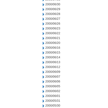
2000/06/30
2000/06/29
2000/06/28
2000/06/27
2000/06/26
2000/06/23
2000/06/22
2000/06/21
2000/06/20
2000/06/16
2000/06/15
2000/06/14
2000/06/13
2000/06/12
2000/06/09
2000/06/07
2000/06/06
2000/06/05
2000/06/02
2000/06/01
2000/05/31
2000/05/30