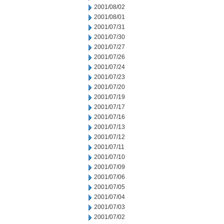
2001/08/02
2001/08/01
2001/07/31
2001/07/30
2001/07/27
2001/07/26
2001/07/24
2001/07/23
2001/07/20
2001/07/19
2001/07/17
2001/07/16
2001/07/13
2001/07/12
2001/07/11
2001/07/10
2001/07/09
2001/07/06
2001/07/05
2001/07/04
2001/07/03
2001/07/02