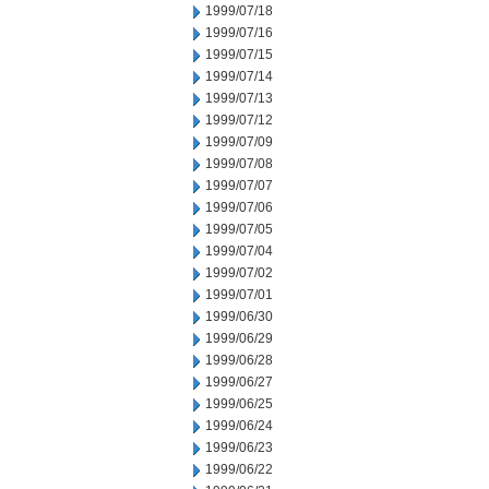
1999/07/18
1999/07/16
1999/07/15
1999/07/14
1999/07/13
1999/07/12
1999/07/09
1999/07/08
1999/07/07
1999/07/06
1999/07/05
1999/07/04
1999/07/02
1999/07/01
1999/06/30
1999/06/29
1999/06/28
1999/06/27
1999/06/25
1999/06/24
1999/06/23
1999/06/22