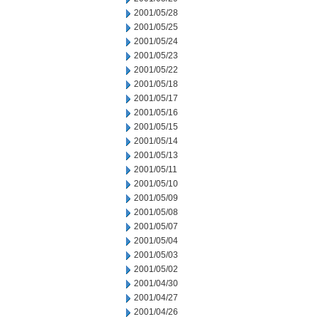
2001/05/28
2001/05/25
2001/05/24
2001/05/23
2001/05/22
2001/05/18
2001/05/17
2001/05/16
2001/05/15
2001/05/14
2001/05/13
2001/05/11
2001/05/10
2001/05/09
2001/05/08
2001/05/07
2001/05/04
2001/05/03
2001/05/02
2001/04/30
2001/04/27
2001/04/26