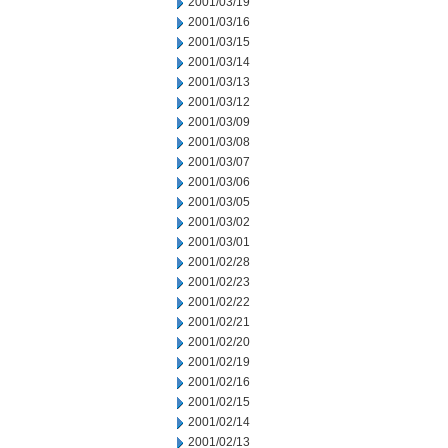
2001/03/19
2001/03/16
2001/03/15
2001/03/14
2001/03/13
2001/03/12
2001/03/09
2001/03/08
2001/03/07
2001/03/06
2001/03/05
2001/03/02
2001/03/01
2001/02/28
2001/02/23
2001/02/22
2001/02/21
2001/02/20
2001/02/19
2001/02/16
2001/02/15
2001/02/14
2001/02/13