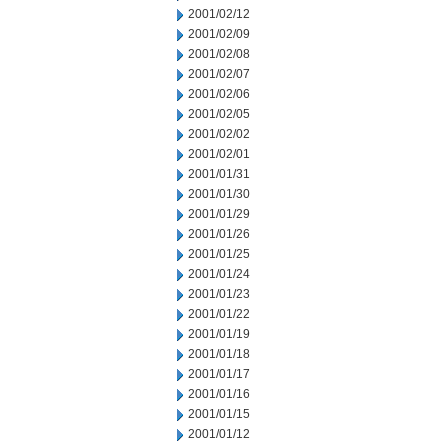
2001/02/12
2001/02/09
2001/02/08
2001/02/07
2001/02/06
2001/02/05
2001/02/02
2001/02/01
2001/01/31
2001/01/30
2001/01/29
2001/01/26
2001/01/25
2001/01/24
2001/01/23
2001/01/22
2001/01/19
2001/01/18
2001/01/17
2001/01/16
2001/01/15
2001/01/12