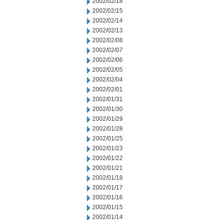
2002/02/18
2002/02/15
2002/02/14
2002/02/13
2002/02/08
2002/02/07
2002/02/06
2002/02/05
2002/02/04
2002/02/01
2002/01/31
2002/01/30
2002/01/29
2002/01/28
2002/01/25
2002/01/23
2002/01/22
2002/01/21
2002/01/18
2002/01/17
2002/01/16
2002/01/15
2002/01/14