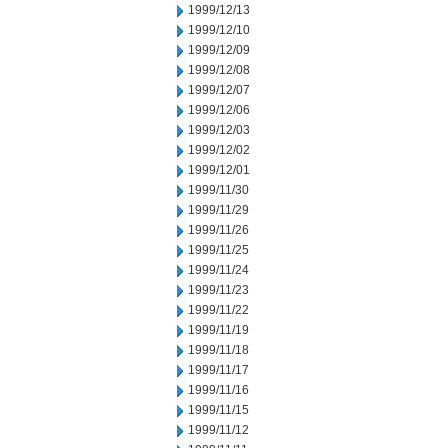
1999/12/13
1999/12/10
1999/12/09
1999/12/08
1999/12/07
1999/12/06
1999/12/03
1999/12/02
1999/12/01
1999/11/30
1999/11/29
1999/11/26
1999/11/25
1999/11/24
1999/11/23
1999/11/22
1999/11/19
1999/11/18
1999/11/17
1999/11/16
1999/11/15
1999/11/12