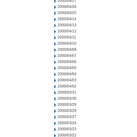
2000/04/27
2000/04/26
2000/04/25
2000/04/14
2000/04/13
2000/04/12
2000/04/11
2000/04/10
2000/04/08
2000/04/07
2000/04/06
2000/04/05
2000/04/04
2000/04/03
2000/04/02
2000/03/31
2000/03/30
2000/03/29
2000/03/28
2000/03/27
2000/03/24
2000/03/23
2000/03/22