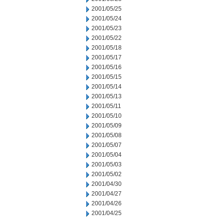
2001/05/25
2001/05/24
2001/05/23
2001/05/22
2001/05/18
2001/05/17
2001/05/16
2001/05/15
2001/05/14
2001/05/13
2001/05/11
2001/05/10
2001/05/09
2001/05/08
2001/05/07
2001/05/04
2001/05/03
2001/05/02
2001/04/30
2001/04/27
2001/04/26
2001/04/25