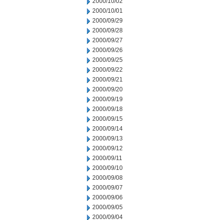
2000/10/02
2000/10/01
2000/09/29
2000/09/28
2000/09/27
2000/09/26
2000/09/25
2000/09/22
2000/09/21
2000/09/20
2000/09/19
2000/09/18
2000/09/15
2000/09/14
2000/09/13
2000/09/12
2000/09/11
2000/09/10
2000/09/08
2000/09/07
2000/09/06
2000/09/05
2000/09/04