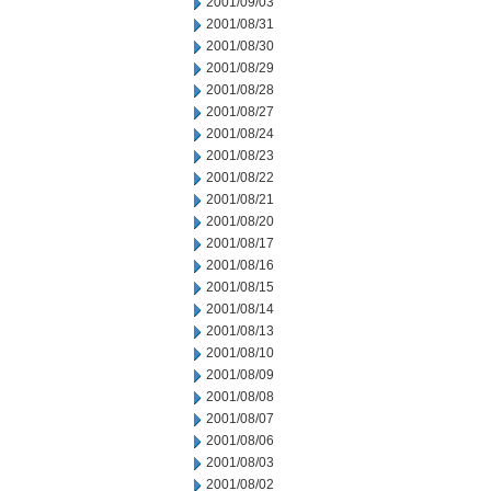
2001/09/03
2001/08/31
2001/08/30
2001/08/29
2001/08/28
2001/08/27
2001/08/24
2001/08/23
2001/08/22
2001/08/21
2001/08/20
2001/08/17
2001/08/16
2001/08/15
2001/08/14
2001/08/13
2001/08/10
2001/08/09
2001/08/08
2001/08/07
2001/08/06
2001/08/03
2001/08/02