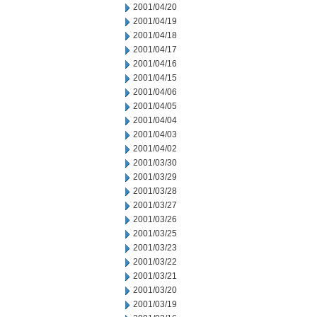
2001/04/20
2001/04/19
2001/04/18
2001/04/17
2001/04/16
2001/04/15
2001/04/06
2001/04/05
2001/04/04
2001/04/03
2001/04/02
2001/03/30
2001/03/29
2001/03/28
2001/03/27
2001/03/26
2001/03/25
2001/03/23
2001/03/22
2001/03/21
2001/03/20
2001/03/19