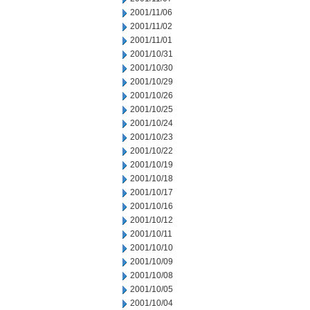
2001/11/06
2001/11/02
2001/11/01
2001/10/31
2001/10/30
2001/10/29
2001/10/26
2001/10/25
2001/10/24
2001/10/23
2001/10/22
2001/10/19
2001/10/18
2001/10/17
2001/10/16
2001/10/12
2001/10/11
2001/10/10
2001/10/09
2001/10/08
2001/10/05
2001/10/04