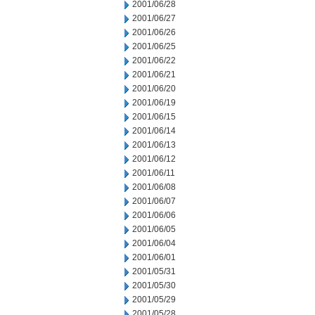
2001/06/28
2001/06/27
2001/06/26
2001/06/25
2001/06/22
2001/06/21
2001/06/20
2001/06/19
2001/06/15
2001/06/14
2001/06/13
2001/06/12
2001/06/11
2001/06/08
2001/06/07
2001/06/06
2001/06/05
2001/06/04
2001/06/01
2001/05/31
2001/05/30
2001/05/29
2001/05/28