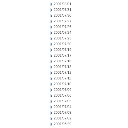
2001/08/01
2001/07/31
2001/07/30
2001/07/27
2001/07/26
2001/07/24
2001/07/23
2001/07/20
2001/07/19
2001/07/17
2001/07/16
2001/07/13
2001/07/12
2001/07/11
2001/07/10
2001/07/09
2001/07/06
2001/07/05
2001/07/04
2001/07/03
2001/07/02
2001/06/29