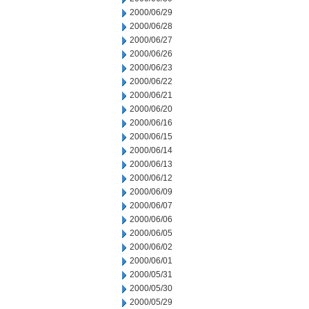
2000/06/29
2000/06/28
2000/06/27
2000/06/26
2000/06/23
2000/06/22
2000/06/21
2000/06/20
2000/06/16
2000/06/15
2000/06/14
2000/06/13
2000/06/12
2000/06/09
2000/06/07
2000/06/06
2000/06/05
2000/06/02
2000/06/01
2000/05/31
2000/05/30
2000/05/29