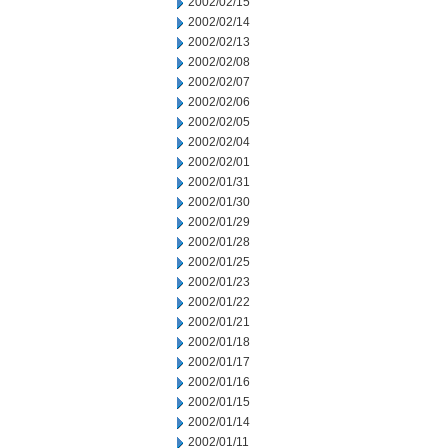
2002/02/15
2002/02/14
2002/02/13
2002/02/08
2002/02/07
2002/02/06
2002/02/05
2002/02/04
2002/02/01
2002/01/31
2002/01/30
2002/01/29
2002/01/28
2002/01/25
2002/01/23
2002/01/22
2002/01/21
2002/01/18
2002/01/17
2002/01/16
2002/01/15
2002/01/14
2002/01/11