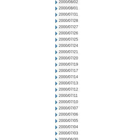
2000/08/02
2000/08/01
2000/07/31
2000/07/28
2000/07/27
2000/07/26
2000/07/25
2000/07/24
2000/07/21
2000/07/20
2000/07/19
2000/07/17
2000/07/14
2000/07/13
2000/07/12
2000/07/11
2000/07/10
2000/07/07
2000/07/06
2000/07/05
2000/07/04
2000/07/03
2000/06/30