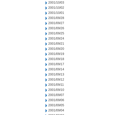
2001/10/03
2001/10/02
2001/10/01
2001/09/28
2001/09/27
2001/09/26
2001/09/25
2001/09/24
2001/09/21
2001/09/20
2001/09/19
2001/09/18
2001/09/17
2001/09/14
2001/09/13
2001/09/12
2001/09/11
2001/09/10
2001/09/07
2001/09/06
2001/09/05
2001/09/04