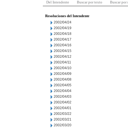
Del Intendente
Buscar por texto
Buscar por
Resoluciones del Intendente
2002/04/24
2002/04/19
2002/04/18
2002/04/17
2002/04/16
2002/04/15
2002/04/12
2002/04/11
2002/04/10
2002/04/09
2002/04/08
2002/04/05
2002/04/04
2002/04/03
2002/04/02
2002/04/01
2002/03/22
2002/03/21
2002/03/20