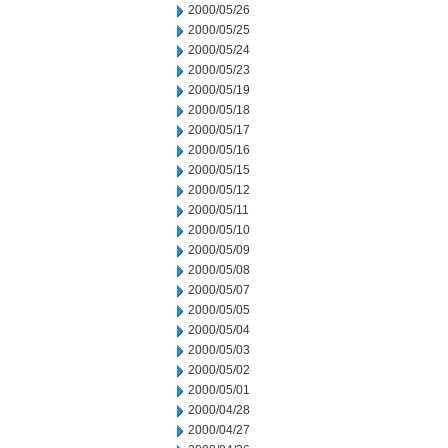
2000/05/26
2000/05/25
2000/05/24
2000/05/23
2000/05/19
2000/05/18
2000/05/17
2000/05/16
2000/05/15
2000/05/12
2000/05/11
2000/05/10
2000/05/09
2000/05/08
2000/05/07
2000/05/05
2000/05/04
2000/05/03
2000/05/02
2000/05/01
2000/04/28
2000/04/27