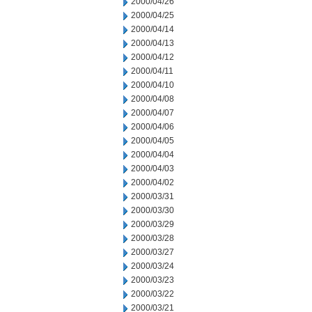
2000/04/26
2000/04/25
2000/04/14
2000/04/13
2000/04/12
2000/04/11
2000/04/10
2000/04/08
2000/04/07
2000/04/06
2000/04/05
2000/04/04
2000/04/03
2000/04/02
2000/03/31
2000/03/30
2000/03/29
2000/03/28
2000/03/27
2000/03/24
2000/03/23
2000/03/22
2000/03/21