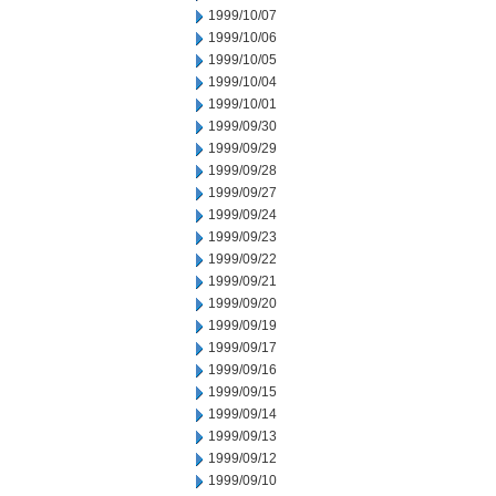
1999/10/07
1999/10/06
1999/10/05
1999/10/04
1999/10/01
1999/09/30
1999/09/29
1999/09/28
1999/09/27
1999/09/24
1999/09/23
1999/09/22
1999/09/21
1999/09/20
1999/09/19
1999/09/17
1999/09/16
1999/09/15
1999/09/14
1999/09/13
1999/09/12
1999/09/10