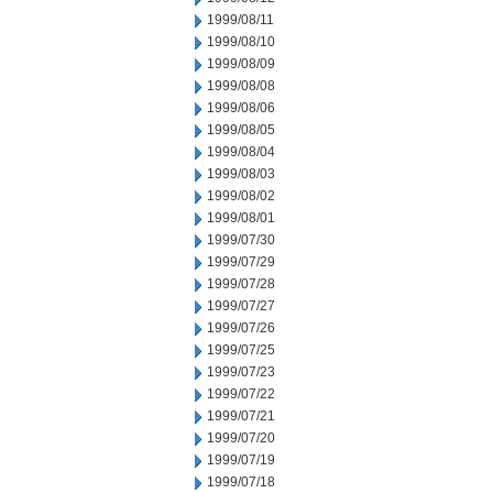
1999/08/11
1999/08/10
1999/08/09
1999/08/08
1999/08/06
1999/08/05
1999/08/04
1999/08/03
1999/08/02
1999/08/01
1999/07/30
1999/07/29
1999/07/28
1999/07/27
1999/07/26
1999/07/25
1999/07/23
1999/07/22
1999/07/21
1999/07/20
1999/07/19
1999/07/18