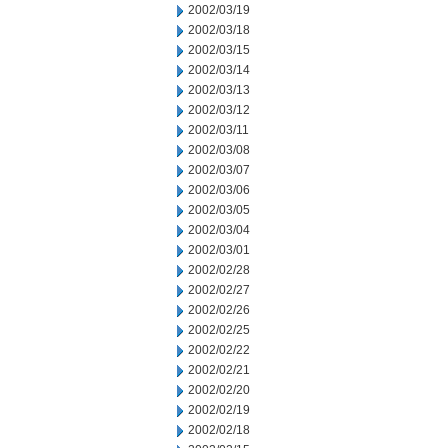
2002/03/19
2002/03/18
2002/03/15
2002/03/14
2002/03/13
2002/03/12
2002/03/11
2002/03/08
2002/03/07
2002/03/06
2002/03/05
2002/03/04
2002/03/01
2002/02/28
2002/02/27
2002/02/26
2002/02/25
2002/02/22
2002/02/21
2002/02/20
2002/02/19
2002/02/18