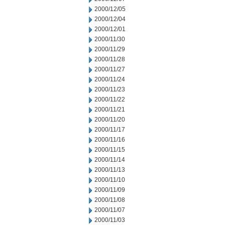
2000/12/05
2000/12/04
2000/12/01
2000/11/30
2000/11/29
2000/11/28
2000/11/27
2000/11/24
2000/11/23
2000/11/22
2000/11/21
2000/11/20
2000/11/17
2000/11/16
2000/11/15
2000/11/14
2000/11/13
2000/11/10
2000/11/09
2000/11/08
2000/11/07
2000/11/03