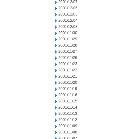
2001/12/07
2001/12/06
2001/12/05
2001/12/04
2001/12/03
2001/11/30
2001/11/29
2001/11/28
2001/11/27
2001/11/26
2001/11/23
2001/11/22
2001/11/21
2001/11/20
2001/11/19
2001/11/16
2001/11/15
2001/11/14
2001/11/13
2001/11/12
2001/11/09
2001/11/08
2001/11/07