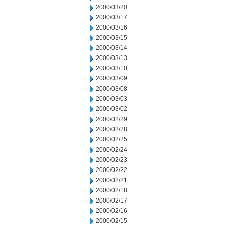
2000/03/20
2000/03/17
2000/03/16
2000/03/15
2000/03/14
2000/03/13
2000/03/10
2000/03/09
2000/03/08
2000/03/03
2000/03/02
2000/02/29
2000/02/28
2000/02/25
2000/02/24
2000/02/23
2000/02/22
2000/02/21
2000/02/18
2000/02/17
2000/02/16
2000/02/15