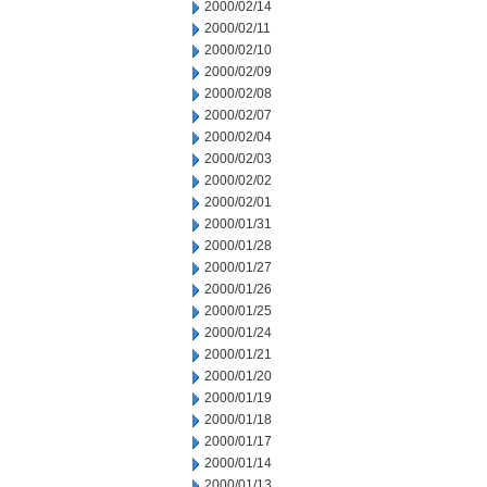
2000/02/14
2000/02/11
2000/02/10
2000/02/09
2000/02/08
2000/02/07
2000/02/04
2000/02/03
2000/02/02
2000/02/01
2000/01/31
2000/01/28
2000/01/27
2000/01/26
2000/01/25
2000/01/24
2000/01/21
2000/01/20
2000/01/19
2000/01/18
2000/01/17
2000/01/14
2000/01/13