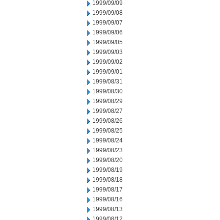
1999/09/09
1999/09/08
1999/09/07
1999/09/06
1999/09/05
1999/09/03
1999/09/02
1999/09/01
1999/08/31
1999/08/30
1999/08/29
1999/08/27
1999/08/26
1999/08/25
1999/08/24
1999/08/23
1999/08/20
1999/08/19
1999/08/18
1999/08/17
1999/08/16
1999/08/13
1999/08/12