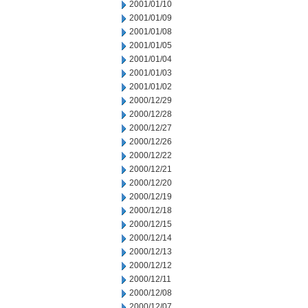
2001/01/10
2001/01/09
2001/01/08
2001/01/05
2001/01/04
2001/01/03
2001/01/02
2000/12/29
2000/12/28
2000/12/27
2000/12/26
2000/12/22
2000/12/21
2000/12/20
2000/12/19
2000/12/18
2000/12/15
2000/12/14
2000/12/13
2000/12/12
2000/12/11
2000/12/08
2000/12/07