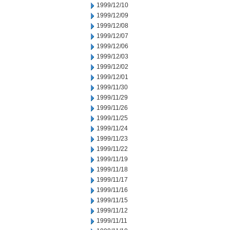
1999/12/10
1999/12/09
1999/12/08
1999/12/07
1999/12/06
1999/12/03
1999/12/02
1999/12/01
1999/11/30
1999/11/29
1999/11/26
1999/11/25
1999/11/24
1999/11/23
1999/11/22
1999/11/19
1999/11/18
1999/11/17
1999/11/16
1999/11/15
1999/11/12
1999/11/11