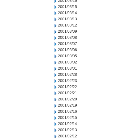
2001/03/16
2001/03/15
2001/03/14
2001/03/13
2001/03/12
2001/03/09
2001/03/08
2001/03/07
2001/03/06
2001/03/05
2001/03/02
2001/03/01
2001/02/28
2001/02/23
2001/02/22
2001/02/21
2001/02/20
2001/02/19
2001/02/16
2001/02/15
2001/02/14
2001/02/13
2001/02/12