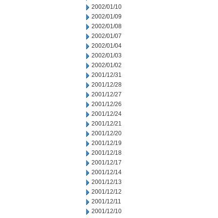
2002/01/10
2002/01/09
2002/01/08
2002/01/07
2002/01/04
2002/01/03
2002/01/02
2001/12/31
2001/12/28
2001/12/27
2001/12/26
2001/12/24
2001/12/21
2001/12/20
2001/12/19
2001/12/18
2001/12/17
2001/12/14
2001/12/13
2001/12/12
2001/12/11
2001/12/10