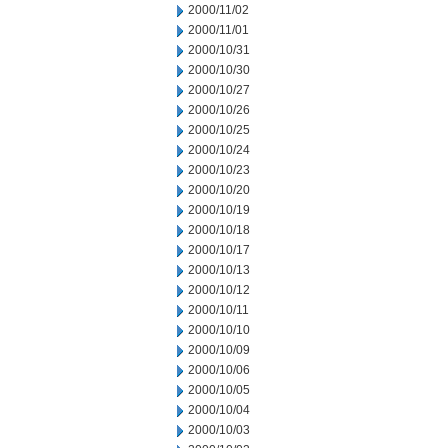
2000/11/02
2000/11/01
2000/10/31
2000/10/30
2000/10/27
2000/10/26
2000/10/25
2000/10/24
2000/10/23
2000/10/20
2000/10/19
2000/10/18
2000/10/17
2000/10/13
2000/10/12
2000/10/11
2000/10/10
2000/10/09
2000/10/06
2000/10/05
2000/10/04
2000/10/03