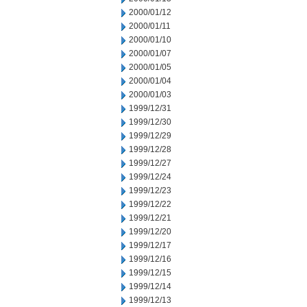
2000/01/12
2000/01/11
2000/01/10
2000/01/07
2000/01/05
2000/01/04
2000/01/03
1999/12/31
1999/12/30
1999/12/29
1999/12/28
1999/12/27
1999/12/24
1999/12/23
1999/12/22
1999/12/21
1999/12/20
1999/12/17
1999/12/16
1999/12/15
1999/12/14
1999/12/13