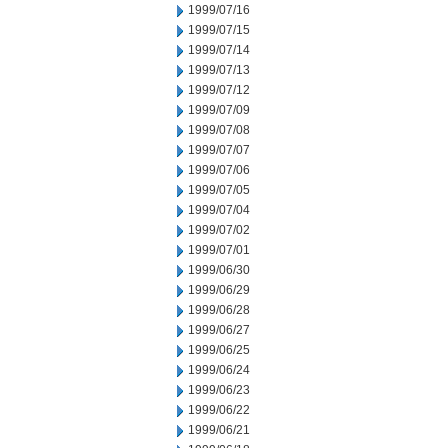
1999/07/16
1999/07/15
1999/07/14
1999/07/13
1999/07/12
1999/07/09
1999/07/08
1999/07/07
1999/07/06
1999/07/05
1999/07/04
1999/07/02
1999/07/01
1999/06/30
1999/06/29
1999/06/28
1999/06/27
1999/06/25
1999/06/24
1999/06/23
1999/06/22
1999/06/21