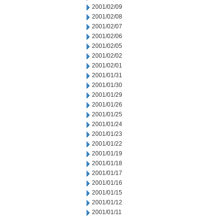
2001/02/09
2001/02/08
2001/02/07
2001/02/06
2001/02/05
2001/02/02
2001/02/01
2001/01/31
2001/01/30
2001/01/29
2001/01/26
2001/01/25
2001/01/24
2001/01/23
2001/01/22
2001/01/19
2001/01/18
2001/01/17
2001/01/16
2001/01/15
2001/01/12
2001/01/11