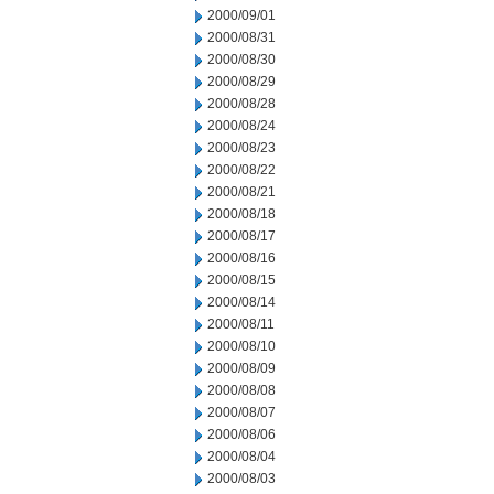
2000/09/01
2000/08/31
2000/08/30
2000/08/29
2000/08/28
2000/08/24
2000/08/23
2000/08/22
2000/08/21
2000/08/18
2000/08/17
2000/08/16
2000/08/15
2000/08/14
2000/08/11
2000/08/10
2000/08/09
2000/08/08
2000/08/07
2000/08/06
2000/08/04
2000/08/03