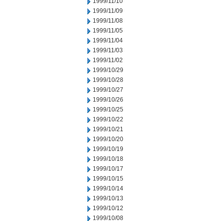
1999/11/10
1999/11/09
1999/11/08
1999/11/05
1999/11/04
1999/11/03
1999/11/02
1999/10/29
1999/10/28
1999/10/27
1999/10/26
1999/10/25
1999/10/22
1999/10/21
1999/10/20
1999/10/19
1999/10/18
1999/10/17
1999/10/15
1999/10/14
1999/10/13
1999/10/12
1999/10/08