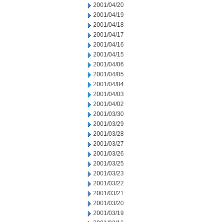
2001/04/20
2001/04/19
2001/04/18
2001/04/17
2001/04/16
2001/04/15
2001/04/06
2001/04/05
2001/04/04
2001/04/03
2001/04/02
2001/03/30
2001/03/29
2001/03/28
2001/03/27
2001/03/26
2001/03/25
2001/03/23
2001/03/22
2001/03/21
2001/03/20
2001/03/19