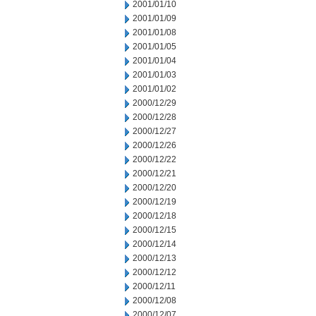
2001/01/10
2001/01/09
2001/01/08
2001/01/05
2001/01/04
2001/01/03
2001/01/02
2000/12/29
2000/12/28
2000/12/27
2000/12/26
2000/12/22
2000/12/21
2000/12/20
2000/12/19
2000/12/18
2000/12/15
2000/12/14
2000/12/13
2000/12/12
2000/12/11
2000/12/08
2000/12/07