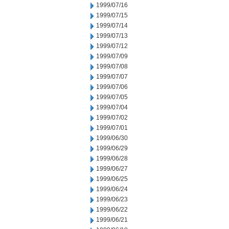
1999/07/16
1999/07/15
1999/07/14
1999/07/13
1999/07/12
1999/07/09
1999/07/08
1999/07/07
1999/07/06
1999/07/05
1999/07/04
1999/07/02
1999/07/01
1999/06/30
1999/06/29
1999/06/28
1999/06/27
1999/06/25
1999/06/24
1999/06/23
1999/06/22
1999/06/21