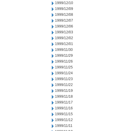
1999/12/10
1999/12/09
1999/12/08
1999/12/07
1999/12/06
1999/12/03
1999/12/02
1999/12/01
1999/11/30
1999/11/29
1999/11/26
1999/11/25
1999/11/24
1999/11/23
1999/11/22
1999/11/19
1999/11/18
1999/11/17
1999/11/16
1999/11/15
1999/11/12
1999/11/11