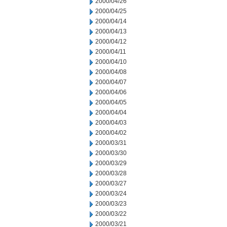
2000/04/26
2000/04/25
2000/04/14
2000/04/13
2000/04/12
2000/04/11
2000/04/10
2000/04/08
2000/04/07
2000/04/06
2000/04/05
2000/04/04
2000/04/03
2000/04/02
2000/03/31
2000/03/30
2000/03/29
2000/03/28
2000/03/27
2000/03/24
2000/03/23
2000/03/22
2000/03/21