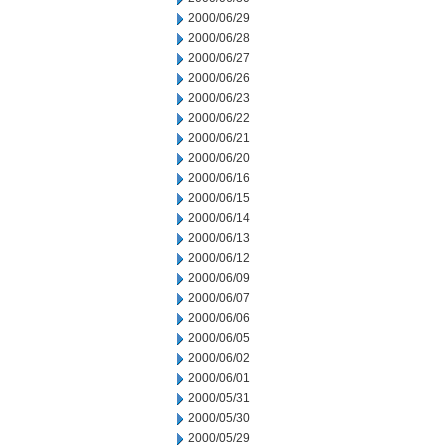
2000/06/29
2000/06/28
2000/06/27
2000/06/26
2000/06/23
2000/06/22
2000/06/21
2000/06/20
2000/06/16
2000/06/15
2000/06/14
2000/06/13
2000/06/12
2000/06/09
2000/06/07
2000/06/06
2000/06/05
2000/06/02
2000/06/01
2000/05/31
2000/05/30
2000/05/29