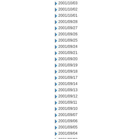
2001/10/03
2001/10/02
2001/10/01
2001/09/28
2001/09/27
2001/09/26
2001/09/25
2001/09/24
2001/09/21
2001/09/20
2001/09/19
2001/09/18
2001/09/17
2001/09/14
2001/09/13
2001/09/12
2001/09/11
2001/09/10
2001/09/07
2001/09/06
2001/09/05
2001/09/04