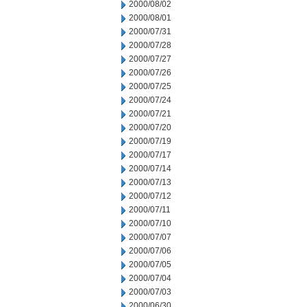
2000/08/02
2000/08/01
2000/07/31
2000/07/28
2000/07/27
2000/07/26
2000/07/25
2000/07/24
2000/07/21
2000/07/20
2000/07/19
2000/07/17
2000/07/14
2000/07/13
2000/07/12
2000/07/11
2000/07/10
2000/07/07
2000/07/06
2000/07/05
2000/07/04
2000/07/03
2000/06/30