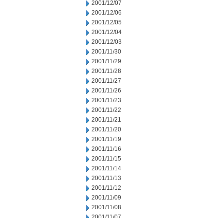
2001/12/07
2001/12/06
2001/12/05
2001/12/04
2001/12/03
2001/11/30
2001/11/29
2001/11/28
2001/11/27
2001/11/26
2001/11/23
2001/11/22
2001/11/21
2001/11/20
2001/11/19
2001/11/16
2001/11/15
2001/11/14
2001/11/13
2001/11/12
2001/11/09
2001/11/08
2001/11/07