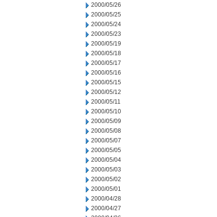
2000/05/26
2000/05/25
2000/05/24
2000/05/23
2000/05/19
2000/05/18
2000/05/17
2000/05/16
2000/05/15
2000/05/12
2000/05/11
2000/05/10
2000/05/09
2000/05/08
2000/05/07
2000/05/05
2000/05/04
2000/05/03
2000/05/02
2000/05/01
2000/04/28
2000/04/27