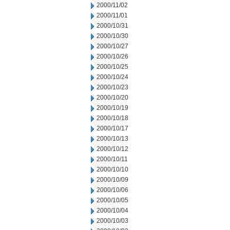
2000/11/02
2000/11/01
2000/10/31
2000/10/30
2000/10/27
2000/10/26
2000/10/25
2000/10/24
2000/10/23
2000/10/20
2000/10/19
2000/10/18
2000/10/17
2000/10/13
2000/10/12
2000/10/11
2000/10/10
2000/10/09
2000/10/06
2000/10/05
2000/10/04
2000/10/03