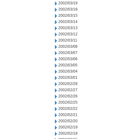
2002/03/19
2002/03/18
2002/03/15
2002/03/14
2002/03/13
2002/03/12
2002/03/11
2002/03/08
2002/03/07
2002/03/06
2002/03/05
2002/03/04
2002/03/01
2002/02/28
2002/02/27
2002/02/26
2002/02/25
2002/02/22
2002/02/21
2002/02/20
2002/02/19
2002/02/18