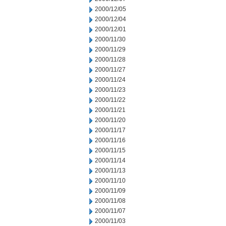
2000/12/05
2000/12/04
2000/12/01
2000/11/30
2000/11/29
2000/11/28
2000/11/27
2000/11/24
2000/11/23
2000/11/22
2000/11/21
2000/11/20
2000/11/17
2000/11/16
2000/11/15
2000/11/14
2000/11/13
2000/11/10
2000/11/09
2000/11/08
2000/11/07
2000/11/03