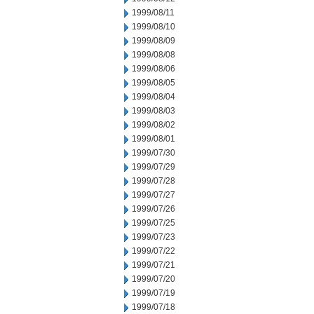
1999/08/11
1999/08/10
1999/08/09
1999/08/08
1999/08/06
1999/08/05
1999/08/04
1999/08/03
1999/08/02
1999/08/01
1999/07/30
1999/07/29
1999/07/28
1999/07/27
1999/07/26
1999/07/25
1999/07/23
1999/07/22
1999/07/21
1999/07/20
1999/07/19
1999/07/18