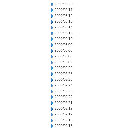
2000/03/20
2000/03/17
2000/03/16
2000/03/15
2000/03/14
2000/03/13
2000/03/10
2000/03/09
2000/03/08
2000/03/03
2000/03/02
2000/02/29
2000/02/28
2000/02/25
2000/02/24
2000/02/23
2000/02/22
2000/02/21
2000/02/18
2000/02/17
2000/02/16
2000/02/15