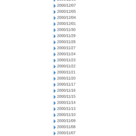
2000/12/07
2000/12/05
2000/12/04
2000/12/01
2000/11/30
2000/11/29
2000/11/28
2000/11/27
2000/11/24
2000/11/23
2000/11/22
2000/11/21
2000/11/20
2000/11/17
2000/11/16
2000/11/15
2000/11/14
2000/11/13
2000/11/10
2000/11/09
2000/11/08
2000/11/07