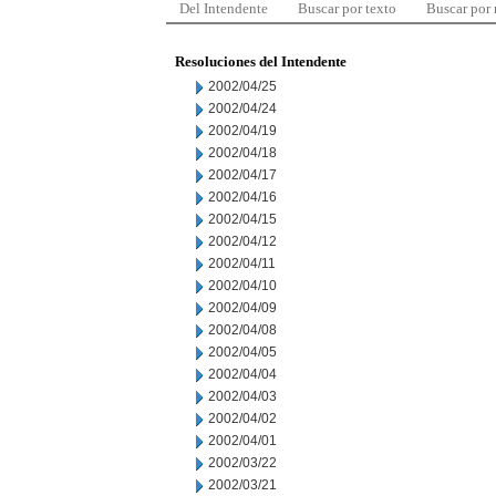
Del Intendente
Buscar por texto
Buscar por
Resoluciones del Intendente
2002/04/25
2002/04/24
2002/04/19
2002/04/18
2002/04/17
2002/04/16
2002/04/15
2002/04/12
2002/04/11
2002/04/10
2002/04/09
2002/04/08
2002/04/05
2002/04/04
2002/04/03
2002/04/02
2002/04/01
2002/03/22
2002/03/21