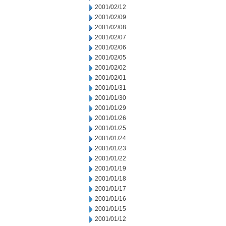
2001/02/12
2001/02/09
2001/02/08
2001/02/07
2001/02/06
2001/02/05
2001/02/02
2001/02/01
2001/01/31
2001/01/30
2001/01/29
2001/01/26
2001/01/25
2001/01/24
2001/01/23
2001/01/22
2001/01/19
2001/01/18
2001/01/17
2001/01/16
2001/01/15
2001/01/12