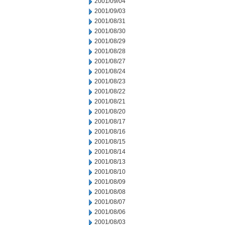
2001/09/04
2001/09/03
2001/08/31
2001/08/30
2001/08/29
2001/08/28
2001/08/27
2001/08/24
2001/08/23
2001/08/22
2001/08/21
2001/08/20
2001/08/17
2001/08/16
2001/08/15
2001/08/14
2001/08/13
2001/08/10
2001/08/09
2001/08/08
2001/08/07
2001/08/06
2001/08/03