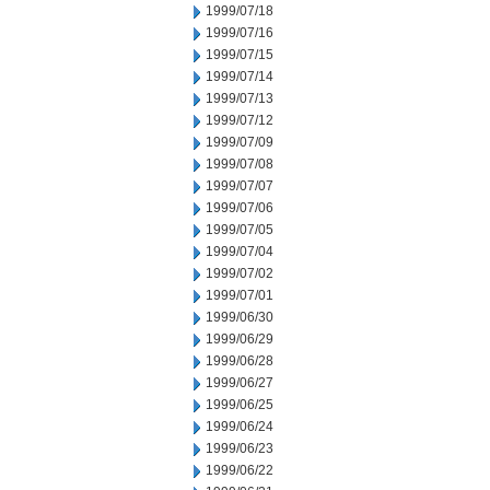
1999/07/18
1999/07/16
1999/07/15
1999/07/14
1999/07/13
1999/07/12
1999/07/09
1999/07/08
1999/07/07
1999/07/06
1999/07/05
1999/07/04
1999/07/02
1999/07/01
1999/06/30
1999/06/29
1999/06/28
1999/06/27
1999/06/25
1999/06/24
1999/06/23
1999/06/22