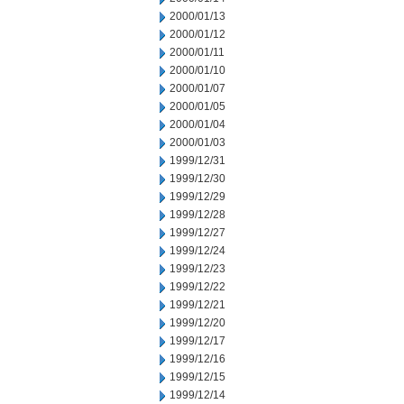
2000/01/13
2000/01/12
2000/01/11
2000/01/10
2000/01/07
2000/01/05
2000/01/04
2000/01/03
1999/12/31
1999/12/30
1999/12/29
1999/12/28
1999/12/27
1999/12/24
1999/12/23
1999/12/22
1999/12/21
1999/12/20
1999/12/17
1999/12/16
1999/12/15
1999/12/14