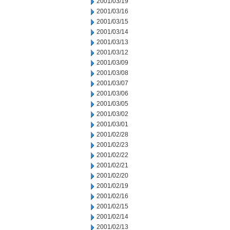
2001/03/19
2001/03/16
2001/03/15
2001/03/14
2001/03/13
2001/03/12
2001/03/09
2001/03/08
2001/03/07
2001/03/06
2001/03/05
2001/03/02
2001/03/01
2001/02/28
2001/02/23
2001/02/22
2001/02/21
2001/02/20
2001/02/19
2001/02/16
2001/02/15
2001/02/14
2001/02/13