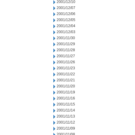
2001/12/10
2001/12/07
2001/12/06
2001/12/05
2001/12/04
2001/12/03
2001/11/30
2001/11/29
2001/11/28
2001/11/27
2001/11/26
2001/11/23
2001/11/22
2001/11/21
2001/11/20
2001/11/19
2001/11/16
2001/11/15
2001/11/14
2001/11/13
2001/11/12
2001/11/09
2001/11/08