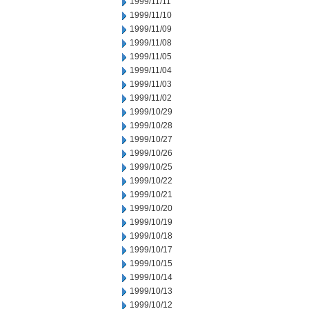
1999/11/11
1999/11/10
1999/11/09
1999/11/08
1999/11/05
1999/11/04
1999/11/03
1999/11/02
1999/10/29
1999/10/28
1999/10/27
1999/10/26
1999/10/25
1999/10/22
1999/10/21
1999/10/20
1999/10/19
1999/10/18
1999/10/17
1999/10/15
1999/10/14
1999/10/13
1999/10/12