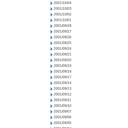
2001/10/04
2001/10/03
2001/10/02
2001/10/01
2001/09/28
2001/09/27
2001/09/26
2001/09/25
2001/09/24
2001/09/21
2001/09/20
2001/09/19
2001/09/18
2001/09/17
2001/09/14
2001/09/13
2001/09/12
2001/09/11
2001/09/10
2001/09/07
2001/09/06
2001/09/05