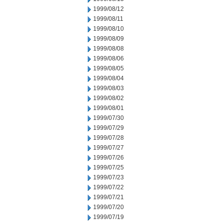
1999/08/12
1999/08/11
1999/08/10
1999/08/09
1999/08/08
1999/08/06
1999/08/05
1999/08/04
1999/08/03
1999/08/02
1999/08/01
1999/07/30
1999/07/29
1999/07/28
1999/07/27
1999/07/26
1999/07/25
1999/07/23
1999/07/22
1999/07/21
1999/07/20
1999/07/19