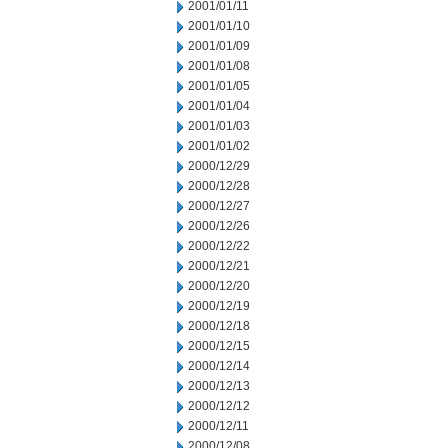
2001/01/11
2001/01/10
2001/01/09
2001/01/08
2001/01/05
2001/01/04
2001/01/03
2001/01/02
2000/12/29
2000/12/28
2000/12/27
2000/12/26
2000/12/22
2000/12/21
2000/12/20
2000/12/19
2000/12/18
2000/12/15
2000/12/14
2000/12/13
2000/12/12
2000/12/11
2000/12/08