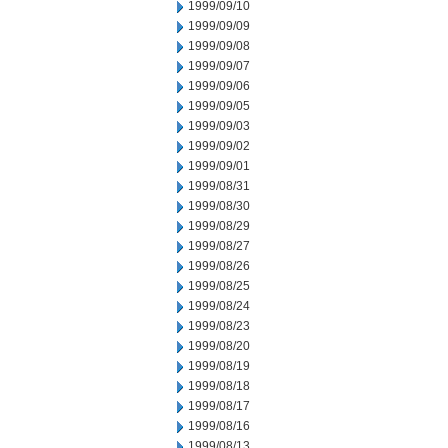
1999/09/10
1999/09/09
1999/09/08
1999/09/07
1999/09/06
1999/09/05
1999/09/03
1999/09/02
1999/09/01
1999/08/31
1999/08/30
1999/08/29
1999/08/27
1999/08/26
1999/08/25
1999/08/24
1999/08/23
1999/08/20
1999/08/19
1999/08/18
1999/08/17
1999/08/16
1999/08/13