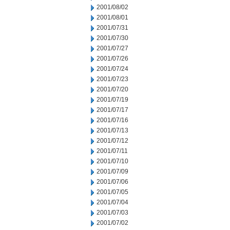
2001/08/02
2001/08/01
2001/07/31
2001/07/30
2001/07/27
2001/07/26
2001/07/24
2001/07/23
2001/07/20
2001/07/19
2001/07/17
2001/07/16
2001/07/13
2001/07/12
2001/07/11
2001/07/10
2001/07/09
2001/07/06
2001/07/05
2001/07/04
2001/07/03
2001/07/02