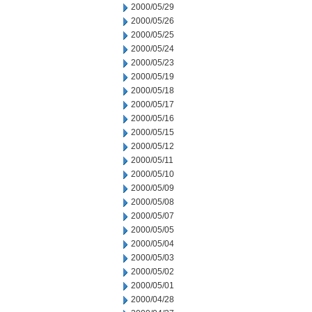
2000/05/29
2000/05/26
2000/05/25
2000/05/24
2000/05/23
2000/05/19
2000/05/18
2000/05/17
2000/05/16
2000/05/15
2000/05/12
2000/05/11
2000/05/10
2000/05/09
2000/05/08
2000/05/07
2000/05/05
2000/05/04
2000/05/03
2000/05/02
2000/05/01
2000/04/28