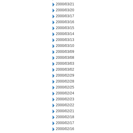
2000/03/21
2000/03/20
2000/03/17
2000/03/16
2000/03/15
2000/03/14
2000/03/13
2000/03/10
2000/03/09
2000/03/08
2000/03/03
2000/03/02
2000/02/29
2000/02/28
2000/02/25
2000/02/24
2000/02/23
2000/02/22
2000/02/21
2000/02/18
2000/02/17
2000/02/16