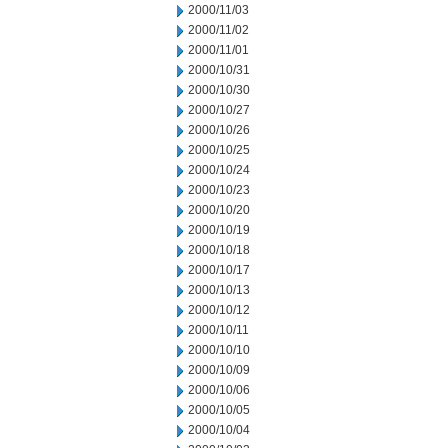
2000/11/03
2000/11/02
2000/11/01
2000/10/31
2000/10/30
2000/10/27
2000/10/26
2000/10/25
2000/10/24
2000/10/23
2000/10/20
2000/10/19
2000/10/18
2000/10/17
2000/10/13
2000/10/12
2000/10/11
2000/10/10
2000/10/09
2000/10/06
2000/10/05
2000/10/04