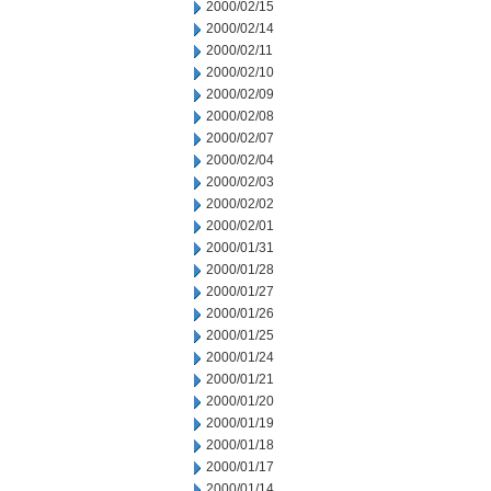
2000/02/15
2000/02/14
2000/02/11
2000/02/10
2000/02/09
2000/02/08
2000/02/07
2000/02/04
2000/02/03
2000/02/02
2000/02/01
2000/01/31
2000/01/28
2000/01/27
2000/01/26
2000/01/25
2000/01/24
2000/01/21
2000/01/20
2000/01/19
2000/01/18
2000/01/17
2000/01/14