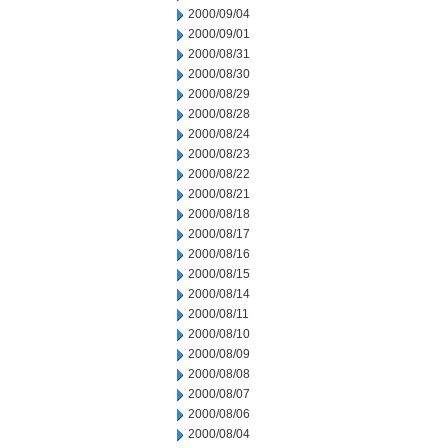
2000/09/04
2000/09/01
2000/08/31
2000/08/30
2000/08/29
2000/08/28
2000/08/24
2000/08/23
2000/08/22
2000/08/21
2000/08/18
2000/08/17
2000/08/16
2000/08/15
2000/08/14
2000/08/11
2000/08/10
2000/08/09
2000/08/08
2000/08/07
2000/08/06
2000/08/04