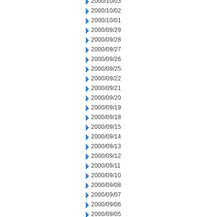
2000/10/03
2000/10/02
2000/10/01
2000/09/29
2000/09/28
2000/09/27
2000/09/26
2000/09/25
2000/09/22
2000/09/21
2000/09/20
2000/09/19
2000/09/18
2000/09/15
2000/09/14
2000/09/13
2000/09/12
2000/09/11
2000/09/10
2000/09/08
2000/09/07
2000/09/06
2000/09/05