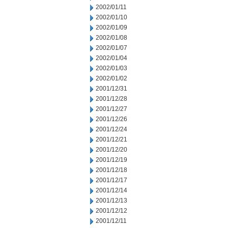
2002/01/11
2002/01/10
2002/01/09
2002/01/08
2002/01/07
2002/01/04
2002/01/03
2002/01/02
2001/12/31
2001/12/28
2001/12/27
2001/12/26
2001/12/24
2001/12/21
2001/12/20
2001/12/19
2001/12/18
2001/12/17
2001/12/14
2001/12/13
2001/12/12
2001/12/11