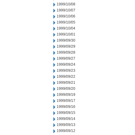
1999/10/08
1999/10/07
1999/10/06
1999/10/05
1999/10/04
1999/10/01
1999/09/30
1999/09/29
1999/09/28
1999/09/27
1999/09/24
1999/09/23
1999/09/22
1999/09/21
1999/09/20
1999/09/19
1999/09/17
1999/09/16
1999/09/15
1999/09/14
1999/09/13
1999/09/12