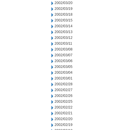
2002/03/20
2002/03/19
2002/03/18
2002/03/15
2002/03/14
2002/03/13
2002/03/12
2002/03/11
2002/03/08
2002/03/07
2002/03/06
2002/03/05
2002/03/04
2002/03/01
2002/02/28
2002/02/27
2002/02/26
2002/02/25
2002/02/22
2002/02/21
2002/02/20
2002/02/19