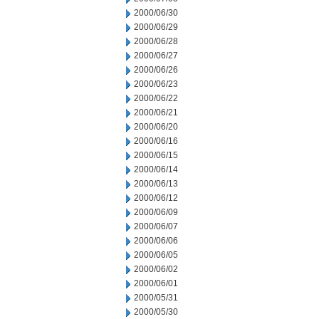
2000/06/30
2000/06/29
2000/06/28
2000/06/27
2000/06/26
2000/06/23
2000/06/22
2000/06/21
2000/06/20
2000/06/16
2000/06/15
2000/06/14
2000/06/13
2000/06/12
2000/06/09
2000/06/07
2000/06/06
2000/06/05
2000/06/02
2000/06/01
2000/05/31
2000/05/30