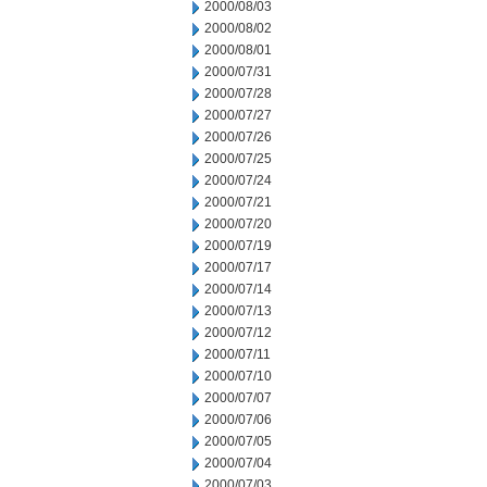
2000/08/03
2000/08/02
2000/08/01
2000/07/31
2000/07/28
2000/07/27
2000/07/26
2000/07/25
2000/07/24
2000/07/21
2000/07/20
2000/07/19
2000/07/17
2000/07/14
2000/07/13
2000/07/12
2000/07/11
2000/07/10
2000/07/07
2000/07/06
2000/07/05
2000/07/04
2000/07/03