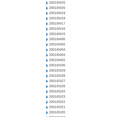
2001/04/25
2001/04/20
2001/04/19
2001/04/18
2001/04/17
2001/04/16
2001/04/15
2001/04/06
2001/04/05
2001/04/04
2001/04/03
2001/04/02
2001/03/30
2001/03/29
2001/03/28
2001/03/27
2001/03/26
2001/03/25
2001/03/23
2001/03/22
2001/03/21
2001/03/20