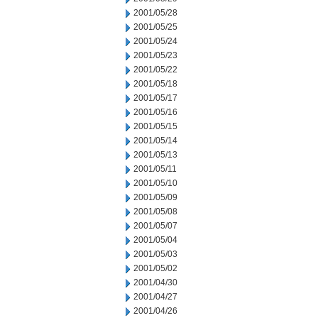
2001/05/28
2001/05/25
2001/05/24
2001/05/23
2001/05/22
2001/05/18
2001/05/17
2001/05/16
2001/05/15
2001/05/14
2001/05/13
2001/05/11
2001/05/10
2001/05/09
2001/05/08
2001/05/07
2001/05/04
2001/05/03
2001/05/02
2001/04/30
2001/04/27
2001/04/26