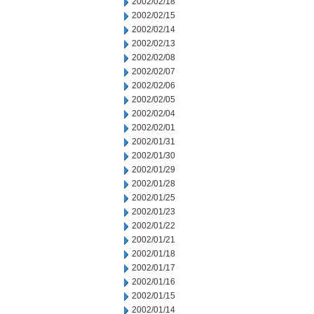
2002/02/18
2002/02/15
2002/02/14
2002/02/13
2002/02/08
2002/02/07
2002/02/06
2002/02/05
2002/02/04
2002/02/01
2002/01/31
2002/01/30
2002/01/29
2002/01/28
2002/01/25
2002/01/23
2002/01/22
2002/01/21
2002/01/18
2002/01/17
2002/01/16
2002/01/15
2002/01/14