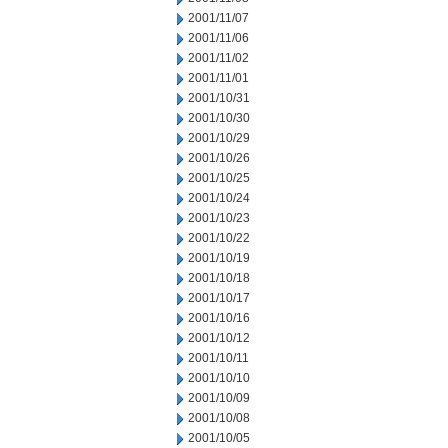
2001/11/07
2001/11/06
2001/11/02
2001/11/01
2001/10/31
2001/10/30
2001/10/29
2001/10/26
2001/10/25
2001/10/24
2001/10/23
2001/10/22
2001/10/19
2001/10/18
2001/10/17
2001/10/16
2001/10/12
2001/10/11
2001/10/10
2001/10/09
2001/10/08
2001/10/05