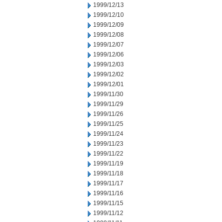
1999/12/13
1999/12/10
1999/12/09
1999/12/08
1999/12/07
1999/12/06
1999/12/03
1999/12/02
1999/12/01
1999/11/30
1999/11/29
1999/11/26
1999/11/25
1999/11/24
1999/11/23
1999/11/22
1999/11/19
1999/11/18
1999/11/17
1999/11/16
1999/11/15
1999/11/12