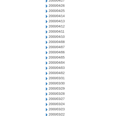
2000/04/27
2000/04/26
2000/04/25
2000/04/14
2000/04/13
2000/04/12
2000/04/11
2000/04/10
2000/04/08
2000/04/07
2000/04/06
2000/04/05
2000/04/04
2000/04/03
2000/04/02
2000/03/31
2000/03/30
2000/03/29
2000/03/28
2000/03/27
2000/03/24
2000/03/23
2000/03/22