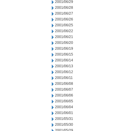
2001/06/29
2001/06/28
2001/06/27
2001/06/26
2001/06/25
2001/06/22
2001/06/21
2001/06/20
2001/06/19
2001/06/15
2001/06/14
2001/06/13
2001/06/12
2001/06/11
2001/06/08
2001/06/07
2001/06/06
2001/06/05
2001/06/04
2001/06/01
2001/05/31
2001/05/30
2001/05/29