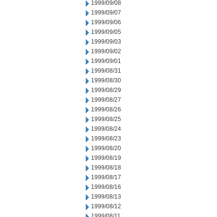
1999/09/08
1999/09/07
1999/09/06
1999/09/05
1999/09/03
1999/09/02
1999/09/01
1999/08/31
1999/08/30
1999/08/29
1999/08/27
1999/08/26
1999/08/25
1999/08/24
1999/08/23
1999/08/20
1999/08/19
1999/08/18
1999/08/17
1999/08/16
1999/08/13
1999/08/12
1999/08/11