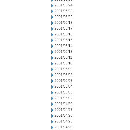
2001/05/24
2001/05/23
2001/05/22
2001/05/18
2001/05/17
2001/05/16
2001/05/15
2001/05/14
2001/05/13
2001/05/11
2001/05/10
2001/05/09
2001/05/08
2001/05/07
2001/05/04
2001/05/03
2001/05/02
2001/04/30
2001/04/27
2001/04/26
2001/04/25
2001/04/20