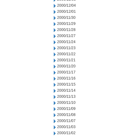
2000/12/04
2000/12/01
2000/11/30
2000/11/29
2000/11/28
2000/11/27
2000/11/24
2000/11/23
2000/11/22
2000/11/21
2000/11/20
2000/11/17
2000/11/16
2000/11/15
2000/11/14
2000/11/13
2000/11/10
2000/11/09
2000/11/08
2000/11/07
2000/11/03
2000/11/02