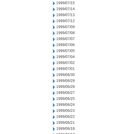
1999/07/15
1999/07/14
1999/07/13
1999/07/12
1999/07/09
1999/07/08
1999/07/07
1999/07/06
1999/07/05
1999/07/04
1999/07/02
1999/07/01
1999/06/30
1999/06/29
1999/06/28
1999/06/27
1999/06/25
1999/06/24
1999/06/23
1999/06/22
1999/06/21
1999/06/18