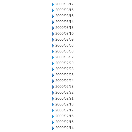
2000/03/17
2000/03/16
2000/03/15
2000/03/14
2000/03/13
2000/03/10
2000/03/09
2000/03/08
2000/03/03
2000/03/02
2000/02/29
2000/02/28
2000/02/25
2000/02/24
2000/02/23
2000/02/22
2000/02/21
2000/02/18
2000/02/17
2000/02/16
2000/02/15
2000/02/14