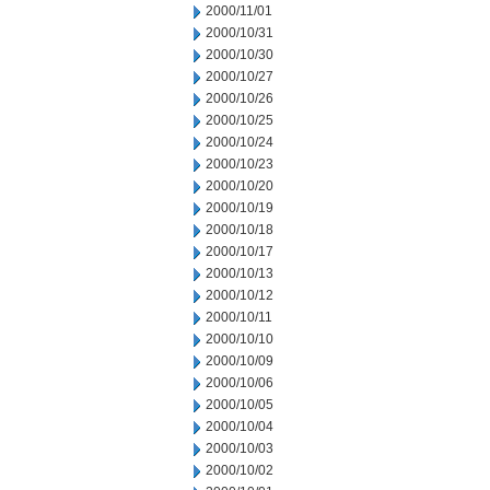
2000/11/01
2000/10/31
2000/10/30
2000/10/27
2000/10/26
2000/10/25
2000/10/24
2000/10/23
2000/10/20
2000/10/19
2000/10/18
2000/10/17
2000/10/13
2000/10/12
2000/10/11
2000/10/10
2000/10/09
2000/10/06
2000/10/05
2000/10/04
2000/10/03
2000/10/02