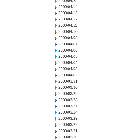
2000/04/25
2000/04/14
2000/04/13
2000/04/12
2000/04/11
2000/04/10
2000/04/08
2000/04/07
2000/04/06
2000/04/05
2000/04/04
2000/04/03
2000/04/02
2000/03/31
2000/03/30
2000/03/29
2000/03/28
2000/03/27
2000/03/24
2000/03/23
2000/03/22
2000/03/21
2000/03/20