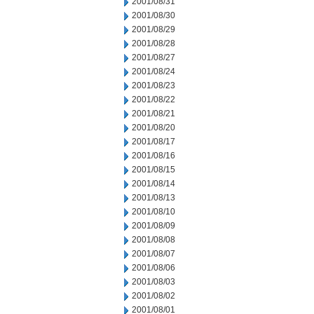
2001/08/31
2001/08/30
2001/08/29
2001/08/28
2001/08/27
2001/08/24
2001/08/23
2001/08/22
2001/08/21
2001/08/20
2001/08/17
2001/08/16
2001/08/15
2001/08/14
2001/08/13
2001/08/10
2001/08/09
2001/08/08
2001/08/07
2001/08/06
2001/08/03
2001/08/02
2001/08/01