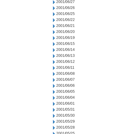
2001/06/27
2001/06/26
2001/06/25
2001/06/22
2001/06/21
2001/06/20
2001/06/19
2001/06/15
2001/06/14
2001/06/13
2001/06/12
2001/06/11
2001/06/08
2001/06/07
2001/06/06
2001/06/05
2001/06/04
2001/06/01
2001/05/31
2001/05/30
2001/05/29
2001/05/28
2001/05/25