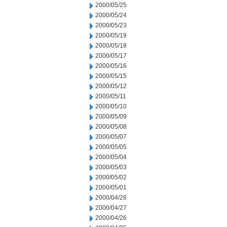
2000/05/25
2000/05/24
2000/05/23
2000/05/19
2000/05/18
2000/05/17
2000/05/16
2000/05/15
2000/05/12
2000/05/11
2000/05/10
2000/05/09
2000/05/08
2000/05/07
2000/05/05
2000/05/04
2000/05/03
2000/05/02
2000/05/01
2000/04/28
2000/04/27
2000/04/26