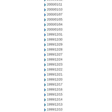
2000/01/11
2000/01/10
2000/01/07
2000/01/05
2000/01/04
2000/01/03
1999/12/31
1999/12/30
1999/12/29
1999/12/28
1999/12/27
1999/12/24
1999/12/23
1999/12/22
1999/12/21
1999/12/20
1999/12/17
1999/12/16
1999/12/15
1999/12/14
1999/12/13
1999/12/10