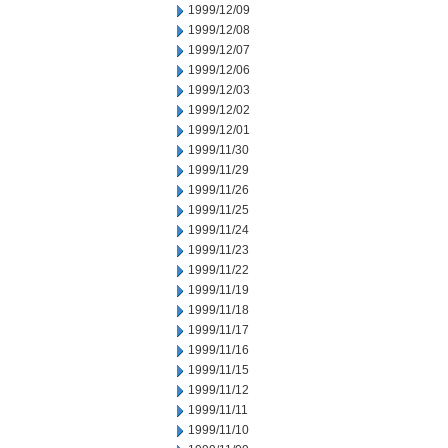
1999/12/09
1999/12/08
1999/12/07
1999/12/06
1999/12/03
1999/12/02
1999/12/01
1999/11/30
1999/11/29
1999/11/26
1999/11/25
1999/11/24
1999/11/23
1999/11/22
1999/11/19
1999/11/18
1999/11/17
1999/11/16
1999/11/15
1999/11/12
1999/11/11
1999/11/10