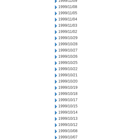
1999/11/09
1999/11/08
1999/11/05
1999/11/04
1999/11/03
1999/11/02
1999/10/29
1999/10/28
1999/10/27
1999/10/26
1999/10/25
1999/10/22
1999/10/21
1999/10/20
1999/10/19
1999/10/18
1999/10/17
1999/10/15
1999/10/14
1999/10/13
1999/10/12
1999/10/08
1999/10/07