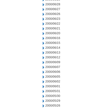
2000/06/28
2000/06/27
2000/06/26
2000/06/23
2000/06/22
2000/06/21
2000/06/20
2000/06/16
2000/06/15
2000/06/14
2000/06/13
2000/06/12
2000/06/09
2000/06/07
2000/06/06
2000/06/05
2000/06/02
2000/06/01
2000/05/31
2000/05/30
2000/05/29
2000/05/26