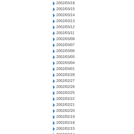
2002/03/18
2002/03/15
2002/03/14
2002/03/13
2002/03/12
2002/03/11
2002/03/08
2002/03/07
2002/03/06
2002/03/05
2002/03/04
2002/03/01
2002/02/28
2002/02/27
2002/02/26
2002/02/25
2002/02/22
2002/02/21
2002/02/20
2002/02/19
2002/02/18
2002/02/15