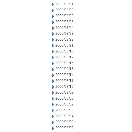
2000/08/31
2000/08/30
2000/08/29
2000/08/28
2000/08/24
2000/08/23
2000/08/22
2000/08/21
2000/08/18
2000/08/17
2000/08/16
2000/08/15
2000/08/14
2000/08/11
2000/08/10
2000/08/09
2000/08/08
2000/08/07
2000/08/06
2000/08/04
2000/08/03
2000/08/02