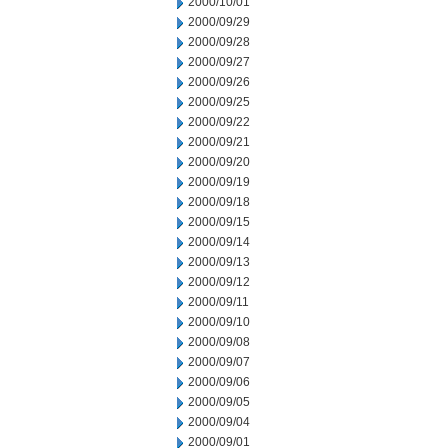
2000/10/01
2000/09/29
2000/09/28
2000/09/27
2000/09/26
2000/09/25
2000/09/22
2000/09/21
2000/09/20
2000/09/19
2000/09/18
2000/09/15
2000/09/14
2000/09/13
2000/09/12
2000/09/11
2000/09/10
2000/09/08
2000/09/07
2000/09/06
2000/09/05
2000/09/04
2000/09/01