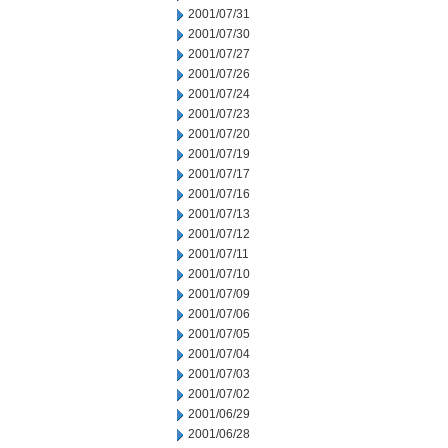
2001/07/31
2001/07/30
2001/07/27
2001/07/26
2001/07/24
2001/07/23
2001/07/20
2001/07/19
2001/07/17
2001/07/16
2001/07/13
2001/07/12
2001/07/11
2001/07/10
2001/07/09
2001/07/06
2001/07/05
2001/07/04
2001/07/03
2001/07/02
2001/06/29
2001/06/28