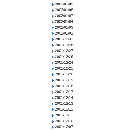
2002/01/09
2002/01/08
2002/01/07
2002/01/04
2002/01/03
2002/01/02
2001/12/31
2001/12/28
2001/12/27
2001/12/26
2001/12/24
2001/12/21
2001/12/20
2001/12/19
2001/12/18
2001/12/17
2001/12/14
2001/12/13
2001/12/12
2001/12/11
2001/12/10
2001/12/07