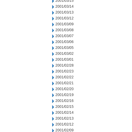
2001/03/15
2001/03/14
2001/03/13
2001/03/12
2001/03/09
2001/03/08
2001/03/07
2001/03/06
2001/03/05
2001/03/02
2001/03/01
2001/02/28
2001/02/23
2001/02/22
2001/02/21
2001/02/20
2001/02/19
2001/02/16
2001/02/15
2001/02/14
2001/02/13
2001/02/12
2001/02/09