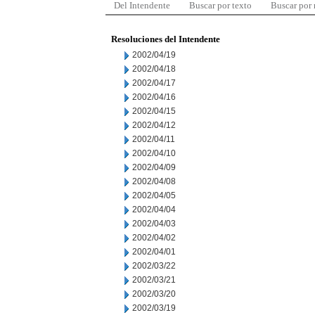
Del Intendente
Buscar por texto
Buscar por
Resoluciones del Intendente
2002/04/19
2002/04/18
2002/04/17
2002/04/16
2002/04/15
2002/04/12
2002/04/11
2002/04/10
2002/04/09
2002/04/08
2002/04/05
2002/04/04
2002/04/03
2002/04/02
2002/04/01
2002/03/22
2002/03/21
2002/03/20
2002/03/19