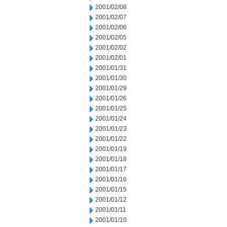
2001/02/08
2001/02/07
2001/02/06
2001/02/05
2001/02/02
2001/02/01
2001/01/31
2001/01/30
2001/01/29
2001/01/26
2001/01/25
2001/01/24
2001/01/23
2001/01/22
2001/01/19
2001/01/18
2001/01/17
2001/01/16
2001/01/15
2001/01/12
2001/01/11
2001/01/10