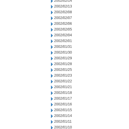
2002/02/14
2002/02/13
2002/02/08
2002/02/07
2002/02/06
2002/02/05
2002/02/04
2002/02/01
2002/01/31
2002/01/30
2002/01/29
2002/01/28
2002/01/25
2002/01/23
2002/01/22
2002/01/21
2002/01/18
2002/01/17
2002/01/16
2002/01/15
2002/01/14
2002/01/11
2002/01/10