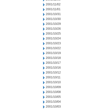
2001/11/02
2001/11/01
2001/10/31
2001/10/30
2001/10/29
2001/10/26
2001/10/25
2001/10/24
2001/10/23
2001/10/22
2001/10/19
2001/10/18
2001/10/17
2001/10/16
2001/10/12
2001/10/11
2001/10/10
2001/10/09
2001/10/08
2001/10/05
2001/10/04
2001/10/03