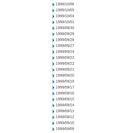
1999/10/06
1999/10/05
1999/10/04
1999/10/01
1999/09/30
1999/09/29
1999/09/28
1999/09/27
1999/09/24
1999/09/23
1999/09/22
1999/09/21
1999/09/20
1999/09/19
1999/09/17
1999/09/16
1999/09/15
1999/09/14
1999/09/13
1999/09/12
1999/09/10
1999/09/09