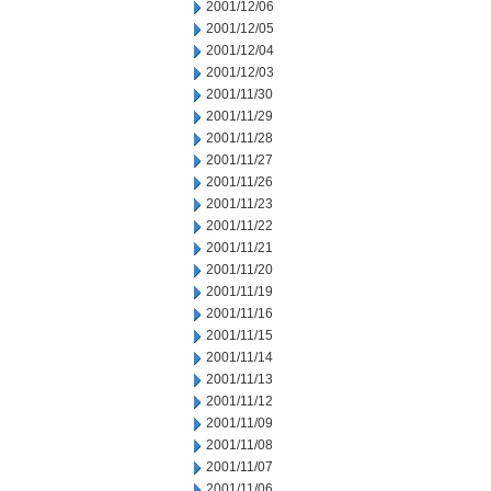
2001/12/06
2001/12/05
2001/12/04
2001/12/03
2001/11/30
2001/11/29
2001/11/28
2001/11/27
2001/11/26
2001/11/23
2001/11/22
2001/11/21
2001/11/20
2001/11/19
2001/11/16
2001/11/15
2001/11/14
2001/11/13
2001/11/12
2001/11/09
2001/11/08
2001/11/07
2001/11/06