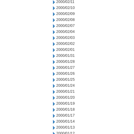
2000/02/11
2000/02/10
2000/02/09
2000/02/08
2000/02/07
2000/02/04
2000/02/03
2000/02/02
2000/02/01
2000/01/31
2000/01/28
2000/01/27
2000/01/26
2000/01/25
2000/01/24
2000/01/21
2000/01/20
2000/01/19
2000/01/18
2000/01/17
2000/01/14
2000/01/13
2000/01/12