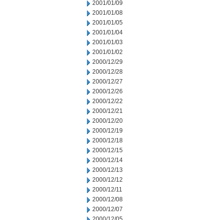
2001/01/09
2001/01/08
2001/01/05
2001/01/04
2001/01/03
2001/01/02
2000/12/29
2000/12/28
2000/12/27
2000/12/26
2000/12/22
2000/12/21
2000/12/20
2000/12/19
2000/12/18
2000/12/15
2000/12/14
2000/12/13
2000/12/12
2000/12/11
2000/12/08
2000/12/07
2000/12/05