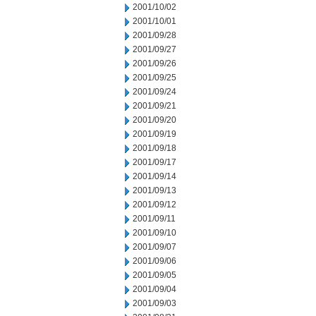
2001/10/02
2001/10/01
2001/09/28
2001/09/27
2001/09/26
2001/09/25
2001/09/24
2001/09/21
2001/09/20
2001/09/19
2001/09/18
2001/09/17
2001/09/14
2001/09/13
2001/09/12
2001/09/11
2001/09/10
2001/09/07
2001/09/06
2001/09/05
2001/09/04
2001/09/03