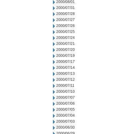
2000/08/01
2000/07/31
2000/07/28
2000/07/27
2000/07/26
2000/07/25
2000/07/24
2000/07/21
2000/07/20
2000/07/19
2000/07/17
2000/07/14
2000/07/13
2000/07/12
2000/07/11
2000/07/10
2000/07/07
2000/07/06
2000/07/05
2000/07/04
2000/07/03
2000/06/30
2000/06/29