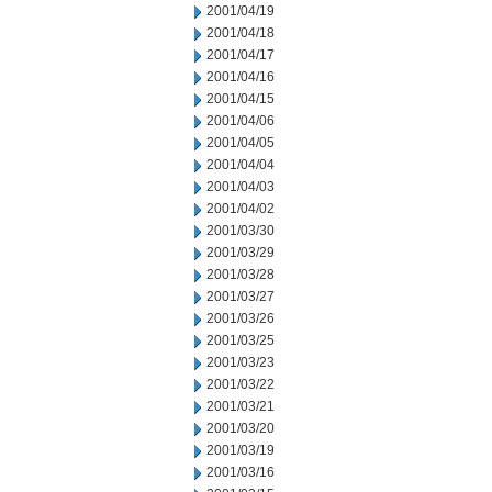
2001/04/19
2001/04/18
2001/04/17
2001/04/16
2001/04/15
2001/04/06
2001/04/05
2001/04/04
2001/04/03
2001/04/02
2001/03/30
2001/03/29
2001/03/28
2001/03/27
2001/03/26
2001/03/25
2001/03/23
2001/03/22
2001/03/21
2001/03/20
2001/03/19
2001/03/16