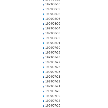
1999/08/10
1999/08/09
1999/08/08
1999/08/06
1999/08/05
1999/08/04
1999/08/03
1999/08/02
1999/08/01
1999/07/30
1999/07/29
1999/07/28
1999/07/27
1999/07/26
1999/07/25
1999/07/23
1999/07/22
1999/07/21
1999/07/20
1999/07/19
1999/07/18
1999/07/16