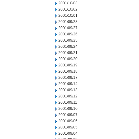
2001/10/03
2001/10/02
2001/10/01
2001/09/28
2001/09/27
2001/09/26
2001/09/25
2001/09/24
2001/09/21
2001/09/20
2001/09/19
2001/09/18
2001/09/17
2001/09/14
2001/09/13
2001/09/12
2001/09/11
2001/09/10
2001/09/07
2001/09/06
2001/09/05
2001/09/04