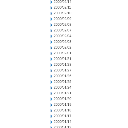
2000/02/14
2000/02/11
2000/02/10
2000/02/09
2000/02/08
2000/02/07
2000/02/04
2000/02/03
2000/02/02
2000/02/01
2000/01/31
2000/01/28
2000/01/27
2000/01/26
2000/01/25
2000/01/24
2000/01/21
2000/01/20
2000/01/19
2000/01/18
2000/01/17
2000/01/14
2000/01/13