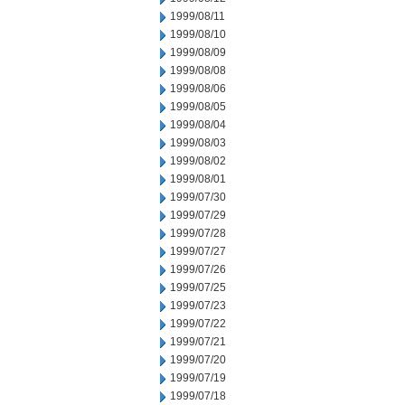
1999/08/11
1999/08/10
1999/08/09
1999/08/08
1999/08/06
1999/08/05
1999/08/04
1999/08/03
1999/08/02
1999/08/01
1999/07/30
1999/07/29
1999/07/28
1999/07/27
1999/07/26
1999/07/25
1999/07/23
1999/07/22
1999/07/21
1999/07/20
1999/07/19
1999/07/18