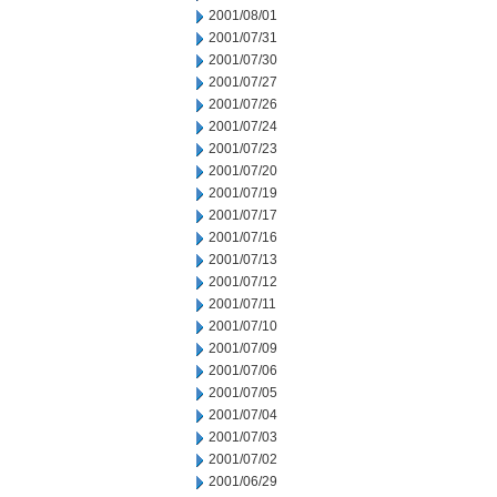
2001/08/01
2001/07/31
2001/07/30
2001/07/27
2001/07/26
2001/07/24
2001/07/23
2001/07/20
2001/07/19
2001/07/17
2001/07/16
2001/07/13
2001/07/12
2001/07/11
2001/07/10
2001/07/09
2001/07/06
2001/07/05
2001/07/04
2001/07/03
2001/07/02
2001/06/29