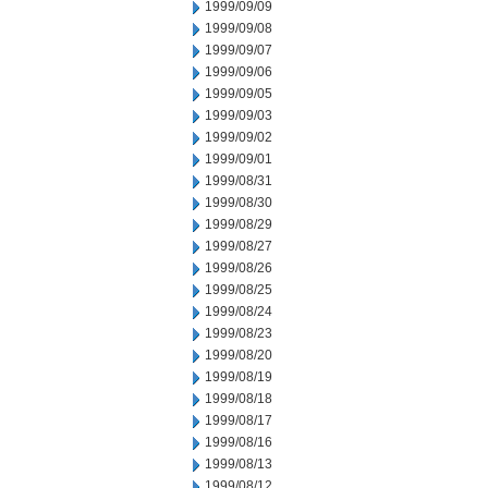
1999/09/09
1999/09/08
1999/09/07
1999/09/06
1999/09/05
1999/09/03
1999/09/02
1999/09/01
1999/08/31
1999/08/30
1999/08/29
1999/08/27
1999/08/26
1999/08/25
1999/08/24
1999/08/23
1999/08/20
1999/08/19
1999/08/18
1999/08/17
1999/08/16
1999/08/13
1999/08/12