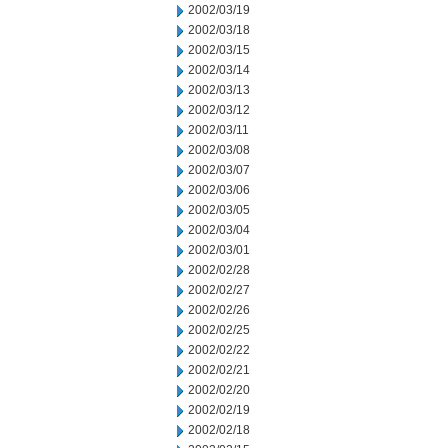
2002/03/19
2002/03/18
2002/03/15
2002/03/14
2002/03/13
2002/03/12
2002/03/11
2002/03/08
2002/03/07
2002/03/06
2002/03/05
2002/03/04
2002/03/01
2002/02/28
2002/02/27
2002/02/26
2002/02/25
2002/02/22
2002/02/21
2002/02/20
2002/02/19
2002/02/18