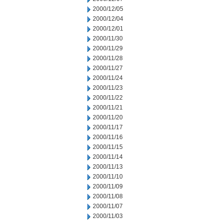
2000/12/05
2000/12/04
2000/12/01
2000/11/30
2000/11/29
2000/11/28
2000/11/27
2000/11/24
2000/11/23
2000/11/22
2000/11/21
2000/11/20
2000/11/17
2000/11/16
2000/11/15
2000/11/14
2000/11/13
2000/11/10
2000/11/09
2000/11/08
2000/11/07
2000/11/03