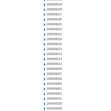
2000/06/29
2000/06/28
2000/06/27
2000/06/26
2000/06/23
2000/06/22
2000/06/21
2000/06/20
2000/06/16
2000/06/15
2000/06/14
2000/06/13
2000/06/12
2000/06/09
2000/06/07
2000/06/06
2000/06/05
2000/06/02
2000/06/01
2000/05/31
2000/05/30
2000/05/29