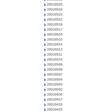
2001/05/25
2001/05/24
2001/05/23
2001/05/22
2001/05/18
2001/05/17
2001/05/16
2001/05/15
2001/05/14
2001/05/13
2001/05/11
2001/05/10
2001/05/09
2001/05/08
2001/05/07
2001/05/04
2001/05/03
2001/05/02
2001/04/30
2001/04/27
2001/04/26
2001/04/25