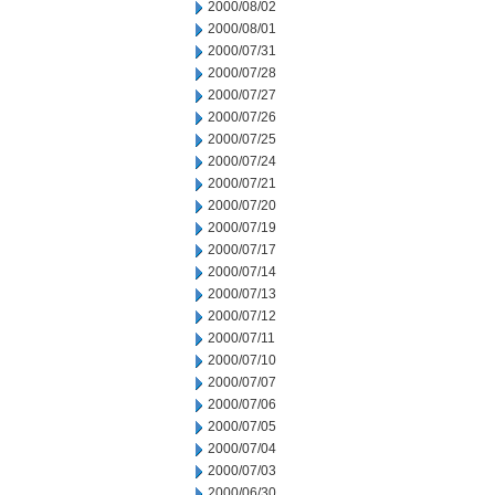
2000/08/02
2000/08/01
2000/07/31
2000/07/28
2000/07/27
2000/07/26
2000/07/25
2000/07/24
2000/07/21
2000/07/20
2000/07/19
2000/07/17
2000/07/14
2000/07/13
2000/07/12
2000/07/11
2000/07/10
2000/07/07
2000/07/06
2000/07/05
2000/07/04
2000/07/03
2000/06/30