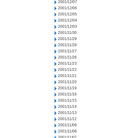
2001/12/07
2001/12/06
2001/12/05
2001/12/04
2001/12/03
2001/11/30
2001/11/29
2001/11/28
2001/11/27
2001/11/26
2001/11/23
2001/11/22
2001/11/21
2001/11/20
2001/11/19
2001/11/16
2001/11/15
2001/11/14
2001/11/13
2001/11/12
2001/11/09
2001/11/08
2001/11/07