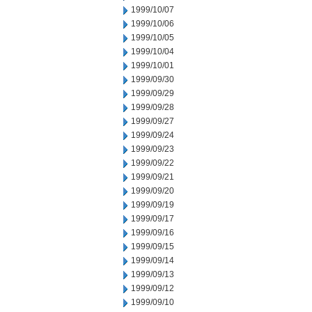
1999/10/07
1999/10/06
1999/10/05
1999/10/04
1999/10/01
1999/09/30
1999/09/29
1999/09/28
1999/09/27
1999/09/24
1999/09/23
1999/09/22
1999/09/21
1999/09/20
1999/09/19
1999/09/17
1999/09/16
1999/09/15
1999/09/14
1999/09/13
1999/09/12
1999/09/10