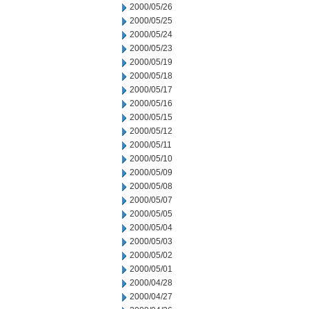
2000/05/26
2000/05/25
2000/05/24
2000/05/23
2000/05/19
2000/05/18
2000/05/17
2000/05/16
2000/05/15
2000/05/12
2000/05/11
2000/05/10
2000/05/09
2000/05/08
2000/05/07
2000/05/05
2000/05/04
2000/05/03
2000/05/02
2000/05/01
2000/04/28
2000/04/27