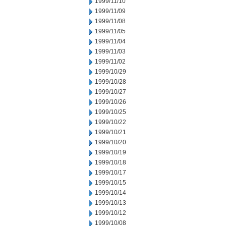
1999/11/10
1999/11/09
1999/11/08
1999/11/05
1999/11/04
1999/11/03
1999/11/02
1999/10/29
1999/10/28
1999/10/27
1999/10/26
1999/10/25
1999/10/22
1999/10/21
1999/10/20
1999/10/19
1999/10/18
1999/10/17
1999/10/15
1999/10/14
1999/10/13
1999/10/12
1999/10/08