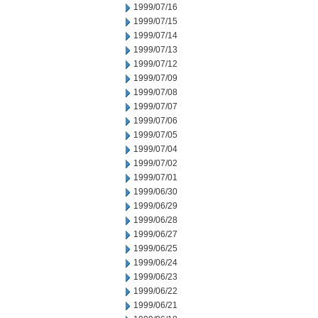
1999/07/16
1999/07/15
1999/07/14
1999/07/13
1999/07/12
1999/07/09
1999/07/08
1999/07/07
1999/07/06
1999/07/05
1999/07/04
1999/07/02
1999/07/01
1999/06/30
1999/06/29
1999/06/28
1999/06/27
1999/06/25
1999/06/24
1999/06/23
1999/06/22
1999/06/21