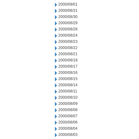
2000/09/01
2000/08/31
2000/08/30
2000/08/29
2000/08/28
2000/08/24
2000/08/23
2000/08/22
2000/08/21
2000/08/18
2000/08/17
2000/08/16
2000/08/15
2000/08/14
2000/08/11
2000/08/10
2000/08/09
2000/08/08
2000/08/07
2000/08/06
2000/08/04
2000/08/03