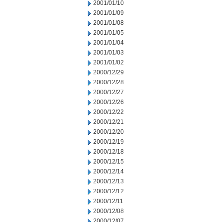
2001/01/10
2001/01/09
2001/01/08
2001/01/05
2001/01/04
2001/01/03
2001/01/02
2000/12/29
2000/12/28
2000/12/27
2000/12/26
2000/12/22
2000/12/21
2000/12/20
2000/12/19
2000/12/18
2000/12/15
2000/12/14
2000/12/13
2000/12/12
2000/12/11
2000/12/08
2000/12/07