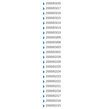
2000/03/20
2000/03/17
2000/03/16
2000/03/15
2000/03/14
2000/03/13
2000/03/10
2000/03/09
2000/03/08
2000/03/03
2000/03/02
2000/02/29
2000/02/28
2000/02/25
2000/02/24
2000/02/23
2000/02/22
2000/02/21
2000/02/18
2000/02/17
2000/02/16
2000/02/15