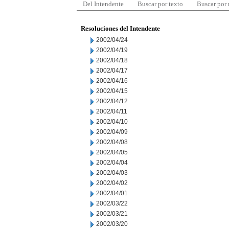
Del Intendente
Buscar por texto
Buscar por
Resoluciones del Intendente
2002/04/24
2002/04/19
2002/04/18
2002/04/17
2002/04/16
2002/04/15
2002/04/12
2002/04/11
2002/04/10
2002/04/09
2002/04/08
2002/04/05
2002/04/04
2002/04/03
2002/04/02
2002/04/01
2002/03/22
2002/03/21
2002/03/20