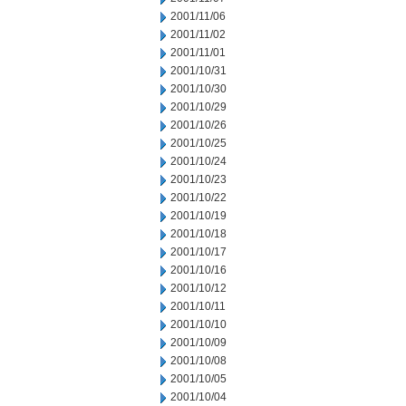
2001/11/06
2001/11/02
2001/11/01
2001/10/31
2001/10/30
2001/10/29
2001/10/26
2001/10/25
2001/10/24
2001/10/23
2001/10/22
2001/10/19
2001/10/18
2001/10/17
2001/10/16
2001/10/12
2001/10/11
2001/10/10
2001/10/09
2001/10/08
2001/10/05
2001/10/04