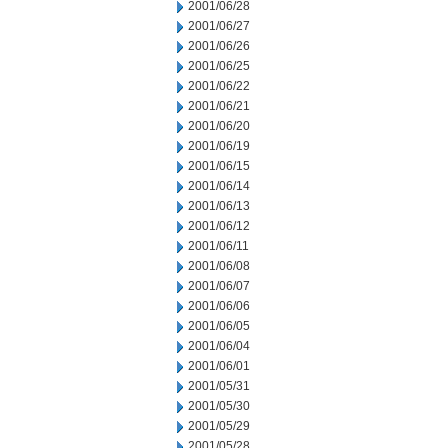
2001/06/28
2001/06/27
2001/06/26
2001/06/25
2001/06/22
2001/06/21
2001/06/20
2001/06/19
2001/06/15
2001/06/14
2001/06/13
2001/06/12
2001/06/11
2001/06/08
2001/06/07
2001/06/06
2001/06/05
2001/06/04
2001/06/01
2001/05/31
2001/05/30
2001/05/29
2001/05/28