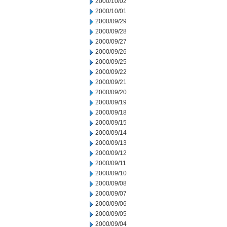
2000/10/02
2000/10/01
2000/09/29
2000/09/28
2000/09/27
2000/09/26
2000/09/25
2000/09/22
2000/09/21
2000/09/20
2000/09/19
2000/09/18
2000/09/15
2000/09/14
2000/09/13
2000/09/12
2000/09/11
2000/09/10
2000/09/08
2000/09/07
2000/09/06
2000/09/05
2000/09/04