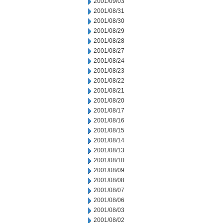
2001/09/03
2001/08/31
2001/08/30
2001/08/29
2001/08/28
2001/08/27
2001/08/24
2001/08/23
2001/08/22
2001/08/21
2001/08/20
2001/08/17
2001/08/16
2001/08/15
2001/08/14
2001/08/13
2001/08/10
2001/08/09
2001/08/08
2001/08/07
2001/08/06
2001/08/03
2001/08/02