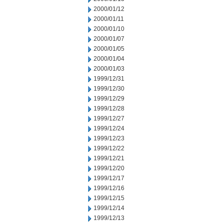
2000/01/12
2000/01/11
2000/01/10
2000/01/07
2000/01/05
2000/01/04
2000/01/03
1999/12/31
1999/12/30
1999/12/29
1999/12/28
1999/12/27
1999/12/24
1999/12/23
1999/12/22
1999/12/21
1999/12/20
1999/12/17
1999/12/16
1999/12/15
1999/12/14
1999/12/13