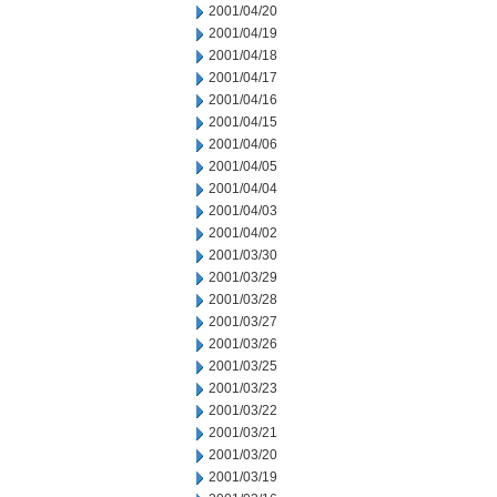
2001/04/20
2001/04/19
2001/04/18
2001/04/17
2001/04/16
2001/04/15
2001/04/06
2001/04/05
2001/04/04
2001/04/03
2001/04/02
2001/03/30
2001/03/29
2001/03/28
2001/03/27
2001/03/26
2001/03/25
2001/03/23
2001/03/22
2001/03/21
2001/03/20
2001/03/19