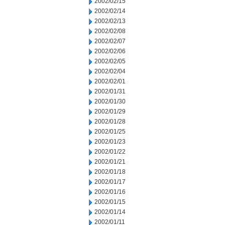
2002/02/15
2002/02/14
2002/02/13
2002/02/08
2002/02/07
2002/02/06
2002/02/05
2002/02/04
2002/02/01
2002/01/31
2002/01/30
2002/01/29
2002/01/28
2002/01/25
2002/01/23
2002/01/22
2002/01/21
2002/01/18
2002/01/17
2002/01/16
2002/01/15
2002/01/14
2002/01/11