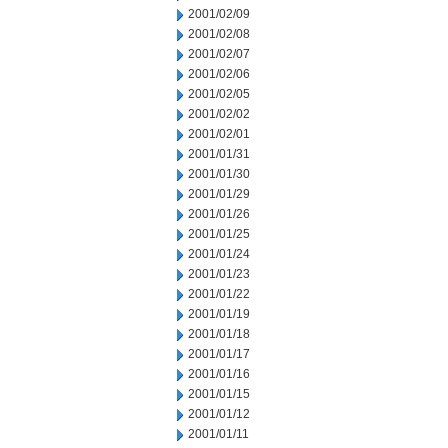
2001/02/09
2001/02/08
2001/02/07
2001/02/06
2001/02/05
2001/02/02
2001/02/01
2001/01/31
2001/01/30
2001/01/29
2001/01/26
2001/01/25
2001/01/24
2001/01/23
2001/01/22
2001/01/19
2001/01/18
2001/01/17
2001/01/16
2001/01/15
2001/01/12
2001/01/11