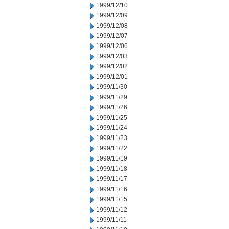
1999/12/10
1999/12/09
1999/12/08
1999/12/07
1999/12/06
1999/12/03
1999/12/02
1999/12/01
1999/11/30
1999/11/29
1999/11/26
1999/11/25
1999/11/24
1999/11/23
1999/11/22
1999/11/19
1999/11/18
1999/11/17
1999/11/16
1999/11/15
1999/11/12
1999/11/11