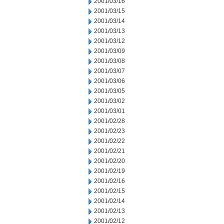
2001/03/16
2001/03/15
2001/03/14
2001/03/13
2001/03/12
2001/03/09
2001/03/08
2001/03/07
2001/03/06
2001/03/05
2001/03/02
2001/03/01
2001/02/28
2001/02/23
2001/02/22
2001/02/21
2001/02/20
2001/02/19
2001/02/16
2001/02/15
2001/02/14
2001/02/13
2001/02/12