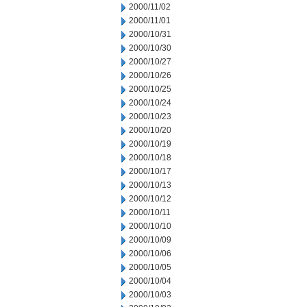
2000/11/02
2000/11/01
2000/10/31
2000/10/30
2000/10/27
2000/10/26
2000/10/25
2000/10/24
2000/10/23
2000/10/20
2000/10/19
2000/10/18
2000/10/17
2000/10/13
2000/10/12
2000/10/11
2000/10/10
2000/10/09
2000/10/06
2000/10/05
2000/10/04
2000/10/03