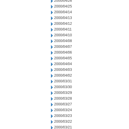
2000/04/26
2000/04/25
2000/04/14
2000/04/13
2000/04/12
2000/04/11
2000/04/10
2000/04/08
2000/04/07
2000/04/06
2000/04/05
2000/04/04
2000/04/03
2000/04/02
2000/03/31
2000/03/30
2000/03/29
2000/03/28
2000/03/27
2000/03/24
2000/03/23
2000/03/22
2000/03/21