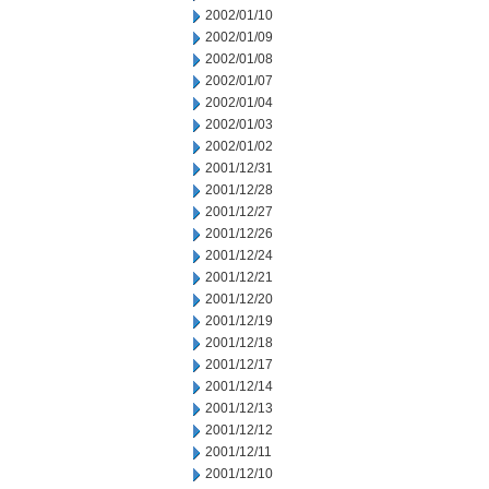
2002/01/10
2002/01/09
2002/01/08
2002/01/07
2002/01/04
2002/01/03
2002/01/02
2001/12/31
2001/12/28
2001/12/27
2001/12/26
2001/12/24
2001/12/21
2001/12/20
2001/12/19
2001/12/18
2001/12/17
2001/12/14
2001/12/13
2001/12/12
2001/12/11
2001/12/10