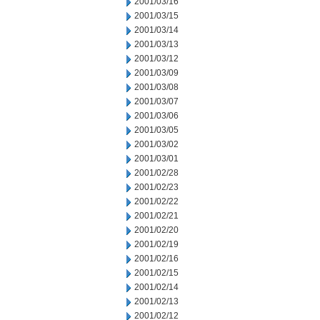
2001/03/16
2001/03/15
2001/03/14
2001/03/13
2001/03/12
2001/03/09
2001/03/08
2001/03/07
2001/03/06
2001/03/05
2001/03/02
2001/03/01
2001/02/28
2001/02/23
2001/02/22
2001/02/21
2001/02/20
2001/02/19
2001/02/16
2001/02/15
2001/02/14
2001/02/13
2001/02/12