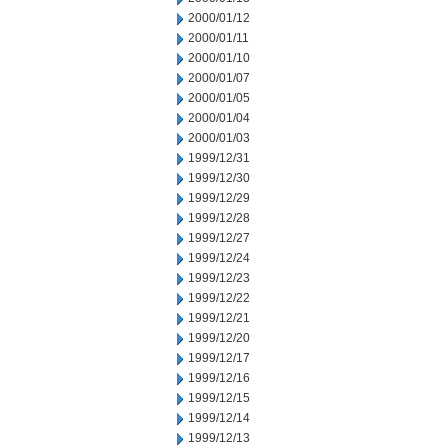
2000/01/12
2000/01/11
2000/01/10
2000/01/07
2000/01/05
2000/01/04
2000/01/03
1999/12/31
1999/12/30
1999/12/29
1999/12/28
1999/12/27
1999/12/24
1999/12/23
1999/12/22
1999/12/21
1999/12/20
1999/12/17
1999/12/16
1999/12/15
1999/12/14
1999/12/13