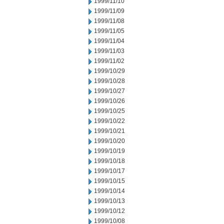
1999/11/10
1999/11/09
1999/11/08
1999/11/05
1999/11/04
1999/11/03
1999/11/02
1999/10/29
1999/10/28
1999/10/27
1999/10/26
1999/10/25
1999/10/22
1999/10/21
1999/10/20
1999/10/19
1999/10/18
1999/10/17
1999/10/15
1999/10/14
1999/10/13
1999/10/12
1999/10/08