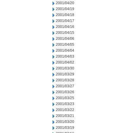
2001/04/20
2001/04/19
2001/04/18
2001/04/17
2001/04/16
2001/04/15
2001/04/06
2001/04/05
2001/04/04
2001/04/03
2001/04/02
2001/03/30
2001/03/29
2001/03/28
2001/03/27
2001/03/26
2001/03/25
2001/03/23
2001/03/22
2001/03/21
2001/03/20
2001/03/19