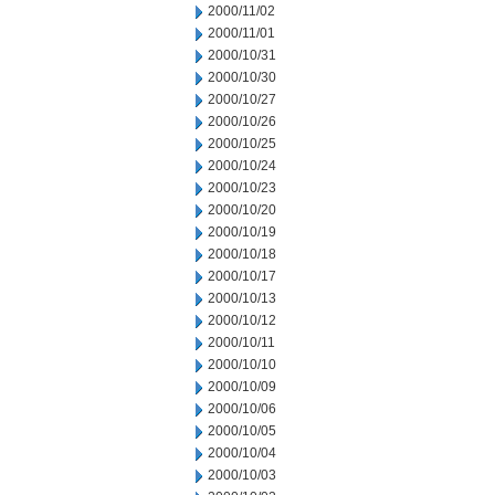
2000/11/02
2000/11/01
2000/10/31
2000/10/30
2000/10/27
2000/10/26
2000/10/25
2000/10/24
2000/10/23
2000/10/20
2000/10/19
2000/10/18
2000/10/17
2000/10/13
2000/10/12
2000/10/11
2000/10/10
2000/10/09
2000/10/06
2000/10/05
2000/10/04
2000/10/03