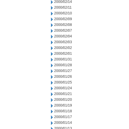
2000/02/14
2000/02/11
2000/02/10
2000/02/09
2000/02/08
2000/02/07
2000/02/04
2000/02/03
2000/02/02
2000/02/01
2000/01/31
2000/01/28
2000/01/27
2000/01/26
2000/01/25
2000/01/24
2000/01/21
2000/01/20
2000/01/19
2000/01/18
2000/01/17
2000/01/14
2000/01/13