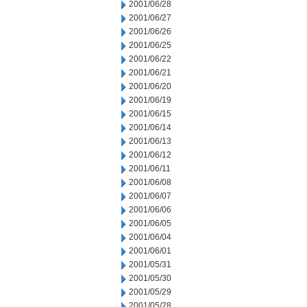
2001/06/28
2001/06/27
2001/06/26
2001/06/25
2001/06/22
2001/06/21
2001/06/20
2001/06/19
2001/06/15
2001/06/14
2001/06/13
2001/06/12
2001/06/11
2001/06/08
2001/06/07
2001/06/06
2001/06/05
2001/06/04
2001/06/01
2001/05/31
2001/05/30
2001/05/29
2001/05/28