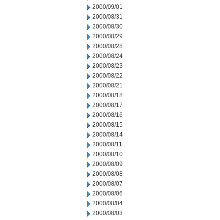
2000/09/01
2000/08/31
2000/08/30
2000/08/29
2000/08/28
2000/08/24
2000/08/23
2000/08/22
2000/08/21
2000/08/18
2000/08/17
2000/08/16
2000/08/15
2000/08/14
2000/08/11
2000/08/10
2000/08/09
2000/08/08
2000/08/07
2000/08/06
2000/08/04
2000/08/03