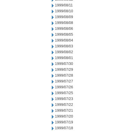
1999/08/11
1999/08/10
1999/08/09
1999/08/08
1999/08/06
1999/08/05
1999/08/04
1999/08/03
1999/08/02
1999/08/01
1999/07/30
1999/07/29
1999/07/28
1999/07/27
1999/07/26
1999/07/25
1999/07/23
1999/07/22
1999/07/21
1999/07/20
1999/07/19
1999/07/18