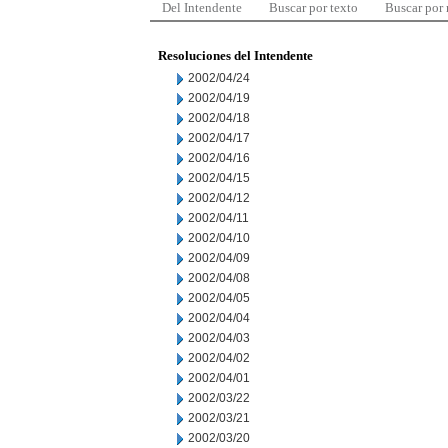
Del Intendente
Buscar por texto
Buscar por
Resoluciones del Intendente
2002/04/24
2002/04/19
2002/04/18
2002/04/17
2002/04/16
2002/04/15
2002/04/12
2002/04/11
2002/04/10
2002/04/09
2002/04/08
2002/04/05
2002/04/04
2002/04/03
2002/04/02
2002/04/01
2002/03/22
2002/03/21
2002/03/20