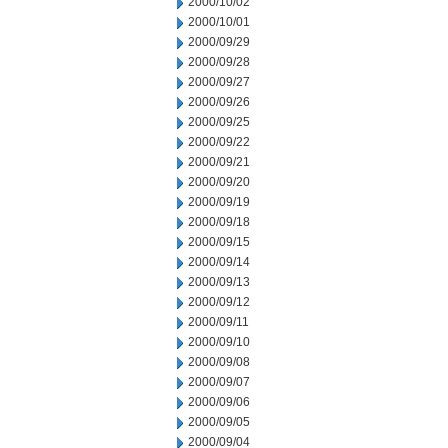
2000/10/02
2000/10/01
2000/09/29
2000/09/28
2000/09/27
2000/09/26
2000/09/25
2000/09/22
2000/09/21
2000/09/20
2000/09/19
2000/09/18
2000/09/15
2000/09/14
2000/09/13
2000/09/12
2000/09/11
2000/09/10
2000/09/08
2000/09/07
2000/09/06
2000/09/05
2000/09/04