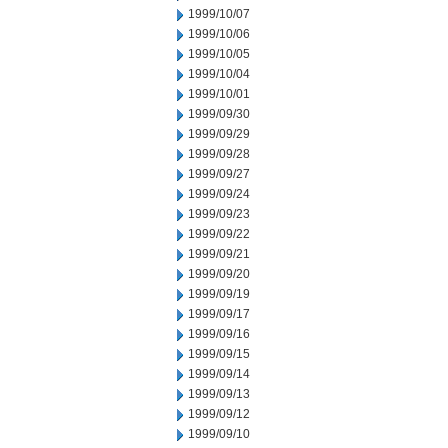
1999/10/07
1999/10/06
1999/10/05
1999/10/04
1999/10/01
1999/09/30
1999/09/29
1999/09/28
1999/09/27
1999/09/24
1999/09/23
1999/09/22
1999/09/21
1999/09/20
1999/09/19
1999/09/17
1999/09/16
1999/09/15
1999/09/14
1999/09/13
1999/09/12
1999/09/10