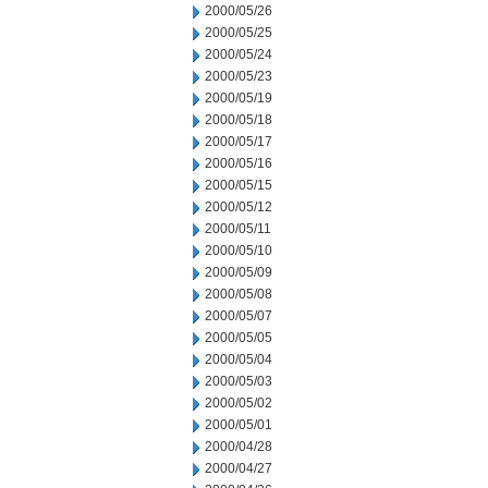
2000/05/26
2000/05/25
2000/05/24
2000/05/23
2000/05/19
2000/05/18
2000/05/17
2000/05/16
2000/05/15
2000/05/12
2000/05/11
2000/05/10
2000/05/09
2000/05/08
2000/05/07
2000/05/05
2000/05/04
2000/05/03
2000/05/02
2000/05/01
2000/04/28
2000/04/27