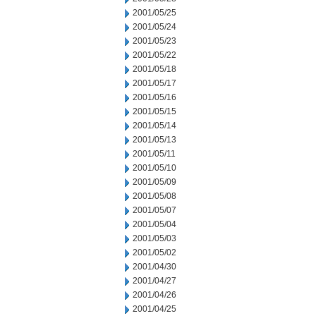
2001/05/25
2001/05/24
2001/05/23
2001/05/22
2001/05/18
2001/05/17
2001/05/16
2001/05/15
2001/05/14
2001/05/13
2001/05/11
2001/05/10
2001/05/09
2001/05/08
2001/05/07
2001/05/04
2001/05/03
2001/05/02
2001/04/30
2001/04/27
2001/04/26
2001/04/25