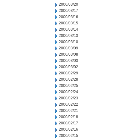
2000/03/20
2000/03/17
2000/03/16
2000/03/15
2000/03/14
2000/03/13
2000/03/10
2000/03/09
2000/03/08
2000/03/03
2000/03/02
2000/02/29
2000/02/28
2000/02/25
2000/02/24
2000/02/23
2000/02/22
2000/02/21
2000/02/18
2000/02/17
2000/02/16
2000/02/15