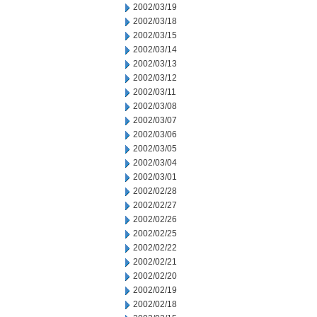
2002/03/19
2002/03/18
2002/03/15
2002/03/14
2002/03/13
2002/03/12
2002/03/11
2002/03/08
2002/03/07
2002/03/06
2002/03/05
2002/03/04
2002/03/01
2002/02/28
2002/02/27
2002/02/26
2002/02/25
2002/02/22
2002/02/21
2002/02/20
2002/02/19
2002/02/18