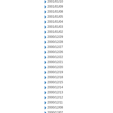
2001/01/10
2001/01/09
2001/01/08
2001/01/05
2001/01/04
2001/01/03
2001/01/02
2000/12/29
2000/12/28
2000/12/27
2000/12/26
2000/12/22
2000/12/21
2000/12/20
2000/12/19
2000/12/18
2000/12/15
2000/12/14
2000/12/13
2000/12/12
2000/12/11
2000/12/08
2000/12/07