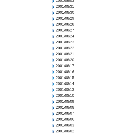
2001/09/03
2001/08/31
2001/08/30
2001/08/29
2001/08/28
2001/08/27
2001/08/24
2001/08/23
2001/08/22
2001/08/21
2001/08/20
2001/08/17
2001/08/16
2001/08/15
2001/08/14
2001/08/13
2001/08/10
2001/08/09
2001/08/08
2001/08/07
2001/08/06
2001/08/03
2001/08/02