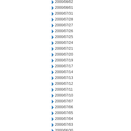
2000/08/02
2000/08/01
2000/07/31
2000/07/28
2000/07/27
2000/07/26
2000/07/25
2000/07/24
2000/07/21
2000/07/20
2000/07/19
2000/07/17
2000/07/14
2000/07/13
2000/07/12
2000/07/11
2000/07/10
2000/07/07
2000/07/06
2000/07/05
2000/07/04
2000/07/03
2000/06/30