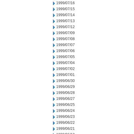
1999/07/16
1999/07/15
1999/07/14
1999/07/13
1999/07/12
1999/07/09
1999/07/08
1999/07/07
1999/07/06
1999/07/05
1999/07/04
1999/07/02
1999/07/01
1999/06/30
1999/06/29
1999/06/28
1999/06/27
1999/06/25
1999/06/24
1999/06/23
1999/06/22
1999/06/21