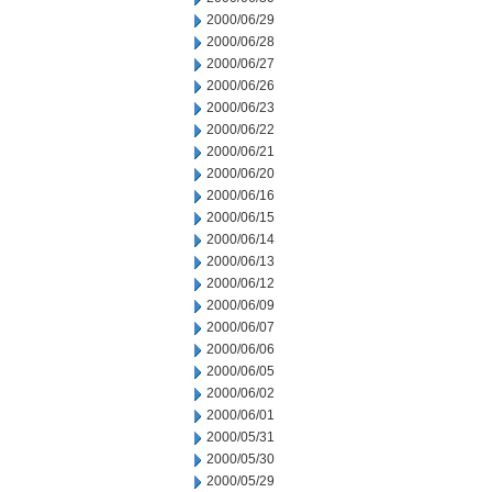
2000/06/29
2000/06/28
2000/06/27
2000/06/26
2000/06/23
2000/06/22
2000/06/21
2000/06/20
2000/06/16
2000/06/15
2000/06/14
2000/06/13
2000/06/12
2000/06/09
2000/06/07
2000/06/06
2000/06/05
2000/06/02
2000/06/01
2000/05/31
2000/05/30
2000/05/29