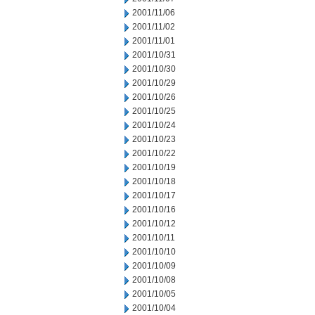
2001/11/06
2001/11/02
2001/11/01
2001/10/31
2001/10/30
2001/10/29
2001/10/26
2001/10/25
2001/10/24
2001/10/23
2001/10/22
2001/10/19
2001/10/18
2001/10/17
2001/10/16
2001/10/12
2001/10/11
2001/10/10
2001/10/09
2001/10/08
2001/10/05
2001/10/04