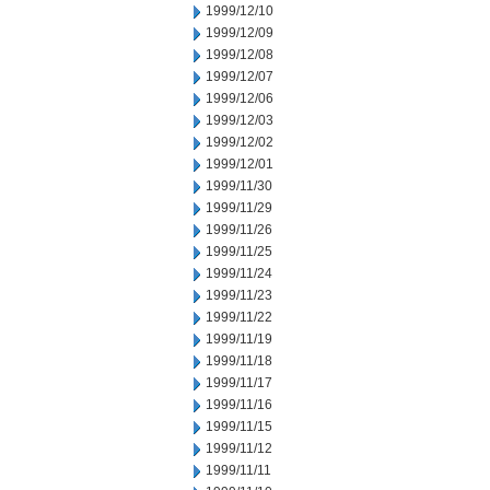
1999/12/10
1999/12/09
1999/12/08
1999/12/07
1999/12/06
1999/12/03
1999/12/02
1999/12/01
1999/11/30
1999/11/29
1999/11/26
1999/11/25
1999/11/24
1999/11/23
1999/11/22
1999/11/19
1999/11/18
1999/11/17
1999/11/16
1999/11/15
1999/11/12
1999/11/11