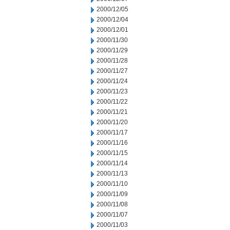
2000/12/05
2000/12/04
2000/12/01
2000/11/30
2000/11/29
2000/11/28
2000/11/27
2000/11/24
2000/11/23
2000/11/22
2000/11/21
2000/11/20
2000/11/17
2000/11/16
2000/11/15
2000/11/14
2000/11/13
2000/11/10
2000/11/09
2000/11/08
2000/11/07
2000/11/03