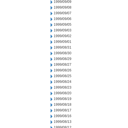
1999/09/09
1999/09/08
1999/09/07
1999/09/06
1999/09/05
1999/09/03
1999/09/02
1999/09/01
1999/08/31
1999/08/30
1999/08/29
1999/08/27
1999/08/26
1999/08/25
1999/08/24
1999/08/23
1999/08/20
1999/08/19
1999/08/18
1999/08/17
1999/08/16
1999/08/13
1999/08/12