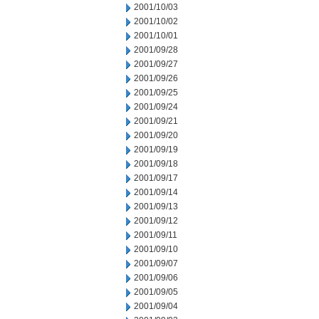
2001/10/03
2001/10/02
2001/10/01
2001/09/28
2001/09/27
2001/09/26
2001/09/25
2001/09/24
2001/09/21
2001/09/20
2001/09/19
2001/09/18
2001/09/17
2001/09/14
2001/09/13
2001/09/12
2001/09/11
2001/09/10
2001/09/07
2001/09/06
2001/09/05
2001/09/04