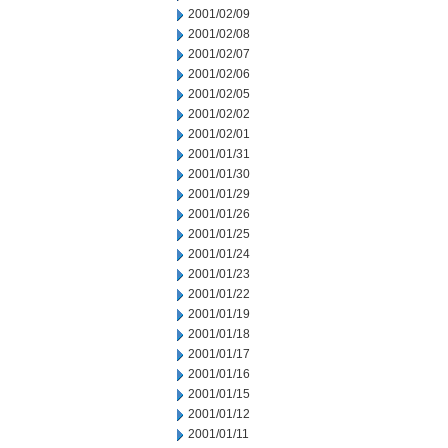
2001/02/09
2001/02/08
2001/02/07
2001/02/06
2001/02/05
2001/02/02
2001/02/01
2001/01/31
2001/01/30
2001/01/29
2001/01/26
2001/01/25
2001/01/24
2001/01/23
2001/01/22
2001/01/19
2001/01/18
2001/01/17
2001/01/16
2001/01/15
2001/01/12
2001/01/11