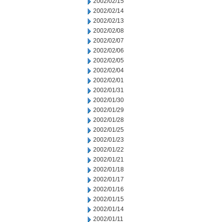
2002/02/15
2002/02/14
2002/02/13
2002/02/08
2002/02/07
2002/02/06
2002/02/05
2002/02/04
2002/02/01
2002/01/31
2002/01/30
2002/01/29
2002/01/28
2002/01/25
2002/01/23
2002/01/22
2002/01/21
2002/01/18
2002/01/17
2002/01/16
2002/01/15
2002/01/14
2002/01/11