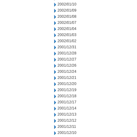
2002/01/10
2002/01/09
2002/01/08
2002/01/07
2002/01/04
2002/01/03
2002/01/02
2001/12/31
2001/12/28
2001/12/27
2001/12/26
2001/12/24
2001/12/21
2001/12/20
2001/12/19
2001/12/18
2001/12/17
2001/12/14
2001/12/13
2001/12/12
2001/12/11
2001/12/10