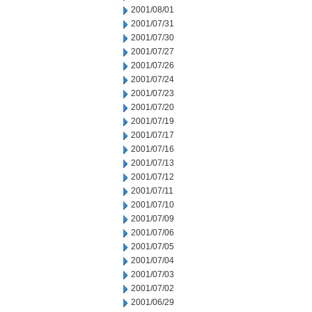
2001/08/01
2001/07/31
2001/07/30
2001/07/27
2001/07/26
2001/07/24
2001/07/23
2001/07/20
2001/07/19
2001/07/17
2001/07/16
2001/07/13
2001/07/12
2001/07/11
2001/07/10
2001/07/09
2001/07/06
2001/07/05
2001/07/04
2001/07/03
2001/07/02
2001/06/29