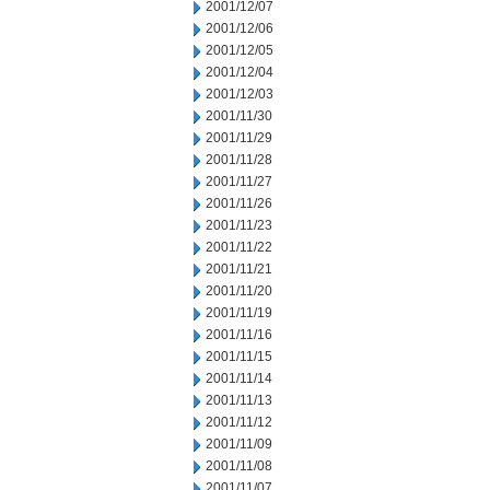
2001/12/07
2001/12/06
2001/12/05
2001/12/04
2001/12/03
2001/11/30
2001/11/29
2001/11/28
2001/11/27
2001/11/26
2001/11/23
2001/11/22
2001/11/21
2001/11/20
2001/11/19
2001/11/16
2001/11/15
2001/11/14
2001/11/13
2001/11/12
2001/11/09
2001/11/08
2001/11/07