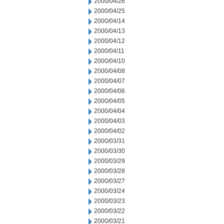
2000/04/26
2000/04/25
2000/04/14
2000/04/13
2000/04/12
2000/04/11
2000/04/10
2000/04/08
2000/04/07
2000/04/06
2000/04/05
2000/04/04
2000/04/03
2000/04/02
2000/03/31
2000/03/30
2000/03/29
2000/03/28
2000/03/27
2000/03/24
2000/03/23
2000/03/22
2000/03/21