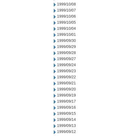
1999/10/08
1999/10/07
1999/10/06
1999/10/05
1999/10/04
1999/10/01
1999/09/30
1999/09/29
1999/09/28
1999/09/27
1999/09/24
1999/09/23
1999/09/22
1999/09/21
1999/09/20
1999/09/19
1999/09/17
1999/09/16
1999/09/15
1999/09/14
1999/09/13
1999/09/12