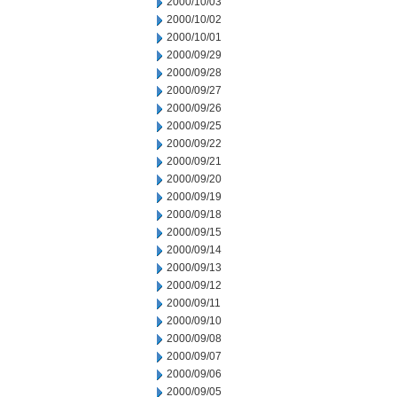
2000/10/03
2000/10/02
2000/10/01
2000/09/29
2000/09/28
2000/09/27
2000/09/26
2000/09/25
2000/09/22
2000/09/21
2000/09/20
2000/09/19
2000/09/18
2000/09/15
2000/09/14
2000/09/13
2000/09/12
2000/09/11
2000/09/10
2000/09/08
2000/09/07
2000/09/06
2000/09/05