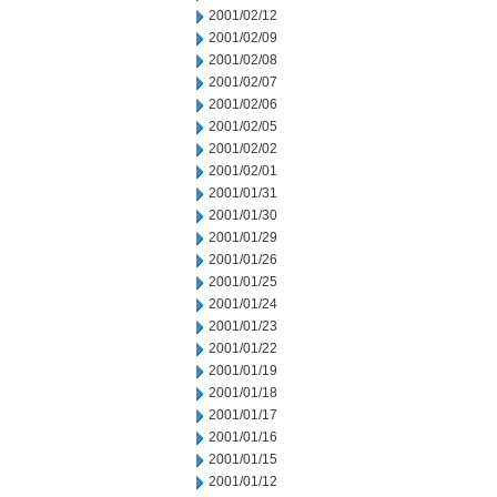
2001/02/12
2001/02/09
2001/02/08
2001/02/07
2001/02/06
2001/02/05
2001/02/02
2001/02/01
2001/01/31
2001/01/30
2001/01/29
2001/01/26
2001/01/25
2001/01/24
2001/01/23
2001/01/22
2001/01/19
2001/01/18
2001/01/17
2001/01/16
2001/01/15
2001/01/12