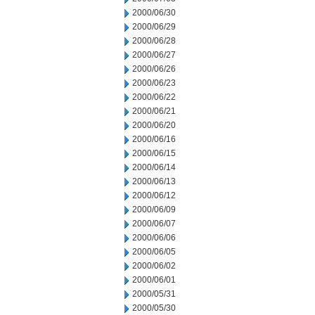
2000/06/30
2000/06/29
2000/06/28
2000/06/27
2000/06/26
2000/06/23
2000/06/22
2000/06/21
2000/06/20
2000/06/16
2000/06/15
2000/06/14
2000/06/13
2000/06/12
2000/06/09
2000/06/07
2000/06/06
2000/06/05
2000/06/02
2000/06/01
2000/05/31
2000/05/30