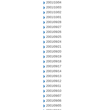
2001/10/04
2001/10/03
2001/10/02
2001/10/01
2001/09/28
2001/09/27
2001/09/26
2001/09/25
2001/09/24
2001/09/21
2001/09/20
2001/09/19
2001/09/18
2001/09/17
2001/09/14
2001/09/13
2001/09/12
2001/09/11
2001/09/10
2001/09/07
2001/09/06
2001/09/05