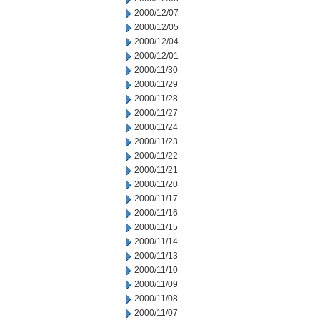
2000/12/07
2000/12/05
2000/12/04
2000/12/01
2000/11/30
2000/11/29
2000/11/28
2000/11/27
2000/11/24
2000/11/23
2000/11/22
2000/11/21
2000/11/20
2000/11/17
2000/11/16
2000/11/15
2000/11/14
2000/11/13
2000/11/10
2000/11/09
2000/11/08
2000/11/07