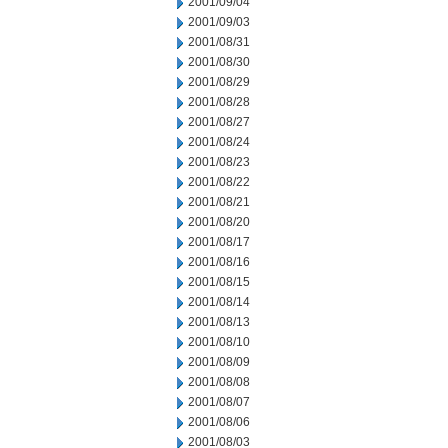
2001/09/04
2001/09/03
2001/08/31
2001/08/30
2001/08/29
2001/08/28
2001/08/27
2001/08/24
2001/08/23
2001/08/22
2001/08/21
2001/08/20
2001/08/17
2001/08/16
2001/08/15
2001/08/14
2001/08/13
2001/08/10
2001/08/09
2001/08/08
2001/08/07
2001/08/06
2001/08/03