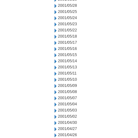
2001/05/28
2001/05/25
2001/05/24
2001/05/23
2001/05/22
2001/05/18
2001/05/17
2001/05/16
2001/05/15
2001/05/14
2001/05/13
2001/05/11
2001/05/10
2001/05/09
2001/05/08
2001/05/07
2001/05/04
2001/05/03
2001/05/02
2001/04/30
2001/04/27
2001/04/26