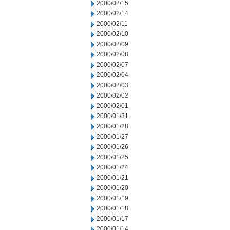
2000/02/15
2000/02/14
2000/02/11
2000/02/10
2000/02/09
2000/02/08
2000/02/07
2000/02/04
2000/02/03
2000/02/02
2000/02/01
2000/01/31
2000/01/28
2000/01/27
2000/01/26
2000/01/25
2000/01/24
2000/01/21
2000/01/20
2000/01/19
2000/01/18
2000/01/17
2000/01/14