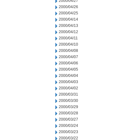
2000/04/27
2000/04/26
2000/04/25
2000/04/14
2000/04/13
2000/04/12
2000/04/11
2000/04/10
2000/04/08
2000/04/07
2000/04/06
2000/04/05
2000/04/04
2000/04/03
2000/04/02
2000/03/31
2000/03/30
2000/03/29
2000/03/28
2000/03/27
2000/03/24
2000/03/23
2000/03/22