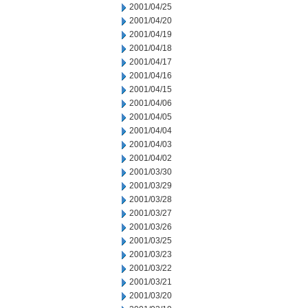
2001/04/25
2001/04/20
2001/04/19
2001/04/18
2001/04/17
2001/04/16
2001/04/15
2001/04/06
2001/04/05
2001/04/04
2001/04/03
2001/04/02
2001/03/30
2001/03/29
2001/03/28
2001/03/27
2001/03/26
2001/03/25
2001/03/23
2001/03/22
2001/03/21
2001/03/20