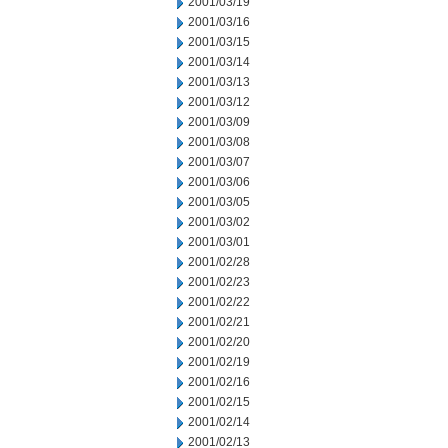
2001/03/19
2001/03/16
2001/03/15
2001/03/14
2001/03/13
2001/03/12
2001/03/09
2001/03/08
2001/03/07
2001/03/06
2001/03/05
2001/03/02
2001/03/01
2001/02/28
2001/02/23
2001/02/22
2001/02/21
2001/02/20
2001/02/19
2001/02/16
2001/02/15
2001/02/14
2001/02/13