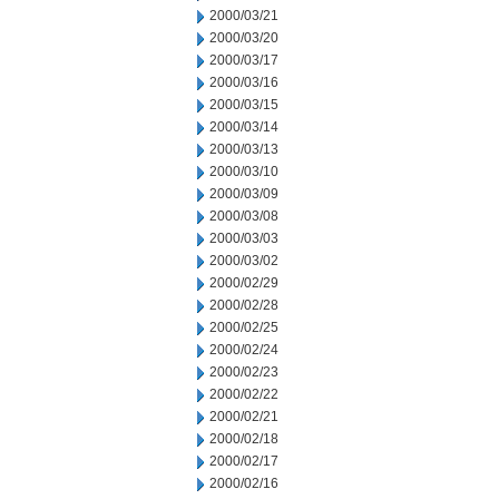
2000/03/21
2000/03/20
2000/03/17
2000/03/16
2000/03/15
2000/03/14
2000/03/13
2000/03/10
2000/03/09
2000/03/08
2000/03/03
2000/03/02
2000/02/29
2000/02/28
2000/02/25
2000/02/24
2000/02/23
2000/02/22
2000/02/21
2000/02/18
2000/02/17
2000/02/16