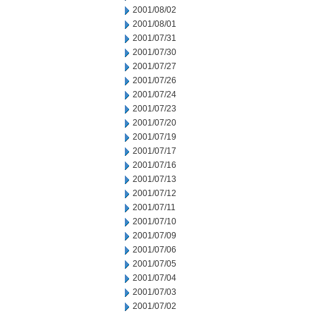
2001/08/02
2001/08/01
2001/07/31
2001/07/30
2001/07/27
2001/07/26
2001/07/24
2001/07/23
2001/07/20
2001/07/19
2001/07/17
2001/07/16
2001/07/13
2001/07/12
2001/07/11
2001/07/10
2001/07/09
2001/07/06
2001/07/05
2001/07/04
2001/07/03
2001/07/02