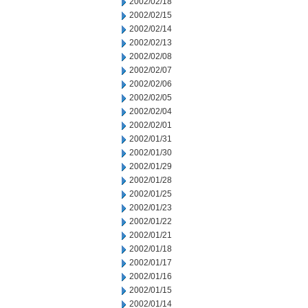
2002/02/18
2002/02/15
2002/02/14
2002/02/13
2002/02/08
2002/02/07
2002/02/06
2002/02/05
2002/02/04
2002/02/01
2002/01/31
2002/01/30
2002/01/29
2002/01/28
2002/01/25
2002/01/23
2002/01/22
2002/01/21
2002/01/18
2002/01/17
2002/01/16
2002/01/15
2002/01/14