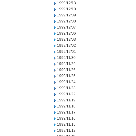
1999/12/13
1999/12/10
1999/12/09
1999/12/08
1999/12/07
1999/12/06
1999/12/03
1999/12/02
1999/12/01
1999/11/30
1999/11/29
1999/11/26
1999/11/25
1999/11/24
1999/11/23
1999/11/22
1999/11/19
1999/11/18
1999/11/17
1999/11/16
1999/11/15
1999/11/12