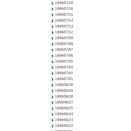
1999/07/18
1999/07/16
1999/07/15
1999/07/14
1999/07/13
1999/07/12
1999/07/09
1999/07/08
1999/07/07
1999/07/06
1999/07/05
1999/07/04
1999/07/02
1999/07/01
1999/06/30
1999/06/29
1999/06/28
1999/06/27
1999/06/25
1999/06/24
1999/06/23
1999/06/22