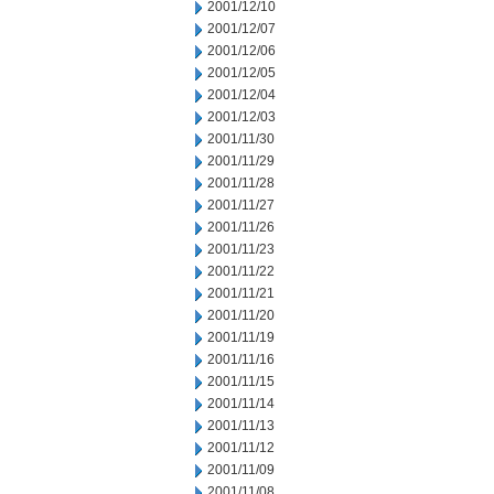
2001/12/10
2001/12/07
2001/12/06
2001/12/05
2001/12/04
2001/12/03
2001/11/30
2001/11/29
2001/11/28
2001/11/27
2001/11/26
2001/11/23
2001/11/22
2001/11/21
2001/11/20
2001/11/19
2001/11/16
2001/11/15
2001/11/14
2001/11/13
2001/11/12
2001/11/09
2001/11/08