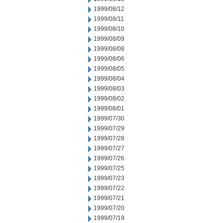
1999/08/12
1999/08/11
1999/08/10
1999/08/09
1999/08/08
1999/08/06
1999/08/05
1999/08/04
1999/08/03
1999/08/02
1999/08/01
1999/07/30
1999/07/29
1999/07/28
1999/07/27
1999/07/26
1999/07/25
1999/07/23
1999/07/22
1999/07/21
1999/07/20
1999/07/19