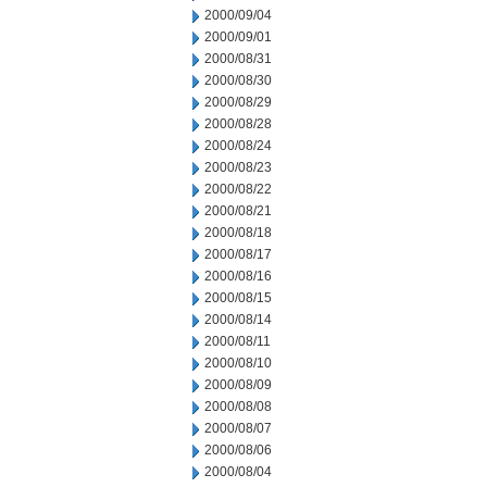
2000/09/04
2000/09/01
2000/08/31
2000/08/30
2000/08/29
2000/08/28
2000/08/24
2000/08/23
2000/08/22
2000/08/21
2000/08/18
2000/08/17
2000/08/16
2000/08/15
2000/08/14
2000/08/11
2000/08/10
2000/08/09
2000/08/08
2000/08/07
2000/08/06
2000/08/04