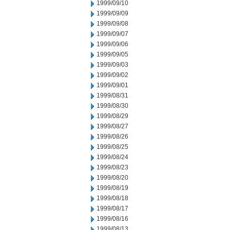
1999/09/10
1999/09/09
1999/09/08
1999/09/07
1999/09/06
1999/09/05
1999/09/03
1999/09/02
1999/09/01
1999/08/31
1999/08/30
1999/08/29
1999/08/27
1999/08/26
1999/08/25
1999/08/24
1999/08/23
1999/08/20
1999/08/19
1999/08/18
1999/08/17
1999/08/16
1999/08/13