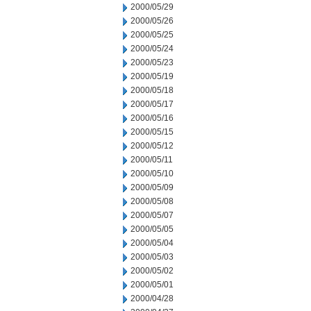
2000/05/29
2000/05/26
2000/05/25
2000/05/24
2000/05/23
2000/05/19
2000/05/18
2000/05/17
2000/05/16
2000/05/15
2000/05/12
2000/05/11
2000/05/10
2000/05/09
2000/05/08
2000/05/07
2000/05/05
2000/05/04
2000/05/03
2000/05/02
2000/05/01
2000/04/28