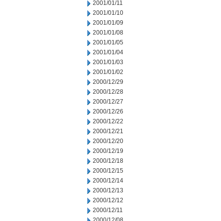
2001/01/11
2001/01/10
2001/01/09
2001/01/08
2001/01/05
2001/01/04
2001/01/03
2001/01/02
2000/12/29
2000/12/28
2000/12/27
2000/12/26
2000/12/22
2000/12/21
2000/12/20
2000/12/19
2000/12/18
2000/12/15
2000/12/14
2000/12/13
2000/12/12
2000/12/11
2000/12/08