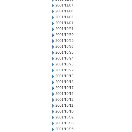
2001/11/07
2001/11/06
2001/11/02
2001/11/01
2001/10/31
2001/10/30
2001/10/29
2001/10/26
2001/10/25
2001/10/24
2001/10/23
2001/10/22
2001/10/19
2001/10/18
2001/10/17
2001/10/16
2001/10/12
2001/10/11
2001/10/10
2001/10/09
2001/10/08
2001/10/05