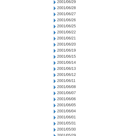
2001/06/29
2001/06/28
2001/06/27
2001/06/26
2001/06/25
2001/06/22
2001/06/21
2001/06/20
2001/06/19
2001/06/15
2001/06/14
2001/06/13
2001/06/12
2001/06/11
2001/06/08
2001/06/07
2001/06/06
2001/06/05
2001/06/04
2001/06/01
2001/05/31
2001/05/30
2001/05/29