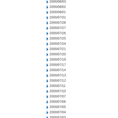
2000/08/03
2000/08/02
2000/08/01
2000/07/31
2000/07/28
2000/07/27
2000/07/26
2000/07/25
2000/07/24
2000/07/21
2000/07/20
2000/07/19
2000/07/17
2000/07/14
2000/07/13
2000/07/12
2000/07/11
2000/07/10
2000/07/07
2000/07/06
2000/07/05
2000/07/04
2000/07/03