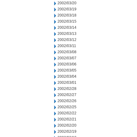
2002/03/20
2002/03/19
2002/03/18
2002/03/15
2002/03/14
2002/03/13
2002/03/12
2002/03/11
2002/03/08
2002/03/07
2002/03/06
2002/03/05
2002/03/04
2002/03/01
2002/02/28
2002/02/27
2002/02/26
2002/02/25
2002/02/22
2002/02/21
2002/02/20
2002/02/19