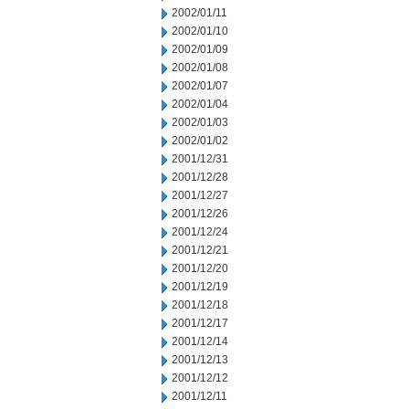
2002/01/11
2002/01/10
2002/01/09
2002/01/08
2002/01/07
2002/01/04
2002/01/03
2002/01/02
2001/12/31
2001/12/28
2001/12/27
2001/12/26
2001/12/24
2001/12/21
2001/12/20
2001/12/19
2001/12/18
2001/12/17
2001/12/14
2001/12/13
2001/12/12
2001/12/11