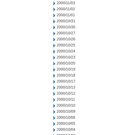
2000/11/03
2000/11/02
2000/11/01
2000/10/31
2000/10/30
2000/10/27
2000/10/26
2000/10/25
2000/10/24
2000/10/23
2000/10/20
2000/10/19
2000/10/18
2000/10/17
2000/10/13
2000/10/12
2000/10/11
2000/10/10
2000/10/09
2000/10/06
2000/10/05
2000/10/04