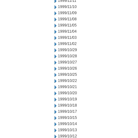
1999/11/11
1999/11/10
1999/11/09
1999/11/08
1999/11/05
1999/11/04
1999/11/03
1999/11/02
1999/10/29
1999/10/28
1999/10/27
1999/10/26
1999/10/25
1999/10/22
1999/10/21
1999/10/20
1999/10/19
1999/10/18
1999/10/17
1999/10/15
1999/10/14
1999/10/13
1999/10/12