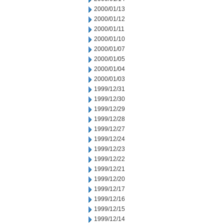
2000/01/13
2000/01/12
2000/01/11
2000/01/10
2000/01/07
2000/01/05
2000/01/04
2000/01/03
1999/12/31
1999/12/30
1999/12/29
1999/12/28
1999/12/27
1999/12/24
1999/12/23
1999/12/22
1999/12/21
1999/12/20
1999/12/17
1999/12/16
1999/12/15
1999/12/14