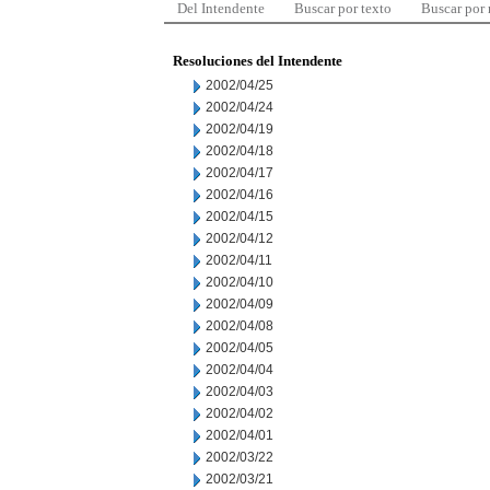
Del Intendente
Buscar por texto
Buscar por
Resoluciones del Intendente
2002/04/25
2002/04/24
2002/04/19
2002/04/18
2002/04/17
2002/04/16
2002/04/15
2002/04/12
2002/04/11
2002/04/10
2002/04/09
2002/04/08
2002/04/05
2002/04/04
2002/04/03
2002/04/02
2002/04/01
2002/03/22
2002/03/21