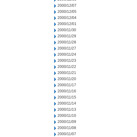
2000/12/07
2000/12/05
2000/12/04
2000/12/01
2000/11/30
2000/11/29
2000/11/28
2000/11/27
2000/11/24
2000/11/23
2000/11/22
2000/11/21
2000/11/20
2000/11/17
2000/11/16
2000/11/15
2000/11/14
2000/11/13
2000/11/10
2000/11/09
2000/11/08
2000/11/07