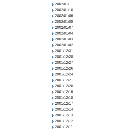
2002/01/11
2002/01/10
2002/01/09
2002/01/08
2002/01/07
2002/01/04
2002/01/03
2002/01/02
2001/12/31
2001/12/28
2001/12/27
2001/12/26
2001/12/24
2001/12/21
2001/12/20
2001/12/19
2001/12/18
2001/12/17
2001/12/14
2001/12/13
2001/12/12
2001/12/11