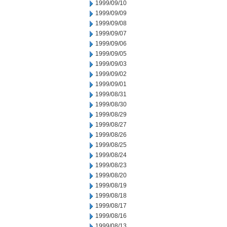
1999/09/10
1999/09/09
1999/09/08
1999/09/07
1999/09/06
1999/09/05
1999/09/03
1999/09/02
1999/09/01
1999/08/31
1999/08/30
1999/08/29
1999/08/27
1999/08/26
1999/08/25
1999/08/24
1999/08/23
1999/08/20
1999/08/19
1999/08/18
1999/08/17
1999/08/16
1999/08/13