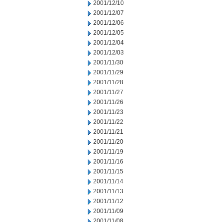
2001/12/10
2001/12/07
2001/12/06
2001/12/05
2001/12/04
2001/12/03
2001/11/30
2001/11/29
2001/11/28
2001/11/27
2001/11/26
2001/11/23
2001/11/22
2001/11/21
2001/11/20
2001/11/19
2001/11/16
2001/11/15
2001/11/14
2001/11/13
2001/11/12
2001/11/09
2001/11/08