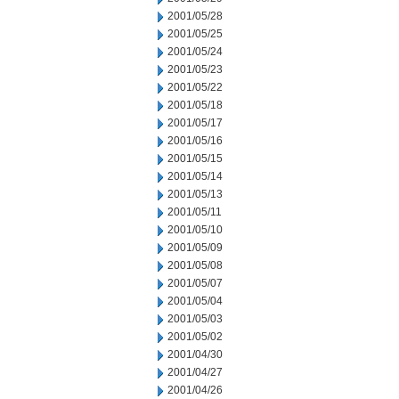
2001/05/28
2001/05/25
2001/05/24
2001/05/23
2001/05/22
2001/05/18
2001/05/17
2001/05/16
2001/05/15
2001/05/14
2001/05/13
2001/05/11
2001/05/10
2001/05/09
2001/05/08
2001/05/07
2001/05/04
2001/05/03
2001/05/02
2001/04/30
2001/04/27
2001/04/26