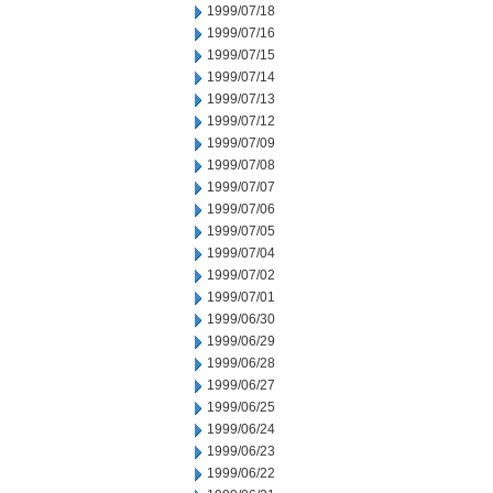
1999/07/18
1999/07/16
1999/07/15
1999/07/14
1999/07/13
1999/07/12
1999/07/09
1999/07/08
1999/07/07
1999/07/06
1999/07/05
1999/07/04
1999/07/02
1999/07/01
1999/06/30
1999/06/29
1999/06/28
1999/06/27
1999/06/25
1999/06/24
1999/06/23
1999/06/22