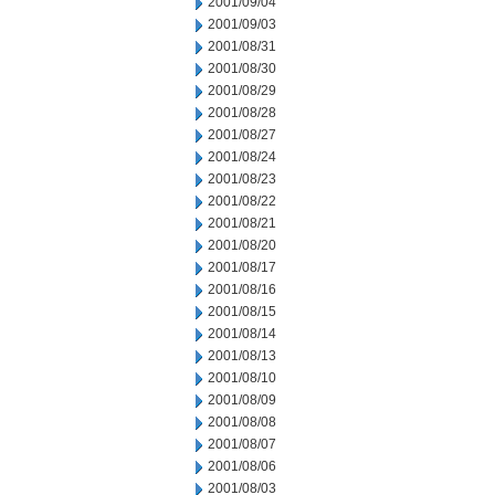
2001/09/04
2001/09/03
2001/08/31
2001/08/30
2001/08/29
2001/08/28
2001/08/27
2001/08/24
2001/08/23
2001/08/22
2001/08/21
2001/08/20
2001/08/17
2001/08/16
2001/08/15
2001/08/14
2001/08/13
2001/08/10
2001/08/09
2001/08/08
2001/08/07
2001/08/06
2001/08/03