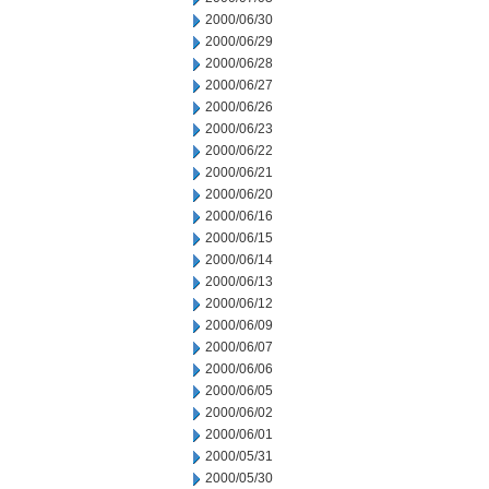
2000/06/30
2000/06/29
2000/06/28
2000/06/27
2000/06/26
2000/06/23
2000/06/22
2000/06/21
2000/06/20
2000/06/16
2000/06/15
2000/06/14
2000/06/13
2000/06/12
2000/06/09
2000/06/07
2000/06/06
2000/06/05
2000/06/02
2000/06/01
2000/05/31
2000/05/30