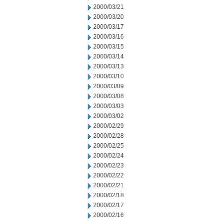
2000/03/21
2000/03/20
2000/03/17
2000/03/16
2000/03/15
2000/03/14
2000/03/13
2000/03/10
2000/03/09
2000/03/08
2000/03/03
2000/03/02
2000/02/29
2000/02/28
2000/02/25
2000/02/24
2000/02/23
2000/02/22
2000/02/21
2000/02/18
2000/02/17
2000/02/16