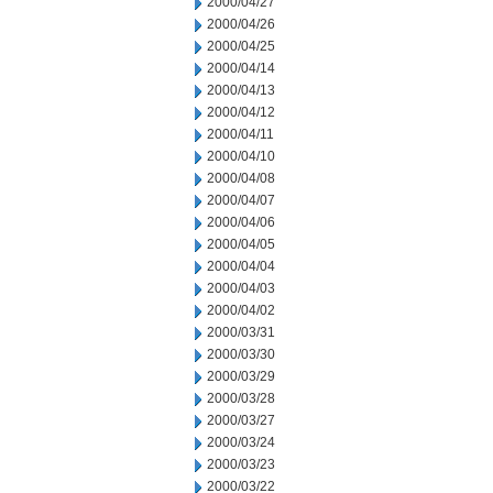
2000/04/27
2000/04/26
2000/04/25
2000/04/14
2000/04/13
2000/04/12
2000/04/11
2000/04/10
2000/04/08
2000/04/07
2000/04/06
2000/04/05
2000/04/04
2000/04/03
2000/04/02
2000/03/31
2000/03/30
2000/03/29
2000/03/28
2000/03/27
2000/03/24
2000/03/23
2000/03/22