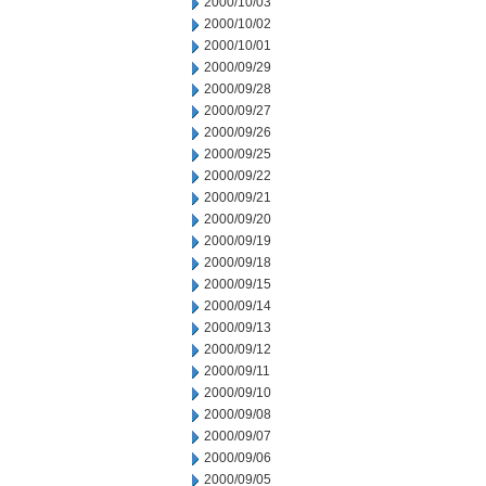
2000/10/03
2000/10/02
2000/10/01
2000/09/29
2000/09/28
2000/09/27
2000/09/26
2000/09/25
2000/09/22
2000/09/21
2000/09/20
2000/09/19
2000/09/18
2000/09/15
2000/09/14
2000/09/13
2000/09/12
2000/09/11
2000/09/10
2000/09/08
2000/09/07
2000/09/06
2000/09/05