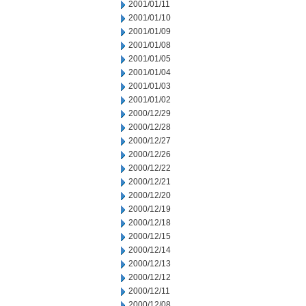
2001/01/11
2001/01/10
2001/01/09
2001/01/08
2001/01/05
2001/01/04
2001/01/03
2001/01/02
2000/12/29
2000/12/28
2000/12/27
2000/12/26
2000/12/22
2000/12/21
2000/12/20
2000/12/19
2000/12/18
2000/12/15
2000/12/14
2000/12/13
2000/12/12
2000/12/11
2000/12/08