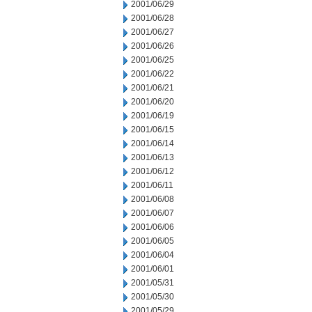
2001/06/29
2001/06/28
2001/06/27
2001/06/26
2001/06/25
2001/06/22
2001/06/21
2001/06/20
2001/06/19
2001/06/15
2001/06/14
2001/06/13
2001/06/12
2001/06/11
2001/06/08
2001/06/07
2001/06/06
2001/06/05
2001/06/04
2001/06/01
2001/05/31
2001/05/30
2001/05/29