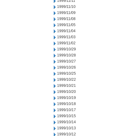
1999/11/11
1999/11/10
1999/11/09
1999/11/08
1999/11/05
1999/11/04
1999/11/03
1999/11/02
1999/10/29
1999/10/28
1999/10/27
1999/10/26
1999/10/25
1999/10/22
1999/10/21
1999/10/20
1999/10/19
1999/10/18
1999/10/17
1999/10/15
1999/10/14
1999/10/13
1999/10/12