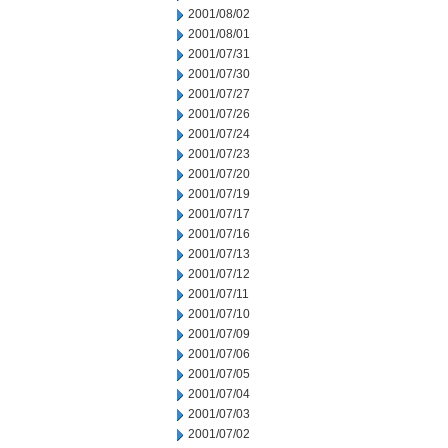
2001/08/02
2001/08/01
2001/07/31
2001/07/30
2001/07/27
2001/07/26
2001/07/24
2001/07/23
2001/07/20
2001/07/19
2001/07/17
2001/07/16
2001/07/13
2001/07/12
2001/07/11
2001/07/10
2001/07/09
2001/07/06
2001/07/05
2001/07/04
2001/07/03
2001/07/02