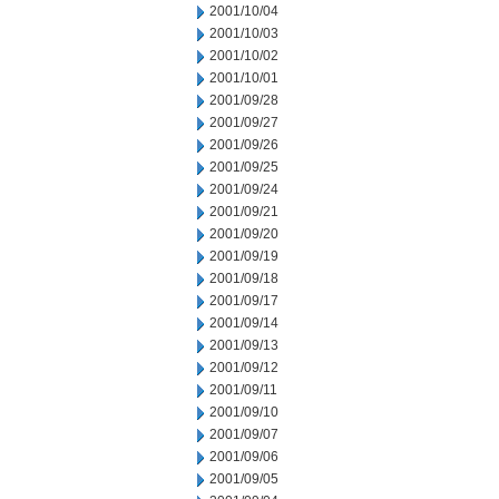
2001/10/04
2001/10/03
2001/10/02
2001/10/01
2001/09/28
2001/09/27
2001/09/26
2001/09/25
2001/09/24
2001/09/21
2001/09/20
2001/09/19
2001/09/18
2001/09/17
2001/09/14
2001/09/13
2001/09/12
2001/09/11
2001/09/10
2001/09/07
2001/09/06
2001/09/05