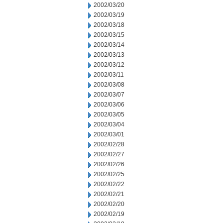
2002/03/20
2002/03/19
2002/03/18
2002/03/15
2002/03/14
2002/03/13
2002/03/12
2002/03/11
2002/03/08
2002/03/07
2002/03/06
2002/03/05
2002/03/04
2002/03/01
2002/02/28
2002/02/27
2002/02/26
2002/02/25
2002/02/22
2002/02/21
2002/02/20
2002/02/19