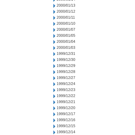
2000/01/13
2000/01/12
2000/01/11
2000/01/10
2000/01/07
2000/01/05
2000/01/04
2000/01/03
1999/12/31
1999/12/30
1999/12/29
1999/12/28
1999/12/27
1999/12/24
1999/12/23
1999/12/22
1999/12/21
1999/12/20
1999/12/17
1999/12/16
1999/12/15
1999/12/14