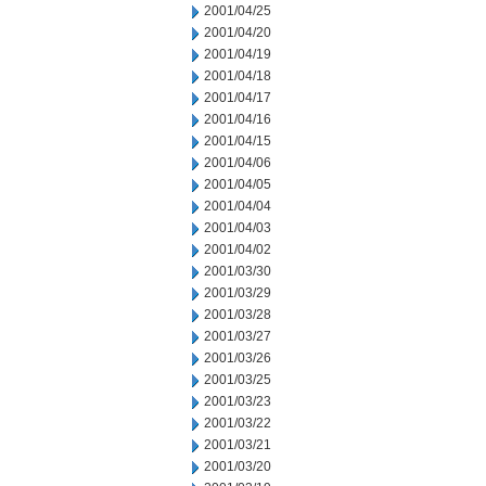
2001/04/25
2001/04/20
2001/04/19
2001/04/18
2001/04/17
2001/04/16
2001/04/15
2001/04/06
2001/04/05
2001/04/04
2001/04/03
2001/04/02
2001/03/30
2001/03/29
2001/03/28
2001/03/27
2001/03/26
2001/03/25
2001/03/23
2001/03/22
2001/03/21
2001/03/20