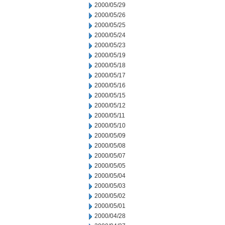
2000/05/29
2000/05/26
2000/05/25
2000/05/24
2000/05/23
2000/05/19
2000/05/18
2000/05/17
2000/05/16
2000/05/15
2000/05/12
2000/05/11
2000/05/10
2000/05/09
2000/05/08
2000/05/07
2000/05/05
2000/05/04
2000/05/03
2000/05/02
2000/05/01
2000/04/28