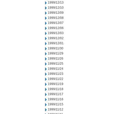
1999/12/13
1999/12/10
1999/12/09
1999/12/08
1999/12/07
1999/12/06
1999/12/03
1999/12/02
1999/12/01
1999/11/30
1999/11/29
1999/11/26
1999/11/25
1999/11/24
1999/11/23
1999/11/22
1999/11/19
1999/11/18
1999/11/17
1999/11/16
1999/11/15
1999/11/12