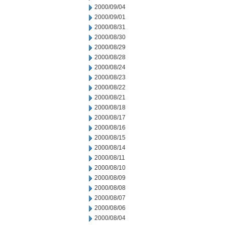
2000/09/04
2000/09/01
2000/08/31
2000/08/30
2000/08/29
2000/08/28
2000/08/24
2000/08/23
2000/08/22
2000/08/21
2000/08/18
2000/08/17
2000/08/16
2000/08/15
2000/08/14
2000/08/11
2000/08/10
2000/08/09
2000/08/08
2000/08/07
2000/08/06
2000/08/04