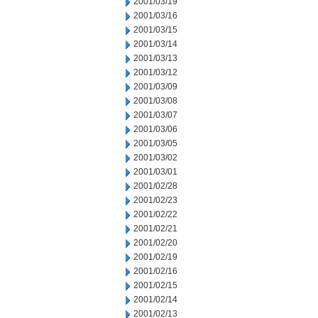
2001/03/19
2001/03/16
2001/03/15
2001/03/14
2001/03/13
2001/03/12
2001/03/09
2001/03/08
2001/03/07
2001/03/06
2001/03/05
2001/03/02
2001/03/01
2001/02/28
2001/02/23
2001/02/22
2001/02/21
2001/02/20
2001/02/19
2001/02/16
2001/02/15
2001/02/14
2001/02/13