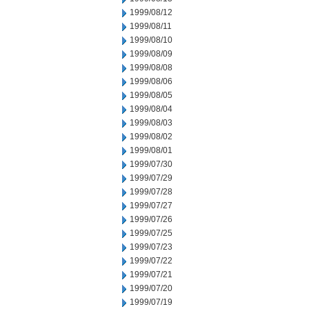
1999/08/12
1999/08/11
1999/08/10
1999/08/09
1999/08/08
1999/08/06
1999/08/05
1999/08/04
1999/08/03
1999/08/02
1999/08/01
1999/07/30
1999/07/29
1999/07/28
1999/07/27
1999/07/26
1999/07/25
1999/07/23
1999/07/22
1999/07/21
1999/07/20
1999/07/19