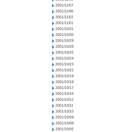
2001/11/07
2001/11/06
2001/11/02
2001/11/01
2001/10/31
2001/10/30
2001/10/29
2001/10/26
2001/10/25
2001/10/24
2001/10/23
2001/10/22
2001/10/19
2001/10/18
2001/10/17
2001/10/16
2001/10/12
2001/10/11
2001/10/10
2001/10/09
2001/10/08
2001/10/05