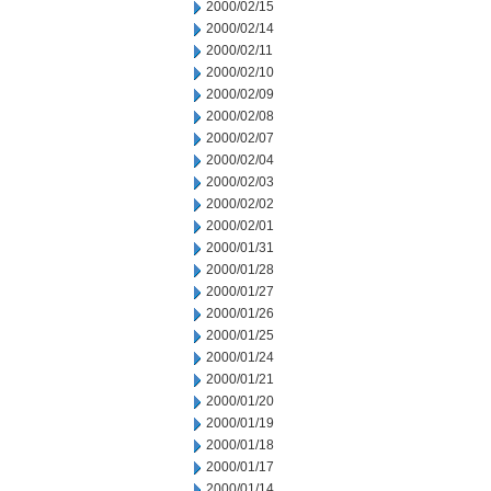
2000/02/15
2000/02/14
2000/02/11
2000/02/10
2000/02/09
2000/02/08
2000/02/07
2000/02/04
2000/02/03
2000/02/02
2000/02/01
2000/01/31
2000/01/28
2000/01/27
2000/01/26
2000/01/25
2000/01/24
2000/01/21
2000/01/20
2000/01/19
2000/01/18
2000/01/17
2000/01/14