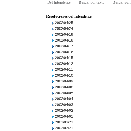
Del Intendente
Buscar por texto
Buscar por
Resoluciones del Intendente
2002/04/25
2002/04/24
2002/04/19
2002/04/18
2002/04/17
2002/04/16
2002/04/15
2002/04/12
2002/04/11
2002/04/10
2002/04/09
2002/04/08
2002/04/05
2002/04/04
2002/04/03
2002/04/02
2002/04/01
2002/03/22
2002/03/21