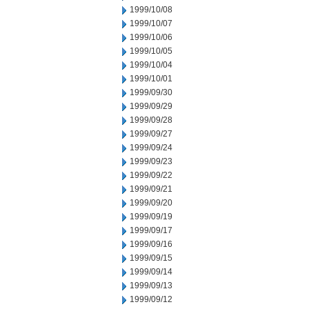
1999/10/08
1999/10/07
1999/10/06
1999/10/05
1999/10/04
1999/10/01
1999/09/30
1999/09/29
1999/09/28
1999/09/27
1999/09/24
1999/09/23
1999/09/22
1999/09/21
1999/09/20
1999/09/19
1999/09/17
1999/09/16
1999/09/15
1999/09/14
1999/09/13
1999/09/12