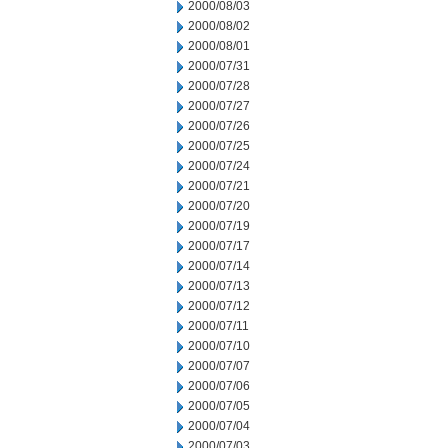
2000/08/03
2000/08/02
2000/08/01
2000/07/31
2000/07/28
2000/07/27
2000/07/26
2000/07/25
2000/07/24
2000/07/21
2000/07/20
2000/07/19
2000/07/17
2000/07/14
2000/07/13
2000/07/12
2000/07/11
2000/07/10
2000/07/07
2000/07/06
2000/07/05
2000/07/04
2000/07/03