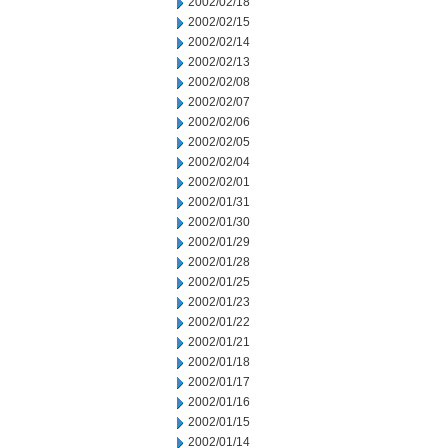
2002/02/18
2002/02/15
2002/02/14
2002/02/13
2002/02/08
2002/02/07
2002/02/06
2002/02/05
2002/02/04
2002/02/01
2002/01/31
2002/01/30
2002/01/29
2002/01/28
2002/01/25
2002/01/23
2002/01/22
2002/01/21
2002/01/18
2002/01/17
2002/01/16
2002/01/15
2002/01/14