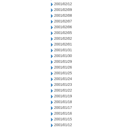
2001/02/12
2001/02/09
2001/02/08
2001/02/07
2001/02/06
2001/02/05
2001/02/02
2001/02/01
2001/01/31
2001/01/30
2001/01/29
2001/01/26
2001/01/25
2001/01/24
2001/01/23
2001/01/22
2001/01/19
2001/01/18
2001/01/17
2001/01/16
2001/01/15
2001/01/12