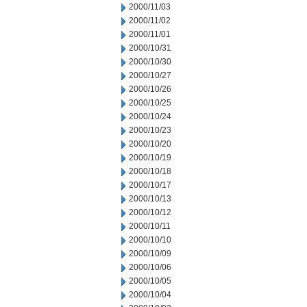
2000/11/03
2000/11/02
2000/11/01
2000/10/31
2000/10/30
2000/10/27
2000/10/26
2000/10/25
2000/10/24
2000/10/23
2000/10/20
2000/10/19
2000/10/18
2000/10/17
2000/10/13
2000/10/12
2000/10/11
2000/10/10
2000/10/09
2000/10/06
2000/10/05
2000/10/04