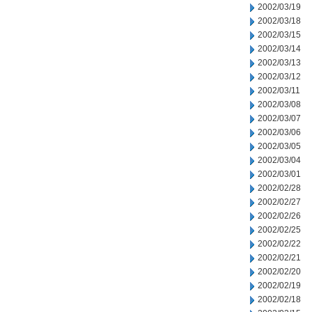
2002/03/19
2002/03/18
2002/03/15
2002/03/14
2002/03/13
2002/03/12
2002/03/11
2002/03/08
2002/03/07
2002/03/06
2002/03/05
2002/03/04
2002/03/01
2002/02/28
2002/02/27
2002/02/26
2002/02/25
2002/02/22
2002/02/21
2002/02/20
2002/02/19
2002/02/18