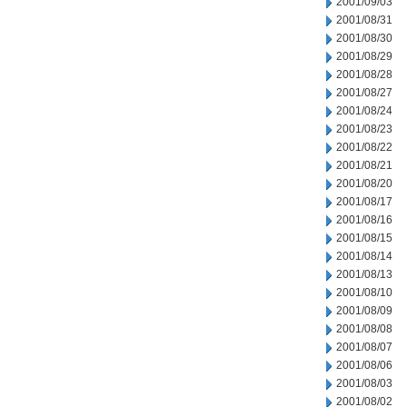
2001/09/03
2001/08/31
2001/08/30
2001/08/29
2001/08/28
2001/08/27
2001/08/24
2001/08/23
2001/08/22
2001/08/21
2001/08/20
2001/08/17
2001/08/16
2001/08/15
2001/08/14
2001/08/13
2001/08/10
2001/08/09
2001/08/08
2001/08/07
2001/08/06
2001/08/03
2001/08/02