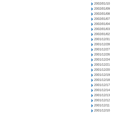
2002/01/10
2002/01/09
2002/01/08
2002/01/07
2002/01/04
2002/01/03
2002/01/02
2001/12/31
2001/12/28
2001/12/27
2001/12/26
2001/12/24
2001/12/21
2001/12/20
2001/12/19
2001/12/18
2001/12/17
2001/12/14
2001/12/13
2001/12/12
2001/12/11
2001/12/10