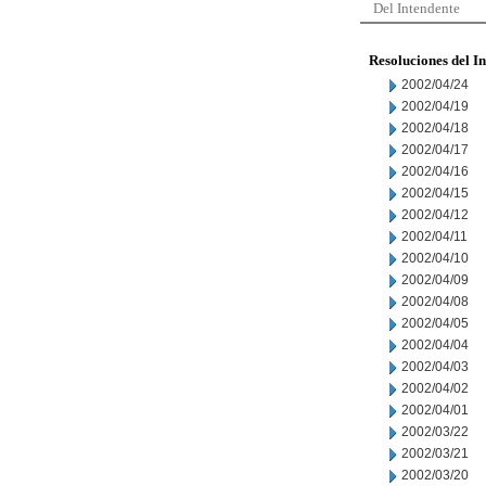
Del Intendente
Resoluciones del I
2002/04/24
2002/04/19
2002/04/18
2002/04/17
2002/04/16
2002/04/15
2002/04/12
2002/04/11
2002/04/10
2002/04/09
2002/04/08
2002/04/05
2002/04/04
2002/04/03
2002/04/02
2002/04/01
2002/03/22
2002/03/21
2002/03/20