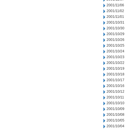
2001/11/06
2001/11/02
2001/11/01
2001/10/31
2001/10/30
2001/10/29
2001/10/26
2001/10/25
2001/10/24
2001/10/23
2001/10/22
2001/10/19
2001/10/18
2001/10/17
2001/10/16
2001/10/12
2001/10/11
2001/10/10
2001/10/09
2001/10/08
2001/10/05
2001/10/04