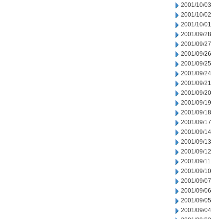
2001/10/03
2001/10/02
2001/10/01
2001/09/28
2001/09/27
2001/09/26
2001/09/25
2001/09/24
2001/09/21
2001/09/20
2001/09/19
2001/09/18
2001/09/17
2001/09/14
2001/09/13
2001/09/12
2001/09/11
2001/09/10
2001/09/07
2001/09/06
2001/09/05
2001/09/04