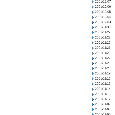
2001/12/07
2001/12/06
2001/12/05
2001/12/04
2001/12/03
2001/11/30
2001/11/29
2001/11/28
2001/11/27
2001/11/26
2001/11/23
2001/11/22
2001/11/21
2001/11/20
2001/11/19
2001/11/16
2001/11/15
2001/11/14
2001/11/13
2001/11/12
2001/11/09
2001/11/08
2001/11/07