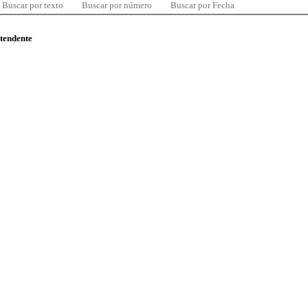
Buscar por texto
Buscar por número
Buscar por Fecha
ntendente