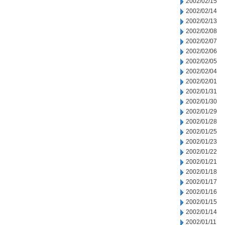
2002/02/15
2002/02/14
2002/02/13
2002/02/08
2002/02/07
2002/02/06
2002/02/05
2002/02/04
2002/02/01
2002/01/31
2002/01/30
2002/01/29
2002/01/28
2002/01/25
2002/01/23
2002/01/22
2002/01/21
2002/01/18
2002/01/17
2002/01/16
2002/01/15
2002/01/14
2002/01/11