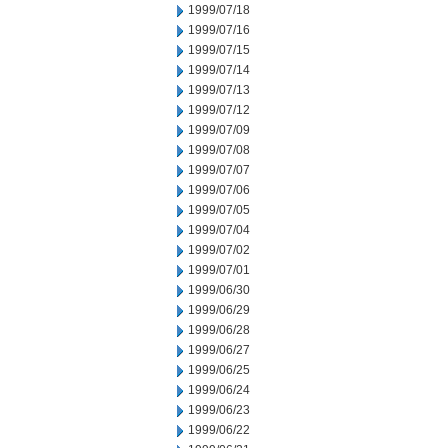
1999/07/18
1999/07/16
1999/07/15
1999/07/14
1999/07/13
1999/07/12
1999/07/09
1999/07/08
1999/07/07
1999/07/06
1999/07/05
1999/07/04
1999/07/02
1999/07/01
1999/06/30
1999/06/29
1999/06/28
1999/06/27
1999/06/25
1999/06/24
1999/06/23
1999/06/22