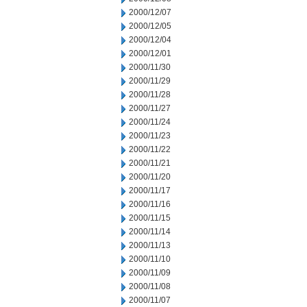
2000/12/07
2000/12/05
2000/12/04
2000/12/01
2000/11/30
2000/11/29
2000/11/28
2000/11/27
2000/11/24
2000/11/23
2000/11/22
2000/11/21
2000/11/20
2000/11/17
2000/11/16
2000/11/15
2000/11/14
2000/11/13
2000/11/10
2000/11/09
2000/11/08
2000/11/07