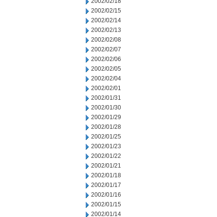
2002/02/18
2002/02/15
2002/02/14
2002/02/13
2002/02/08
2002/02/07
2002/02/06
2002/02/05
2002/02/04
2002/02/01
2002/01/31
2002/01/30
2002/01/29
2002/01/28
2002/01/25
2002/01/23
2002/01/22
2002/01/21
2002/01/18
2002/01/17
2002/01/16
2002/01/15
2002/01/14