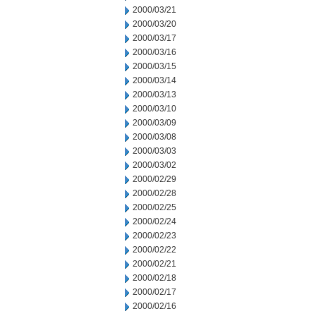
2000/03/21
2000/03/20
2000/03/17
2000/03/16
2000/03/15
2000/03/14
2000/03/13
2000/03/10
2000/03/09
2000/03/08
2000/03/03
2000/03/02
2000/02/29
2000/02/28
2000/02/25
2000/02/24
2000/02/23
2000/02/22
2000/02/21
2000/02/18
2000/02/17
2000/02/16