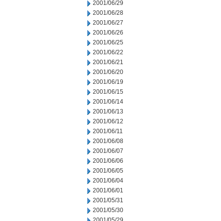
2001/06/29
2001/06/28
2001/06/27
2001/06/26
2001/06/25
2001/06/22
2001/06/21
2001/06/20
2001/06/19
2001/06/15
2001/06/14
2001/06/13
2001/06/12
2001/06/11
2001/06/08
2001/06/07
2001/06/06
2001/06/05
2001/06/04
2001/06/01
2001/05/31
2001/05/30
2001/05/29