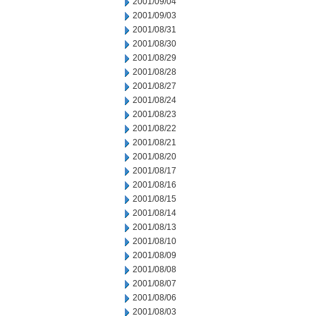
2001/09/04
2001/09/03
2001/08/31
2001/08/30
2001/08/29
2001/08/28
2001/08/27
2001/08/24
2001/08/23
2001/08/22
2001/08/21
2001/08/20
2001/08/17
2001/08/16
2001/08/15
2001/08/14
2001/08/13
2001/08/10
2001/08/09
2001/08/08
2001/08/07
2001/08/06
2001/08/03