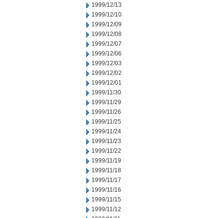
1999/12/13
1999/12/10
1999/12/09
1999/12/08
1999/12/07
1999/12/06
1999/12/03
1999/12/02
1999/12/01
1999/11/30
1999/11/29
1999/11/26
1999/11/25
1999/11/24
1999/11/23
1999/11/22
1999/11/19
1999/11/18
1999/11/17
1999/11/16
1999/11/15
1999/11/12