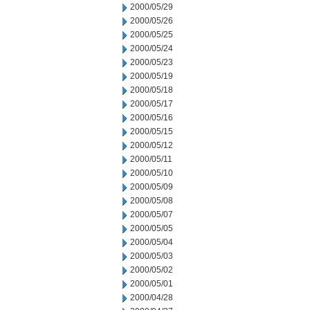
2000/05/29
2000/05/26
2000/05/25
2000/05/24
2000/05/23
2000/05/19
2000/05/18
2000/05/17
2000/05/16
2000/05/15
2000/05/12
2000/05/11
2000/05/10
2000/05/09
2000/05/08
2000/05/07
2000/05/05
2000/05/04
2000/05/03
2000/05/02
2000/05/01
2000/04/28