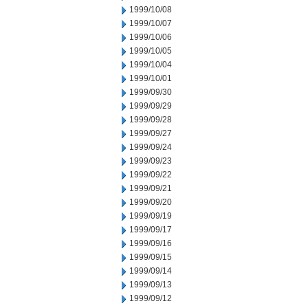
1999/10/08
1999/10/07
1999/10/06
1999/10/05
1999/10/04
1999/10/01
1999/09/30
1999/09/29
1999/09/28
1999/09/27
1999/09/24
1999/09/23
1999/09/22
1999/09/21
1999/09/20
1999/09/19
1999/09/17
1999/09/16
1999/09/15
1999/09/14
1999/09/13
1999/09/12