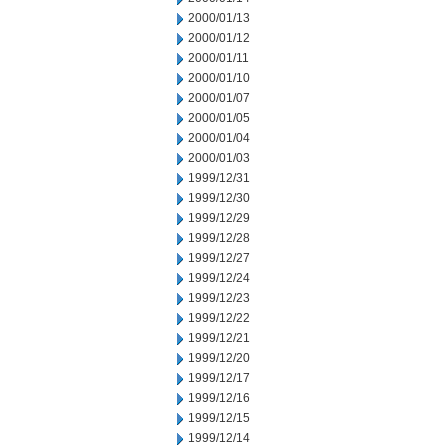
2000/01/13
2000/01/12
2000/01/11
2000/01/10
2000/01/07
2000/01/05
2000/01/04
2000/01/03
1999/12/31
1999/12/30
1999/12/29
1999/12/28
1999/12/27
1999/12/24
1999/12/23
1999/12/22
1999/12/21
1999/12/20
1999/12/17
1999/12/16
1999/12/15
1999/12/14