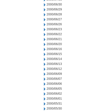
2000/06/30
2000/06/29
2000/06/28
2000/06/27
2000/06/26
2000/06/23
2000/06/22
2000/06/21
2000/06/20
2000/06/16
2000/06/15
2000/06/14
2000/06/13
2000/06/12
2000/06/09
2000/06/07
2000/06/06
2000/06/05
2000/06/02
2000/06/01
2000/05/31
2000/05/30