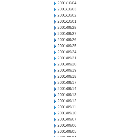
2001/10/04
2001/10/03
2001/10/02
2001/10/01
2001/09/28
2001/09/27
2001/09/26
2001/09/25
2001/09/24
2001/09/21
2001/09/20
2001/09/19
2001/09/18
2001/09/17
2001/09/14
2001/09/13
2001/09/12
2001/09/11
2001/09/10
2001/09/07
2001/09/06
2001/09/05