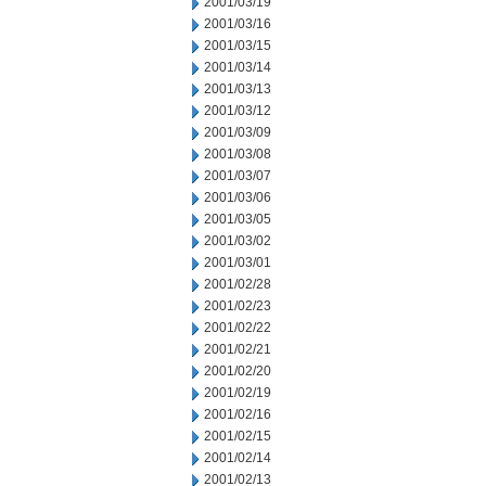
2001/03/19
2001/03/16
2001/03/15
2001/03/14
2001/03/13
2001/03/12
2001/03/09
2001/03/08
2001/03/07
2001/03/06
2001/03/05
2001/03/02
2001/03/01
2001/02/28
2001/02/23
2001/02/22
2001/02/21
2001/02/20
2001/02/19
2001/02/16
2001/02/15
2001/02/14
2001/02/13