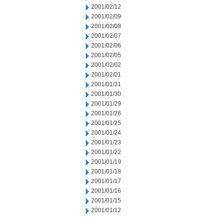
2001/02/12
2001/02/09
2001/02/08
2001/02/07
2001/02/06
2001/02/05
2001/02/02
2001/02/01
2001/01/31
2001/01/30
2001/01/29
2001/01/26
2001/01/25
2001/01/24
2001/01/23
2001/01/22
2001/01/19
2001/01/18
2001/01/17
2001/01/16
2001/01/15
2001/01/12