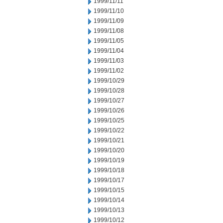
1999/11/11
1999/11/10
1999/11/09
1999/11/08
1999/11/05
1999/11/04
1999/11/03
1999/11/02
1999/10/29
1999/10/28
1999/10/27
1999/10/26
1999/10/25
1999/10/22
1999/10/21
1999/10/20
1999/10/19
1999/10/18
1999/10/17
1999/10/15
1999/10/14
1999/10/13
1999/10/12