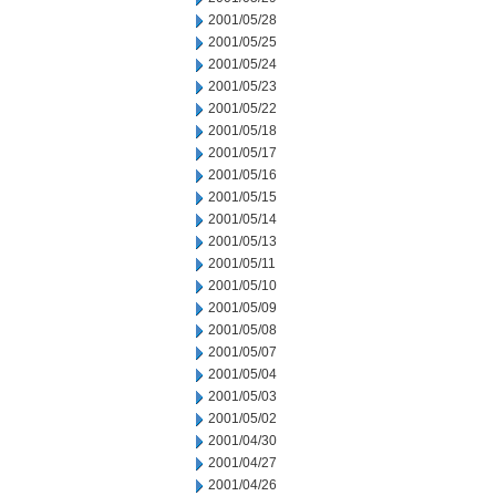
2001/05/28
2001/05/25
2001/05/24
2001/05/23
2001/05/22
2001/05/18
2001/05/17
2001/05/16
2001/05/15
2001/05/14
2001/05/13
2001/05/11
2001/05/10
2001/05/09
2001/05/08
2001/05/07
2001/05/04
2001/05/03
2001/05/02
2001/04/30
2001/04/27
2001/04/26