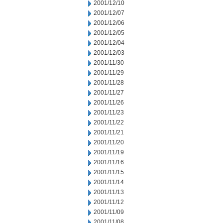
2001/12/10
2001/12/07
2001/12/06
2001/12/05
2001/12/04
2001/12/03
2001/11/30
2001/11/29
2001/11/28
2001/11/27
2001/11/26
2001/11/23
2001/11/22
2001/11/21
2001/11/20
2001/11/19
2001/11/16
2001/11/15
2001/11/14
2001/11/13
2001/11/12
2001/11/09
2001/11/08