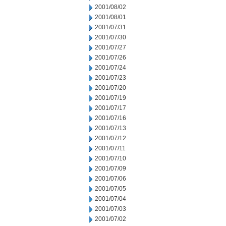
2001/08/02
2001/08/01
2001/07/31
2001/07/30
2001/07/27
2001/07/26
2001/07/24
2001/07/23
2001/07/20
2001/07/19
2001/07/17
2001/07/16
2001/07/13
2001/07/12
2001/07/11
2001/07/10
2001/07/09
2001/07/06
2001/07/05
2001/07/04
2001/07/03
2001/07/02