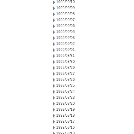
1999/09/10
1999/09/09
1999/09/08
1999/09/07
1999/09/06
1999/09/05
1999/09/03
1999/09/02
1999/09/01
1999/08/31
1999/08/30
1999/08/29
1999/08/27
1999/08/26
1999/08/25
1999/08/24
1999/08/23
1999/08/20
1999/08/19
1999/08/18
1999/08/17
1999/08/16
1999/08/13