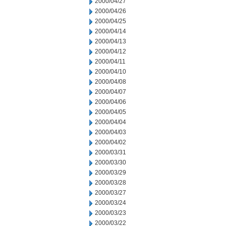
2000/04/27
2000/04/26
2000/04/25
2000/04/14
2000/04/13
2000/04/12
2000/04/11
2000/04/10
2000/04/08
2000/04/07
2000/04/06
2000/04/05
2000/04/04
2000/04/03
2000/04/02
2000/03/31
2000/03/30
2000/03/29
2000/03/28
2000/03/27
2000/03/24
2000/03/23
2000/03/22