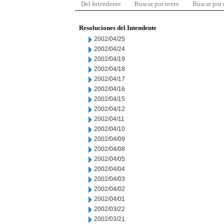
Del Intendente
Buscar por texto
Buscar por
Resoluciones del Intendente
2002/04/25
2002/04/24
2002/04/19
2002/04/18
2002/04/17
2002/04/16
2002/04/15
2002/04/12
2002/04/11
2002/04/10
2002/04/09
2002/04/08
2002/04/05
2002/04/04
2002/04/03
2002/04/02
2002/04/01
2002/03/22
2002/03/21