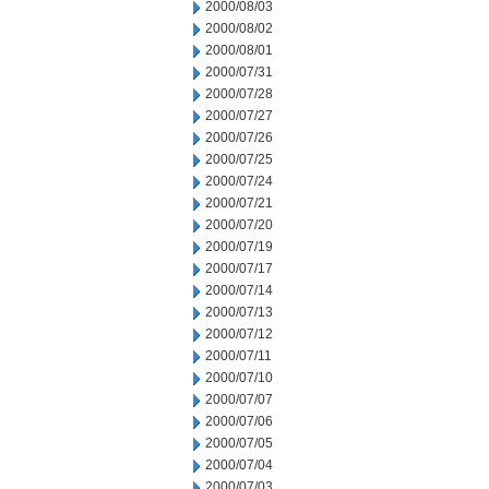
2000/08/03
2000/08/02
2000/08/01
2000/07/31
2000/07/28
2000/07/27
2000/07/26
2000/07/25
2000/07/24
2000/07/21
2000/07/20
2000/07/19
2000/07/17
2000/07/14
2000/07/13
2000/07/12
2000/07/11
2000/07/10
2000/07/07
2000/07/06
2000/07/05
2000/07/04
2000/07/03