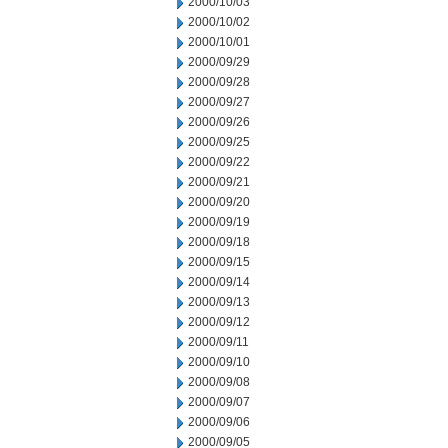
2000/10/03
2000/10/02
2000/10/01
2000/09/29
2000/09/28
2000/09/27
2000/09/26
2000/09/25
2000/09/22
2000/09/21
2000/09/20
2000/09/19
2000/09/18
2000/09/15
2000/09/14
2000/09/13
2000/09/12
2000/09/11
2000/09/10
2000/09/08
2000/09/07
2000/09/06
2000/09/05