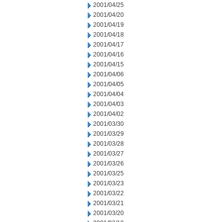
2001/04/25
2001/04/20
2001/04/19
2001/04/18
2001/04/17
2001/04/16
2001/04/15
2001/04/06
2001/04/05
2001/04/04
2001/04/03
2001/04/02
2001/03/30
2001/03/29
2001/03/28
2001/03/27
2001/03/26
2001/03/25
2001/03/23
2001/03/22
2001/03/21
2001/03/20