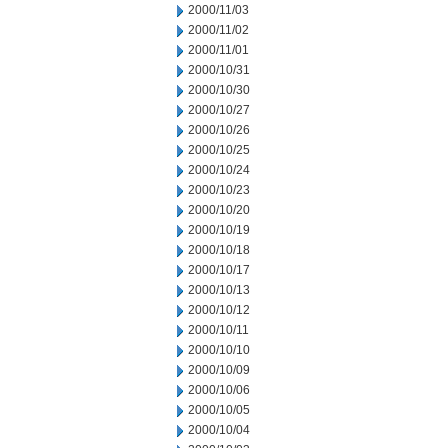
2000/11/03
2000/11/02
2000/11/01
2000/10/31
2000/10/30
2000/10/27
2000/10/26
2000/10/25
2000/10/24
2000/10/23
2000/10/20
2000/10/19
2000/10/18
2000/10/17
2000/10/13
2000/10/12
2000/10/11
2000/10/10
2000/10/09
2000/10/06
2000/10/05
2000/10/04