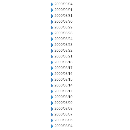
2000/09/04
2000/09/01
2000/08/31
2000/08/30
2000/08/29
2000/08/28
2000/08/24
2000/08/23
2000/08/22
2000/08/21
2000/08/18
2000/08/17
2000/08/16
2000/08/15
2000/08/14
2000/08/11
2000/08/10
2000/08/09
2000/08/08
2000/08/07
2000/08/06
2000/08/04