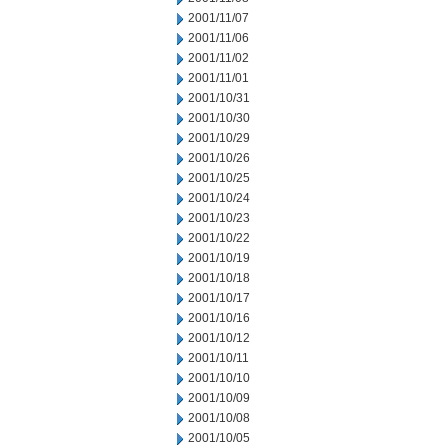
2001/11/07
2001/11/06
2001/11/02
2001/11/01
2001/10/31
2001/10/30
2001/10/29
2001/10/26
2001/10/25
2001/10/24
2001/10/23
2001/10/22
2001/10/19
2001/10/18
2001/10/17
2001/10/16
2001/10/12
2001/10/11
2001/10/10
2001/10/09
2001/10/08
2001/10/05