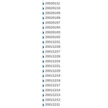
2002/01/11
2002/01/10
2002/01/09
2002/01/08
2002/01/07
2002/01/04
2002/01/03
2002/01/02
2001/12/31
2001/12/28
2001/12/27
2001/12/26
2001/12/24
2001/12/21
2001/12/20
2001/12/19
2001/12/18
2001/12/17
2001/12/14
2001/12/13
2001/12/12
2001/12/11