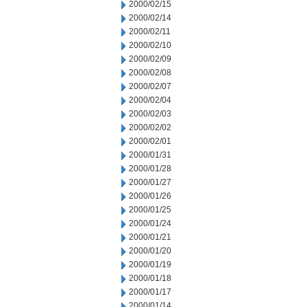
2000/02/15
2000/02/14
2000/02/11
2000/02/10
2000/02/09
2000/02/08
2000/02/07
2000/02/04
2000/02/03
2000/02/02
2000/02/01
2000/01/31
2000/01/28
2000/01/27
2000/01/26
2000/01/25
2000/01/24
2000/01/21
2000/01/20
2000/01/19
2000/01/18
2000/01/17
2000/01/14