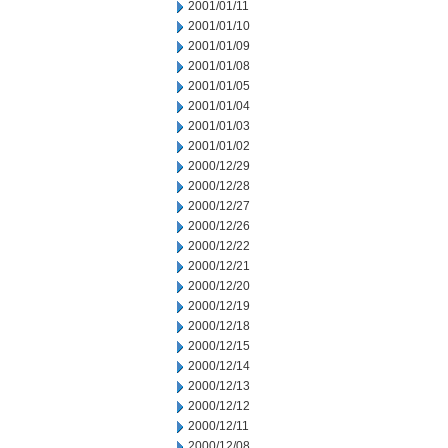
2001/01/11
2001/01/10
2001/01/09
2001/01/08
2001/01/05
2001/01/04
2001/01/03
2001/01/02
2000/12/29
2000/12/28
2000/12/27
2000/12/26
2000/12/22
2000/12/21
2000/12/20
2000/12/19
2000/12/18
2000/12/15
2000/12/14
2000/12/13
2000/12/12
2000/12/11
2000/12/08