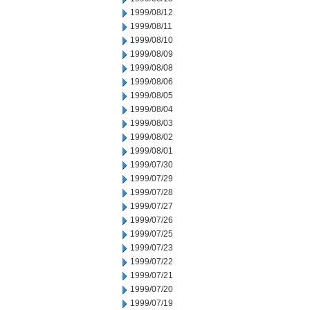
1999/08/12
1999/08/11
1999/08/10
1999/08/09
1999/08/08
1999/08/06
1999/08/05
1999/08/04
1999/08/03
1999/08/02
1999/08/01
1999/07/30
1999/07/29
1999/07/28
1999/07/27
1999/07/26
1999/07/25
1999/07/23
1999/07/22
1999/07/21
1999/07/20
1999/07/19