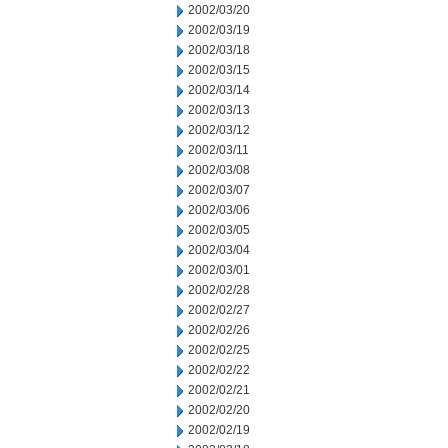
2002/03/20
2002/03/19
2002/03/18
2002/03/15
2002/03/14
2002/03/13
2002/03/12
2002/03/11
2002/03/08
2002/03/07
2002/03/06
2002/03/05
2002/03/04
2002/03/01
2002/02/28
2002/02/27
2002/02/26
2002/02/25
2002/02/22
2002/02/21
2002/02/20
2002/02/19