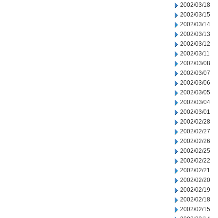
2002/03/18
2002/03/15
2002/03/14
2002/03/13
2002/03/12
2002/03/11
2002/03/08
2002/03/07
2002/03/06
2002/03/05
2002/03/04
2002/03/01
2002/02/28
2002/02/27
2002/02/26
2002/02/25
2002/02/22
2002/02/21
2002/02/20
2002/02/19
2002/02/18
2002/02/15