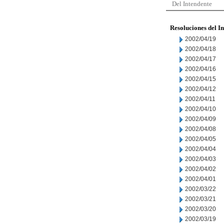
Del Intendente
Resoluciones del I
2002/04/19
2002/04/18
2002/04/17
2002/04/16
2002/04/15
2002/04/12
2002/04/11
2002/04/10
2002/04/09
2002/04/08
2002/04/05
2002/04/04
2002/04/03
2002/04/02
2002/04/01
2002/03/22
2002/03/21
2002/03/20
2002/03/19