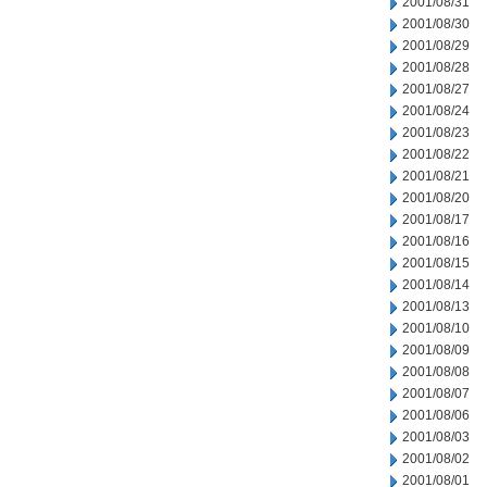
2001/08/31
2001/08/30
2001/08/29
2001/08/28
2001/08/27
2001/08/24
2001/08/23
2001/08/22
2001/08/21
2001/08/20
2001/08/17
2001/08/16
2001/08/15
2001/08/14
2001/08/13
2001/08/10
2001/08/09
2001/08/08
2001/08/07
2001/08/06
2001/08/03
2001/08/02
2001/08/01