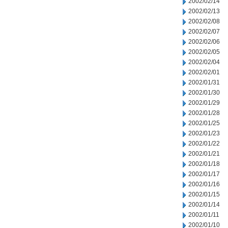
2002/02/14
2002/02/13
2002/02/08
2002/02/07
2002/02/06
2002/02/05
2002/02/04
2002/02/01
2002/01/31
2002/01/30
2002/01/29
2002/01/28
2002/01/25
2002/01/23
2002/01/22
2002/01/21
2002/01/18
2002/01/17
2002/01/16
2002/01/15
2002/01/14
2002/01/11
2002/01/10