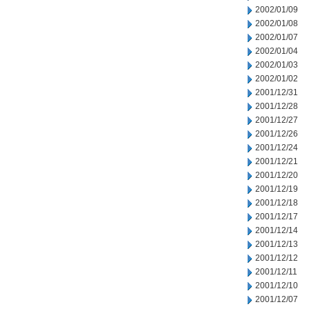
2002/01/09
2002/01/08
2002/01/07
2002/01/04
2002/01/03
2002/01/02
2001/12/31
2001/12/28
2001/12/27
2001/12/26
2001/12/24
2001/12/21
2001/12/20
2001/12/19
2001/12/18
2001/12/17
2001/12/14
2001/12/13
2001/12/12
2001/12/11
2001/12/10
2001/12/07