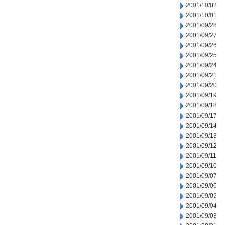
2001/10/02
2001/10/01
2001/09/28
2001/09/27
2001/09/26
2001/09/25
2001/09/24
2001/09/21
2001/09/20
2001/09/19
2001/09/18
2001/09/17
2001/09/14
2001/09/13
2001/09/12
2001/09/11
2001/09/10
2001/09/07
2001/09/06
2001/09/05
2001/09/04
2001/09/03