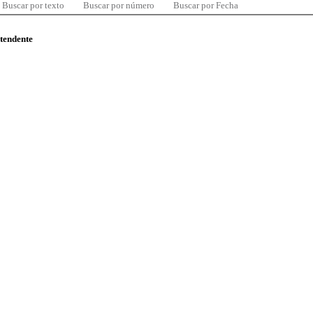
Buscar por texto
Buscar por número
Buscar por Fecha
ntendente