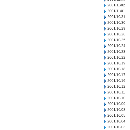
2001/11/02
2001/11/01
2001/10/31
2001/10/30
2001/10/29
2001/10/26
2001/10/25
2001/10/24
2001/10/23
2001/10/22
2001/10/19
2001/10/18
2001/10/17
2001/10/16
2001/10/12
2001/10/11
2001/10/10
2001/10/09
2001/10/08
2001/10/05
2001/10/04
2001/10/03