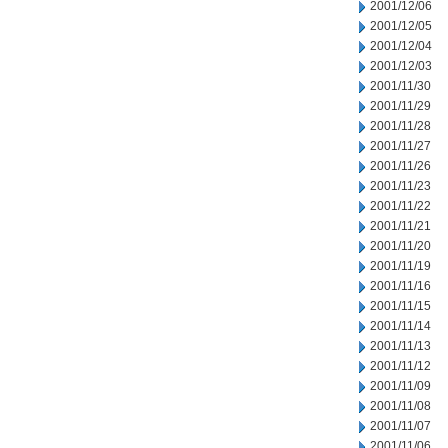
2001/12/06
2001/12/05
2001/12/04
2001/12/03
2001/11/30
2001/11/29
2001/11/28
2001/11/27
2001/11/26
2001/11/23
2001/11/22
2001/11/21
2001/11/20
2001/11/19
2001/11/16
2001/11/15
2001/11/14
2001/11/13
2001/11/12
2001/11/09
2001/11/08
2001/11/07
2001/11/06