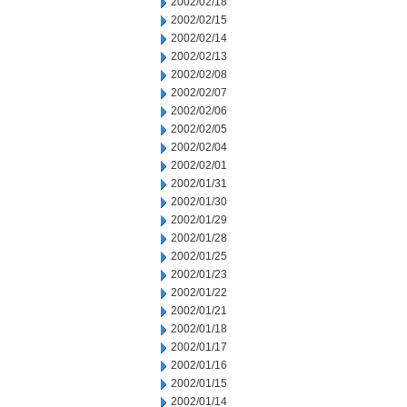
2002/02/18
2002/02/15
2002/02/14
2002/02/13
2002/02/08
2002/02/07
2002/02/06
2002/02/05
2002/02/04
2002/02/01
2002/01/31
2002/01/30
2002/01/29
2002/01/28
2002/01/25
2002/01/23
2002/01/22
2002/01/21
2002/01/18
2002/01/17
2002/01/16
2002/01/15
2002/01/14