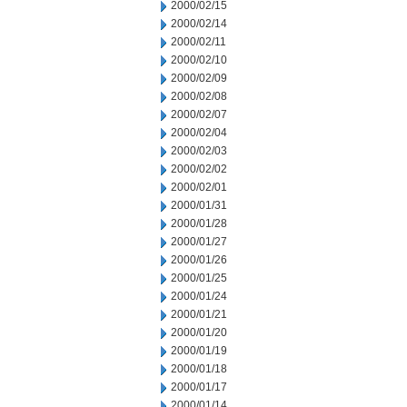
2000/02/15
2000/02/14
2000/02/11
2000/02/10
2000/02/09
2000/02/08
2000/02/07
2000/02/04
2000/02/03
2000/02/02
2000/02/01
2000/01/31
2000/01/28
2000/01/27
2000/01/26
2000/01/25
2000/01/24
2000/01/21
2000/01/20
2000/01/19
2000/01/18
2000/01/17
2000/01/14