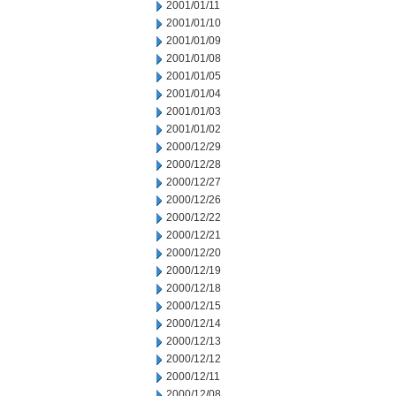
2001/01/11
2001/01/10
2001/01/09
2001/01/08
2001/01/05
2001/01/04
2001/01/03
2001/01/02
2000/12/29
2000/12/28
2000/12/27
2000/12/26
2000/12/22
2000/12/21
2000/12/20
2000/12/19
2000/12/18
2000/12/15
2000/12/14
2000/12/13
2000/12/12
2000/12/11
2000/12/08