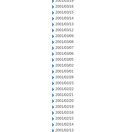
2001/03/19
2001/03/16
2001/03/15
2001/03/14
2001/03/13
2001/03/12
2001/03/09
2001/03/08
2001/03/07
2001/03/06
2001/03/05
2001/03/02
2001/03/01
2001/02/28
2001/02/23
2001/02/22
2001/02/21
2001/02/20
2001/02/19
2001/02/16
2001/02/15
2001/02/14
2001/02/13