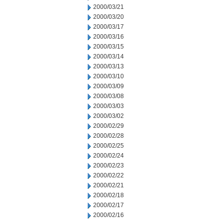
2000/03/21
2000/03/20
2000/03/17
2000/03/16
2000/03/15
2000/03/14
2000/03/13
2000/03/10
2000/03/09
2000/03/08
2000/03/03
2000/03/02
2000/02/29
2000/02/28
2000/02/25
2000/02/24
2000/02/23
2000/02/22
2000/02/21
2000/02/18
2000/02/17
2000/02/16