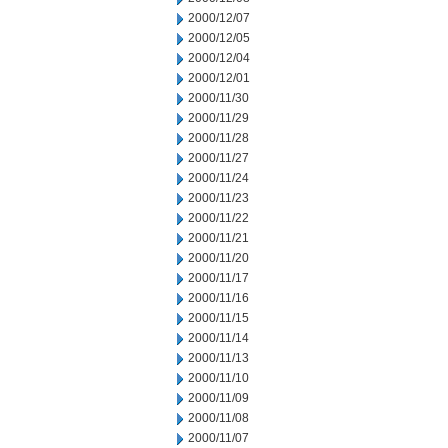
2000/12/07
2000/12/05
2000/12/04
2000/12/01
2000/11/30
2000/11/29
2000/11/28
2000/11/27
2000/11/24
2000/11/23
2000/11/22
2000/11/21
2000/11/20
2000/11/17
2000/11/16
2000/11/15
2000/11/14
2000/11/13
2000/11/10
2000/11/09
2000/11/08
2000/11/07