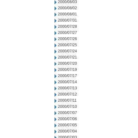
2000/08/03
2000/08/02
2000/08/01
2000/07/31
2000/07/28
2000/07/27
2000/07/26
2000/07/25
2000/07/24
2000/07/21
2000/07/20
2000/07/19
2000/07/17
2000/07/14
2000/07/13
2000/07/12
2000/07/11
2000/07/10
2000/07/07
2000/07/06
2000/07/05
2000/07/04
2000/07/03