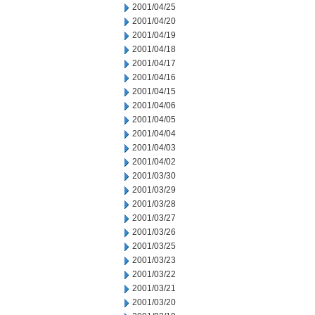
2001/04/25
2001/04/20
2001/04/19
2001/04/18
2001/04/17
2001/04/16
2001/04/15
2001/04/06
2001/04/05
2001/04/04
2001/04/03
2001/04/02
2001/03/30
2001/03/29
2001/03/28
2001/03/27
2001/03/26
2001/03/25
2001/03/23
2001/03/22
2001/03/21
2001/03/20