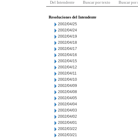
Del Intendente
Buscar por texto
Buscar por
Resoluciones del Intendente
2002/04/25
2002/04/24
2002/04/19
2002/04/18
2002/04/17
2002/04/16
2002/04/15
2002/04/12
2002/04/11
2002/04/10
2002/04/09
2002/04/08
2002/04/05
2002/04/04
2002/04/03
2002/04/02
2002/04/01
2002/03/22
2002/03/21