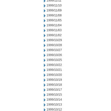
1999/11/11
1999/11/10
1999/11/09
1999/11/08
1999/11/05
1999/11/04
1999/11/03
1999/11/02
1999/10/29
1999/10/28
1999/10/27
1999/10/26
1999/10/25
1999/10/22
1999/10/21
1999/10/20
1999/10/19
1999/10/18
1999/10/17
1999/10/15
1999/10/14
1999/10/13
1999/10/12