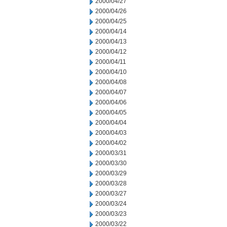
2000/04/27
2000/04/26
2000/04/25
2000/04/14
2000/04/13
2000/04/12
2000/04/11
2000/04/10
2000/04/08
2000/04/07
2000/04/06
2000/04/05
2000/04/04
2000/04/03
2000/04/02
2000/03/31
2000/03/30
2000/03/29
2000/03/28
2000/03/27
2000/03/24
2000/03/23
2000/03/22