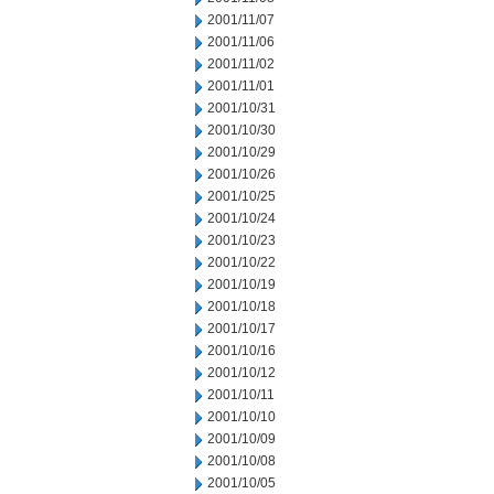
2001/11/07
2001/11/06
2001/11/02
2001/11/01
2001/10/31
2001/10/30
2001/10/29
2001/10/26
2001/10/25
2001/10/24
2001/10/23
2001/10/22
2001/10/19
2001/10/18
2001/10/17
2001/10/16
2001/10/12
2001/10/11
2001/10/10
2001/10/09
2001/10/08
2001/10/05