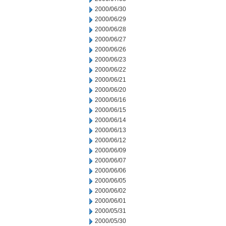
2000/06/30
2000/06/29
2000/06/28
2000/06/27
2000/06/26
2000/06/23
2000/06/22
2000/06/21
2000/06/20
2000/06/16
2000/06/15
2000/06/14
2000/06/13
2000/06/12
2000/06/09
2000/06/07
2000/06/06
2000/06/05
2000/06/02
2000/06/01
2000/05/31
2000/05/30