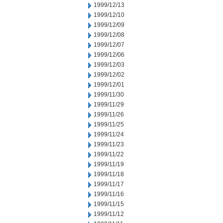
1999/12/13
1999/12/10
1999/12/09
1999/12/08
1999/12/07
1999/12/06
1999/12/03
1999/12/02
1999/12/01
1999/11/30
1999/11/29
1999/11/26
1999/11/25
1999/11/24
1999/11/23
1999/11/22
1999/11/19
1999/11/18
1999/11/17
1999/11/16
1999/11/15
1999/11/12