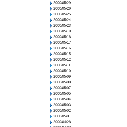
2000/05/29
2000/05/26
2000/05/25
2000/05/24
2000/05/23
2000/05/19
2000/05/18
2000/05/17
2000/05/16
2000/05/15
2000/05/12
2000/05/11
2000/05/10
2000/05/09
2000/05/08
2000/05/07
2000/05/05
2000/05/04
2000/05/03
2000/05/02
2000/05/01
2000/04/28