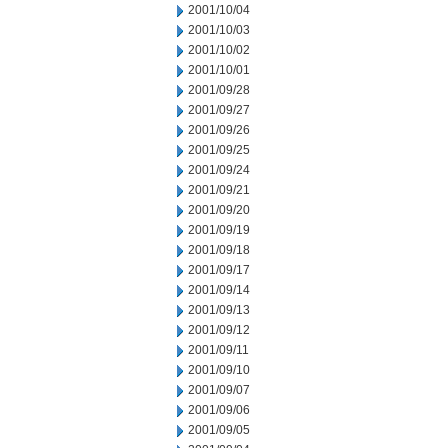
2001/10/04
2001/10/03
2001/10/02
2001/10/01
2001/09/28
2001/09/27
2001/09/26
2001/09/25
2001/09/24
2001/09/21
2001/09/20
2001/09/19
2001/09/18
2001/09/17
2001/09/14
2001/09/13
2001/09/12
2001/09/11
2001/09/10
2001/09/07
2001/09/06
2001/09/05