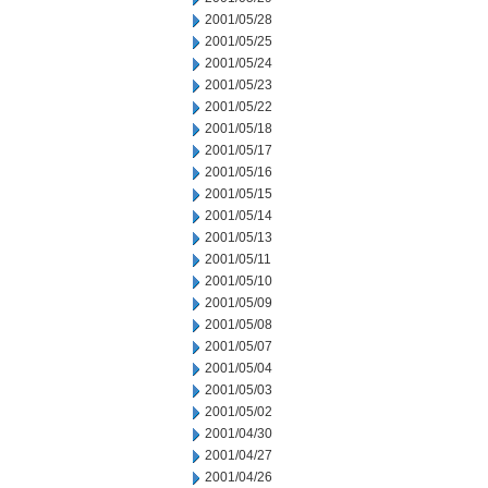
2001/05/28
2001/05/25
2001/05/24
2001/05/23
2001/05/22
2001/05/18
2001/05/17
2001/05/16
2001/05/15
2001/05/14
2001/05/13
2001/05/11
2001/05/10
2001/05/09
2001/05/08
2001/05/07
2001/05/04
2001/05/03
2001/05/02
2001/04/30
2001/04/27
2001/04/26