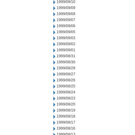
1999/09/10
1999/09/09
1999/09/08
1999/09/07
1999/09/06
1999/09/05
1999/09/03
1999/09/02
1999/09/01
1999/08/31
1999/08/30
1999/08/29
1999/08/27
1999/08/26
1999/08/25
1999/08/24
1999/08/23
1999/08/20
1999/08/19
1999/08/18
1999/08/17
1999/08/16
1999/08/13