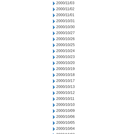
2000/11/03
2000/11/02
2000/11/01
2000/10/31
2000/10/30
2000/10/27
2000/10/26
2000/10/25
2000/10/24
2000/10/23
2000/10/20
2000/10/19
2000/10/18
2000/10/17
2000/10/13
2000/10/12
2000/10/11
2000/10/10
2000/10/09
2000/10/06
2000/10/05
2000/10/04