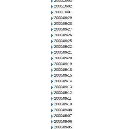
2000/10/03
2000/10/02
2000/10/01
2000/09/29
2000/09/28
2000/09/27
2000/09/26
2000/09/25
2000/09/22
2000/09/21
2000/09/20
2000/09/19
2000/09/18
2000/09/15
2000/09/14
2000/09/13
2000/09/12
2000/09/11
2000/09/10
2000/09/08
2000/09/07
2000/09/06
2000/09/05