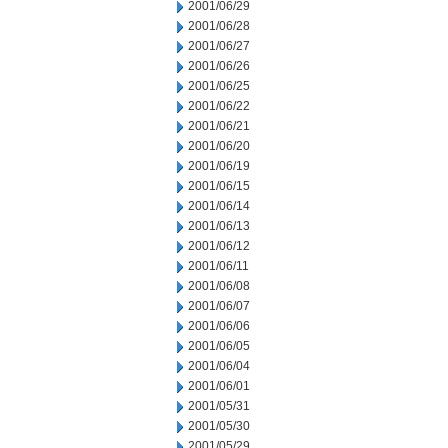
2001/06/29
2001/06/28
2001/06/27
2001/06/26
2001/06/25
2001/06/22
2001/06/21
2001/06/20
2001/06/19
2001/06/15
2001/06/14
2001/06/13
2001/06/12
2001/06/11
2001/06/08
2001/06/07
2001/06/06
2001/06/05
2001/06/04
2001/06/01
2001/05/31
2001/05/30
2001/05/29