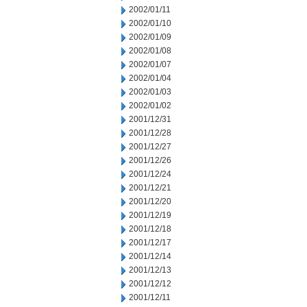
2002/01/11
2002/01/10
2002/01/09
2002/01/08
2002/01/07
2002/01/04
2002/01/03
2002/01/02
2001/12/31
2001/12/28
2001/12/27
2001/12/26
2001/12/24
2001/12/21
2001/12/20
2001/12/19
2001/12/18
2001/12/17
2001/12/14
2001/12/13
2001/12/12
2001/12/11