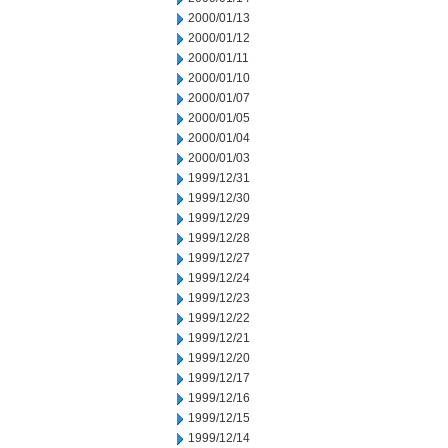
2000/01/13
2000/01/12
2000/01/11
2000/01/10
2000/01/07
2000/01/05
2000/01/04
2000/01/03
1999/12/31
1999/12/30
1999/12/29
1999/12/28
1999/12/27
1999/12/24
1999/12/23
1999/12/22
1999/12/21
1999/12/20
1999/12/17
1999/12/16
1999/12/15
1999/12/14