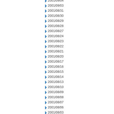
2001/09/04
2001/09/03
2001/08/31
2001/08/30
2001/08/29
2001/08/28
2001/08/27
2001/08/24
2001/08/23
2001/08/22
2001/08/21
2001/08/20
2001/08/17
2001/08/16
2001/08/15
2001/08/14
2001/08/13
2001/08/10
2001/08/09
2001/08/08
2001/08/07
2001/08/06
2001/08/03