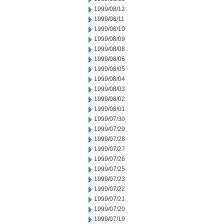
1999/08/12
1999/08/11
1999/08/10
1999/08/09
1999/08/08
1999/08/06
1999/08/05
1999/08/04
1999/08/03
1999/08/02
1999/08/01
1999/07/30
1999/07/29
1999/07/28
1999/07/27
1999/07/26
1999/07/25
1999/07/23
1999/07/22
1999/07/21
1999/07/20
1999/07/19