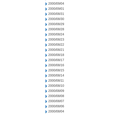
2000/09/04
2000/09/01
2000/08/31
2000/08/30
2000/08/29
2000/08/28
2000/08/24
2000/08/23
2000/08/22
2000/08/21
2000/08/18
2000/08/17
2000/08/16
2000/08/15
2000/08/14
2000/08/11
2000/08/10
2000/08/09
2000/08/08
2000/08/07
2000/08/06
2000/08/04