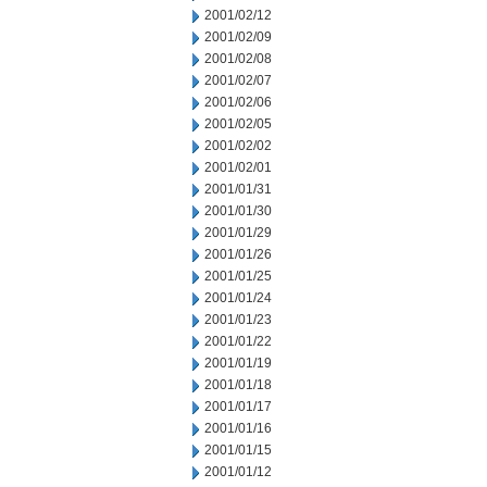
2001/02/12
2001/02/09
2001/02/08
2001/02/07
2001/02/06
2001/02/05
2001/02/02
2001/02/01
2001/01/31
2001/01/30
2001/01/29
2001/01/26
2001/01/25
2001/01/24
2001/01/23
2001/01/22
2001/01/19
2001/01/18
2001/01/17
2001/01/16
2001/01/15
2001/01/12