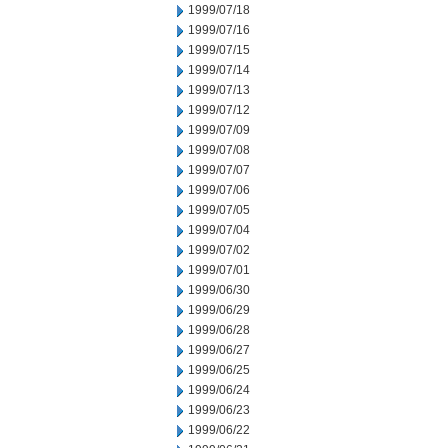
1999/07/18
1999/07/16
1999/07/15
1999/07/14
1999/07/13
1999/07/12
1999/07/09
1999/07/08
1999/07/07
1999/07/06
1999/07/05
1999/07/04
1999/07/02
1999/07/01
1999/06/30
1999/06/29
1999/06/28
1999/06/27
1999/06/25
1999/06/24
1999/06/23
1999/06/22