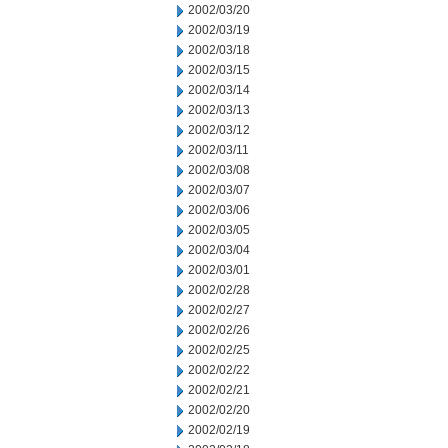
2002/03/20
2002/03/19
2002/03/18
2002/03/15
2002/03/14
2002/03/13
2002/03/12
2002/03/11
2002/03/08
2002/03/07
2002/03/06
2002/03/05
2002/03/04
2002/03/01
2002/02/28
2002/02/27
2002/02/26
2002/02/25
2002/02/22
2002/02/21
2002/02/20
2002/02/19