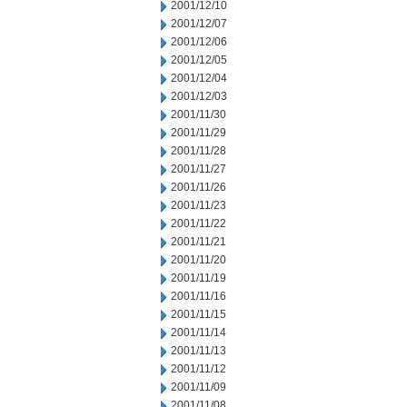
2001/12/10
2001/12/07
2001/12/06
2001/12/05
2001/12/04
2001/12/03
2001/11/30
2001/11/29
2001/11/28
2001/11/27
2001/11/26
2001/11/23
2001/11/22
2001/11/21
2001/11/20
2001/11/19
2001/11/16
2001/11/15
2001/11/14
2001/11/13
2001/11/12
2001/11/09
2001/11/08