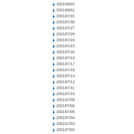
2001/08/02
2001/08/01
2001/07/31
2001/07/30
2001/07/27
2001/07/26
2001/07/24
2001/07/23
2001/07/20
2001/07/19
2001/07/17
2001/07/16
2001/07/13
2001/07/12
2001/07/11
2001/07/10
2001/07/09
2001/07/06
2001/07/05
2001/07/04
2001/07/03
2001/07/02