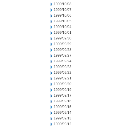
1999/10/08
1999/10/07
1999/10/06
1999/10/05
1999/10/04
1999/10/01
1999/09/30
1999/09/29
1999/09/28
1999/09/27
1999/09/24
1999/09/23
1999/09/22
1999/09/21
1999/09/20
1999/09/19
1999/09/17
1999/09/16
1999/09/15
1999/09/14
1999/09/13
1999/09/12