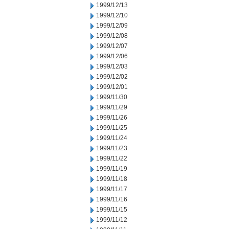
1999/12/13
1999/12/10
1999/12/09
1999/12/08
1999/12/07
1999/12/06
1999/12/03
1999/12/02
1999/12/01
1999/11/30
1999/11/29
1999/11/26
1999/11/25
1999/11/24
1999/11/23
1999/11/22
1999/11/19
1999/11/18
1999/11/17
1999/11/16
1999/11/15
1999/11/12