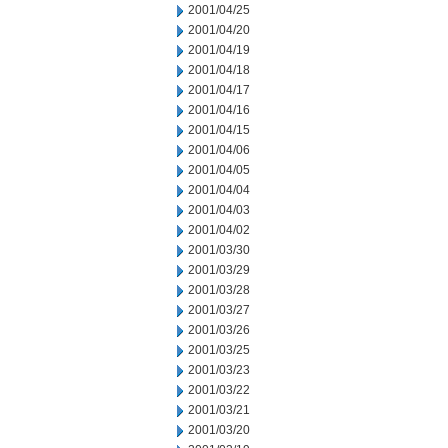
2001/04/25
2001/04/20
2001/04/19
2001/04/18
2001/04/17
2001/04/16
2001/04/15
2001/04/06
2001/04/05
2001/04/04
2001/04/03
2001/04/02
2001/03/30
2001/03/29
2001/03/28
2001/03/27
2001/03/26
2001/03/25
2001/03/23
2001/03/22
2001/03/21
2001/03/20