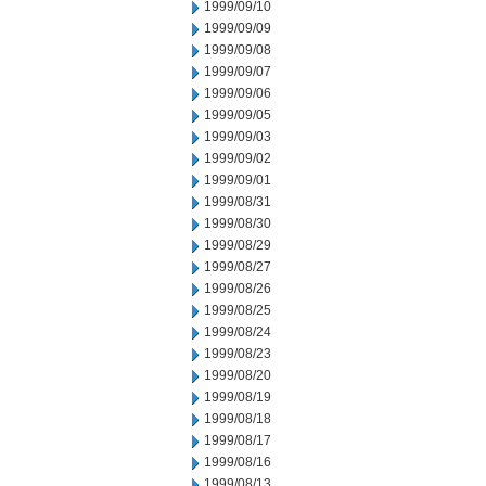
1999/09/10
1999/09/09
1999/09/08
1999/09/07
1999/09/06
1999/09/05
1999/09/03
1999/09/02
1999/09/01
1999/08/31
1999/08/30
1999/08/29
1999/08/27
1999/08/26
1999/08/25
1999/08/24
1999/08/23
1999/08/20
1999/08/19
1999/08/18
1999/08/17
1999/08/16
1999/08/13