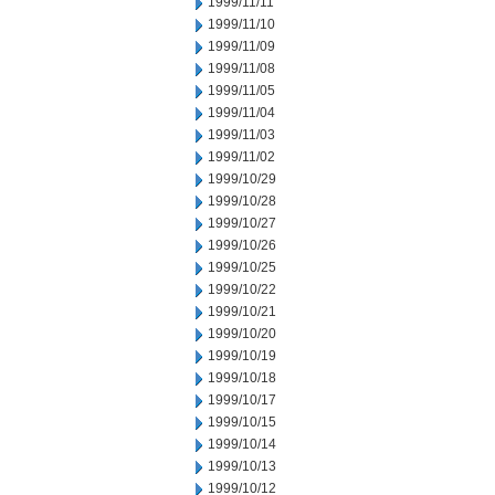
1999/11/11
1999/11/10
1999/11/09
1999/11/08
1999/11/05
1999/11/04
1999/11/03
1999/11/02
1999/10/29
1999/10/28
1999/10/27
1999/10/26
1999/10/25
1999/10/22
1999/10/21
1999/10/20
1999/10/19
1999/10/18
1999/10/17
1999/10/15
1999/10/14
1999/10/13
1999/10/12