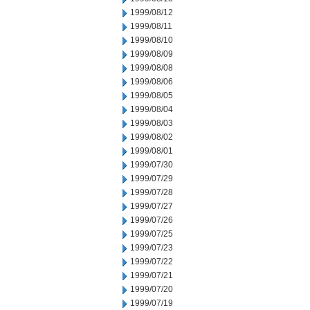
1999/08/12
1999/08/11
1999/08/10
1999/08/09
1999/08/08
1999/08/06
1999/08/05
1999/08/04
1999/08/03
1999/08/02
1999/08/01
1999/07/30
1999/07/29
1999/07/28
1999/07/27
1999/07/26
1999/07/25
1999/07/23
1999/07/22
1999/07/21
1999/07/20
1999/07/19