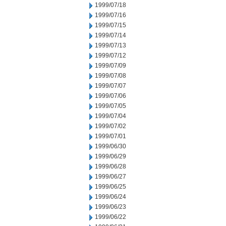
1999/07/18
1999/07/16
1999/07/15
1999/07/14
1999/07/13
1999/07/12
1999/07/09
1999/07/08
1999/07/07
1999/07/06
1999/07/05
1999/07/04
1999/07/02
1999/07/01
1999/06/30
1999/06/29
1999/06/28
1999/06/27
1999/06/25
1999/06/24
1999/06/23
1999/06/22