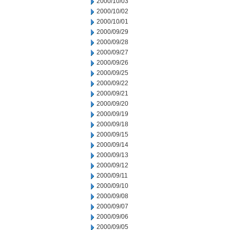
2000/10/03
2000/10/02
2000/10/01
2000/09/29
2000/09/28
2000/09/27
2000/09/26
2000/09/25
2000/09/22
2000/09/21
2000/09/20
2000/09/19
2000/09/18
2000/09/15
2000/09/14
2000/09/13
2000/09/12
2000/09/11
2000/09/10
2000/09/08
2000/09/07
2000/09/06
2000/09/05