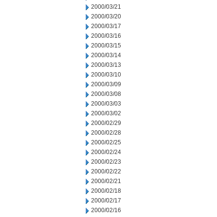
2000/03/21
2000/03/20
2000/03/17
2000/03/16
2000/03/15
2000/03/14
2000/03/13
2000/03/10
2000/03/09
2000/03/08
2000/03/03
2000/03/02
2000/02/29
2000/02/28
2000/02/25
2000/02/24
2000/02/23
2000/02/22
2000/02/21
2000/02/18
2000/02/17
2000/02/16