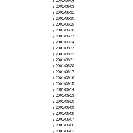
2001/09/04
2001/09/03
2001/08/31
2001/08/30
2001/08/29
2001/08/28
2001/08/27
2001/08/24
2001/08/23
2001/08/22
2001/08/21
2001/08/20
2001/08/17
2001/08/16
2001/08/15
2001/08/14
2001/08/13
2001/08/10
2001/08/09
2001/08/08
2001/08/07
2001/08/06
2001/08/03