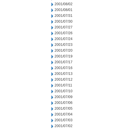
2001/08/02
2001/08/01
2001/07/31
2001/07/30
2001/07/27
2001/07/26
2001/07/24
2001/07/23
2001/07/20
2001/07/19
2001/07/17
2001/07/16
2001/07/13
2001/07/12
2001/07/11
2001/07/10
2001/07/09
2001/07/06
2001/07/05
2001/07/04
2001/07/03
2001/07/02