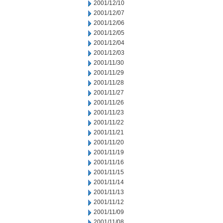
2001/12/10
2001/12/07
2001/12/06
2001/12/05
2001/12/04
2001/12/03
2001/11/30
2001/11/29
2001/11/28
2001/11/27
2001/11/26
2001/11/23
2001/11/22
2001/11/21
2001/11/20
2001/11/19
2001/11/16
2001/11/15
2001/11/14
2001/11/13
2001/11/12
2001/11/09
2001/11/08