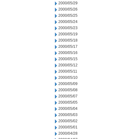
2000/05/29
2000/05/26
2000/05/25
2000/05/24
2000/05/23
2000/05/19
2000/05/18
2000/05/17
2000/05/16
2000/05/15
2000/05/12
2000/05/11
2000/05/10
2000/05/09
2000/05/08
2000/05/07
2000/05/05
2000/05/04
2000/05/03
2000/05/02
2000/05/01
2000/04/28