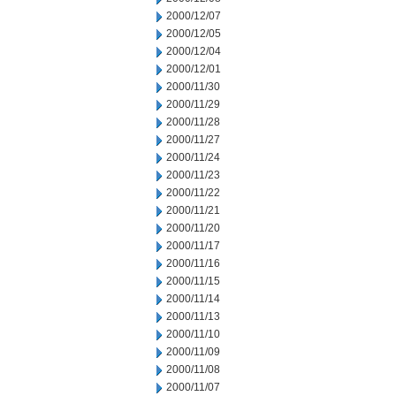
2000/12/07
2000/12/05
2000/12/04
2000/12/01
2000/11/30
2000/11/29
2000/11/28
2000/11/27
2000/11/24
2000/11/23
2000/11/22
2000/11/21
2000/11/20
2000/11/17
2000/11/16
2000/11/15
2000/11/14
2000/11/13
2000/11/10
2000/11/09
2000/11/08
2000/11/07