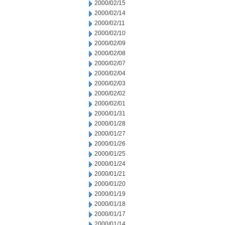
2000/02/15
2000/02/14
2000/02/11
2000/02/10
2000/02/09
2000/02/08
2000/02/07
2000/02/04
2000/02/03
2000/02/02
2000/02/01
2000/01/31
2000/01/28
2000/01/27
2000/01/26
2000/01/25
2000/01/24
2000/01/21
2000/01/20
2000/01/19
2000/01/18
2000/01/17
2000/01/14