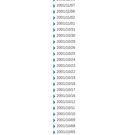
2001/11/07
2001/11/06
2001/11/02
2001/11/01
2001/10/31
2001/10/30
2001/10/29
2001/10/26
2001/10/25
2001/10/24
2001/10/23
2001/10/22
2001/10/19
2001/10/18
2001/10/17
2001/10/16
2001/10/12
2001/10/11
2001/10/10
2001/10/09
2001/10/08
2001/10/05