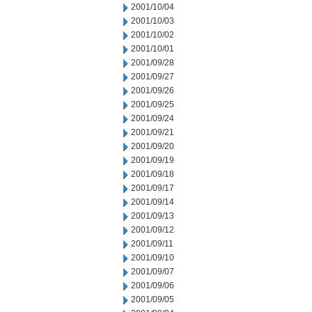
2001/10/04
2001/10/03
2001/10/02
2001/10/01
2001/09/28
2001/09/27
2001/09/26
2001/09/25
2001/09/24
2001/09/21
2001/09/20
2001/09/19
2001/09/18
2001/09/17
2001/09/14
2001/09/13
2001/09/12
2001/09/11
2001/09/10
2001/09/07
2001/09/06
2001/09/05