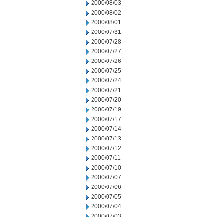
2000/08/03
2000/08/02
2000/08/01
2000/07/31
2000/07/28
2000/07/27
2000/07/26
2000/07/25
2000/07/24
2000/07/21
2000/07/20
2000/07/19
2000/07/17
2000/07/14
2000/07/13
2000/07/12
2000/07/11
2000/07/10
2000/07/07
2000/07/06
2000/07/05
2000/07/04
2000/07/03