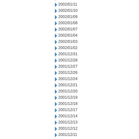
2002/01/11
2002/01/10
2002/01/09
2002/01/08
2002/01/07
2002/01/04
2002/01/03
2002/01/02
2001/12/31
2001/12/28
2001/12/27
2001/12/26
2001/12/24
2001/12/21
2001/12/20
2001/12/19
2001/12/18
2001/12/17
2001/12/14
2001/12/13
2001/12/12
2001/12/11