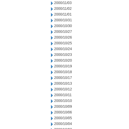
2000/11/03
2000/11/02
2000/11/01
2000/10/31
2000/10/30
2000/10/27
2000/10/26
2000/10/25
2000/10/24
2000/10/23
2000/10/20
2000/10/19
2000/10/18
2000/10/17
2000/10/13
2000/10/12
2000/10/11
2000/10/10
2000/10/09
2000/10/06
2000/10/05
2000/10/04