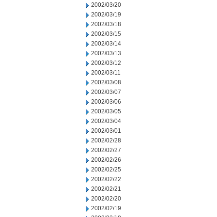
2002/03/20
2002/03/19
2002/03/18
2002/03/15
2002/03/14
2002/03/13
2002/03/12
2002/03/11
2002/03/08
2002/03/07
2002/03/06
2002/03/05
2002/03/04
2002/03/01
2002/02/28
2002/02/27
2002/02/26
2002/02/25
2002/02/22
2002/02/21
2002/02/20
2002/02/19