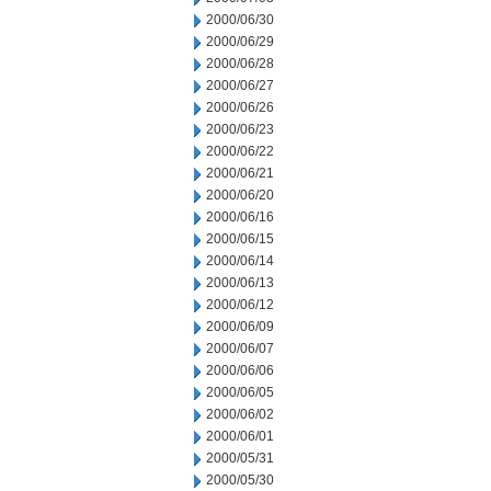
2000/06/30
2000/06/29
2000/06/28
2000/06/27
2000/06/26
2000/06/23
2000/06/22
2000/06/21
2000/06/20
2000/06/16
2000/06/15
2000/06/14
2000/06/13
2000/06/12
2000/06/09
2000/06/07
2000/06/06
2000/06/05
2000/06/02
2000/06/01
2000/05/31
2000/05/30