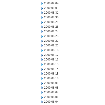
2000/09/04
2000/09/01
2000/08/31
2000/08/30
2000/08/29
2000/08/28
2000/08/24
2000/08/23
2000/08/22
2000/08/21
2000/08/18
2000/08/17
2000/08/16
2000/08/15
2000/08/14
2000/08/11
2000/08/10
2000/08/09
2000/08/08
2000/08/07
2000/08/06
2000/08/04