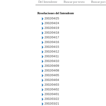
Del Intendente
Buscar por texto
Buscar por
Resoluciones del Intendente
2002/04/25
2002/04/24
2002/04/19
2002/04/18
2002/04/17
2002/04/16
2002/04/15
2002/04/12
2002/04/11
2002/04/10
2002/04/09
2002/04/08
2002/04/05
2002/04/04
2002/04/03
2002/04/02
2002/04/01
2002/03/22
2002/03/21