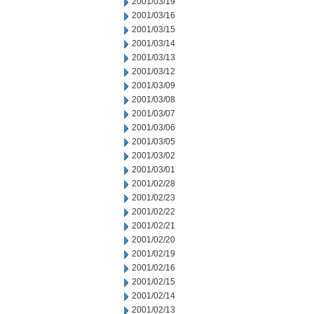
2001/03/19
2001/03/16
2001/03/15
2001/03/14
2001/03/13
2001/03/12
2001/03/09
2001/03/08
2001/03/07
2001/03/06
2001/03/05
2001/03/02
2001/03/01
2001/02/28
2001/02/23
2001/02/22
2001/02/21
2001/02/20
2001/02/19
2001/02/16
2001/02/15
2001/02/14
2001/02/13