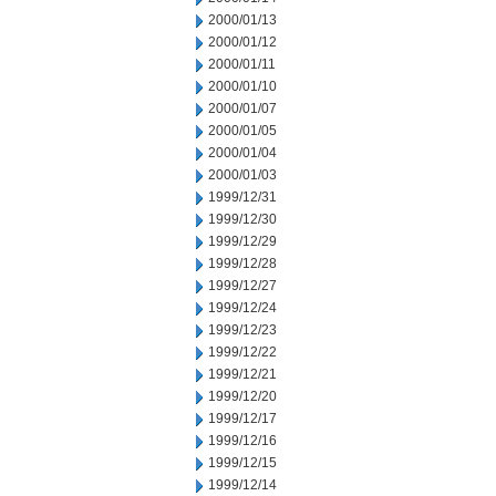
2000/01/13
2000/01/12
2000/01/11
2000/01/10
2000/01/07
2000/01/05
2000/01/04
2000/01/03
1999/12/31
1999/12/30
1999/12/29
1999/12/28
1999/12/27
1999/12/24
1999/12/23
1999/12/22
1999/12/21
1999/12/20
1999/12/17
1999/12/16
1999/12/15
1999/12/14