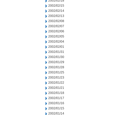
2002/02/18
2002/02/15
2002/02/14
2002/02/13
2002/02/08
2002/02/07
2002/02/06
2002/02/05
2002/02/04
2002/02/01
2002/01/31
2002/01/30
2002/01/29
2002/01/28
2002/01/25
2002/01/23
2002/01/22
2002/01/21
2002/01/18
2002/01/17
2002/01/16
2002/01/15
2002/01/14