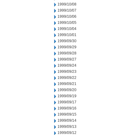
1999/10/08
1999/10/07
1999/10/06
1999/10/05
1999/10/04
1999/10/01
1999/09/30
1999/09/29
1999/09/28
1999/09/27
1999/09/24
1999/09/23
1999/09/22
1999/09/21
1999/09/20
1999/09/19
1999/09/17
1999/09/16
1999/09/15
1999/09/14
1999/09/13
1999/09/12