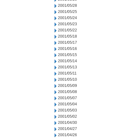
2001/05/28
2001/05/25
2001/05/24
2001/05/23
2001/05/22
2001/05/18
2001/05/17
2001/05/16
2001/05/15
2001/05/14
2001/05/13
2001/05/11
2001/05/10
2001/05/09
2001/05/08
2001/05/07
2001/05/04
2001/05/03
2001/05/02
2001/04/30
2001/04/27
2001/04/26