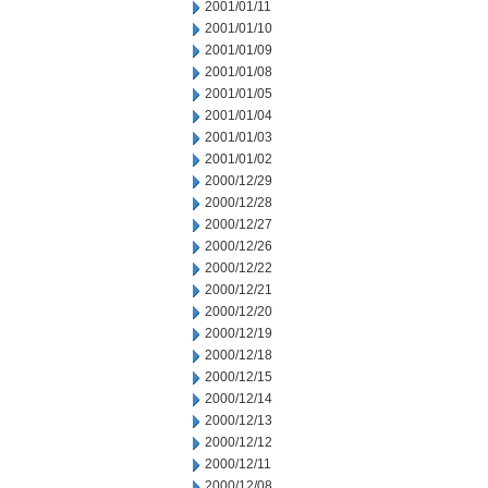
2001/01/11
2001/01/10
2001/01/09
2001/01/08
2001/01/05
2001/01/04
2001/01/03
2001/01/02
2000/12/29
2000/12/28
2000/12/27
2000/12/26
2000/12/22
2000/12/21
2000/12/20
2000/12/19
2000/12/18
2000/12/15
2000/12/14
2000/12/13
2000/12/12
2000/12/11
2000/12/08