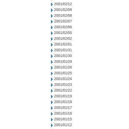
2001/02/12
2001/02/09
2001/02/08
2001/02/07
2001/02/06
2001/02/05
2001/02/02
2001/02/01
2001/01/31
2001/01/30
2001/01/29
2001/01/26
2001/01/25
2001/01/24
2001/01/23
2001/01/22
2001/01/19
2001/01/18
2001/01/17
2001/01/16
2001/01/15
2001/01/12