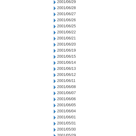
2001/06/29
2001/06/28
2001/06/27
2001/06/26
2001/06/25
2001/06/22
2001/06/21
2001/06/20
2001/06/19
2001/06/15
2001/06/14
2001/06/13
2001/06/12
2001/06/11
2001/06/08
2001/06/07
2001/06/06
2001/06/05
2001/06/04
2001/06/01
2001/05/31
2001/05/30
2001/05/29