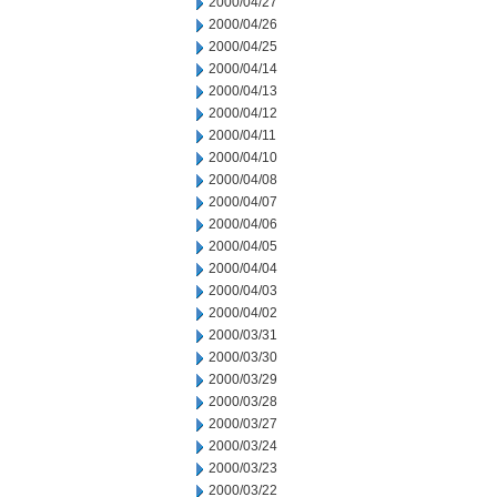
2000/04/27
2000/04/26
2000/04/25
2000/04/14
2000/04/13
2000/04/12
2000/04/11
2000/04/10
2000/04/08
2000/04/07
2000/04/06
2000/04/05
2000/04/04
2000/04/03
2000/04/02
2000/03/31
2000/03/30
2000/03/29
2000/03/28
2000/03/27
2000/03/24
2000/03/23
2000/03/22