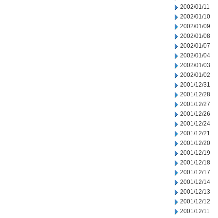
2002/01/11
2002/01/10
2002/01/09
2002/01/08
2002/01/07
2002/01/04
2002/01/03
2002/01/02
2001/12/31
2001/12/28
2001/12/27
2001/12/26
2001/12/24
2001/12/21
2001/12/20
2001/12/19
2001/12/18
2001/12/17
2001/12/14
2001/12/13
2001/12/12
2001/12/11