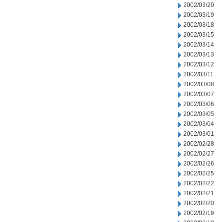
2002/03/20
2002/03/19
2002/03/18
2002/03/15
2002/03/14
2002/03/13
2002/03/12
2002/03/11
2002/03/08
2002/03/07
2002/03/06
2002/03/05
2002/03/04
2002/03/01
2002/02/28
2002/02/27
2002/02/26
2002/02/25
2002/02/22
2002/02/21
2002/02/20
2002/02/19