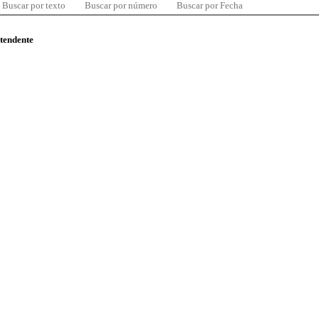
Buscar por texto
Buscar por número
Buscar por Fecha
ntendente