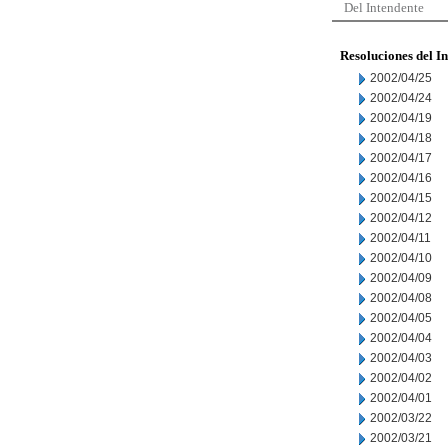
Del Intendente
Resoluciones del I
2002/04/25
2002/04/24
2002/04/19
2002/04/18
2002/04/17
2002/04/16
2002/04/15
2002/04/12
2002/04/11
2002/04/10
2002/04/09
2002/04/08
2002/04/05
2002/04/04
2002/04/03
2002/04/02
2002/04/01
2002/03/22
2002/03/21