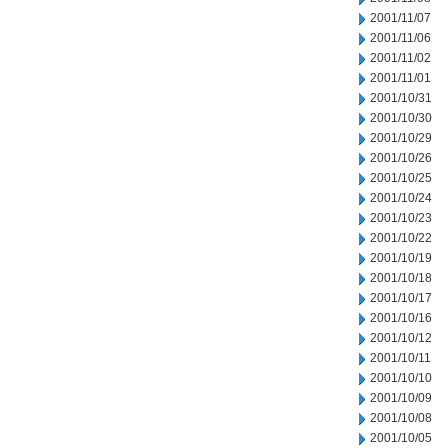
2001/11/07
2001/11/06
2001/11/02
2001/11/01
2001/10/31
2001/10/30
2001/10/29
2001/10/26
2001/10/25
2001/10/24
2001/10/23
2001/10/22
2001/10/19
2001/10/18
2001/10/17
2001/10/16
2001/10/12
2001/10/11
2001/10/10
2001/10/09
2001/10/08
2001/10/05