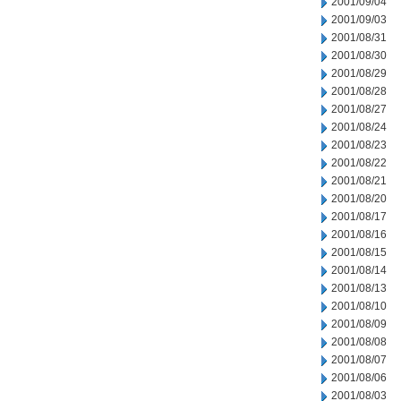
2001/09/04
2001/09/03
2001/08/31
2001/08/30
2001/08/29
2001/08/28
2001/08/27
2001/08/24
2001/08/23
2001/08/22
2001/08/21
2001/08/20
2001/08/17
2001/08/16
2001/08/15
2001/08/14
2001/08/13
2001/08/10
2001/08/09
2001/08/08
2001/08/07
2001/08/06
2001/08/03