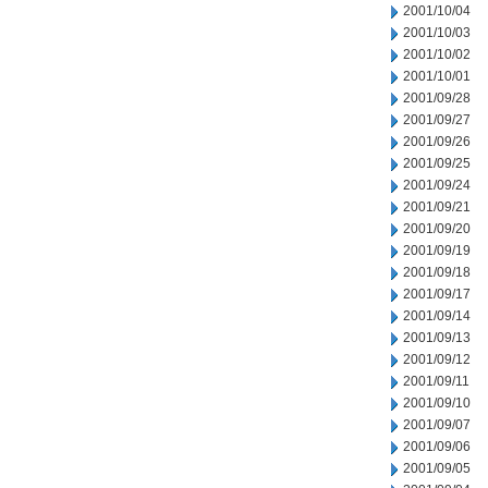
2001/10/04
2001/10/03
2001/10/02
2001/10/01
2001/09/28
2001/09/27
2001/09/26
2001/09/25
2001/09/24
2001/09/21
2001/09/20
2001/09/19
2001/09/18
2001/09/17
2001/09/14
2001/09/13
2001/09/12
2001/09/11
2001/09/10
2001/09/07
2001/09/06
2001/09/05