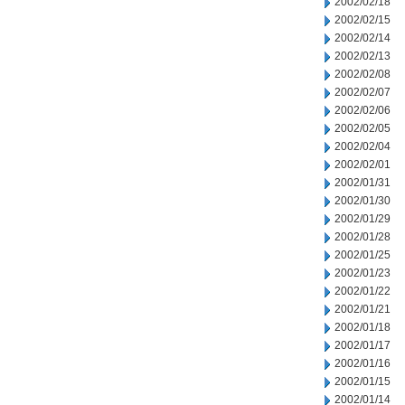
2002/02/18
2002/02/15
2002/02/14
2002/02/13
2002/02/08
2002/02/07
2002/02/06
2002/02/05
2002/02/04
2002/02/01
2002/01/31
2002/01/30
2002/01/29
2002/01/28
2002/01/25
2002/01/23
2002/01/22
2002/01/21
2002/01/18
2002/01/17
2002/01/16
2002/01/15
2002/01/14