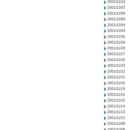
2001/12/10
2001/12/07
2001/12/06
2001/12/05
2001/12/04
2001/12/03
2001/11/30
2001/11/29
2001/11/28
2001/11/27
2001/11/26
2001/11/23
2001/11/22
2001/11/21
2001/11/20
2001/11/19
2001/11/16
2001/11/15
2001/11/14
2001/11/13
2001/11/12
2001/11/09
2001/11/08