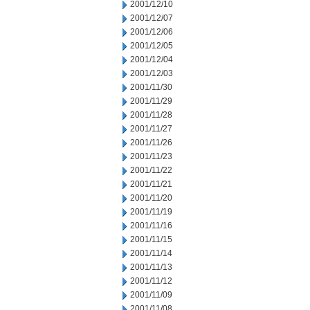
2001/12/10
2001/12/07
2001/12/06
2001/12/05
2001/12/04
2001/12/03
2001/11/30
2001/11/29
2001/11/28
2001/11/27
2001/11/26
2001/11/23
2001/11/22
2001/11/21
2001/11/20
2001/11/19
2001/11/16
2001/11/15
2001/11/14
2001/11/13
2001/11/12
2001/11/09
2001/11/08