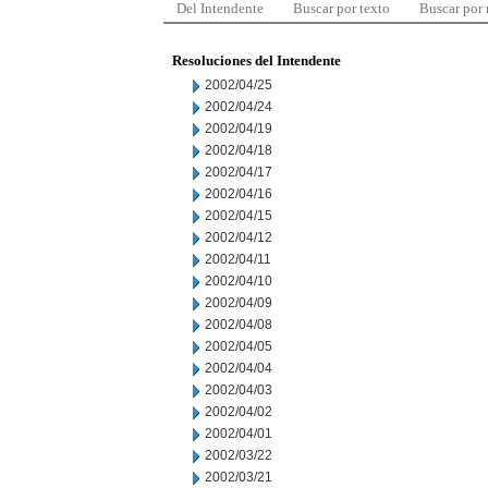
Del Intendente
Buscar por texto
Buscar por
Resoluciones del Intendente
2002/04/25
2002/04/24
2002/04/19
2002/04/18
2002/04/17
2002/04/16
2002/04/15
2002/04/12
2002/04/11
2002/04/10
2002/04/09
2002/04/08
2002/04/05
2002/04/04
2002/04/03
2002/04/02
2002/04/01
2002/03/22
2002/03/21