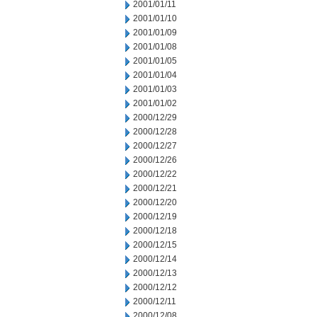
2001/01/11
2001/01/10
2001/01/09
2001/01/08
2001/01/05
2001/01/04
2001/01/03
2001/01/02
2000/12/29
2000/12/28
2000/12/27
2000/12/26
2000/12/22
2000/12/21
2000/12/20
2000/12/19
2000/12/18
2000/12/15
2000/12/14
2000/12/13
2000/12/12
2000/12/11
2000/12/08