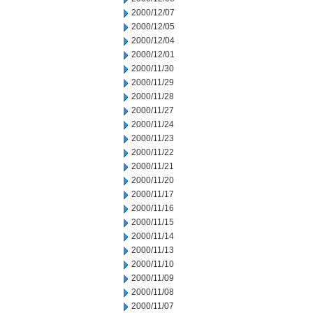
2000/12/07
2000/12/05
2000/12/04
2000/12/01
2000/11/30
2000/11/29
2000/11/28
2000/11/27
2000/11/24
2000/11/23
2000/11/22
2000/11/21
2000/11/20
2000/11/17
2000/11/16
2000/11/15
2000/11/14
2000/11/13
2000/11/10
2000/11/09
2000/11/08
2000/11/07