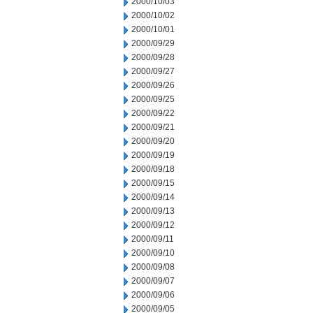
2000/10/03
2000/10/02
2000/10/01
2000/09/29
2000/09/28
2000/09/27
2000/09/26
2000/09/25
2000/09/22
2000/09/21
2000/09/20
2000/09/19
2000/09/18
2000/09/15
2000/09/14
2000/09/13
2000/09/12
2000/09/11
2000/09/10
2000/09/08
2000/09/07
2000/09/06
2000/09/05