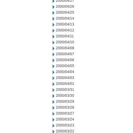
2000/04/27
2000/04/26
2000/04/25
2000/04/14
2000/04/13
2000/04/12
2000/04/11
2000/04/10
2000/04/08
2000/04/07
2000/04/06
2000/04/05
2000/04/04
2000/04/03
2000/04/02
2000/03/31
2000/03/30
2000/03/29
2000/03/28
2000/03/27
2000/03/24
2000/03/23
2000/03/22