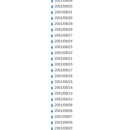
2001/09/04
2001/09/03
2001/08/31
2001/08/30
2001/08/29
2001/08/28
2001/08/27
2001/08/24
2001/08/23
2001/08/22
2001/08/21
2001/08/20
2001/08/17
2001/08/16
2001/08/15
2001/08/14
2001/08/13
2001/08/10
2001/08/09
2001/08/08
2001/08/07
2001/08/06
2001/08/03