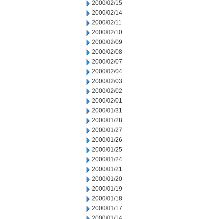
2000/02/15
2000/02/14
2000/02/11
2000/02/10
2000/02/09
2000/02/08
2000/02/07
2000/02/04
2000/02/03
2000/02/02
2000/02/01
2000/01/31
2000/01/28
2000/01/27
2000/01/26
2000/01/25
2000/01/24
2000/01/21
2000/01/20
2000/01/19
2000/01/18
2000/01/17
2000/01/14