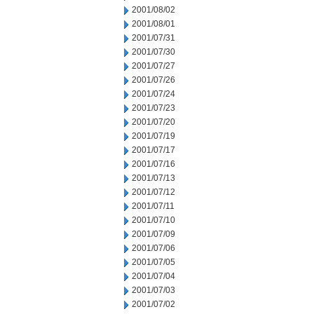
2001/08/02
2001/08/01
2001/07/31
2001/07/30
2001/07/27
2001/07/26
2001/07/24
2001/07/23
2001/07/20
2001/07/19
2001/07/17
2001/07/16
2001/07/13
2001/07/12
2001/07/11
2001/07/10
2001/07/09
2001/07/06
2001/07/05
2001/07/04
2001/07/03
2001/07/02