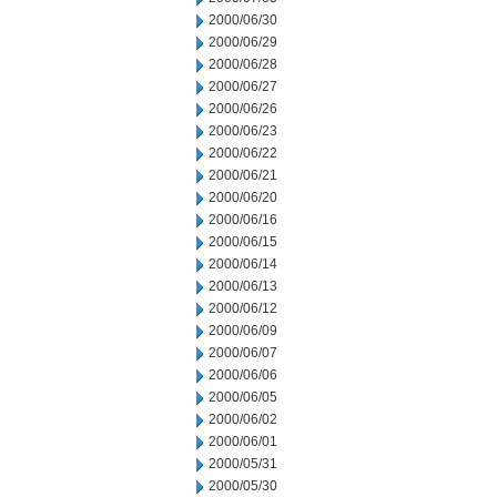
2000/06/30
2000/06/29
2000/06/28
2000/06/27
2000/06/26
2000/06/23
2000/06/22
2000/06/21
2000/06/20
2000/06/16
2000/06/15
2000/06/14
2000/06/13
2000/06/12
2000/06/09
2000/06/07
2000/06/06
2000/06/05
2000/06/02
2000/06/01
2000/05/31
2000/05/30