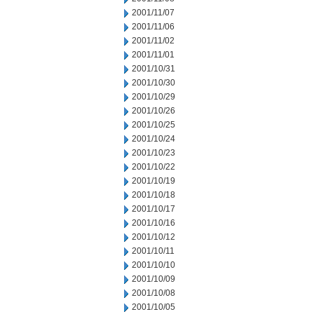
2001/11/07
2001/11/06
2001/11/02
2001/11/01
2001/10/31
2001/10/30
2001/10/29
2001/10/26
2001/10/25
2001/10/24
2001/10/23
2001/10/22
2001/10/19
2001/10/18
2001/10/17
2001/10/16
2001/10/12
2001/10/11
2001/10/10
2001/10/09
2001/10/08
2001/10/05