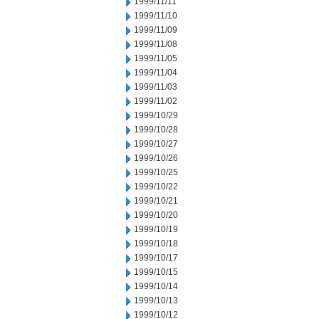
1999/11/11
1999/11/10
1999/11/09
1999/11/08
1999/11/05
1999/11/04
1999/11/03
1999/11/02
1999/10/29
1999/10/28
1999/10/27
1999/10/26
1999/10/25
1999/10/22
1999/10/21
1999/10/20
1999/10/19
1999/10/18
1999/10/17
1999/10/15
1999/10/14
1999/10/13
1999/10/12