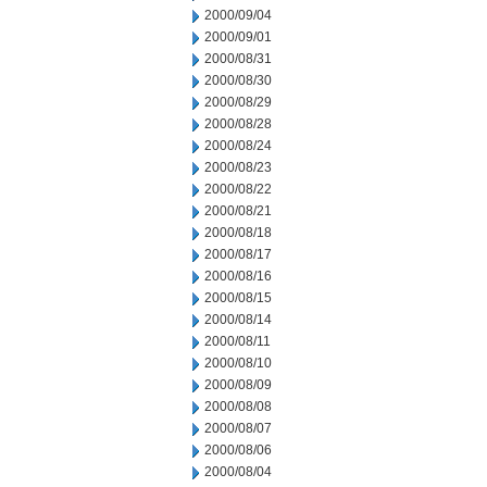
2000/09/04
2000/09/01
2000/08/31
2000/08/30
2000/08/29
2000/08/28
2000/08/24
2000/08/23
2000/08/22
2000/08/21
2000/08/18
2000/08/17
2000/08/16
2000/08/15
2000/08/14
2000/08/11
2000/08/10
2000/08/09
2000/08/08
2000/08/07
2000/08/06
2000/08/04