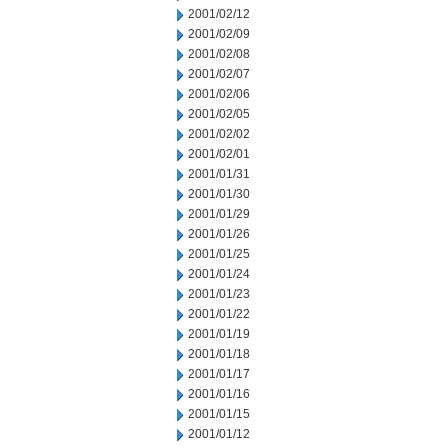
2001/02/12
2001/02/09
2001/02/08
2001/02/07
2001/02/06
2001/02/05
2001/02/02
2001/02/01
2001/01/31
2001/01/30
2001/01/29
2001/01/26
2001/01/25
2001/01/24
2001/01/23
2001/01/22
2001/01/19
2001/01/18
2001/01/17
2001/01/16
2001/01/15
2001/01/12