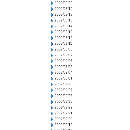
2002/03/20
2002/03/19
2002/03/18
2002/03/15
2002/03/14
2002/03/13
2002/03/12
2002/03/11
2002/03/08
2002/03/07
2002/03/06
2002/03/05
2002/03/04
2002/03/01
2002/02/28
2002/02/27
2002/02/26
2002/02/25
2002/02/22
2002/02/21
2002/02/20
2002/02/19