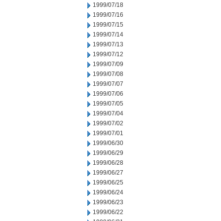
1999/07/18
1999/07/16
1999/07/15
1999/07/14
1999/07/13
1999/07/12
1999/07/09
1999/07/08
1999/07/07
1999/07/06
1999/07/05
1999/07/04
1999/07/02
1999/07/01
1999/06/30
1999/06/29
1999/06/28
1999/06/27
1999/06/25
1999/06/24
1999/06/23
1999/06/22