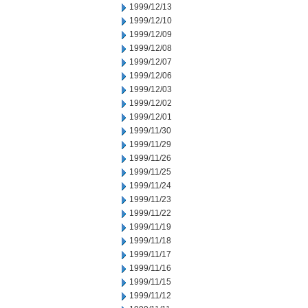
1999/12/13
1999/12/10
1999/12/09
1999/12/08
1999/12/07
1999/12/06
1999/12/03
1999/12/02
1999/12/01
1999/11/30
1999/11/29
1999/11/26
1999/11/25
1999/11/24
1999/11/23
1999/11/22
1999/11/19
1999/11/18
1999/11/17
1999/11/16
1999/11/15
1999/11/12