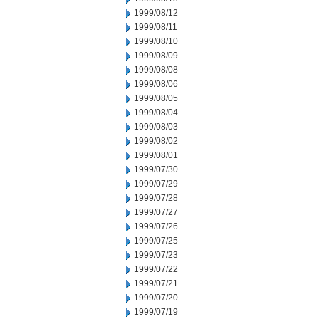
1999/08/12
1999/08/11
1999/08/10
1999/08/09
1999/08/08
1999/08/06
1999/08/05
1999/08/04
1999/08/03
1999/08/02
1999/08/01
1999/07/30
1999/07/29
1999/07/28
1999/07/27
1999/07/26
1999/07/25
1999/07/23
1999/07/22
1999/07/21
1999/07/20
1999/07/19