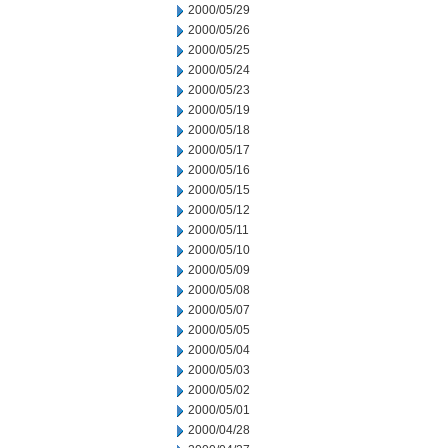
2000/05/29
2000/05/26
2000/05/25
2000/05/24
2000/05/23
2000/05/19
2000/05/18
2000/05/17
2000/05/16
2000/05/15
2000/05/12
2000/05/11
2000/05/10
2000/05/09
2000/05/08
2000/05/07
2000/05/05
2000/05/04
2000/05/03
2000/05/02
2000/05/01
2000/04/28