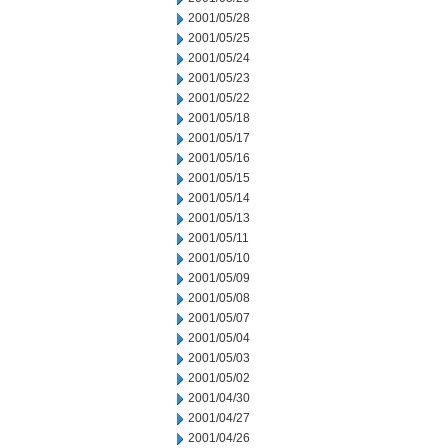
2001/05/28
2001/05/25
2001/05/24
2001/05/23
2001/05/22
2001/05/18
2001/05/17
2001/05/16
2001/05/15
2001/05/14
2001/05/13
2001/05/11
2001/05/10
2001/05/09
2001/05/08
2001/05/07
2001/05/04
2001/05/03
2001/05/02
2001/04/30
2001/04/27
2001/04/26