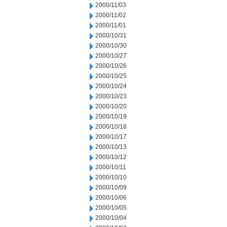
2000/11/03
2000/11/02
2000/11/01
2000/10/31
2000/10/30
2000/10/27
2000/10/26
2000/10/25
2000/10/24
2000/10/23
2000/10/20
2000/10/19
2000/10/18
2000/10/17
2000/10/13
2000/10/12
2000/10/11
2000/10/10
2000/10/09
2000/10/06
2000/10/05
2000/10/04