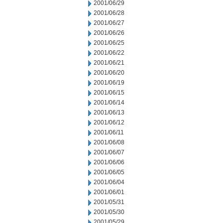
2001/06/29
2001/06/28
2001/06/27
2001/06/26
2001/06/25
2001/06/22
2001/06/21
2001/06/20
2001/06/19
2001/06/15
2001/06/14
2001/06/13
2001/06/12
2001/06/11
2001/06/08
2001/06/07
2001/06/06
2001/06/05
2001/06/04
2001/06/01
2001/05/31
2001/05/30
2001/05/29