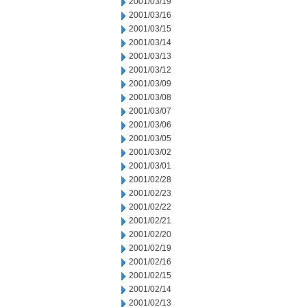
2001/03/19
2001/03/16
2001/03/15
2001/03/14
2001/03/13
2001/03/12
2001/03/09
2001/03/08
2001/03/07
2001/03/06
2001/03/05
2001/03/02
2001/03/01
2001/02/28
2001/02/23
2001/02/22
2001/02/21
2001/02/20
2001/02/19
2001/02/16
2001/02/15
2001/02/14
2001/02/13