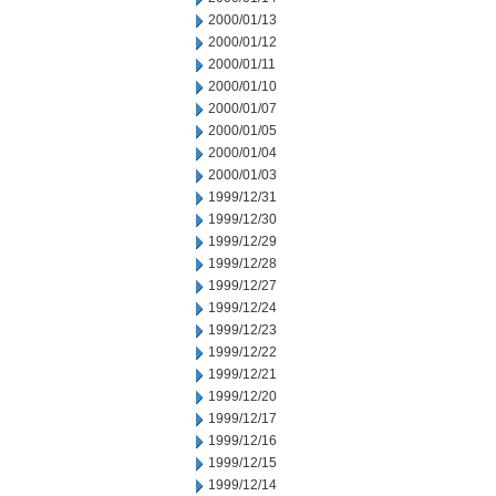
2000/01/13
2000/01/12
2000/01/11
2000/01/10
2000/01/07
2000/01/05
2000/01/04
2000/01/03
1999/12/31
1999/12/30
1999/12/29
1999/12/28
1999/12/27
1999/12/24
1999/12/23
1999/12/22
1999/12/21
1999/12/20
1999/12/17
1999/12/16
1999/12/15
1999/12/14