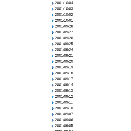
2001/10/04
2001/10/03
2001/10/02
2001/10/01
2001/09/28
2001/09/27
2001/09/26
2001/09/25
2001/09/24
2001/09/21
2001/09/20
2001/09/19
2001/09/18
2001/09/17
2001/09/14
2001/09/13
2001/09/12
2001/09/11
2001/09/10
2001/09/07
2001/09/06
2001/09/05