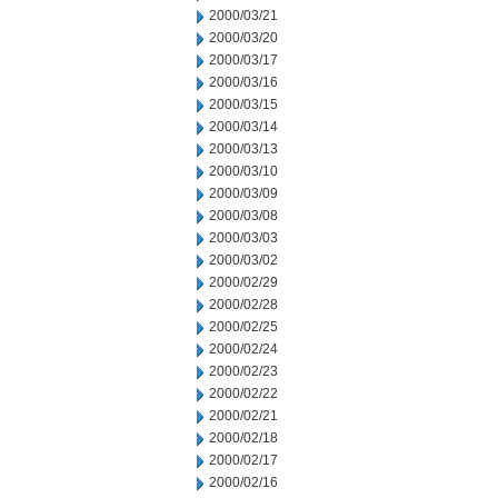
2000/03/21
2000/03/20
2000/03/17
2000/03/16
2000/03/15
2000/03/14
2000/03/13
2000/03/10
2000/03/09
2000/03/08
2000/03/03
2000/03/02
2000/02/29
2000/02/28
2000/02/25
2000/02/24
2000/02/23
2000/02/22
2000/02/21
2000/02/18
2000/02/17
2000/02/16