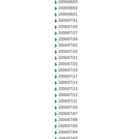
2000/08/03
2000/08/02
2000/08/01
2000/07/31
2000/07/28
2000/07/27
2000/07/26
2000/07/25
2000/07/24
2000/07/21
2000/07/20
2000/07/19
2000/07/17
2000/07/14
2000/07/13
2000/07/12
2000/07/11
2000/07/10
2000/07/07
2000/07/06
2000/07/05
2000/07/04
2000/07/03