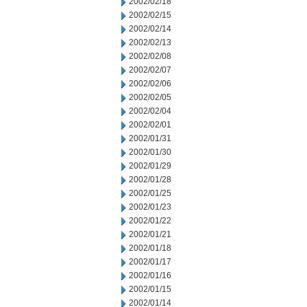
2002/02/18
2002/02/15
2002/02/14
2002/02/13
2002/02/08
2002/02/07
2002/02/06
2002/02/05
2002/02/04
2002/02/01
2002/01/31
2002/01/30
2002/01/29
2002/01/28
2002/01/25
2002/01/23
2002/01/22
2002/01/21
2002/01/18
2002/01/17
2002/01/16
2002/01/15
2002/01/14