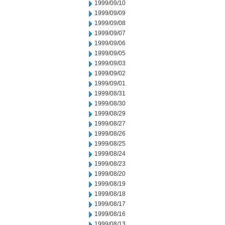
1999/09/10
1999/09/09
1999/09/08
1999/09/07
1999/09/06
1999/09/05
1999/09/03
1999/09/02
1999/09/01
1999/08/31
1999/08/30
1999/08/29
1999/08/27
1999/08/26
1999/08/25
1999/08/24
1999/08/23
1999/08/20
1999/08/19
1999/08/18
1999/08/17
1999/08/16
1999/08/13