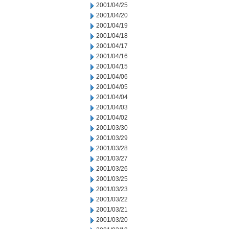
2001/04/25
2001/04/20
2001/04/19
2001/04/18
2001/04/17
2001/04/16
2001/04/15
2001/04/06
2001/04/05
2001/04/04
2001/04/03
2001/04/02
2001/03/30
2001/03/29
2001/03/28
2001/03/27
2001/03/26
2001/03/25
2001/03/23
2001/03/22
2001/03/21
2001/03/20