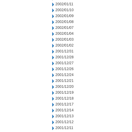
2002/01/11
2002/01/10
2002/01/09
2002/01/08
2002/01/07
2002/01/04
2002/01/03
2002/01/02
2001/12/31
2001/12/28
2001/12/27
2001/12/26
2001/12/24
2001/12/21
2001/12/20
2001/12/19
2001/12/18
2001/12/17
2001/12/14
2001/12/13
2001/12/12
2001/12/11