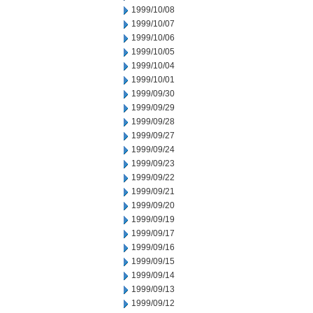
1999/10/08
1999/10/07
1999/10/06
1999/10/05
1999/10/04
1999/10/01
1999/09/30
1999/09/29
1999/09/28
1999/09/27
1999/09/24
1999/09/23
1999/09/22
1999/09/21
1999/09/20
1999/09/19
1999/09/17
1999/09/16
1999/09/15
1999/09/14
1999/09/13
1999/09/12