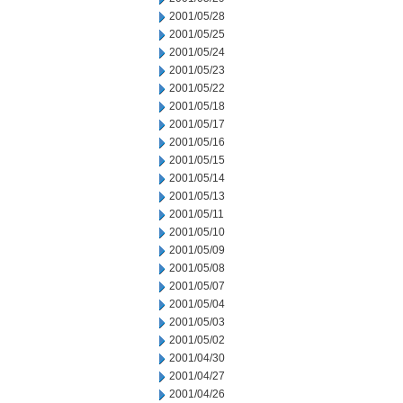
2001/05/28
2001/05/25
2001/05/24
2001/05/23
2001/05/22
2001/05/18
2001/05/17
2001/05/16
2001/05/15
2001/05/14
2001/05/13
2001/05/11
2001/05/10
2001/05/09
2001/05/08
2001/05/07
2001/05/04
2001/05/03
2001/05/02
2001/04/30
2001/04/27
2001/04/26