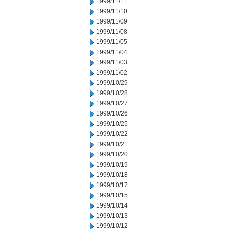
1999/11/11
1999/11/10
1999/11/09
1999/11/08
1999/11/05
1999/11/04
1999/11/03
1999/11/02
1999/10/29
1999/10/28
1999/10/27
1999/10/26
1999/10/25
1999/10/22
1999/10/21
1999/10/20
1999/10/19
1999/10/18
1999/10/17
1999/10/15
1999/10/14
1999/10/13
1999/10/12