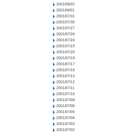
2001/08/02
2001/08/01
2001/07/31
2001/07/30
2001/07/27
2001/07/26
2001/07/24
2001/07/23
2001/07/20
2001/07/19
2001/07/17
2001/07/16
2001/07/13
2001/07/12
2001/07/11
2001/07/10
2001/07/09
2001/07/06
2001/07/05
2001/07/04
2001/07/03
2001/07/02