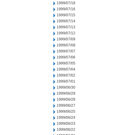
1999/07/18
1999/07/16
1999/07/15
1999/07/14
1999/07/13
1999/07/12
1999/07/09
1999/07/08
1999/07/07
1999/07/06
1999/07/05
1999/07/04
1999/07/02
1999/07/01
1999/06/30
1999/06/29
1999/06/28
1999/06/27
1999/06/25
1999/06/24
1999/06/23
1999/06/22