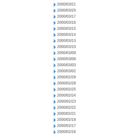
2000/03/21
2000/03/20
2000/03/17
2000/03/16
2000/03/15
2000/03/14
2000/03/13
2000/03/10
2000/03/09
2000/03/08
2000/03/03
2000/03/02
2000/02/29
2000/02/28
2000/02/25
2000/02/24
2000/02/23
2000/02/22
2000/02/21
2000/02/18
2000/02/17
2000/02/16