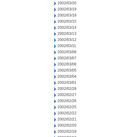
2002/03/20
2002/03/19
2002/03/18
2002/03/15
2002/03/14
2002/03/13
2002/03/12
2002/03/11
2002/03/08
2002/03/07
2002/03/06
2002/03/05
2002/03/04
2002/03/01
2002/02/28
2002/02/27
2002/02/26
2002/02/25
2002/02/22
2002/02/21
2002/02/20
2002/02/19