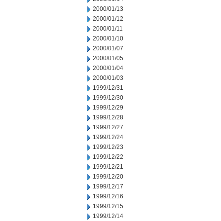
2000/01/13
2000/01/12
2000/01/11
2000/01/10
2000/01/07
2000/01/05
2000/01/04
2000/01/03
1999/12/31
1999/12/30
1999/12/29
1999/12/28
1999/12/27
1999/12/24
1999/12/23
1999/12/22
1999/12/21
1999/12/20
1999/12/17
1999/12/16
1999/12/15
1999/12/14