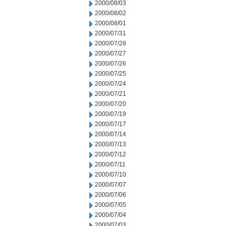
2000/08/03
2000/08/02
2000/08/01
2000/07/31
2000/07/28
2000/07/27
2000/07/26
2000/07/25
2000/07/24
2000/07/21
2000/07/20
2000/07/19
2000/07/17
2000/07/14
2000/07/13
2000/07/12
2000/07/11
2000/07/10
2000/07/07
2000/07/06
2000/07/05
2000/07/04
2000/07/03