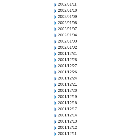
2002/01/11
2002/01/10
2002/01/09
2002/01/08
2002/01/07
2002/01/04
2002/01/03
2002/01/02
2001/12/31
2001/12/28
2001/12/27
2001/12/26
2001/12/24
2001/12/21
2001/12/20
2001/12/19
2001/12/18
2001/12/17
2001/12/14
2001/12/13
2001/12/12
2001/12/11