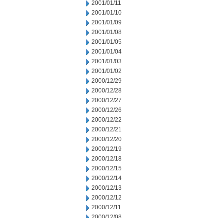
2001/01/11
2001/01/10
2001/01/09
2001/01/08
2001/01/05
2001/01/04
2001/01/03
2001/01/02
2000/12/29
2000/12/28
2000/12/27
2000/12/26
2000/12/22
2000/12/21
2000/12/20
2000/12/19
2000/12/18
2000/12/15
2000/12/14
2000/12/13
2000/12/12
2000/12/11
2000/12/08