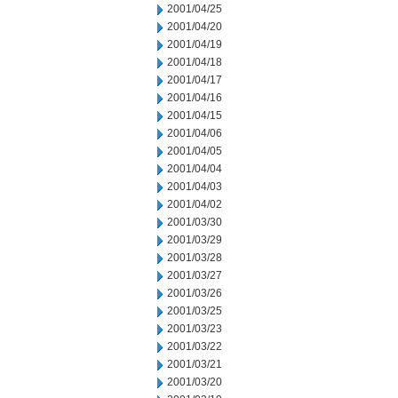
2001/04/25
2001/04/20
2001/04/19
2001/04/18
2001/04/17
2001/04/16
2001/04/15
2001/04/06
2001/04/05
2001/04/04
2001/04/03
2001/04/02
2001/03/30
2001/03/29
2001/03/28
2001/03/27
2001/03/26
2001/03/25
2001/03/23
2001/03/22
2001/03/21
2001/03/20