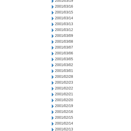
2001/03/19
2001/03/16
2001/03/15
2001/03/14
2001/03/13
2001/03/12
2001/03/09
2001/03/08
2001/03/07
2001/03/06
2001/03/05
2001/03/02
2001/03/01
2001/02/28
2001/02/23
2001/02/22
2001/02/21
2001/02/20
2001/02/19
2001/02/16
2001/02/15
2001/02/14
2001/02/13