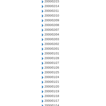
2000/02/15
2000/02/14
2000/02/11
2000/02/10
2000/02/09
2000/02/08
2000/02/07
2000/02/04
2000/02/03
2000/02/02
2000/02/01
2000/01/31
2000/01/28
2000/01/27
2000/01/26
2000/01/25
2000/01/24
2000/01/21
2000/01/20
2000/01/19
2000/01/18
2000/01/17
2000/01/14