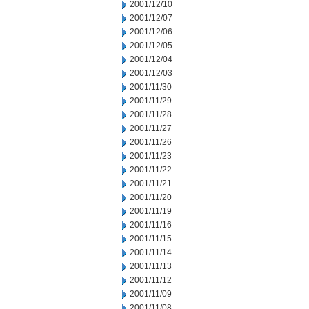
2001/12/10
2001/12/07
2001/12/06
2001/12/05
2001/12/04
2001/12/03
2001/11/30
2001/11/29
2001/11/28
2001/11/27
2001/11/26
2001/11/23
2001/11/22
2001/11/21
2001/11/20
2001/11/19
2001/11/16
2001/11/15
2001/11/14
2001/11/13
2001/11/12
2001/11/09
2001/11/08