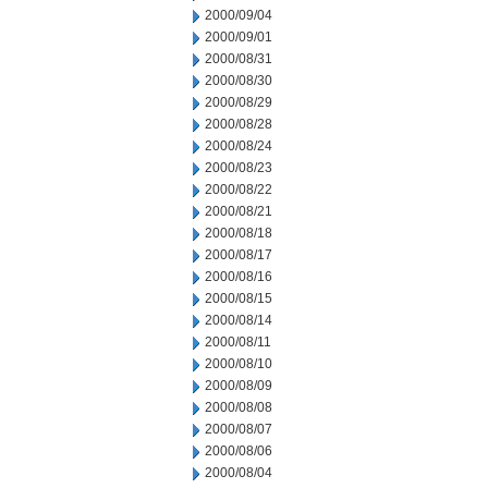
2000/09/04
2000/09/01
2000/08/31
2000/08/30
2000/08/29
2000/08/28
2000/08/24
2000/08/23
2000/08/22
2000/08/21
2000/08/18
2000/08/17
2000/08/16
2000/08/15
2000/08/14
2000/08/11
2000/08/10
2000/08/09
2000/08/08
2000/08/07
2000/08/06
2000/08/04