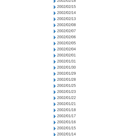
2002/02/18
2002/02/15
2002/02/14
2002/02/13
2002/02/08
2002/02/07
2002/02/06
2002/02/05
2002/02/04
2002/02/01
2002/01/31
2002/01/30
2002/01/29
2002/01/28
2002/01/25
2002/01/23
2002/01/22
2002/01/21
2002/01/18
2002/01/17
2002/01/16
2002/01/15
2002/01/14