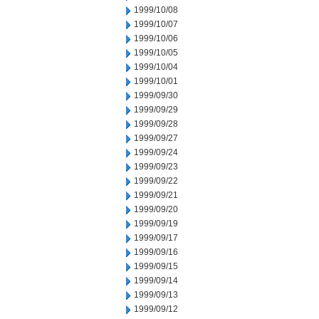
1999/10/08
1999/10/07
1999/10/06
1999/10/05
1999/10/04
1999/10/01
1999/09/30
1999/09/29
1999/09/28
1999/09/27
1999/09/24
1999/09/23
1999/09/22
1999/09/21
1999/09/20
1999/09/19
1999/09/17
1999/09/16
1999/09/15
1999/09/14
1999/09/13
1999/09/12