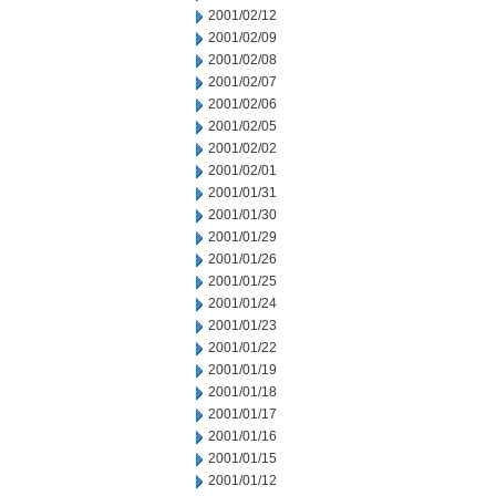
2001/02/12
2001/02/09
2001/02/08
2001/02/07
2001/02/06
2001/02/05
2001/02/02
2001/02/01
2001/01/31
2001/01/30
2001/01/29
2001/01/26
2001/01/25
2001/01/24
2001/01/23
2001/01/22
2001/01/19
2001/01/18
2001/01/17
2001/01/16
2001/01/15
2001/01/12