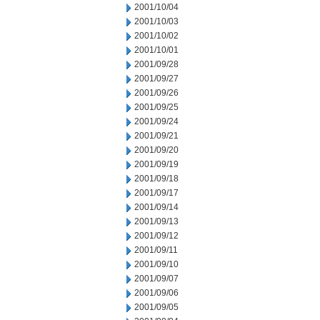
2001/10/04
2001/10/03
2001/10/02
2001/10/01
2001/09/28
2001/09/27
2001/09/26
2001/09/25
2001/09/24
2001/09/21
2001/09/20
2001/09/19
2001/09/18
2001/09/17
2001/09/14
2001/09/13
2001/09/12
2001/09/11
2001/09/10
2001/09/07
2001/09/06
2001/09/05