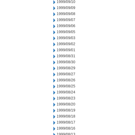
1999/09/10
1999/09/09
1999/09/08
1999/09/07
1999/09/06
1999/09/05
1999/09/03
1999/09/02
1999/09/01
1999/08/31
1999/08/30
1999/08/29
1999/08/27
1999/08/26
1999/08/25
1999/08/24
1999/08/23
1999/08/20
1999/08/19
1999/08/18
1999/08/17
1999/08/16
1999/08/13