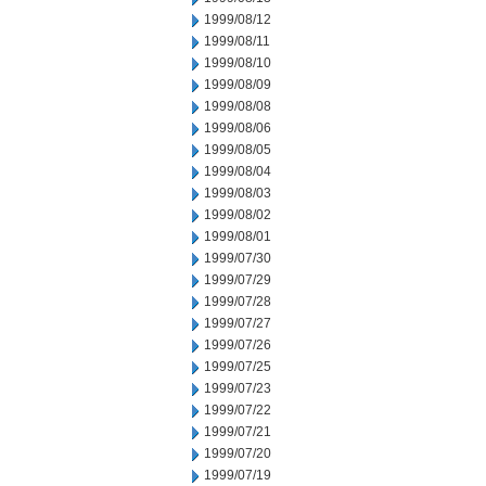
1999/08/12
1999/08/11
1999/08/10
1999/08/09
1999/08/08
1999/08/06
1999/08/05
1999/08/04
1999/08/03
1999/08/02
1999/08/01
1999/07/30
1999/07/29
1999/07/28
1999/07/27
1999/07/26
1999/07/25
1999/07/23
1999/07/22
1999/07/21
1999/07/20
1999/07/19