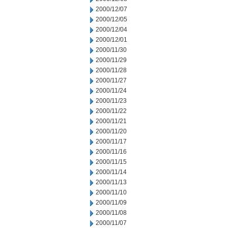
2000/12/07
2000/12/05
2000/12/04
2000/12/01
2000/11/30
2000/11/29
2000/11/28
2000/11/27
2000/11/24
2000/11/23
2000/11/22
2000/11/21
2000/11/20
2000/11/17
2000/11/16
2000/11/15
2000/11/14
2000/11/13
2000/11/10
2000/11/09
2000/11/08
2000/11/07