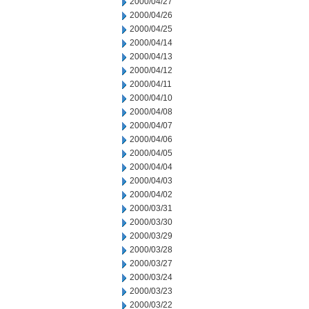
2000/04/27
2000/04/26
2000/04/25
2000/04/14
2000/04/13
2000/04/12
2000/04/11
2000/04/10
2000/04/08
2000/04/07
2000/04/06
2000/04/05
2000/04/04
2000/04/03
2000/04/02
2000/03/31
2000/03/30
2000/03/29
2000/03/28
2000/03/27
2000/03/24
2000/03/23
2000/03/22