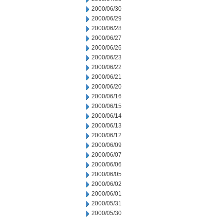
2000/06/30
2000/06/29
2000/06/28
2000/06/27
2000/06/26
2000/06/23
2000/06/22
2000/06/21
2000/06/20
2000/06/16
2000/06/15
2000/06/14
2000/06/13
2000/06/12
2000/06/09
2000/06/07
2000/06/06
2000/06/05
2000/06/02
2000/06/01
2000/05/31
2000/05/30