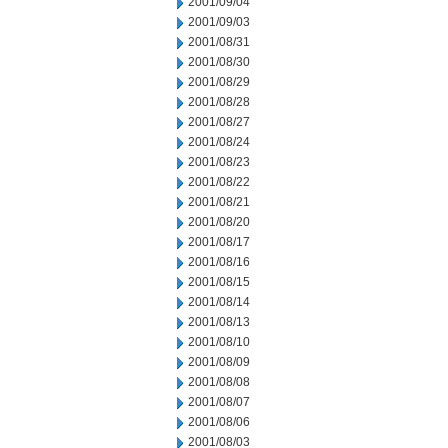
2001/09/04
2001/09/03
2001/08/31
2001/08/30
2001/08/29
2001/08/28
2001/08/27
2001/08/24
2001/08/23
2001/08/22
2001/08/21
2001/08/20
2001/08/17
2001/08/16
2001/08/15
2001/08/14
2001/08/13
2001/08/10
2001/08/09
2001/08/08
2001/08/07
2001/08/06
2001/08/03