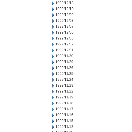
1999/12/13
1999/12/10
1999/12/09
1999/12/08
1999/12/07
1999/12/06
1999/12/03
1999/12/02
1999/12/01
1999/11/30
1999/11/29
1999/11/26
1999/11/25
1999/11/24
1999/11/23
1999/11/22
1999/11/19
1999/11/18
1999/11/17
1999/11/16
1999/11/15
1999/11/12