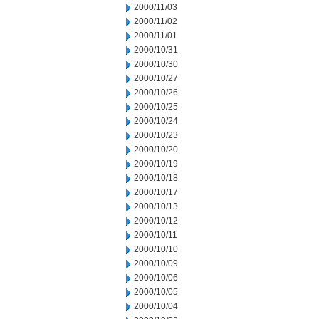
2000/11/03
2000/11/02
2000/11/01
2000/10/31
2000/10/30
2000/10/27
2000/10/26
2000/10/25
2000/10/24
2000/10/23
2000/10/20
2000/10/19
2000/10/18
2000/10/17
2000/10/13
2000/10/12
2000/10/11
2000/10/10
2000/10/09
2000/10/06
2000/10/05
2000/10/04