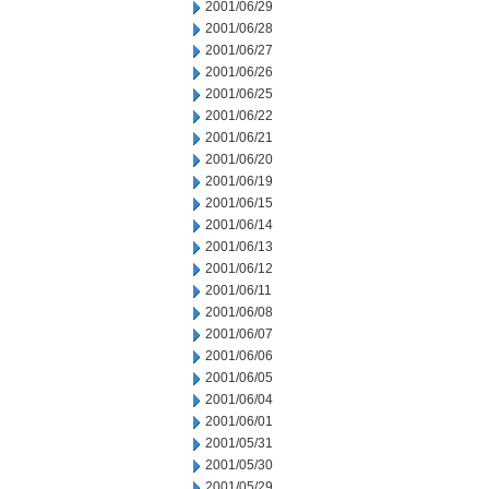
2001/06/29
2001/06/28
2001/06/27
2001/06/26
2001/06/25
2001/06/22
2001/06/21
2001/06/20
2001/06/19
2001/06/15
2001/06/14
2001/06/13
2001/06/12
2001/06/11
2001/06/08
2001/06/07
2001/06/06
2001/06/05
2001/06/04
2001/06/01
2001/05/31
2001/05/30
2001/05/29