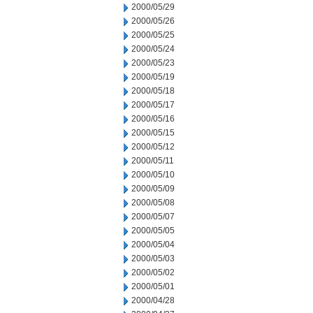
2000/05/29
2000/05/26
2000/05/25
2000/05/24
2000/05/23
2000/05/19
2000/05/18
2000/05/17
2000/05/16
2000/05/15
2000/05/12
2000/05/11
2000/05/10
2000/05/09
2000/05/08
2000/05/07
2000/05/05
2000/05/04
2000/05/03
2000/05/02
2000/05/01
2000/04/28