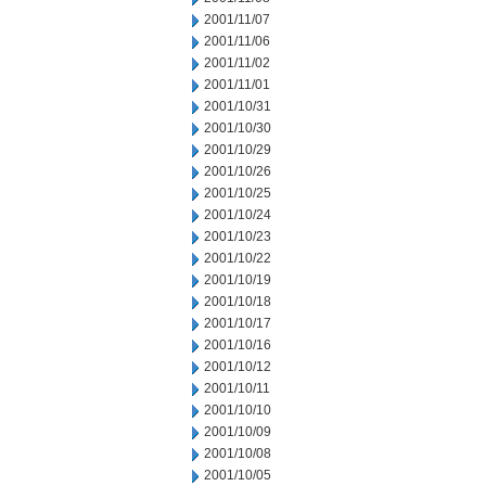
2001/11/07
2001/11/06
2001/11/02
2001/11/01
2001/10/31
2001/10/30
2001/10/29
2001/10/26
2001/10/25
2001/10/24
2001/10/23
2001/10/22
2001/10/19
2001/10/18
2001/10/17
2001/10/16
2001/10/12
2001/10/11
2001/10/10
2001/10/09
2001/10/08
2001/10/05