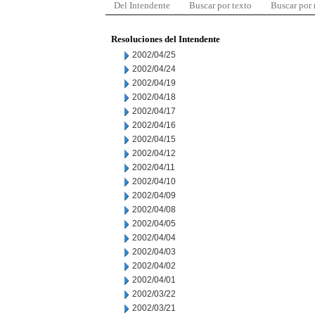
Del Intendente
Buscar por texto
Buscar por
Resoluciones del Intendente
2002/04/25
2002/04/24
2002/04/19
2002/04/18
2002/04/17
2002/04/16
2002/04/15
2002/04/12
2002/04/11
2002/04/10
2002/04/09
2002/04/08
2002/04/05
2002/04/04
2002/04/03
2002/04/02
2002/04/01
2002/03/22
2002/03/21