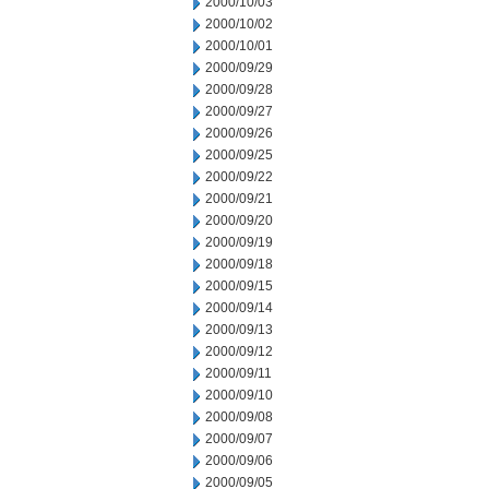
2000/10/03
2000/10/02
2000/10/01
2000/09/29
2000/09/28
2000/09/27
2000/09/26
2000/09/25
2000/09/22
2000/09/21
2000/09/20
2000/09/19
2000/09/18
2000/09/15
2000/09/14
2000/09/13
2000/09/12
2000/09/11
2000/09/10
2000/09/08
2000/09/07
2000/09/06
2000/09/05