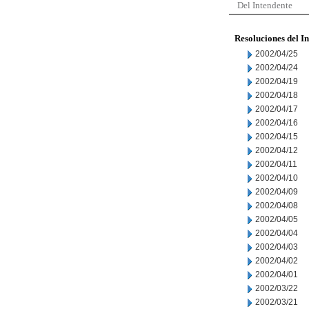
Del Intendente
Resoluciones del I
2002/04/25
2002/04/24
2002/04/19
2002/04/18
2002/04/17
2002/04/16
2002/04/15
2002/04/12
2002/04/11
2002/04/10
2002/04/09
2002/04/08
2002/04/05
2002/04/04
2002/04/03
2002/04/02
2002/04/01
2002/03/22
2002/03/21