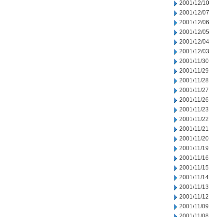
2001/12/10
2001/12/07
2001/12/06
2001/12/05
2001/12/04
2001/12/03
2001/11/30
2001/11/29
2001/11/28
2001/11/27
2001/11/26
2001/11/23
2001/11/22
2001/11/21
2001/11/20
2001/11/19
2001/11/16
2001/11/15
2001/11/14
2001/11/13
2001/11/12
2001/11/09
2001/11/08