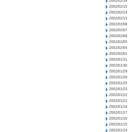
2002/02/18
2002/02/15
2002/02/14
2002/02/13
2002/02/08
2002/02/07
2002/02/06
2002/02/05
2002/02/04
2002/02/01
2002/01/31
2002/01/30
2002/01/29
2002/01/28
2002/01/25
2002/01/23
2002/01/22
2002/01/21
2002/01/18
2002/01/17
2002/01/16
2002/01/15
2002/01/14