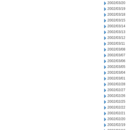
2002/03/20
2002/03/19
2002/03/18
2002/03/15
2002/03/14
2002/03/13
2002/03/12
2002/03/11
2002/03/08
2002/03/07
2002/03/06
2002/03/05
2002/03/04
2002/03/01
2002/02/28
2002/02/27
2002/02/26
2002/02/25
2002/02/22
2002/02/21
2002/02/20
2002/02/19