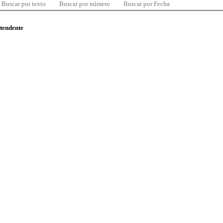
Buscar por texto
Buscar por número
Buscar por Fecha
ntendente