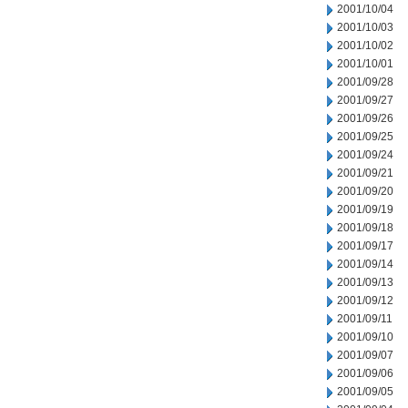
2001/10/04
2001/10/03
2001/10/02
2001/10/01
2001/09/28
2001/09/27
2001/09/26
2001/09/25
2001/09/24
2001/09/21
2001/09/20
2001/09/19
2001/09/18
2001/09/17
2001/09/14
2001/09/13
2001/09/12
2001/09/11
2001/09/10
2001/09/07
2001/09/06
2001/09/05