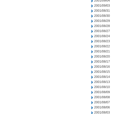
2001/09/04
2001/09/03
2001/08/31
2001/08/30
2001/08/29
2001/08/28
2001/08/27
2001/08/24
2001/08/23
2001/08/22
2001/08/21
2001/08/20
2001/08/17
2001/08/16
2001/08/15
2001/08/14
2001/08/13
2001/08/10
2001/08/09
2001/08/08
2001/08/07
2001/08/06
2001/08/03