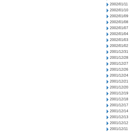
2002/01/11
2002/01/10
2002/01/09
2002/01/08
2002/01/07
2002/01/04
2002/01/03
2002/01/02
2001/12/31
2001/12/28
2001/12/27
2001/12/26
2001/12/24
2001/12/21
2001/12/20
2001/12/19
2001/12/18
2001/12/17
2001/12/14
2001/12/13
2001/12/12
2001/12/11