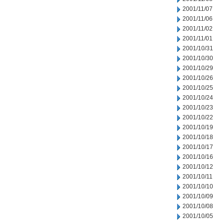
2001/11/07
2001/11/06
2001/11/02
2001/11/01
2001/10/31
2001/10/30
2001/10/29
2001/10/26
2001/10/25
2001/10/24
2001/10/23
2001/10/22
2001/10/19
2001/10/18
2001/10/17
2001/10/16
2001/10/12
2001/10/11
2001/10/10
2001/10/09
2001/10/08
2001/10/05