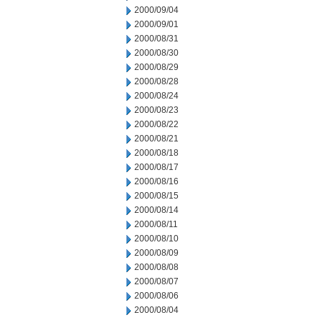
2000/09/04
2000/09/01
2000/08/31
2000/08/30
2000/08/29
2000/08/28
2000/08/24
2000/08/23
2000/08/22
2000/08/21
2000/08/18
2000/08/17
2000/08/16
2000/08/15
2000/08/14
2000/08/11
2000/08/10
2000/08/09
2000/08/08
2000/08/07
2000/08/06
2000/08/04