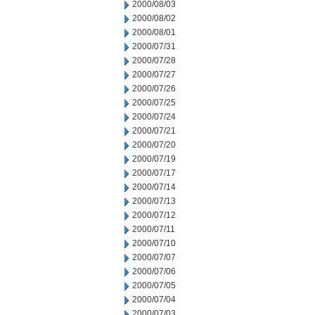
2000/08/03
2000/08/02
2000/08/01
2000/07/31
2000/07/28
2000/07/27
2000/07/26
2000/07/25
2000/07/24
2000/07/21
2000/07/20
2000/07/19
2000/07/17
2000/07/14
2000/07/13
2000/07/12
2000/07/11
2000/07/10
2000/07/07
2000/07/06
2000/07/05
2000/07/04
2000/07/03