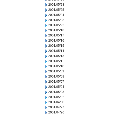
2001/05/28
2001/05/25
2001/05/24
2001/05/23
2001/05/22
2001/05/18
2001/05/17
2001/05/16
2001/05/15
2001/05/14
2001/05/13
2001/05/11
2001/05/10
2001/05/09
2001/05/08
2001/05/07
2001/05/04
2001/05/03
2001/05/02
2001/04/30
2001/04/27
2001/04/26