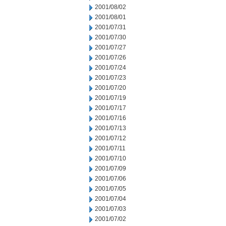
2001/08/02
2001/08/01
2001/07/31
2001/07/30
2001/07/27
2001/07/26
2001/07/24
2001/07/23
2001/07/20
2001/07/19
2001/07/17
2001/07/16
2001/07/13
2001/07/12
2001/07/11
2001/07/10
2001/07/09
2001/07/06
2001/07/05
2001/07/04
2001/07/03
2001/07/02