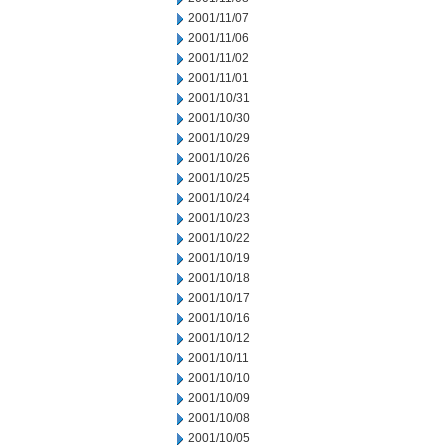
2001/11/07
2001/11/06
2001/11/02
2001/11/01
2001/10/31
2001/10/30
2001/10/29
2001/10/26
2001/10/25
2001/10/24
2001/10/23
2001/10/22
2001/10/19
2001/10/18
2001/10/17
2001/10/16
2001/10/12
2001/10/11
2001/10/10
2001/10/09
2001/10/08
2001/10/05