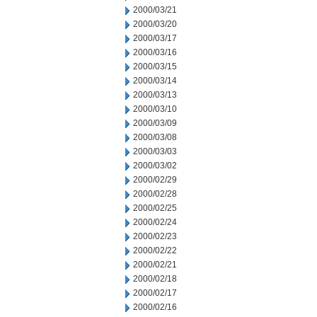
2000/03/21
2000/03/20
2000/03/17
2000/03/16
2000/03/15
2000/03/14
2000/03/13
2000/03/10
2000/03/09
2000/03/08
2000/03/03
2000/03/02
2000/02/29
2000/02/28
2000/02/25
2000/02/24
2000/02/23
2000/02/22
2000/02/21
2000/02/18
2000/02/17
2000/02/16