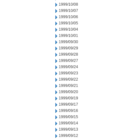
1999/10/08
1999/10/07
1999/10/06
1999/10/05
1999/10/04
1999/10/01
1999/09/30
1999/09/29
1999/09/28
1999/09/27
1999/09/24
1999/09/23
1999/09/22
1999/09/21
1999/09/20
1999/09/19
1999/09/17
1999/09/16
1999/09/15
1999/09/14
1999/09/13
1999/09/12