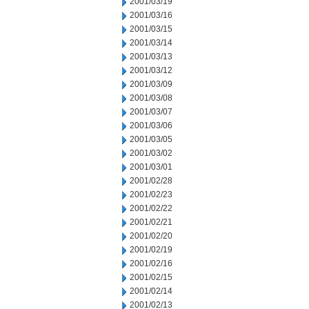
2001/03/19
2001/03/16
2001/03/15
2001/03/14
2001/03/13
2001/03/12
2001/03/09
2001/03/08
2001/03/07
2001/03/06
2001/03/05
2001/03/02
2001/03/01
2001/02/28
2001/02/23
2001/02/22
2001/02/21
2001/02/20
2001/02/19
2001/02/16
2001/02/15
2001/02/14
2001/02/13