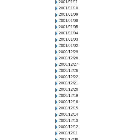
2001/01/11
2001/01/10
2001/01/09
2001/01/08
2001/01/05
2001/01/04
2001/01/03
2001/01/02
2000/12/29
2000/12/28
2000/12/27
2000/12/26
2000/12/22
2000/12/21
2000/12/20
2000/12/19
2000/12/18
2000/12/15
2000/12/14
2000/12/13
2000/12/12
2000/12/11
2000/12/08