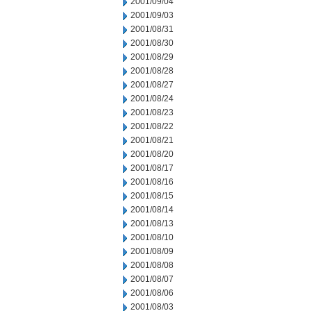
2001/09/04
2001/09/03
2001/08/31
2001/08/30
2001/08/29
2001/08/28
2001/08/27
2001/08/24
2001/08/23
2001/08/22
2001/08/21
2001/08/20
2001/08/17
2001/08/16
2001/08/15
2001/08/14
2001/08/13
2001/08/10
2001/08/09
2001/08/08
2001/08/07
2001/08/06
2001/08/03