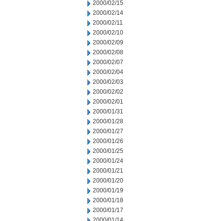
2000/02/15
2000/02/14
2000/02/11
2000/02/10
2000/02/09
2000/02/08
2000/02/07
2000/02/04
2000/02/03
2000/02/02
2000/02/01
2000/01/31
2000/01/28
2000/01/27
2000/01/26
2000/01/25
2000/01/24
2000/01/21
2000/01/20
2000/01/19
2000/01/18
2000/01/17
2000/01/14