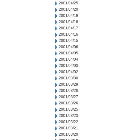
2001/04/25
2001/04/20
2001/04/19
2001/04/18
2001/04/17
2001/04/16
2001/04/15
2001/04/06
2001/04/05
2001/04/04
2001/04/03
2001/04/02
2001/03/30
2001/03/29
2001/03/28
2001/03/27
2001/03/26
2001/03/25
2001/03/23
2001/03/22
2001/03/21
2001/03/20