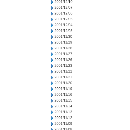
2001/12/10
2001/12/07
2001/12/06
2001/12/05
2001/12/04
2001/12/03
2001/11/30
2001/11/29
2001/11/28
2001/11/27
2001/11/26
2001/11/23
2001/11/22
2001/11/21
2001/11/20
2001/11/19
2001/11/16
2001/11/15
2001/11/14
2001/11/13
2001/11/12
2001/11/09
2001/11/08