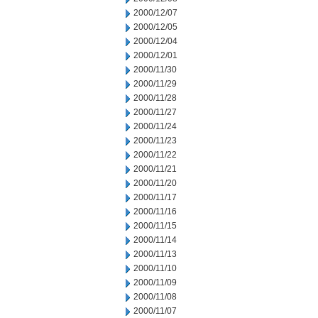
2000/12/07
2000/12/05
2000/12/04
2000/12/01
2000/11/30
2000/11/29
2000/11/28
2000/11/27
2000/11/24
2000/11/23
2000/11/22
2000/11/21
2000/11/20
2000/11/17
2000/11/16
2000/11/15
2000/11/14
2000/11/13
2000/11/10
2000/11/09
2000/11/08
2000/11/07