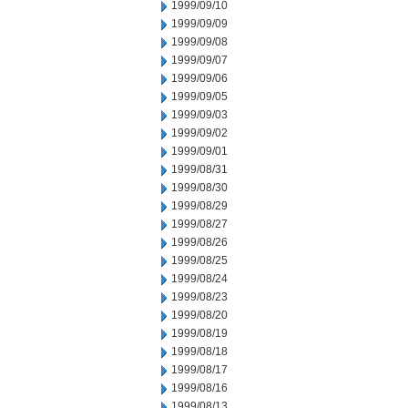
1999/09/10
1999/09/09
1999/09/08
1999/09/07
1999/09/06
1999/09/05
1999/09/03
1999/09/02
1999/09/01
1999/08/31
1999/08/30
1999/08/29
1999/08/27
1999/08/26
1999/08/25
1999/08/24
1999/08/23
1999/08/20
1999/08/19
1999/08/18
1999/08/17
1999/08/16
1999/08/13