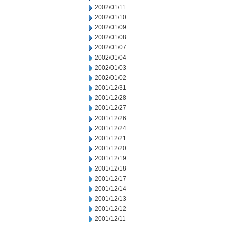
2002/01/11
2002/01/10
2002/01/09
2002/01/08
2002/01/07
2002/01/04
2002/01/03
2002/01/02
2001/12/31
2001/12/28
2001/12/27
2001/12/26
2001/12/24
2001/12/21
2001/12/20
2001/12/19
2001/12/18
2001/12/17
2001/12/14
2001/12/13
2001/12/12
2001/12/11