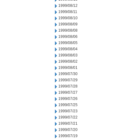
1999/08/12
1999/08/11
1999/08/10
1999/08/09
1999/08/08
1999/08/06
1999/08/05
1999/08/04
1999/08/03
1999/08/02
1999/08/01
1999/07/30
1999/07/29
1999/07/28
1999/07/27
1999/07/26
1999/07/25
1999/07/23
1999/07/22
1999/07/21
1999/07/20
1999/07/19