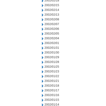
2002/02/18
2002/02/15
2002/02/14
2002/02/13
2002/02/08
2002/02/07
2002/02/06
2002/02/05
2002/02/04
2002/02/01
2002/01/31
2002/01/30
2002/01/29
2002/01/28
2002/01/25
2002/01/23
2002/01/22
2002/01/21
2002/01/18
2002/01/17
2002/01/16
2002/01/15
2002/01/14