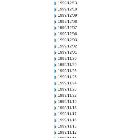
1999/12/13
1999/12/10
1999/12/09
1999/12/08
1999/12/07
1999/12/06
1999/12/03
1999/12/02
1999/12/01
1999/11/30
1999/11/29
1999/11/26
1999/11/25
1999/11/24
1999/11/23
1999/11/22
1999/11/19
1999/11/18
1999/11/17
1999/11/16
1999/11/15
1999/11/12