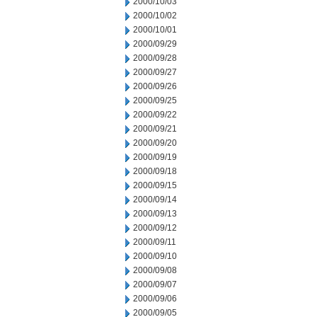
2000/10/03
2000/10/02
2000/10/01
2000/09/29
2000/09/28
2000/09/27
2000/09/26
2000/09/25
2000/09/22
2000/09/21
2000/09/20
2000/09/19
2000/09/18
2000/09/15
2000/09/14
2000/09/13
2000/09/12
2000/09/11
2000/09/10
2000/09/08
2000/09/07
2000/09/06
2000/09/05