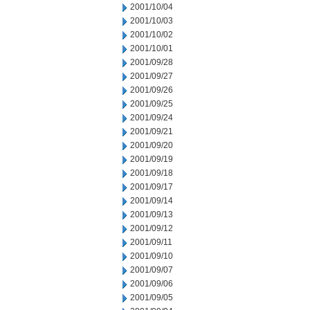
2001/10/04
2001/10/03
2001/10/02
2001/10/01
2001/09/28
2001/09/27
2001/09/26
2001/09/25
2001/09/24
2001/09/21
2001/09/20
2001/09/19
2001/09/18
2001/09/17
2001/09/14
2001/09/13
2001/09/12
2001/09/11
2001/09/10
2001/09/07
2001/09/06
2001/09/05