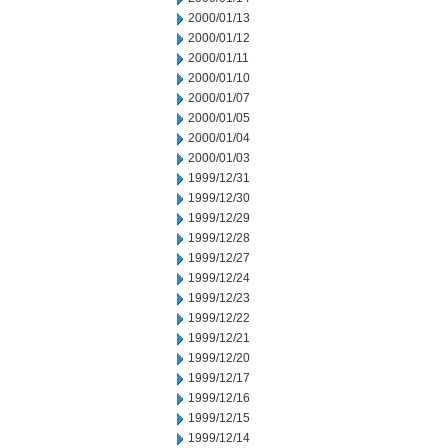
2000/01/13
2000/01/12
2000/01/11
2000/01/10
2000/01/07
2000/01/05
2000/01/04
2000/01/03
1999/12/31
1999/12/30
1999/12/29
1999/12/28
1999/12/27
1999/12/24
1999/12/23
1999/12/22
1999/12/21
1999/12/20
1999/12/17
1999/12/16
1999/12/15
1999/12/14