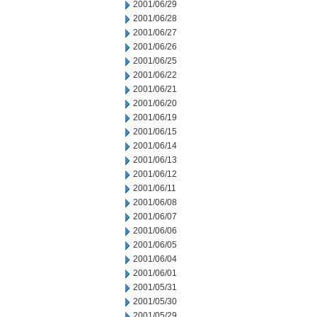
2001/06/29
2001/06/28
2001/06/27
2001/06/26
2001/06/25
2001/06/22
2001/06/21
2001/06/20
2001/06/19
2001/06/15
2001/06/14
2001/06/13
2001/06/12
2001/06/11
2001/06/08
2001/06/07
2001/06/06
2001/06/05
2001/06/04
2001/06/01
2001/05/31
2001/05/30
2001/05/29