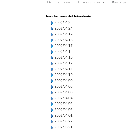
Del Intendente
Buscar por texto
Buscar por
Resoluciones del Intendente
2002/04/25
2002/04/24
2002/04/19
2002/04/18
2002/04/17
2002/04/16
2002/04/15
2002/04/12
2002/04/11
2002/04/10
2002/04/09
2002/04/08
2002/04/05
2002/04/04
2002/04/03
2002/04/02
2002/04/01
2002/03/22
2002/03/21