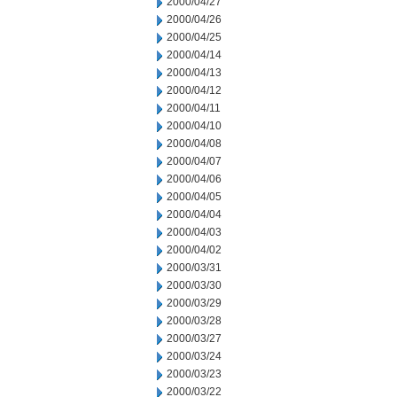
2000/04/27
2000/04/26
2000/04/25
2000/04/14
2000/04/13
2000/04/12
2000/04/11
2000/04/10
2000/04/08
2000/04/07
2000/04/06
2000/04/05
2000/04/04
2000/04/03
2000/04/02
2000/03/31
2000/03/30
2000/03/29
2000/03/28
2000/03/27
2000/03/24
2000/03/23
2000/03/22