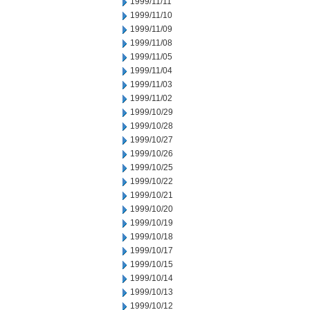
1999/11/11
1999/11/10
1999/11/09
1999/11/08
1999/11/05
1999/11/04
1999/11/03
1999/11/02
1999/10/29
1999/10/28
1999/10/27
1999/10/26
1999/10/25
1999/10/22
1999/10/21
1999/10/20
1999/10/19
1999/10/18
1999/10/17
1999/10/15
1999/10/14
1999/10/13
1999/10/12