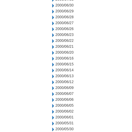
2000/06/30
2000/06/29
2000/06/28
2000/06/27
2000/06/26
2000/06/23
2000/06/22
2000/06/21
2000/06/20
2000/06/16
2000/06/15
2000/06/14
2000/06/13
2000/06/12
2000/06/09
2000/06/07
2000/06/06
2000/06/05
2000/06/02
2000/06/01
2000/05/31
2000/05/30