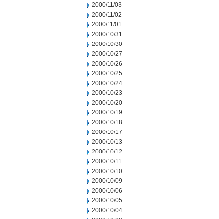
2000/11/03
2000/11/02
2000/11/01
2000/10/31
2000/10/30
2000/10/27
2000/10/26
2000/10/25
2000/10/24
2000/10/23
2000/10/20
2000/10/19
2000/10/18
2000/10/17
2000/10/13
2000/10/12
2000/10/11
2000/10/10
2000/10/09
2000/10/06
2000/10/05
2000/10/04