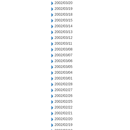
2002/03/20
2002/03/19
2002/03/18
2002/03/15
2002/03/14
2002/03/13
2002/03/12
2002/03/11
2002/03/08
2002/03/07
2002/03/06
2002/03/05
2002/03/04
2002/03/01
2002/02/28
2002/02/27
2002/02/26
2002/02/25
2002/02/22
2002/02/21
2002/02/20
2002/02/19