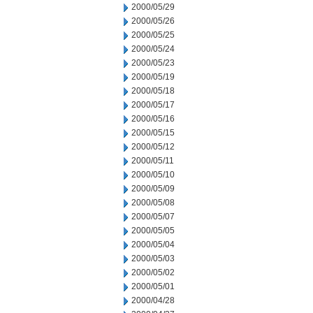
2000/05/29
2000/05/26
2000/05/25
2000/05/24
2000/05/23
2000/05/19
2000/05/18
2000/05/17
2000/05/16
2000/05/15
2000/05/12
2000/05/11
2000/05/10
2000/05/09
2000/05/08
2000/05/07
2000/05/05
2000/05/04
2000/05/03
2000/05/02
2000/05/01
2000/04/28