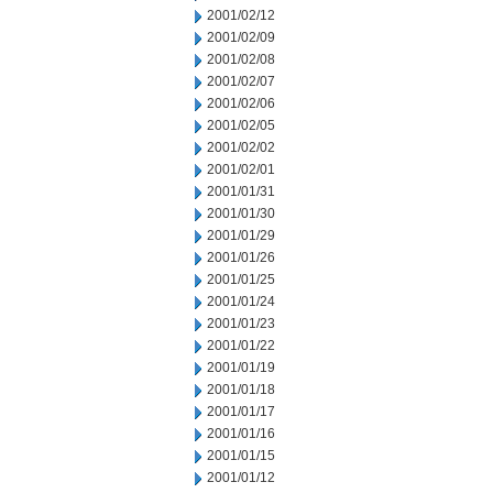
2001/02/12
2001/02/09
2001/02/08
2001/02/07
2001/02/06
2001/02/05
2001/02/02
2001/02/01
2001/01/31
2001/01/30
2001/01/29
2001/01/26
2001/01/25
2001/01/24
2001/01/23
2001/01/22
2001/01/19
2001/01/18
2001/01/17
2001/01/16
2001/01/15
2001/01/12