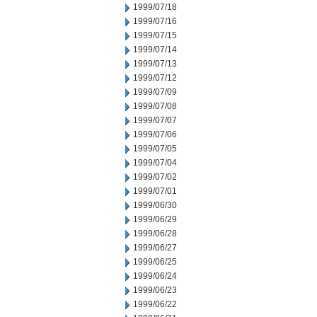
1999/07/18
1999/07/16
1999/07/15
1999/07/14
1999/07/13
1999/07/12
1999/07/09
1999/07/08
1999/07/07
1999/07/06
1999/07/05
1999/07/04
1999/07/02
1999/07/01
1999/06/30
1999/06/29
1999/06/28
1999/06/27
1999/06/25
1999/06/24
1999/06/23
1999/06/22