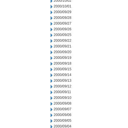
2000/10/02
2000/10/01
2000/09/29
2000/09/28
2000/09/27
2000/09/26
2000/09/25
2000/09/22
2000/09/21
2000/09/20
2000/09/19
2000/09/18
2000/09/15
2000/09/14
2000/09/13
2000/09/12
2000/09/11
2000/09/10
2000/09/08
2000/09/07
2000/09/06
2000/09/05
2000/09/04