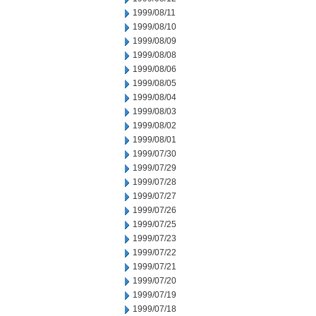
1999/08/11
1999/08/10
1999/08/09
1999/08/08
1999/08/06
1999/08/05
1999/08/04
1999/08/03
1999/08/02
1999/08/01
1999/07/30
1999/07/29
1999/07/28
1999/07/27
1999/07/26
1999/07/25
1999/07/23
1999/07/22
1999/07/21
1999/07/20
1999/07/19
1999/07/18