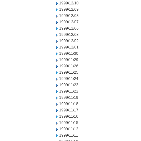
1999/12/10
1999/12/09
1999/12/08
1999/12/07
1999/12/06
1999/12/03
1999/12/02
1999/12/01
1999/11/30
1999/11/29
1999/11/26
1999/11/25
1999/11/24
1999/11/23
1999/11/22
1999/11/19
1999/11/18
1999/11/17
1999/11/16
1999/11/15
1999/11/12
1999/11/11