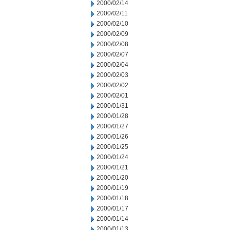
2000/02/14
2000/02/11
2000/02/10
2000/02/09
2000/02/08
2000/02/07
2000/02/04
2000/02/03
2000/02/02
2000/02/01
2000/01/31
2000/01/28
2000/01/27
2000/01/26
2000/01/25
2000/01/24
2000/01/21
2000/01/20
2000/01/19
2000/01/18
2000/01/17
2000/01/14
2000/01/13