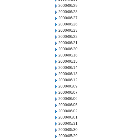
2000/06/29
2000/06/28
2000/06/27
2000/06/26
2000/06/23
2000/06/22
2000/06/21
2000/06/20
2000/06/16
2000/06/15
2000/06/14
2000/06/13
2000/06/12
2000/06/09
2000/06/07
2000/06/06
2000/06/05
2000/06/02
2000/06/01
2000/05/31
2000/05/30
2000/05/29