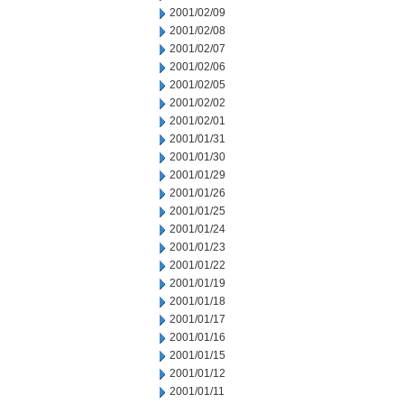
2001/02/09
2001/02/08
2001/02/07
2001/02/06
2001/02/05
2001/02/02
2001/02/01
2001/01/31
2001/01/30
2001/01/29
2001/01/26
2001/01/25
2001/01/24
2001/01/23
2001/01/22
2001/01/19
2001/01/18
2001/01/17
2001/01/16
2001/01/15
2001/01/12
2001/01/11