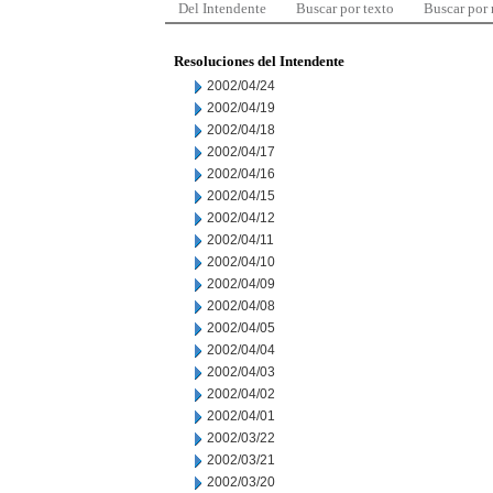
Del Intendente
Buscar por texto
Buscar por
Resoluciones del Intendente
2002/04/24
2002/04/19
2002/04/18
2002/04/17
2002/04/16
2002/04/15
2002/04/12
2002/04/11
2002/04/10
2002/04/09
2002/04/08
2002/04/05
2002/04/04
2002/04/03
2002/04/02
2002/04/01
2002/03/22
2002/03/21
2002/03/20