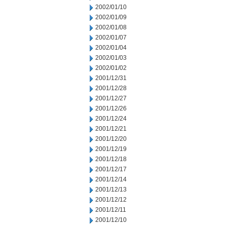
2002/01/10
2002/01/09
2002/01/08
2002/01/07
2002/01/04
2002/01/03
2002/01/02
2001/12/31
2001/12/28
2001/12/27
2001/12/26
2001/12/24
2001/12/21
2001/12/20
2001/12/19
2001/12/18
2001/12/17
2001/12/14
2001/12/13
2001/12/12
2001/12/11
2001/12/10