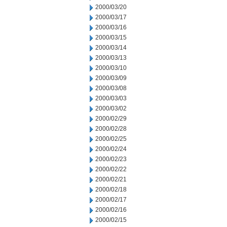
2000/03/20
2000/03/17
2000/03/16
2000/03/15
2000/03/14
2000/03/13
2000/03/10
2000/03/09
2000/03/08
2000/03/03
2000/03/02
2000/02/29
2000/02/28
2000/02/25
2000/02/24
2000/02/23
2000/02/22
2000/02/21
2000/02/18
2000/02/17
2000/02/16
2000/02/15