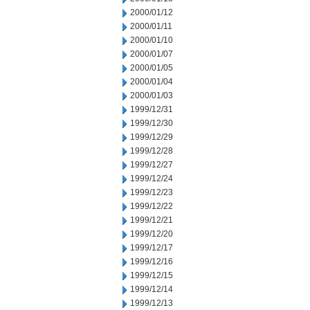
2000/01/12
2000/01/11
2000/01/10
2000/01/07
2000/01/05
2000/01/04
2000/01/03
1999/12/31
1999/12/30
1999/12/29
1999/12/28
1999/12/27
1999/12/24
1999/12/23
1999/12/22
1999/12/21
1999/12/20
1999/12/17
1999/12/16
1999/12/15
1999/12/14
1999/12/13