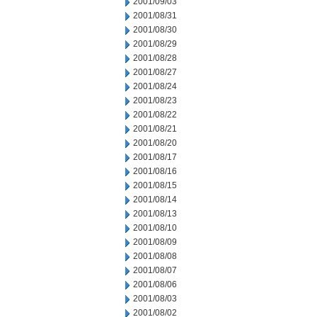
2001/09/03
2001/08/31
2001/08/30
2001/08/29
2001/08/28
2001/08/27
2001/08/24
2001/08/23
2001/08/22
2001/08/21
2001/08/20
2001/08/17
2001/08/16
2001/08/15
2001/08/14
2001/08/13
2001/08/10
2001/08/09
2001/08/08
2001/08/07
2001/08/06
2001/08/03
2001/08/02