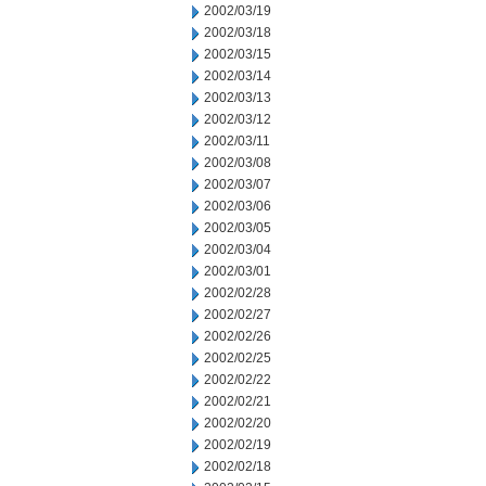
2002/03/19
2002/03/18
2002/03/15
2002/03/14
2002/03/13
2002/03/12
2002/03/11
2002/03/08
2002/03/07
2002/03/06
2002/03/05
2002/03/04
2002/03/01
2002/02/28
2002/02/27
2002/02/26
2002/02/25
2002/02/22
2002/02/21
2002/02/20
2002/02/19
2002/02/18