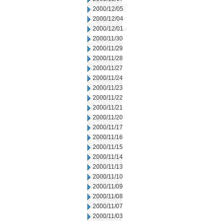
2000/12/05
2000/12/04
2000/12/01
2000/11/30
2000/11/29
2000/11/28
2000/11/27
2000/11/24
2000/11/23
2000/11/22
2000/11/21
2000/11/20
2000/11/17
2000/11/16
2000/11/15
2000/11/14
2000/11/13
2000/11/10
2000/11/09
2000/11/08
2000/11/07
2000/11/03