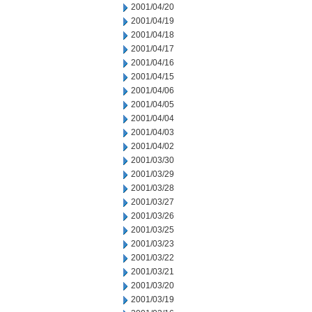
2001/04/20
2001/04/19
2001/04/18
2001/04/17
2001/04/16
2001/04/15
2001/04/06
2001/04/05
2001/04/04
2001/04/03
2001/04/02
2001/03/30
2001/03/29
2001/03/28
2001/03/27
2001/03/26
2001/03/25
2001/03/23
2001/03/22
2001/03/21
2001/03/20
2001/03/19