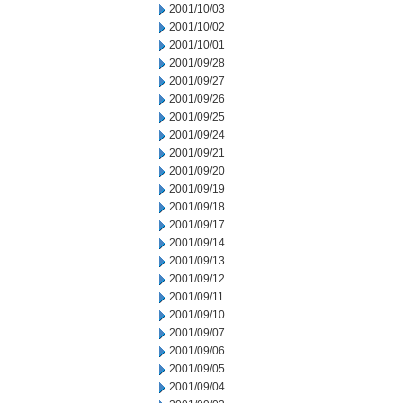
2001/10/03
2001/10/02
2001/10/01
2001/09/28
2001/09/27
2001/09/26
2001/09/25
2001/09/24
2001/09/21
2001/09/20
2001/09/19
2001/09/18
2001/09/17
2001/09/14
2001/09/13
2001/09/12
2001/09/11
2001/09/10
2001/09/07
2001/09/06
2001/09/05
2001/09/04