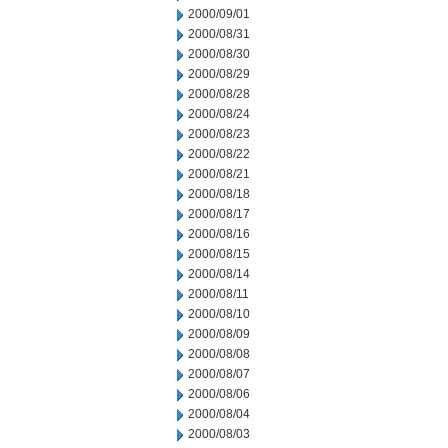
2000/09/01
2000/08/31
2000/08/30
2000/08/29
2000/08/28
2000/08/24
2000/08/23
2000/08/22
2000/08/21
2000/08/18
2000/08/17
2000/08/16
2000/08/15
2000/08/14
2000/08/11
2000/08/10
2000/08/09
2000/08/08
2000/08/07
2000/08/06
2000/08/04
2000/08/03