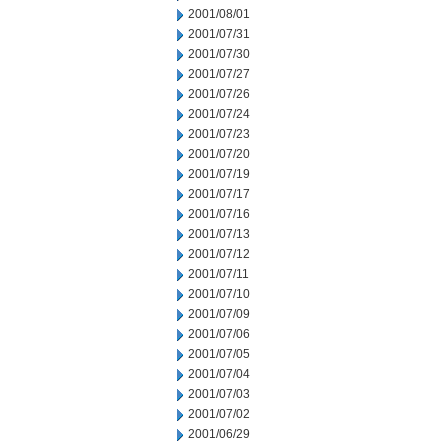
2001/08/01
2001/07/31
2001/07/30
2001/07/27
2001/07/26
2001/07/24
2001/07/23
2001/07/20
2001/07/19
2001/07/17
2001/07/16
2001/07/13
2001/07/12
2001/07/11
2001/07/10
2001/07/09
2001/07/06
2001/07/05
2001/07/04
2001/07/03
2001/07/02
2001/06/29