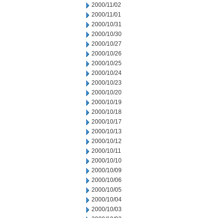
2000/11/02
2000/11/01
2000/10/31
2000/10/30
2000/10/27
2000/10/26
2000/10/25
2000/10/24
2000/10/23
2000/10/20
2000/10/19
2000/10/18
2000/10/17
2000/10/13
2000/10/12
2000/10/11
2000/10/10
2000/10/09
2000/10/06
2000/10/05
2000/10/04
2000/10/03