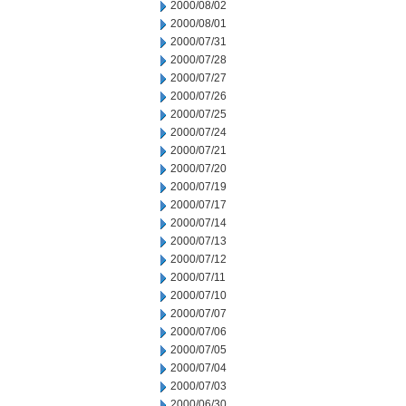
2000/08/02
2000/08/01
2000/07/31
2000/07/28
2000/07/27
2000/07/26
2000/07/25
2000/07/24
2000/07/21
2000/07/20
2000/07/19
2000/07/17
2000/07/14
2000/07/13
2000/07/12
2000/07/11
2000/07/10
2000/07/07
2000/07/06
2000/07/05
2000/07/04
2000/07/03
2000/06/30