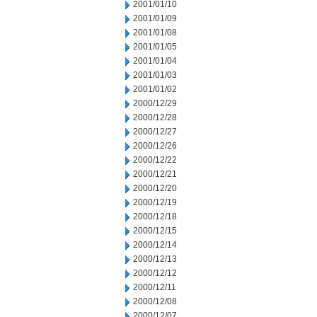
2001/01/10
2001/01/09
2001/01/08
2001/01/05
2001/01/04
2001/01/03
2001/01/02
2000/12/29
2000/12/28
2000/12/27
2000/12/26
2000/12/22
2000/12/21
2000/12/20
2000/12/19
2000/12/18
2000/12/15
2000/12/14
2000/12/13
2000/12/12
2000/12/11
2000/12/08
2000/12/07