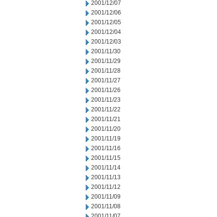
2001/12/07
2001/12/06
2001/12/05
2001/12/04
2001/12/03
2001/11/30
2001/11/29
2001/11/28
2001/11/27
2001/11/26
2001/11/23
2001/11/22
2001/11/21
2001/11/20
2001/11/19
2001/11/16
2001/11/15
2001/11/14
2001/11/13
2001/11/12
2001/11/09
2001/11/08
2001/11/07