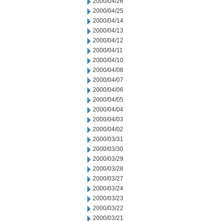
2000/04/26
2000/04/25
2000/04/14
2000/04/13
2000/04/12
2000/04/11
2000/04/10
2000/04/08
2000/04/07
2000/04/06
2000/04/05
2000/04/04
2000/04/03
2000/04/02
2000/03/31
2000/03/30
2000/03/29
2000/03/28
2000/03/27
2000/03/24
2000/03/23
2000/03/22
2000/03/21