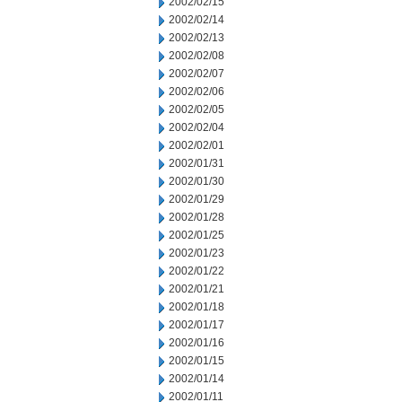
2002/02/15
2002/02/14
2002/02/13
2002/02/08
2002/02/07
2002/02/06
2002/02/05
2002/02/04
2002/02/01
2002/01/31
2002/01/30
2002/01/29
2002/01/28
2002/01/25
2002/01/23
2002/01/22
2002/01/21
2002/01/18
2002/01/17
2002/01/16
2002/01/15
2002/01/14
2002/01/11