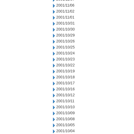
2001/11/06
2001/11/02
2001/11/01
2001/10/31
2001/10/30
2001/10/29
2001/10/26
2001/10/25
2001/10/24
2001/10/23
2001/10/22
2001/10/19
2001/10/18
2001/10/17
2001/10/16
2001/10/12
2001/10/11
2001/10/10
2001/10/09
2001/10/08
2001/10/05
2001/10/04