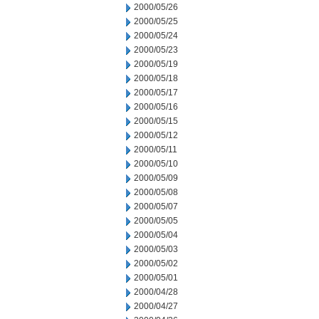
2000/05/26
2000/05/25
2000/05/24
2000/05/23
2000/05/19
2000/05/18
2000/05/17
2000/05/16
2000/05/15
2000/05/12
2000/05/11
2000/05/10
2000/05/09
2000/05/08
2000/05/07
2000/05/05
2000/05/04
2000/05/03
2000/05/02
2000/05/01
2000/04/28
2000/04/27