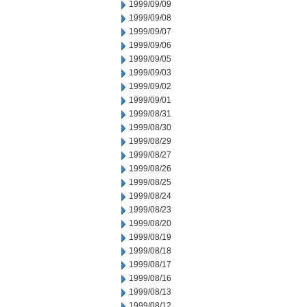
1999/09/09
1999/09/08
1999/09/07
1999/09/06
1999/09/05
1999/09/03
1999/09/02
1999/09/01
1999/08/31
1999/08/30
1999/08/29
1999/08/27
1999/08/26
1999/08/25
1999/08/24
1999/08/23
1999/08/20
1999/08/19
1999/08/18
1999/08/17
1999/08/16
1999/08/13
1999/08/12