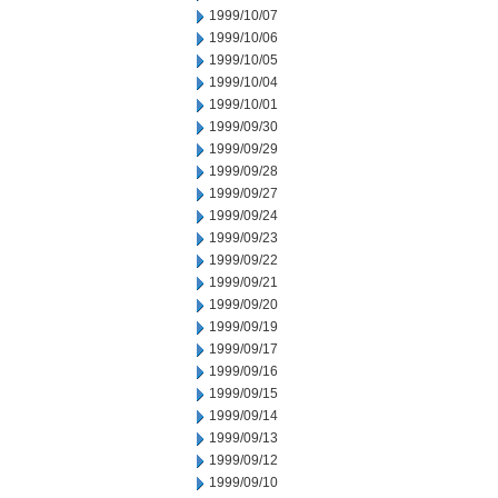
1999/10/07
1999/10/06
1999/10/05
1999/10/04
1999/10/01
1999/09/30
1999/09/29
1999/09/28
1999/09/27
1999/09/24
1999/09/23
1999/09/22
1999/09/21
1999/09/20
1999/09/19
1999/09/17
1999/09/16
1999/09/15
1999/09/14
1999/09/13
1999/09/12
1999/09/10