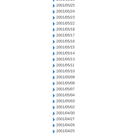
2001/05/25
2001/05/24
2001/05/23
2001/05/22
2001/05/18
2001/05/17
2001/05/16
2001/05/15
2001/05/14
2001/05/13
2001/05/11
2001/05/10
2001/05/09
2001/05/08
2001/05/07
2001/05/04
2001/05/03
2001/05/02
2001/04/30
2001/04/27
2001/04/26
2001/04/25