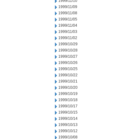
1999/11/10
1999/11/09
1999/11/08
1999/11/05
1999/11/04
1999/11/03
1999/11/02
1999/10/29
1999/10/28
1999/10/27
1999/10/26
1999/10/25
1999/10/22
1999/10/21
1999/10/20
1999/10/19
1999/10/18
1999/10/17
1999/10/15
1999/10/14
1999/10/13
1999/10/12
1999/10/08