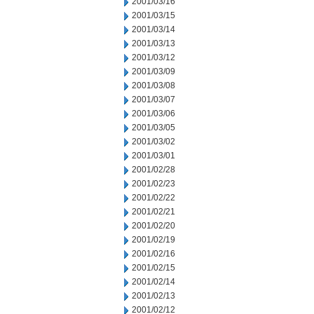
2001/03/16
2001/03/15
2001/03/14
2001/03/13
2001/03/12
2001/03/09
2001/03/08
2001/03/07
2001/03/06
2001/03/05
2001/03/02
2001/03/01
2001/02/28
2001/02/23
2001/02/22
2001/02/21
2001/02/20
2001/02/19
2001/02/16
2001/02/15
2001/02/14
2001/02/13
2001/02/12