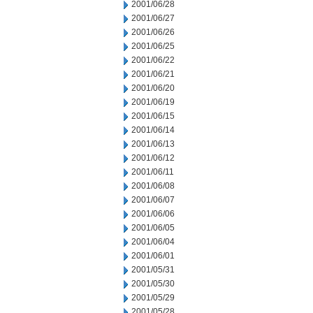
2001/06/28
2001/06/27
2001/06/26
2001/06/25
2001/06/22
2001/06/21
2001/06/20
2001/06/19
2001/06/15
2001/06/14
2001/06/13
2001/06/12
2001/06/11
2001/06/08
2001/06/07
2001/06/06
2001/06/05
2001/06/04
2001/06/01
2001/05/31
2001/05/30
2001/05/29
2001/05/28