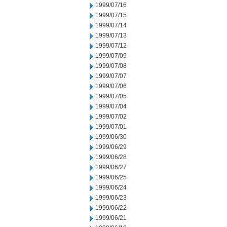
1999/07/16
1999/07/15
1999/07/14
1999/07/13
1999/07/12
1999/07/09
1999/07/08
1999/07/07
1999/07/06
1999/07/05
1999/07/04
1999/07/02
1999/07/01
1999/06/30
1999/06/29
1999/06/28
1999/06/27
1999/06/25
1999/06/24
1999/06/23
1999/06/22
1999/06/21