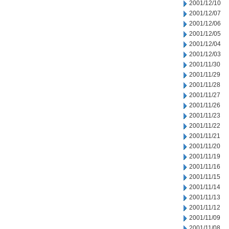
2001/12/10
2001/12/07
2001/12/06
2001/12/05
2001/12/04
2001/12/03
2001/11/30
2001/11/29
2001/11/28
2001/11/27
2001/11/26
2001/11/23
2001/11/22
2001/11/21
2001/11/20
2001/11/19
2001/11/16
2001/11/15
2001/11/14
2001/11/13
2001/11/12
2001/11/09
2001/11/08