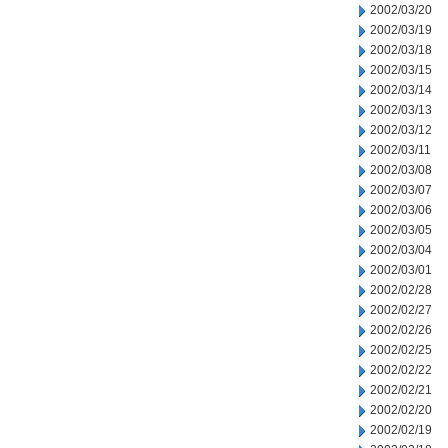
2002/03/20
2002/03/19
2002/03/18
2002/03/15
2002/03/14
2002/03/13
2002/03/12
2002/03/11
2002/03/08
2002/03/07
2002/03/06
2002/03/05
2002/03/04
2002/03/01
2002/02/28
2002/02/27
2002/02/26
2002/02/25
2002/02/22
2002/02/21
2002/02/20
2002/02/19