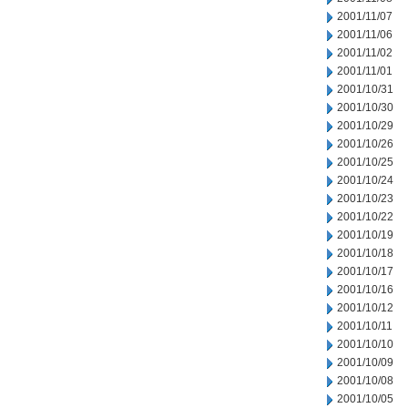
2001/11/07
2001/11/06
2001/11/02
2001/11/01
2001/10/31
2001/10/30
2001/10/29
2001/10/26
2001/10/25
2001/10/24
2001/10/23
2001/10/22
2001/10/19
2001/10/18
2001/10/17
2001/10/16
2001/10/12
2001/10/11
2001/10/10
2001/10/09
2001/10/08
2001/10/05