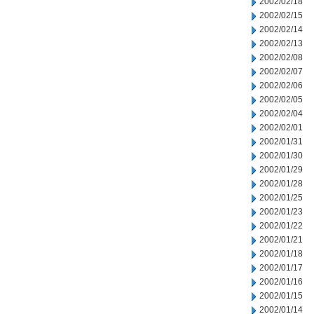
2002/02/18
2002/02/15
2002/02/14
2002/02/13
2002/02/08
2002/02/07
2002/02/06
2002/02/05
2002/02/04
2002/02/01
2002/01/31
2002/01/30
2002/01/29
2002/01/28
2002/01/25
2002/01/23
2002/01/22
2002/01/21
2002/01/18
2002/01/17
2002/01/16
2002/01/15
2002/01/14