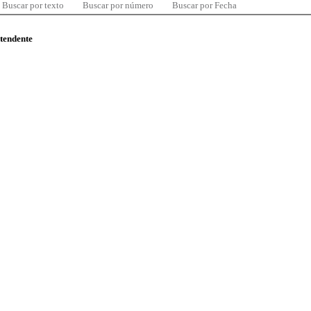
Buscar por texto
Buscar por número
Buscar por Fecha
ntendente