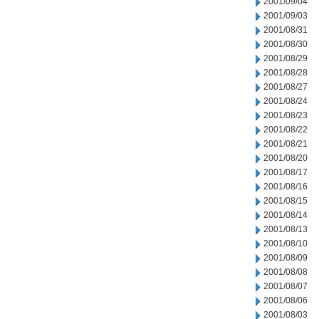
2001/09/04
2001/09/03
2001/08/31
2001/08/30
2001/08/29
2001/08/28
2001/08/27
2001/08/24
2001/08/23
2001/08/22
2001/08/21
2001/08/20
2001/08/17
2001/08/16
2001/08/15
2001/08/14
2001/08/13
2001/08/10
2001/08/09
2001/08/08
2001/08/07
2001/08/06
2001/08/03