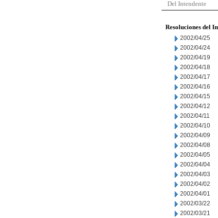
Del Intendente
Resoluciones del I
2002/04/25
2002/04/24
2002/04/19
2002/04/18
2002/04/17
2002/04/16
2002/04/15
2002/04/12
2002/04/11
2002/04/10
2002/04/09
2002/04/08
2002/04/05
2002/04/04
2002/04/03
2002/04/02
2002/04/01
2002/03/22
2002/03/21