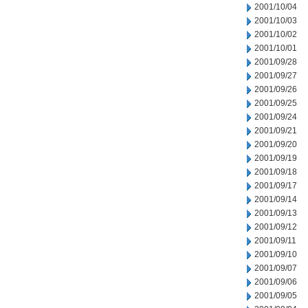
2001/10/04
2001/10/03
2001/10/02
2001/10/01
2001/09/28
2001/09/27
2001/09/26
2001/09/25
2001/09/24
2001/09/21
2001/09/20
2001/09/19
2001/09/18
2001/09/17
2001/09/14
2001/09/13
2001/09/12
2001/09/11
2001/09/10
2001/09/07
2001/09/06
2001/09/05