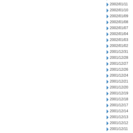
2002/01/11
2002/01/10
2002/01/09
2002/01/08
2002/01/07
2002/01/04
2002/01/03
2002/01/02
2001/12/31
2001/12/28
2001/12/27
2001/12/26
2001/12/24
2001/12/21
2001/12/20
2001/12/19
2001/12/18
2001/12/17
2001/12/14
2001/12/13
2001/12/12
2001/12/11