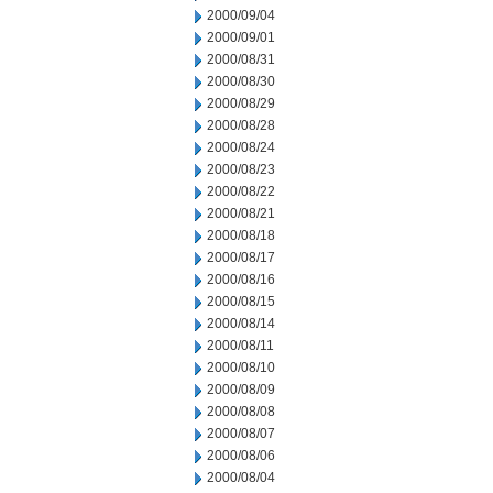
2000/09/04
2000/09/01
2000/08/31
2000/08/30
2000/08/29
2000/08/28
2000/08/24
2000/08/23
2000/08/22
2000/08/21
2000/08/18
2000/08/17
2000/08/16
2000/08/15
2000/08/14
2000/08/11
2000/08/10
2000/08/09
2000/08/08
2000/08/07
2000/08/06
2000/08/04