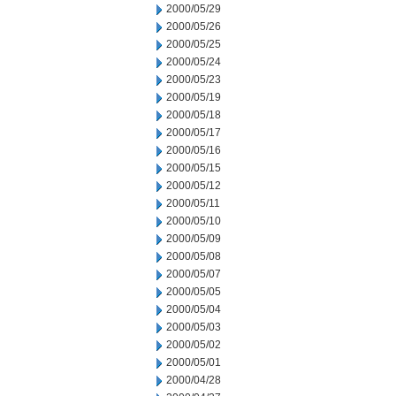
2000/05/29
2000/05/26
2000/05/25
2000/05/24
2000/05/23
2000/05/19
2000/05/18
2000/05/17
2000/05/16
2000/05/15
2000/05/12
2000/05/11
2000/05/10
2000/05/09
2000/05/08
2000/05/07
2000/05/05
2000/05/04
2000/05/03
2000/05/02
2000/05/01
2000/04/28