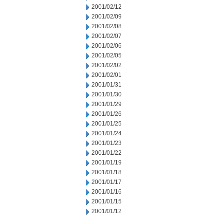
2001/02/12
2001/02/09
2001/02/08
2001/02/07
2001/02/06
2001/02/05
2001/02/02
2001/02/01
2001/01/31
2001/01/30
2001/01/29
2001/01/26
2001/01/25
2001/01/24
2001/01/23
2001/01/22
2001/01/19
2001/01/18
2001/01/17
2001/01/16
2001/01/15
2001/01/12