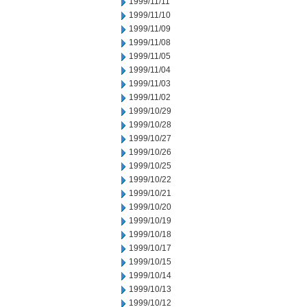
1999/11/11
1999/11/10
1999/11/09
1999/11/08
1999/11/05
1999/11/04
1999/11/03
1999/11/02
1999/10/29
1999/10/28
1999/10/27
1999/10/26
1999/10/25
1999/10/22
1999/10/21
1999/10/20
1999/10/19
1999/10/18
1999/10/17
1999/10/15
1999/10/14
1999/10/13
1999/10/12