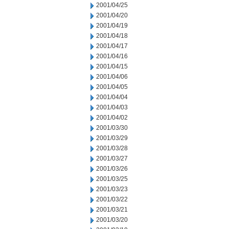
2001/04/25
2001/04/20
2001/04/19
2001/04/18
2001/04/17
2001/04/16
2001/04/15
2001/04/06
2001/04/05
2001/04/04
2001/04/03
2001/04/02
2001/03/30
2001/03/29
2001/03/28
2001/03/27
2001/03/26
2001/03/25
2001/03/23
2001/03/22
2001/03/21
2001/03/20