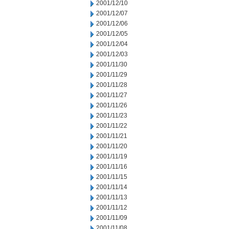
2001/12/10
2001/12/07
2001/12/06
2001/12/05
2001/12/04
2001/12/03
2001/11/30
2001/11/29
2001/11/28
2001/11/27
2001/11/26
2001/11/23
2001/11/22
2001/11/21
2001/11/20
2001/11/19
2001/11/16
2001/11/15
2001/11/14
2001/11/13
2001/11/12
2001/11/09
2001/11/08