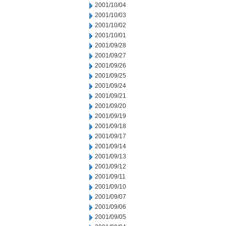
2001/10/04
2001/10/03
2001/10/02
2001/10/01
2001/09/28
2001/09/27
2001/09/26
2001/09/25
2001/09/24
2001/09/21
2001/09/20
2001/09/19
2001/09/18
2001/09/17
2001/09/14
2001/09/13
2001/09/12
2001/09/11
2001/09/10
2001/09/07
2001/09/06
2001/09/05