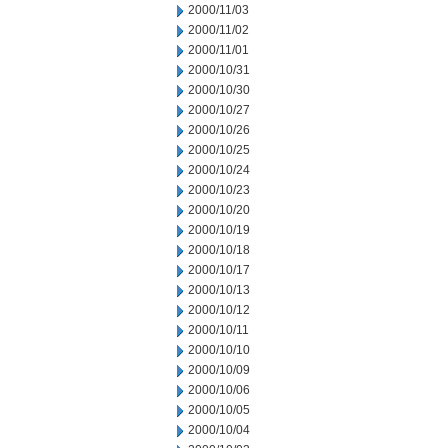
2000/11/03
2000/11/02
2000/11/01
2000/10/31
2000/10/30
2000/10/27
2000/10/26
2000/10/25
2000/10/24
2000/10/23
2000/10/20
2000/10/19
2000/10/18
2000/10/17
2000/10/13
2000/10/12
2000/10/11
2000/10/10
2000/10/09
2000/10/06
2000/10/05
2000/10/04