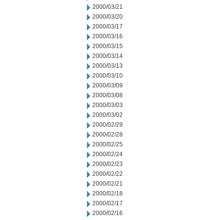
2000/03/21
2000/03/20
2000/03/17
2000/03/16
2000/03/15
2000/03/14
2000/03/13
2000/03/10
2000/03/09
2000/03/08
2000/03/03
2000/03/02
2000/02/29
2000/02/28
2000/02/25
2000/02/24
2000/02/23
2000/02/22
2000/02/21
2000/02/18
2000/02/17
2000/02/16