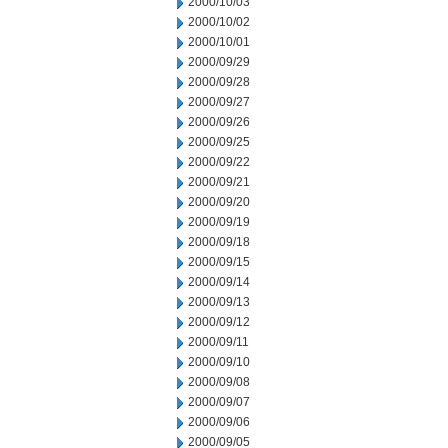
2000/10/03
2000/10/02
2000/10/01
2000/09/29
2000/09/28
2000/09/27
2000/09/26
2000/09/25
2000/09/22
2000/09/21
2000/09/20
2000/09/19
2000/09/18
2000/09/15
2000/09/14
2000/09/13
2000/09/12
2000/09/11
2000/09/10
2000/09/08
2000/09/07
2000/09/06
2000/09/05