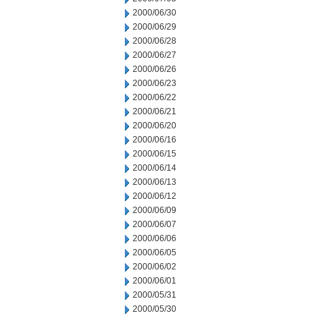
2000/06/30
2000/06/29
2000/06/28
2000/06/27
2000/06/26
2000/06/23
2000/06/22
2000/06/21
2000/06/20
2000/06/16
2000/06/15
2000/06/14
2000/06/13
2000/06/12
2000/06/09
2000/06/07
2000/06/06
2000/06/05
2000/06/02
2000/06/01
2000/05/31
2000/05/30