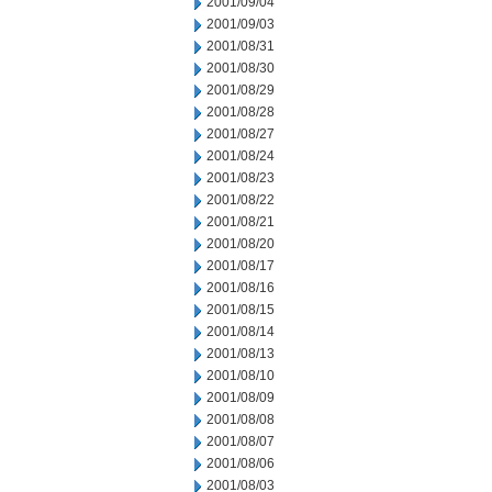
2001/09/04
2001/09/03
2001/08/31
2001/08/30
2001/08/29
2001/08/28
2001/08/27
2001/08/24
2001/08/23
2001/08/22
2001/08/21
2001/08/20
2001/08/17
2001/08/16
2001/08/15
2001/08/14
2001/08/13
2001/08/10
2001/08/09
2001/08/08
2001/08/07
2001/08/06
2001/08/03