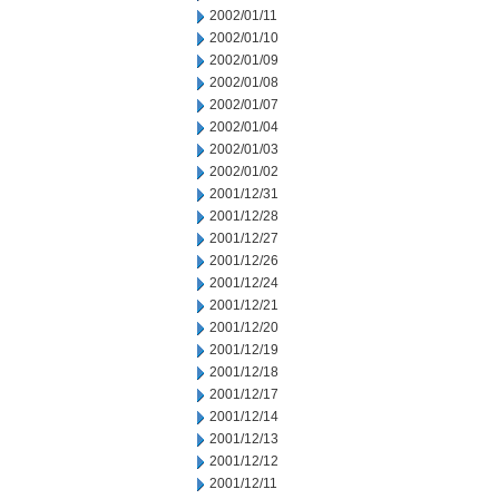
2002/01/11
2002/01/10
2002/01/09
2002/01/08
2002/01/07
2002/01/04
2002/01/03
2002/01/02
2001/12/31
2001/12/28
2001/12/27
2001/12/26
2001/12/24
2001/12/21
2001/12/20
2001/12/19
2001/12/18
2001/12/17
2001/12/14
2001/12/13
2001/12/12
2001/12/11