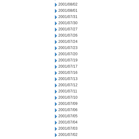
2001/08/02
2001/08/01
2001/07/31
2001/07/30
2001/07/27
2001/07/26
2001/07/24
2001/07/23
2001/07/20
2001/07/19
2001/07/17
2001/07/16
2001/07/13
2001/07/12
2001/07/11
2001/07/10
2001/07/09
2001/07/06
2001/07/05
2001/07/04
2001/07/03
2001/07/02