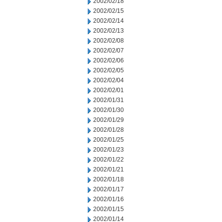
2002/02/18
2002/02/15
2002/02/14
2002/02/13
2002/02/08
2002/02/07
2002/02/06
2002/02/05
2002/02/04
2002/02/01
2002/01/31
2002/01/30
2002/01/29
2002/01/28
2002/01/25
2002/01/23
2002/01/22
2002/01/21
2002/01/18
2002/01/17
2002/01/16
2002/01/15
2002/01/14