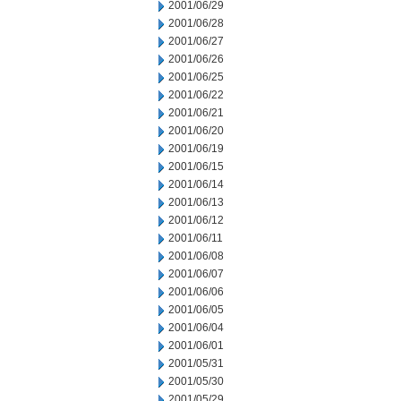
2001/06/29
2001/06/28
2001/06/27
2001/06/26
2001/06/25
2001/06/22
2001/06/21
2001/06/20
2001/06/19
2001/06/15
2001/06/14
2001/06/13
2001/06/12
2001/06/11
2001/06/08
2001/06/07
2001/06/06
2001/06/05
2001/06/04
2001/06/01
2001/05/31
2001/05/30
2001/05/29