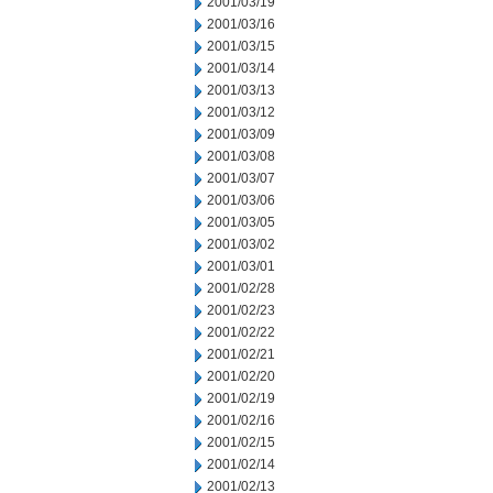
2001/03/19
2001/03/16
2001/03/15
2001/03/14
2001/03/13
2001/03/12
2001/03/09
2001/03/08
2001/03/07
2001/03/06
2001/03/05
2001/03/02
2001/03/01
2001/02/28
2001/02/23
2001/02/22
2001/02/21
2001/02/20
2001/02/19
2001/02/16
2001/02/15
2001/02/14
2001/02/13