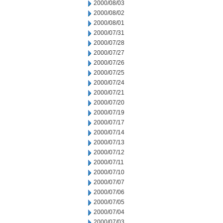
2000/08/03
2000/08/02
2000/08/01
2000/07/31
2000/07/28
2000/07/27
2000/07/26
2000/07/25
2000/07/24
2000/07/21
2000/07/20
2000/07/19
2000/07/17
2000/07/14
2000/07/13
2000/07/12
2000/07/11
2000/07/10
2000/07/07
2000/07/06
2000/07/05
2000/07/04
2000/07/03