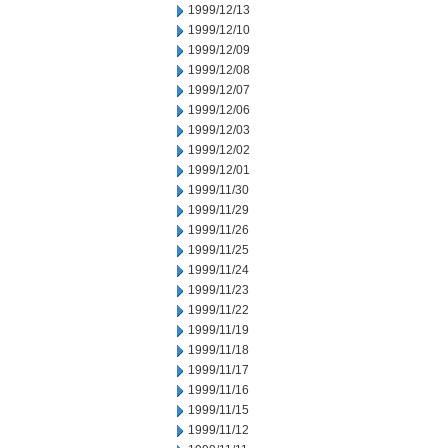
1999/12/13
1999/12/10
1999/12/09
1999/12/08
1999/12/07
1999/12/06
1999/12/03
1999/12/02
1999/12/01
1999/11/30
1999/11/29
1999/11/26
1999/11/25
1999/11/24
1999/11/23
1999/11/22
1999/11/19
1999/11/18
1999/11/17
1999/11/16
1999/11/15
1999/11/12