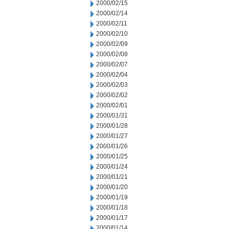
2000/02/15
2000/02/14
2000/02/11
2000/02/10
2000/02/09
2000/02/08
2000/02/07
2000/02/04
2000/02/03
2000/02/02
2000/02/01
2000/01/31
2000/01/28
2000/01/27
2000/01/26
2000/01/25
2000/01/24
2000/01/21
2000/01/20
2000/01/19
2000/01/18
2000/01/17
2000/01/14