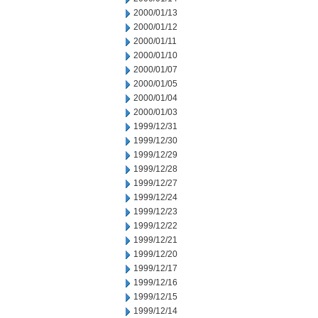
2000/01/13
2000/01/12
2000/01/11
2000/01/10
2000/01/07
2000/01/05
2000/01/04
2000/01/03
1999/12/31
1999/12/30
1999/12/29
1999/12/28
1999/12/27
1999/12/24
1999/12/23
1999/12/22
1999/12/21
1999/12/20
1999/12/17
1999/12/16
1999/12/15
1999/12/14