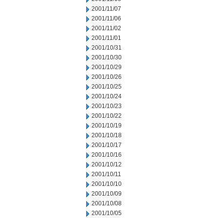
2001/11/07
2001/11/06
2001/11/02
2001/11/01
2001/10/31
2001/10/30
2001/10/29
2001/10/26
2001/10/25
2001/10/24
2001/10/23
2001/10/22
2001/10/19
2001/10/18
2001/10/17
2001/10/16
2001/10/12
2001/10/11
2001/10/10
2001/10/09
2001/10/08
2001/10/05