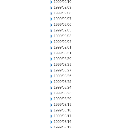
1999/09/10
1999/09/09
1999/09/08
1999/09/07
1999/09/06
1999/09/05
1999/09/03
1999/09/02
1999/09/01
1999/08/31
1999/08/30
1999/08/29
1999/08/27
1999/08/26
1999/08/25
1999/08/24
1999/08/23
1999/08/20
1999/08/19
1999/08/18
1999/08/17
1999/08/16
1999/08/13