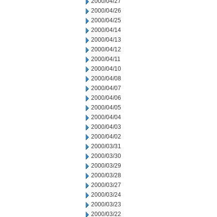
2000/04/27
2000/04/26
2000/04/25
2000/04/14
2000/04/13
2000/04/12
2000/04/11
2000/04/10
2000/04/08
2000/04/07
2000/04/06
2000/04/05
2000/04/04
2000/04/03
2000/04/02
2000/03/31
2000/03/30
2000/03/29
2000/03/28
2000/03/27
2000/03/24
2000/03/23
2000/03/22