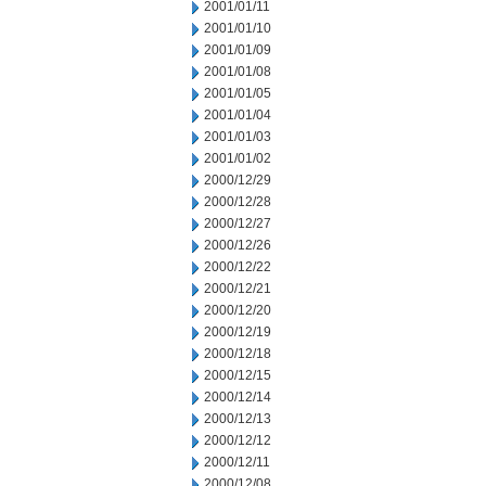
2001/01/11
2001/01/10
2001/01/09
2001/01/08
2001/01/05
2001/01/04
2001/01/03
2001/01/02
2000/12/29
2000/12/28
2000/12/27
2000/12/26
2000/12/22
2000/12/21
2000/12/20
2000/12/19
2000/12/18
2000/12/15
2000/12/14
2000/12/13
2000/12/12
2000/12/11
2000/12/08