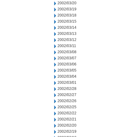
2002/03/20
2002/03/19
2002/03/18
2002/03/15
2002/03/14
2002/03/13
2002/03/12
2002/03/11
2002/03/08
2002/03/07
2002/03/06
2002/03/05
2002/03/04
2002/03/01
2002/02/28
2002/02/27
2002/02/26
2002/02/25
2002/02/22
2002/02/21
2002/02/20
2002/02/19