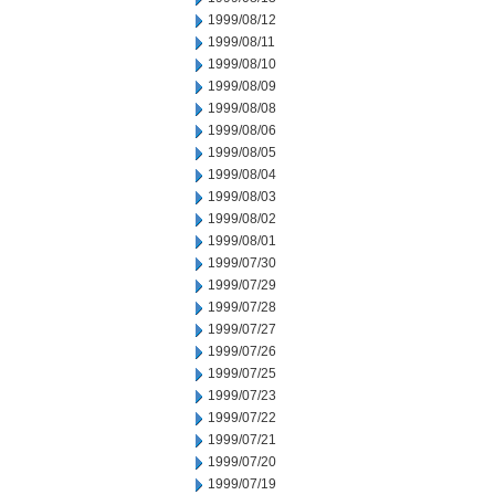
1999/08/12
1999/08/11
1999/08/10
1999/08/09
1999/08/08
1999/08/06
1999/08/05
1999/08/04
1999/08/03
1999/08/02
1999/08/01
1999/07/30
1999/07/29
1999/07/28
1999/07/27
1999/07/26
1999/07/25
1999/07/23
1999/07/22
1999/07/21
1999/07/20
1999/07/19