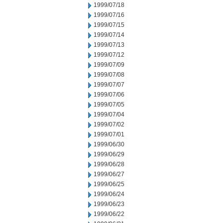
1999/07/18
1999/07/16
1999/07/15
1999/07/14
1999/07/13
1999/07/12
1999/07/09
1999/07/08
1999/07/07
1999/07/06
1999/07/05
1999/07/04
1999/07/02
1999/07/01
1999/06/30
1999/06/29
1999/06/28
1999/06/27
1999/06/25
1999/06/24
1999/06/23
1999/06/22