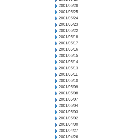
2001/05/28
2001/05/25
2001/05/24
2001/05/23
2001/05/22
2001/05/18
2001/05/17
2001/05/16
2001/05/15
2001/05/14
2001/05/13
2001/05/11
2001/05/10
2001/05/09
2001/05/08
2001/05/07
2001/05/04
2001/05/03
2001/05/02
2001/04/30
2001/04/27
2001/04/26