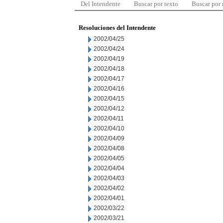
Del Intendente
Buscar por texto
Buscar por
Resoluciones del Intendente
2002/04/25
2002/04/24
2002/04/19
2002/04/18
2002/04/17
2002/04/16
2002/04/15
2002/04/12
2002/04/11
2002/04/10
2002/04/09
2002/04/08
2002/04/05
2002/04/04
2002/04/03
2002/04/02
2002/04/01
2002/03/22
2002/03/21