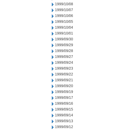
1999/10/08
1999/10/07
1999/10/06
1999/10/05
1999/10/04
1999/10/01
1999/09/30
1999/09/29
1999/09/28
1999/09/27
1999/09/24
1999/09/23
1999/09/22
1999/09/21
1999/09/20
1999/09/19
1999/09/17
1999/09/16
1999/09/15
1999/09/14
1999/09/13
1999/09/12