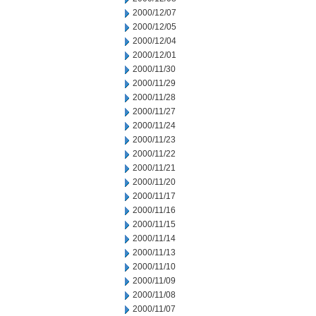
2000/12/07
2000/12/05
2000/12/04
2000/12/01
2000/11/30
2000/11/29
2000/11/28
2000/11/27
2000/11/24
2000/11/23
2000/11/22
2000/11/21
2000/11/20
2000/11/17
2000/11/16
2000/11/15
2000/11/14
2000/11/13
2000/11/10
2000/11/09
2000/11/08
2000/11/07