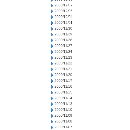
2000/12/07
2000/12/05
2000/12/04
2000/12/01
2000/11/30
2000/11/29
2000/11/28
2000/11/27
2000/11/24
2000/11/23
2000/11/22
2000/11/21
2000/11/20
2000/11/17
2000/11/16
2000/11/15
2000/11/14
2000/11/13
2000/11/10
2000/11/09
2000/11/08
2000/11/07