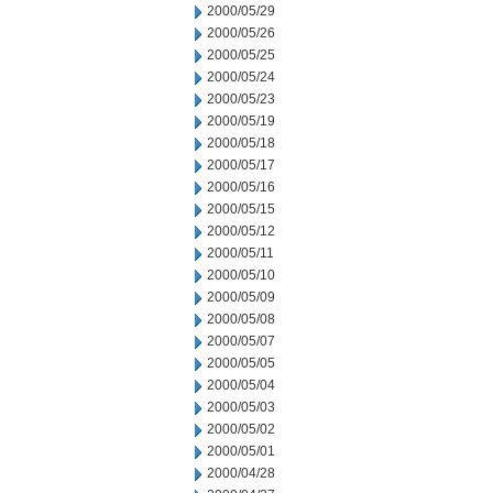
2000/05/29
2000/05/26
2000/05/25
2000/05/24
2000/05/23
2000/05/19
2000/05/18
2000/05/17
2000/05/16
2000/05/15
2000/05/12
2000/05/11
2000/05/10
2000/05/09
2000/05/08
2000/05/07
2000/05/05
2000/05/04
2000/05/03
2000/05/02
2000/05/01
2000/04/28