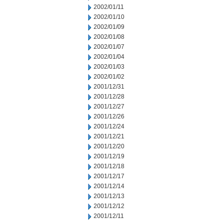
2002/01/11
2002/01/10
2002/01/09
2002/01/08
2002/01/07
2002/01/04
2002/01/03
2002/01/02
2001/12/31
2001/12/28
2001/12/27
2001/12/26
2001/12/24
2001/12/21
2001/12/20
2001/12/19
2001/12/18
2001/12/17
2001/12/14
2001/12/13
2001/12/12
2001/12/11