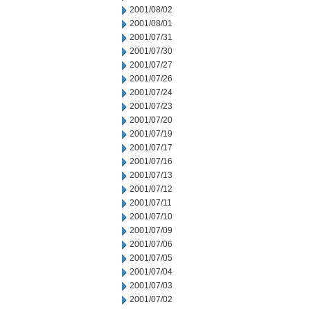
2001/08/02
2001/08/01
2001/07/31
2001/07/30
2001/07/27
2001/07/26
2001/07/24
2001/07/23
2001/07/20
2001/07/19
2001/07/17
2001/07/16
2001/07/13
2001/07/12
2001/07/11
2001/07/10
2001/07/09
2001/07/06
2001/07/05
2001/07/04
2001/07/03
2001/07/02