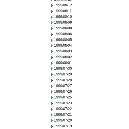
1999/08/12
1999/08/11
1999/08/10
1999/08/09
1999/08/08
1999/08/06
1999/08/05
1999/08/04
1999/08/03
1999/08/02
1999/08/01
1999/07/30
1999/07/29
1999/07/28
1999/07/27
1999/07/26
1999/07/25
1999/07/23
1999/07/22
1999/07/21
1999/07/20
1999/07/19