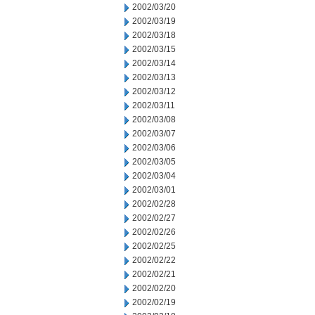
2002/03/20
2002/03/19
2002/03/18
2002/03/15
2002/03/14
2002/03/13
2002/03/12
2002/03/11
2002/03/08
2002/03/07
2002/03/06
2002/03/05
2002/03/04
2002/03/01
2002/02/28
2002/02/27
2002/02/26
2002/02/25
2002/02/22
2002/02/21
2002/02/20
2002/02/19