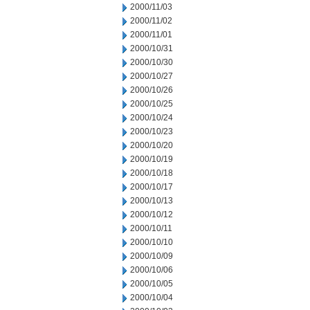
2000/11/03
2000/11/02
2000/11/01
2000/10/31
2000/10/30
2000/10/27
2000/10/26
2000/10/25
2000/10/24
2000/10/23
2000/10/20
2000/10/19
2000/10/18
2000/10/17
2000/10/13
2000/10/12
2000/10/11
2000/10/10
2000/10/09
2000/10/06
2000/10/05
2000/10/04