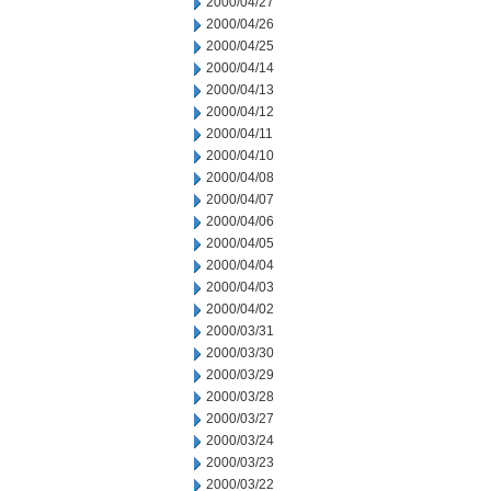
2000/04/27
2000/04/26
2000/04/25
2000/04/14
2000/04/13
2000/04/12
2000/04/11
2000/04/10
2000/04/08
2000/04/07
2000/04/06
2000/04/05
2000/04/04
2000/04/03
2000/04/02
2000/03/31
2000/03/30
2000/03/29
2000/03/28
2000/03/27
2000/03/24
2000/03/23
2000/03/22