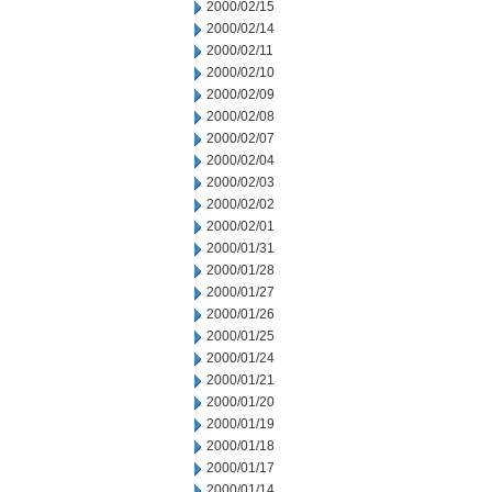
2000/02/15
2000/02/14
2000/02/11
2000/02/10
2000/02/09
2000/02/08
2000/02/07
2000/02/04
2000/02/03
2000/02/02
2000/02/01
2000/01/31
2000/01/28
2000/01/27
2000/01/26
2000/01/25
2000/01/24
2000/01/21
2000/01/20
2000/01/19
2000/01/18
2000/01/17
2000/01/14