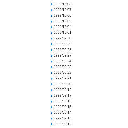
1999/10/08
1999/10/07
1999/10/06
1999/10/05
1999/10/04
1999/10/01
1999/09/30
1999/09/29
1999/09/28
1999/09/27
1999/09/24
1999/09/23
1999/09/22
1999/09/21
1999/09/20
1999/09/19
1999/09/17
1999/09/16
1999/09/15
1999/09/14
1999/09/13
1999/09/12