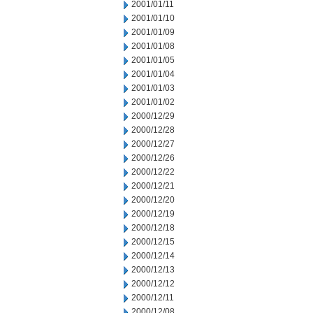
2001/01/11
2001/01/10
2001/01/09
2001/01/08
2001/01/05
2001/01/04
2001/01/03
2001/01/02
2000/12/29
2000/12/28
2000/12/27
2000/12/26
2000/12/22
2000/12/21
2000/12/20
2000/12/19
2000/12/18
2000/12/15
2000/12/14
2000/12/13
2000/12/12
2000/12/11
2000/12/08