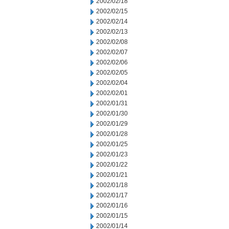
2002/02/18
2002/02/15
2002/02/14
2002/02/13
2002/02/08
2002/02/07
2002/02/06
2002/02/05
2002/02/04
2002/02/01
2002/01/31
2002/01/30
2002/01/29
2002/01/28
2002/01/25
2002/01/23
2002/01/22
2002/01/21
2002/01/18
2002/01/17
2002/01/16
2002/01/15
2002/01/14