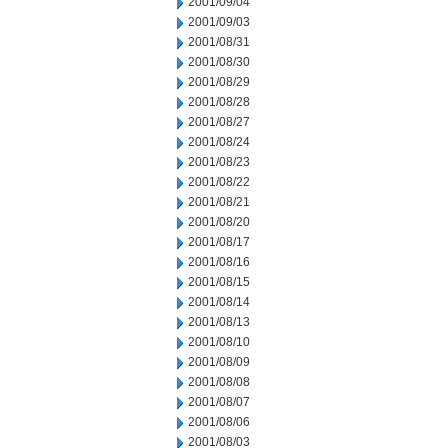
2001/09/04
2001/09/03
2001/08/31
2001/08/30
2001/08/29
2001/08/28
2001/08/27
2001/08/24
2001/08/23
2001/08/22
2001/08/21
2001/08/20
2001/08/17
2001/08/16
2001/08/15
2001/08/14
2001/08/13
2001/08/10
2001/08/09
2001/08/08
2001/08/07
2001/08/06
2001/08/03