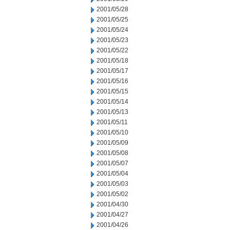
2001/05/28
2001/05/25
2001/05/24
2001/05/23
2001/05/22
2001/05/18
2001/05/17
2001/05/16
2001/05/15
2001/05/14
2001/05/13
2001/05/11
2001/05/10
2001/05/09
2001/05/08
2001/05/07
2001/05/04
2001/05/03
2001/05/02
2001/04/30
2001/04/27
2001/04/26