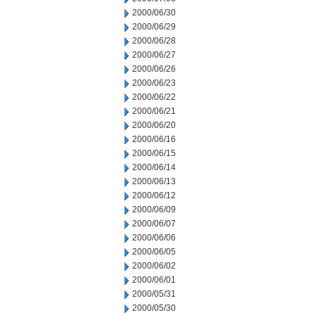
2000/06/30
2000/06/29
2000/06/28
2000/06/27
2000/06/26
2000/06/23
2000/06/22
2000/06/21
2000/06/20
2000/06/16
2000/06/15
2000/06/14
2000/06/13
2000/06/12
2000/06/09
2000/06/07
2000/06/06
2000/06/05
2000/06/02
2000/06/01
2000/05/31
2000/05/30