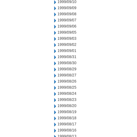
1999/09/10
1999/09/09
1999/09/08
1999/09/07
1999/09/06
1999/09/05
1999/09/03
1999/09/02
1999/09/01
1999/08/31
1999/08/30
1999/08/29
1999/08/27
1999/08/26
1999/08/25
1999/08/24
1999/08/23
1999/08/20
1999/08/19
1999/08/18
1999/08/17
1999/08/16
1999/08/13