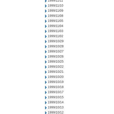
1999/11/11
1999/11/10
1999/11/09
1999/11/08
1999/11/05
1999/11/04
1999/11/03
1999/11/02
1999/10/29
1999/10/28
1999/10/27
1999/10/26
1999/10/25
1999/10/22
1999/10/21
1999/10/20
1999/10/19
1999/10/18
1999/10/17
1999/10/15
1999/10/14
1999/10/13
1999/10/12