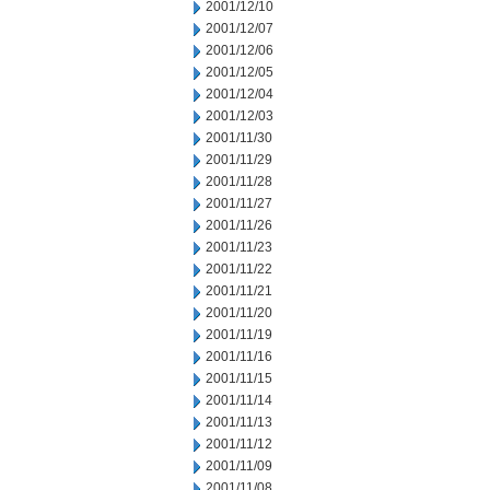
2001/12/10
2001/12/07
2001/12/06
2001/12/05
2001/12/04
2001/12/03
2001/11/30
2001/11/29
2001/11/28
2001/11/27
2001/11/26
2001/11/23
2001/11/22
2001/11/21
2001/11/20
2001/11/19
2001/11/16
2001/11/15
2001/11/14
2001/11/13
2001/11/12
2001/11/09
2001/11/08