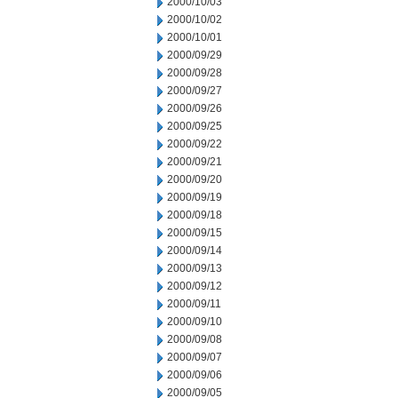
2000/10/03
2000/10/02
2000/10/01
2000/09/29
2000/09/28
2000/09/27
2000/09/26
2000/09/25
2000/09/22
2000/09/21
2000/09/20
2000/09/19
2000/09/18
2000/09/15
2000/09/14
2000/09/13
2000/09/12
2000/09/11
2000/09/10
2000/09/08
2000/09/07
2000/09/06
2000/09/05