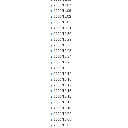
2001/11/07
2001/11/06
2001/11/02
2001/11/01
2001/10/31
2001/10/30
2001/10/29
2001/10/26
2001/10/25
2001/10/24
2001/10/23
2001/10/22
2001/10/19
2001/10/18
2001/10/17
2001/10/16
2001/10/12
2001/10/11
2001/10/10
2001/10/09
2001/10/08
2001/10/05