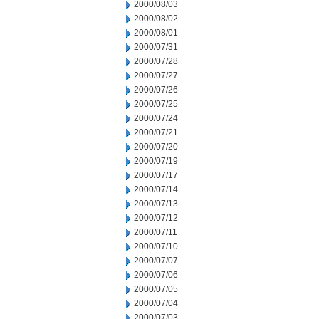
2000/08/03
2000/08/02
2000/08/01
2000/07/31
2000/07/28
2000/07/27
2000/07/26
2000/07/25
2000/07/24
2000/07/21
2000/07/20
2000/07/19
2000/07/17
2000/07/14
2000/07/13
2000/07/12
2000/07/11
2000/07/10
2000/07/07
2000/07/06
2000/07/05
2000/07/04
2000/07/03