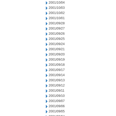
2001/10/04
2001/10/03
2001/10/02
2001/10/01
2001/09/28
2001/09/27
2001/09/26
2001/09/25
2001/09/24
2001/09/21
2001/09/20
2001/09/19
2001/09/18
2001/09/17
2001/09/14
2001/09/13
2001/09/12
2001/09/11
2001/09/10
2001/09/07
2001/09/06
2001/09/05