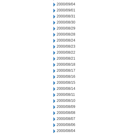
2000/09/04
2000/09/01
2000/08/31
2000/08/30
2000/08/29
2000/08/28
2000/08/24
2000/08/23
2000/08/22
2000/08/21
2000/08/18
2000/08/17
2000/08/16
2000/08/15
2000/08/14
2000/08/11
2000/08/10
2000/08/09
2000/08/08
2000/08/07
2000/08/06
2000/08/04