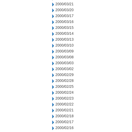
2000/03/21
2000/03/20
2000/03/17
2000/03/16
2000/03/15
2000/03/14
2000/03/13
2000/03/10
2000/03/09
2000/03/08
2000/03/03
2000/03/02
2000/02/29
2000/02/28
2000/02/25
2000/02/24
2000/02/23
2000/02/22
2000/02/21
2000/02/18
2000/02/17
2000/02/16