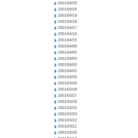
2001/04/25
2001/04/20
2001/04/19
2001/04/18
2001/04/17
2001/04/16
2001/04/15
2001/04/06
2001/04/05
2001/04/04
2001/04/03
2001/04/02
2001/03/30
2001/03/29
2001/03/28
2001/03/27
2001/03/26
2001/03/25
2001/03/23
2001/03/22
2001/03/21
2001/03/20