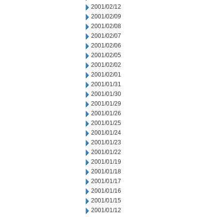
2001/02/12
2001/02/09
2001/02/08
2001/02/07
2001/02/06
2001/02/05
2001/02/02
2001/02/01
2001/01/31
2001/01/30
2001/01/29
2001/01/26
2001/01/25
2001/01/24
2001/01/23
2001/01/22
2001/01/19
2001/01/18
2001/01/17
2001/01/16
2001/01/15
2001/01/12