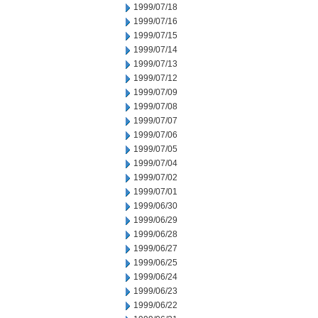
1999/07/18
1999/07/16
1999/07/15
1999/07/14
1999/07/13
1999/07/12
1999/07/09
1999/07/08
1999/07/07
1999/07/06
1999/07/05
1999/07/04
1999/07/02
1999/07/01
1999/06/30
1999/06/29
1999/06/28
1999/06/27
1999/06/25
1999/06/24
1999/06/23
1999/06/22