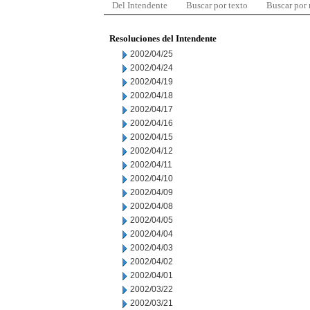
Del Intendente
Buscar por texto
Buscar por
Resoluciones del Intendente
2002/04/25
2002/04/24
2002/04/19
2002/04/18
2002/04/17
2002/04/16
2002/04/15
2002/04/12
2002/04/11
2002/04/10
2002/04/09
2002/04/08
2002/04/05
2002/04/04
2002/04/03
2002/04/02
2002/04/01
2002/03/22
2002/03/21