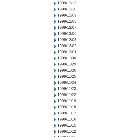
1999/12/13
1999/12/10
1999/12/09
1999/12/08
1999/12/07
1999/12/06
1999/12/03
1999/12/02
1999/12/01
1999/11/30
1999/11/29
1999/11/26
1999/11/25
1999/11/24
1999/11/23
1999/11/22
1999/11/19
1999/11/18
1999/11/17
1999/11/16
1999/11/15
1999/11/12