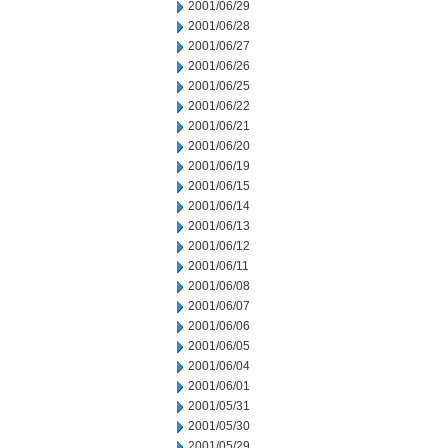
2001/06/29
2001/06/28
2001/06/27
2001/06/26
2001/06/25
2001/06/22
2001/06/21
2001/06/20
2001/06/19
2001/06/15
2001/06/14
2001/06/13
2001/06/12
2001/06/11
2001/06/08
2001/06/07
2001/06/06
2001/06/05
2001/06/04
2001/06/01
2001/05/31
2001/05/30
2001/05/29