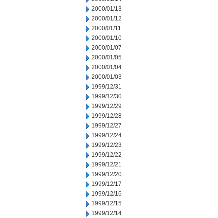
2000/01/13
2000/01/12
2000/01/11
2000/01/10
2000/01/07
2000/01/05
2000/01/04
2000/01/03
1999/12/31
1999/12/30
1999/12/29
1999/12/28
1999/12/27
1999/12/24
1999/12/23
1999/12/22
1999/12/21
1999/12/20
1999/12/17
1999/12/16
1999/12/15
1999/12/14