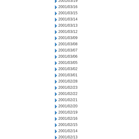
2001/03/19
2001/03/16
2001/03/15
2001/03/14
2001/03/13
2001/03/12
2001/03/09
2001/03/08
2001/03/07
2001/03/06
2001/03/05
2001/03/02
2001/03/01
2001/02/28
2001/02/23
2001/02/22
2001/02/21
2001/02/20
2001/02/19
2001/02/16
2001/02/15
2001/02/14
2001/02/13